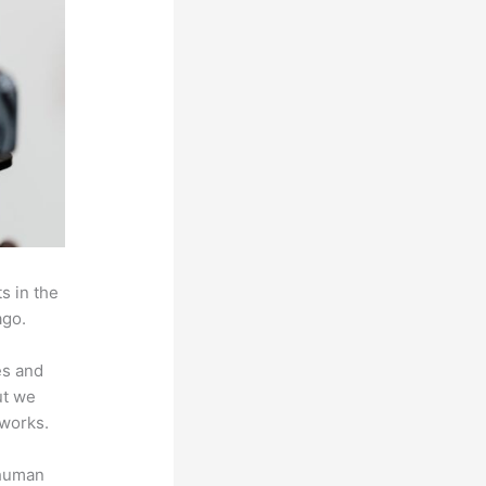
s in the
ago.
es and
ut we
 works.
 human