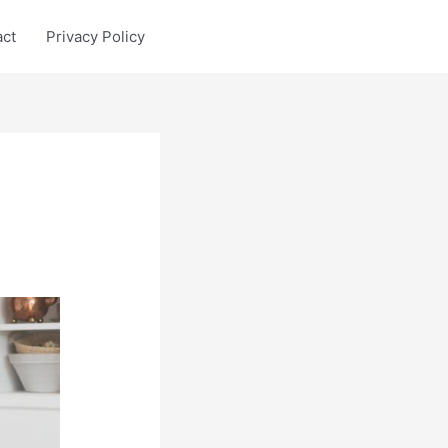
act
Privacy Policy