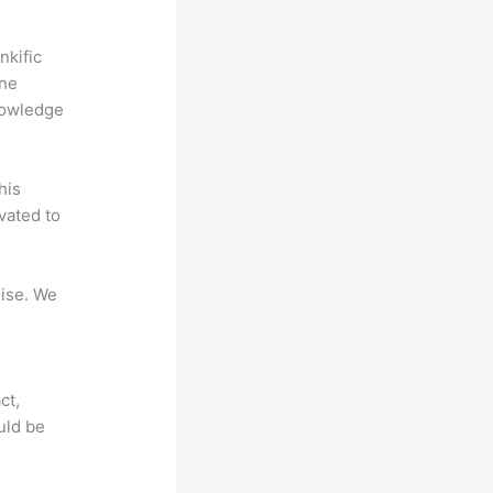
nkific
ine
nowledge
his
vated to
mise. We
ct,
uld be