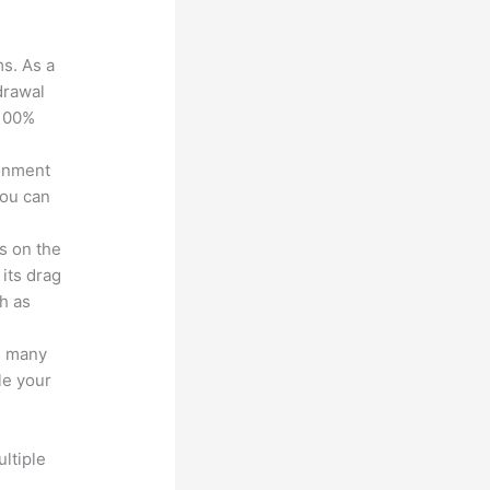
ms. As a
drawal
 100%
ronment
you can
s on the
 its drag
h as
s many
le your
ltiple
n