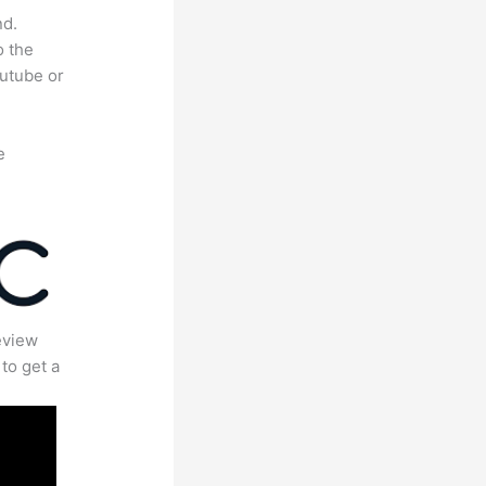
nd.
o the
outube or
e
eview
to get a