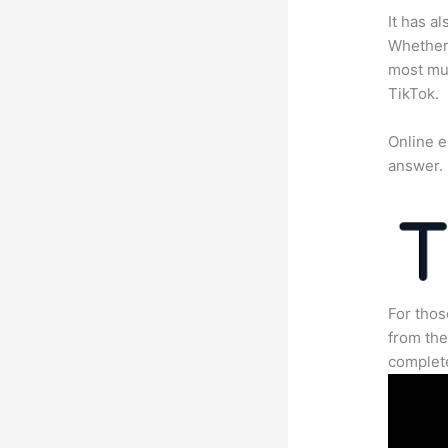
It has a
Whether 
most mun
TikTok.
Online e
answer.
For thos
from the
complete