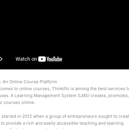
c: An Online Course Platform
Thinkific Contact Info
comes to online courses, Thinkific is among the best services t
asses. A Learning Management System (LMS) creates, promotes,
ur courses online.
c started in 2012 when a group of entrepreneurs sought to creat
 to provide a rich and easily accessible teaching and learning