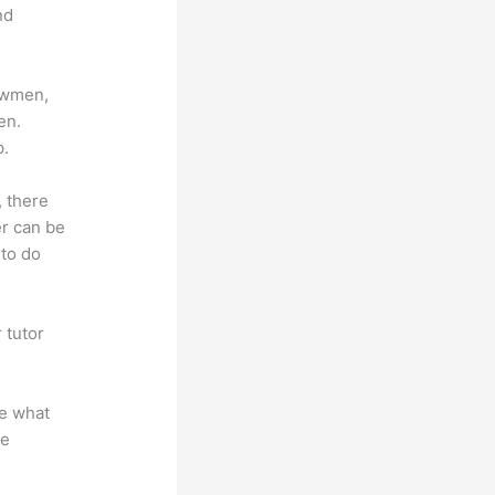
nd
lowmen,
en.
p.
, there
er can be
 to do
 tutor
.
te what
se