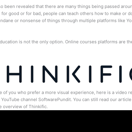
lso been revealed that there are many things being passed arou
for good or for bad, people can teach others how to make or d
dane or nonsense of things through multiple platforms like Y
ducation is not the only option. Online courses platforms are th
e of you who prefer a more visual experience, here is a video r
 YouTube channel SoftwarePundit. You can still read our article 
 overview of Thinkific.