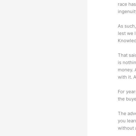
race has
ingenuit
As such,
lest we 
Knowled
That sai
is nothi
money. A
with it. 
For year
the buye
The adve
you lear
without 