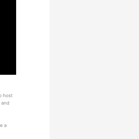
o host
 and
e a