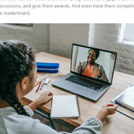
iscussions, and give them awards. And even have them compete
e leaderboard.