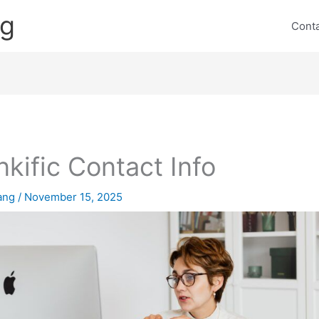
ng
Cont
nkific Contact Info
lang
/
November 15, 2025