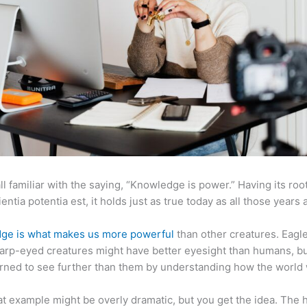
ll familiar with the saying, “Knowledge is power.” Having its root
ientia potentia est, it holds just as true today as all those years 
ge is what makes us more powerful
than other creatures. Eagl
arp-eyed creatures might have better eyesight than humans, b
rned to see further than them by understanding how the world
at example might be overly dramatic, but you get the idea. The