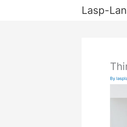
Skip
Lasp-La
to
content
Thi
By
lasp