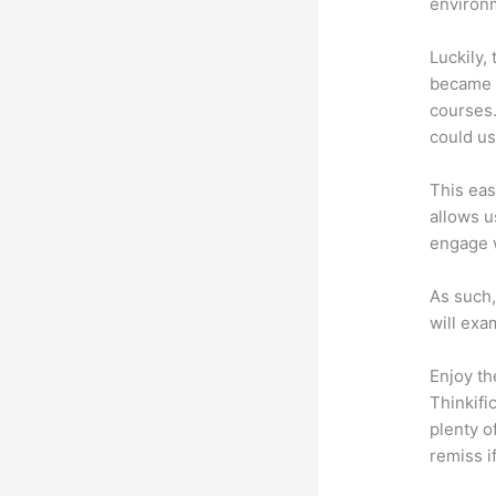
environm
Luckily,
became a
courses.
could use
This eas
allows u
engage 
As such,
will exa
Enjoy th
Thinkifi
plenty o
remiss i