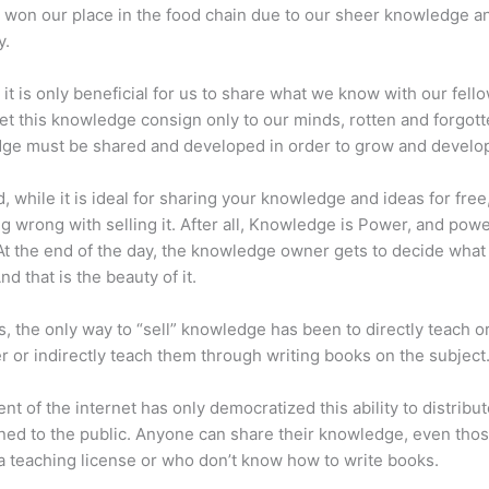
 won our place in the food chain due to our sheer knowledge a
y.
 it is only beneficial for us to share what we know with our fel
let this knowledge consign only to our minds, rotten and forgott
ge must be shared and developed in order to grow and develo
d, while it is ideal for sharing your knowledge and ideas for free
ng wrong with selling it. After all, Knowledge is Power, and pow
t the end of the day, the knowledge owner gets to decide what
And that is the beauty of it.
s, the only way to “sell” knowledge has been to directly teach or
r or indirectly teach them through writing books on the subject
nt of the internet has only democratized this ability to distribu
ned to the public. Anyone can share their knowledge, even tho
a teaching license or who don’t know how to write books.