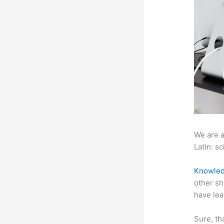
We are a
Latin: sc
Knowled
other sh
have lea
Sure, th