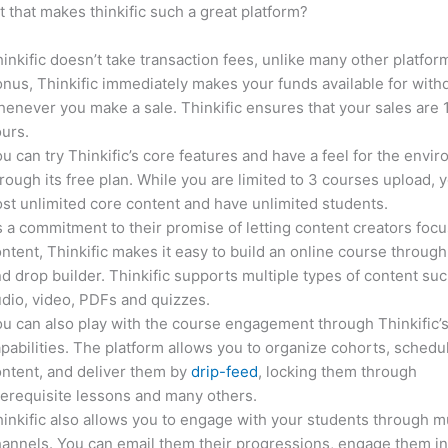
it that makes thinkific such a great platform?
inkific doesn’t take transaction fees, unlike many other platfor
nus, Thinkific immediately makes your funds available for with
enever you make a sale. Thinkific ensures that your sales are
urs.
u can try Thinkific’s core features and have a feel for the envi
rough its free plan. While you are limited to 3 courses upload, 
st unlimited core content and have unlimited students.
 a commitment to their promise of letting content creators focu
ntent, Thinkific makes it easy to build an online course through
d drop builder. Thinkific supports multiple types of content suc
dio, video, PDFs and quizzes.
u can also play with the course engagement through Thinkific’
pabilities. The platform allows you to organize cohorts, schedu
ntent, and deliver them by
drip-feed
, locking them through
erequisite lessons and many others.
inkific also allows you to engage with your students through mu
annels. You can email them their progressions, engage them i