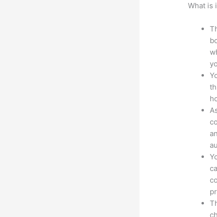
What is 
Th
bo
wh
yo
Yo
th
ho
As
co
an
au
Yo
ca
co
pr
Th
ch