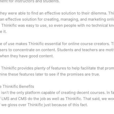
ent for instructors and students.
 they were able to find an effective solution to their dilemma. Thi
n effective solution for creating, managing, and marketing onl
 Thinkific was easy to use, so even people with no technical k
 it.
e of use makes Thinkific essential for online course creators. T
sers to concentrate on content. Students and teachers are moti
when they have good content.
 Thinkific provides plenty of features to help facilitate that pro
mine these features later to see if the promises are true.
e Thinkific Benefits
c isn’t the only platform capable of creating decent courses. In fa
f LMS and CMS do the job as well as Thinkific. That said, we wo
f we gloss over Thinkific just because of this fact.