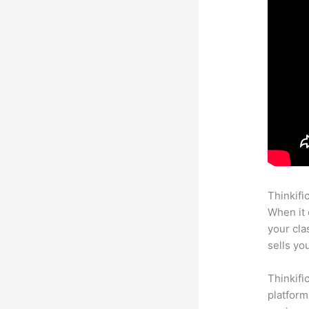
Thinkifi
When it 
your cl
sells yo
Thinkifi
platform