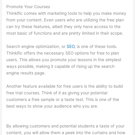
Promote Your Courses
Thinkific comes with marketing tools to help you make money
from your content. Even users who are utilizing the free plan
can try these features, albeit they only have access to the
most basic of functions and are pretty limited in their scope.
Search engine optimization, or
SEO
, is one of these tools.
Thinkific offers the necessary SEO options for free to plan
users. This allows you promote your lessons in the simplest
ways possible, making it capable of rising up the search
engine results page.
Another feature available for free users is the ability to build
free trial courses. Think of it as giving your potential
customers a free sample or a taste test. This is one of the
best ways to show your audience who you are.
Thinkific
Consultants
By allowing customers and potential students a taste of your
content, you will allow them a peek into the curtains and how