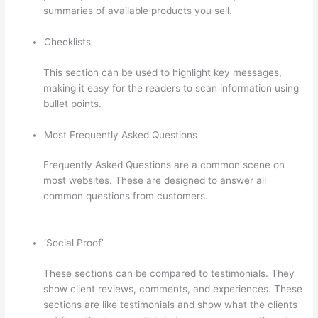
summaries of available products you sell.
Checklists
This section can be used to highlight key messages,
making it easy for the readers to scan information using
bullet points.
Most Frequently Asked Questions
Frequently Asked Questions are a common scene on
most websites. These are designed to answer all
common questions from customers.
Thinkific
Consultants
‘Social Proof’
These sections can be compared to testimonials. They
show client reviews, comments, and experiences. These
sections are like testimonials and show what the clients