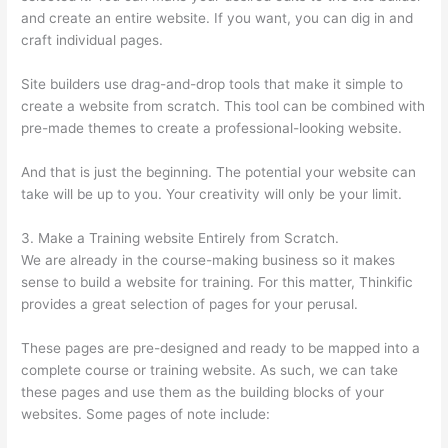
and create an entire website. If you want, you can dig in and
craft individual pages.
Site builders use drag-and-drop tools that make it simple to
create a website from scratch. This tool can be combined with
pre-made themes to create a professional-looking website.
And that is just the beginning. The potential your website can
take will be up to you. Your creativity will only be your limit.
3. Make a Training website Entirely from Scratch.
We are already in the course-making business so it makes
sense to build a website for training. For this matter, Thinkific
provides a great selection of pages for your perusal.
These pages are pre-designed and ready to be mapped into a
complete course or training website. As such, we can take
these pages and use them as the building blocks of your
websites. Some pages of note include: