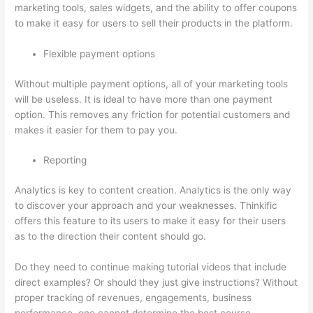
marketing tools, sales widgets, and the ability to offer coupons
to make it easy for users to sell their products in the platform.
Flexible payment options
Without multiple payment options, all of your marketing tools
will be useless. It is ideal to have more than one payment
option. This removes any friction for potential customers and
makes it easier for them to pay you.
Reporting
Analytics is key to content creation. Analytics is the only way
to discover your approach and your weaknesses. Thinkific
offers this feature to its users to make it easy for their users
as to the direction their content should go.
Do they need to continue making tutorial videos that include
direct examples? Or should they just give instructions? Without
proper tracking of revenues, engagements, business
performance, one cannot determine the best course.