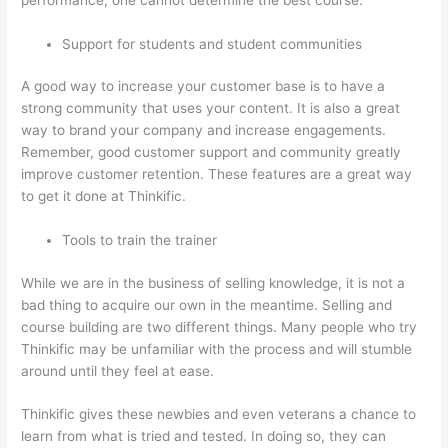
Support for students and student communities
A good way to increase your customer base is to have a
strong community that uses your content. It is also a great
way to brand your company and increase engagements.
Remember, good customer support and community greatly
improve customer retention. These features are a great way
to get it done at Thinkific.
Tools to train the trainer
While we are in the business of selling knowledge, it is not a
bad thing to acquire our own in the meantime. Selling and
course building are two different things. Many people who try
Thinkific may be unfamiliar with the process and will stumble
around until they feel at ease.
Thinkific gives these newbies and even veterans a chance to
learn from what is tried and tested. In doing so, they can