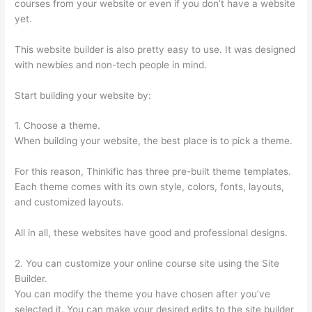
courses from your website or even if you don’t have a website
yet.
This website builder is also pretty easy to use. It was designed
with newbies and non-tech people in mind.
Start building your website by:
1. Choose a theme.
When building your website, the best place is to pick a theme.
For this reason, Thinkific has three pre-built theme templates.
Each theme comes with its own style, colors, fonts, layouts,
and customized layouts.
All in all, these websites have good and professional designs.
2. You can customize your online course site using the Site
Builder.
You can modify the theme you have chosen after you’ve
selected it. You can make your desired edits to the site builder