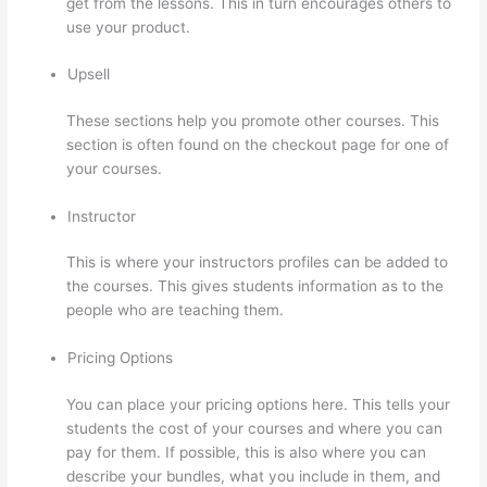
get from the lessons. This in turn encourages others to
use your product.
Upsell
These sections help you promote other courses. This
section is often found on the checkout page for one of
your courses.
Instructor
This is where your instructors profiles can be added to
the courses. This gives students information as to the
people who are teaching them.
Pricing Options
You can place your pricing options here. This tells your
students the cost of your courses and where you can
pay for them. If possible, this is also where you can
describe your bundles, what you include in them, and