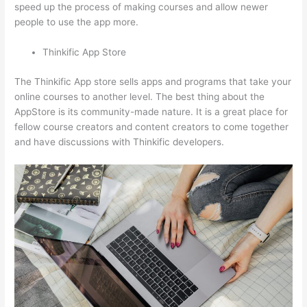
speed up the process of making courses and allow newer
people to use the app more.
Thinkific App Store
The Thinkific App store sells apps and programs that take your
online courses to another level. The best thing about the
AppStore is its community-made nature. It is a great place for
fellow course creators and content creators to come together
and have discussions with Thinkific developers.