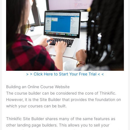
> > Click Here to Start Your Free Trial < <
Building an Online Course Website
The course builder can be considered the core of Thinkific.
However, it is the Site Builder that provides the foundation on
which your courses can be built.
Thinkific Site Builder shares many of the same features as
other landing page builders. This allows you to sell your