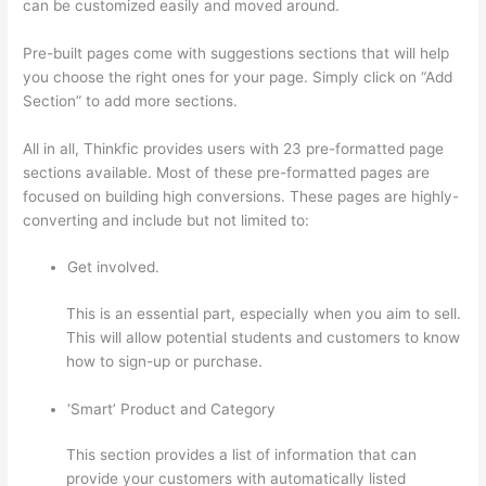
can be customized easily and moved around.
Pre-built pages come with suggestions sections that will help
you choose the right ones for your page. Simply click on “Add
Section” to add more sections.
All in all, Thinkfic provides users with 23 pre-formatted page
sections available. Most of these pre-formatted pages are
focused on building high conversions. These pages are highly-
converting and include but not limited to:
Get involved.
This is an essential part, especially when you aim to sell.
This will allow potential students and customers to know
how to sign-up or purchase.
‘Smart’ Product and Category
This section provides a list of information that can
provide your customers with automatically listed