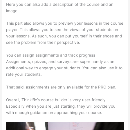
Here you can also add a description of the course and an
image.
This part also allows you to preview your lessons in the course
player. This allows you to see the views of your students on
your lessons. As such, you can put yourself in their shoes and
see the problem from their perspective.
You can assign assignments and track progress
Assignments, quizzes, and surveys are super handy as an
additional way to engage your students. You can also use it to
rate your students.
Thinkific Consultants
That said, assignments are only available for the PRO plan.
Overall, Thinkific’s course builder is very user-friendly.
Especially when you are just starting, they will provide you
with enough guidance on approaching your course.