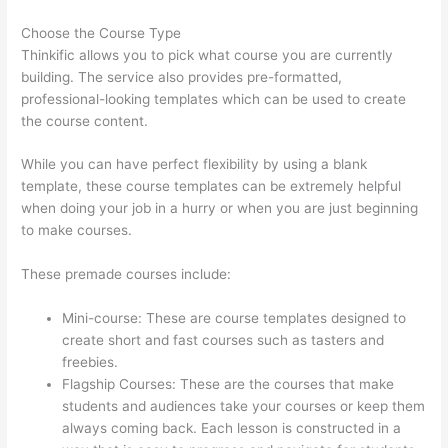
Choose the Course Type
Thinkific allows you to pick what course you are currently
building. The service also provides pre-formatted,
professional-looking templates which can be used to create
the course content.
While you can have perfect flexibility by using a blank
template, these course templates can be extremely helpful
when doing your job in a hurry or when you are just beginning
to make courses.
These premade courses include:
Mini-course: These are course templates designed to
create short and fast courses such as tasters and
freebies.
Flagship Courses: These are the courses that make
students and audiences take your courses or keep them
always coming back. Each lesson is constructed in a