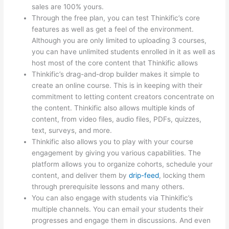
sales are 100% yours.
Through the free plan, you can test Thinkific’s core
features as well as get a feel of the environment.
Although you are only limited to uploading 3 courses,
you can have unlimited students enrolled in it as well as
host most of the core content that Thinkific allows
Thinkific’s drag-and-drop builder makes it simple to
create an online course. This is in keeping with their
commitment to letting content creators concentrate on
the content. Thinkific also allows multiple kinds of
content, from video files, audio files, PDFs, quizzes,
text, surveys, and more.
Thinkific also allows you to play with your course
engagement by giving you various capabilities. The
platform allows you to organize cohorts, schedule your
content, and deliver them by
drip-feed
, locking them
through prerequisite lessons and many others.
You can also engage with students via Thinkific’s
multiple channels. You can email your students their
progresses and engage them in discussions. And even