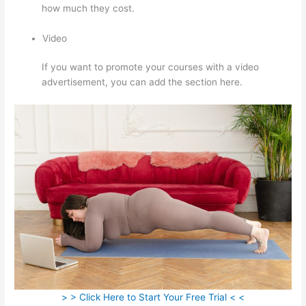
how much they cost.
Video
If you want to promote your courses with a video
advertisement, you can add the section here.
> > Click Here to Start Your Free Trial < <