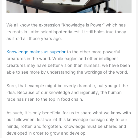
We all know the expression “Knowledge is Power” which has
its roots in Latin: scientiapotentia est. It still holds true today
as it did all those years ago.
Knowledge makes us superior
to the other more powerful
creatures in the world. While eagles and other intelligent
creatures may have better vision than humans, we have been
able to see more by understanding the workings of the world.
Sure, that example might be overly dramatic, but you get the
idea. Because of our knowledge and ingenuity, the human
race has risen to the top in food chain.
As such, it is only beneficial for us to share what we know with
our fellowmen, lest we let this knowledge consign only to our
minds, rotten and forgotten. Knowledge must be shared and
developed in order to grow and develop.