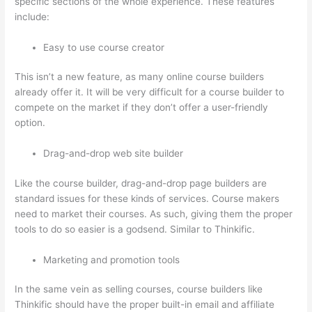
specific sections of the whole experience. These features
include:
Easy to use course creator
This isn’t a new feature, as many online course builders
already offer it. It will be very difficult for a course builder to
compete on the market if they don’t offer a user-friendly
option.
Drag-and-drop web site builder
Like the course builder, drag-and-drop page builders are
standard issues for these kinds of services. Course makers
need to market their courses. As such, giving them the proper
tools to do so easier is a godsend. Similar to Thinkific.
Marketing and promotion tools
In the same vein as selling courses, course builders like
Thinkific should have the proper built-in email and affiliate