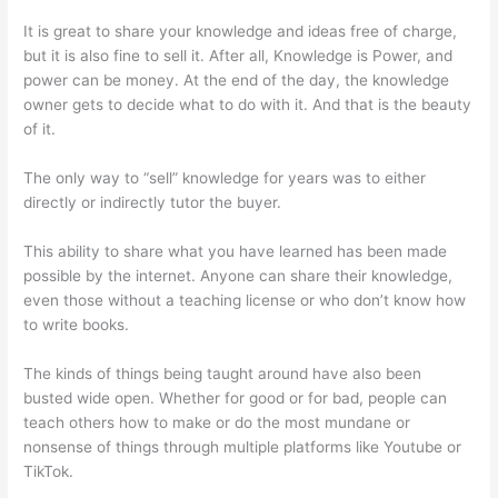
It is great to share your knowledge and ideas free of charge,
but it is also fine to sell it. After all, Knowledge is Power, and
power can be money. At the end of the day, the knowledge
owner gets to decide what to do with it. And that is the beauty
of it.
The only way to “sell” knowledge for years was to either
directly or indirectly tutor the buyer.
This ability to share what you have learned has been made
possible by the internet. Anyone can share their knowledge,
even those without a teaching license or who don’t know how
to write books.
The kinds of things being taught around have also been
busted wide open. Whether for good or for bad, people can
teach others how to make or do the most mundane or
nonsense of things through multiple platforms like Youtube or
TikTok.