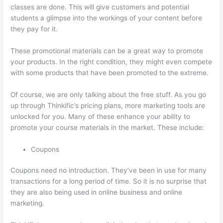
classes are done. This will give customers and potential
students a glimpse into the workings of your content before
they pay for it.
These promotional materials can be a great way to promote
your products. In the right condition, they might even compete
with some products that have been promoted to the extreme.
Of course, we are only talking about the free stuff. As you go
up through Thinkific’s pricing plans, more marketing tools are
unlocked for you. Many of these enhance your ability to
promote your course materials in the market. These include:
Coupons
Coupons need no introduction. They’ve been in use for many
transactions for a long period of time. So it is no surprise that
they are also being used in online business and online
marketing.