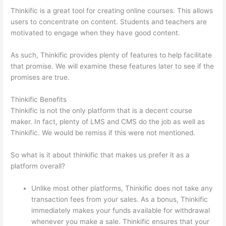
Thinkific is a great tool for creating online courses. This allows
users to concentrate on content. Students and teachers are
motivated to engage when they have good content.
As such, Thinkific provides plenty of features to help facilitate
that promise. We will examine these features later to see if the
promises are true.
Thinkific Benefits
Thinkific is not the only platform that is a decent course
maker. In fact, plenty of LMS and CMS do the job as well as
Thinkific. We would be remiss if this were not mentioned.
So what is it about thinkific that makes us prefer it as a
platform overall?
Unlike most other platforms, Thinkific does not take any
transaction fees from your sales. As a bonus, Thinkific
immediately makes your funds available for withdrawal
whenever you make a sale. Thinkific ensures that your