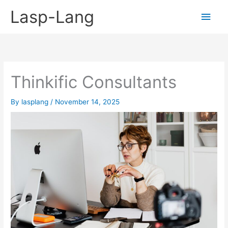
Skip
Lasp-Lang
Main
to
content
Men
Thinkific Consultants
By
lasplang
/
November 14, 2025