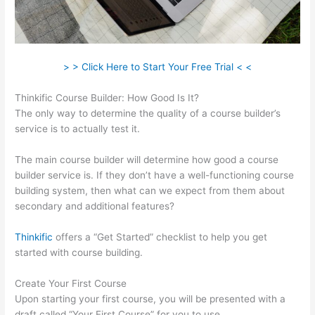
> > Click Here to Start Your Free Trial < <
Thinkific Course Builder: How Good Is It?
The only way to determine the quality of a course builder’s
service is to actually test it.
The main course builder will determine how good a course
builder service is. If they don’t have a well-functioning course
building system, then what can we expect from them about
secondary and additional features?
Thinkific
offers a “Get Started” checklist to help you get
started with course building.
Create Your First Course
Upon starting your first course, you will be presented with a
draft called “Your First Course” for you to use.