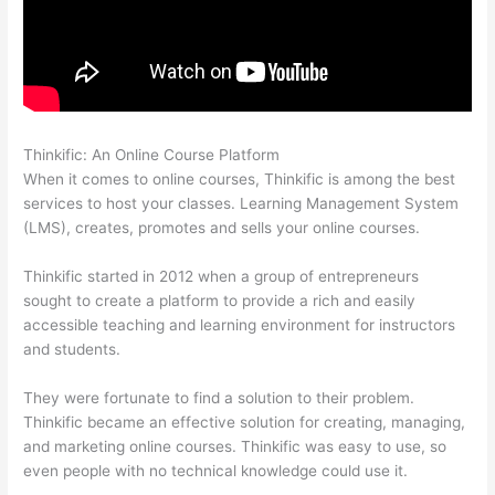
Thinkific: An Online Course Platform
Thinkific Consultants
When it comes to online courses, Thinkific is among the best
services to host your classes. Learning Management System
(LMS), creates, promotes and sells your online courses.
Thinkific started in 2012 when a group of entrepreneurs
sought to create a platform to provide a rich and easily
accessible teaching and learning environment for instructors
and students.
They were fortunate to find a solution to their problem.
Thinkific became an effective solution for creating, managing,
and marketing online courses. Thinkific was easy to use, so
even people with no technical knowledge could use it.