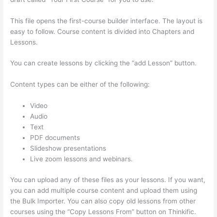
This file opens the first-course builder interface. The layout is
easy to follow. Course content is divided into Chapters and
Lessons.
You can create lessons by clicking the “add Lesson” button.
Content types can be either of the following:
Video
Audio
Text
PDF documents
Slideshow presentations
Live zoom lessons and webinars.
You can upload any of these files as your lessons. If you want,
you can add multiple course content and upload them using
the Bulk Importer. You can also copy old lessons from other
courses using the “Copy Lessons From” button on Thinkific.