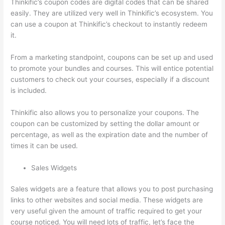
Thinkific’s coupon codes are digital codes that can be shared
easily. They are utilized very well in Thinkific’s ecosystem. You
can use a coupon at Thinkific’s checkout to instantly redeem
it.
From a marketing standpoint, coupons can be set up and used
to promote your bundles and courses. This will entice potential
customers to check out your courses, especially if a discount
is included.
Thinkific also allows you to personalize your coupons. The
coupon can be customized by setting the dollar amount or
percentage, as well as the expiration date and the number of
times it can be used.
Sales Widgets
Sales widgets are a feature that allows you to post purchasing
links to other websites and social media. These widgets are
very useful given the amount of traffic required to get your
course noticed. You will need lots of traffic, let’s face the