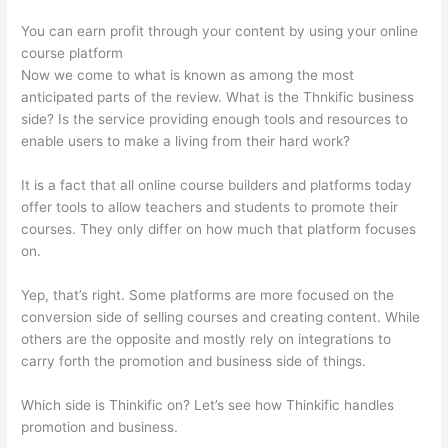
You can earn profit through your content by using your online
course platform
Now we come to what is known as among the most
anticipated parts of the review. What is the Thnkific business
side? Is the service providing enough tools and resources to
enable users to make a living from their hard work?
It is a fact that all online course builders and platforms today
offer tools to allow teachers and students to promote their
courses. They only differ on how much that platform focuses
on.
Yep, that’s right. Some platforms are more focused on the
conversion side of selling courses and creating content. While
others are the opposite and mostly rely on integrations to
carry forth the promotion and business side of things.
Which side is Thinkific on? Let’s see how Thinkific handles
promotion and business.