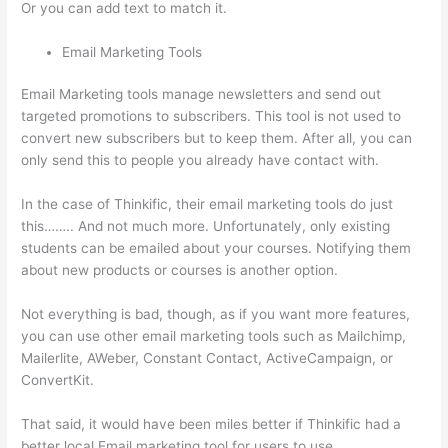
Or you can add text to match it.
Email Marketing Tools
Email Marketing tools manage newsletters and send out
targeted promotions to subscribers. This tool is not used to
convert new subscribers but to keep them. After all, you can
only send this to people you already have contact with.
In the case of Thinkific, their email marketing tools do just
this…….. And not much more. Unfortunately, only existing
students can be emailed about your courses. Notifying them
about new products or courses is another option.
Not everything is bad, though, as if you want more features,
you can use other email marketing tools such as Mailchimp,
Mailerlite, AWeber, Constant Contact, ActiveCampaign, or
ConvertKit.
That said, it would have been miles better if Thinkific had a
better local Email marketing tool for users to use.