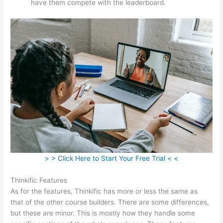
have them compete with the leaderboard.
> > Click Here to Start Your Free Trial < <
Thinkific Features
As for the features, Thinkific has more or less the same as
that of the other course builders. There are some differences,
but these are minor. This is mostly how they handle some