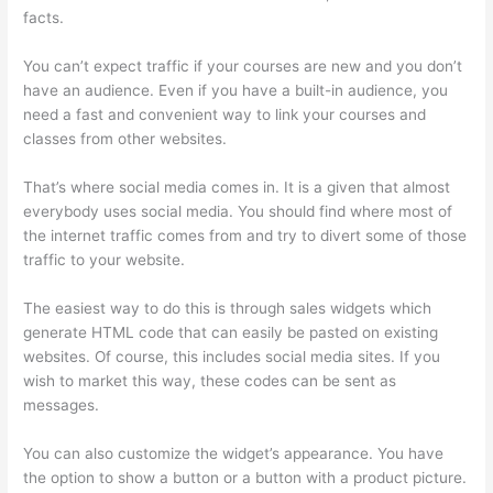
facts.
You can’t expect traffic if your courses are new and you don’t
have an audience. Even if you have a built-in audience, you
need a fast and convenient way to link your courses and
classes from other websites.
That’s where social media comes in. It is a given that almost
everybody uses social media. You should find where most of
the internet traffic comes from and try to divert some of those
traffic to your website.
The easiest way to do this is through sales widgets which
generate HTML code that can easily be pasted on existing
websites. Of course, this includes social media sites. If you
wish to market this way, these codes can be sent as
messages.
Thinkific Consultants
You can also customize the widget’s appearance. You have
the option to show a button or a button with a product picture.