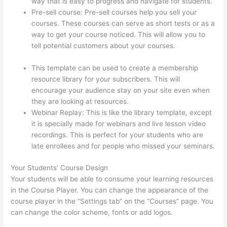
way that is easy to progress and navigate for students.
Pre-sell course: Pre-sell courses help you sell your
courses. These courses can serve as short tests or as a
way to get your course noticed. This will allow you to
tell potential customers about your courses.
Thinkific
Consultants
This template can be used to create a membership
resource library for your subscribers. This will
encourage your audience stay on your site even when
they are looking at resources.
Webinar Replay: This is like the library template, except
it is specially made for webinars and live lesson video
recordings. This is perfect for your students who are
late enrollees and for people who missed your seminars.
Your Students’ Course Design
Your students will be able to consume your learning resources
in the Course Player. You can change the appearance of the
course player in the “Settings tab” on the “Courses” page. You
can change the color scheme, fonts or add logos.