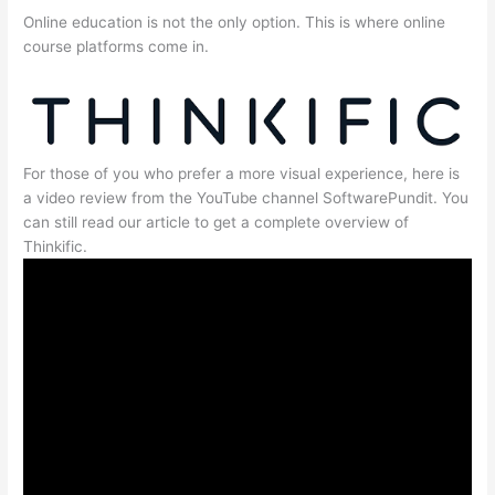
Online education is not the only option. This is where online
course platforms come in.
For those of you who prefer a more visual experience, here is
a video review from the YouTube channel SoftwarePundit. You
can still read our article to get a complete overview of
Thinkific.