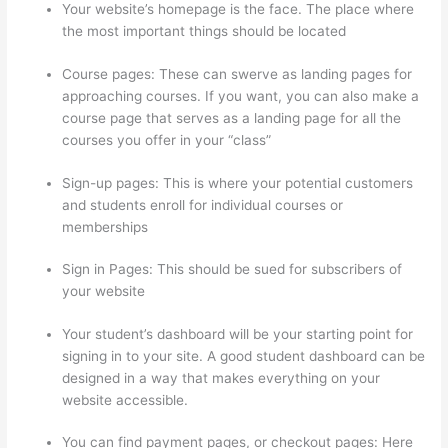
Your website’s homepage is the face. The place where
the most important things should be located
Course pages: These can swerve as landing pages for
approaching courses. If you want, you can also make a
course page that serves as a landing page for all the
courses you offer in your “class”
Sign-up pages: This is where your potential customers
and students enroll for individual courses or
memberships
Thinkific Consultants
Sign in Pages: This should be sued for subscribers of
your website
Your student’s dashboard will be your starting point for
signing in to your site. A good student dashboard can be
designed in a way that makes everything on your
website accessible.
You can find payment pages, or checkout pages: Here