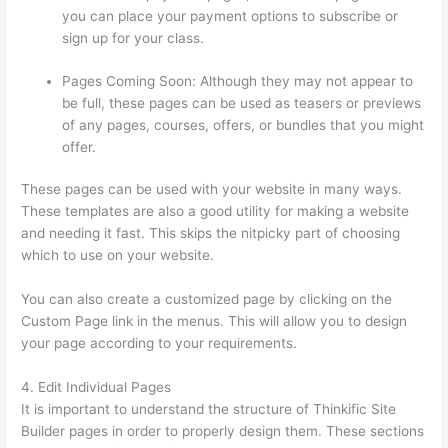
you can place your payment options to subscribe or
sign up for your class.
Pages Coming Soon: Although they may not appear to
be full, these pages can be used as teasers or previews
of any pages, courses, offers, or bundles that you might
offer.
These pages can be used with your website in many ways.
These templates are also a good utility for making a website
and needing it fast. This skips the nitpicky part of choosing
which to use on your website.
Thinkific Consultants
You can also create a customized page by clicking on the
Custom Page link in the menus. This will allow you to design
your page according to your requirements.
4. Edit Individual Pages
It is important to understand the structure of Thinkific Site
Builder pages in order to properly design them. These sections