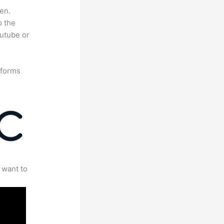
en.
o the
outube or
tforms
 want to