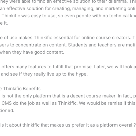
 they were able to find an effective solution to their dilemma. Thi
n effective solution for creating, managing, and marketing onl
 Thinkific was easy to use, so even people with no technical k
 it.
e of use makes Thinkific essential for online course creators. T
sers to concentrate on content. Students and teachers are moti
when they have good content.
 offers many features to fulfill that promise. Later, we will look 
 and see if they really live up to the hype.
e Thinkific Benefits
c is not the only platform that is a decent course maker. In fact, p
CMS do the job as well as Thinkific. We would be remiss if thi
tioned.
is it about thinkific that makes us prefer it as a platform overall