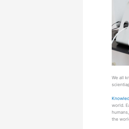
We all k
scientiap
Knowled
world. E
humans, 
the worl