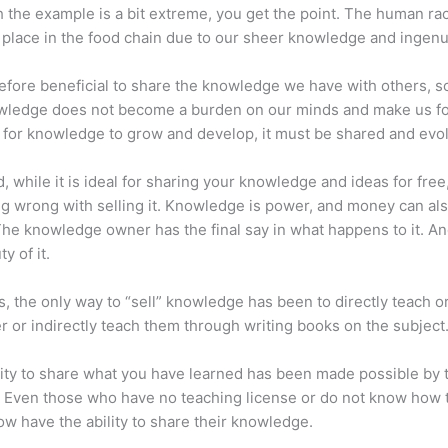
 the example is a bit extreme, you get the point. The human ra
place in the food chain due to our sheer knowledge and ingenui
erefore beneficial to share the knowledge we have with others, s
owledge does not become a burden on our minds and make us fo
l, for knowledge to grow and develop, it must be shared and evo
d, while it is ideal for sharing your knowledge and ideas for free
ng wrong with selling it. Knowledge is power, and money can al
he knowledge owner has the final say in what happens to it. And
y of it.
s, the only way to “sell” knowledge has been to directly teach or
r or indirectly teach them through writing books on the subject
lity to share what you have learned has been made possible by 
. Even those who have no teaching license or do not know how 
w have the ability to share their knowledge.