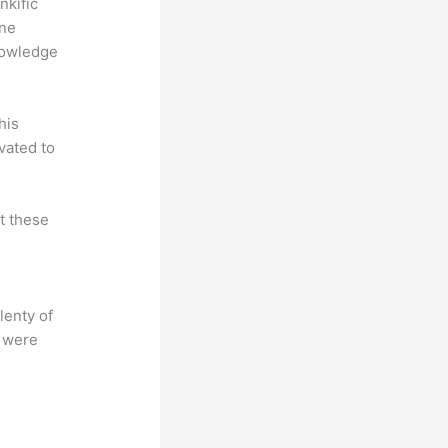
nkific
ine
nowledge
his
vated to
at these
lenty of
s were
?