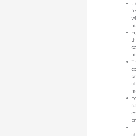
Un
fr
wi
ma
Yo
th
co
mo
Th
co
cr
of
m
Yo
ca
co
pr
Th
ch