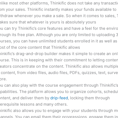
like most other platforms, Thinkific does not take any transact
om your sales. Thinkific instantly makes your funds available to
thdraw whenever you make a sale. So when it comes to sales, T
kes sure that whatever is yours is absolutely yours
u can try Thinkific’s core features and have a feel for the envi
rough its free plan. Although you are only limited to uploading 
urses, you can have unlimited students enrolled in it as well as
st of the core content that Thinkific allows
inkific’s drag-and-drop builder makes it simple to create an on
urse. This is in keeping with their commitment to letting conte
eators concentrate on the content. Thinkific also allows multipl
 content, from video files, audio files, PDFs, quizzes, text, surv
ore.
u can also play with the course engagement through Thinkific’
pabilities. The platform allows you to organize cohorts, schedu
ntent, and deliver them by
drip-feed
, locking them through
erequisite lessons and many others.
inkific also allows you to engage with your students through mu
annels. You can email them their progressions, engage them i