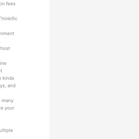
ion fees
hinkific
ronment
3
 host
line
nt
e kinds
eys, and
s many
le your
ltiple
n