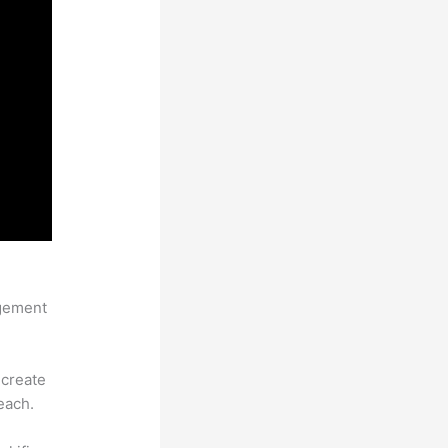
agement
 create
each.