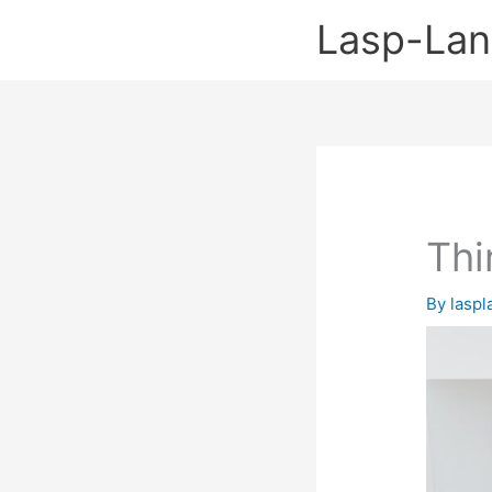
Skip
Lasp-La
to
content
Thi
By
lasp