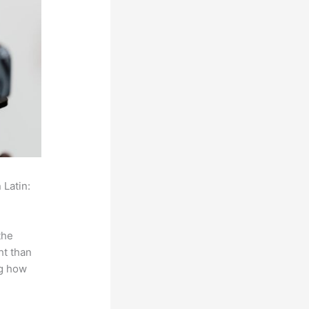
 Latin:
the
ht than
ng how