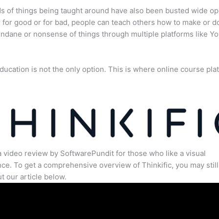
s of things being taught around have also been busted wide op
for good or for bad, people can teach others how to make or d
dane or nonsense of things through multiple platforms like Y
ducation is not the only option. This is where online course pla
.
a video review by SoftwarePundit for those who like a visual
ce. To get a comprehensive overview of Thinkific, you may still
t our article below.