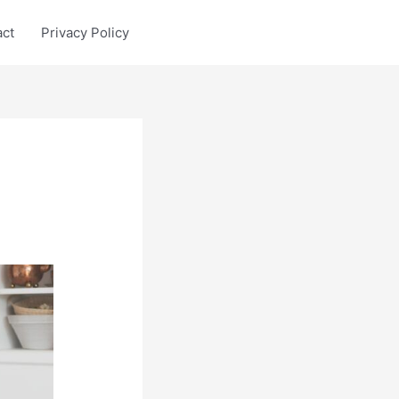
act
Privacy Policy