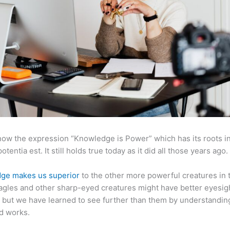
now the expression “Knowledge is Power” which has its roots in
otentia est. It still holds true today as it did all those years ago.
ge makes us superior
to the other more powerful creatures in 
agles and other sharp-eyed creatures might have better eyesig
but we have learned to see further than them by understandi
d works.