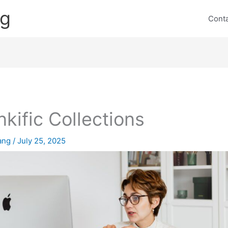
ng
Cont
nkific Collections
lang
/
July 25, 2025