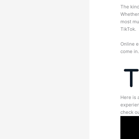
The kind
Whether 
most mun
TikTok.
Online e
come in
Here is 
experien
check ou