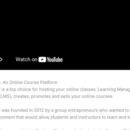
c: An Online Course Platform
Thinkific Collections
c is a top choice for hosting your online classes. Learning Man
LMS), creates, promotes and sells your online courses.
c was founded in 2012 by a group entrepreneurs who wanted to
onment that would allow students and instructors to learn and t