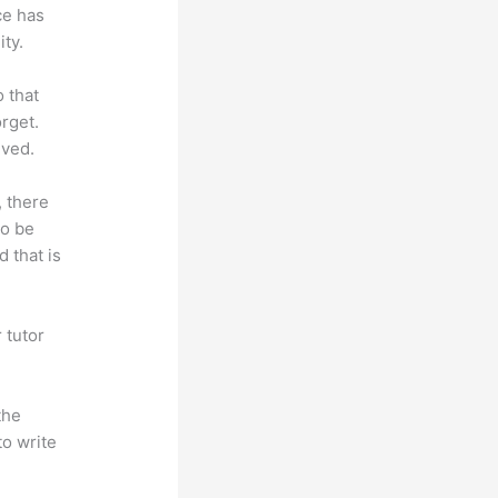
ce has
ty.
o that
rget.
lved.
, there
so be
 that is
 tutor
.
the
to write