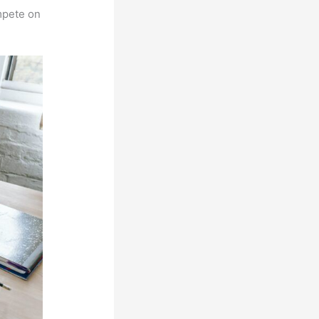
mpete on