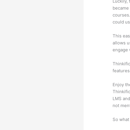
Luckily,
became a
courses.
could use
This eas
allows u
engage 
Thinkific
features
Enjoy th
Thinkifi
LMS and 
not men
So what 