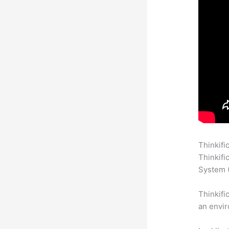
Thinkifi
Thinkifi
System (
Thinkifi
an envir