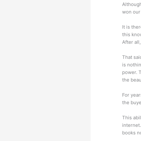
Although
won our 
It is th
this kn
After al
That sai
is nothi
power. T
the beaut
For year
the buye
This abi
internet
books no