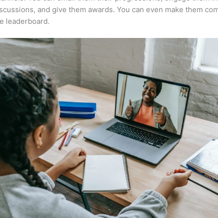
iscussions, and give them awards. You can even make them co
e leaderboard.