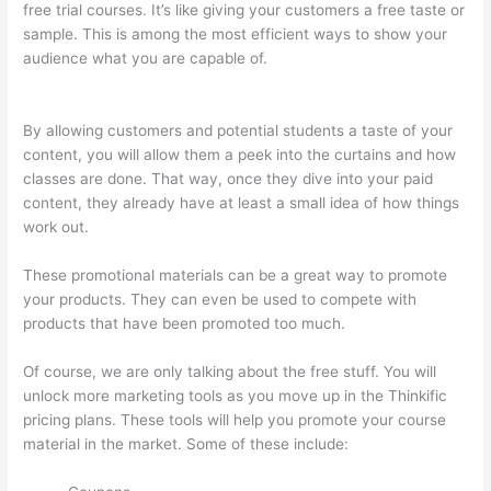
free trial courses. It’s like giving your customers a free taste or
sample. This is among the most efficient ways to show your
audience what you are capable of.
Thinkific Cart
Abaddomment
By allowing customers and potential students a taste of your
content, you will allow them a peek into the curtains and how
classes are done. That way, once they dive into your paid
content, they already have at least a small idea of how things
work out.
These promotional materials can be a great way to promote
your products. They can even be used to compete with
products that have been promoted too much.
Of course, we are only talking about the free stuff. You will
unlock more marketing tools as you move up in the Thinkific
pricing plans. These tools will help you promote your course
material in the market. Some of these include: