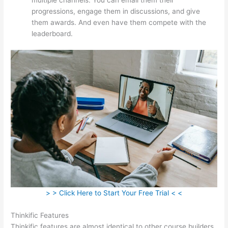
progressions, engage them in discussions, and give
them awards. And even have them compete with the
leaderboard.
> > Click Here to Start Your Free Trial < <
Thinkific Features
Thinkific features are almost identical to other course builders.