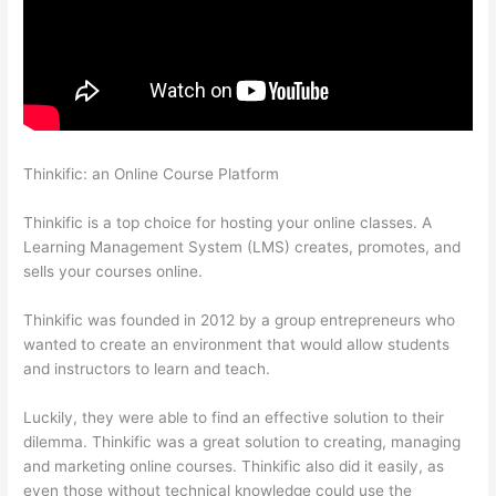
Thinkific: an Online Course Platform
Thinkific Cart
Abaddomment
Thinkific is a top choice for hosting your online classes. A
Learning Management System (LMS) creates, promotes, and
sells your courses online.
Thinkific was founded in 2012 by a group entrepreneurs who
wanted to create an environment that would allow students
and instructors to learn and teach.
Luckily, they were able to find an effective solution to their
dilemma. Thinkific was a great solution to creating, managing
and marketing online courses. Thinkific also did it easily, as
even those without technical knowledge could use the