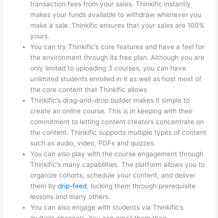
transaction fees from your sales. Thinkific instantly
makes your funds available to withdraw whenever you
make a sale. Thinkific ensures that your sales are 100%
yours.
You can try Thinkific’s core features and have a feel for
the environment through its free plan. Although you are
only limited to uploading 3 courses, you can have
unlimited students enrolled in it as well as host most of
the core content that Thinkific allows
Thinkific’s drag-and-drop builder makes it simple to
create an online course. This is in keeping with their
commitment to letting content creators concentrate on
the content. Thinkific supports multiple types of content
such as audio, video, PDFs and quizzes.
You can also play with the course engagement through
Thinkific’s many capabilities. The platform allows you to
organize cohorts, schedule your content, and deliver
them by
drip-feed
, locking them through prerequisite
lessons and many others.
You can also engage with students via Thinkific’s
multiple channels. You can email them their