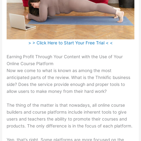
> > Click Here to Start Your Free Trial < <
Earning Profit Through Your Content with the Use of Your
Online Course Platform
Now we come to what is known as among the most
anticipated parts of the review. What is the Thnkific business
side? Does the service provide enough and proper tools to
allow users to make money from their hard work?
The thing of the matter is that nowadays, all online course
builders and course platforms include inherent tools to give
users and teachers the ability to promote their courses and
products. The only difference is in the focus of each platform.
Yep, that’s right. Some platforms are more focused on the