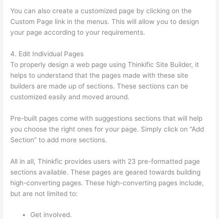
You can also create a customized page by clicking on the
Custom Page link in the menus. This will allow you to design
your page according to your requirements.
4. Edit Individual Pages
To properly design a web page using Thinkific Site Builder, it
helps to understand that the pages made with these site
builders are made up of sections. These sections can be
customized easily and moved around.
Pre-built pages come with suggestions sections that will help
you choose the right ones for your page. Simply click on “Add
Section” to add more sections.
All in all, Thinkfic provides users with 23 pre-formatted page
sections available. These pages are geared towards building
high-converting pages. These high-converting pages include,
but are not limited to:
Get involved.