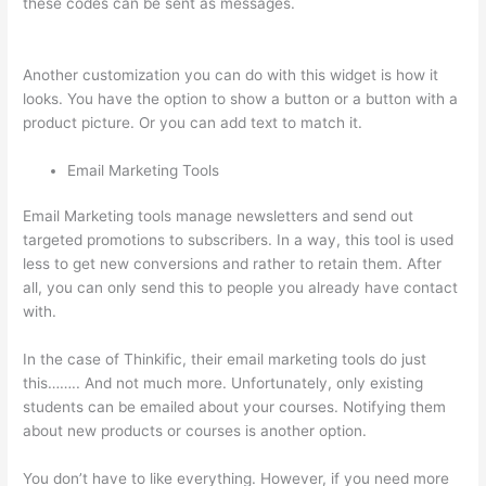
these codes can be sent as messages.
Thinkific Cart
Abaddomment
Another customization you can do with this widget is how it
looks. You have the option to show a button or a button with a
product picture. Or you can add text to match it.
Email Marketing Tools
Email Marketing tools manage newsletters and send out
targeted promotions to subscribers. In a way, this tool is used
less to get new conversions and rather to retain them. After
all, you can only send this to people you already have contact
with.
In the case of Thinkific, their email marketing tools do just
this…….. And not much more. Unfortunately, only existing
students can be emailed about your courses. Notifying them
about new products or courses is another option.
You don’t have to like everything. However, if you need more