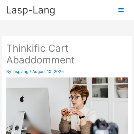
Skip
Lasp-Lang
Main
to
content
Men
Thinkific Cart
Abaddomment
By
lasplang
/
August 10, 2025