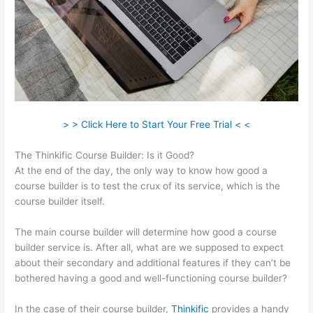
> > Click Here to Start Your Free Trial < <
The Thinkific Course Builder: Is it Good?
At the end of the day, the only way to know how good a
course builder is to test the crux of its service, which is the
course builder itself.
The main course builder will determine how good a course
builder service is. After all, what are we supposed to expect
about their secondary and additional features if they can’t be
bothered having a good and well-functioning course builder?
In the case of their course builder,
Thinkific
provides a handy