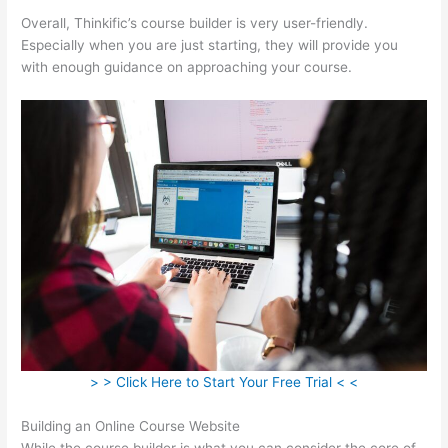
Overall, Thinkific’s course builder is very user-friendly.
Especially when you are just starting, they will provide you
with enough guidance on approaching your course.
> > Click Here to Start Your Free Trial < <
Building an Online Course Website
While the course builder is what you can consider the core of