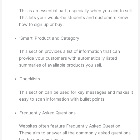
This is an essential part, especially when you aim to sell.
This lets your would-be students and customers know
how to sign up or buy.
‘Smart’ Product and Category
This section provides a list of information that can
provide your customers with automatically listed
summaries of available products you sell.
Checklists
This section can be used for key messages and makes it
easy to scan information with bullet points.
Frequently Asked Questions
Websites often feature Frequently Asked Question.
These aim to answer all the commonly asked questions
by the customer base.
Thinkific Cart Abaddomment