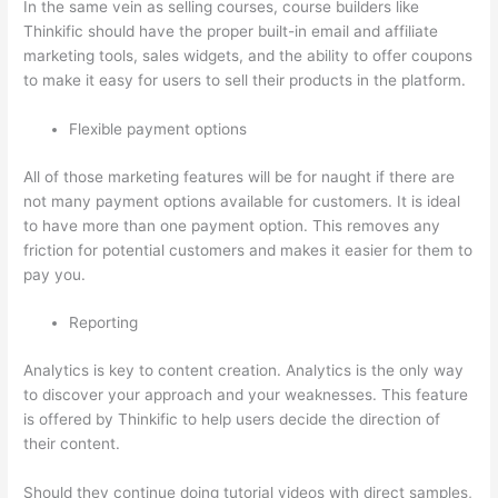
In the same vein as selling courses, course builders like
Thinkific should have the proper built-in email and affiliate
marketing tools, sales widgets, and the ability to offer coupons
to make it easy for users to sell their products in the platform.
Flexible payment options
All of those marketing features will be for naught if there are
not many payment options available for customers. It is ideal
to have more than one payment option. This removes any
friction for potential customers and makes it easier for them to
pay you.
Reporting
Analytics is key to content creation. Analytics is the only way
to discover your approach and your weaknesses. This feature
is offered by Thinkific to help users decide the direction of
their content.
Should they continue doing tutorial videos with direct samples,