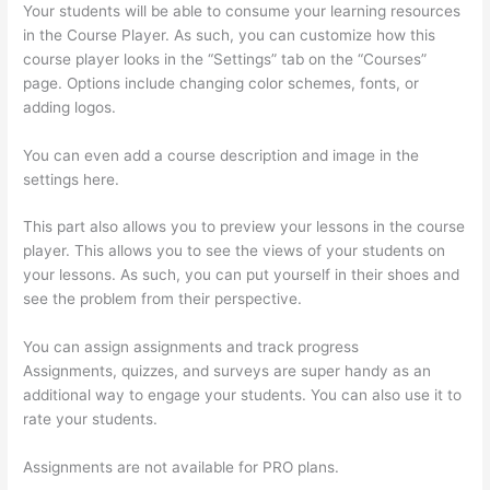
Your students will be able to consume your learning resources
in the Course Player. As such, you can customize how this
course player looks in the “Settings” tab on the “Courses”
page. Options include changing color schemes, fonts, or
adding logos.
You can even add a course description and image in the
settings here.
This part also allows you to preview your lessons in the course
player. This allows you to see the views of your students on
your lessons. As such, you can put yourself in their shoes and
see the problem from their perspective.
You can assign assignments and track progress
Assignments, quizzes, and surveys are super handy as an
additional way to engage your students. You can also use it to
rate your students.
Thinkific Cart Abaddomment
Assignments are not available for PRO plans.