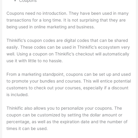
Coupons
Coupons need no introduction. They have been used in many
transactions for a long time. It is not surprising that they are
being used in online marketing and business.
Thinkific’s coupon codes are digital codes that can be shared
easily. These codes can be used in Thinkific’s ecosystem very
well. Using a coupon on Thinkific’s checkout will automatically
use it with little to no hassle.
From a marketing standpoint, coupons can be set up and used
to promote your bundles and courses. This will entice potential
customers to check out your courses, especially if a discount
is included.
Thinkific also allows you to personalize your coupons. The
coupon can be customized by setting the dollar amount or
percentage, as well as the expiration date and the number of
times it can be used.