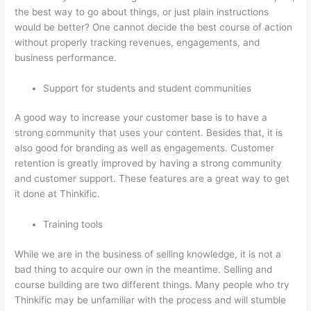
the best way to go about things, or just plain instructions
would be better? One cannot decide the best course of action
without properly tracking revenues, engagements, and
business performance.
Support for students and student communities
A good way to increase your customer base is to have a
strong community that uses your content. Besides that, it is
also good for branding as well as engagements. Customer
retention is greatly improved by having a strong community
and customer support. These features are a great way to get
it done at Thinkific.
Training tools
While we are in the business of selling knowledge, it is not a
bad thing to acquire our own in the meantime. Selling and
course building are two different things. Many people who try
Thinkific may be unfamiliar with the process and will stumble