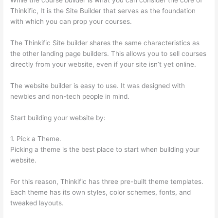
Thinkific, It is the Site Builder that serves as the foundation
with which you can prop your courses.
The Thinkific Site builder shares the same characteristics as
the other landing page builders. This allows you to sell courses
directly from your website, even if your site isn’t yet online.
The website builder is easy to use. It was designed with
newbies and non-tech people in mind.
Start building your website by:
1. Pick a Theme.
Picking a theme is the best place to start when building your
website.
For this reason, Thinkific has three pre-built theme templates.
Each theme has its own styles, color schemes, fonts, and
tweaked layouts.