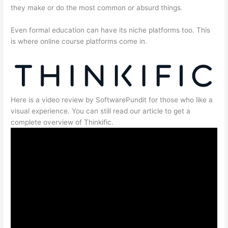
they make or do the most common or absurd things.
Even formal education can have its niche platforms too. This
is where online course platforms come in.
Here is a video review by SoftwarePundit for those who like a
visual experience. You can still read our article to get a
complete overview of Thinkific.