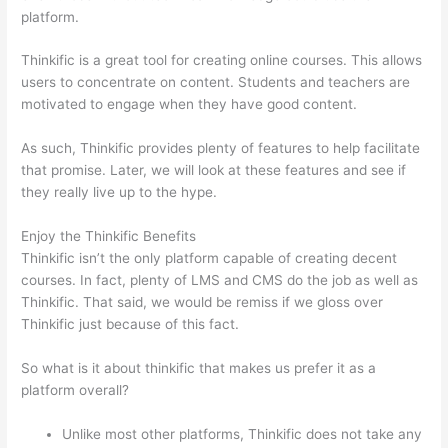
platform.
Thinkific is a great tool for creating online courses. This allows
users to concentrate on content. Students and teachers are
motivated to engage when they have good content.
As such, Thinkific provides plenty of features to help facilitate
that promise. Later, we will look at these features and see if
they really live up to the hype.
Enjoy the Thinkific Benefits
Thinkific isn’t the only platform capable of creating decent
courses. In fact, plenty of LMS and CMS do the job as well as
Thinkific. That said, we would be remiss if we gloss over
Thinkific just because of this fact.
So what is it about thinkific that makes us prefer it as a
platform overall?
Unlike most other platforms, Thinkific does not take any