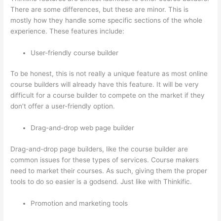
There are some differences, but these are minor. This is
mostly how they handle some specific sections of the whole
experience. These features include:
User-friendly course builder
To be honest, this is not really a unique feature as most online
course builders will already have this feature. It will be very
difficult for a course builder to compete on the market if they
don’t offer a user-friendly option.
Drag-and-drop web page builder
Drag-and-drop page builders, like the course builder are
common issues for these types of services. Course makers
need to market their courses. As such, giving them the proper
tools to do so easier is a godsend. Just like with Thinkific.
Promotion and marketing tools