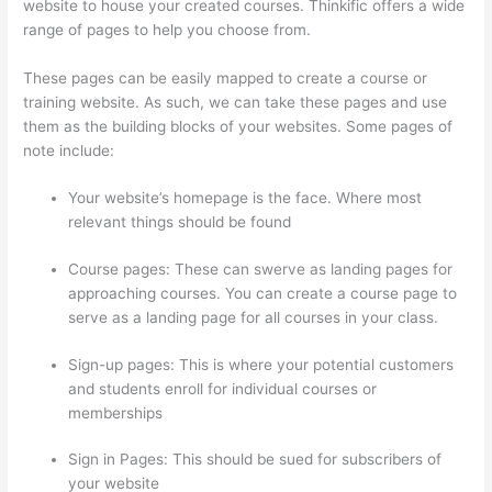
website to house your created courses. Thinkific offers a wide
range of pages to help you choose from.
These pages can be easily mapped to create a course or
training website. As such, we can take these pages and use
them as the building blocks of your websites. Some pages of
note include:
Your website’s homepage is the face. Where most
relevant things should be found
Course pages: These can swerve as landing pages for
approaching courses. You can create a course page to
serve as a landing page for all courses in your class.
Sign-up pages: This is where your potential customers
and students enroll for individual courses or
memberships
Thinkific Cart Abaddomment
Sign in Pages: This should be sued for subscribers of
your website