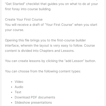
“Get Started” checklist that guides you on what to do at your
first foray into course building.
Create Your First Course
You will receive a draft of “Your First Course” when you start
your course.
Opening this file brings you to the first-course builder
interface, wherein the layout is very easy to follow. Course
content is divided into Chapters and Lessons.
You can create lessons by clicking the “add Lesson” button.
You can choose from the following content types:
Video
Audio
Text
Download PDF documents
Slideshow presentations