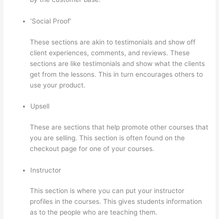
‘Social Proof’
These sections are akin to testimonials and show off
client experiences, comments, and reviews. These
sections are like testimonials and show what the clients
get from the lessons. This in turn encourages others to
use your product.
Upsell
These are sections that help promote other courses that
you are selling. This section is often found on the
checkout page for one of your courses.
Instructor
This section is where you can put your instructor
profiles in the courses. This gives students information
as to the people who are teaching them.