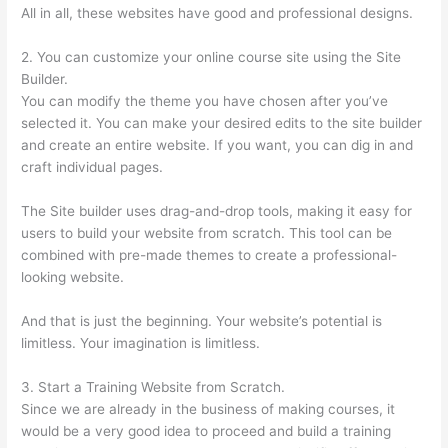
All in all, these websites have good and professional designs.
2. You can customize your online course site using the Site
Builder.
You can modify the theme you have chosen after you’ve
selected it. You can make your desired edits to the site builder
and create an entire website. If you want, you can dig in and
craft individual pages.
The Site builder uses drag-and-drop tools, making it easy for
users to build your website from scratch. This tool can be
combined with pre-made themes to create a professional-
looking website.
And that is just the beginning. Your website’s potential is
limitless. Your imagination is limitless.
3. Start a Training Website from Scratch.
Since we are already in the business of making courses, it
would be a very good idea to proceed and build a training