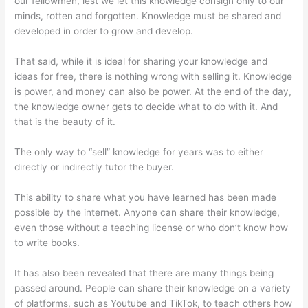
our fellowmen, lest we let this knowledge consign only to our
minds, rotten and forgotten. Knowledge must be shared and
developed in order to grow and develop.
That said, while it is ideal for sharing your knowledge and
ideas for free, there is nothing wrong with selling it. Knowledge
is power, and money can also be power. At the end of the day,
the knowledge owner gets to decide what to do with it. And
that is the beauty of it.
The only way to “sell” knowledge for years was to either
directly or indirectly tutor the buyer.
This ability to share what you have learned has been made
possible by the internet. Anyone can share their knowledge,
even those without a teaching license or who don’t know how
to write books.
It has also been revealed that there are many things being
passed around. People can share their knowledge on a variety
of platforms, such as Youtube and TikTok, to teach others how