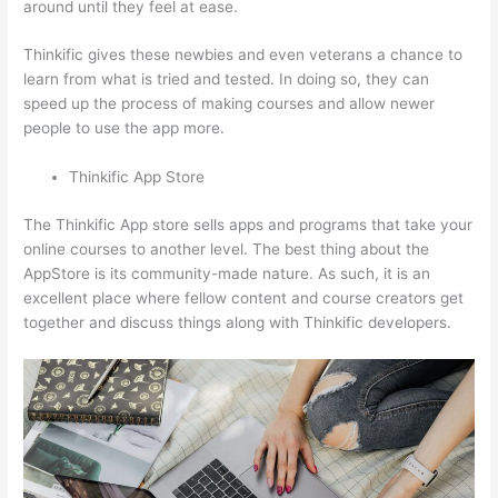
around until they feel at ease.
Thinkific gives these newbies and even veterans a chance to
learn from what is tried and tested. In doing so, they can
speed up the process of making courses and allow newer
people to use the app more.
Thinkific App Store
The Thinkific App store sells apps and programs that take your
online courses to another level. The best thing about the
AppStore is its community-made nature. As such, it is an
excellent place where fellow content and course creators get
together and discuss things along with Thinkific developers.