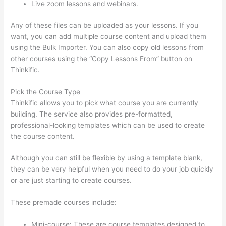
Live zoom lessons and webinars.
Any of these files can be uploaded as your lessons. If you
want, you can add multiple course content and upload them
using the Bulk Importer. You can also copy old lessons from
other courses using the “Copy Lessons From” button on
Thinkific.
Pick the Course Type
Thinkific allows you to pick what course you are currently
building. The service also provides pre-formatted,
professional-looking templates which can be used to create
the course content.
Although you can still be flexible by using a template blank,
they can be very helpful when you need to do your job quickly
or are just starting to create courses.
These premade courses include:
Mini-course: These are course templates designed to