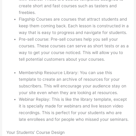
create short and fast courses such as tasters and
freebies.
Flagship Courses are courses that attract students and
keep them coming back. Each lesson is constructed in a
way that is easy to progress and navigate for students.
Pre-sell course: Pre-sell courses help you sell your
courses. These courses can serve as short tests or as a
way to get your course noticed. This will allow you to
tell potential customers about your courses.
Thinkific
Cart Abaddomment
Membership Resource Library: You can use this
template to create an archive of resources for your
subscribers. This will encourage your audience stay on
your site even when they are looking at resources.
Webinar Replay: This is like the library template, except
it is specially made for webinars and live lesson video
recordings. This is perfect for your students who are
late enrollees and for people who missed your seminars.
Your Students’ Course Design