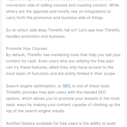
conversion side of selling courses and creating content. While
others are the opposite and mostly rely on integrations to
carry forth the promotion and business side of things.
So on which side does Thinkific fall on? Let’s see how Thinkific
handles promotion and business.
Promote Your Courses
By default, Thinkific has marketing tools that help you sell your
content for cash. Even users who are utilizing the free plan
can try these features, albeit they only have access to the
most basic of functions and are pretty limited in their scope.
Search engine optimization, or
SEO
, is one of these tools.
Thinkific provides free plan users with the needed SEO
options, which allows you to promote your lessons in the most
basic ways by making your content capable of climbing up the
top of the search engine results.
Another feature available for free users is the ability to build