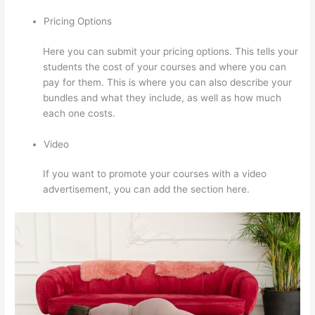
Pricing Options
Here you can submit your pricing options. This tells your
students the cost of your courses and where you can
pay for them. This is where you can also describe your
bundles and what they include, as well as how much
each one costs.
Video
If you want to promote your courses with a video
advertisement, you can add the section here.