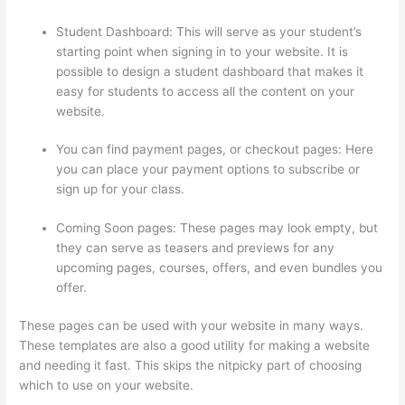
Student Dashboard: This will serve as your student’s
starting point when signing in to your website. It is
possible to design a student dashboard that makes it
easy for students to access all the content on your
website.
You can find payment pages, or checkout pages: Here
you can place your payment options to subscribe or
sign up for your class.
Coming Soon pages: These pages may look empty, but
they can serve as teasers and previews for any
upcoming pages, courses, offers, and even bundles you
offer.
These pages can be used with your website in many ways.
These templates are also a good utility for making a website
and needing it fast. This skips the nitpicky part of choosing
which to use on your website.
Thinkific Cart Abaddomment