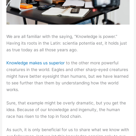
We are all familiar with the saying, “Knowledge is power.”
Having its roots in the Latin: scientia potentia est, it holds just
as true today as all those years ago.
Knowledge makes us superior
to the other more powerful
creatures in the world. Eagles and other sharp-eyed creatures
might have better eyesight than humans, but we have learned
to see further than them by understanding how the world
works.
Sure, that example might be overly dramatic, but you get the
idea. Because of our knowledge and ingenuity, the human
race has risen to the top in food chain.
As such, it is only beneficial for us to share what we know with