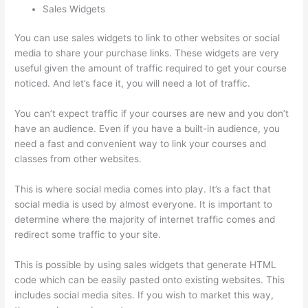
Sales Widgets
You can use sales widgets to link to other websites or social
media to share your purchase links. These widgets are very
useful given the amount of traffic required to get your course
noticed. And let’s face it, you will need a lot of traffic.
You can’t expect traffic if your courses are new and you don’t
have an audience. Even if you have a built-in audience, you
need a fast and convenient way to link your courses and
classes from other websites.
This is where social media comes into play. It’s a fact that
social media is used by almost everyone. It is important to
determine where the majority of internet traffic comes and
redirect some traffic to your site.
This is possible by using sales widgets that generate HTML
code which can be easily pasted onto existing websites. This
includes social media sites. If you wish to market this way,