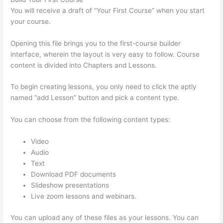
You will receive a draft of “Your First Course” when you start
your course.
Opening this file brings you to the first-course builder
interface, wherein the layout is very easy to follow. Course
content is divided into Chapters and Lessons.
To begin creating lessons, you only need to click the aptly
named “add Lesson” button and pick a content type.
You can choose from the following content types:
Video
Audio
Text
Download PDF documents
Slideshow presentations
Live zoom lessons and webinars.
You can upload any of these files as your lessons. You can