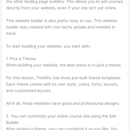
the other landing page builders. This allows you to sell courses
directly from your website, even if your site isn’t yet online.
This website builder is also pretty easy to use. This website
builder was created with non-techy people and newbies in
mind.
To start building your website, you start with:
1. Pick a Theme.
When building your website, the best place is to pick a theme.
For this reason, Thinkific has three pre-built theme templates.
Each theme comes with its own style, colors, fonts, layouts,
and customized layouts.
All in all, these websites have good and professional designs.
2. You can customize your online course site using the Site
Builder.
After picking a theme, you can customize it as you like. You