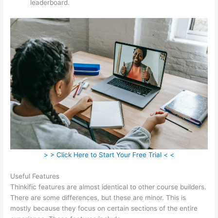
leaderboard.
> > Click Here to Start Your Free Trial < <
Useful Features
Thinkific features are almost identical to other course builders.
There are some differences, but these are minor. This is
mostly because they focus on certain sections of the entire