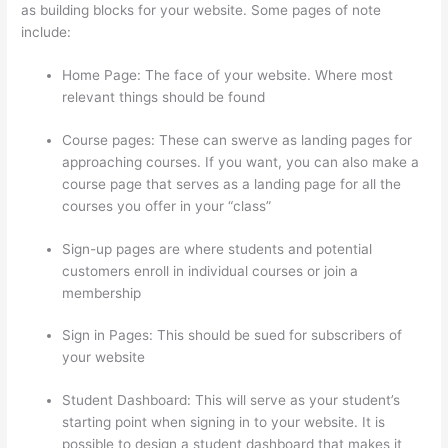
as building blocks for your website. Some pages of note
include:
Home Page: The face of your website. Where most
relevant things should be found
Course pages: These can swerve as landing pages for
approaching courses. If you want, you can also make a
course page that serves as a landing page for all the
courses you offer in your “class”
Sign-up pages are where students and potential
customers enroll in individual courses or join a
membership
Thinkific Careers
Sign in Pages: This should be sued for subscribers of
your website
Student Dashboard: This will serve as your student’s
starting point when signing in to your website. It is
possible to design a student dashboard that makes it