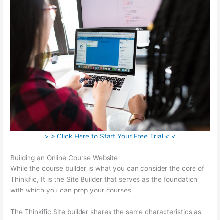
> > Click Here to Start Your Free Trial < <
Building an Online Course Website
While the course builder is what you can consider the core of
Thinkific, It is the Site Builder that serves as the foundation
with which you can prop your courses.
The Thinkific Site builder shares the same characteristics as