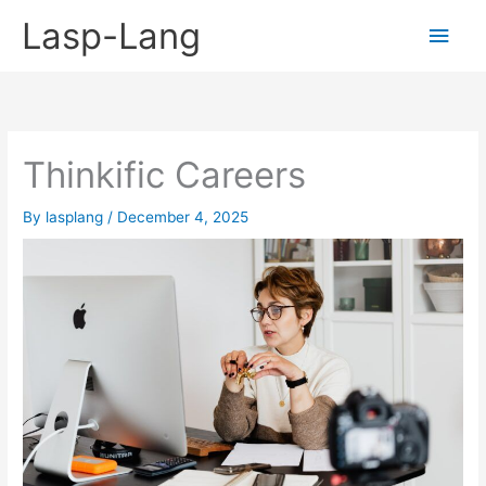
Skip
Lasp-Lang
Main
to
content
Men
Thinkific Careers
By
lasplang
/
December 4, 2025