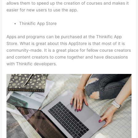
allows them to speed up the creation of courses and makes it
easier for new users to use the app.
Thinkific App Store
Apps and programs can be purchased at the Thinkific App
Store. What is great about this AppStore is that most of it is
community-made. It is a great place for fellow course creators
and content creators to come together and have discussions
with Thinkific developers.