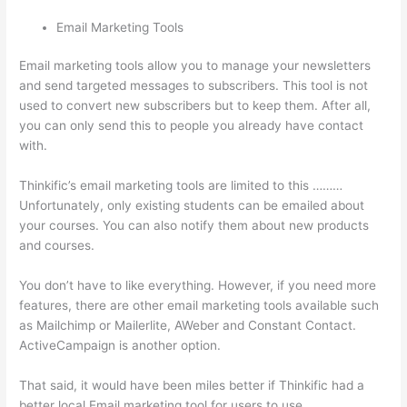
Email Marketing Tools
Email marketing tools allow you to manage your newsletters
and send targeted messages to subscribers. This tool is not
used to convert new subscribers but to keep them. After all,
you can only send this to people you already have contact
with.
Thinkific’s email marketing tools are limited to this ………
Unfortunately, only existing students can be emailed about
your courses. You can also notify them about new products
and courses.
You don’t have to like everything. However, if you need more
features, there are other email marketing tools available such
as Mailchimp or Mailerlite, AWeber and Constant Contact.
ActiveCampaign is another option.
That said, it would have been miles better if Thinkific had a
better local Email marketing tool for users to use.