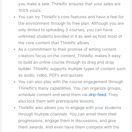
you make a sale. Thinkific ensures that your sales are
100% yours.
You can try Thinkific’s core features and have a feel for
the environment through its free plan. Although you are
only limited to uploading 3 courses, you can have
unlimited students enrolled in it as well as host most of
the core content that Thinkific allows
As a commitment to their promise of letting content
creators focus on the content, Thinkific makes it easy
to build an online course through its drag and drop
builder. Thinkific supports multiple types of content such
as audio, video, PDFs and quizzes.
You can also play with the course engagement through
Thinkific’s many capabilities. You can organize groups,
schedule content and send them via
drip-feed
. They
also lock them with prerequisite lessons.
Thinkific also allows you to engage with your students
through multiple channels. You can email them their
progressions, engage them in discussions, and give
them awards. And even have them compete with the