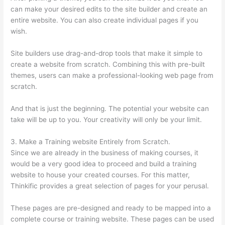
can make your desired edits to the site builder and create an
entire website. You can also create individual pages if you
wish.
Site builders use drag-and-drop tools that make it simple to
create a website from scratch. Combining this with pre-built
themes, users can make a professional-looking web page from
scratch.
And that is just the beginning. The potential your website can
take will be up to you. Your creativity will only be your limit.
3. Make a Training website Entirely from Scratch.
Since we are already in the business of making courses, it
would be a very good idea to proceed and build a training
website to house your created courses. For this matter,
Thinkific provides a great selection of pages for your perusal.
These pages are pre-designed and ready to be mapped into a
complete course or training website. These pages can be used