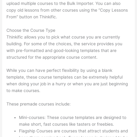
upload multiple courses to the Bulk Importer. You can also
copy old lessons from other courses using the “Copy Lessons
From” button on Thinkific.
Choose the Course Type
Thinkific allows you to pick what course you are currently
building. For some of the choices, the service provides you
with pre-formatted and good-looking templates that are
structured for the appropriate course content.
While you can have perfect flexibility by using a blank
template, these course templates can be extremely helpful
when doing your job in a hurry or when you are just beginning
to make courses.
These premade courses include:
Mini-courses: These course templates are designed to
make short, fast courses like tasters or freebies.
Flagship Courses are courses that attract students and