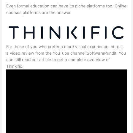
Even formal education can have its niche platforms too. Online
courses platforms are the answer.
For those of you who prefer a more visual experience, here is
a video review from the YouTube channel SoftwarePundit. You
can still read our article to get a complete overview of
Thinkific.