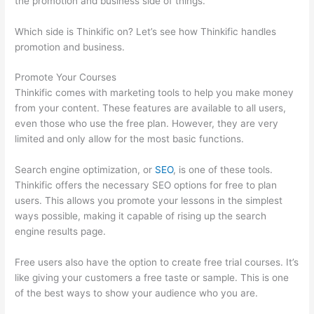
the promotion and business side of things.
Which side is Thinkific on? Let’s see how Thinkific handles
promotion and business.
Promote Your Courses
Thinkific comes with marketing tools to help you make money
from your content. These features are available to all users,
even those who use the free plan. However, they are very
limited and only allow for the most basic functions.
Search engine optimization, or
SEO
, is one of these tools.
Thinkific offers the necessary SEO options for free to plan
users. This allows you promote your lessons in the simplest
ways possible, making it capable of rising up the search
engine results page.
Free users also have the option to create free trial courses. It’s
like giving your customers a free taste or sample. This is one
of the best ways to show your audience who you are.
Thinkific
Careers