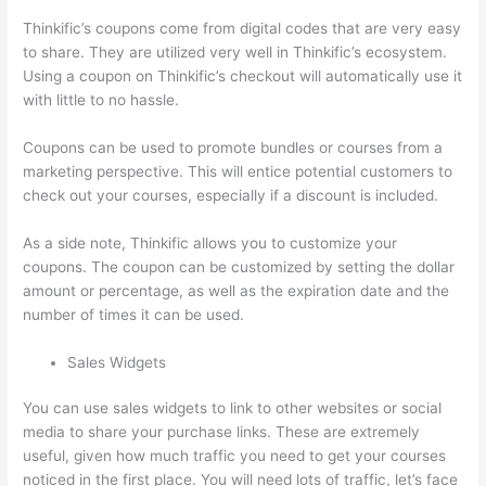
Thinkific’s coupons come from digital codes that are very easy
to share. They are utilized very well in Thinkific’s ecosystem.
Using a coupon on Thinkific’s checkout will automatically use it
with little to no hassle.
Coupons can be used to promote bundles or courses from a
marketing perspective. This will entice potential customers to
check out your courses, especially if a discount is included.
As a side note, Thinkific allows you to customize your
coupons. The coupon can be customized by setting the dollar
amount or percentage, as well as the expiration date and the
number of times it can be used.
Sales Widgets
You can use sales widgets to link to other websites or social
media to share your purchase links. These are extremely
useful, given how much traffic you need to get your courses
noticed in the first place. You will need lots of traffic, let’s face