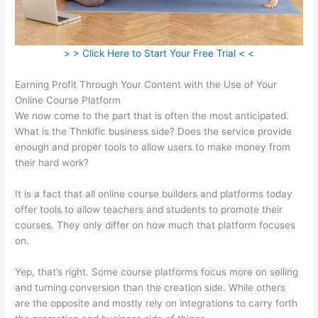
> > Click Here to Start Your Free Trial < <
Earning Profit Through Your Content with the Use of Your
Online Course Platform
We now come to the part that is often the most anticipated.
What is the Thnkific business side? Does the service provide
enough and proper tools to allow users to make money from
their hard work?
It is a fact that all online course builders and platforms today
offer tools to allow teachers and students to promote their
courses. They only differ on how much that platform focuses
on.
Yep, that’s right. Some course platforms focus more on selling
and turning conversion than the creation side. While others
are the opposite and mostly rely on integrations to carry forth