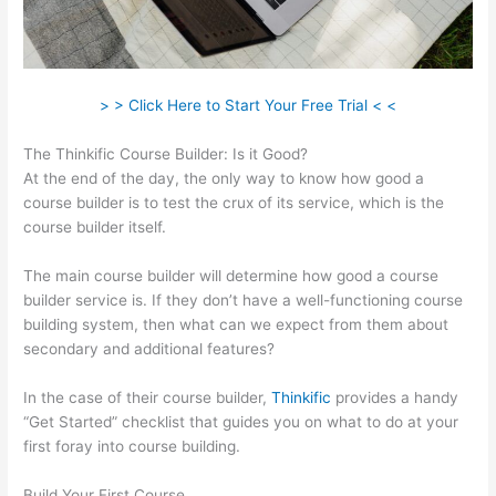
> > Click Here to Start Your Free Trial < <
The Thinkific Course Builder: Is it Good?
At the end of the day, the only way to know how good a
course builder is to test the crux of its service, which is the
course builder itself.
The main course builder will determine how good a course
builder service is. If they don’t have a well-functioning course
building system, then what can we expect from them about
secondary and additional features?
In the case of their course builder,
Thinkific
provides a handy
“Get Started” checklist that guides you on what to do at your
first foray into course building.
Build Your First Course