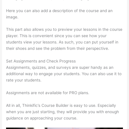
Here you can also add a description of the course and an
image.
This part also allows you to preview your lessons in the course
player. This is convenient since you can see how your
students view your lessons. As such, you can put yourself in
their shoes and see the problem from their perspective.
Set Assignments and Check Progress
Assignments, quizzes, and surveys are super handy as an
additional way to engage your students. You can also use it to
rate your students.
Thinkific Careers
Assignments are not available for PRO plans.
All in all, Thinkific’s Course Builder is easy to use. Especially
when you are just starting, they will provide you with enough
guidance on approaching your course.