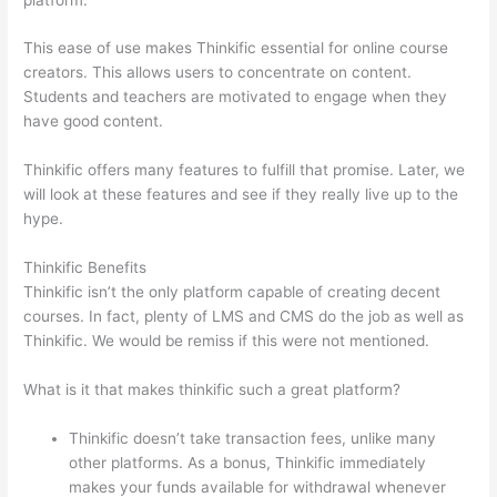
This ease of use makes Thinkific essential for online course
creators. This allows users to concentrate on content.
Students and teachers are motivated to engage when they
have good content.
Thinkific offers many features to fulfill that promise. Later, we
will look at these features and see if they really live up to the
hype.
Thinkific Benefits
Thinkific isn’t the only platform capable of creating decent
courses. In fact, plenty of LMS and CMS do the job as well as
Thinkific. We would be remiss if this were not mentioned.
What is it that makes thinkific such a great platform?
Thinkific doesn’t take transaction fees, unlike many
other platforms. As a bonus, Thinkific immediately
makes your funds available for withdrawal whenever