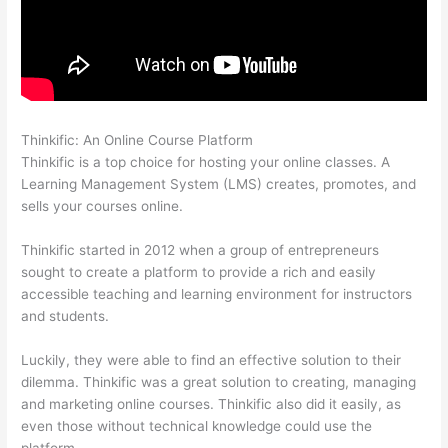
Thinkific: An Online Course Platform
Thinkific Careers
Thinkific is a top choice for hosting your online classes. A
Learning Management System (LMS) creates, promotes, and
sells your courses online.
Thinkific started in 2012 when a group of entrepreneurs
sought to create a platform to provide a rich and easily
accessible teaching and learning environment for instructors
and students.
Luckily, they were able to find an effective solution to their
dilemma. Thinkific was a great solution to creating, managing
and marketing online courses. Thinkific also did it easily, as
even those without technical knowledge could use the
platform.