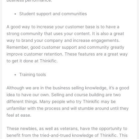
Student support and communities
A good way to increase your customer base is to have a
strong community that uses your content. It is also a great
way to brand your company and increase engagements.
Remember, good customer support and community greatly
improve customer retention. These features are a great way
to get it done at Thinkific.
Training tools
Although we are in the business selling knowledge, it’s a good
idea to have our own. Selling and course building are two
different things. Many people who try Thinkific may be
unfamiliar with the process and will stumble around until they
feel at ease.
These newbies, as well as veterans, have the opportunity to
benefit from the tried-and-trued knowledge of Thinkific. This