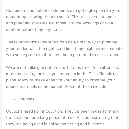
Customers and potential students can get a glimpse into your
content by allowing them to see it. This will give customers
and potential students a glimpse into the workings of your
content before they pay for it.
These promotional materials can be a great way to promote
your products. In the right condition, they might even compete
with some products that have been promoted to the extreme.
We are not talking about the stuff that is free. You will unlock
more marketing tools as you move up in the Thinkific pricing
plans. Many of these enhance your ability to promote your
course materials in the market. Some of these include:
Coupons
Coupons need no introduction. They’ve been in use for many
transactions for a long period of time. It is not surprising that
they are being used in online marketing and business.