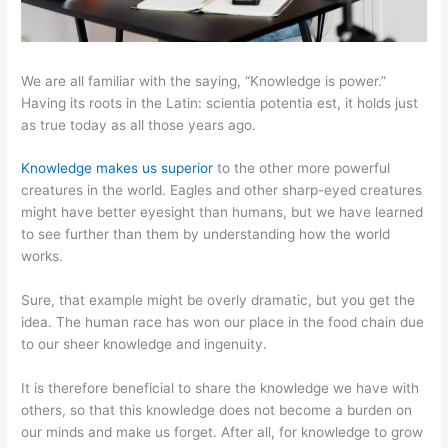
We are all familiar with the saying, “Knowledge is power.”
Having its roots in the Latin: scientia potentia est, it holds just
as true today as all those years ago.
Knowledge makes us superior
to the other more powerful
creatures in the world. Eagles and other sharp-eyed creatures
might have better eyesight than humans, but we have learned
to see further than them by understanding how the world
works.
Sure, that example might be overly dramatic, but you get the
idea. The human race has won our place in the food chain due
to our sheer knowledge and ingenuity.
It is therefore beneficial to share the knowledge we have with
others, so that this knowledge does not become a burden on
our minds and make us forget. After all, for knowledge to grow