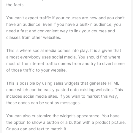
the facts.
You can’t expect traffic if your courses are new and you don’t
have an audience. Even if you have a built-in audience, you
need a fast and convenient way to link your courses and
classes from other websites.
This is where social media comes into play. It is a given that
almost everybody uses social media. You should find where
most of the internet traffic comes from and try to divert some
of those traffic to your website.
This is possible by using sales widgets that generate HTML
code which can be easily pasted onto existing websites. This
includes social media sites. If you wish to market this way,
these codes can be sent as messages.
Thinkific Careers
You can also customize the widget’s appearance. You have
the option to show a button or a button with a product picture.
Or you can add text to match it.