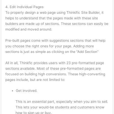
4. Edit Individual Pages
To properly design a web page using Thinkific Site Builder, it
helps to understand that the pages made with these site
builders are made up of sections. These sections can easily be
modified and moved around.
Pre-built pages come with suggestions sections that will help
you choose the right ones for your page. Adding more
sections is just as simple as clicking on the “Add Section”
All in all, Thinkfic provides users with 23 pre-formatted page
sections available. Most of these pre-formatted pages are
focused on building high conversions. These high-converting
pages include, but are not limited to:
Get involved.
This is an essential part, especially when you aim to sell.
This lets your would-be students and customers know
how to sign up or buy.