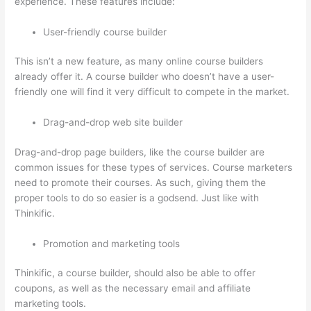
experience. These features include:
User-friendly course builder
This isn’t a new feature, as many online course builders
already offer it. A course builder who doesn’t have a user-
friendly one will find it very difficult to compete in the market.
Drag-and-drop web site builder
Drag-and-drop page builders, like the course builder are
common issues for these types of services. Course marketers
need to promote their courses. As such, giving them the
proper tools to do so easier is a godsend. Just like with
Thinkific.
Promotion and marketing tools
Thinkific, a course builder, should also be able to offer
coupons, as well as the necessary email and affiliate
marketing tools.