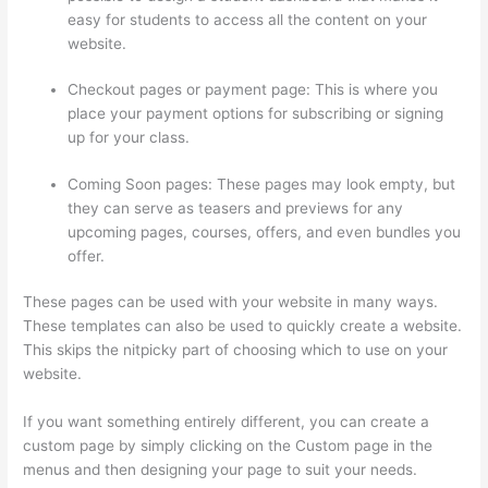
easy for students to access all the content on your
website.
Checkout pages or payment page: This is where you
place your payment options for subscribing or signing
up for your class.
Coming Soon pages: These pages may look empty, but
they can serve as teasers and previews for any
upcoming pages, courses, offers, and even bundles you
offer.
These pages can be used with your website in many ways.
These templates can also be used to quickly create a website.
This skips the nitpicky part of choosing which to use on your
website.
Thinkific Careers
If you want something entirely different, you can create a
custom page by simply clicking on the Custom page in the
menus and then designing your page to suit your needs.