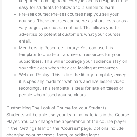
keep them coming back. Every lesson is designed to be
easy for students to follow and is simple to learn.
Pre-sell course: Pre-sell courses help you sell your
courses. These courses can serve as short tests or as a
way to get your course noticed. This allows you to
advertise to potential customers what your courses
entail.
Thinkific Careers
Membership Resource Library: You can use this
template to create an archive of resources for your
subscribers. This will encourage your audience stay on
your site even when they are looking at resources.
Webinar Replay: This is like the library template, except
it is specially made for webinars and live lesson video
recordings. This template is ideal for late enrollees or
people who missed your seminars.
Customizing The Look of Course for your Students
Students will be able use your learning materials in the Course
Player. You can change the appearance of the course player
in the “Settings tab” on the “Courses” page. Options include
changing color schemes, fonts, or adding logos.