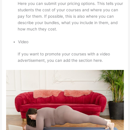
Here you can submit your pricing options. This tells your
students the cost of your courses and where you can
pay for them. If possible, this is also where you can
describe your bundles, what you include in them, and
how much they cost.
Video
If you want to promote your courses with a video
advertisement, you can add the section here.