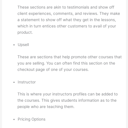
These sections are akin to testimonials and show off
client experiences, comments, and reviews. They make
a statement to show off what they get in the lessons,
which in turn entices other customers to avail of your
product.
Upsell
These are sections that help promote other courses that
you are selling. You can often find this section on the
checkout page of one of your courses.
Instructor
This is where your instructors profiles can be added to
the courses. This gives students information as to the
people who are teaching them.
Pricing Options