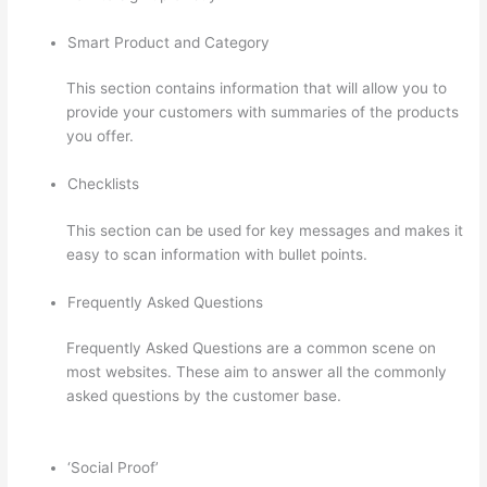
Smart Product and Category
This section contains information that will allow you to
provide your customers with summaries of the products
you offer.
Checklists
This section can be used for key messages and makes it
easy to scan information with bullet points.
Frequently Asked Questions
Frequently Asked Questions are a common scene on
most websites. These aim to answer all the commonly
asked questions by the customer base.
Thinkific
Careers
‘Social Proof’