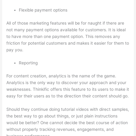
Flexible payment options
All of those marketing features will be for naught if there are
not many payment options available for customers. It is ideal
to have more than one payment option. This removes any
friction for potential customers and makes it easier for them to
pay you.
Reporting
For content creation, analytics is the name of the game.
Analytics is the only way to discover your approach and your
weaknesses. Thinkific offers this feature to its users to make it
easy for their users as to the direction their content should go.
Should they continue doing tutorial videos with direct samples,
the best way to go about things, or just plain instructions
would be better? One cannot decide the best course of action
without properly tracking revenues, engagements, and
business performance.