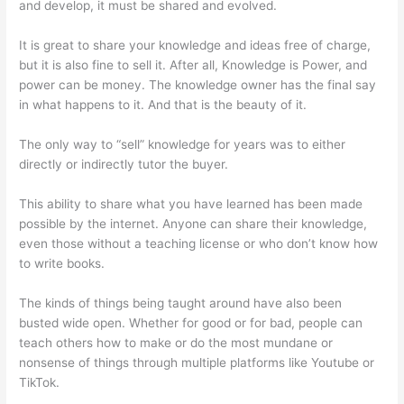
and develop, it must be shared and evolved.
It is great to share your knowledge and ideas free of charge,
but it is also fine to sell it. After all, Knowledge is Power, and
power can be money. The knowledge owner has the final say
in what happens to it. And that is the beauty of it.
The only way to “sell” knowledge for years was to either
directly or indirectly tutor the buyer.
This ability to share what you have learned has been made
possible by the internet. Anyone can share their knowledge,
even those without a teaching license or who don’t know how
to write books.
The kinds of things being taught around have also been
busted wide open. Whether for good or for bad, people can
teach others how to make or do the most mundane or
nonsense of things through multiple platforms like Youtube or
TikTok.