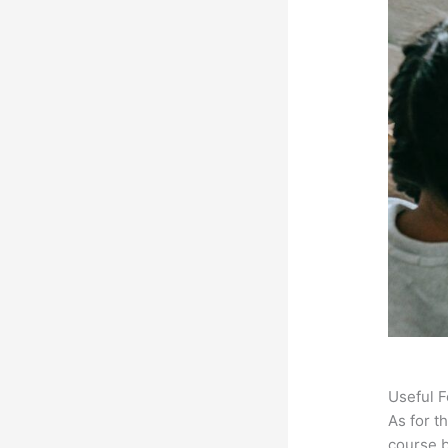
Useful F
As for t
course b