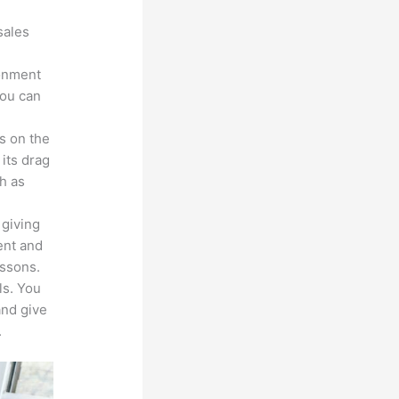
sales
ronment
you can
s on the
 its drag
h as
 giving
ent and
essons.
ls. You
and give
.