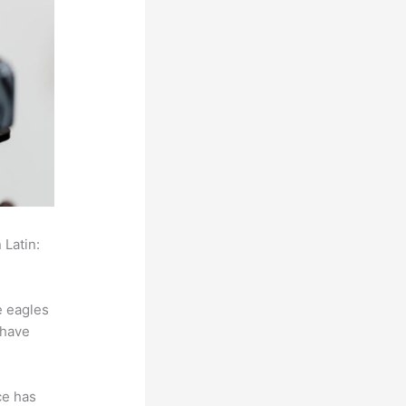
 Latin:
e eagles
 have
ce has