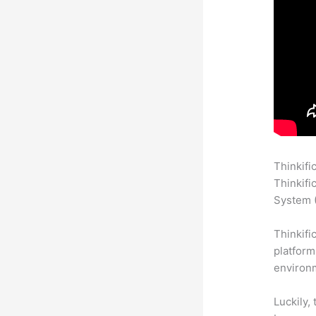
Thinkifi
Thinkifi
System (
Thinkifi
platform
environm
Luckily,