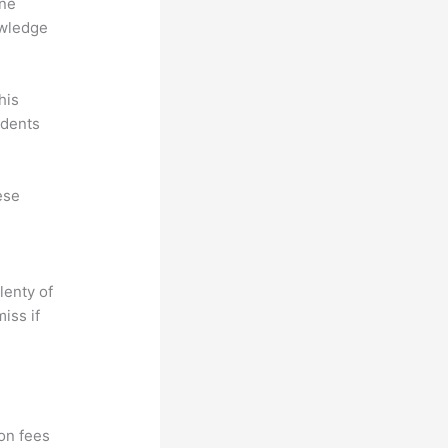
ine
owledge
his
udents
ese
lenty of
iss if
?
ion fees