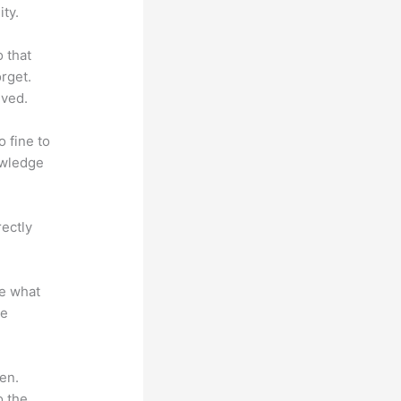
ty.
o that
rget.
lved.
o fine to
owledge
rectly
te what
se
en.
o the