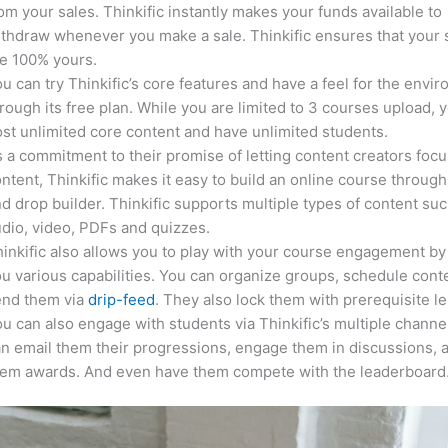
om your sales. Thinkific instantly makes your funds available to
thdraw whenever you make a sale. Thinkific ensures that your 
e 100% yours.
u can try Thinkific’s core features and have a feel for the envi
rough its free plan. While you are limited to 3 courses upload, 
st unlimited core content and have unlimited students.
 a commitment to their promise of letting content creators focu
ntent, Thinkific makes it easy to build an online course through
d drop builder. Thinkific supports multiple types of content suc
dio, video, PDFs and quizzes.
inkific also allows you to play with your course engagement by
u various capabilities. You can organize groups, schedule cont
end them via
drip-feed
. They also lock them with prerequisite l
u can also engage with students via Thinkific’s multiple channe
n email them their progressions, engage them in discussions, 
hem awards. And even have them compete with the leaderboard