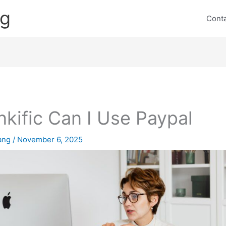
ng
Cont
nkific Can I Use Paypal
lang
/
November 6, 2025