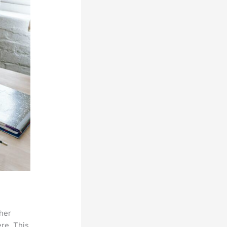
ther
re. This