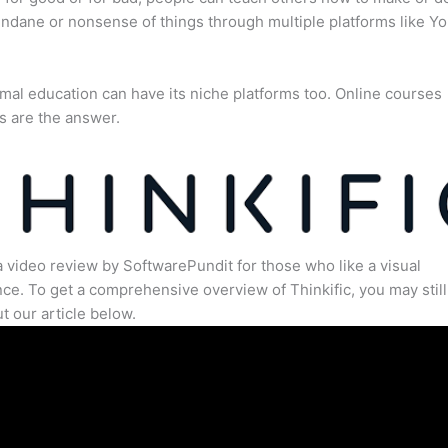
dane or nonsense of things through multiple platforms like Y
mal education can have its niche platforms too. Online courses
s are the answer.
a video review by SoftwarePundit for those who like a visual
ce. To get a comprehensive overview of Thinkific, you may still
t our article below.