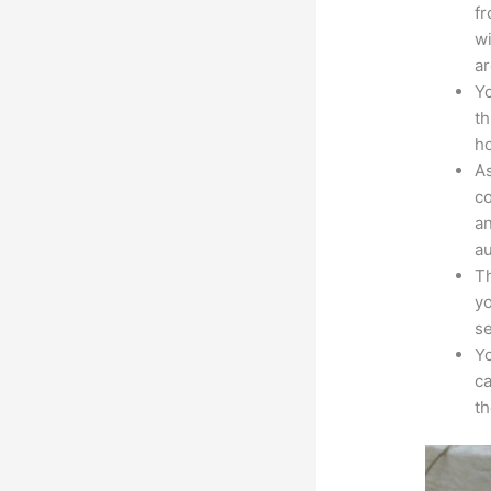
fr
wi
ar
Yo
th
ho
As
co
an
au
Th
yo
s
Yo
ca
t