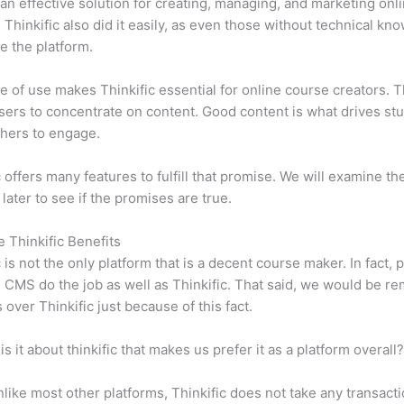
n effective solution for creating, managing, and marketing onl
 Thinkific also did it easily, as even those without technical kn
e the platform.
e of use makes Thinkific essential for online course creators. T
sers to concentrate on content. Good content is what drives st
hers to engage.
c offers many features to fulfill that promise. We will examine th
 later to see if the promises are true.
e Thinkific Benefits
c is not the only platform that is a decent course maker. In fact, p
CMS do the job as well as Thinkific. That said, we would be rem
 over Thinkific just because of this fact.
is it about thinkific that makes us prefer it as a platform overall
like most other platforms, Thinkific does not take any transact