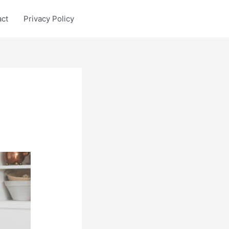
act
Privacy Policy