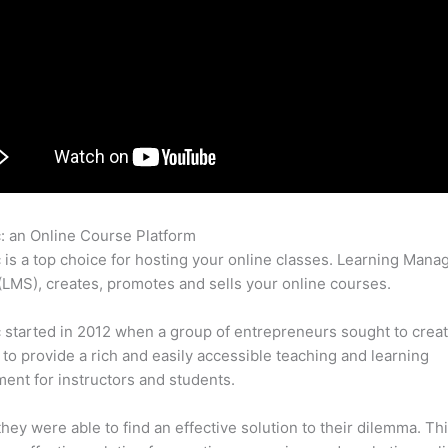
c: an Online Course Platform
Thinkific Can I Use Paypal
c is a top choice for hosting your online classes. Learning Man
LMS), creates, promotes and sells your online courses.
c started in 2012 when a group of entrepreneurs sought to creat
 to provide a rich and easily accessible teaching and learning
ent for instructors and students.
 they were able to find an effective solution to their dilemma. Thi