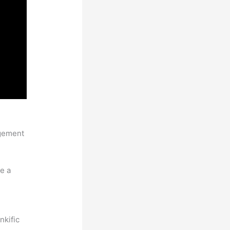
agement
e a
nkific