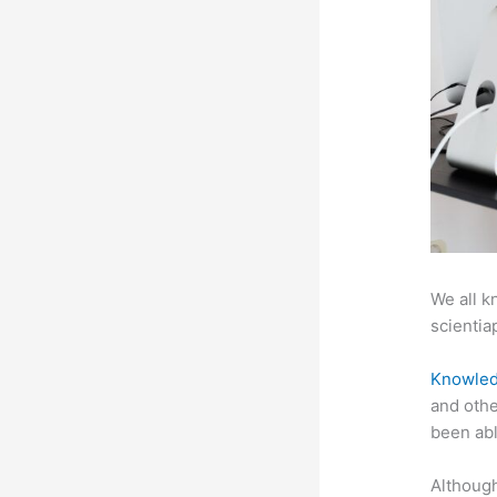
We all k
scientiap
Knowled
and othe
been abl
Although