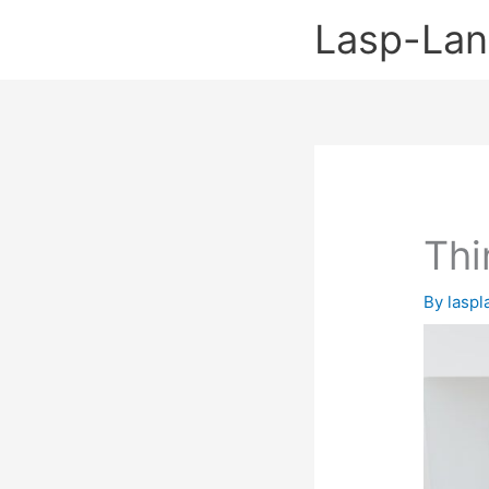
Skip
Lasp-La
to
content
Thi
By
lasp