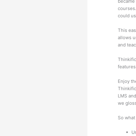
became a
courses.
could us
This eas
allows u
and teac
Thinkifi
features
Enjoy th
Thinkifi
LMS and 
we gloss
So what 
Un