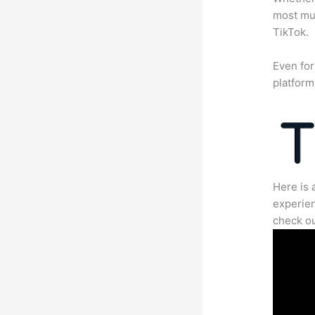
most mun
TikTok.
Even for
platform
Here is 
experien
check ou