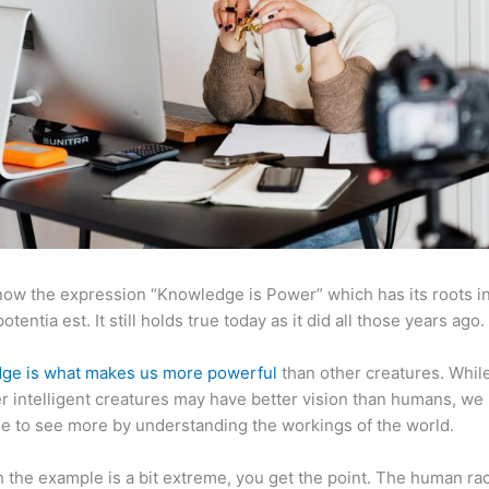
now the expression “Knowledge is Power” which has its roots in
otentia est. It still holds true today as it did all those years ago.
ge is what makes us more powerful
than other creatures. Whil
r intelligent creatures may have better vision than humans, we
e to see more by understanding the workings of the world.
 the example is a bit extreme, you get the point. The human ra