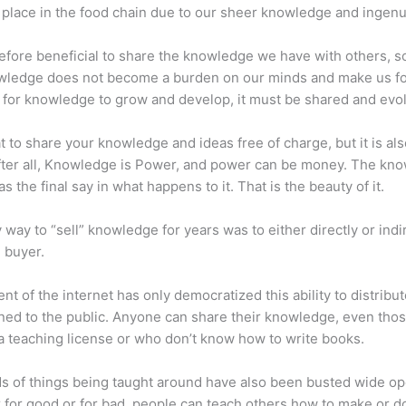
place in the food chain due to our sheer knowledge and ingenui
erefore beneficial to share the knowledge we have with others, s
owledge does not become a burden on our minds and make us fo
l, for knowledge to grow and develop, it must be shared and evo
eat to share your knowledge and ideas free of charge, but it is als
 After all, Knowledge is Power, and power can be money. The kn
s the final say in what happens to it. That is the beauty of it.
 way to “sell” knowledge for years was to either directly or indi
e buyer.
nt of the internet has only democratized this ability to distribu
ned to the public. Anyone can share their knowledge, even tho
a teaching license or who don’t know how to write books.
s of things being taught around have also been busted wide op
for good or for bad, people can teach others how to make or d