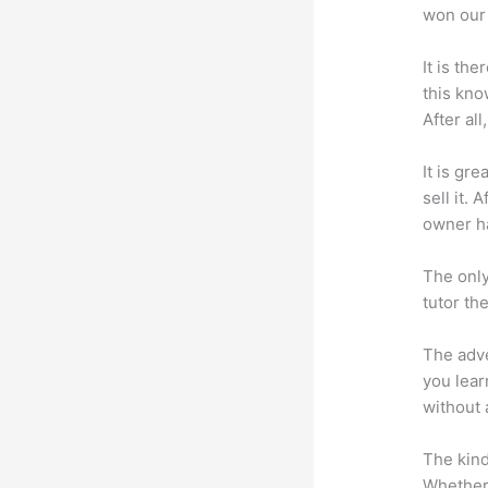
won our 
It is th
this kn
After al
It is gr
sell it.
owner ha
The only
tutor th
The adve
you lear
without 
The kind
Whether 