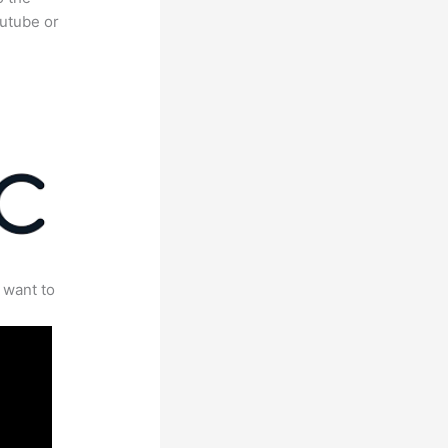
outube or
 want to