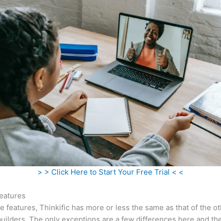
> > Click Here to Start Your Free Trial < <
eatures
he features, Thinkific has more or less the same as that of the o
uilders. The only exceptions are a few differences here and the