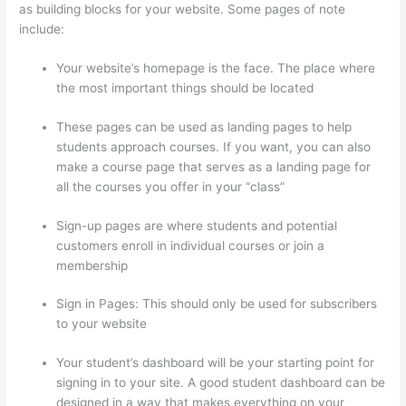
as building blocks for your website. Some pages of note
include:
Your website’s homepage is the face. The place where
the most important things should be located
These pages can be used as landing pages to help
students approach courses. If you want, you can also
make a course page that serves as a landing page for
all the courses you offer in your “class”
Sign-up pages are where students and potential
customers enroll in individual courses or join a
membership
Thinkific Calendar
Sign in Pages: This should only be used for subscribers
to your website
Your student’s dashboard will be your starting point for
signing in to your site. A good student dashboard can be
designed in a way that makes everything on your