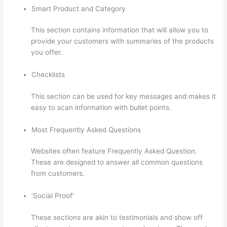
Smart Product and Category
This section contains information that will allow you to
provide your customers with summaries of the products
you offer.
Checklists
This section can be used for key messages and makes it
easy to scan information with bullet points.
Most Frequently Asked Questions
Websites often feature Frequently Asked Question.
These are designed to answer all common questions
from customers.
Thinkific Calendar
‘Social Proof’
These sections are akin to testimonials and show off