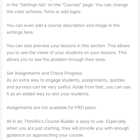
in the “Settings tab” on the “Courses” page. You can change
the color scheme, fonts or add logos.
You can even add a course description and image in the
settings here.
You can also preview your lessons in this section. This allows
you to see the views of your students on your lessons. This
allows you to see the problem through their eyes.
Set Assignments and Check Progress
As an extra way to engage students, assignments, quizzes
and surveys can be very useful. Aside from that, you can use
it as an added way to rate your students.
Thinkific Calendar
Assignments are not available for PRO plans.
All in all, Thinkific’s Course Builder is easy to use. Especially
when you are just starting, they will provide you with enough
guidance on approaching your course.