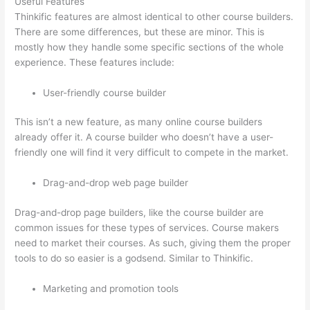
Useful Features
Thinkific features are almost identical to other course builders.
There are some differences, but these are minor. This is
mostly how they handle some specific sections of the whole
experience. These features include:
User-friendly course builder
This isn’t a new feature, as many online course builders
already offer it. A course builder who doesn’t have a user-
friendly one will find it very difficult to compete in the market.
Drag-and-drop web page builder
Drag-and-drop page builders, like the course builder are
common issues for these types of services. Course makers
need to market their courses. As such, giving them the proper
tools to do so easier is a godsend. Similar to Thinkific.
Marketing and promotion tools