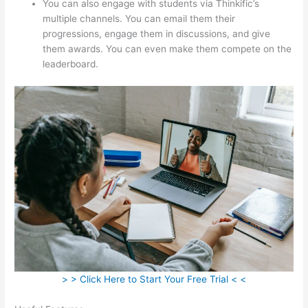
You can also engage with students via Thinkific’s
multiple channels. You can email them their
progressions, engage them in discussions, and give
them awards. You can even make them compete on the
leaderboard.
> > Click Here to Start Your Free Trial < <