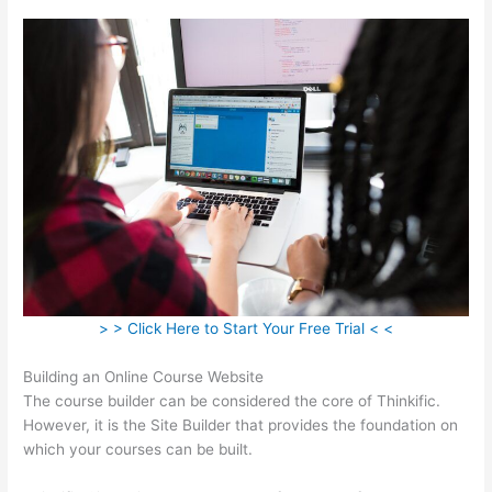
> > Click Here to Start Your Free Trial < <
Building an Online Course Website
The course builder can be considered the core of Thinkific.
However, it is the Site Builder that provides the foundation on
which your courses can be built.