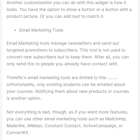
Another customization you can do with this widget is how it
looks. You have the option to show a button or a button with a
product picture. Or you can add text to match it.
Email Marketing Tools
Email Marketing tools manage newsletters and send out
targeted promotions to subscribers. This tool is not used to
convert new subscribers but to keep them. After all, you can
only send this to people you already have contact with.
Thinkific’s email marketing tools are limited to this ………
Unfortunately, only existing students can be emailed about
your courses. Notifying them about new products or courses
is another option.
Not everything is bad, though, as if you want more features,
you can use other email marketing tools such as Mailchimp,
Mailerlite, AWeber, Constant Contact, ActiveCampaign, or
ConvertKit.