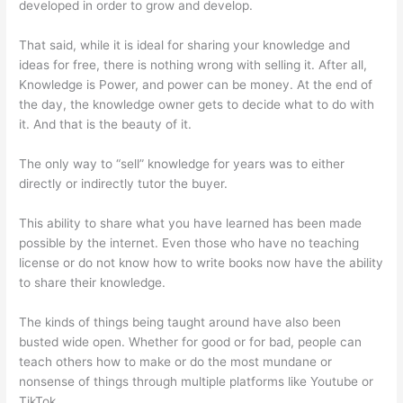
developed in order to grow and develop.
That said, while it is ideal for sharing your knowledge and
ideas for free, there is nothing wrong with selling it. After all,
Knowledge is Power, and power can be money. At the end of
the day, the knowledge owner gets to decide what to do with
it. And that is the beauty of it.
The only way to “sell” knowledge for years was to either
directly or indirectly tutor the buyer.
This ability to share what you have learned has been made
possible by the internet. Even those who have no teaching
license or do not know how to write books now have the ability
to share their knowledge.
The kinds of things being taught around have also been
busted wide open. Whether for good or for bad, people can
teach others how to make or do the most mundane or
nonsense of things through multiple platforms like Youtube or
TikTok.