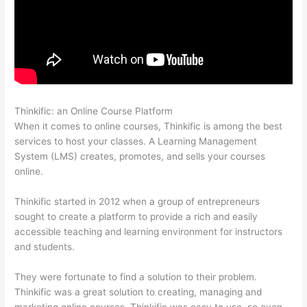
Thinkific: an Online Course Platform
Thinkific Calendar
When it comes to online courses, Thinkific is among the best
services to host your classes. A Learning Management
System (LMS) creates, promotes, and sells your courses
online.
Thinkific started in 2012 when a group of entrepreneurs
sought to create a platform to provide a rich and easily
accessible teaching and learning environment for instructors
and students.
They were fortunate to find a solution to their problem.
Thinkific was a great solution to creating, managing and
marketing online courses. Thinkific was easy to use, so even