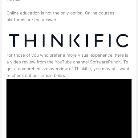
Online education is not the only option. Online courses
platforms are the answer.
For those of you who prefer a more visual experience, here is
a video review from the YouTube channel SoftwarePundit. To
get a comprehensive overview of Thinkific, you may still want
to check out our article below.