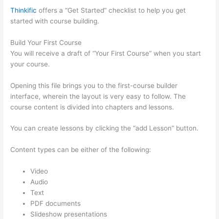
Thinkific
offers a “Get Started” checklist to help you get
started with course building.
Build Your First Course
You will receive a draft of “Your First Course” when you start
your course.
Opening this file brings you to the first-course builder
interface, wherein the layout is very easy to follow. The
course content is divided into chapters and lessons.
You can create lessons by clicking the “add Lesson” button.
Content types can be either of the following:
Video
Audio
Text
PDF documents
Slideshow presentations