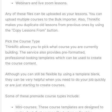
Webinars and live zoom lessons.
Any of these files can be uploaded as your lessons. You can
upload multiple courses to the Bulk Importer. Also, Thinkific
makes you duplicate old lessons from previous ones by using
the “Copy Lessons From” button.
Pick the Course Type
Thinkific allows you to pick what course you are currently
building. The service also provides pre-formatted,
professional-looking templates which can be used to create
the course content.
Although you can still be flexible by using a template blank,
they can be very helpful when you need to do your job quickly
or are just starting to create courses.
Some of these premade course types include:
Mini-courses: These course templates are designed to