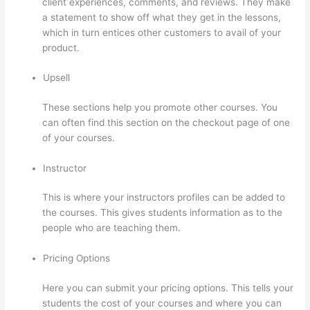
client experiences, comments, and reviews. They make
a statement to show off what they get in the lessons,
which in turn entices other customers to avail of your
product.
Upsell
These sections help you promote other courses. You
can often find this section on the checkout page of one
of your courses.
Instructor
This is where your instructors profiles can be added to
the courses. This gives students information as to the
people who are teaching them.
Pricing Options
Here you can submit your pricing options. This tells your
students the cost of your courses and where you can