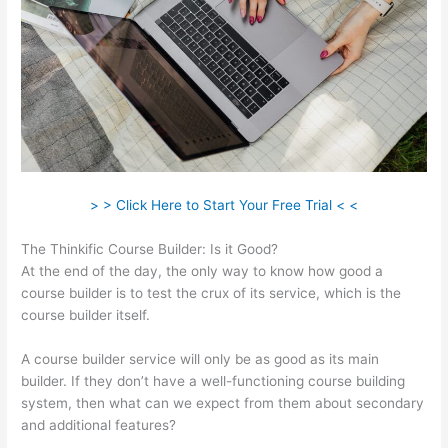
> > Click Here to Start Your Free Trial < <
The Thinkific Course Builder: Is it Good?
At the end of the day, the only way to know how good a
course builder is to test the crux of its service, which is the
course builder itself.
A course builder service will only be as good as its main
builder. If they don’t have a well-functioning course building
system, then what can we expect from them about secondary
and additional features?