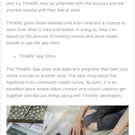
who try Thinkific may be unfamiliar with the process and will
stumble around until they feel at ease.
Thinkific gives these newbies and even veterans a chance to
learn from what is tried and tested. In doing so, they can
speed up the process of making courses and allow newer
people to use the app more.
Thinkific App Store
The Thinkific App store sells apps and programs that take your
online courses to another level. The best thing about the
AppStore is its community-made nature. As such, it is an
excellent place where fellow content and course creators get
together and discuss things along with Thinkific developers.