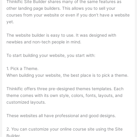
Thinkific Site Builder shares many of the same features as
other landing page builders. This allows you to sell your
courses from your website or even if you don’t have a website
yet.
The website builder is easy to use. It was designed with
newbies and non-tech people in mind.
To start building your website, you start with:
1. Pick a Theme.
When building your website, the best place is to pick a theme.
Thinkific offers three pre-designed themes templates. Each
theme comes with its own style, colors, fonts, layouts, and
customized layouts.
These websites all have professional and good designs.
2. You can customize your online course site using the Site
Builder.