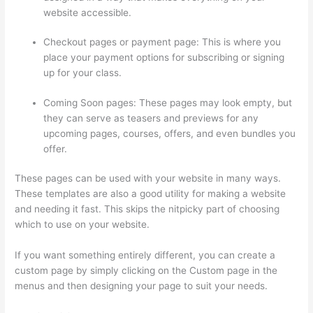
website accessible.
Checkout pages or payment page: This is where you
place your payment options for subscribing or signing
up for your class.
Coming Soon pages: These pages may look empty, but
they can serve as teasers and previews for any
upcoming pages, courses, offers, and even bundles you
offer.
These pages can be used with your website in many ways.
These templates are also a good utility for making a website
and needing it fast. This skips the nitpicky part of choosing
which to use on your website.
Thinkific Calendar
If you want something entirely different, you can create a
custom page by simply clicking on the Custom page in the
menus and then designing your page to suit your needs.