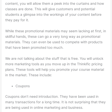
content, you will allow them a peek into the curtains and how
classes are done. This will give customers and potential
students a glimpse into the workings of your content before
they pay for it.
While these promotional materials may seem lacking at first, in
skillful hands, these can go a very long way as promotional
materials. They can even be used to compete with products
that have been promoted too much.
We are not talking about the stuff that is free. You will unlock
more marketing tools as you move up in the Thinkific pricing
plans. These tools will help you promote your course material
in the market. These include:
Coupons
Coupons don’t need introduction. They have been used in
many transactions for a long time. It is not surprising that they
are being used in online marketing and business.