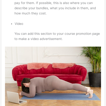
pay for them. If possible, this is also where you can
describe your bundles, what you include in them, and
how much they cost.
Video
You can add this section to your course promotion page
to make a video advertisement.