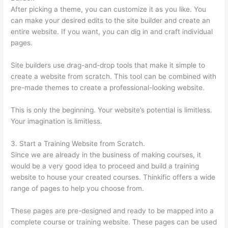
After picking a theme, you can customize it as you like. You
can make your desired edits to the site builder and create an
entire website. If you want, you can dig in and craft individual
pages.
Site builders use drag-and-drop tools that make it simple to
create a website from scratch. This tool can be combined with
pre-made themes to create a professional-looking website.
This is only the beginning. Your website’s potential is limitless.
Your imagination is limitless.
3. Start a Training Website from Scratch.
Since we are already in the business of making courses, it
would be a very good idea to proceed and build a training
website to house your created courses. Thinkific offers a wide
range of pages to help you choose from.
These pages are pre-designed and ready to be mapped into a
complete course or training website. These pages can be used