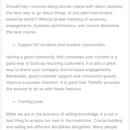
Should they continue doing tutorial videos with direct samples,
the best way to go about things, or just plain instructions
would be better? Without proper tracking of revenues,
engagements, business performance, one cannot determine
the best course.
Support for students and student communities
Having a good community that consumes your content is a
good way to build up returning customers. It is also a great
way to brand your company and increase engagements.
Remember, good customer support and community greatly
improve customer retention. It is good that Thinkific provides
the avenue to do so with these features.
Training tools
While we are in the business of selling knowledge, it is not a
bad thing to acquire our own in the meantime. Course building
and selling are different disciplines altogether. Many people