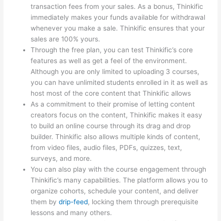
transaction fees from your sales. As a bonus, Thinkific
immediately makes your funds available for withdrawal
whenever you make a sale. Thinkific ensures that your
sales are 100% yours.
Through the free plan, you can test Thinkific’s core
features as well as get a feel of the environment.
Although you are only limited to uploading 3 courses,
you can have unlimited students enrolled in it as well as
host most of the core content that Thinkific allows
As a commitment to their promise of letting content
creators focus on the content, Thinkific makes it easy
to build an online course through its drag and drop
builder. Thinkific also allows multiple kinds of content,
from video files, audio files, PDFs, quizzes, text,
surveys, and more.
You can also play with the course engagement through
Thinkific’s many capabilities. The platform allows you to
organize cohorts, schedule your content, and deliver
them by
drip-feed
, locking them through prerequisite
lessons and many others.