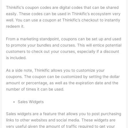
Thinkific’s coupon codes are digital codes that can be shared
easily. These codes can be used in Thinkific’s ecosystem very
well. You can use a coupon at Thinkific’s checkout to instantly
redeem it.
From a marketing standpoint, coupons can be set up and used
to promote your bundles and courses. This will entice potential
customers to check out your courses, especially if a discount
is included.
As a side note, Thinkific allows you to customize your
coupons. The coupon can be customized by setting the dollar
amount or percentage, as well as the expiration date and the
number of times it can be used.
Sales Widgets
Sales widgets are a feature that allows you to post purchasing
links to other websites and social media. These widgets are
very useful given the amount of traffic required to get your