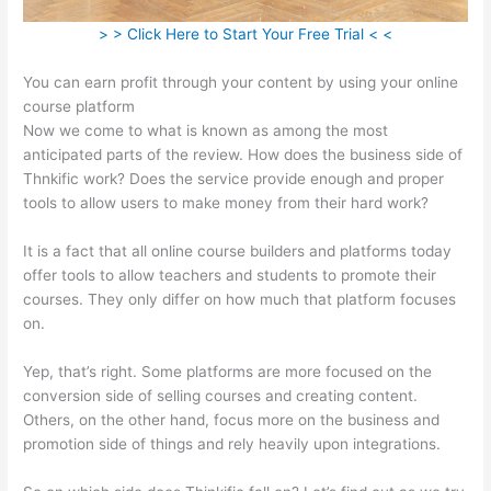
> > Click Here to Start Your Free Trial < <
You can earn profit through your content by using your online
course platform
Now we come to what is known as among the most
anticipated parts of the review. How does the business side of
Thnkific work? Does the service provide enough and proper
tools to allow users to make money from their hard work?
It is a fact that all online course builders and platforms today
offer tools to allow teachers and students to promote their
courses. They only differ on how much that platform focuses
on.
Yep, that’s right. Some platforms are more focused on the
conversion side of selling courses and creating content.
Others, on the other hand, focus more on the business and
promotion side of things and rely heavily upon integrations.