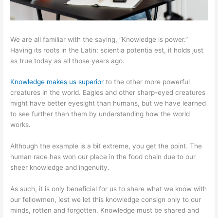
We are all familiar with the saying, “Knowledge is power.”
Having its roots in the Latin: scientia potentia est, it holds just
as true today as all those years ago.
Knowledge makes us superior
to the other more powerful
creatures in the world. Eagles and other sharp-eyed creatures
might have better eyesight than humans, but we have learned
to see further than them by understanding how the world
works.
Although the example is a bit extreme, you get the point. The
human race has won our place in the food chain due to our
sheer knowledge and ingenuity.
As such, it is only beneficial for us to share what we know with
our fellowmen, lest we let this knowledge consign only to our
minds, rotten and forgotten. Knowledge must be shared and