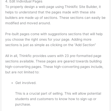
4. Edit Individual Pages
To properly design a web page using Thinkific Site Builder, it
helps to understand that the pages made with these site
builders are made up of sections. These sections can easily be
modified and moved around.
Pre-built pages come with suggestions sections that will help
you choose the right ones for your page. Adding more
sections is just as simple as clicking on the “Add Section”
All in all, Thinkfic provides users with 23 pre-formatted page
sections available. These pages are geared towards building
high-converting pages. These high-converting pages include,
but are not limited to:
Get involved.
This is a crucial part of selling. This will allow potential
students and customers to know how to sign-up or
purchase.