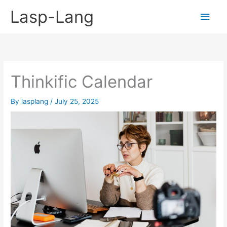
Skip
Lasp-Lang
Main
to
content
Men
Thinkific Calendar
By
lasplang
/
July 25, 2025