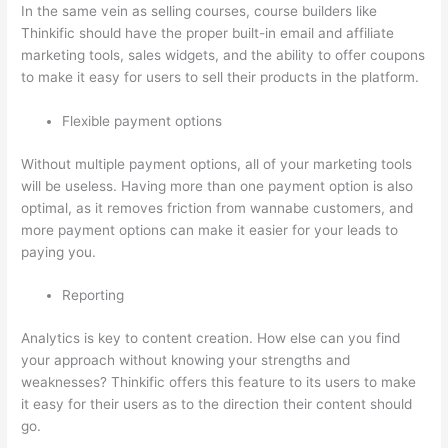
In the same vein as selling courses, course builders like
Thinkific should have the proper built-in email and affiliate
marketing tools, sales widgets, and the ability to offer coupons
to make it easy for users to sell their products in the platform.
Flexible payment options
Without multiple payment options, all of your marketing tools
will be useless. Having more than one payment option is also
optimal, as it removes friction from wannabe customers, and
more payment options can make it easier for your leads to
paying you.
Reporting
Analytics is key to content creation. How else can you find
your approach without knowing your strengths and
weaknesses? Thinkific offers this feature to its users to make
it easy for their users as to the direction their content should
go.