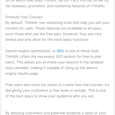
So on which side does Thinkific fall on? Let’s find out as we try
the business, promotion, and marketing features of Thinkific.
Promote Your Courses
By default, Thinkific has marketing tools that help you sell your
content for cash. These features are available to all users,
even those who use the free plan. However, they are very
limited and only allow for the most basic functions.
Search engine optimization, or
SEO
, is one of these tools.
Thinkific offers the necessary SEO options for free to plan
users. This allows you promote your lessons in the simplest
ways possible, making it capable of rising up the search
engine results page.
Free users also have the option to create free trial courses. It’s
like giving your customers a free taste or sample. This is one
of the best ways to show your audience who you are.
Thinkific
Calendar
By allowing customers and potential students a taste of your