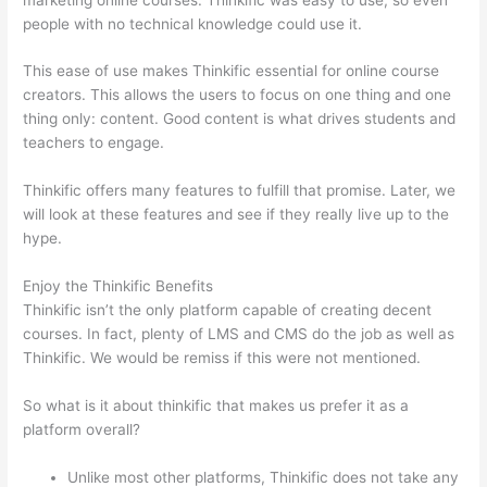
people with no technical knowledge could use it.
This ease of use makes Thinkific essential for online course
creators. This allows the users to focus on one thing and one
thing only: content. Good content is what drives students and
teachers to engage.
Thinkific offers many features to fulfill that promise. Later, we
will look at these features and see if they really live up to the
hype.
Enjoy the Thinkific Benefits
Thinkific isn’t the only platform capable of creating decent
courses. In fact, plenty of LMS and CMS do the job as well as
Thinkific. We would be remiss if this were not mentioned.
So what is it about thinkific that makes us prefer it as a
platform overall?
Unlike most other platforms, Thinkific does not take any