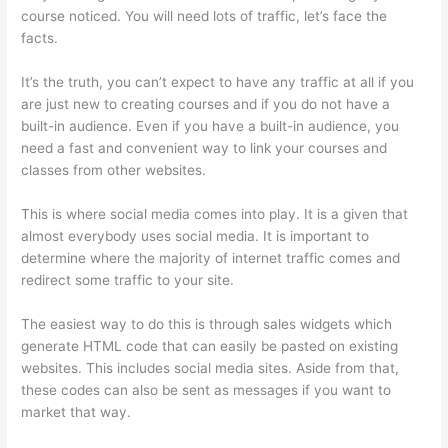
course noticed. You will need lots of traffic, let’s face the
facts.
It’s the truth, you can’t expect to have any traffic at all if you
are just new to creating courses and if you do not have a
built-in audience. Even if you have a built-in audience, you
need a fast and convenient way to link your courses and
classes from other websites.
This is where social media comes into play. It is a given that
almost everybody uses social media. It is important to
determine where the majority of internet traffic comes and
redirect some traffic to your site.
The easiest way to do this is through sales widgets which
generate HTML code that can easily be pasted on existing
websites. This includes social media sites. Aside from that,
these codes can also be sent as messages if you want to
market that way.
Thinkific Calendar