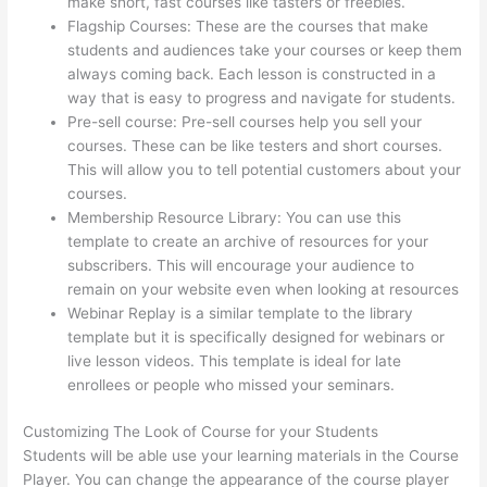
make short, fast courses like tasters or freebies.
Flagship Courses: These are the courses that make
students and audiences take your courses or keep them
always coming back. Each lesson is constructed in a
way that is easy to progress and navigate for students.
Pre-sell course: Pre-sell courses help you sell your
courses. These can be like testers and short courses.
This will allow you to tell potential customers about your
courses.
Thinkific Calendar
Membership Resource Library: You can use this
template to create an archive of resources for your
subscribers. This will encourage your audience to
remain on your website even when looking at resources
Webinar Replay is a similar template to the library
template but it is specifically designed for webinars or
live lesson videos. This template is ideal for late
enrollees or people who missed your seminars.
Customizing The Look of Course for your Students
Students will be able use your learning materials in the Course
Player. You can change the appearance of the course player