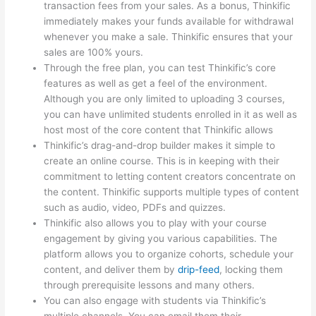
transaction fees from your sales. As a bonus, Thinkific
immediately makes your funds available for withdrawal
whenever you make a sale. Thinkific ensures that your
sales are 100% yours.
Through the free plan, you can test Thinkific’s core
features as well as get a feel of the environment.
Although you are only limited to uploading 3 courses,
you can have unlimited students enrolled in it as well as
host most of the core content that Thinkific allows
Thinkific’s drag-and-drop builder makes it simple to
create an online course. This is in keeping with their
commitment to letting content creators concentrate on
the content. Thinkific supports multiple types of content
such as audio, video, PDFs and quizzes.
Thinkific also allows you to play with your course
engagement by giving you various capabilities. The
platform allows you to organize cohorts, schedule your
content, and deliver them by
drip-feed
, locking them
through prerequisite lessons and many others.
You can also engage with students via Thinkific’s
multiple channels. You can email them their