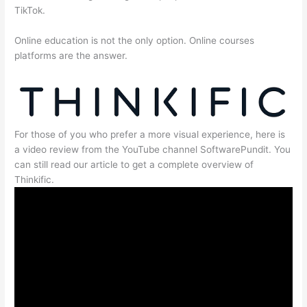
TikTok.
Online education is not the only option. Online courses
platforms are the answer.
For those of you who prefer a more visual experience, here is
a video review from the YouTube channel SoftwarePundit. You
can still read our article to get a complete overview of
Thinkific.