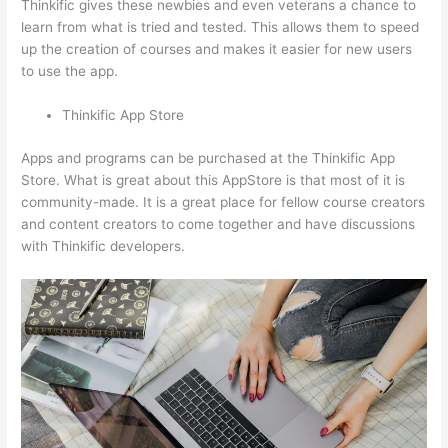
Thinkific gives these newbies and even veterans a chance to
learn from what is tried and tested. This allows them to speed
up the creation of courses and makes it easier for new users
to use the app.
Thinkific App Store
Apps and programs can be purchased at the Thinkific App
Store. What is great about this AppStore is that most of it is
community-made. It is a great place for fellow course creators
and content creators to come together and have discussions
with Thinkific developers.