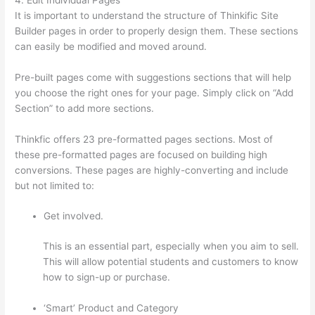
It is important to understand the structure of Thinkific Site
Builder pages in order to properly design them. These sections
can easily be modified and moved around.
Pre-built pages come with suggestions sections that will help
you choose the right ones for your page. Simply click on “Add
Section” to add more sections.
Thinkfic offers 23 pre-formatted pages sections. Most of
these pre-formatted pages are focused on building high
conversions. These pages are highly-converting and include
but not limited to:
Get involved.
This is an essential part, especially when you aim to sell.
This will allow potential students and customers to know
how to sign-up or purchase.
‘Smart’ Product and Category