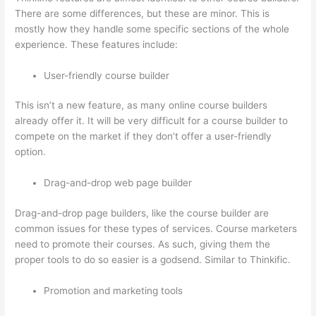
There are some differences, but these are minor. This is
mostly how they handle some specific sections of the whole
experience. These features include:
User-friendly course builder
This isn’t a new feature, as many online course builders
already offer it. It will be very difficult for a course builder to
compete on the market if they don’t offer a user-friendly
option.
Drag-and-drop web page builder
Drag-and-drop page builders, like the course builder are
common issues for these types of services. Course marketers
need to promote their courses. As such, giving them the
proper tools to do so easier is a godsend. Similar to Thinkific.
Promotion and marketing tools