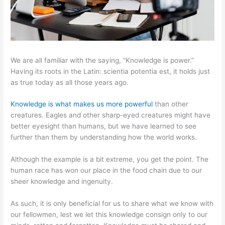
We are all familiar with the saying, “Knowledge is power.”
Having its roots in the Latin: scientia potentia est, it holds just
as true today as all those years ago.
Knowledge is what makes us more powerful
than other
creatures. Eagles and other sharp-eyed creatures might have
better eyesight than humans, but we have learned to see
further than them by understanding how the world works.
Although the example is a bit extreme, you get the point. The
human race has won our place in the food chain due to our
sheer knowledge and ingenuity.
As such, it is only beneficial for us to share what we know with
our fellowmen, lest we let this knowledge consign only to our