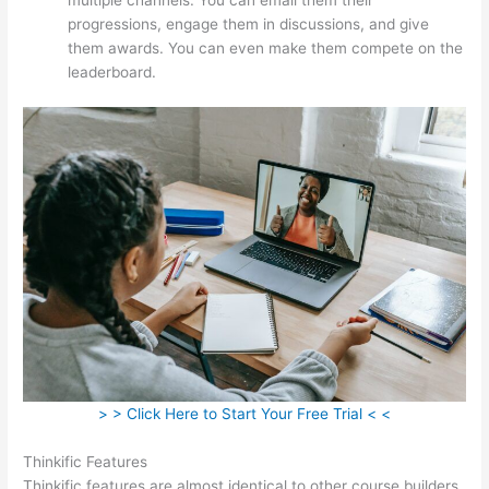
progressions, engage them in discussions, and give
them awards. You can even make them compete on the
leaderboard.
> > Click Here to Start Your Free Trial < <
Thinkific Features
Thinkific features are almost identical to other course builders.