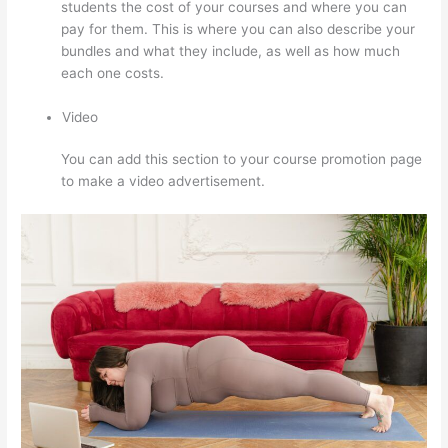
students the cost of your courses and where you can
pay for them. This is where you can also describe your
bundles and what they include, as well as how much
each one costs.
Video
You can add this section to your course promotion page
to make a video advertisement.