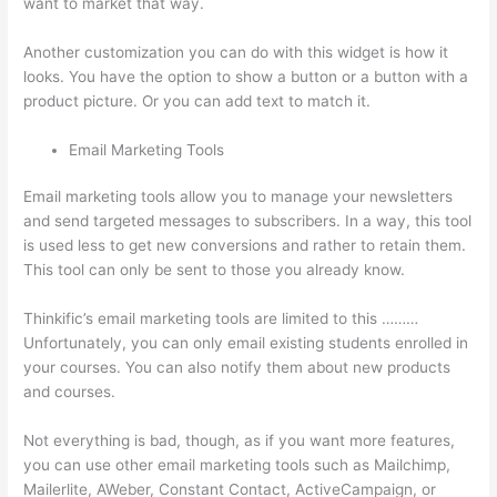
want to market that way.
Thinkific Black Friday Deals
Another customization you can do with this widget is how it
looks. You have the option to show a button or a button with a
product picture. Or you can add text to match it.
Email Marketing Tools
Email marketing tools allow you to manage your newsletters
and send targeted messages to subscribers. In a way, this tool
is used less to get new conversions and rather to retain them.
This tool can only be sent to those you already know.
Thinkific’s email marketing tools are limited to this ………
Unfortunately, you can only email existing students enrolled in
your courses. You can also notify them about new products
and courses.
Not everything is bad, though, as if you want more features,
you can use other email marketing tools such as Mailchimp,
Mailerlite, AWeber, Constant Contact, ActiveCampaign, or