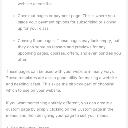
website accessible.
Checkout pages or payment page: This is where you
place your payment options for subscribing or signing
up for your class.
Coming Soon pages: These pages may look empty, but
they can serve as teasers and previews for any
upcoming pages, courses, offers, and even bundles you
offer.
These pages can be used with your website in many ways.
These templates are also a good utility for making a website
and needing it fast. This skips the nitpicky part of choosing
which to use on your website.
Thinkific Black Friday Deals
If you want something entirely different, you can create a
custom page by simply clicking on the Custom page in the
menus and then designing your page to suit your needs.
4. Edit Individual Pages