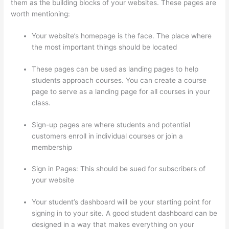
them as the building blocks of your websites. These pages are
worth mentioning:
Your website’s homepage is the face. The place where
the most important things should be located
These pages can be used as landing pages to help
students approach courses. You can create a course
page to serve as a landing page for all courses in your
class.
Sign-up pages are where students and potential
customers enroll in individual courses or join a
membership
Thinkific Black Friday Deals
Sign in Pages: This should be sued for subscribers of
your website
Your student’s dashboard will be your starting point for
signing in to your site. A good student dashboard can be
designed in a way that makes everything on your