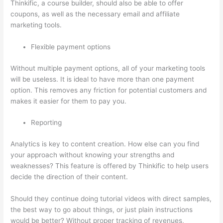
Thinkific, a course builder, should also be able to offer
coupons, as well as the necessary email and affiliate
marketing tools.
Flexible payment options
Without multiple payment options, all of your marketing tools
will be useless. It is ideal to have more than one payment
option. This removes any friction for potential customers and
makes it easier for them to pay you.
Reporting
Analytics is key to content creation. How else can you find
your approach without knowing your strengths and
weaknesses? This feature is offered by Thinkific to help users
decide the direction of their content.
Should they continue doing tutorial videos with direct samples,
the best way to go about things, or just plain instructions
would be better? Without proper tracking of revenues,