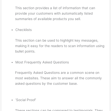
This section provides a list of information that can
provide your customers with automatically listed
summaries of available products you sell.
Checklists
This section can be used to highlight key messages,
making it easy for the readers to scan information using
bullet points.
Most Frequently Asked Questions
Frequently Asked Questions are a common scene on
most websites. These aim to answer all the commonly
asked questions by the customer base.
Thinkific Black
Friday Deals
‘Social Proof’
These sections can be compared to testimonials. They