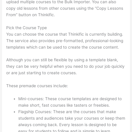
upload multiple courses to the Bulk Importer. You can also
copy old lessons from other courses using the “Copy Lessons
From” button on Thinkific.
Pick the Course Type
You can choose the course that Thinkific is currently building.
The service also provides pre-formatted, professional-looking
templates which can be used to create the course content.
Although you can still be flexible by using a template blank,
they can be very helpful when you need to do your job quickly
or are just starting to create courses.
These premade courses include:
Mini-courses: These course templates are designed to
make short, fast courses like tasters or freebies.
Flagship Courses: These are the courses that make
students and audiences take your courses or keep them
always coming back. Every lesson is designed to be
easy for students to follow and is simple to learn.