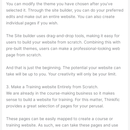
You can modify the theme you have chosen after you’ve
selected it. Through the site builder, you can do your preferred
edits and make out an entire website. You can also create
individual pages if you wish.
The Site builder uses drag-and-drop tools, making it easy for
users to build your website from scratch. Combining this with
pre-built themes, users can make a professional-looking web
page from scratch.
And that is just the beginning. The potential your website can
take will be up to you. Your creativity will only be your limit.
3. Make a Training website Entirely from Scratch.
We are already in the course-making business so it makes
sense to build a website for training. For this matter, Thinkific
provides a great selection of pages for your perusal.
These pages can be easily mapped to create a course or
training website. As such, we can take these pages and use