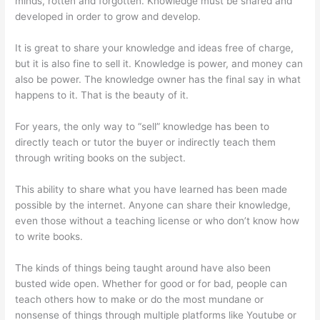
minds, rotten and forgotten. Knowledge must be shared and
developed in order to grow and develop.
It is great to share your knowledge and ideas free of charge,
but it is also fine to sell it. Knowledge is power, and money can
also be power. The knowledge owner has the final say in what
happens to it. That is the beauty of it.
For years, the only way to “sell” knowledge has been to
directly teach or tutor the buyer or indirectly teach them
through writing books on the subject.
This ability to share what you have learned has been made
possible by the internet. Anyone can share their knowledge,
even those without a teaching license or who don’t know how
to write books.
The kinds of things being taught around have also been
busted wide open. Whether for good or for bad, people can
teach others how to make or do the most mundane or
nonsense of things through multiple platforms like Youtube or