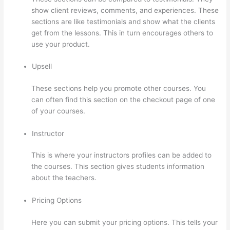
show client reviews, comments, and experiences. These
sections are like testimonials and show what the clients
get from the lessons. This in turn encourages others to
use your product.
Upsell
These sections help you promote other courses. You
can often find this section on the checkout page of one
of your courses.
Instructor
This is where your instructors profiles can be added to
the courses. This section gives students information
about the teachers.
Pricing Options
Here you can submit your pricing options. This tells your