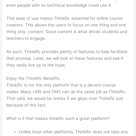
even people with no technical knowledge could use it.
This ease of use makes Thinkific essential for online course
creators. This allows the users to focus on one thing and one
thing only: content. Good content is what drives students and
teachers to engage.
As such, Thinkific provides plenty of features to help facilitate
that promise. Later, we will look at these features and see if
they really live up to the hype.
Enjoy the Thinkific Benefits
Thinkific is not the only platform that is a decent course
maker. Many LMS and CMS can do the same job as Thinkific.
That said, we would be remiss if we gloss over Thinkific just
because of this fact.
What is it that makes thinkific such a great platform?
Unlike most other platforms, Thinkific does not take any