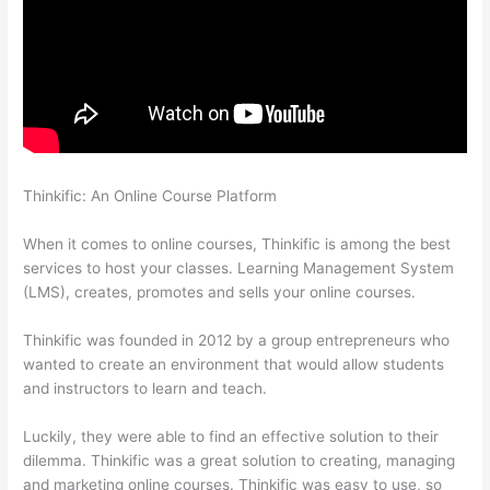
Thinkific: An Online Course Platform
Thinkific Black Friday
Deals
When it comes to online courses, Thinkific is among the best
services to host your classes. Learning Management System
(LMS), creates, promotes and sells your online courses.
Thinkific was founded in 2012 by a group entrepreneurs who
wanted to create an environment that would allow students
and instructors to learn and teach.
Luckily, they were able to find an effective solution to their
dilemma. Thinkific was a great solution to creating, managing
and marketing online courses. Thinkific was easy to use, so