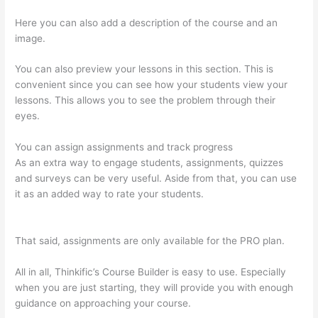
Here you can also add a description of the course and an
image.
You can also preview your lessons in this section. This is
convenient since you can see how your students view your
lessons. This allows you to see the problem through their
eyes.
You can assign assignments and track progress
As an extra way to engage students, assignments, quizzes
and surveys can be very useful. Aside from that, you can use
it as an added way to rate your students.
Thinkific Black
Friday Deals
That said, assignments are only available for the PRO plan.
All in all, Thinkific’s Course Builder is easy to use. Especially
when you are just starting, they will provide you with enough
guidance on approaching your course.