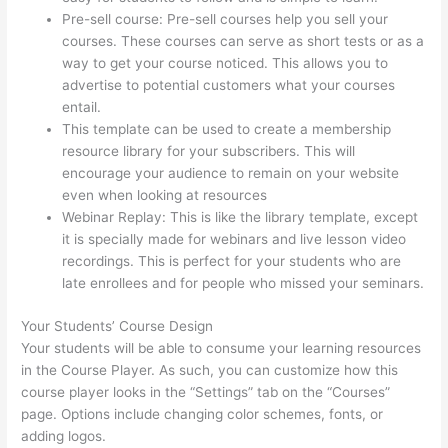
Pre-sell course: Pre-sell courses help you sell your
courses. These courses can serve as short tests or as a
way to get your course noticed. This allows you to
advertise to potential customers what your courses
entail.
Thinkific Black Friday Deals
This template can be used to create a membership
resource library for your subscribers. This will
encourage your audience to remain on your website
even when looking at resources
Webinar Replay: This is like the library template, except
it is specially made for webinars and live lesson video
recordings. This is perfect for your students who are
late enrollees and for people who missed your seminars.
Your Students’ Course Design
Your students will be able to consume your learning resources
in the Course Player. As such, you can customize how this
course player looks in the “Settings” tab on the “Courses”
page. Options include changing color schemes, fonts, or
adding logos.