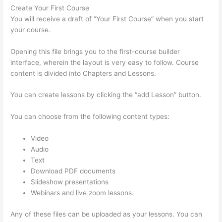
Create Your First Course
You will receive a draft of “Your First Course” when you start
your course.
Opening this file brings you to the first-course builder
interface, wherein the layout is very easy to follow. Course
content is divided into Chapters and Lessons.
You can create lessons by clicking the “add Lesson” button.
You can choose from the following content types:
Video
Audio
Text
Download PDF documents
Slideshow presentations
Webinars and live zoom lessons.
Any of these files can be uploaded as your lessons. You can