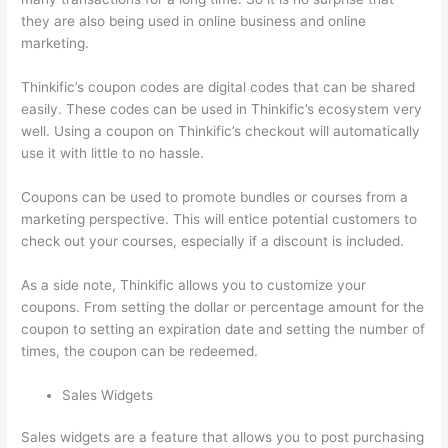
they are also being used in online business and online
marketing.
Thinkific’s coupon codes are digital codes that can be shared
easily. These codes can be used in Thinkific’s ecosystem very
well. Using a coupon on Thinkific’s checkout will automatically
use it with little to no hassle.
Coupons can be used to promote bundles or courses from a
marketing perspective. This will entice potential customers to
check out your courses, especially if a discount is included.
As a side note, Thinkific allows you to customize your
coupons. From setting the dollar or percentage amount for the
coupon to setting an expiration date and setting the number of
times, the coupon can be redeemed.
Sales Widgets
Sales widgets are a feature that allows you to post purchasing