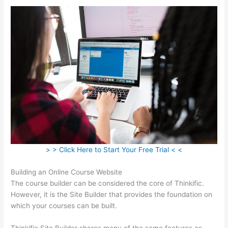
> > Click Here to Start Your Free Trial < <
Building an Online Course Website
The course builder can be considered the core of Thinkific.
However, it is the Site Builder that provides the foundation on
which your courses can be built.
Thinkific Site Builder shares many of the same features as