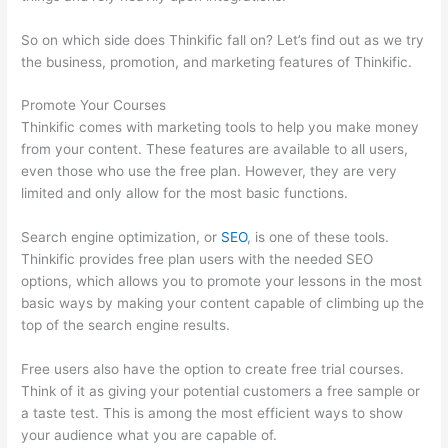
So on which side does Thinkific fall on? Let’s find out as we try
the business, promotion, and marketing features of Thinkific.
Promote Your Courses
Thinkific comes with marketing tools to help you make money
from your content. These features are available to all users,
even those who use the free plan. However, they are very
limited and only allow for the most basic functions.
Search engine optimization, or
SEO
, is one of these tools.
Thinkific provides free plan users with the needed SEO
options, which allows you to promote your lessons in the most
basic ways by making your content capable of climbing up the
top of the search engine results.
Free users also have the option to create free trial courses.
Think of it as giving your potential customers a free sample or
a taste test. This is among the most efficient ways to show
your audience what you are capable of.
Thinkific Black Friday