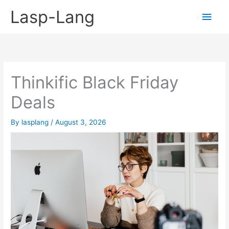
Skip
Lasp-Lang
Main
to
content
Men
Thinkific Black Friday
Deals
By
lasplang
/
August 3, 2026