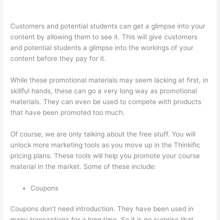
Deals
Customers and potential students can get a glimpse into your
content by allowing them to see it. This will give customers
and potential students a glimpse into the workings of your
content before they pay for it.
While these promotional materials may seem lacking at first, in
skillful hands, these can go a very long way as promotional
materials. They can even be used to compete with products
that have been promoted too much.
Of course, we are only talking about the free stuff. You will
unlock more marketing tools as you move up in the Thinkific
pricing plans. These tools will help you promote your course
material in the market. Some of these include:
Coupons
Coupons don’t need introduction. They have been used in
many transactions for a long time. So it is no surprise that