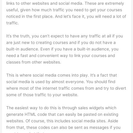
links to other websites and social media. These are extremely
useful, given how much traffic you need to get your courses
noticed in the first place. And let’s face it, you will need a lot of
traffic.
It’s the truth, you can’t expect to have any traffic at all if you
are just new to creating courses and if you do not have a
built-in audience. Even if you have a built-in audience, you
need a fast and convenient way to link your courses and
classes from other websites.
This is where social media comes into play. It’s a fact that
social media is used by almost everyone. You should find
where most of the internet traffic comes from and try to divert
some of those traffic to your website.
The easiest way to do this is through sales widgets which
generate HTML code that can easily be pasted on existing
websites. Of course, this includes social media sites. Aside
from that, these codes can also be sent as messages if you