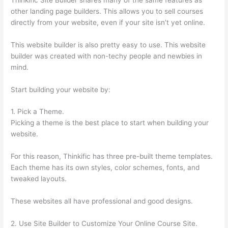
other landing page builders. This allows you to sell courses
directly from your website, even if your site isn’t yet online.
This website builder is also pretty easy to use. This website
builder was created with non-techy people and newbies in
mind.
Start building your website by:
1. Pick a Theme.
Picking a theme is the best place to start when building your
website.
For this reason, Thinkific has three pre-built theme templates.
Each theme has its own styles, color schemes, fonts, and
tweaked layouts.
These websites all have professional and good designs.
2. Use Site Builder to Customize Your Online Course Site.