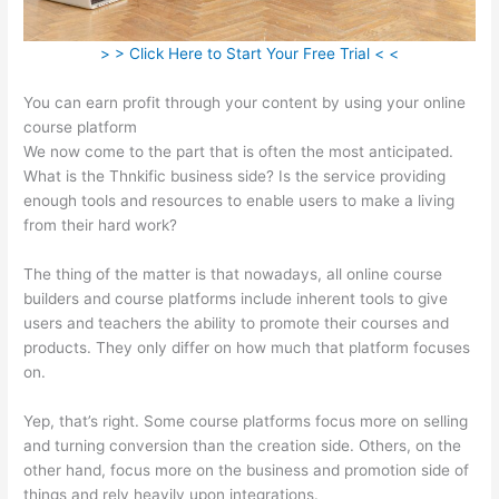
> > Click Here to Start Your Free Trial < <
You can earn profit through your content by using your online
course platform
We now come to the part that is often the most anticipated.
What is the Thnkific business side? Is the service providing
enough tools and resources to enable users to make a living
from their hard work?
The thing of the matter is that nowadays, all online course
builders and course platforms include inherent tools to give
users and teachers the ability to promote their courses and
products. They only differ on how much that platform focuses
on.
Yep, that’s right. Some course platforms focus more on selling
and turning conversion than the creation side. Others, on the
other hand, focus more on the business and promotion side of
things and rely heavily upon integrations.