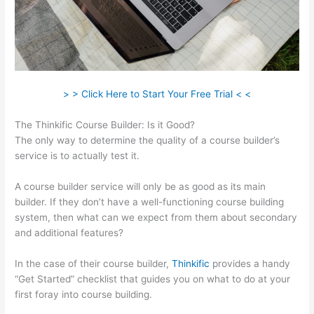
> > Click Here to Start Your Free Trial < <
The Thinkific Course Builder: Is it Good?
The only way to determine the quality of a course builder’s
service is to actually test it.
A course builder service will only be as good as its main
builder. If they don’t have a well-functioning course building
system, then what can we expect from them about secondary
and additional features?
In the case of their course builder,
Thinkific
provides a handy
“Get Started” checklist that guides you on what to do at your
first foray into course building.