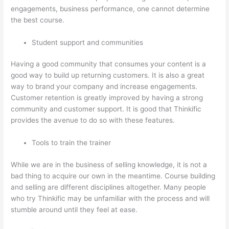
engagements, business performance, one cannot determine
the best course.
Student support and communities
Having a good community that consumes your content is a
good way to build up returning customers. It is also a great
way to brand your company and increase engagements.
Customer retention is greatly improved by having a strong
community and customer support. It is good that Thinkific
provides the avenue to do so with these features.
Tools to train the trainer
While we are in the business of selling knowledge, it is not a
bad thing to acquire our own in the meantime. Course building
and selling are different disciplines altogether. Many people
who try Thinkific may be unfamiliar with the process and will
stumble around until they feel at ease.