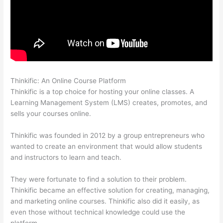
Thinkific: An Online Course Platform
Thinkific Beonair Login
Thinkific is a top choice for hosting your online classes. A
Learning Management System (LMS) creates, promotes, and
sells your courses online.
Thinkific was founded in 2012 by a group entrepreneurs who
wanted to create an environment that would allow students
and instructors to learn and teach.
They were fortunate to find a solution to their problem.
Thinkific became an effective solution for creating, managing,
and marketing online courses. Thinkific also did it easily, as
even those without technical knowledge could use the
platform.