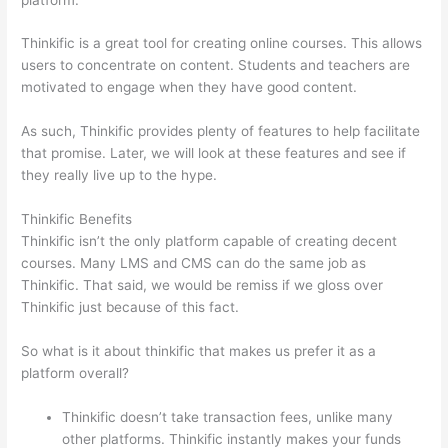
Thinkific is a great tool for creating online courses. This allows
users to concentrate on content. Students and teachers are
motivated to engage when they have good content.
As such, Thinkific provides plenty of features to help facilitate
that promise. Later, we will look at these features and see if
they really live up to the hype.
Thinkific Benefits
Thinkific isn’t the only platform capable of creating decent
courses. Many LMS and CMS can do the same job as
Thinkific. That said, we would be remiss if we gloss over
Thinkific just because of this fact.
So what is it about thinkific that makes us prefer it as a
platform overall?
Thinkific doesn’t take transaction fees, unlike many
other platforms. Thinkific instantly makes your funds