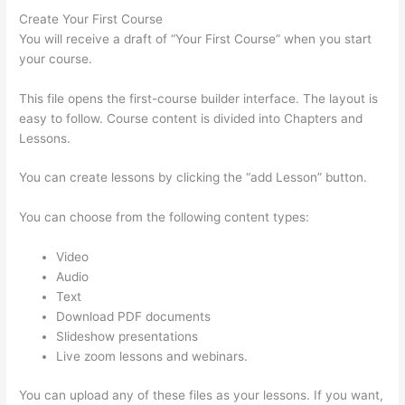
Create Your First Course
You will receive a draft of “Your First Course” when you start
your course.
This file opens the first-course builder interface. The layout is
easy to follow. Course content is divided into Chapters and
Lessons.
You can create lessons by clicking the “add Lesson” button.
You can choose from the following content types:
Video
Audio
Text
Download PDF documents
Slideshow presentations
Live zoom lessons and webinars.
You can upload any of these files as your lessons. If you want,