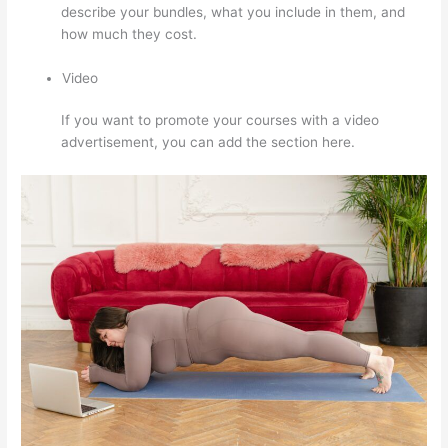
describe your bundles, what you include in them, and
how much they cost.
Video
If you want to promote your courses with a video
advertisement, you can add the section here.