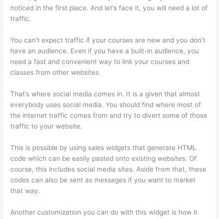
noticed in the first place. And let’s face it, you will need a lot of
traffic.
You can’t expect traffic if your courses are new and you don’t
have an audience. Even if you have a built-in audience, you
need a fast and convenient way to link your courses and
classes from other websites.
That’s where social media comes in. It is a given that almost
everybody uses social media. You should find where most of
the internet traffic comes from and try to divert some of those
traffic to your website.
This is possible by using sales widgets that generate HTML
code which can be easily pasted onto existing websites. Of
course, this includes social media sites. Aside from that, these
codes can also be sent as messages if you want to market
that way.
Thinkific Beonair Login
Another customization you can do with this widget is how it