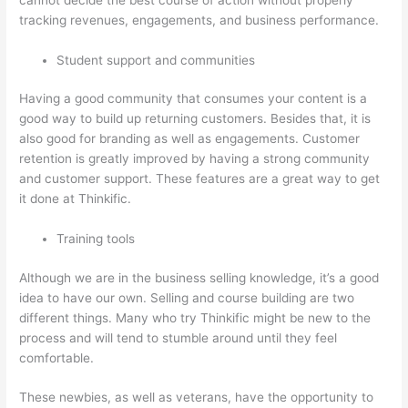
tracking revenues, engagements, and business performance.
Student support and communities
Having a good community that consumes your content is a
good way to build up returning customers. Besides that, it is
also good for branding as well as engagements. Customer
retention is greatly improved by having a strong community
and customer support. These features are a great way to get
it done at Thinkific.
Training tools
Although we are in the business selling knowledge, it’s a good
idea to have our own. Selling and course building are two
different things. Many who try Thinkific might be new to the
process and will tend to stumble around until they feel
comfortable.
These newbies, as well as veterans, have the opportunity to