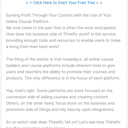
> > Click Here to Start Your Free Trial < <
Earning Profit Through Your Content with the Use of Your
Online Course Platform
We now come to the part that is often the most anticipated.
How does the business side of Thnkific work? Is the service
providing enough tools and resources to enable users to make
a living from their hard work?
The thing of the matter is that nowadays, all online course
builders and course platforms include inherent tools to give
users and teachers the ability to promote their courses and
products. The only difference is in the focus of each platform.
Yep, that’s right. Some platforms are more focused on the
conversion side of selling courses and creating content.
Others, on the other hand, focus more on the business and
promotion side of things and rely heavily upon integrations.
So on which side does Thinkific fall on? Let’s see how Thinkific