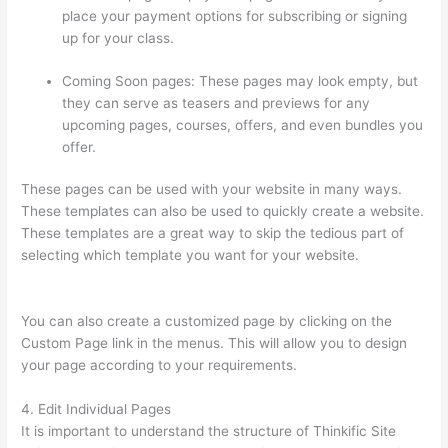
place your payment options for subscribing or signing
up for your class.
Coming Soon pages: These pages may look empty, but
they can serve as teasers and previews for any
upcoming pages, courses, offers, and even bundles you
offer.
These pages can be used with your website in many ways.
These templates can also be used to quickly create a website.
These templates are a great way to skip the tedious part of
selecting which template you want for your website.
Thinkific
Beonair Login
You can also create a customized page by clicking on the
Custom Page link in the menus. This will allow you to design
your page according to your requirements.
4. Edit Individual Pages
It is important to understand the structure of Thinkific Site