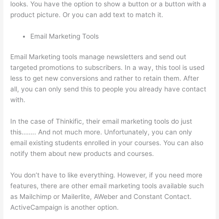
looks. You have the option to show a button or a button with a
product picture. Or you can add text to match it.
Email Marketing Tools
Email Marketing tools manage newsletters and send out
targeted promotions to subscribers. In a way, this tool is used
less to get new conversions and rather to retain them. After
all, you can only send this to people you already have contact
with.
In the case of Thinkific, their email marketing tools do just
this…….. And not much more. Unfortunately, you can only
email existing students enrolled in your courses. You can also
notify them about new products and courses.
You don’t have to like everything. However, if you need more
features, there are other email marketing tools available such
as Mailchimp or Mailerlite, AWeber and Constant Contact.
ActiveCampaign is another option.