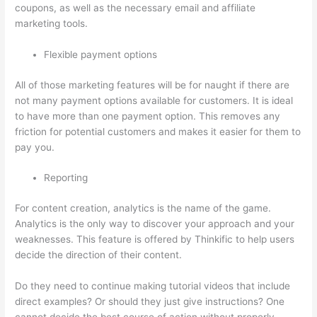
coupons, as well as the necessary email and affiliate
marketing tools.
Flexible payment options
All of those marketing features will be for naught if there are
not many payment options available for customers. It is ideal
to have more than one payment option. This removes any
friction for potential customers and makes it easier for them to
pay you.
Reporting
For content creation, analytics is the name of the game.
Analytics is the only way to discover your approach and your
weaknesses. This feature is offered by Thinkific to help users
decide the direction of their content.
Do they need to continue making tutorial videos that include
direct examples? Or should they just give instructions? One
cannot decide the best course of action without properly