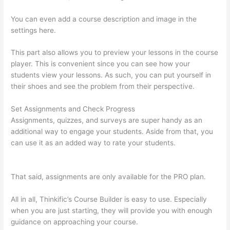
You can even add a course description and image in the
settings here.
This part also allows you to preview your lessons in the course
player. This is convenient since you can see how your
students view your lessons. As such, you can put yourself in
their shoes and see the problem from their perspective.
Set Assignments and Check Progress
Assignments, quizzes, and surveys are super handy as an
additional way to engage your students. Aside from that, you
can use it as an added way to rate your students.
Thinkific
Beonair Login
That said, assignments are only available for the PRO plan.
All in all, Thinkific’s Course Builder is easy to use. Especially
when you are just starting, they will provide you with enough
guidance on approaching your course.