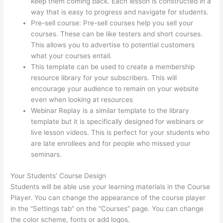
keep them coming back. Each lesson is constructed in a
way that is easy to progress and navigate for students.
Pre-sell course: Pre-sell courses help you sell your
courses. These can be like testers and short courses.
This allows you to advertise to potential customers
what your courses entail.
Thinkific Beonair Login
This template can be used to create a membership
resource library for your subscribers. This will
encourage your audience to remain on your website
even when looking at resources
Webinar Replay is a similar template to the library
template but it is specifically designed for webinars or
live lesson videos. This is perfect for your students who
are late enrollees and for people who missed your
seminars.
Your Students’ Course Design
Students will be able use your learning materials in the Course
Player. You can change the appearance of the course player
in the “Settings tab” on the “Courses” page. You can change
the color scheme, fonts or add logos.