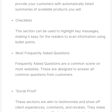
provide your customers with automatically listed
summaries of available products you sell.
Checklists
This section can be used to highlight key messages,
making it easy for the readers to scan information using
bullet points.
Most Frequently Asked Questions
Frequently Asked Questions are a common scene on
most websites. These are designed to answer all
common questions from customers.
Thinkific Beonair
Login
‘Social Proof’
These sections are akin to testimonials and show off
client experiences, comments, and reviews. They make