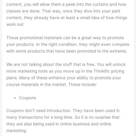
content, you will allow them a peek into the curtains and how
classes are done. That way, once they dive into your paid
content, they already have at least a small idea of how things
work out.
These promotional materials can be a great way to promote
your products. In the right condition, they might even compete
with some products that have been promoted to the extreme.
We are not talking about the stuff that is free. You will unlock
more marketing tools as you move up in the Thinkific pricing
plans. Many of these enhance your ability to promote your
course materials in the market. These include:
Coupons
Coupons don’t need introduction. They have been used in
many transactions for a long time. So it is no surprise that
they are also being used in online business and online
marketing.