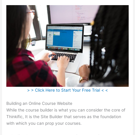
> > Click Here to Start Your Free Trial < <
Building an Online Course Website
While the course builder is what you can consider the core of
Thinkific, It is the Site Builder that serves as the foundation
with which you can prop your courses.