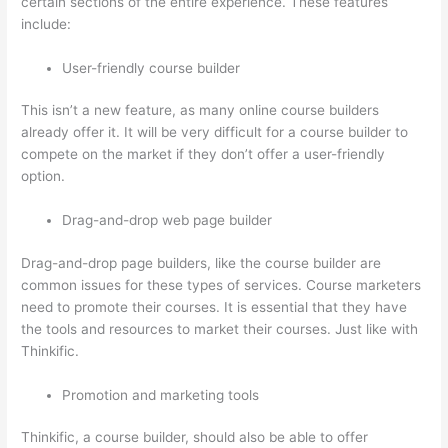
certain sections of the entire experience. These features
include:
User-friendly course builder
This isn’t a new feature, as many online course builders
already offer it. It will be very difficult for a course builder to
compete on the market if they don’t offer a user-friendly
option.
Drag-and-drop web page builder
Drag-and-drop page builders, like the course builder are
common issues for these types of services. Course marketers
need to promote their courses. It is essential that they have
the tools and resources to market their courses. Just like with
Thinkific.
Promotion and marketing tools
Thinkific, a course builder, should also be able to offer