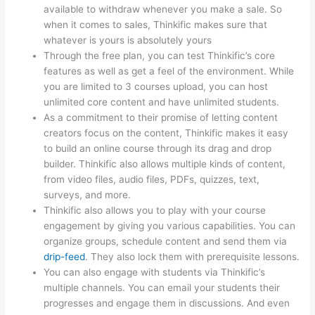
available to withdraw whenever you make a sale. So
when it comes to sales, Thinkific makes sure that
whatever is yours is absolutely yours
Through the free plan, you can test Thinkific’s core
features as well as get a feel of the environment. While
you are limited to 3 courses upload, you can host
unlimited core content and have unlimited students.
As a commitment to their promise of letting content
creators focus on the content, Thinkific makes it easy
to build an online course through its drag and drop
builder. Thinkific also allows multiple kinds of content,
from video files, audio files, PDFs, quizzes, text,
surveys, and more.
Thinkific also allows you to play with your course
engagement by giving you various capabilities. You can
organize groups, schedule content and send them via
drip-feed
. They also lock them with prerequisite lessons.
You can also engage with students via Thinkific’s
multiple channels. You can email your students their
progresses and engage them in discussions. And even