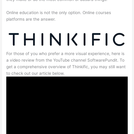
Online education is not the only option. Online courses
platforms are the answer.
For those of you who prefer a more visual experience, here is
a video review from the YouTube channel SoftwarePundit. To
get a comprehensive overview of Thinkific, you may still want
to check out our article below.