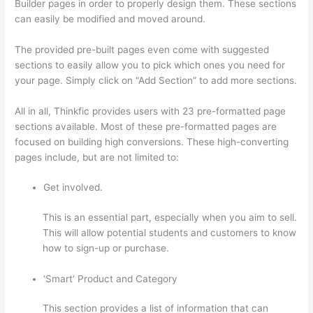
Builder pages in order to properly design them. These sections
can easily be modified and moved around.
The provided pre-built pages even come with suggested
sections to easily allow you to pick which ones you need for
your page. Simply click on “Add Section” to add more sections.
All in all, Thinkfic provides users with 23 pre-formatted page
sections available. Most of these pre-formatted pages are
focused on building high conversions. These high-converting
pages include, but are not limited to:
Get involved.
This is an essential part, especially when you aim to sell.
This will allow potential students and customers to know
how to sign-up or purchase.
‘Smart’ Product and Category
This section provides a list of information that can