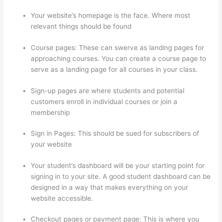
Your website’s homepage is the face. Where most
relevant things should be found
Course pages: These can swerve as landing pages for
approaching courses. You can create a course page to
serve as a landing page for all courses in your class.
Sign-up pages are where students and potential
customers enroll in individual courses or join a
membership
Thinkific Beonair Login
Sign in Pages: This should be sued for subscribers of
your website
Your student’s dashboard will be your starting point for
signing in to your site. A good student dashboard can be
designed in a way that makes everything on your
website accessible.
Checkout pages or payment page: This is where you