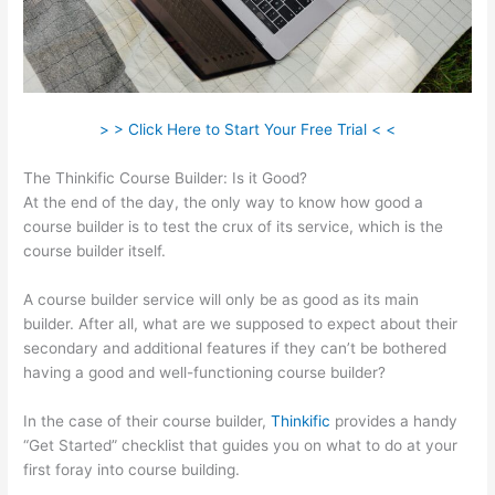
> > Click Here to Start Your Free Trial < <
The Thinkific Course Builder: Is it Good?
At the end of the day, the only way to know how good a
course builder is to test the crux of its service, which is the
course builder itself.
A course builder service will only be as good as its main
builder. After all, what are we supposed to expect about their
secondary and additional features if they can’t be bothered
having a good and well-functioning course builder?
In the case of their course builder,
Thinkific
provides a handy
“Get Started” checklist that guides you on what to do at your
first foray into course building.