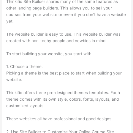
Thinkific Site Builder shares many of the same features as
other landing page builders. This allows you to sell your
courses from your website or even if you don’t have a website
yet.
The website builder is easy to use. This website builder was
created with non-techy people and newbies in mind.
To start building your website, you start with:
1. Choose a theme.
Picking a theme is the best place to start when building your
website.
Thinkific offers three pre-designed themes templates. Each
theme comes with its own style, colors, fonts, layouts, and
customized layouts.
These websites all have professional and good designs.
2. Use Site Builder to Customize Your Online Course Site.