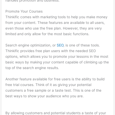
handles promotion and business.
Promote Your Courses
Thinkific comes with marketing tools to help you make money
from your content. These features are available to all users,
even those who use the free plan. However, they are very
limited and only allow for the most basic functions.
Search engine optimization, or
SEO
, is one of these tools.
Thinkific provides free plan users with the needed SEO
options, which allows you to promote your lessons in the most
basic ways by making your content capable of climbing up the
top of the search engine results.
Another feature available for free users is the ability to build
free trial courses. Think of it as giving your potential
customers a free sample or a taste test. This is one of the
best ways to show your audience who you are.
Thinkific
Beonair Login
By allowing customers and potential students a taste of your