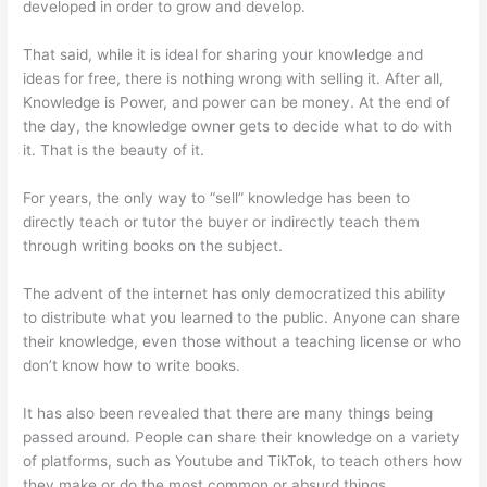
developed in order to grow and develop.
That said, while it is ideal for sharing your knowledge and
ideas for free, there is nothing wrong with selling it. After all,
Knowledge is Power, and power can be money. At the end of
the day, the knowledge owner gets to decide what to do with
it. That is the beauty of it.
For years, the only way to “sell” knowledge has been to
directly teach or tutor the buyer or indirectly teach them
through writing books on the subject.
The advent of the internet has only democratized this ability
to distribute what you learned to the public. Anyone can share
their knowledge, even those without a teaching license or who
don’t know how to write books.
It has also been revealed that there are many things being
passed around. People can share their knowledge on a variety
of platforms, such as Youtube and TikTok, to teach others how
they make or do the most common or absurd things.