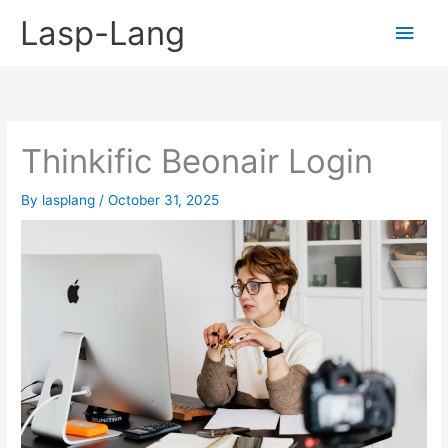
Skip
Lasp-Lang
Main
to
content
Men
Thinkific Beonair Login
By
lasplang
/
October 31, 2025