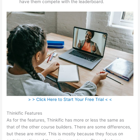
have them compete with the leaderboard.
> > Click Here to Start Your Free Trial < <
Thinkific Features
As for the features, Thinkific has more or less the same as
that of the other course builders. There are some differences,
but these are minor. This is mostly because they focus on