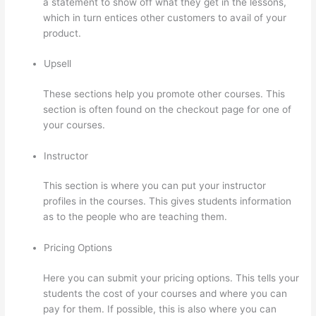
a statement to show off what they get in the lessons,
which in turn entices other customers to avail of your
product.
Upsell
These sections help you promote other courses. This
section is often found on the checkout page for one of
your courses.
Instructor
This section is where you can put your instructor
profiles in the courses. This gives students information
as to the people who are teaching them.
Pricing Options
Here you can submit your pricing options. This tells your
students the cost of your courses and where you can
pay for them. If possible, this is also where you can