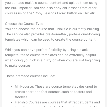
you can add multiple course content and upload them using
the Bulk Importer. You can also copy old lessons from other
courses using the “Copy Lessons From” button on Thinkific.
Choose the Course Type
You can choose the course that Thinkific is currently building.
The service also provides pre-formatted, professional-looking
templates which can be used to create the course content.
While you can have perfect flexibility by using a blank
template, these course templates can be extremely helpful
when doing your job in a hurry or when you are just beginning
to make courses.
These premade courses include:
Mini-course: These are course templates designed to
create short and fast courses such as tasters and
freebies.
Flagship Courses are courses that attract students and