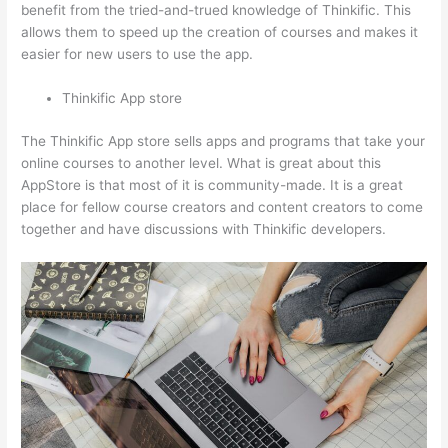
benefit from the tried-and-trued knowledge of Thinkific. This
allows them to speed up the creation of courses and makes it
easier for new users to use the app.
Thinkific App store
The Thinkific App store sells apps and programs that take your
online courses to another level. What is great about this
AppStore is that most of it is community-made. It is a great
place for fellow course creators and content creators to come
together and have discussions with Thinkific developers.