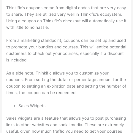
Thinkific’s coupons come from digital codes that are very easy
to share. They are utilized very well in Thinkific’s ecosystem.
Using a coupon on Thinkific’s checkout will automatically use it
with little to no hassle.
From a marketing standpoint, coupons can be set up and used
to promote your bundles and courses. This will entice potential
customers to check out your courses, especially if a discount
is included.
As a side note, Thinkific allows you to customize your
coupons. From setting the dollar or percentage amount for the
coupon to setting an expiration date and setting the number of
times, the coupon can be redeemed.
Sales Widgets
Sales widgets are a feature that allows you to post purchasing
links to other websites and social media. These are extremely
useful, given how much traffic you need to get your courses