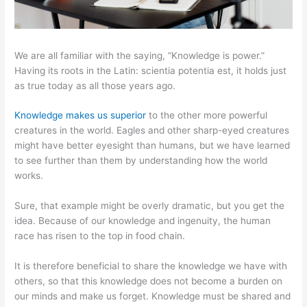
We are all familiar with the saying, “Knowledge is power.”
Having its roots in the Latin: scientia potentia est, it holds just
as true today as all those years ago.
Knowledge makes us superior
to the other more powerful
creatures in the world. Eagles and other sharp-eyed creatures
might have better eyesight than humans, but we have learned
to see further than them by understanding how the world
works.
Sure, that example might be overly dramatic, but you get the
idea. Because of our knowledge and ingenuity, the human
race has risen to the top in food chain.
It is therefore beneficial to share the knowledge we have with
others, so that this knowledge does not become a burden on
our minds and make us forget. Knowledge must be shared and