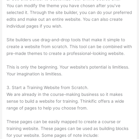
You can modify the theme you have chosen after you’ve
selected it. Through the site builder, you can do your preferred
edits and make out an entire website. You can also create
individual pages if you wish.
Site builders use drag-and-drop tools that make it simple to
create a website from scratch. This tool can be combined with
pre-made themes to create a professional-looking website.
This is only the beginning. Your website’s potential is limitless.
Your imagination is limitless.
3. Start a Training Website from Scratch.
We are already in the course-making business so it makes
sense to build a website for training. Thinkific offers a wide
range of pages to help you choose from.
These pages can be easily mapped to create a course or
training website. These pages can be used as building blocks
for your website. Some pages of note include: