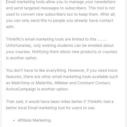
Email marketing tools allow you to manage your newsletters
and send targeted messages to subscribers. This tool is not
used to convert new subscribers but to keep them. After all,
you can only send this to people you already have contact
with.
Thinkific’s email marketing tools are limited to this ………
Unfortunately, only existing students can be emailed about
your courses. Notifying them about new products or courses
is another option.
You don’t have to like everything. However, if you need more
features, there are other email marketing tools available such
as Mailchimp or Mailerlite, AWeber and Constant Contact.
ActiveCampaign is another option.
That said, it would have been miles better if Thinkific had a
better local Email marketing tool for users to use.
Affiliate Marketing