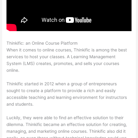
Thinkific: an Online Course Platform
Thinkific Bbb
When it comes to online courses, Thinkific is among the best
services to host your classes. A Learning Management
System (LMS) creates, promotes, and sells your courses
online.
Thinkific started in 2012 when a group of entrepreneurs
sought to create a platform to provide a rich and easily
accessible teaching and learning environment for instructors
and students.
Luckily, they were able to find an effective solution to their
dilemma. Thinkific became an effective solution for creating,
managing, and marketing online courses. Thinkific also did it
easily, as even those without technical knowledge could use