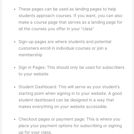
These pages can be used as landing pages to help
students approach courses. If you want, you can also
make a course page that serves as a landing page for
all the courses you offer in your “class”
Sign-up pages are where students and potential
customers enroll in individual courses or join a
membership
Thinkific Bbb
Sign in Pages: This should only be used for subscribers
to your website
Student Dashboard: This will serve as your student’s
starting point when signing in to your website. A good
student dashboard can be designed in a way that
makes everything on your website accessible.
Checkout pages or payment page: This is where you
place your payment options for subscribing or signing
up for your class.