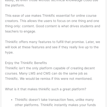
the platform.
This ease of use makes Thinkific essential for online course
creators. This allows the users to focus on one thing and one
thing only: content. Good content is what drives students and
teachers to engage.
Thinkific offers many features to fulfill that promise. Later, we
will look at these features and see if they really live up to the
hype.
Enjoy the Thinkific Benefits
Thinkific isn’t the only platform capable of creating decent
courses. Many LMS and CMS can do the same job as
Thinkific. We would be remiss if this were not mentioned.
What is it that makes thinkific such a great platform?
Thinkific doesn’t take transaction fees, unlike many
other platforms. Thinkific instantly makes your funds