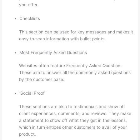
you offer.
Checklists
This section can be used for key messages and makes it
easy to scan information with bullet points.
Most Frequently Asked Questions
Websites often feature Frequently Asked Question.
These aim to answer all the commonly asked questions
by the customer base.
Thinkific Bbb
‘Social Proof’
These sections are akin to testimonials and show off
client experiences, comments, and reviews. They make
a statement to show off what they get in the lessons,
which in turn entices other customers to avail of your
product.