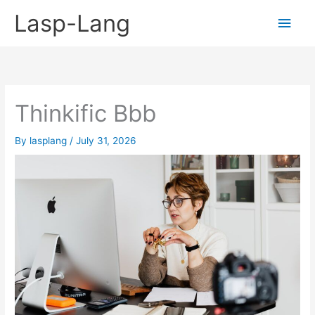
Skip
Lasp-Lang
Main
to
content
Men
Thinkific Bbb
By
lasplang
/
July 31, 2026