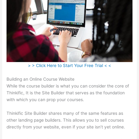
> > Click Here to Start Your Free Trial < <
Building an Online Course Website
While the course builder is what you can consider the core of
Thinkific, It is the Site Builder that serves as the foundation
with which you can prop your courses.
Thinkific Site Builder shares many of the same features as
other landing page builders. This allows you to sell courses
directly from your website, even if your site isn’t yet online.