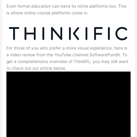
Even formal education can have its niche platforms too. This
is where online course platforms come in.
For those of you who prefer a more visual experience, here is
a video review from the YouTube channel SoftwarePundit. To
get a comprehensive overview of Thinkific, you may still want
to check out our article below.