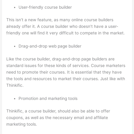
User-friendly course builder
This isn’t a new feature, as many online course builders
already offer it. A course builder who doesn’t have a user-
friendly one will find it very difficult to compete in the market.
Drag-and-drop web page builder
Like the course builder, drag-and-drop page builders are
standard issues for these kinds of services. Course marketers
need to promote their courses. It is essential that they have
the tools and resources to market their courses. Just like with
Thinkific.
Promotion and marketing tools
Thinkific, a course builder, should also be able to offer
coupons, as well as the necessary email and affiliate
marketing tools.