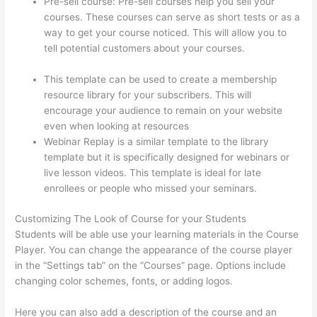
Pre-sell course: Pre-sell courses help you sell your
courses. These courses can serve as short tests or as a
way to get your course noticed. This will allow you to
tell potential customers about your courses.
Thinkific
Bbb
This template can be used to create a membership
resource library for your subscribers. This will
encourage your audience to remain on your website
even when looking at resources
Webinar Replay is a similar template to the library
template but it is specifically designed for webinars or
live lesson videos. This template is ideal for late
enrollees or people who missed your seminars.
Customizing The Look of Course for your Students
Students will be able use your learning materials in the Course
Player. You can change the appearance of the course player
in the “Settings tab” on the “Courses” page. Options include
changing color schemes, fonts, or adding logos.
Here you can also add a description of the course and an