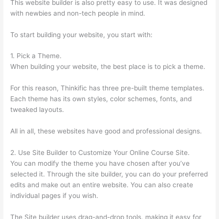
This website builder is also pretty easy to use. It was designed
with newbies and non-tech people in mind.
To start building your website, you start with:
1. Pick a Theme.
When building your website, the best place is to pick a theme.
For this reason, Thinkific has three pre-built theme templates.
Each theme has its own styles, color schemes, fonts, and
tweaked layouts.
All in all, these websites have good and professional designs.
2. Use Site Builder to Customize Your Online Course Site.
You can modify the theme you have chosen after you’ve
selected it. Through the site builder, you can do your preferred
edits and make out an entire website. You can also create
individual pages if you wish.
The Site builder uses drag-and-drop tools, making it easy for