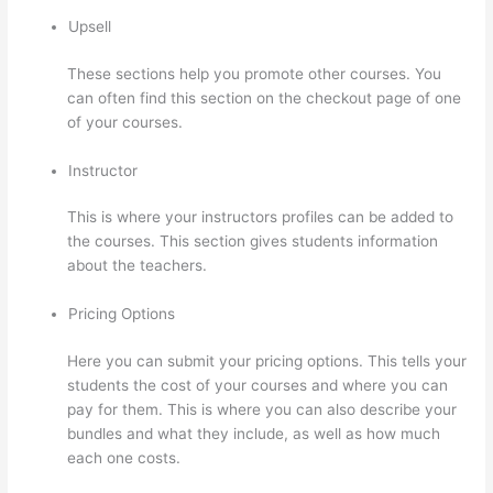
Upsell
These sections help you promote other courses. You
can often find this section on the checkout page of one
of your courses.
Instructor
This is where your instructors profiles can be added to
the courses. This section gives students information
about the teachers.
Pricing Options
Here you can submit your pricing options. This tells your
students the cost of your courses and where you can
pay for them. This is where you can also describe your
bundles and what they include, as well as how much
each one costs.