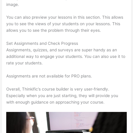
image.
You can also preview your lessons in this section. This allows
you to see the views of your students on your lessons. This
allows you to see the problem through their eyes.
Set Assignments and Check Progress
Assignments, quizzes, and surveys are super handy as an
additional way to engage your students. You can also use it to
rate your students.
Thinkific Bbb
Assignments are not available for PRO plans.
Overall, Thinkific’s course builder is very user-friendly.
Especially when you are just starting, they will provide you
with enough guidance on approaching your course.