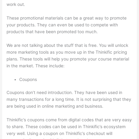
work out.
These promotional materials can be a great way to promote
your products. They can even be used to compete with
products that have been promoted too much.
We are not talking about the stuff that is free. You will unlock
more marketing tools as you move up in the Thinkific pricing
plans. These tools will help you promote your course material
in the market. These include:
Coupons
Coupons don’t need introduction. They have been used in
many transactions for a long time. It is not surprising that they
are being used in online marketing and business.
Thinkific’s coupons come from digital codes that are very easy
to share. These codes can be used in Thinkific’s ecosystem
very well. Using a coupon on Thinkific’s checkout will