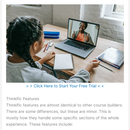
> > Click Here to Start Your Free Trial < <
Thinkific Features
Thinkific features are almost identical to other course builders.
There are some differences, but these are minor. This is
mostly how they handle some specific sections of the whole
experience. These features include: