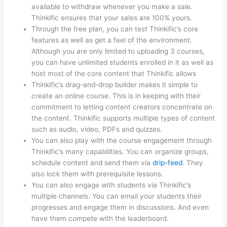
available to withdraw whenever you make a sale.
Thinkific ensures that your sales are 100% yours.
Through the free plan, you can test Thinkific’s core
features as well as get a feel of the environment.
Although you are only limited to uploading 3 courses,
you can have unlimited students enrolled in it as well as
host most of the core content that Thinkific allows
Thinkific’s drag-and-drop builder makes it simple to
create an online course. This is in keeping with their
commitment to letting content creators concentrate on
the content. Thinkific supports multiple types of content
such as audio, video, PDFs and quizzes.
You can also play with the course engagement through
Thinkific’s many capabilities. You can organize groups,
schedule content and send them via
drip-feed
. They
also lock them with prerequisite lessons.
You can also engage with students via Thinkific’s
multiple channels. You can email your students their
progresses and engage them in discussions. And even
have them compete with the leaderboard.