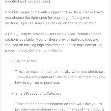
modified and moved around.
Pre-built pages come with suggestions sections that will help
you choose the right ones for your page. Adding more
sections is just as simple as clicking on the “Add Section”
All in all, Thinkfic provides users with 23 pre-formatted page
sections available. Most of these pre-formatted pages are
focused on building high conversions. These high-converting
pages include, but are not limited to:
Call to Action.
This is an essential part, especially when you aim to sell.
This will allow potential students and customers to know
how to sign-up or purchase.
Smart Product and Category
This section contains information that will allow you to
provide your customers with summaries of the products