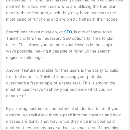
By default, Thinkific has marketing tools that help you sell your
content for cash. Even users who are utilizing the free plan
can try these features, albeit they only have access to the
most basic of functions and are pretty limited in their scope.
Search engine optimization, or
SEO
, is one of these tools.
Thinkific offers the necessary SEO options for free to plan
users. This allows you promote your lessons in the simplest
ways possible, making it capable of rising up the search
engine results page.
Another feature available for free users is the ability to build
free trial courses. Think of it as giving your potential
customers a free sample or a taste test. This is among the
most efficient ways to show your audience what you are
capable of.
Thinkific Bbb
By allowing customers and potential students a taste of your
content, you will allow them a peek into the curtains and how
classes are done. That way, once they dive into your paid
content, they already have at least a small idea of how things