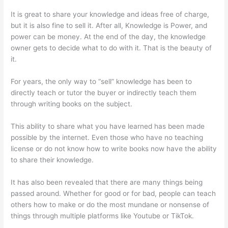
It is great to share your knowledge and ideas free of charge,
but it is also fine to sell it. After all, Knowledge is Power, and
power can be money. At the end of the day, the knowledge
owner gets to decide what to do with it. That is the beauty of
it.
For years, the only way to “sell” knowledge has been to
directly teach or tutor the buyer or indirectly teach them
through writing books on the subject.
This ability to share what you have learned has been made
possible by the internet. Even those who have no teaching
license or do not know how to write books now have the ability
to share their knowledge.
It has also been revealed that there are many things being
passed around. Whether for good or for bad, people can teach
others how to make or do the most mundane or nonsense of
things through multiple platforms like Youtube or TikTok.