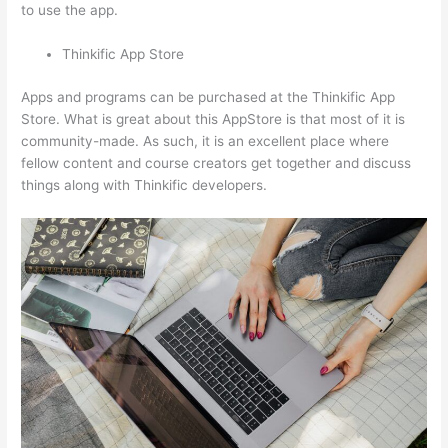
to use the app.
Thinkific App Store
Apps and programs can be purchased at the Thinkific App
Store. What is great about this AppStore is that most of it is
community-made. As such, it is an excellent place where
fellow content and course creators get together and discuss
things along with Thinkific developers.