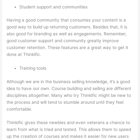
Student support and communities
Having a good community that consumes your content is a
good way to build up returning customers. Besides that, it is
also good for branding as well as engagements. Remember,
good customer support and community greatly improve
customer retention. These features are a great way to get it
done at Thinkific.
Training tools
Although we are in the business selling knowledge, it’s a good
idea to have our own. Course building and selling are different
disciplines altogether. Many who try Thinkific might be new to
the process and will tend to stumble around until they feel
comfortable.
Thinkific gives these newbies and even veterans a chance to
learn from what is tried and tested. This allows them to speed
up the creation of courses and makes it easier for new users