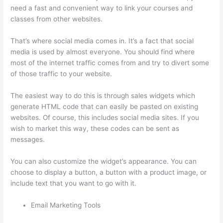
need a fast and convenient way to link your courses and
classes from other websites.
That’s where social media comes in. It’s a fact that social
media is used by almost everyone. You should find where
most of the internet traffic comes from and try to divert some
of those traffic to your website.
The easiest way to do this is through sales widgets which
generate HTML code that can easily be pasted on existing
websites. Of course, this includes social media sites. If you
wish to market this way, these codes can be sent as
messages.
Thinkific Bbb
You can also customize the widget’s appearance. You can
choose to display a button, a button with a product image, or
include text that you want to go with it.
Email Marketing Tools