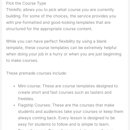
Pick the Course Type
Thinkific allows you to pick what course you are currently
building. For some of the choices, the service provides you
with pre-formatted and good-looking templates that are
structured for the appropriate course content.
While you can have perfect flexibility by using a blank
template, these course templates can be extremely helpful
when doing your job in a hurry or when you are just beginning
to make courses.
These premade courses include:
Mini-course: These are course templates designed to
create short and fast courses such as tasters and
freebies.
Flagship Courses: These are the courses that make
students and audiences take your courses or keep them
always coming back. Every lesson is designed to be
easy for students to follow and is simple to learn.