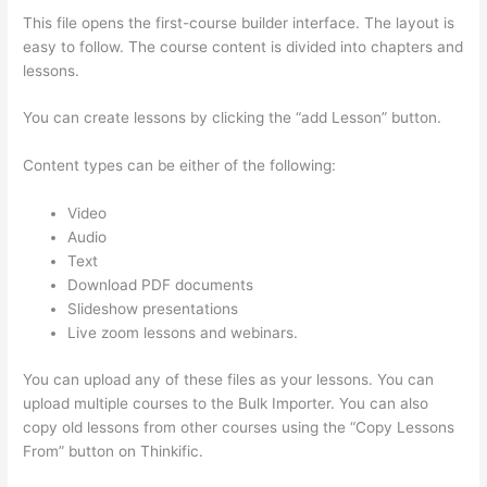
This file opens the first-course builder interface. The layout is
easy to follow. The course content is divided into chapters and
lessons.
You can create lessons by clicking the “add Lesson” button.
Content types can be either of the following:
Video
Audio
Text
Download PDF documents
Slideshow presentations
Live zoom lessons and webinars.
You can upload any of these files as your lessons. You can
upload multiple courses to the Bulk Importer. You can also
copy old lessons from other courses using the “Copy Lessons
From” button on Thinkific.