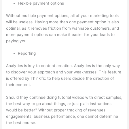
Flexible payment options
Without multiple payment options, all of your marketing tools
will be useless. Having more than one payment option is also
optimal, as it removes friction from wannabe customers, and
more payment options can make it easier for your leads to
paying you.
Reporting
Analytics is key to content creation. Analytics is the only way
to discover your approach and your weaknesses. This feature
is offered by Thinkific to help users decide the direction of
their content.
Should they continue doing tutorial videos with direct samples,
the best way to go about things, or just plain instructions
would be better? Without proper tracking of revenues,
engagements, business performance, one cannot determine
the best course.