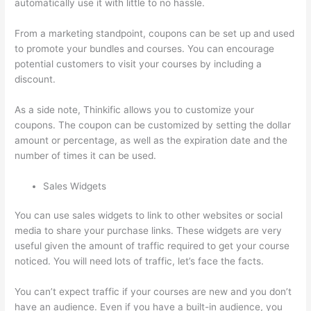
automatically use it with little to no hassle.
From a marketing standpoint, coupons can be set up and used
to promote your bundles and courses. You can encourage
potential customers to visit your courses by including a
discount.
As a side note, Thinkific allows you to customize your
coupons. The coupon can be customized by setting the dollar
amount or percentage, as well as the expiration date and the
number of times it can be used.
Sales Widgets
You can use sales widgets to link to other websites or social
media to share your purchase links. These widgets are very
useful given the amount of traffic required to get your course
noticed. You will need lots of traffic, let’s face the facts.
You can’t expect traffic if your courses are new and you don’t
have an audience. Even if you have a built-in audience, you