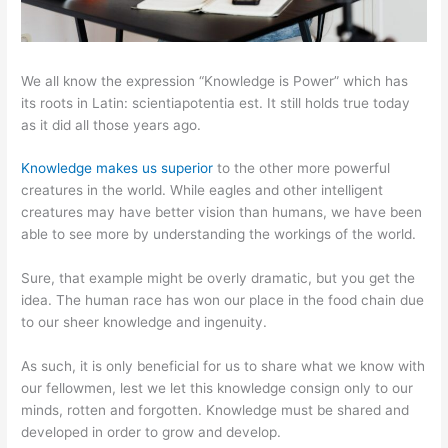
We all know the expression “Knowledge is Power” which has
its roots in Latin: scientiapotentia est. It still holds true today
as it did all those years ago.
Knowledge makes us superior
to the other more powerful
creatures in the world. While eagles and other intelligent
creatures may have better vision than humans, we have been
able to see more by understanding the workings of the world.
Sure, that example might be overly dramatic, but you get the
idea. The human race has won our place in the food chain due
to our sheer knowledge and ingenuity.
As such, it is only beneficial for us to share what we know with
our fellowmen, lest we let this knowledge consign only to our
minds, rotten and forgotten. Knowledge must be shared and
developed in order to grow and develop.