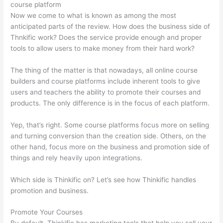
course platform
Now we come to what is known as among the most
anticipated parts of the review. How does the business side of
Thnkific work? Does the service provide enough and proper
tools to allow users to make money from their hard work?
The thing of the matter is that nowadays, all online course
builders and course platforms include inherent tools to give
users and teachers the ability to promote their courses and
products. The only difference is in the focus of each platform.
Yep, that’s right. Some course platforms focus more on selling
and turning conversion than the creation side. Others, on the
other hand, focus more on the business and promotion side of
things and rely heavily upon integrations.
Which side is Thinkific on? Let’s see how Thinkific handles
promotion and business.
Promote Your Courses