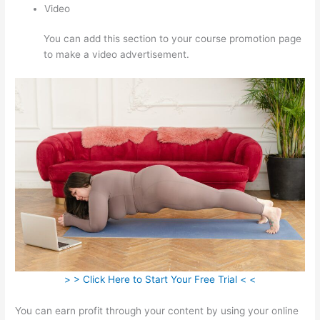
Video
You can add this section to your course promotion page
to make a video advertisement.
> > Click Here to Start Your Free Trial < <
You can earn profit through your content by using your online