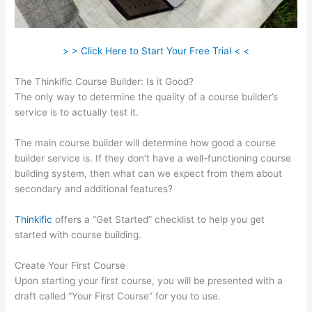
> > Click Here to Start Your Free Trial < <
The Thinkific Course Builder: Is it Good?
The only way to determine the quality of a course builder’s
service is to actually test it.
The main course builder will determine how good a course
builder service is. If they don’t have a well-functioning course
building system, then what can we expect from them about
secondary and additional features?
Thinkific
offers a “Get Started” checklist to help you get
started with course building.
Create Your First Course
Upon starting your first course, you will be presented with a
draft called “Your First Course” for you to use.