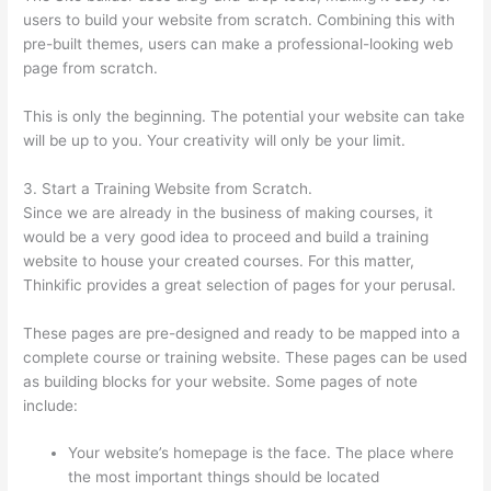
users to build your website from scratch. Combining this with
pre-built themes, users can make a professional-looking web
page from scratch.
This is only the beginning. The potential your website can take
will be up to you. Your creativity will only be your limit.
3. Start a Training Website from Scratch.
Since we are already in the business of making courses, it
would be a very good idea to proceed and build a training
website to house your created courses. For this matter,
Thinkific provides a great selection of pages for your perusal.
These pages are pre-designed and ready to be mapped into a
complete course or training website. These pages can be used
as building blocks for your website. Some pages of note
include:
Your website’s homepage is the face. The place where
the most important things should be located