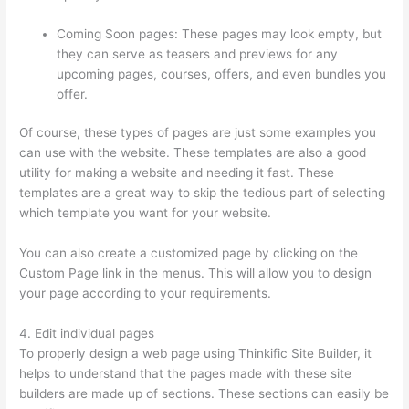
Coming Soon pages: These pages may look empty, but
they can serve as teasers and previews for any
upcoming pages, courses, offers, and even bundles you
offer.
Of course, these types of pages are just some examples you
can use with the website. These templates are also a good
utility for making a website and needing it fast. These
templates are a great way to skip the tedious part of selecting
which template you want for your website.
Thinkific Bbb
You can also create a customized page by clicking on the
Custom Page link in the menus. This will allow you to design
your page according to your requirements.
4. Edit individual pages
To properly design a web page using Thinkific Site Builder, it
helps to understand that the pages made with these site
builders are made up of sections. These sections can easily be