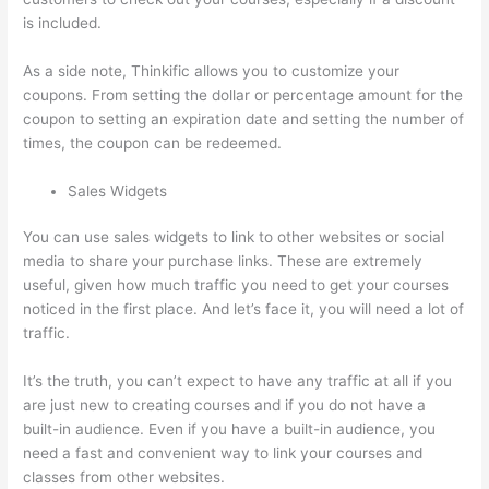
is included.
As a side note, Thinkific allows you to customize your
coupons. From setting the dollar or percentage amount for the
coupon to setting an expiration date and setting the number of
times, the coupon can be redeemed.
Sales Widgets
You can use sales widgets to link to other websites or social
media to share your purchase links. These are extremely
useful, given how much traffic you need to get your courses
noticed in the first place. And let’s face it, you will need a lot of
traffic.
It’s the truth, you can’t expect to have any traffic at all if you
are just new to creating courses and if you do not have a
built-in audience. Even if you have a built-in audience, you
need a fast and convenient way to link your courses and
classes from other websites.