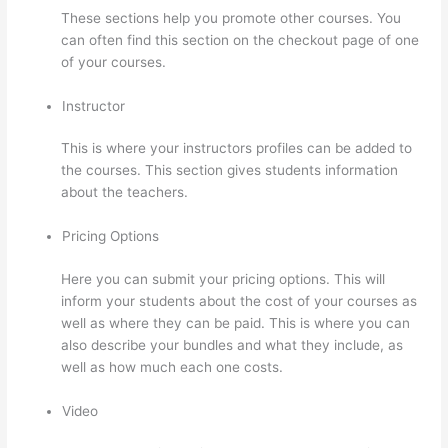
These sections help you promote other courses. You
can often find this section on the checkout page of one
of your courses.
Instructor
This is where your instructors profiles can be added to
the courses. This section gives students information
about the teachers.
Pricing Options
Here you can submit your pricing options. This will
inform your students about the cost of your courses as
well as where they can be paid. This is where you can
also describe your bundles and what they include, as
well as how much each one costs.
Video