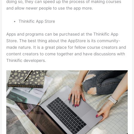
doing so, they can speed up the process of making courses
and allow newer people to use the app more.
Thinkific App Store
Apps and programs can be purchased at the Thinkific App
Store. The best thing about the AppStore is its community-
made nature. It is a great place for fellow course creators and
content creators to come together and have discussions with
Thinkific developers.