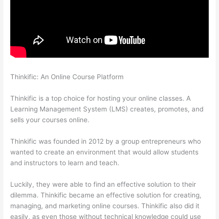
Thinkific: An Online Course Platform
Thinkific Banner
Templates
Thinkific is a top choice for hosting your online classes. A
Learning Management System (LMS) creates, promotes, and
sells your courses online.
Thinkific was founded in 2012 by a group entrepreneurs who
wanted to create an environment that would allow students
and instructors to learn and teach.
Luckily, they were able to find an effective solution to their
dilemma. Thinkific became an effective solution for creating,
managing, and marketing online courses. Thinkific also did it
easily, as even those without technical knowledge could use