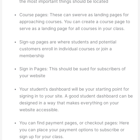
the most important things should be located
Course pages: These can swerve as landing pages for
approaching courses. You can create a course page to
serve as a landing page for all courses in your class.
Sign-up pages are where students and potential
customers enroll in individual courses or join a
membership
Thinkific Banner Templates
Sign in Pages: This should be sued for subscribers of
your website
Your student’s dashboard will be your starting point for
signing in to your site. A good student dashboard can be
designed in a way that makes everything on your
website accessible.
You can find payment pages, or checkout pages: Here
you can place your payment options to subscribe or
sign up for your class.