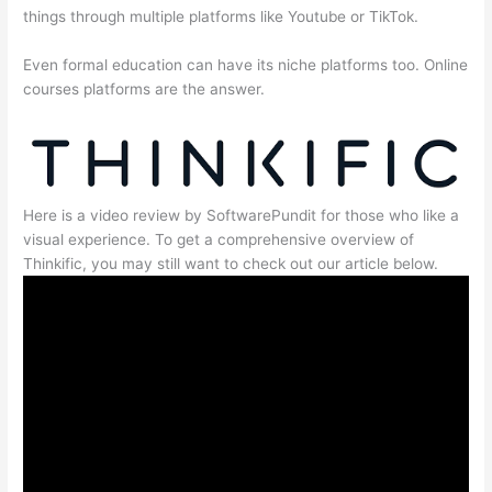
things through multiple platforms like Youtube or TikTok.
Even formal education can have its niche platforms too. Online
courses platforms are the answer.
Here is a video review by SoftwarePundit for those who like a
visual experience. To get a comprehensive overview of
Thinkific, you may still want to check out our article below.