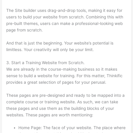
The Site builder uses drag-and-drop tools, making it easy for
users to build your website from scratch. Combining this with
pre-built themes, users can make a professional-looking web
page from scratch.
And that is just the beginning. Your website’s potential is
limitless. Your creativity will only be your limit.
3. Start a Training Website from Scratch.
We are already in the course-making business so it makes
sense to build a website for training. For this matter, Thinkific
provides a great selection of pages for your perusal.
These pages are pre-designed and ready to be mapped into a
complete course or training website. As such, we can take
these pages and use them as the building blocks of your
websites. These pages are worth mentioning:
Home Page: The face of your website. The place where