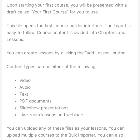
Upon starting your first course, you will be presented with a
draft called “Your First Course” for you to use.
This file opens the first-course builder interface. The layout is
easy to follow. Course content is divided into Chapters and
Lessons.
You can create lessons by clicking the “add Lesson” button.
Content types can be either of the following:
Video
Audio
Text
PDF documents
Slideshow presentations
Live zoom lessons and webinars.
You can upload any of these files as your lessons. You can
upload multiple courses to the Bulk Importer. You can also