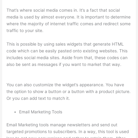
That’s where social media comes in. It’s a fact that social
media is used by almost everyone. It is important to determine
where the majority of internet traffic comes and redirect some
traffic to your site.
This is possible by using sales widgets that generate HTML
code which can be easily pasted onto existing websites. This
includes social media sites. Aside from that, these codes can
also be sent as messages if you want to market that way.
Thinkific Banner Templates
You can also customize the widget’s appearance. You have
the option to show a button or a button with a product picture.
Or you can add text to match it.
Email Marketing Tools
Email Marketing tools manage newsletters and send out
targeted promotions to subscribers. In a way, this tool is used