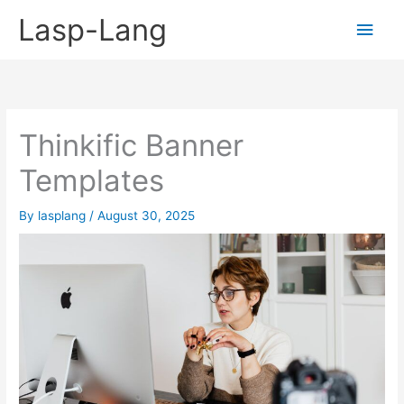
Skip
Lasp-Lang
Main
to
content
Men
Thinkific Banner
Templates
By
lasplang
/
August 30, 2025