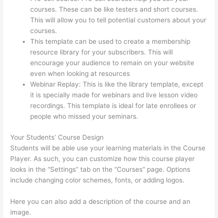
courses. These can be like testers and short courses.
This will allow you to tell potential customers about your
courses.
Thinkific Banner Templates
This template can be used to create a membership
resource library for your subscribers. This will
encourage your audience to remain on your website
even when looking at resources
Webinar Replay: This is like the library template, except
it is specially made for webinars and live lesson video
recordings. This template is ideal for late enrollees or
people who missed your seminars.
Your Students’ Course Design
Students will be able use your learning materials in the Course
Player. As such, you can customize how this course player
looks in the “Settings” tab on the “Courses” page. Options
include changing color schemes, fonts, or adding logos.
Here you can also add a description of the course and an
image.