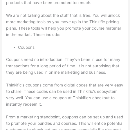
products that have been promoted too much.
We are not talking about the stuff that is free. You will unlock
more marketing tools as you move up in the Thinkific pricing
plans. These tools will help you promote your course material
in the market. These include:
Coupons
Coupons need no introduction. They’ve been in use for many
transactions for a long period of time. It is not surprising that
they are being used in online marketing and business.
Thinkific’s coupons come from digital codes that are very easy
to share. These codes can be used in Thinkific’s ecosystem
very well. You can use a coupon at Thinkific’s checkout to
instantly redeem it.
From a marketing standpoint, coupons can be set up and used
to promote your bundles and courses. This will entice potential
customers to check out your courses, especially if a discount