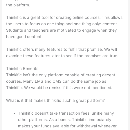
the platform.
Thinkific is a great tool for creating online courses. This allows
the users to focus on one thing and one thing only: content.
Students and teachers are motivated to engage when they
have good content.
Thinkific offers many features to fulfill that promise. We will
examine these features later to see if the promises are true.
Thinkific Benefits
Thinkific isn’t the only platform capable of creating decent
courses. Many LMS and CMS can do the same job as
Thinkific. We would be remiss if this were not mentioned.
What is it that makes thinkific such a great platform?
Thinkific doesn’t take transaction fees, unlike many
other platforms. As a bonus, Thinkific immediately
makes your funds available for withdrawal whenever