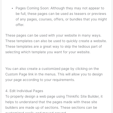
Pages Coming Soon: Although they may not appear to
be full, these pages can be used as teasers or previews
of any pages, courses, offers, or bundles that you might
offer.
These pages can be used with your website in many ways.
These templates can also be used to quickly create a website.
These templates are a great way to skip the tedious part of
selecting which template you want for your website.
Thinkific
Banner Templates
You can also create a customized page by clicking on the
Custom Page link in the menus. This will allow you to design
your page according to your requirements.
4. Edit Individual Pages
To properly design a web page using Thinkific Site Builder, it
helps to understand that the pages made with these site
builders are made up of sections. These sections can be
customized easily and moved around.