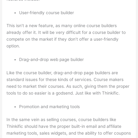
User-friendly course builder
This isn’t a new feature, as many online course builders
already offer it. It will be very difficult for a course builder to
compete on the market if they don’t offer a user-friendly
option.
Drag-and-drop web page builder
Like the course builder, drag-and-drop page builders are
standard issues for these kinds of services. Course makers
need to market their courses. As such, giving them the proper
tools to do so easier is a godsend. Just like with Thinkific.
Promotion and marketing tools
In the same vein as selling courses, course builders like
Thinkific should have the proper built-in email and affiliate
marketing tools, sales widgets, and the ability to offer coupons