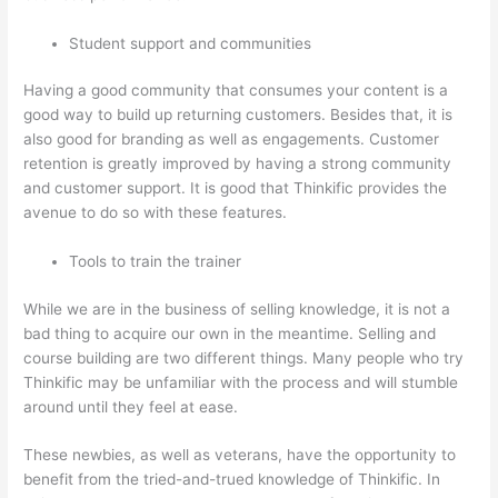
Student support and communities
Having a good community that consumes your content is a
good way to build up returning customers. Besides that, it is
also good for branding as well as engagements. Customer
retention is greatly improved by having a strong community
and customer support. It is good that Thinkific provides the
avenue to do so with these features.
Tools to train the trainer
While we are in the business of selling knowledge, it is not a
bad thing to acquire our own in the meantime. Selling and
course building are two different things. Many people who try
Thinkific may be unfamiliar with the process and will stumble
around until they feel at ease.
These newbies, as well as veterans, have the opportunity to
benefit from the tried-and-trued knowledge of Thinkific. In