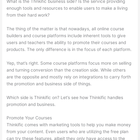
What is the Thnkific business side? Is the service providing
enough tools and resources to enable users to make a living
from their hard work?
The thing of the matter is that nowadays, all online course
builders and course platforms include inherent tools to give
users and teachers the ability to promote their courses and
products. The only difference is in the focus of each platform.
Yep, that’s right. Some course platforms focus more on selling
and turning conversion than the creation side. While others
are the opposite and mostly rely on integrations to carry forth
the promotion and business side of things.
Which side is Thinkific on? Let’s see how Thinkific handles
promotion and business.
Promote Your Courses
Thinkific comes with marketing tools to help you make money
from your content. Even users who are utilizing the free plan
can try these features, albeit they only have access to the