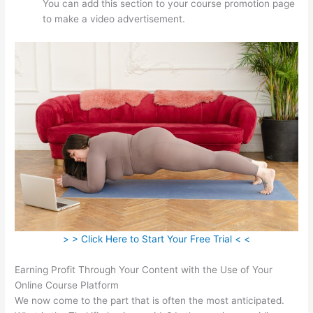
You can add this section to your course promotion page
to make a video advertisement.
> > Click Here to Start Your Free Trial < <
Earning Profit Through Your Content with the Use of Your
Online Course Platform
We now come to the part that is often the most anticipated.