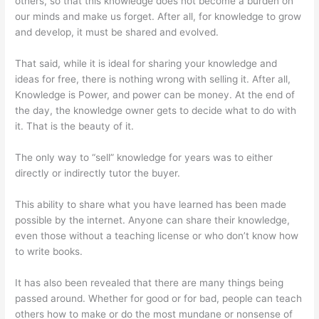
others, so that this knowledge does not become a burden on
our minds and make us forget. After all, for knowledge to grow
and develop, it must be shared and evolved.
That said, while it is ideal for sharing your knowledge and
ideas for free, there is nothing wrong with selling it. After all,
Knowledge is Power, and power can be money. At the end of
the day, the knowledge owner gets to decide what to do with
it. That is the beauty of it.
The only way to “sell” knowledge for years was to either
directly or indirectly tutor the buyer.
This ability to share what you have learned has been made
possible by the internet. Anyone can share their knowledge,
even those without a teaching license or who don’t know how
to write books.
It has also been revealed that there are many things being
passed around. Whether for good or for bad, people can teach
others how to make or do the most mundane or nonsense of