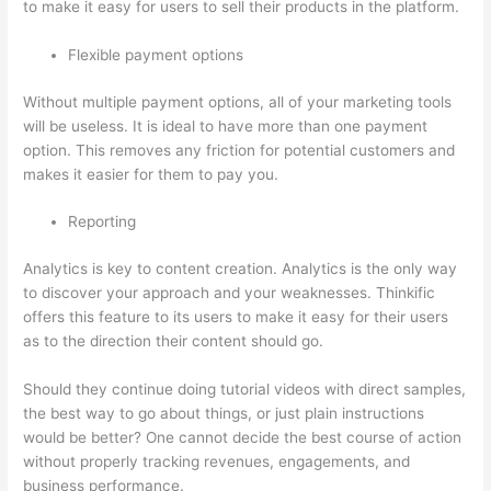
to make it easy for users to sell their products in the platform.
Flexible payment options
Without multiple payment options, all of your marketing tools
will be useless. It is ideal to have more than one payment
option. This removes any friction for potential customers and
makes it easier for them to pay you.
Reporting
Analytics is key to content creation. Analytics is the only way
to discover your approach and your weaknesses. Thinkific
offers this feature to its users to make it easy for their users
as to the direction their content should go.
Should they continue doing tutorial videos with direct samples,
the best way to go about things, or just plain instructions
would be better? One cannot decide the best course of action
without properly tracking revenues, engagements, and
business performance.