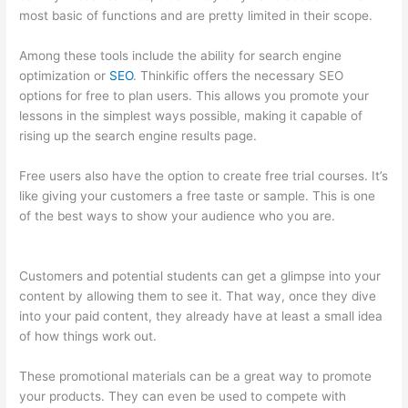
most basic of functions and are pretty limited in their scope.
Among these tools include the ability for search engine
optimization or
SEO
. Thinkific offers the necessary SEO
options for free to plan users. This allows you promote your
lessons in the simplest ways possible, making it capable of
rising up the search engine results page.
Free users also have the option to create free trial courses. It’s
like giving your customers a free taste or sample. This is one
of the best ways to show your audience who you are.
Thinkific
Banner Templates
Customers and potential students can get a glimpse into your
content by allowing them to see it. That way, once they dive
into your paid content, they already have at least a small idea
of how things work out.
These promotional materials can be a great way to promote
your products. They can even be used to compete with