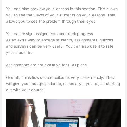
You can also preview your lessons in this section. This allows
you to see the views of your students on your lessons. This
allows you to see the problem through their eyes.
You can assign assignments and track progress
As an extra way to engage students, assignments, quizzes
and surveys can be very useful. You can also use it to rate
your students.
Thinkific Banner Templates
Assignments are not available for PRO plans.
Overall, Thinkific’s course builder is very user-friendly. They
will give you enough guidance, especially if you’re just starting
out with your course.