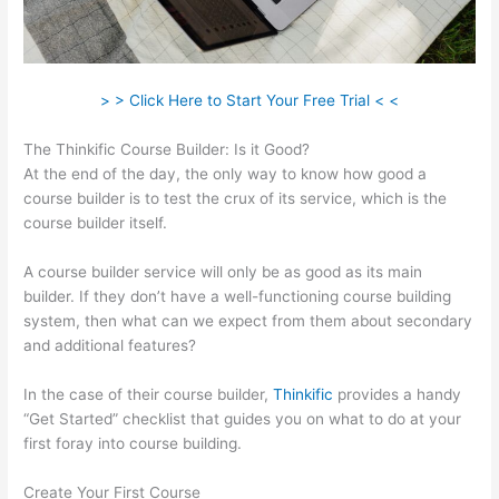
> > Click Here to Start Your Free Trial < <
The Thinkific Course Builder: Is it Good?
At the end of the day, the only way to know how good a
course builder is to test the crux of its service, which is the
course builder itself.
A course builder service will only be as good as its main
builder. If they don’t have a well-functioning course building
system, then what can we expect from them about secondary
and additional features?
In the case of their course builder,
Thinkific
provides a handy
“Get Started” checklist that guides you on what to do at your
first foray into course building.
Create Your First Course