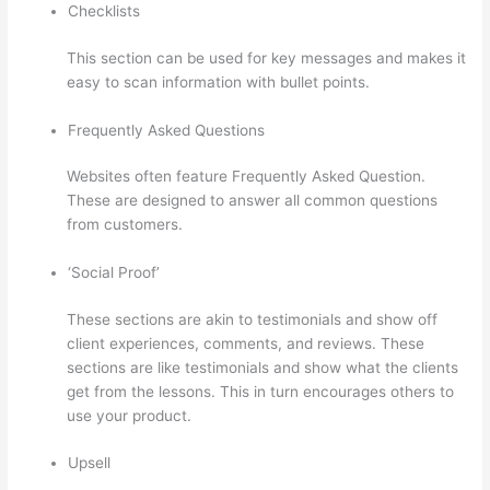
Checklists
This section can be used for key messages and makes it
easy to scan information with bullet points.
Frequently Asked Questions
Websites often feature Frequently Asked Question.
These are designed to answer all common questions
from customers.
Thinkific Banner Templates
‘Social Proof’
These sections are akin to testimonials and show off
client experiences, comments, and reviews. These
sections are like testimonials and show what the clients
get from the lessons. This in turn encourages others to
use your product.
Upsell