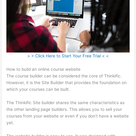
> > Click Here to Start Your Free Trial < <
How to build an online course website
The course builder can be considered the core of Thinkific.
However, it is the Site Builder that provides the foundation on
which your courses can be built.
The Thinkific Site builder shares the same characteristics as
the other landing page builders. This allows you to sell your
courses from your website or even if you don’t have a website
yet.
The website builder is easy to use. It was designed with