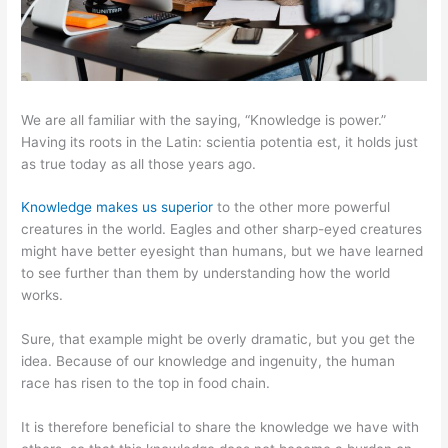
We are all familiar with the saying, “Knowledge is power.”
Having its roots in the Latin: scientia potentia est, it holds just
as true today as all those years ago.
Knowledge makes us superior
to the other more powerful
creatures in the world. Eagles and other sharp-eyed creatures
might have better eyesight than humans, but we have learned
to see further than them by understanding how the world
works.
Sure, that example might be overly dramatic, but you get the
idea. Because of our knowledge and ingenuity, the human
race has risen to the top in food chain.
It is therefore beneficial to share the knowledge we have with