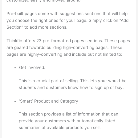
Pre-built pages come with suggestions sections that will help
you choose the right ones for your page. Simply click on “Add
Section” to add more sections.
Thinkfic offers 23 pre-formatted pages sections. These pages
are geared towards building high-converting pages. These
pages are highly-converting and include but not limited to:
Get involved.
This is a crucial part of selling. This lets your would-be
students and customers know how to sign up or buy.
‘Smart’ Product and Category
This section provides a list of information that can
provide your customers with automatically listed
summaries of available products you sell.