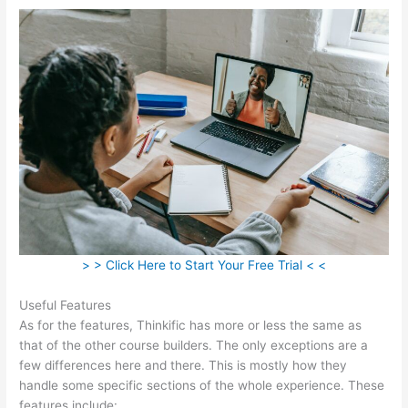
> > Click Here to Start Your Free Trial < <
Useful Features
As for the features, Thinkific has more or less the same as
that of the other course builders. The only exceptions are a
few differences here and there. This is mostly how they
handle some specific sections of the whole experience. These
features include: