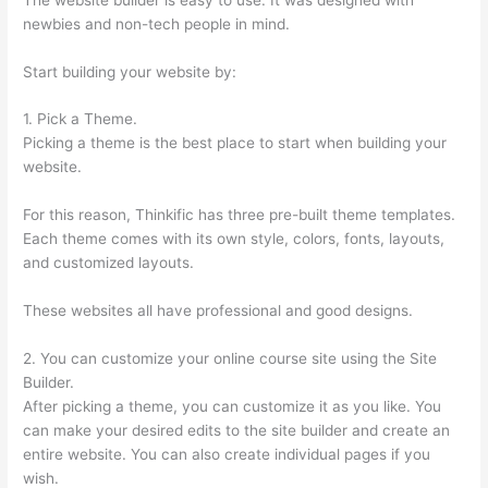
newbies and non-tech people in mind.
Start building your website by:
1. Pick a Theme.
Picking a theme is the best place to start when building your
website.
For this reason, Thinkific has three pre-built theme templates.
Each theme comes with its own style, colors, fonts, layouts,
and customized layouts.
These websites all have professional and good designs.
2. You can customize your online course site using the Site
Builder.
After picking a theme, you can customize it as you like. You
can make your desired edits to the site builder and create an
entire website. You can also create individual pages if you
wish.