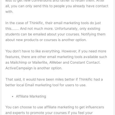
less to get new conversions and rather to retain them. After
all, you can only send this to people you already have contact
with.
In the case of Thinkific, their email marketing tools do just
this…….. And not much more. Unfortunately, only existing
students can be emailed about your courses. Notifying them
about new products or courses is another option.
You don’t have to like everything. However, if you need more
features, there are other email marketing tools available such
as Mailchimp or Mailerlite, AWeber and Constant Contact.
ActiveCampaign is another option.
That said, it would have been miles better if Thinkific had a
better local Email marketing tool for users to use.
Affiliate Marketing
You can choose to use affiliate marketing to get influencers
and experts to promote your courses if you feel your