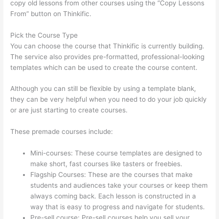
copy old lessons from other courses using the “Copy Lessons
From” button on Thinkific.
Pick the Course Type
You can choose the course that Thinkific is currently building.
The service also provides pre-formatted, professional-looking
templates which can be used to create the course content.
Although you can still be flexible by using a template blank,
they can be very helpful when you need to do your job quickly
or are just starting to create courses.
These premade courses include:
Mini-courses: These course templates are designed to
make short, fast courses like tasters or freebies.
Flagship Courses: These are the courses that make
students and audiences take your courses or keep them
always coming back. Each lesson is constructed in a
way that is easy to progress and navigate for students.
Pre-sell course: Pre-sell courses help you sell your