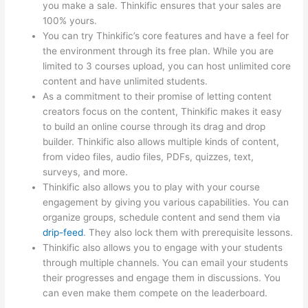
you make a sale. Thinkific ensures that your sales are
100% yours.
You can try Thinkific’s core features and have a feel for
the environment through its free plan. While you are
limited to 3 courses upload, you can host unlimited core
content and have unlimited students.
As a commitment to their promise of letting content
creators focus on the content, Thinkific makes it easy
to build an online course through its drag and drop
builder. Thinkific also allows multiple kinds of content,
from video files, audio files, PDFs, quizzes, text,
surveys, and more.
Thinkific also allows you to play with your course
engagement by giving you various capabilities. You can
organize groups, schedule content and send them via
drip-feed
. They also lock them with prerequisite lessons.
Thinkific also allows you to engage with your students
through multiple channels. You can email your students
their progresses and engage them in discussions. You
can even make them compete on the leaderboard.