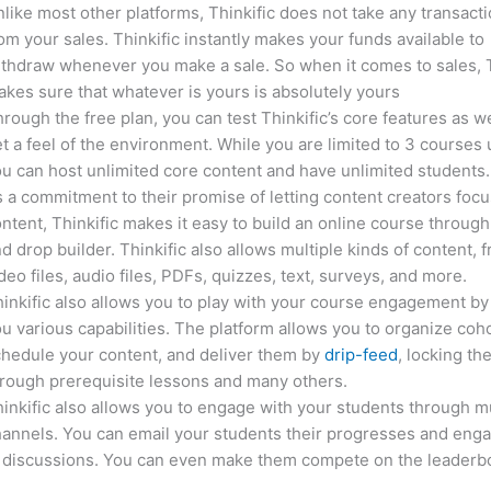
like most other platforms, Thinkific does not take any transact
om your sales. Thinkific instantly makes your funds available to
thdraw whenever you make a sale. So when it comes to sales, T
kes sure that whatever is yours is absolutely yours
rough the free plan, you can test Thinkific’s core features as we
t a feel of the environment. While you are limited to 3 courses 
u can host unlimited core content and have unlimited students.
 a commitment to their promise of letting content creators focu
ntent, Thinkific makes it easy to build an online course through
d drop builder. Thinkific also allows multiple kinds of content, 
deo files, audio files, PDFs, quizzes, text, surveys, and more.
inkific also allows you to play with your course engagement by
u various capabilities. The platform allows you to organize coho
hedule your content, and deliver them by
drip-feed
, locking th
rough prerequisite lessons and many others.
inkific also allows you to engage with your students through mu
annels. You can email your students their progresses and eng
n discussions. You can even make them compete on the leaderb