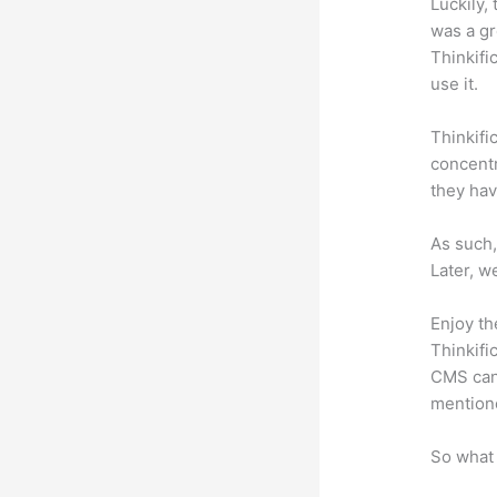
Luckily,
was a gr
Thinkifi
use it.
Thinkifi
concentr
they hav
As such,
Later, w
Enjoy th
Thinkifi
CMS can 
mention
So what 