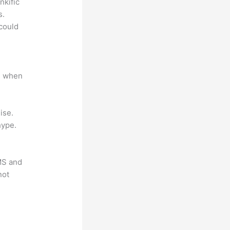
nkific
s.
could
e when
ise.
hype.
LMS and
not
?