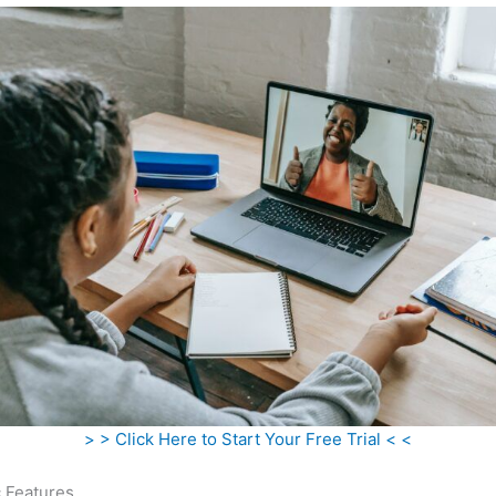
> > Click Here to Start Your Free Trial < <
c Features