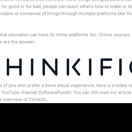
for good or for bad, people can teach others how to make or d
dane or nonsense of things through multiple platforms like Y
mal education can have its niche platforms too. Online courses
s are the answer.
e of you who prefer a more visual experience, here is a video r
 YouTube channel SoftwarePundit. You can still read our article 
 overview of Thinkific.