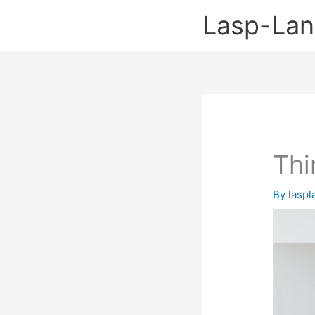
Skip
Lasp-La
to
content
Thi
By
lasp