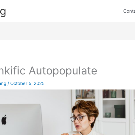
ng
Cont
nkific Autopopulate
lang
/
October 5, 2025