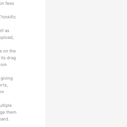
ion fees
hinkific
ll as
upload,
s on the
 its drag
from
 giving
rts,
em
ltiple
age them
oard.