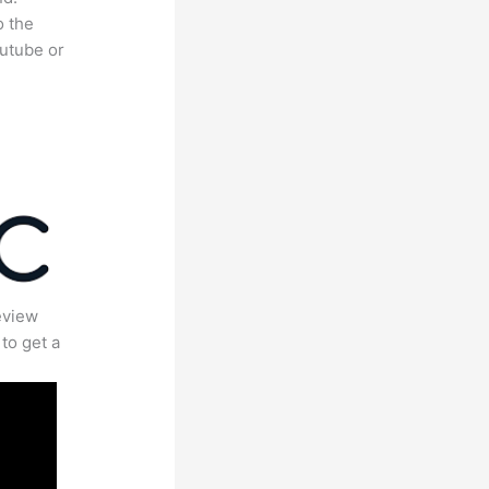
o the
outube or
eview
to get a