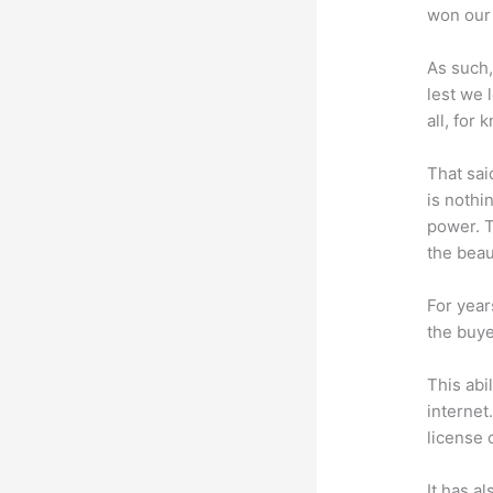
won our 
As such,
lest we 
all, for
That sai
is nothi
power. T
the beaut
For year
the buye
This abi
internet
license 
It has a