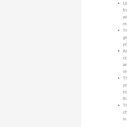
Un
fr
wi
ma
Th
ge
yo
As
co
an
vi
Th
yo
sc
th
Th
ch
i