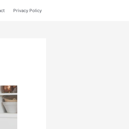
act
Privacy Policy