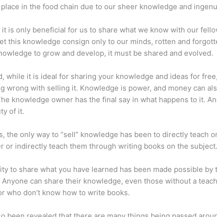
place in the food chain due to our sheer knowledge and ingenui
 it is only beneficial for us to share what we know with our fel
let this knowledge consign only to our minds, rotten and forgott
 knowledge to grow and develop, it must be shared and evolved.
d, while it is ideal for sharing your knowledge and ideas for free
ng wrong with selling it. Knowledge is power, and money can al
he knowledge owner has the final say in what happens to it. And
y of it.
s, the only way to “sell” knowledge has been to directly teach or
r or indirectly teach them through writing books on the subject
lity to share what you have learned has been made possible by 
. Anyone can share their knowledge, even those without a teac
or who don’t know how to write books.
lso been revealed that there are many things being passed arou