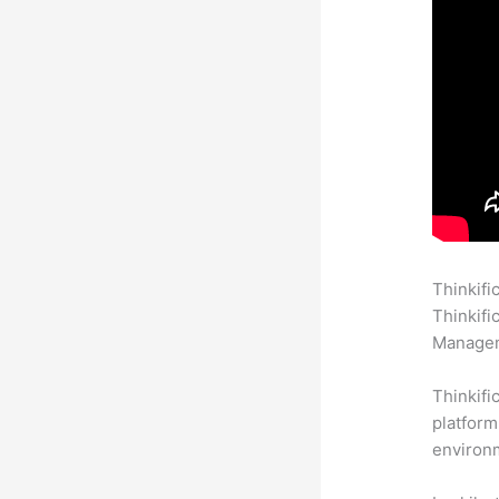
Thinkifi
Thinkifi
Manageme
Thinkifi
platform
environm