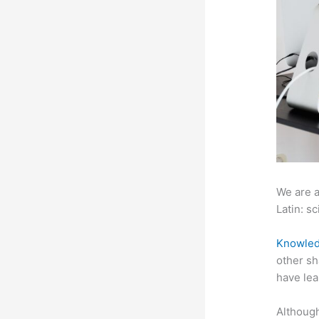
We are a
Latin: sc
Knowled
other sh
have lea
Although