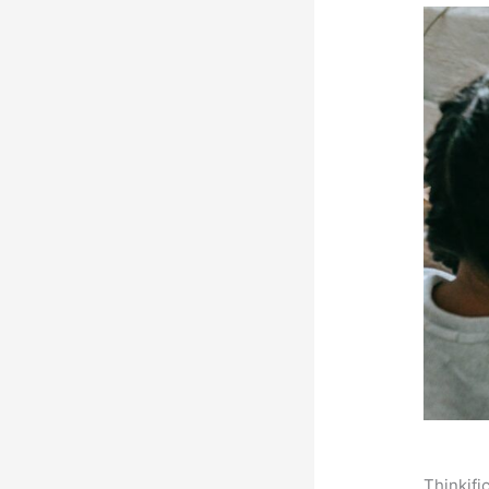
Thinkifi