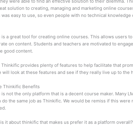
 they were able to find an effective solution to their dilemma. Thi
eat solution to creating, managing and marketing online course
c was easy to use, so even people with no technical knowledge 
c is a great tool for creating online courses. This allows users to
ate on content. Students and teachers are motivated to engag
e good content.
 Thinkific provides plenty of features to help facilitate that prom
e will look at these features and see if they really live up to the 
e Thinkific Benefits
c is not the only platform that is a decent course maker. Many 
do the same job as Thinkific. We would be remiss if this were 
ed.
is it about thinkific that makes us prefer it as a platform overall