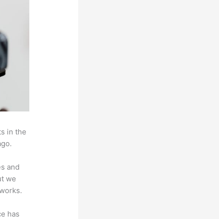
s in the
ago.
es and
ut we
 works.
ce has