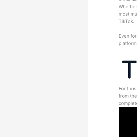
Whether 
most mun
TikTok.
Even for
platform
For thos
from the
complete