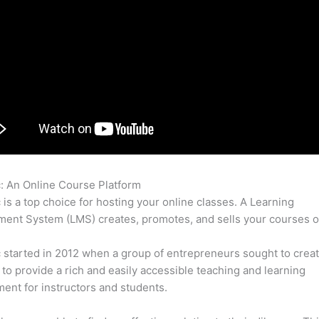
c: An Online Course Platform
Thinkific Autopopulate
c is a top choice for hosting your online classes. A Learning
nt System (LMS) creates, promotes, and sells your courses o
c started in 2012 when a group of entrepreneurs sought to creat
 to provide a rich and easily accessible teaching and learning
ent for instructors and students.