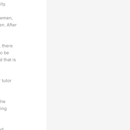
ty.
lowmen,
en. After
, there
so be
 that is
 tutor
.
the
hing
nd.