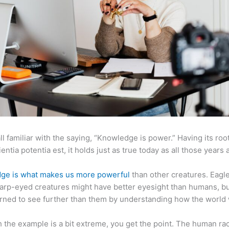
ll familiar with the saying, “Knowledge is power.” Having its root
ientia potentia est, it holds just as true today as all those years 
ge is what makes us more powerful
than other creatures. Eagl
arp-eyed creatures might have better eyesight than humans, b
rned to see further than them by understanding how the world
 the example is a bit extreme, you get the point. The human ra