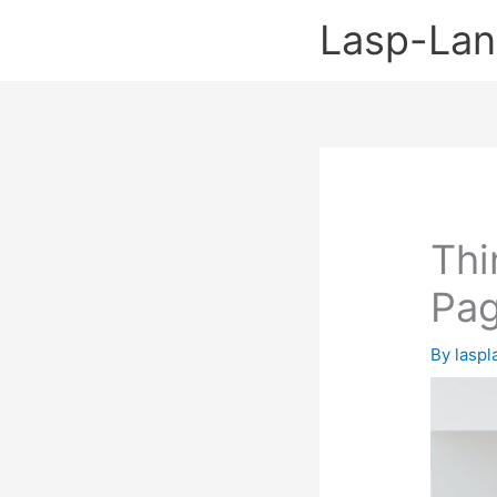
Skip
Lasp-La
to
content
Thi
Pa
By
lasp