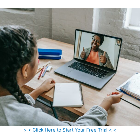
> > Click Here to Start Your Free Trial < <