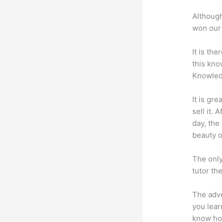
Although
won our 
It is th
this kn
Knowled
It is gr
sell it.
day, the
beauty of
The only
tutor th
The adve
you lear
know how