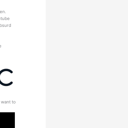
en.
utube
absurd
e
 want to