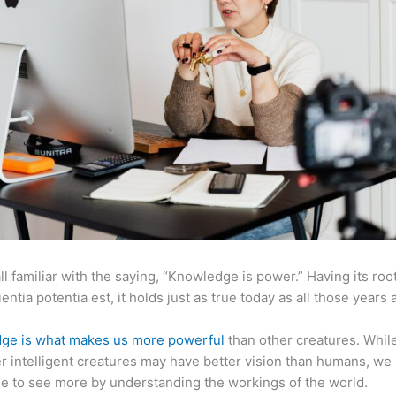
ll familiar with the saying, “Knowledge is power.” Having its root
ientia potentia est, it holds just as true today as all those years 
ge is what makes us more powerful
than other creatures. Whil
r intelligent creatures may have better vision than humans, we
e to see more by understanding the workings of the world.