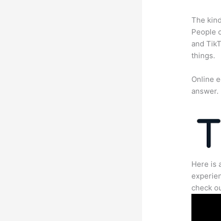
The kind
People c
and TikT
things.
Online e
answer.
Here is 
experien
check ou