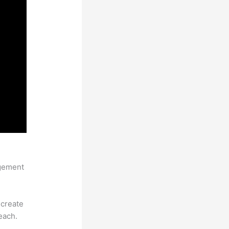
Pages
agement
 create
each.