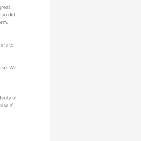
great
lso did
orm.
ers to
mise. We
lenty of
iss if