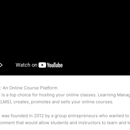
c: An Online Course Platform
Thinkific And Teachable Landing 
c is a top choice for hosting your online classes. Learning Man
LMS), creates, promotes and sells your online courses.
c was founded in 2012 by a group entrepreneurs who wanted to
onment that would allow students and instructors to learn and t