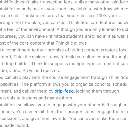
inkific doesn’t take transaction fees, unlike many other platfor
inkific instantly makes your funds available to withdraw whene
ke a sale. Thinkific ensures that your sales are 100% yours.
rough the free plan, you can test Thinkific’s core features as we
t a feel of the environment. Although you are only limited to up
courses, you can have unlimited students enrolled in it as well 
st of the core content that Thinkific allows
 a commitment to their promise of letting content creators focu
ntent, Thinkific makes it easy to build an online course through
d drop builder. Thinkific supports multiple types of content suc
dio, video, PDFs and quizzes.
u can also play with the course engagement through Thinkific’
pabilities. The platform allows you to organize cohorts, schedu
ntent, and deliver them by
drip-feed
, locking them through
erequisite lessons and many others.
inkific also allows you to engage with your students through mu
annels. You can email them their progressions, engage them i
iscussions, and give them awards. You can even make them co
e leaderboard.