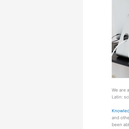
We are a
Latin: sc
Knowled
and othe
been abl