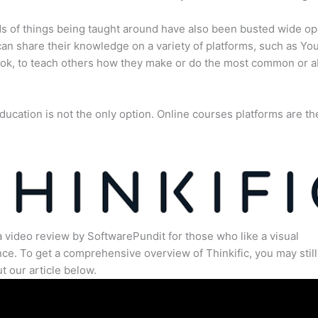
s of things being taught around have also been busted wide op
an share their knowledge on a variety of platforms, such as Yo
ok, to teach others how they make or do the most common or 
ducation is not the only option. Online courses platforms are th
a video review by SoftwarePundit for those who like a visual
ce. To get a comprehensive overview of Thinkific, you may still
t our article below.