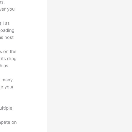
ms.
ver you
ll as
loading
as host
s on the
 its drag
h as
s many
le your
ltiple
n
mpete on