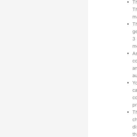
Th
Th
ma
Th
ge
3 
mo
As
co
an
au
Yo
ca
co
pr
Th
ch
d
th