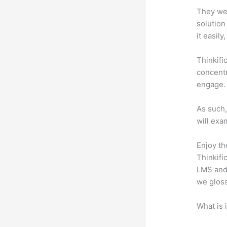
They wer
solution
it easil
Thinkifi
concentr
engage.
As such,
will exa
Enjoy th
Thinkifi
LMS and 
we gloss
What is 