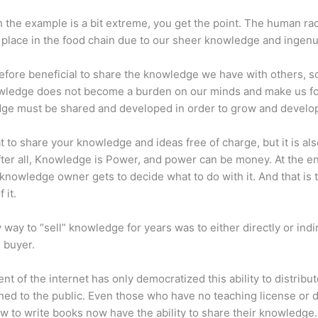
 the example is a bit extreme, you get the point. The human ra
place in the food chain due to our sheer knowledge and ingenui
erefore beneficial to share the knowledge we have with others, s
owledge does not become a burden on our minds and make us fo
ge must be shared and developed in order to grow and develo
eat to share your knowledge and ideas free of charge, but it is als
 After all, Knowledge is Power, and power can be money. At the e
 knowledge owner gets to decide what to do with it. And that is 
 it.
 way to “sell” knowledge for years was to either directly or indi
e buyer.
nt of the internet has only democratized this ability to distribu
ned to the public. Even those who have no teaching license or 
 to write books now have the ability to share their knowledge.