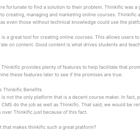
e fortunate to find a solution to their problem. Thinkific was a 
 to creating, managing and marketing online courses. Thinkific a
y, as even those without technical knowledge could use the platf
c is a great tool for creating online courses. This allows users to
ate on content. Good content is what drives students and teach
 Thinkific provides plenty of features to help facilitate that pro
mine these features later to see if the promises are true.
e Thinkific Benefits
c is not the only platform that is a decent course maker. In fact, p
CMS do the job as well as Thinkific. That said, we would be rem
 over Thinkific just because of this fact.
it that makes thinkific such a great platform?