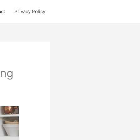
act
Privacy Policy
ing