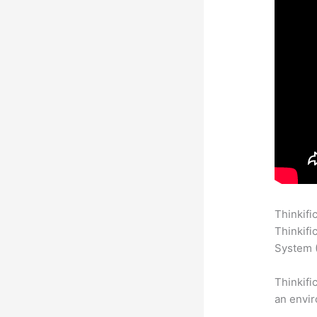
Thinkifi
Thinkifi
System (
Thinkifi
an envir