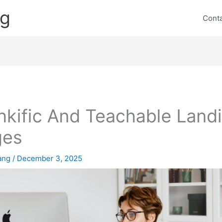
ng
Cont
nkific And Teachable Land
ges
lang
/
December 3, 2025