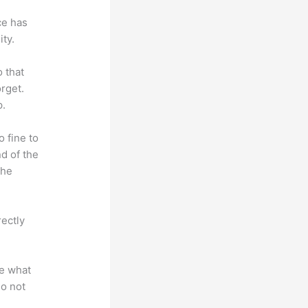
ce has
ty.
o that
rget.
p.
o fine to
nd of the
the
rectly
te what
do not