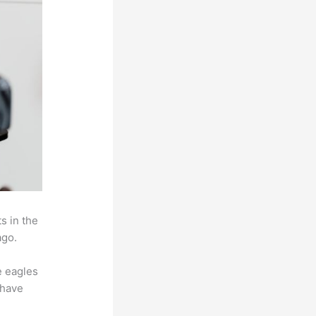
s in the
ago.
e eagles
 have