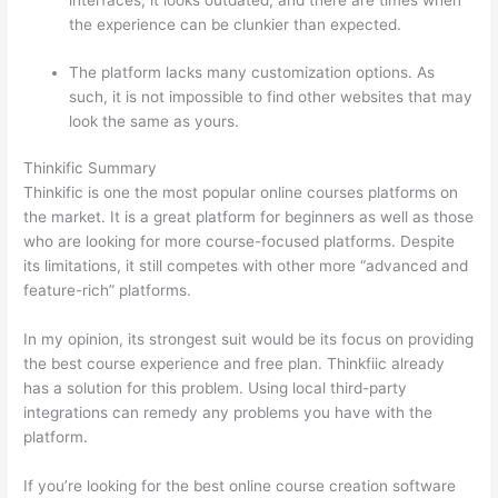
interfaces, it looks outdated, and there are times when
the experience can be clunkier than expected.
The platform lacks many customization options. As
such, it is not impossible to find other websites that may
look the same as yours.
Thinkific And Scorm
Thinkific Summary
Thinkific is one the most popular online courses platforms on
the market. It is a great platform for beginners as well as those
who are looking for more course-focused platforms. Despite
its limitations, it still competes with other more “advanced and
feature-rich” platforms.
In my opinion, its strongest suit would be its focus on providing
the best course experience and free plan. Thinkfiic already
has a solution for this problem. Using local third-party
integrations can remedy any problems you have with the
platform.
If you’re looking for the best online course creation software