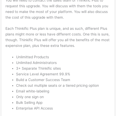
You will need to contact the sales team of Thinkific Plus to
request this upgrade. You will discuss with them the tools you
need to make the most of your platform. You will also discuss
the cost of this upgrade with them.
Each Thinkific Plus plan is unique, and as such, different Plus
plans might more or less have different costs. One this is sure,
though. Thinkific Plus will offer you all the benefits of the most
expensive plan, plus these extra features.
Unlimitted Products
Unlimited Administrators
3+ Separate Thinkific sites
Service Level Agreement 99.9%
Build a Customer Success Team
Check out multiple seats or a tiered pricing option
Email white-labeling
Only one sign on
Bulk Selling App
Enterprise API Access