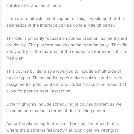
enrollments, and much more.
If we are to nitpick something out of this, it would be that the
aesthetics of the interface can be done a little bit better.
Thinkific is primarily focused on course creation, as mentioned
previously. The platform makes course creation easy. Thinkific
lets you try all the features of the course creator even if it is a
free plan.
This course builder also allows you to include a multitude of
media types. These media types include quizzes and surveys,
assignments, pdfs, content, and student discussion areas that
allow for peer-to-peer interaction.
Other highlights include scheduling of course content as well
as some automation in terms of drip-feeding content.
As for the Marketing features of Thinkific, I’m afraid that is
where the platforms fall pretty flat. Don’t get me wrong. It