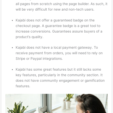
all pages from scratch using the page builder. As such, it
will be very difficult for new and non-tech users.
Kajabi does not offer a guaranteed badge on the
checkout page. A guarantee badge is a great tool to
increase conversions. Guarantees assure buyers of a
product’s quality.
Kajabi does not have a local payment gateway. To
receive payment from orders, you will need to rely on
Stripe or Paypal integrations.
Kajabi has some great features but it still lacks some
key features, particularly in the community section. It
does not have community engagement or gamification
features.