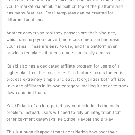
you to market via email. It is built on top of the platform and
has many features. Email templates can be created for
different functions.
Another conversion tool they possess are their pipelines,
which can help you convert more customers and increase
your sales. These are easy to use, and the platform even
provides templates that customers can easily access.
Kajabi also has a dedicated affiliate program for users of a
higher plan than the basic one. This feature makes the entire
process extremely simple and easy. It organizes both affiliate
links and affiliates in its own category, making it easier to track
down and find them.
Kajabi’s lack of an integrated payment solution is the main
problem. Instead, users will need to rely on integration from
other payment gateways like Stripe, Paypal and BitPay.
This is a huge disappointment considering how poor their