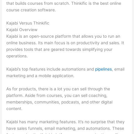
that builds courses from scratch. Thinkific is the best online
course creation software.
Kajabi Versus Thinkific
Kajabi Overview
Kajabi is an open-source platform that allows you to run an
online business. Its main focus is on productivity and sales. It
provides tools that are geared towards simplifying your
operations.
Kajabi’s top features include automations and
pipelines
, email
marketing and a mobile application.
As for products, there is a lot you can sell through the
platform. Aside from courses, you can sell coaching,
memberships, communities, podcasts, and other digital
content.
Kajabi has many marketing features. It’s no surprise that they
have sales funnels, email marketing, and automations. These