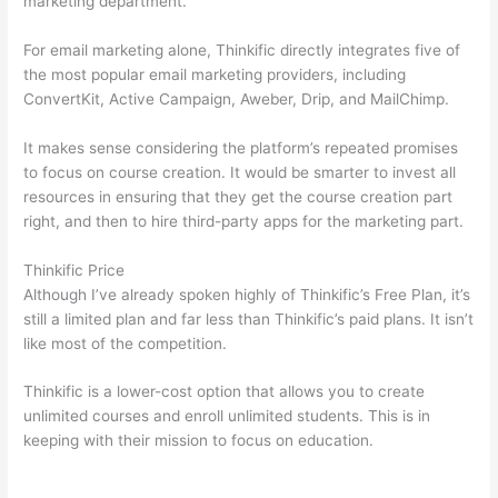
marketing department.
For email marketing alone, Thinkific directly integrates five of
the most popular email marketing providers, including
ConvertKit, Active Campaign, Aweber, Drip, and MailChimp.
It makes sense considering the platform’s repeated promises
to focus on course creation. It would be smarter to invest all
resources in ensuring that they get the course creation part
right, and then to hire third-party apps for the marketing part.
Thinkific Price
Although I’ve already spoken highly of Thinkific’s Free Plan, it’s
still a limited plan and far less than Thinkific’s paid plans. It isn’t
like most of the competition.
Thinkific is a lower-cost option that allows you to create
unlimited courses and enroll unlimited students. This is in
keeping with their mission to focus on education.
Thinkific And
Scorm