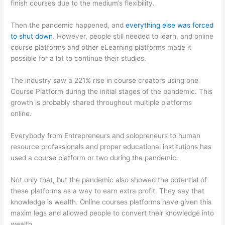
finish courses due to the medium’s flexibility.
Then the pandemic happened, and
everything else was forced
to shut down
. However, people still needed to learn, and online
course platforms and other eLearning platforms made it
possible for a lot to continue their studies.
The industry saw a 221% rise in course creators using one
Course Platform during the initial stages of the pandemic. This
growth is probably shared throughout multiple platforms
online.
Everybody from Entrepreneurs and solopreneurs to human
resource professionals and proper educational institutions has
used a course platform or two during the pandemic.
Not only that, but the pandemic also showed the potential of
these platforms as a way to earn extra profit. They say that
knowledge is wealth. Online courses platforms have given this
maxim legs and allowed people to convert their knowledge into
wealth.