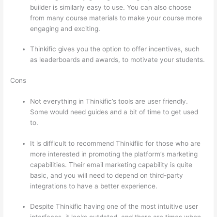
builder is similarly easy to use. You can also choose
from many course materials to make your course more
engaging and exciting.
Thinkific gives you the option to offer incentives, such
as leaderboards and awards, to motivate your students.
Cons
Not everything in Thinkific’s tools are user friendly.
Some would need guides and a bit of time to get used
to.
It is difficult to recommend Thinkifiic for those who are
more interested in promoting the platform’s marketing
capabilities. Their email marketing capability is quite
basic, and you will need to depend on third-party
integrations to have a better experience.
Despite Thinkific having one of the most intuitive user