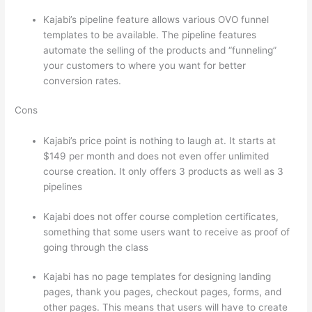
Kajabi’s pipeline feature allows various OVO funnel
templates to be available. The pipeline features
automate the selling of the products and “funneling”
your customers to where you want for better
conversion rates.
Cons
Kajabi’s price point is nothing to laugh at. It starts at
$149 per month and does not even offer unlimited
course creation. It only offers 3 products as well as 3
pipelines
Kajabi does not offer course completion certificates,
something that some users want to receive as proof of
going through the class
Kajabi has no page templates for designing landing
pages, thank you pages, checkout pages, forms, and
other pages. This means that users will have to create