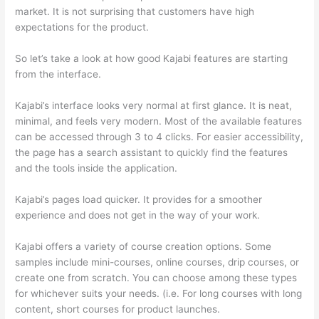
market. It is not surprising that customers have high
expectations for the product.
Thinkific And Scorm
So let’s take a look at how good Kajabi features are starting
from the interface.
Kajabi’s interface looks very normal at first glance. It is neat,
minimal, and feels very modern. Most of the available features
can be accessed through 3 to 4 clicks. For easier accessibility,
the page has a search assistant to quickly find the features
and the tools inside the application.
Kajabi’s pages load quicker. It provides for a smoother
experience and does not get in the way of your work.
Kajabi offers a variety of course creation options. Some
samples include mini-courses, online courses, drip courses, or
create one from scratch. You can choose among these types
for whichever suits your needs. (i.e. For long courses with long
content, short courses for product launches.