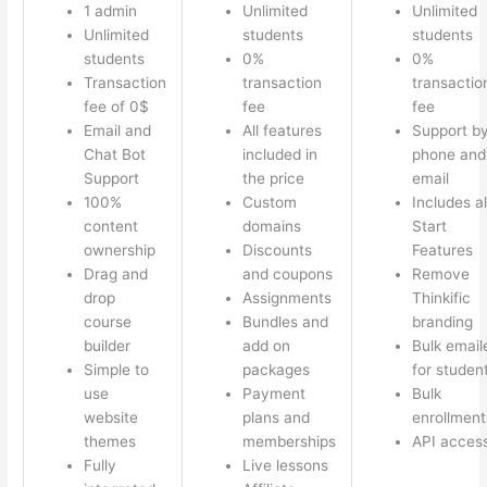
1 admin
Unlimited
Unlimited
Unlimited
students
students
students
0%
0%
Transaction
transaction
transactio
fee of 0$
fee
fee
Email and
All features
Support b
Chat Bot
included in
phone and
Support
the price
email
100%
Custom
Includes al
content
domains
Start
ownership
Discounts
Features
Drag and
and coupons
Remove
drop
Assignments
Thinkific
course
Bundles and
branding
builder
add on
Bulk email
Simple to
packages
for studen
use
Payment
Bulk
website
plans and
enrollment
themes
memberships
API acces
Fully
Live lessons