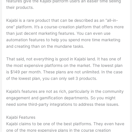
features give the Kajabi platform users an easier time selling
their products.
Kajabi is a rare product that can be described as an “all-in-
one” platform. It’s a course-creation platform that offers more
than just decent marketing features. You can even use
automation features to help you spend more time marketing
and creating than on the mundane tasks.
That said, not everything is good in Kajabi land. It has one of
the most expensive platforms on the market. The lowest plan
is $149 per month. These plans are not unlimited. In the case
of the lowest plan, you can only sell 3 products.
Kajabi’s features are not as rich, particularly in the community
engagement and gamification departments. So you might
need some third-party integrations to address these issues.
Kajabi Features
Kajabi claims to be one of the best platforms. They even have
one of the more expensive plans in the course creation