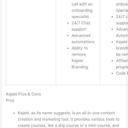
call with an
onboa
onboarding
special
specialist
24/7 c
24/7 Chat
suppor
support
Advan
Advanced
Autom
automations
Kajabi
Ability to
brandi
remove
be re
Kajabi
Affilia
Branding
progr
Code E
Kajabi Pros & Cons
Pros
Kajabi, as its name suggests, is an all-in-one content
creation and marketing tool. It provides various tools to
create courses, like a drip course or a mini-course, and