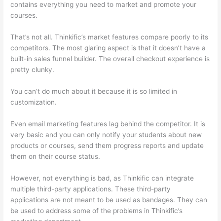
contains everything you need to market and promote your
courses.
That’s not all. Thinkific’s market features compare poorly to its
competitors. The most glaring aspect is that it doesn’t have a
built-in sales funnel builder. The overall checkout experience is
pretty clunky.
You can’t do much about it because it is so limited in
customization.
Even email marketing features lag behind the competitor. It is
very basic and you can only notify your students about new
products or courses, send them progress reports and update
them on their course status.
However, not everything is bad, as Thinkific can integrate
multiple third-party applications. These third-party
applications are not meant to be used as bandages. They can
be used to address some of the problems in Thinkific’s