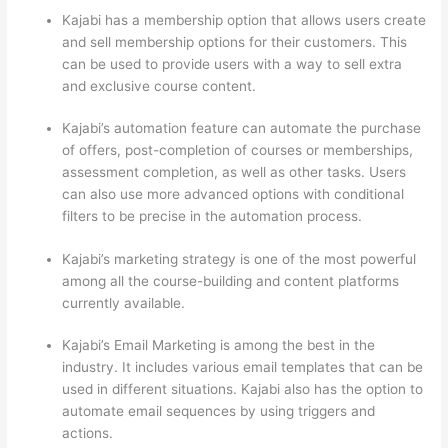
Kajabi has a membership option that allows users create
and sell membership options for their customers. This
can be used to provide users with a way to sell extra
and exclusive course content.
Kajabi’s automation feature can automate the purchase
of offers, post-completion of courses or memberships,
assessment completion, as well as other tasks. Users
can also use more advanced options with conditional
filters to be precise in the automation process.
Kajabi’s marketing strategy is one of the most powerful
among all the course-building and content platforms
currently available.
Kajabi’s Email Marketing is among the best in the
industry. It includes various email templates that can be
used in different situations. Kajabi also has the option to
automate email sequences by using triggers and
actions.
Thinkific And Scorm