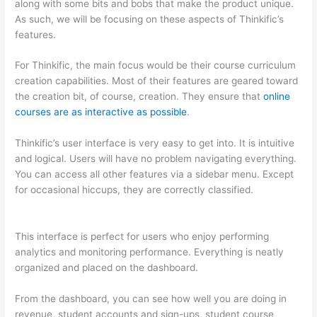
along with some bits and bobs that make the product unique.
As such, we will be focusing on these aspects of Thinkific’s
features.
For Thinkific, the main focus would be their course curriculum
creation capabilities. Most of their features are geared toward
the creation bit, of course, creation. They ensure that
online
courses are as interactive as possible
.
Thinkific’s user interface is very easy to get into. It is intuitive
and logical. Users will have no problem navigating everything.
You can access all other features via a sidebar menu. Except
for occasional hiccups, they are correctly classified.
Thinkific
And Scorm
This interface is perfect for users who enjoy performing
analytics and monitoring performance. Everything is neatly
organized and placed on the dashboard.
From the dashboard, you can see how well you are doing in
revenue, student accounts and sign-ups, student course