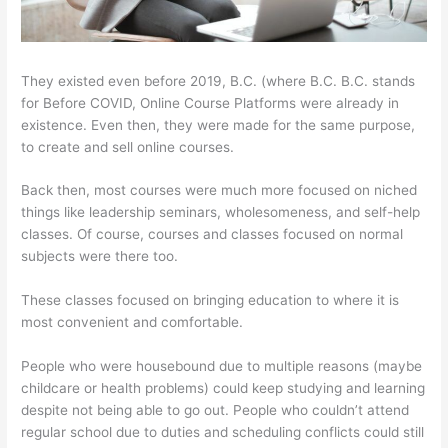
They existed even before 2019, B.C. (where B.C. B.C. stands
for Before COVID, Online Course Platforms were already in
existence. Even then, they were made for the same purpose,
to create and sell online courses.
Back then, most courses were much more focused on niched
things like leadership seminars, wholesomeness, and self-help
classes. Of course, courses and classes focused on normal
subjects were there too.
These classes focused on bringing education to where it is
most convenient and comfortable.
People who were housebound due to multiple reasons (maybe
childcare or health problems) could keep studying and learning
despite not being able to go out. People who couldn’t attend
regular school due to duties and scheduling conflicts could still