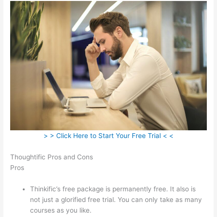
> > Click Here to Start Your Free Trial < <
Thoughtific Pros and Cons
Pros
Thinkific’s free package is permanently free. It also is
not just a glorified free trial. You can only take as many
courses as you like.