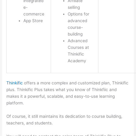
integrated
Affiliate
e-
selling
commerce
Options for
App Store
advanced
course-
building
Advanced
Courses at
Thinkific
Academy
Thinkific
offers a more complex and customized plan, Thinkific
plus. Thinkific Plus takes what you know of Thinkfiic and
makes it a powerful, scalable, and easy-to-use learning
platform.
Of course, it still maintains its dedication to course building,
teachers, and students.