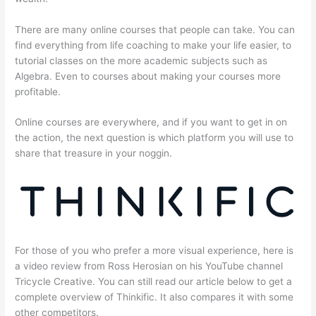
There are many online courses that people can take. You can
find everything from life coaching to make your life easier, to
tutorial classes on the more academic subjects such as
Algebra. Even to courses about making your courses more
profitable.
Online courses are everywhere, and if you want to get in on
the action, the next question is which platform you will use to
share that treasure in your noggin.
For those of you who prefer a more visual experience, here is
a video review from Ross Herosian on his YouTube channel
Tricycle Creative. You can still read our article below to get a
complete overview of Thinkific. It also compares it with some
other competitors.