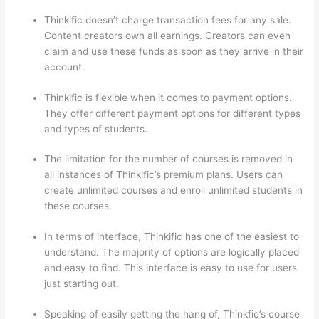
Thinkific doesn’t charge transaction fees for any sale.
Content creators own all earnings. Creators can even
claim and use these funds as soon as they arrive in their
account.
Thinkific is flexible when it comes to payment options.
They offer different payment options for different types
and types of students.
The limitation for the number of courses is removed in
all instances of Thinkific’s premium plans. Users can
create unlimited courses and enroll unlimited students in
these courses.
In terms of interface, Thinkific has one of the easiest to
understand. The majority of options are logically placed
and easy to find. This interface is easy to use for users
just starting out.
Speaking of easily getting the hang of, Thinkfic’s course