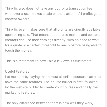
Thinkific also does not take any cut for a transaction fee
whenever a user makes a sale on the platform. All profits go to
content owners.
Thinkific even makes sure that all profits are directly available
upon being sold. That means that course makers and content
creators can use their earnings directly, with no need to wait
for a quote or a certain threshold to reach before being able to
touch the money.
This is a testament to how Thinkfiic views its customers.
Useful Features
Let me start by saying that almost all online courses platforms
have the same features. The course builder is first, followed
by the website builder to create your courses and finally the
marketing features.
The only difference between them is how well they work,