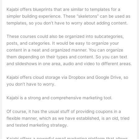
Kajabi offers blueprints that are similar to templates for a
simpler building experience. These “skeletons” can be used as
templates, so you don’t have to worry about adding content.
These courses could also be organized into subcategories,
posts, and categories. It would be easy to organize your
content in a neat and organized manner. You can organize
them depending on their types and content. So you can text
and slideshows in one area, audio and video to different areas.
Kajabi offers cloud storage via Dropbox and Google Drive, so
you don’t have to worry.
Kajabi is a strong and comprehensive marketing tool.
Of course, it has the usual stuff of providing coupons in a
flexible manner, which as we have established, is an old, tried
and tested marketing strategy.
Kajabi offers a powerful email marketing platform that allows