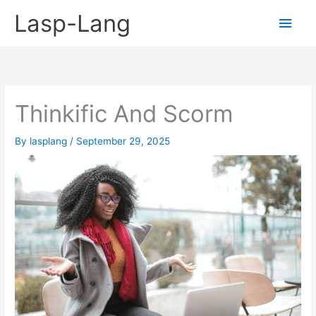
Skip
Lasp-Lang
Main
to
content
Men
Thinkific And Scorm
By
lasplang
/
September 29, 2025