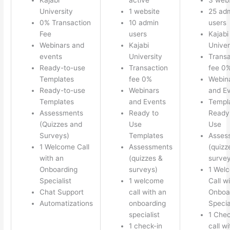
University
1 website
25 ad
0% Transaction
10 admin
users
Fee
users
Kajabi
Webinars and
Kajabi
Univer
events
University
Transa
Ready-to-use
Transaction
fee 0
Templates
fee 0%
Webin
Ready-to-use
Webinars
and E
Templates
and Events
Templ
Assessments
Ready to
Ready 
(Quizzes and
Use
Use
Surveys)
Templates
Asses
1 Welcome Call
Assessments
(quizz
with an
(quizzes &
survey
Onboarding
surveys)
1 Wel
Specialist
1 welcome
Call w
Chat Support
call with an
Onboa
Automatizations
onboarding
Specia
specialist
1 Chec
1 check-in
call w