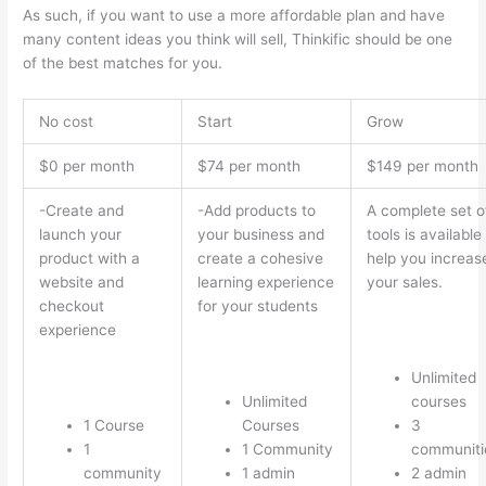
As such, if you want to use a more affordable plan and have
many content ideas you think will sell, Thinkific should be one
of the best matches for you.
No cost
Start
Grow
$0 per month
$74 per month
$149 per month
-Create and
-Add products to
A complete set o
launch your
your business and
tools is available
product with a
create a cohesive
help you increas
website and
learning experience
your sales.
checkout
for your students
experience
Unlimited
Unlimited
courses
1 Course
Courses
3
1
1 Community
communiti
community
1 admin
2 admin