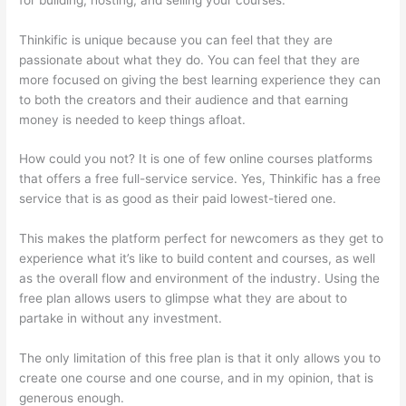
Thinkific is unique because you can feel that they are
passionate about what they do. You can feel that they are
more focused on giving the best learning experience they can
to both the creators and their audience and that earning
money is needed to keep things afloat.
How could you not? It is one of few online courses platforms
that offers a free full-service service. Yes, Thinkific has a free
service that is as good as their paid lowest-tiered one.
This makes the platform perfect for newcomers as they get to
experience what it’s like to build content and courses, as well
as the overall flow and environment of the industry. Using the
free plan allows users to glimpse what they are about to
partake in without any investment.
The only limitation of this free plan is that it only allows you to
create one course and one course, and in my opinion, that is
generous enough.