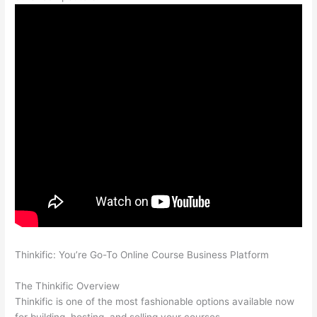
Thinkific: You’re Go-To Online Course Business Platform
Thinkific And Scorm
The Thinkific Overview
Thinkific is one of the most fashionable options available now
for building, hosting, and selling your courses.