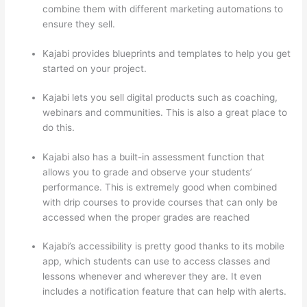
combine them with different marketing automations to
ensure they sell.
Kajabi provides blueprints and templates to help you get
started on your project.
Kajabi lets you sell digital products such as coaching,
webinars and communities. This is also a great place to
do this.
Kajabi also has a built-in assessment function that
allows you to grade and observe your students’
performance. This is extremely good when combined
with drip courses to provide courses that can only be
accessed when the proper grades are reached
Kajabi’s accessibility is pretty good thanks to its mobile
app, which students can use to access classes and
lessons whenever and wherever they are. It even
includes a notification feature that can help with alerts.