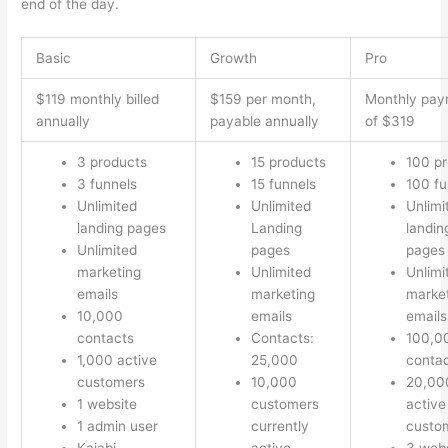
end of the day.
Basic
Growth
Pro
$119 monthly billed
$159 per month,
Monthly pay
annually
payable annually
of $319
3 products
15 products
100 p
3 funnels
15 funnels
100 fu
Unlimited
Unlimited
Unlimi
landing pages
Landing
landin
Unlimited
pages
pages
marketing
Unlimited
Unlimi
emails
marketing
marke
10,000
emails
emails
contacts
Contacts:
100,0
1,000 active
25,000
conta
customers
10,000
20,00
1 website
customers
active
1 admin user
currently
custo
Kajabi
active
3 webs