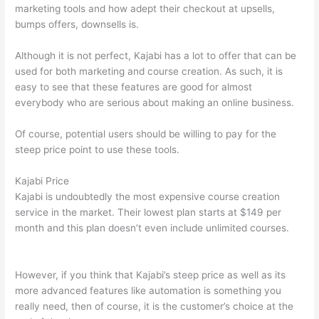
marketing tools and how adept their checkout at upsells,
bumps offers, downsells is.
Although it is not perfect, Kajabi has a lot to offer that can be
used for both marketing and course creation. As such, it is
easy to see that these features are good for almost
everybody who are serious about making an online business.
Of course, potential users should be willing to pay for the
steep price point to use these tools.
Kajabi Price
Kajabi is undoubtedly the most expensive course creation
service in the market. Their lowest plan starts at $149 per
month and this plan doesn’t even include unlimited courses.
Thinkific And Scorm
However, if you think that Kajabi’s steep price as well as its
more advanced features like automation is something you
really need, then of course, it is the customer’s choice at the