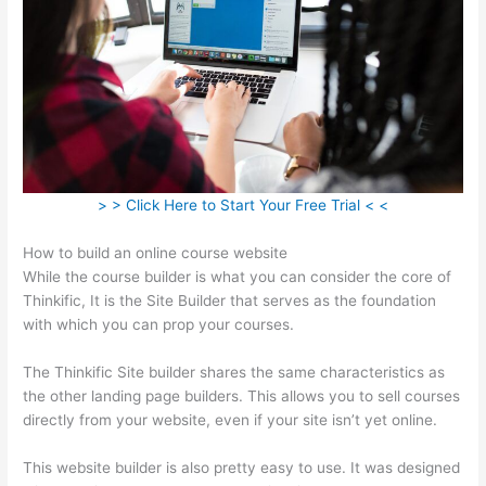
> > Click Here to Start Your Free Trial < <
How to build an online course website
While the course builder is what you can consider the core of
Thinkific, It is the Site Builder that serves as the foundation
with which you can prop your courses.
The Thinkific Site builder shares the same characteristics as
the other landing page builders. This allows you to sell courses
directly from your website, even if your site isn’t yet online.
This website builder is also pretty easy to use. It was designed