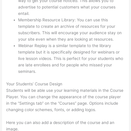
way to get your course noticed. This allows you to
advertise to potential customers what your courses
entail.
Thinkific Alternatives
Membership Resource Library: You can use this
template to create an archive of resources for your
subscribers. This will encourage your audience stay on
your site even when they are looking at resources.
Webinar Replay is a similar template to the library
template but it is specifically designed for webinars or
live lesson videos. This is perfect for your students who
are late enrollees and for people who missed your
seminars.
Your Students’ Course Design
Students will be able use your learning materials in the Course
Player. You can change the appearance of the course player
in the “Settings tab” on the “Courses” page. Options include
changing color schemes, fonts, or adding logos.
Here you can also add a description of the course and an
image.