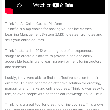
Thinkific: An Online Course Platform
Thinkific Alternatives
Thinkific is a top choice for hosting your online classes.
Learning Management System (LMS), creates, promotes and
sells your online courses.
Thinkific started in 2012 when a group of entrepreneurs
sought to create a platform to provide a rich and easily
accessible teaching and learning environment for instructors
and students.
Luckily, they were able to find an effective solution to their
dilemma. Thinkific became an effective solution for creating,
managing, and marketing online courses. Thinkific was easy to
use, so even people with no technical knowledge could use it.
Thinkific is a great tool for creating online courses. This allows
the users to focus on one thing and one thing only: content.