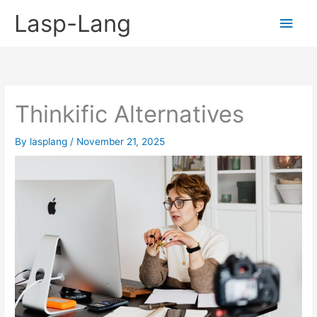
Skip
Lasp-Lang
Main
to
content
Men
Thinkific Alternatives
By
lasplang
/
November 21, 2025