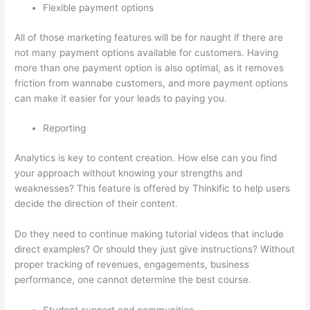
Flexible payment options
All of those marketing features will be for naught if there are
not many payment options available for customers. Having
more than one payment option is also optimal, as it removes
friction from wannabe customers, and more payment options
can make it easier for your leads to paying you.
Reporting
Analytics is key to content creation. How else can you find
your approach without knowing your strengths and
weaknesses? This feature is offered by Thinkific to help users
decide the direction of their content.
Do they need to continue making tutorial videos that include
direct examples? Or should they just give instructions? Without
proper tracking of revenues, engagements, business
performance, one cannot determine the best course.
Student support and communities