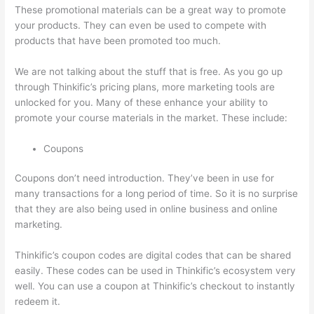
These promotional materials can be a great way to promote
your products. They can even be used to compete with
products that have been promoted too much.
We are not talking about the stuff that is free. As you go up
through Thinkific’s pricing plans, more marketing tools are
unlocked for you. Many of these enhance your ability to
promote your course materials in the market. These include:
Coupons
Coupons don’t need introduction. They’ve been in use for
many transactions for a long period of time. So it is no surprise
that they are also being used in online business and online
marketing.
Thinkific’s coupon codes are digital codes that can be shared
easily. These codes can be used in Thinkific’s ecosystem very
well. You can use a coupon at Thinkific’s checkout to instantly
redeem it.