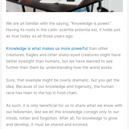
We are all familiar with the saying, “Knowledge is power.”
Having its roots in the Latin: scientia potentia est, it holds just
as true today as all those years ago.
Knowledge is what makes us more powerful
than other
creatures. Eagles and other sharp-eyed creatures might have
better eyesight than humans, but we have learned to see
further than them by understanding how the world works.
Sure, that example might be overly dramatic, but you get the
idea. Because of our knowledge and ingenuity, the human
race has risen to the top in food chain.
As such, it is only beneficial for us to share what we know with
our fellowmen, lest we let this knowledge consign only to our
minds, rotten and forgotten. After all, for knowledge to grow
and develop, it must be shared and evolved.