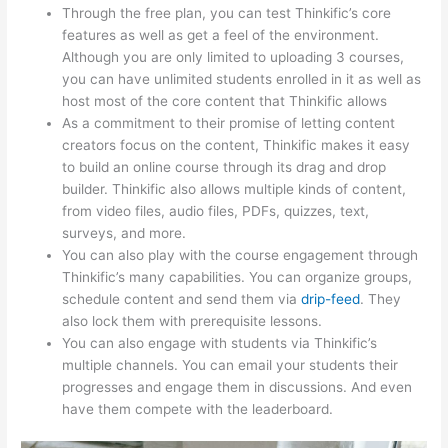
Through the free plan, you can test Thinkific’s core
features as well as get a feel of the environment.
Although you are only limited to uploading 3 courses,
you can have unlimited students enrolled in it as well as
host most of the core content that Thinkific allows
As a commitment to their promise of letting content
creators focus on the content, Thinkific makes it easy
to build an online course through its drag and drop
builder. Thinkific also allows multiple kinds of content,
from video files, audio files, PDFs, quizzes, text,
surveys, and more.
You can also play with the course engagement through
Thinkific’s many capabilities. You can organize groups,
schedule content and send them via
drip-feed
. They
also lock them with prerequisite lessons.
You can also engage with students via Thinkific’s
multiple channels. You can email your students their
progresses and engage them in discussions. And even
have them compete with the leaderboard.