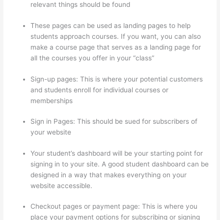
relevant things should be found
These pages can be used as landing pages to help
students approach courses. If you want, you can also
make a course page that serves as a landing page for
all the courses you offer in your “class”
Sign-up pages: This is where your potential customers
and students enroll for individual courses or
memberships
Thinkific Alternatives
Sign in Pages: This should be sued for subscribers of
your website
Your student’s dashboard will be your starting point for
signing in to your site. A good student dashboard can be
designed in a way that makes everything on your
website accessible.
Checkout pages or payment page: This is where you
place your payment options for subscribing or signing