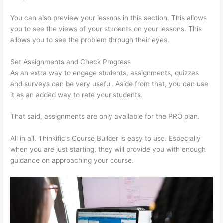
You can also preview your lessons in this section. This allows
you to see the views of your students on your lessons. This
allows you to see the problem through their eyes.
Set Assignments and Check Progress
As an extra way to engage students, assignments, quizzes
and surveys can be very useful. Aside from that, you can use
it as an added way to rate your students.
Thinkific Alternatives
That said, assignments are only available for the PRO plan.
All in all, Thinkific’s Course Builder is easy to use. Especially
when you are just starting, they will provide you with enough
guidance on approaching your course.