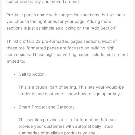
customized easily and moved around.
Pre-built pages come with suggestions sections that will help
you choose the right ones for your page. Adding more
sections is just as simple as clicking on the “Add Section”
Thinkfic offers 23 pre-formatted pages sections. Most of
these pre-formatted pages are focused on building high
conversions. These high-converting pages include, but are not
limited to:
Call to Action.
This is a crucial part of selling. This lets your would-be
students and customers know how to sign up or buy.
Smart Product and Category
This section provides a list of information that can
provide your customers with automatically listed
summaries of available products you sell.