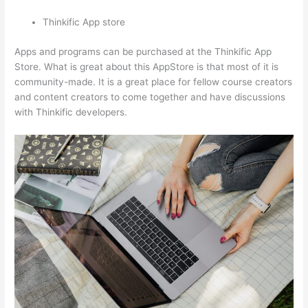
Thinkific App store
Apps and programs can be purchased at the Thinkific App
Store. What is great about this AppStore is that most of it is
community-made. It is a great place for fellow course creators
and content creators to come together and have discussions
with Thinkific developers.