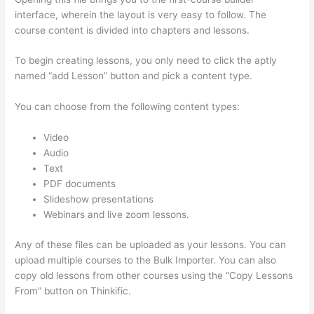
interface, wherein the layout is very easy to follow. The
course content is divided into chapters and lessons.
To begin creating lessons, you only need to click the aptly
named “add Lesson” button and pick a content type.
You can choose from the following content types:
Video
Audio
Text
PDF documents
Slideshow presentations
Webinars and live zoom lessons.
Any of these files can be uploaded as your lessons. You can
upload multiple courses to the Bulk Importer. You can also
copy old lessons from other courses using the “Copy Lessons
From” button on Thinkific.