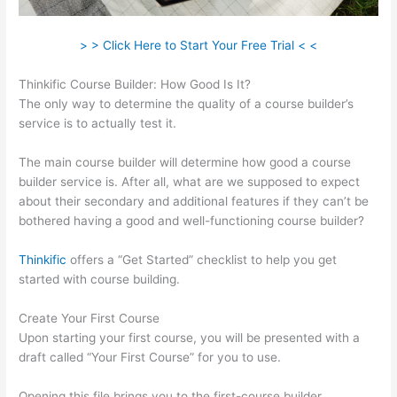
> > Click Here to Start Your Free Trial < <
Thinkific Course Builder: How Good Is It?
The only way to determine the quality of a course builder’s
service is to actually test it.
The main course builder will determine how good a course
builder service is. After all, what are we supposed to expect
about their secondary and additional features if they can’t be
bothered having a good and well-functioning course builder?
Thinkific
offers a “Get Started” checklist to help you get
started with course building.
Create Your First Course
Upon starting your first course, you will be presented with a
draft called “Your First Course” for you to use.
Opening this file brings you to the first-course builder