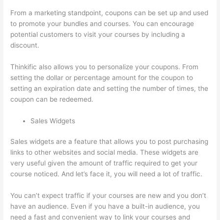
From a marketing standpoint, coupons can be set up and used
to promote your bundles and courses. You can encourage
potential customers to visit your courses by including a
discount.
Thinkific also allows you to personalize your coupons. From
setting the dollar or percentage amount for the coupon to
setting an expiration date and setting the number of times, the
coupon can be redeemed.
Sales Widgets
Sales widgets are a feature that allows you to post purchasing
links to other websites and social media. These widgets are
very useful given the amount of traffic required to get your
course noticed. And let’s face it, you will need a lot of traffic.
You can’t expect traffic if your courses are new and you don’t
have an audience. Even if you have a built-in audience, you
need a fast and convenient way to link your courses and