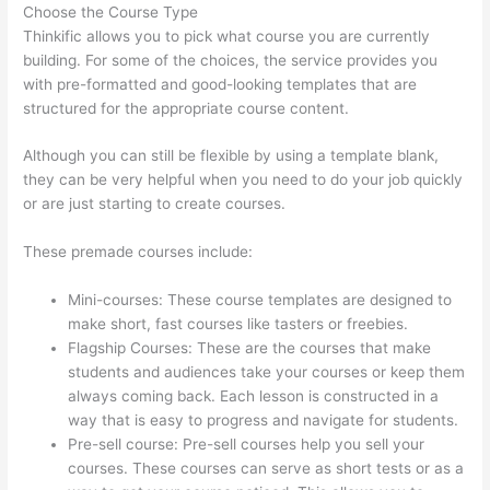
Choose the Course Type
Thinkific allows you to pick what course you are currently
building. For some of the choices, the service provides you
with pre-formatted and good-looking templates that are
structured for the appropriate course content.
Although you can still be flexible by using a template blank,
they can be very helpful when you need to do your job quickly
or are just starting to create courses.
These premade courses include:
Mini-courses: These course templates are designed to
make short, fast courses like tasters or freebies.
Flagship Courses: These are the courses that make
students and audiences take your courses or keep them
always coming back. Each lesson is constructed in a
way that is easy to progress and navigate for students.
Pre-sell course: Pre-sell courses help you sell your
courses. These courses can serve as short tests or as a