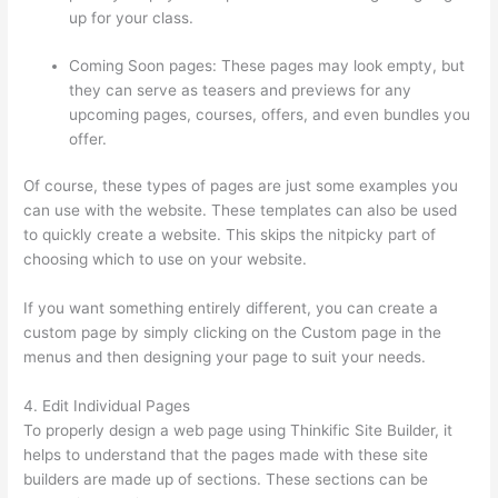
up for your class.
Coming Soon pages: These pages may look empty, but
they can serve as teasers and previews for any
upcoming pages, courses, offers, and even bundles you
offer.
Of course, these types of pages are just some examples you
can use with the website. These templates can also be used
to quickly create a website. This skips the nitpicky part of
choosing which to use on your website.
Thinkific Alternatives
If you want something entirely different, you can create a
custom page by simply clicking on the Custom page in the
menus and then designing your page to suit your needs.
4. Edit Individual Pages
To properly design a web page using Thinkific Site Builder, it
helps to understand that the pages made with these site
builders are made up of sections. These sections can be