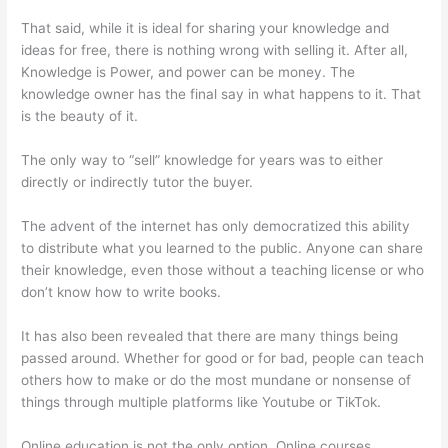
That said, while it is ideal for sharing your knowledge and
ideas for free, there is nothing wrong with selling it. After all,
Knowledge is Power, and power can be money. The
knowledge owner has the final say in what happens to it. That
is the beauty of it.
The only way to “sell” knowledge for years was to either
directly or indirectly tutor the buyer.
The advent of the internet has only democratized this ability
to distribute what you learned to the public. Anyone can share
their knowledge, even those without a teaching license or who
don’t know how to write books.
It has also been revealed that there are many things being
passed around. Whether for good or for bad, people can teach
others how to make or do the most mundane or nonsense of
things through multiple platforms like Youtube or TikTok.
Online education is not the only option. Online courses