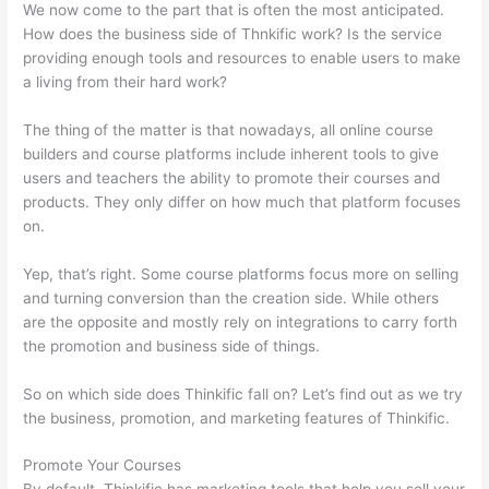
We now come to the part that is often the most anticipated.
How does the business side of Thnkific work? Is the service
providing enough tools and resources to enable users to make
a living from their hard work?
The thing of the matter is that nowadays, all online course
builders and course platforms include inherent tools to give
users and teachers the ability to promote their courses and
products. They only differ on how much that platform focuses
on.
Yep, that’s right. Some course platforms focus more on selling
and turning conversion than the creation side. While others
are the opposite and mostly rely on integrations to carry forth
the promotion and business side of things.
So on which side does Thinkific fall on? Let’s find out as we try
the business, promotion, and marketing features of Thinkific.
Promote Your Courses