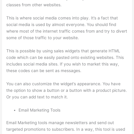
classes from other websites.
This is where social media comes into play. It’s a fact that
social media is used by almost everyone. You should find
where most of the internet traffic comes from and try to divert
some of those traffic to your website.
This is possible by using sales widgets that generate HTML
code which can be easily pasted onto existing websites. This
includes social media sites. If you wish to market this way,
these codes can be sent as messages.
Thinkific Alternatives
You can also customize the widget’s appearance. You have
the option to show a button or a button with a product picture.
Or you can add text to match it.
Email Marketing Tools
Email Marketing tools manage newsletters and send out
targeted promotions to subscribers. In a way, this tool is used