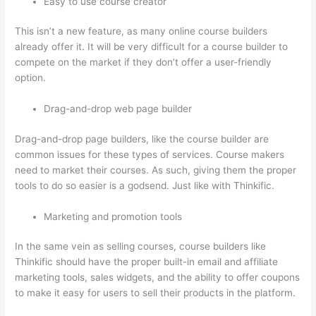
Easy to use course creator
This isn’t a new feature, as many online course builders
already offer it. It will be very difficult for a course builder to
compete on the market if they don’t offer a user-friendly
option.
Drag-and-drop web page builder
Drag-and-drop page builders, like the course builder are
common issues for these types of services. Course makers
need to market their courses. As such, giving them the proper
tools to do so easier is a godsend. Just like with Thinkific.
Marketing and promotion tools
In the same vein as selling courses, course builders like
Thinkific should have the proper built-in email and affiliate
marketing tools, sales widgets, and the ability to offer coupons
to make it easy for users to sell their products in the platform.