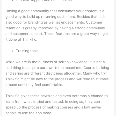
Having a good community that consumes your content is a
good way to build up returning customers. Besides that, it is
also good for branding as well as engagements. Customer
retention is greatly improved by having a strong community
and customer support. These features are a great way to get
it done at Thinkific.
Training tools
While we are in the business of selling knowledge, it is not a
bad thing to acquire our own in the meantime. Course building
and selling are different disciplines altogether. Many who try
Thinkific might be new to the process and will tend to stumble
around until they feel comfortable.
Thinkific gives these newbies and even veterans a chance to
learn from what is tried and tested. In doing so, they can
speed up the process of making courses and allow newer
people to use the app more.