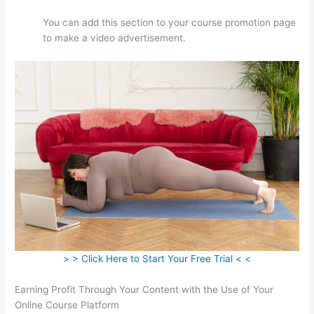
You can add this section to your course promotion page
to make a video advertisement.
> > Click Here to Start Your Free Trial < <
Earning Profit Through Your Content with the Use of Your
Online Course Platform