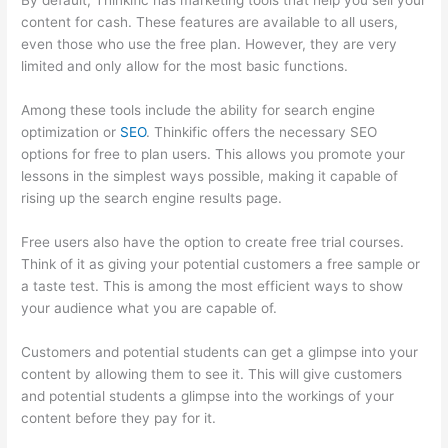
By default, Thinkific has marketing tools that help you sell your
content for cash. These features are available to all users,
even those who use the free plan. However, they are very
limited and only allow for the most basic functions.
Among these tools include the ability for search engine
optimization or
SEO
. Thinkific offers the necessary SEO
options for free to plan users. This allows you promote your
lessons in the simplest ways possible, making it capable of
rising up the search engine results page.
Free users also have the option to create free trial courses.
Think of it as giving your potential customers a free sample or
a taste test. This is among the most efficient ways to show
your audience what you are capable of.
Thinkific Alternatives
Customers and potential students can get a glimpse into your
content by allowing them to see it. This will give customers
and potential students a glimpse into the workings of your
content before they pay for it.