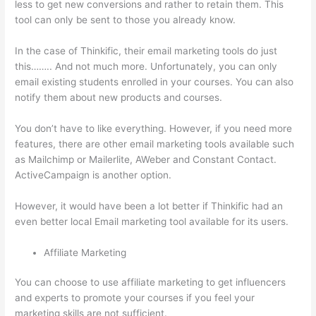
less to get new conversions and rather to retain them. This
tool can only be sent to those you already know.
In the case of Thinkific, their email marketing tools do just
this…….. And not much more. Unfortunately, you can only
email existing students enrolled in your courses. You can also
notify them about new products and courses.
You don’t have to like everything. However, if you need more
features, there are other email marketing tools available such
as Mailchimp or Mailerlite, AWeber and Constant Contact.
ActiveCampaign is another option.
However, it would have been a lot better if Thinkific had an
even better local Email marketing tool available for its users.
Affiliate Marketing
You can choose to use affiliate marketing to get influencers
and experts to promote your courses if you feel your
marketing skills are not sufficient.