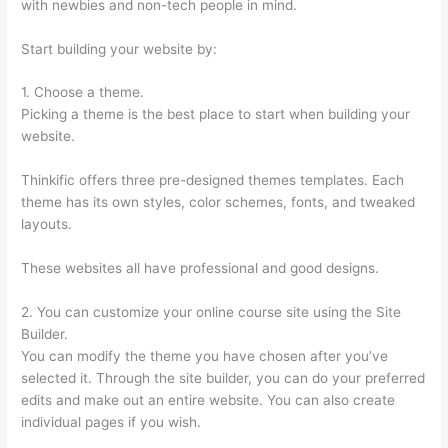
with newbies and non-tech people in mind.
Start building your website by:
1. Choose a theme.
Picking a theme is the best place to start when building your
website.
Thinkific offers three pre-designed themes templates. Each
theme has its own styles, color schemes, fonts, and tweaked
layouts.
These websites all have professional and good designs.
2. You can customize your online course site using the Site
Builder.
You can modify the theme you have chosen after you’ve
selected it. Through the site builder, you can do your preferred
edits and make out an entire website. You can also create
individual pages if you wish.