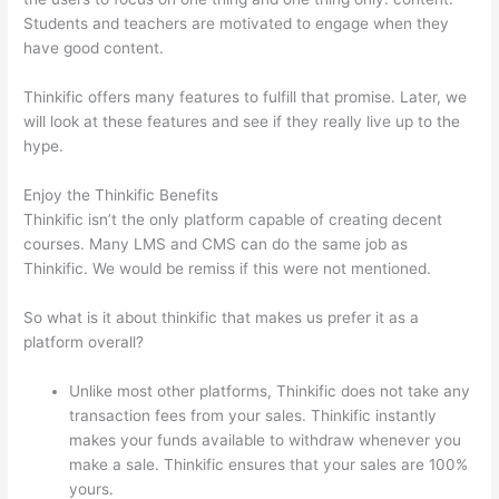
Students and teachers are motivated to engage when they
have good content.
Thinkific offers many features to fulfill that promise. Later, we
will look at these features and see if they really live up to the
hype.
Enjoy the Thinkific Benefits
Thinkific isn’t the only platform capable of creating decent
courses. Many LMS and CMS can do the same job as
Thinkific. We would be remiss if this were not mentioned.
So what is it about thinkific that makes us prefer it as a
platform overall?
Unlike most other platforms, Thinkific does not take any
transaction fees from your sales. Thinkific instantly
makes your funds available to withdraw whenever you
make a sale. Thinkific ensures that your sales are 100%
yours.