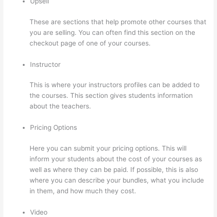
Upsell
These are sections that help promote other courses that
you are selling. You can often find this section on the
checkout page of one of your courses.
Instructor
This is where your instructors profiles can be added to
the courses. This section gives students information
about the teachers.
Pricing Options
Here you can submit your pricing options. This will
inform your students about the cost of your courses as
well as where they can be paid. If possible, this is also
where you can describe your bundles, what you include
in them, and how much they cost.
Video