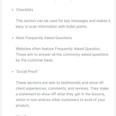
Checklists
This section can be used for key messages and makes it
easy to scan information with bullet points.
Most Frequently Asked Questions
Websites often feature Frequently Asked Question.
These aim to answer all the commonly asked questions
by the customer base.
Thinkific Alternatives
‘Social Proof’
These sections are akin to testimonials and show off
client experiences, comments, and reviews. They make
a statement to show off what they get in the lessons,
which in turn entices other customers to avail of your
product.