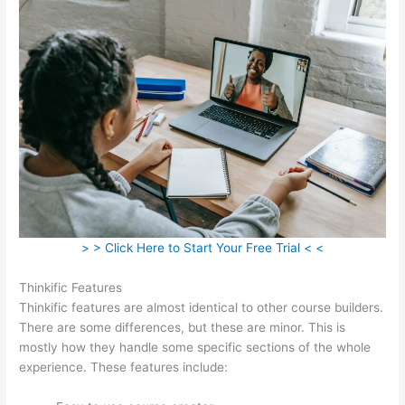
> > Click Here to Start Your Free Trial < <
Thinkific Features
Thinkific features are almost identical to other course builders.
There are some differences, but these are minor. This is
mostly how they handle some specific sections of the whole
experience. These features include: