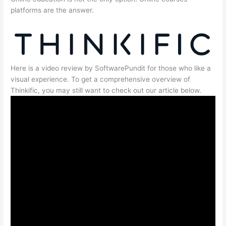
platforms are the answer.
Here is a video review by SoftwarePundit for those who like a
visual experience. To get a comprehensive overview of
Thinkific, you may still want to check out our article below.