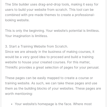
The Site builder uses drag-and-drop tools, making it easy for
users to build your website from scratch. This tool can be
combined with pre-made themes to create a professional-
looking website.
This is only the beginning. Your website’s potential is limitless.
Your imagination is limitless.
3. Start a Training Website from Scratch.
Since we are already in the business of making courses, it
would be a very good idea to proceed and build a training
website to house your created courses. For this matter,
Thinkific provides a great selection of pages for your perusal.
These pages can be easily mapped to create a course or
training website. As such, we can take these pages and use
them as the building blocks of your websites. These pages are
worth mentioning:
Your website’s homepage is the face. Where most