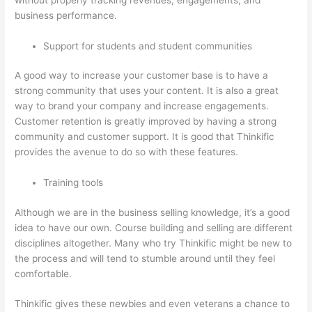
business performance.
Support for students and student communities
A good way to increase your customer base is to have a
strong community that uses your content. It is also a great
way to brand your company and increase engagements.
Customer retention is greatly improved by having a strong
community and customer support. It is good that Thinkific
provides the avenue to do so with these features.
Training tools
Although we are in the business selling knowledge, it’s a good
idea to have our own. Course building and selling are different
disciplines altogether. Many who try Thinkific might be new to
the process and will tend to stumble around until they feel
comfortable.
Thinkific gives these newbies and even veterans a chance to