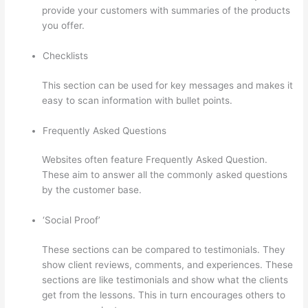
provide your customers with summaries of the products
you offer.
Checklists
This section can be used for key messages and makes it
easy to scan information with bullet points.
Frequently Asked Questions
Websites often feature Frequently Asked Question.
These aim to answer all the commonly asked questions
by the customer base.
Thinkific Alternatives Free
‘Social Proof’
These sections can be compared to testimonials. They
show client reviews, comments, and experiences. These
sections are like testimonials and show what the clients
get from the lessons. This in turn encourages others to