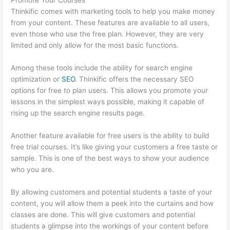
Promote Your Courses
Thinkific comes with marketing tools to help you make money
from your content. These features are available to all users,
even those who use the free plan. However, they are very
limited and only allow for the most basic functions.
Among these tools include the ability for search engine
optimization or
SEO
. Thinkific offers the necessary SEO
options for free to plan users. This allows you promote your
lessons in the simplest ways possible, making it capable of
rising up the search engine results page.
Another feature available for free users is the ability to build
free trial courses. It’s like giving your customers a free taste or
sample. This is one of the best ways to show your audience
who you are.
Thinkific Alternatives Free
By allowing customers and potential students a taste of your
content, you will allow them a peek into the curtains and how
classes are done. This will give customers and potential
students a glimpse into the workings of your content before