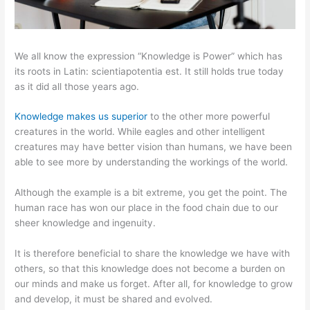
We all know the expression “Knowledge is Power” which has
its roots in Latin: scientiapotentia est. It still holds true today
as it did all those years ago.
Knowledge makes us superior
to the other more powerful
creatures in the world. While eagles and other intelligent
creatures may have better vision than humans, we have been
able to see more by understanding the workings of the world.
Although the example is a bit extreme, you get the point. The
human race has won our place in the food chain due to our
sheer knowledge and ingenuity.
It is therefore beneficial to share the knowledge we have with
others, so that this knowledge does not become a burden on
our minds and make us forget. After all, for knowledge to grow
and develop, it must be shared and evolved.