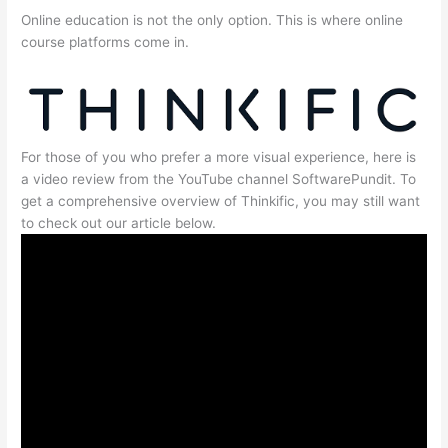
Online education is not the only option. This is where online
course platforms come in.
For those of you who prefer a more visual experience, here is
a video review from the YouTube channel SoftwarePundit. To
get a comprehensive overview of Thinkific, you may still want
to check out our article below.