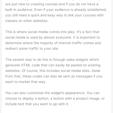
are just new to creating courses and if you do not have a
built-in audience. Even if your audience is already established,
you still need a quick and easy way to link your courses with
classes on other websites.
This is where social media comes into play. It’s a fact that
social media is used by almost everyone. It is important to
determine where the majority of internet traffic comes and
redirect some traffic to your site.
The easiest way to do this is through sales widgets which
generate HTML code that can easily be pasted on existing
websites. Of course, this includes social media sites. Aside
from that, these codes can also be sent as messages if you
want to market that way.
Thinkific Alternatives Free
You can also customize the widget’s appearance. You can
choose to display a button, a button with a product image, or
include text that you want to go with it.