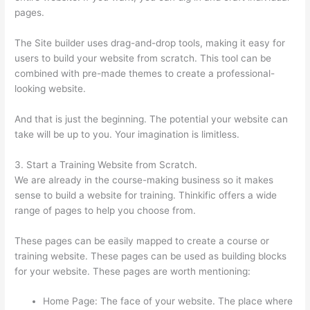
pages.
The Site builder uses drag-and-drop tools, making it easy for
users to build your website from scratch. This tool can be
combined with pre-made themes to create a professional-
looking website.
And that is just the beginning. The potential your website can
take will be up to you. Your imagination is limitless.
3. Start a Training Website from Scratch.
We are already in the course-making business so it makes
sense to build a website for training. Thinkific offers a wide
range of pages to help you choose from.
These pages can be easily mapped to create a course or
training website. These pages can be used as building blocks
for your website. These pages are worth mentioning:
Home Page: The face of your website. The place where