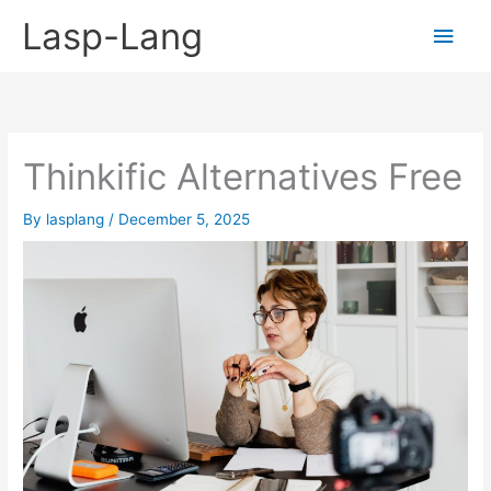
Skip
Lasp-Lang
Main
to
content
Men
Thinkific Alternatives Free
By
lasplang
/
December 5, 2025