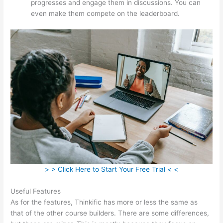
progresses and engage them in discussions. You can
even make them compete on the leaderboard.
> > Click Here to Start Your Free Trial < <
Useful Features
As for the features, Thinkific has more or less the same as
that of the other course builders. There are some differences,