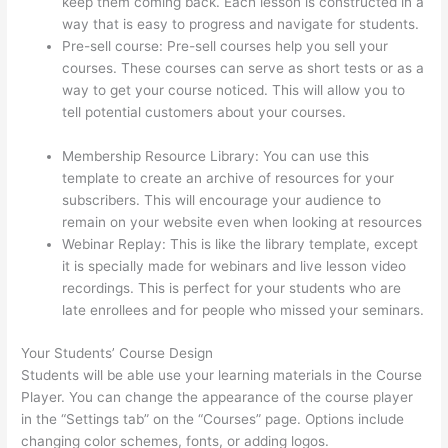
keep them coming back. Each lesson is constructed in a
way that is easy to progress and navigate for students.
Pre-sell course: Pre-sell courses help you sell your
courses. These courses can serve as short tests or as a
way to get your course noticed. This will allow you to
tell potential customers about your courses.
Thinkific
Alternatives Free
Membership Resource Library: You can use this
template to create an archive of resources for your
subscribers. This will encourage your audience to
remain on your website even when looking at resources
Webinar Replay: This is like the library template, except
it is specially made for webinars and live lesson video
recordings. This is perfect for your students who are
late enrollees and for people who missed your seminars.
Your Students’ Course Design
Students will be able use your learning materials in the Course
Player. You can change the appearance of the course player
in the “Settings tab” on the “Courses” page. Options include
changing color schemes, fonts, or adding logos.