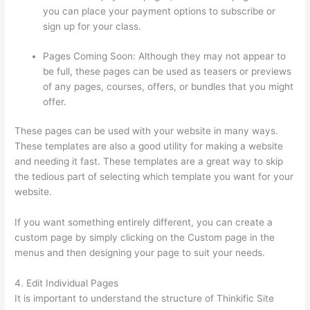
you can place your payment options to subscribe or
sign up for your class.
Pages Coming Soon: Although they may not appear to
be full, these pages can be used as teasers or previews
of any pages, courses, offers, or bundles that you might
offer.
These pages can be used with your website in many ways.
These templates are also a good utility for making a website
and needing it fast. These templates are a great way to skip
the tedious part of selecting which template you want for your
website.
Thinkific Alternatives Free
If you want something entirely different, you can create a
custom page by simply clicking on the Custom page in the
menus and then designing your page to suit your needs.
4. Edit Individual Pages
It is important to understand the structure of Thinkific Site