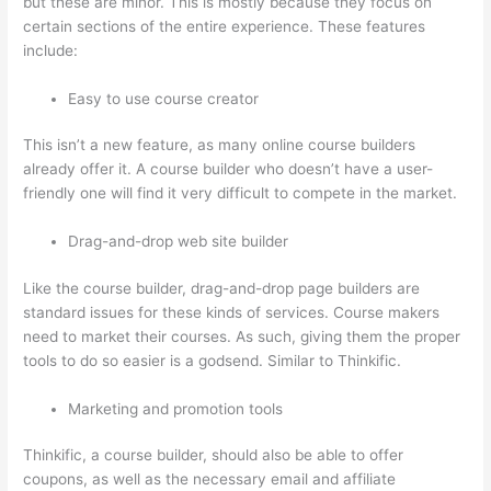
but these are minor. This is mostly because they focus on
certain sections of the entire experience. These features
include:
Easy to use course creator
This isn’t a new feature, as many online course builders
already offer it. A course builder who doesn’t have a user-
friendly one will find it very difficult to compete in the market.
Drag-and-drop web site builder
Like the course builder, drag-and-drop page builders are
standard issues for these kinds of services. Course makers
need to market their courses. As such, giving them the proper
tools to do so easier is a godsend. Similar to Thinkific.
Marketing and promotion tools
Thinkific, a course builder, should also be able to offer
coupons, as well as the necessary email and affiliate