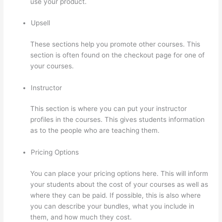
use your product.
Upsell
These sections help you promote other courses. This
section is often found on the checkout page for one of
your courses.
Instructor
This section is where you can put your instructor
profiles in the courses. This gives students information
as to the people who are teaching them.
Pricing Options
You can place your pricing options here. This will inform
your students about the cost of your courses as well as
where they can be paid. If possible, this is also where
you can describe your bundles, what you include in
them, and how much they cost.