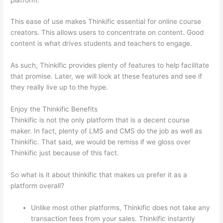
This ease of use makes Thinkific essential for online course
creators. This allows users to concentrate on content. Good
content is what drives students and teachers to engage.
As such, Thinkific provides plenty of features to help facilitate
that promise. Later, we will look at these features and see if
they really live up to the hype.
Enjoy the Thinkific Benefits
Thinkific is not the only platform that is a decent course
maker. In fact, plenty of LMS and CMS do the job as well as
Thinkific. That said, we would be remiss if we gloss over
Thinkific just because of this fact.
So what is it about thinkific that makes us prefer it as a
platform overall?
Unlike most other platforms, Thinkific does not take any
transaction fees from your sales. Thinkific instantly