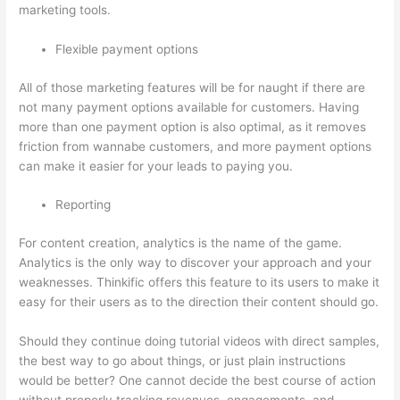
marketing tools.
Flexible payment options
All of those marketing features will be for naught if there are
not many payment options available for customers. Having
more than one payment option is also optimal, as it removes
friction from wannabe customers, and more payment options
can make it easier for your leads to paying you.
Reporting
For content creation, analytics is the name of the game.
Analytics is the only way to discover your approach and your
weaknesses. Thinkific offers this feature to its users to make it
easy for their users as to the direction their content should go.
Should they continue doing tutorial videos with direct samples,
the best way to go about things, or just plain instructions
would be better? One cannot decide the best course of action
without properly tracking revenues, engagements, and