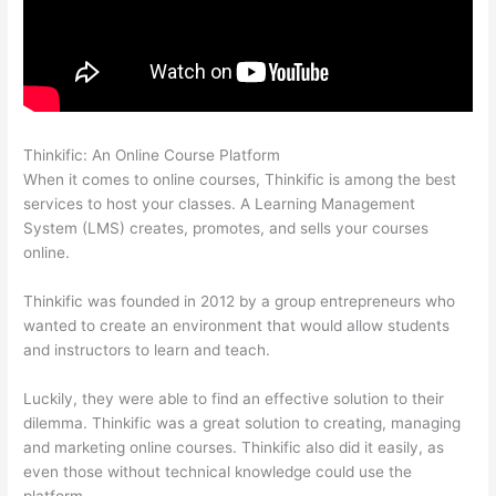
Thinkific: An Online Course Platform
Thinkific Alternatives Free
When it comes to online courses, Thinkific is among the best
services to host your classes. A Learning Management
System (LMS) creates, promotes, and sells your courses
online.
Thinkific was founded in 2012 by a group entrepreneurs who
wanted to create an environment that would allow students
and instructors to learn and teach.
Luckily, they were able to find an effective solution to their
dilemma. Thinkific was a great solution to creating, managing
and marketing online courses. Thinkific also did it easily, as
even those without technical knowledge could use the
platform.