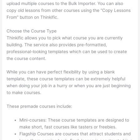
upload multiple courses to the Bulk Importer. You can also
copy old lessons from other courses using the “Copy Lessons
From” button on Thinkific.
Choose the Course Type
Thinkific allows you to pick what course you are currently
building. The service also provides pre-formatted,
professional-looking templates which can be used to create
the course content.
While you can have perfect flexibility by using a blank
template, these course templates can be extremely helpful
when doing your job in a hurry or when you are just beginning
to make courses.
These premade courses include:
Mini-courses: These course templates are designed to
make short, fast courses like tasters or freebies.
Flagship Courses are courses that attract students and