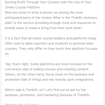
Earning Profit Through Your Content with the Use of Your
Online Course Platform
Now we come to what is known as among the most
anticipated parts of the review. What is the Thnkific business
side? Is the service providing enough tools and resources to
enable users to make a living from their hard work?
It is a fact that all online course builders and platforms today
offer tools to allow teachers and students to promote their
courses. They only differ on how much that platform focuses
on.
Yep, that’s right. Some platforms are more focused on the
conversion side of selling courses and creating content.
Others, on the other hand, focus more on the business and
promotion side of things and rely heavily upon integrations.
Which side is Thinkific on? Let’s find out as we try the
business, promotion, and marketing features of Thinkific.