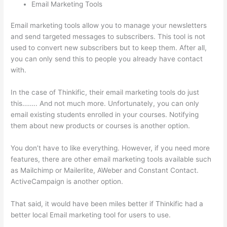
Email Marketing Tools
Email marketing tools allow you to manage your newsletters
and send targeted messages to subscribers. This tool is not
used to convert new subscribers but to keep them. After all,
you can only send this to people you already have contact
with.
In the case of Thinkific, their email marketing tools do just
this…….. And not much more. Unfortunately, you can only
email existing students enrolled in your courses. Notifying
them about new products or courses is another option.
You don’t have to like everything. However, if you need more
features, there are other email marketing tools available such
as Mailchimp or Mailerlite, AWeber and Constant Contact.
ActiveCampaign is another option.
That said, it would have been miles better if Thinkific had a
better local Email marketing tool for users to use.