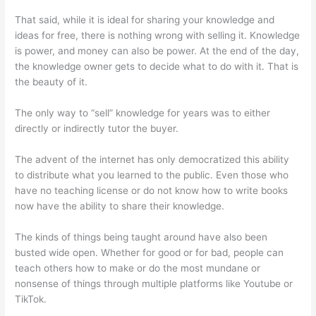
That said, while it is ideal for sharing your knowledge and
ideas for free, there is nothing wrong with selling it. Knowledge
is power, and money can also be power. At the end of the day,
the knowledge owner gets to decide what to do with it. That is
the beauty of it.
The only way to “sell” knowledge for years was to either
directly or indirectly tutor the buyer.
The advent of the internet has only democratized this ability
to distribute what you learned to the public. Even those who
have no teaching license or do not know how to write books
now have the ability to share their knowledge.
The kinds of things being taught around have also been
busted wide open. Whether for good or for bad, people can
teach others how to make or do the most mundane or
nonsense of things through multiple platforms like Youtube or
TikTok.