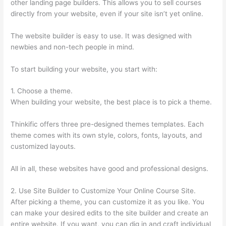
other landing page builders. This allows you to sell courses
directly from your website, even if your site isn’t yet online.
The website builder is easy to use. It was designed with
newbies and non-tech people in mind.
To start building your website, you start with:
1. Choose a theme.
When building your website, the best place is to pick a theme.
Thinkific offers three pre-designed themes templates. Each
theme comes with its own style, colors, fonts, layouts, and
customized layouts.
All in all, these websites have good and professional designs.
2. Use Site Builder to Customize Your Online Course Site.
After picking a theme, you can customize it as you like. You
can make your desired edits to the site builder and create an
entire website. If you want, you can dig in and craft individual