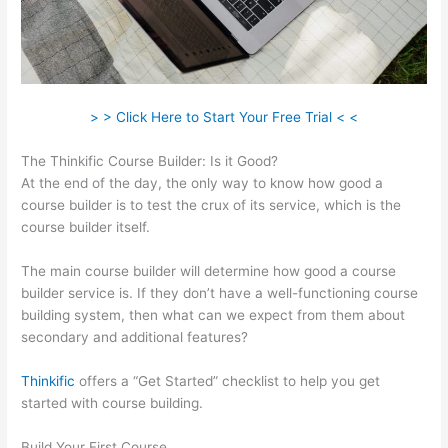
> > Click Here to Start Your Free Trial < <
The Thinkific Course Builder: Is it Good?
At the end of the day, the only way to know how good a
course builder is to test the crux of its service, which is the
course builder itself.
The main course builder will determine how good a course
builder service is. If they don’t have a well-functioning course
building system, then what can we expect from them about
secondary and additional features?
Thinkific
offers a “Get Started” checklist to help you get
started with course building.
Build Your First Course