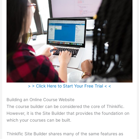
> > Click Here to Start Your Free Trial < <
Building an Online Course Website
The course builder can be considered the core of Thinkific.
However, it is the Site Builder that provides the foundation on
which your courses can be built.
Thinkific Site Builder shares many of the same features as