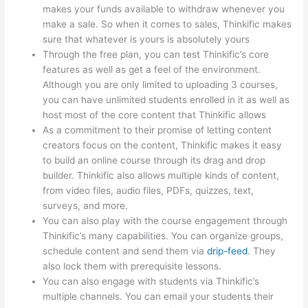
makes your funds available to withdraw whenever you
make a sale. So when it comes to sales, Thinkific makes
sure that whatever is yours is absolutely yours
Through the free plan, you can test Thinkific’s core
features as well as get a feel of the environment.
Although you are only limited to uploading 3 courses,
you can have unlimited students enrolled in it as well as
host most of the core content that Thinkific allows
As a commitment to their promise of letting content
creators focus on the content, Thinkific makes it easy
to build an online course through its drag and drop
builder. Thinkific also allows multiple kinds of content,
from video files, audio files, PDFs, quizzes, text,
surveys, and more.
You can also play with the course engagement through
Thinkific’s many capabilities. You can organize groups,
schedule content and send them via
drip-feed
. They
also lock them with prerequisite lessons.
You can also engage with students via Thinkific’s
multiple channels. You can email your students their