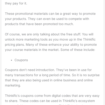
they pay for it.
These promotional materials can be a great way to promote
your products. They can even be used to compete with
products that have been promoted too much.
Of course, we are only talking about the free stuff. You will
unlock more marketing tools as you move up in the Thinkific
pricing plans. Many of these enhance your ability to promote
your course materials in the market. Some of these include:
Coupons
Coupons don’t need introduction. They’ve been in use for
many transactions for a long period of time. So it is no surprise
that they are also being used in online business and online
marketing.
Thinkific’s coupons come from digital codes that are very easy
to share. These codes can be used in Thinkific’s ecosystem