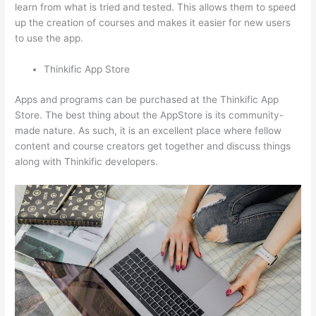
learn from what is tried and tested. This allows them to speed
up the creation of courses and makes it easier for new users
to use the app.
Thinkific App Store
Apps and programs can be purchased at the Thinkific App
Store. The best thing about the AppStore is its community-
made nature. As such, it is an excellent place where fellow
content and course creators get together and discuss things
along with Thinkific developers.