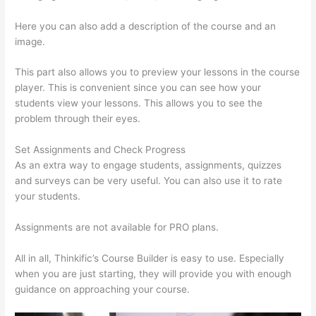
Here you can also add a description of the course and an
image.
This part also allows you to preview your lessons in the course
player. This is convenient since you can see how your
students view your lessons. This allows you to see the
problem through their eyes.
Set Assignments and Check Progress
As an extra way to engage students, assignments, quizzes
and surveys can be very useful. You can also use it to rate
your students.
Thinkific Alternatives Free
Assignments are not available for PRO plans.
All in all, Thinkific’s Course Builder is easy to use. Especially
when you are just starting, they will provide you with enough
guidance on approaching your course.