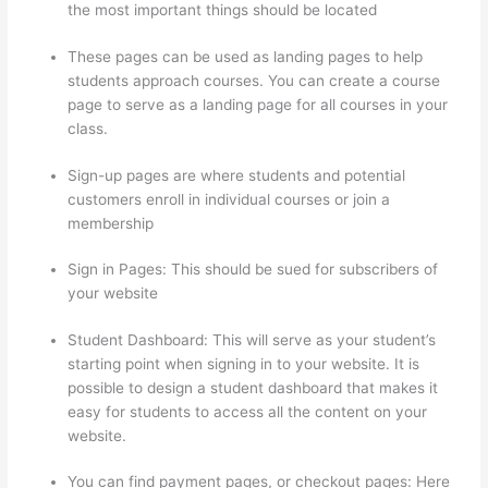
the most important things should be located
These pages can be used as landing pages to help
students approach courses. You can create a course
page to serve as a landing page for all courses in your
class.
Sign-up pages are where students and potential
customers enroll in individual courses or join a
membership
Thinkific Alternatives Free
Sign in Pages: This should be sued for subscribers of
your website
Student Dashboard: This will serve as your student’s
starting point when signing in to your website. It is
possible to design a student dashboard that makes it
easy for students to access all the content on your
website.
You can find payment pages, or checkout pages: Here