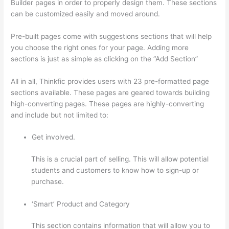
Builder pages in order to properly design them. These sections
can be customized easily and moved around.
Pre-built pages come with suggestions sections that will help
you choose the right ones for your page. Adding more
sections is just as simple as clicking on the “Add Section”
All in all, Thinkfic provides users with 23 pre-formatted page
sections available. These pages are geared towards building
high-converting pages. These pages are highly-converting
and include but not limited to:
Get involved.
This is a crucial part of selling. This will allow potential
students and customers to know how to sign-up or
purchase.
‘Smart’ Product and Category
This section contains information that will allow you to