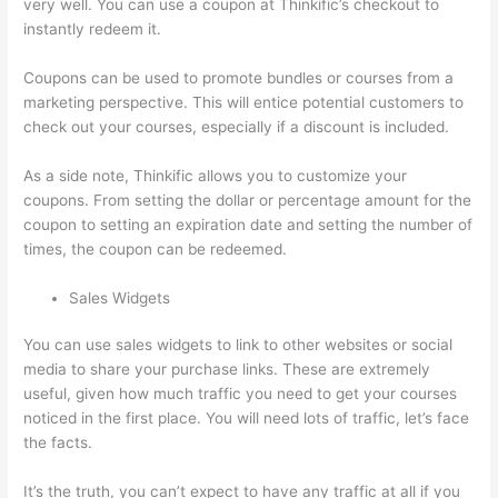
very well. You can use a coupon at Thinkific’s checkout to
instantly redeem it.
Coupons can be used to promote bundles or courses from a
marketing perspective. This will entice potential customers to
check out your courses, especially if a discount is included.
As a side note, Thinkific allows you to customize your
coupons. From setting the dollar or percentage amount for the
coupon to setting an expiration date and setting the number of
times, the coupon can be redeemed.
Sales Widgets
You can use sales widgets to link to other websites or social
media to share your purchase links. These are extremely
useful, given how much traffic you need to get your courses
noticed in the first place. You will need lots of traffic, let’s face
the facts.
It’s the truth, you can’t expect to have any traffic at all if you