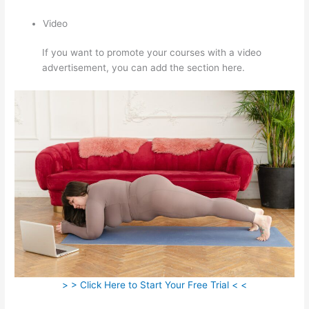
Video
If you want to promote your courses with a video
advertisement, you can add the section here.
> > Click Here to Start Your Free Trial < <