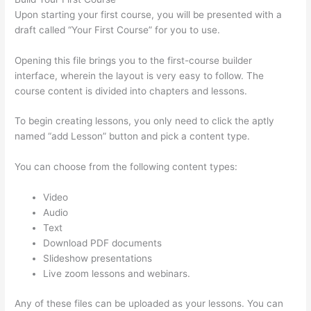
Upon starting your first course, you will be presented with a
draft called “Your First Course” for you to use.
Opening this file brings you to the first-course builder
interface, wherein the layout is very easy to follow. The
course content is divided into chapters and lessons.
To begin creating lessons, you only need to click the aptly
named “add Lesson” button and pick a content type.
You can choose from the following content types:
Video
Audio
Text
Download PDF documents
Slideshow presentations
Live zoom lessons and webinars.
Any of these files can be uploaded as your lessons. You can