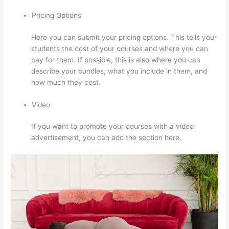
Pricing Options
Here you can submit your pricing options. This tells your
students the cost of your courses and where you can
pay for them. If possible, this is also where you can
describe your bundles, what you include in them, and
how much they cost.
Video
If you want to promote your courses with a video
advertisement, you can add the section here.