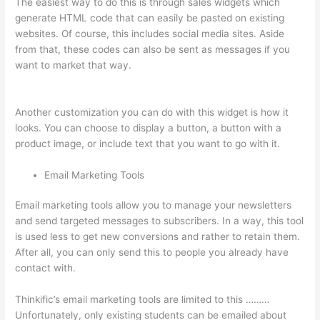
The easiest way to do this is through sales widgets which
generate HTML code that can easily be pasted on existing
websites. Of course, this includes social media sites. Aside
from that, these codes can also be sent as messages if you
want to market that way.
Thinkific Add Courses To Other
Websites
Another customization you can do with this widget is how it
looks. You can choose to display a button, a button with a
product image, or include text that you want to go with it.
Email Marketing Tools
Email marketing tools allow you to manage your newsletters
and send targeted messages to subscribers. In a way, this tool
is used less to get new conversions and rather to retain them.
After all, you can only send this to people you already have
contact with.
Thinkific’s email marketing tools are limited to this ………
Unfortunately, only existing students can be emailed about