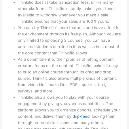
Thinkific doesn’t take transaction fees, unlike many
other platforms. Thinkific instantly makes your funds
available to withdraw whenever you make a sale.
Thinkific ensures that your sales are 100% yours.
You can try Thinkific’s core features and have a feel for
the environment through its free plan. Although you are
only limited to uploading 3 courses, you can have
unlimited students enrolled in it as well as host most of
the core content that Thinkific allows
As a commitment to their promise of letting content
creators focus on the content, Thinkific makes it easy
to build an online course through its drag and drop
builder. Thinkific also allows multiple kinds of content,
from video files, audio files, PDFs, quizzes, text,
surveys, and more.
Thinkific also allows you to play with your course
engagement by giving you various capabilities. The
platform allows you to organize cohorts, schedule your
content, and deliver them by
drip-feed
, locking them
through prerequisite lessons and many others.
You can also engage with students via Thinkific’s