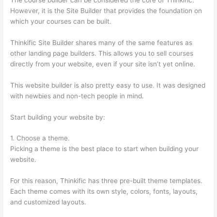
However, it is the Site Builder that provides the foundation on
which your courses can be built.
Thinkific Site Builder shares many of the same features as
other landing page builders. This allows you to sell courses
directly from your website, even if your site isn’t yet online.
This website builder is also pretty easy to use. It was designed
with newbies and non-tech people in mind.
Start building your website by:
1. Choose a theme.
Picking a theme is the best place to start when building your
website.
For this reason, Thinkific has three pre-built theme templates.
Each theme comes with its own style, colors, fonts, layouts,
and customized layouts.