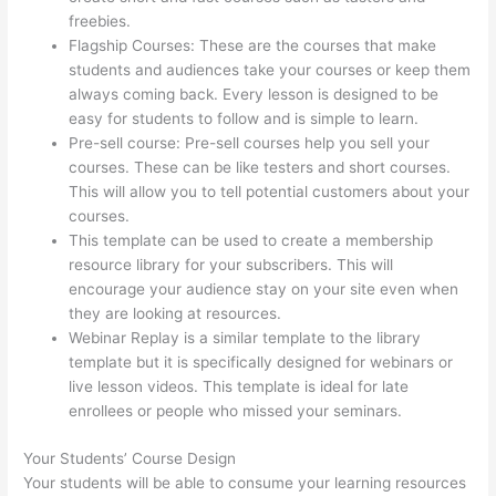
freebies.
Flagship Courses: These are the courses that make
students and audiences take your courses or keep them
always coming back. Every lesson is designed to be
easy for students to follow and is simple to learn.
Pre-sell course: Pre-sell courses help you sell your
courses. These can be like testers and short courses.
This will allow you to tell potential customers about your
courses.
Thinkific Add Courses To Other Websites
This template can be used to create a membership
resource library for your subscribers. This will
encourage your audience stay on your site even when
they are looking at resources.
Webinar Replay is a similar template to the library
template but it is specifically designed for webinars or
live lesson videos. This template is ideal for late
enrollees or people who missed your seminars.
Your Students’ Course Design
Your students will be able to consume your learning resources