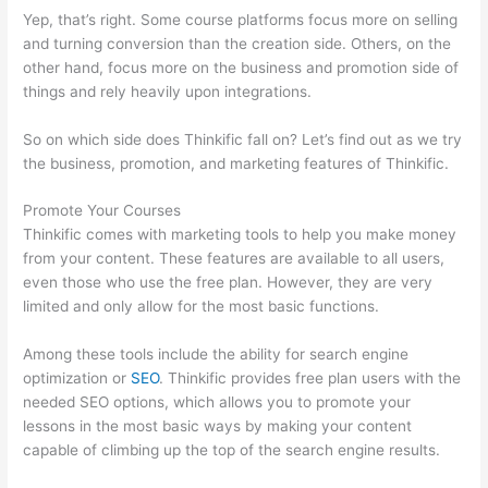
Yep, that’s right. Some course platforms focus more on selling
and turning conversion than the creation side. Others, on the
other hand, focus more on the business and promotion side of
things and rely heavily upon integrations.
So on which side does Thinkific fall on? Let’s find out as we try
the business, promotion, and marketing features of Thinkific.
Promote Your Courses
Thinkific comes with marketing tools to help you make money
from your content. These features are available to all users,
even those who use the free plan. However, they are very
limited and only allow for the most basic functions.
Among these tools include the ability for search engine
optimization or
SEO
. Thinkific provides free plan users with the
needed SEO options, which allows you to promote your
lessons in the most basic ways by making your content
capable of climbing up the top of the search engine results.