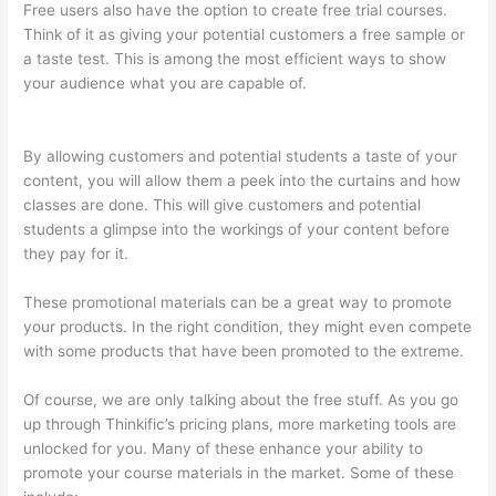
Free users also have the option to create free trial courses.
Think of it as giving your potential customers a free sample or
a taste test. This is among the most efficient ways to show
your audience what you are capable of.
Thinkific Add Courses
To Other Websites
By allowing customers and potential students a taste of your
content, you will allow them a peek into the curtains and how
classes are done. This will give customers and potential
students a glimpse into the workings of your content before
they pay for it.
These promotional materials can be a great way to promote
your products. In the right condition, they might even compete
with some products that have been promoted to the extreme.
Of course, we are only talking about the free stuff. As you go
up through Thinkific’s pricing plans, more marketing tools are
unlocked for you. Many of these enhance your ability to
promote your course materials in the market. Some of these