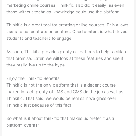
marketing online courses. Thinkific also did it easily, as even
those without technical knowledge could use the platform.
Thinkific is a great tool for creating online courses. This allows
users to concentrate on content. Good content is what drives
students and teachers to engage.
As such, Thinkific provides plenty of features to help facilitate
that promise. Later, we will look at these features and see if
they really live up to the hype.
Enjoy the Thinkific Benefits
Thinkific is not the only platform that is a decent course
maker. In fact, plenty of LMS and CMS do the job as well as
Thinkific. That said, we would be remiss if we gloss over
Thinkific just because of this fact.
So what is it about thinkific that makes us prefer it as a
platform overall?