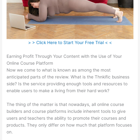
> > Click Here to Start Your Free Trial < <
Earning Profit Through Your Content with the Use of Your
Online Course Platform
Now we come to what is known as among the most
anticipated parts of the review. What is the Thnkific business
side? Is the service providing enough tools and resources to
enable users to make a living from their hard work?
The thing of the matter is that nowadays, all online course
builders and course platforms include inherent tools to give
users and teachers the ability to promote their courses and
products. They only differ on how much that platform focuses
on.