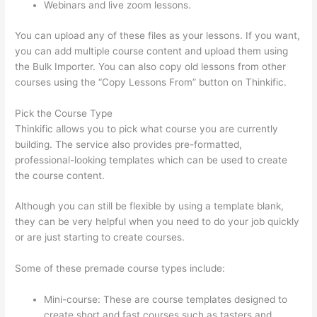
Webinars and live zoom lessons.
You can upload any of these files as your lessons. If you want,
you can add multiple course content and upload them using
the Bulk Importer. You can also copy old lessons from other
courses using the “Copy Lessons From” button on Thinkific.
Pick the Course Type
Thinkific allows you to pick what course you are currently
building. The service also provides pre-formatted,
professional-looking templates which can be used to create
the course content.
Although you can still be flexible by using a template blank,
they can be very helpful when you need to do your job quickly
or are just starting to create courses.
Some of these premade course types include:
Mini-course: These are course templates designed to
create short and fast courses such as tasters and