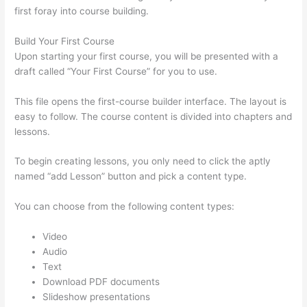
first foray into course building.
Build Your First Course
Upon starting your first course, you will be presented with a
draft called “Your First Course” for you to use.
This file opens the first-course builder interface. The layout is
easy to follow. The course content is divided into chapters and
lessons.
To begin creating lessons, you only need to click the aptly
named “add Lesson” button and pick a content type.
You can choose from the following content types:
Video
Audio
Text
Download PDF documents
Slideshow presentations