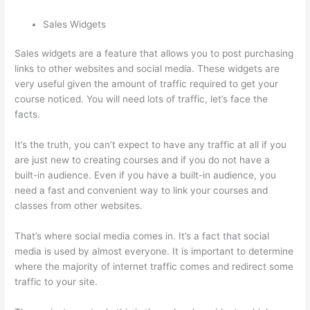
Sales Widgets
Sales widgets are a feature that allows you to post purchasing
links to other websites and social media. These widgets are
very useful given the amount of traffic required to get your
course noticed. You will need lots of traffic, let’s face the
facts.
It’s the truth, you can’t expect to have any traffic at all if you
are just new to creating courses and if you do not have a
built-in audience. Even if you have a built-in audience, you
need a fast and convenient way to link your courses and
classes from other websites.
That’s where social media comes in. It’s a fact that social
media is used by almost everyone. It is important to determine
where the majority of internet traffic comes and redirect some
traffic to your site.