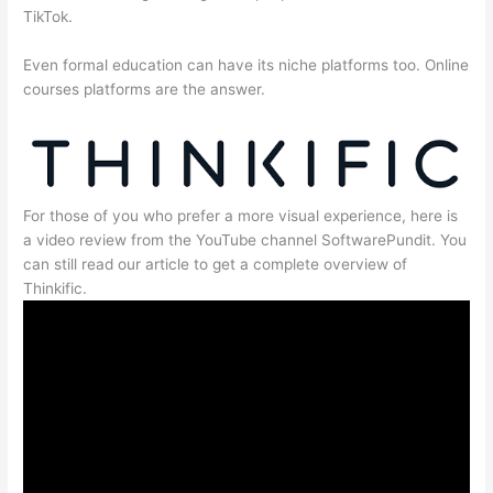
TikTok.
Even formal education can have its niche platforms too. Online
courses platforms are the answer.
For those of you who prefer a more visual experience, here is
a video review from the YouTube channel SoftwarePundit. You
can still read our article to get a complete overview of
Thinkific.