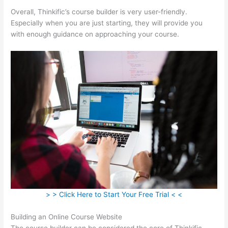
Overall, Thinkific’s course builder is very user-friendly.
Especially when you are just starting, they will provide you
with enough guidance on approaching your course.
> > Click Here to Start Your Free Trial < <
Building an Online Course Website
The course builder can be considered the core of Thinkific.