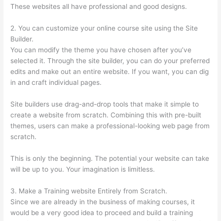
These websites all have professional and good designs.
2. You can customize your online course site using the Site
Builder.
You can modify the theme you have chosen after you’ve
selected it. Through the site builder, you can do your preferred
edits and make out an entire website. If you want, you can dig
in and craft individual pages.
Site builders use drag-and-drop tools that make it simple to
create a website from scratch. Combining this with pre-built
themes, users can make a professional-looking web page from
scratch.
This is only the beginning. The potential your website can take
will be up to you. Your imagination is limitless.
3. Make a Training website Entirely from Scratch.
Since we are already in the business of making courses, it
would be a very good idea to proceed and build a training