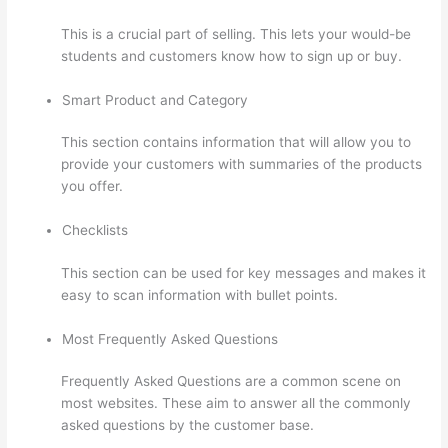
This is a crucial part of selling. This lets your would-be
students and customers know how to sign up or buy.
Smart Product and Category
This section contains information that will allow you to
provide your customers with summaries of the products
you offer.
Checklists
This section can be used for key messages and makes it
easy to scan information with bullet points.
Most Frequently Asked Questions
Frequently Asked Questions are a common scene on
most websites. These aim to answer all the commonly
asked questions by the customer base.
Thinkific Add
Courses To Other Websites