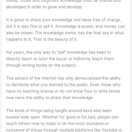
minds, rotten and forgotten. Knowledge must be shared and
developed in order to grow and develop.
It is great to share your knowledge and ideas free of charge,
but it is also fine to sell it. Knowledge is power, and money can
also be power. The knowledge owner has the final say in what
happens to it. That is the beauty of it.
For years, the only way to “sell” knowledge has been to
directly teach or tutor the buyer or indirectly teach them
through writing books on the subject.
The advent of the internet has only democratized this ability
to distribute what you learned to the public. Even those who
have no teaching license or do not know how to write books
now have the ability to share their knowledge.
The kinds of things being taught around have also been
busted wide open. Whether for good or for bad, people can
teach others how to make or do the most mundane or
nonsense of things through multiple platforms like Youtube or