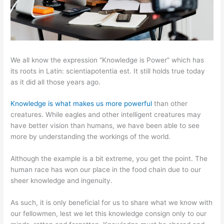
We all know the expression “Knowledge is Power” which has
its roots in Latin: scientiapotentia est. It still holds true today
as it did all those years ago.
Knowledge is what makes us more powerful
than other
creatures. While eagles and other intelligent creatures may
have better vision than humans, we have been able to see
more by understanding the workings of the world.
Although the example is a bit extreme, you get the point. The
human race has won our place in the food chain due to our
sheer knowledge and ingenuity.
As such, it is only beneficial for us to share what we know with
our fellowmen, lest we let this knowledge consign only to our