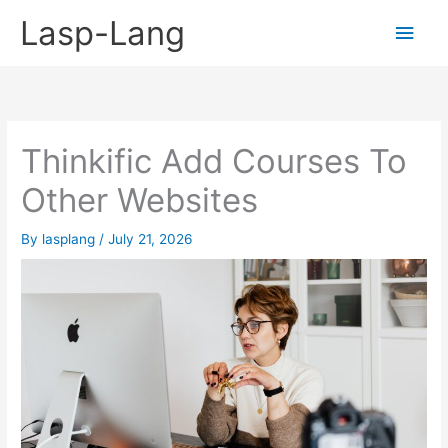
Skip
Lasp-Lang
Main
to
content
Men
Thinkific Add Courses To
Other Websites
By
lasplang
/
July 21, 2026