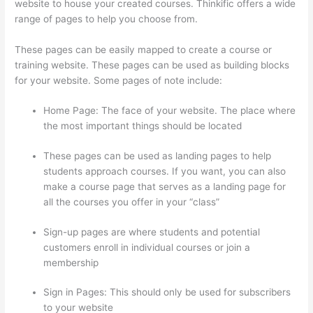
website to house your created courses. Thinkific offers a wide
range of pages to help you choose from.
These pages can be easily mapped to create a course or
training website. These pages can be used as building blocks
for your website. Some pages of note include:
Home Page: The face of your website. The place where
the most important things should be located
These pages can be used as landing pages to help
students approach courses. If you want, you can also
make a course page that serves as a landing page for
all the courses you offer in your “class”
Sign-up pages are where students and potential
customers enroll in individual courses or join a
membership
Thinkific Add Courses To Other Websites
Sign in Pages: This should only be used for subscribers
to your website