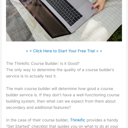
> > Click Here to Start Your Free Trial < <
The Thinkific Course Builder: Is it Good?
The only way to determine the quality of a course builder’s
service is to actually test it.
The main course builder will determine how good a course
builder service is. If they don’t have a well-functioning course
building system, then what can we expect from them about
secondary and additional features?
In the case of their course builder,
Thinkific
provides a handy
“Get Started” checklist that guides you on what to do at your