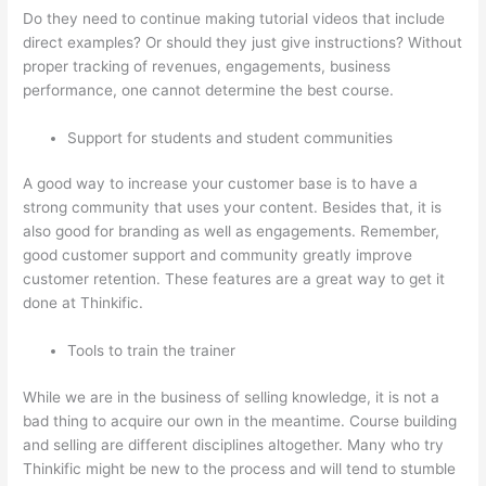
Do they need to continue making tutorial videos that include
direct examples? Or should they just give instructions? Without
proper tracking of revenues, engagements, business
performance, one cannot determine the best course.
Support for students and student communities
A good way to increase your customer base is to have a
strong community that uses your content. Besides that, it is
also good for branding as well as engagements. Remember,
good customer support and community greatly improve
customer retention. These features are a great way to get it
done at Thinkific.
Tools to train the trainer
While we are in the business of selling knowledge, it is not a
bad thing to acquire our own in the meantime. Course building
and selling are different disciplines altogether. Many who try
Thinkific might be new to the process and will tend to stumble