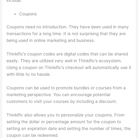
include:
Coupons
Coupons need no introduction. They have been used in many
transactions for a long time. It is not surprising that they are
being used in online marketing and business.
Thinkific’s coupon codes are digital codes that can be shared
easily. They are utilized very well in Thinkific’s ecosystem.
Using a coupon on Thinkific’s checkout will automatically use it
with little to no hassle.
Coupons can be used to promote bundles or courses from a
marketing perspective. You can encourage potential
customers to visit your courses by including a discount.
Thinkific also allows you to personalize your coupons. From
setting the dollar or percentage amount for the coupon to
setting an expiration date and setting the number of times, the
coupon can be redeemed.