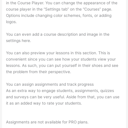
in the Course Player. You can change the appearance of the
course player in the “Settings tab” on the “Courses” page.
Options include changing color schemes, fonts, or adding
logos.
You can even add a course description and image in the
settings here.
You can also preview your lessons in this section. This is
convenient since you can see how your students view your
lessons. As such, you can put yourself in their shoes and see
the problem from their perspective.
You can assign assignments and track progress
As an extra way to engage students, assignments, quizzes
and surveys can be very useful. Aside from that, you can use
it as an added way to rate your students.
Thinkific Add
Courses To Other Websites
Assignments are not available for PRO plans.