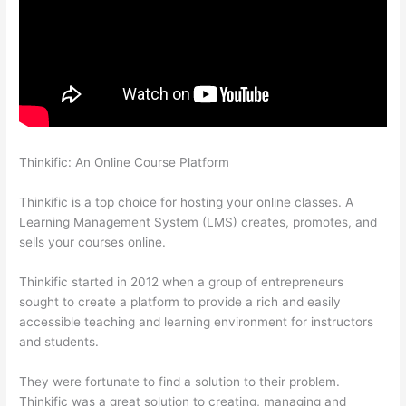
Thinkific: An Online Course Platform
Thinkific Add Courses To
Other Websites
Thinkific is a top choice for hosting your online classes. A
Learning Management System (LMS) creates, promotes, and
sells your courses online.
Thinkific started in 2012 when a group of entrepreneurs
sought to create a platform to provide a rich and easily
accessible teaching and learning environment for instructors
and students.
They were fortunate to find a solution to their problem.
Thinkific was a great solution to creating, managing and