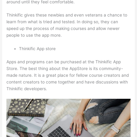
around until they feel comfortable.
Thinkific gives these newbies and even veterans a chance to
learn from what is tried and tested. In doing so, they can
speed up the process of making courses and allow newer
people to use the app more.
Thinkific App store
Apps and programs can be purchased at the Thinkific App
Store. The best thing about the AppStore is its community-
made nature. It is a great place for fellow course creators and
content creators to come together and have discussions with
Thinkific developers.