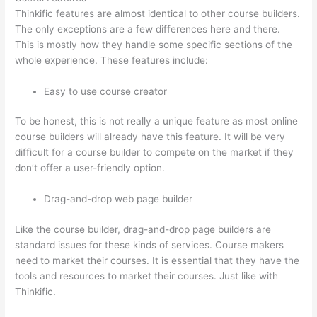
Thinkific features are almost identical to other course builders.
The only exceptions are a few differences here and there.
This is mostly how they handle some specific sections of the
whole experience. These features include:
Easy to use course creator
To be honest, this is not really a unique feature as most online
course builders will already have this feature. It will be very
difficult for a course builder to compete on the market if they
don’t offer a user-friendly option.
Drag-and-drop web page builder
Like the course builder, drag-and-drop page builders are
standard issues for these kinds of services. Course makers
need to market their courses. It is essential that they have the
tools and resources to market their courses. Just like with
Thinkific.