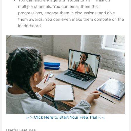
multiple channels. You can email them their
progressions, engage them in discussions, and give
them awards. You can even make them compete on the
leaderboard.
> > Click Here to Start Your Free Trial < <
Useful Features