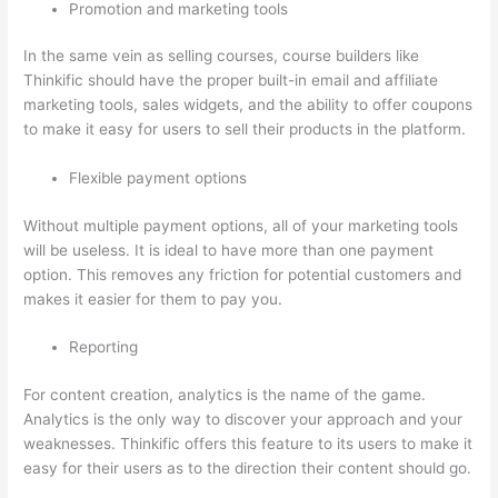
Promotion and marketing tools
In the same vein as selling courses, course builders like
Thinkific should have the proper built-in email and affiliate
marketing tools, sales widgets, and the ability to offer coupons
to make it easy for users to sell their products in the platform.
Flexible payment options
Without multiple payment options, all of your marketing tools
will be useless. It is ideal to have more than one payment
option. This removes any friction for potential customers and
makes it easier for them to pay you.
Reporting
For content creation, analytics is the name of the game.
Analytics is the only way to discover your approach and your
weaknesses. Thinkific offers this feature to its users to make it
easy for their users as to the direction their content should go.