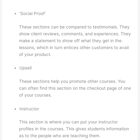
‘Social Proof’
These sections can be compared to testimonials. They
show client reviews, comments, and experiences. They
make a statement to show off what they get in the
lessons, which in turn entices other customers to avail
of your product.
Upsell
These sections help you promote other courses. You
can often find this section on the checkout page of one
of your courses.
Instructor
This section is where you can put your instructor
profiles in the courses. This gives students information
as to the people who are teaching them.