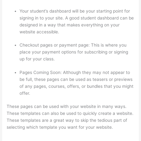
Your student’s dashboard will be your starting point for
signing in to your site. A good student dashboard can be
designed in a way that makes everything on your
website accessible.
Checkout pages or payment page: This is where you
place your payment options for subscribing or signing
up for your class.
Pages Coming Soon: Although they may not appear to
be full, these pages can be used as teasers or previews
of any pages, courses, offers, or bundles that you might
offer.
These pages can be used with your website in many ways.
These templates can also be used to quickly create a website.
These templates are a great way to skip the tedious part of
selecting which template you want for your website.
Thinkific
Add Courses To Other Websites