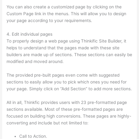
You can also create a customized page by clicking on the
Custom Page link in the menus. This will allow you to design
your page according to your requirements.
4. Edit individual pages
To properly design a web page using Thinkific Site Builder, it
helps to understand that the pages made with these site
builders are made up of sections. These sections can easily be
modified and moved around.
The provided pre-built pages even come with suggested
sections to easily allow you to pick which ones you need for
your page. Simply click on “Add Section” to add more sections.
All in all, Thinkfic provides users with 23 pre-formatted page
sections available. Most of these pre-formatted pages are
focused on building high conversions. These pages are highly-
converting and include but not limited to:
Call to Action.