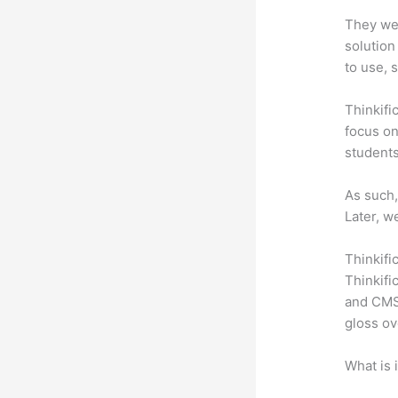
They wer
solution
to use, 
Thinkifi
focus on
students
As such,
Later, w
Thinkifi
Thinkifi
and CMS 
gloss ov
What is 