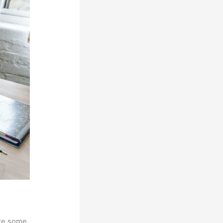
are some