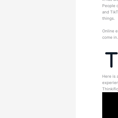
People c
and TikT
things.
Online e
come in
Here is 
experien
Thinkific