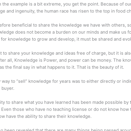
 the example is a bit extreme, you get the point. Because of ou
e and ingenuity, the human race has risen to the top in food ch
erefore beneficial to share the knowledge we have with others, s
owledge does not become a burden on our minds and make us fo
l, for knowledge to grow and develop, it must be shared and evo
eat to share your knowledge and ideas free of charge, but it is als
 After all, Knowledge is Power, and power can be money. The kn
s the final say in what happens to it. That is the beauty of it.
 way to “sell” knowledge for years was to either directly or indi
e buyer.
lity to share what you have learned has been made possible by 
. Even those who have no teaching license or do not know how 
w have the ability to share their knowledge.
lso been revealed that there are many things being passed arou