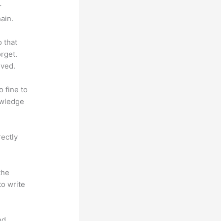
r
ain.
o that
rget.
lved.
o fine to
owledge
rectly
the
to write
nd.