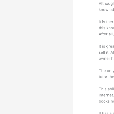
Although
knowledg
It is th
this kn
After al
It is gr
sell it.
owner ha
The only
tutor th
This abi
internet
books no
It has a