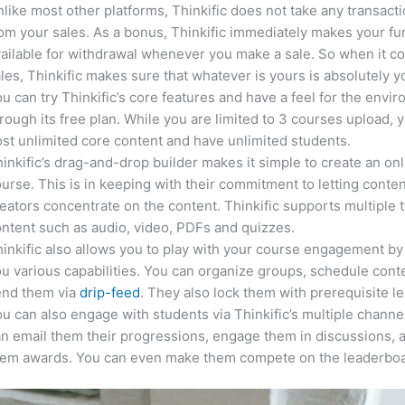
like most other platforms, Thinkific does not take any transact
om your sales. As a bonus, Thinkific immediately makes your f
ailable for withdrawal whenever you make a sale. So when it c
les, Thinkific makes sure that whatever is yours is absolutely y
u can try Thinkific’s core features and have a feel for the envi
rough its free plan. While you are limited to 3 courses upload, 
st unlimited core content and have unlimited students.
inkific’s drag-and-drop builder makes it simple to create an on
urse. This is in keeping with their commitment to letting conte
eators concentrate on the content. Thinkific supports multiple 
ntent such as audio, video, PDFs and quizzes.
inkific also allows you to play with your course engagement by
u various capabilities. You can organize groups, schedule cont
end them via
drip-feed
. They also lock them with prerequisite l
u can also engage with students via Thinkific’s multiple channe
n email them their progressions, engage them in discussions, 
hem awards. You can even make them compete on the leaderboa