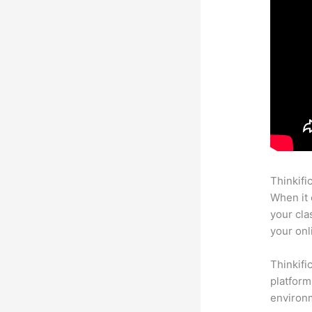
Thinkifi
When it 
your cla
your onl
Thinkifi
platform
environm