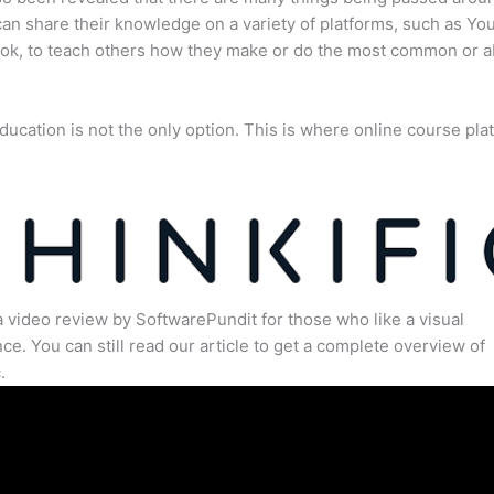
an share their knowledge on a variety of platforms, such as Yo
ok, to teach others how they make or do the most common or 
ducation is not the only option. This is where online course pla
.
a video review by SoftwarePundit for those who like a visual
ce. You can still read our article to get a complete overview of
.