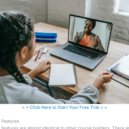
> > Click Here to Start Your Free Trial < <
c Features
c features are almost identical to other course builders. There 