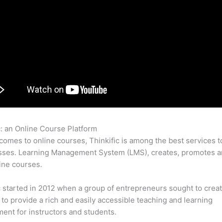
c: an Online Course Platform
Thinkific Activecampaign
comes to online courses, Thinkific is among the best services t
sses. Learning Management System (LMS), creates, promotes a
ine courses.
c started in 2012 when a group of entrepreneurs sought to creat
 to provide a rich and easily accessible teaching and learning
ent for instructors and students.