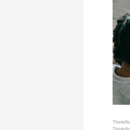
Thinkifi
Thinkifi