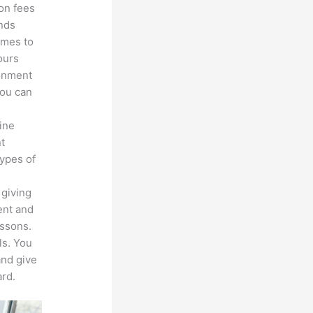
ion fees
unds
omes to
ours
ronment
you can
line
nt
types of
 giving
ent and
essons.
ls. You
and give
rd.