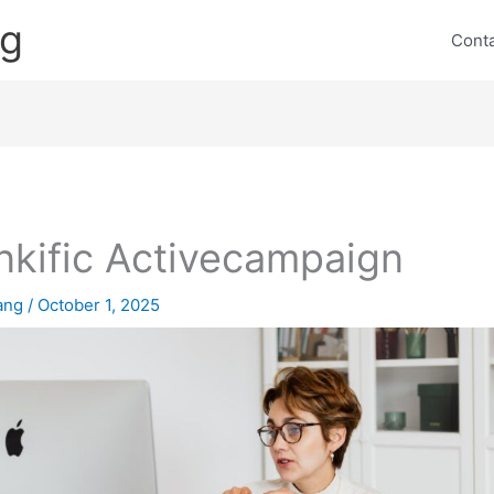
ng
Cont
nkific Activecampaign
lang
/
October 1, 2025