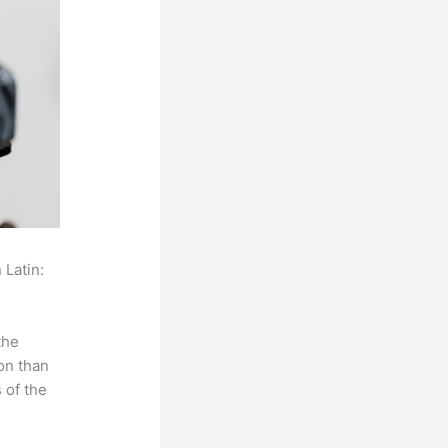
 Latin:
the
on than
 of the