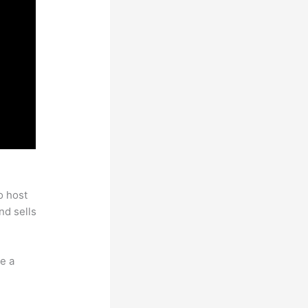
o host
nd sells
e a