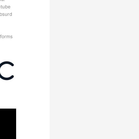
utube
absurd
tforms