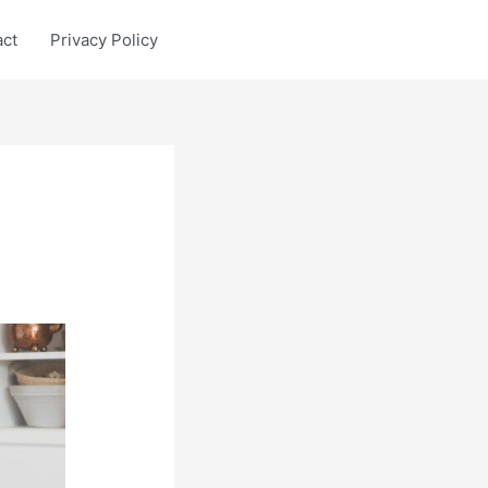
act
Privacy Policy