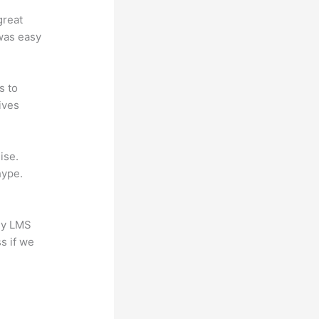
great
 was easy
s to
ives
ise.
hype.
any LMS
s if we