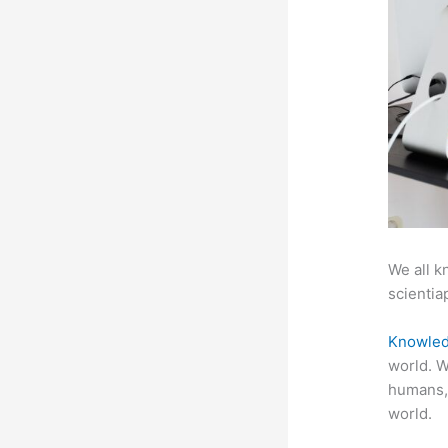
We all k
scientiap
Knowled
world. W
humans,
world.