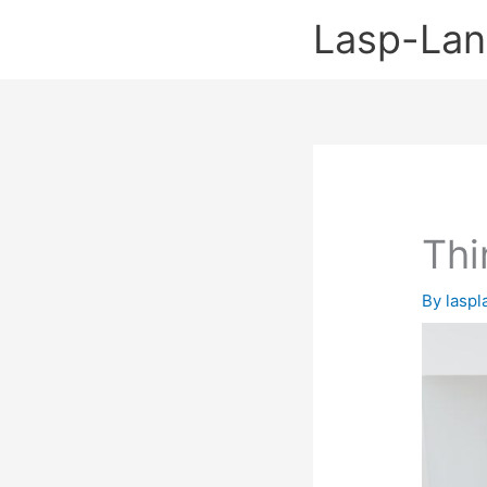
Skip
Lasp-La
to
content
Thi
By
lasp