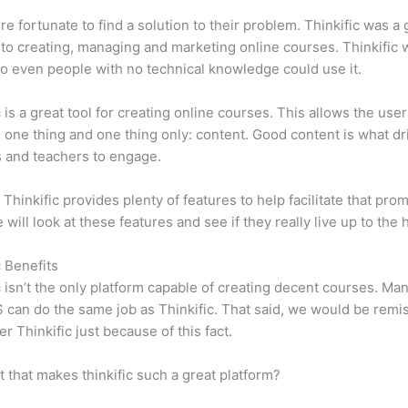
e fortunate to find a solution to their problem. Thinkific was a 
 to creating, managing and marketing online courses. Thinkific
so even people with no technical knowledge could use it.
c is a great tool for creating online courses. This allows the user
 one thing and one thing only: content. Good content is what dr
 and teachers to engage.
 Thinkific provides plenty of features to help facilitate that prom
e will look at these features and see if they really live up to the 
c Benefits
c isn’t the only platform capable of creating decent courses. M
can do the same job as Thinkific. That said, we would be remis
er Thinkific just because of this fact.
it that makes thinkific such a great platform?