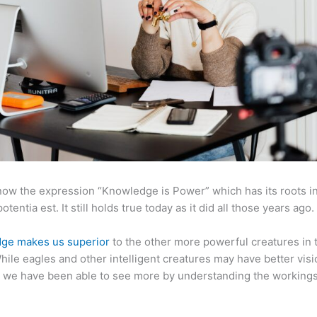
now the expression “Knowledge is Power” which has its roots in
otentia est. It still holds true today as it did all those years ago.
ge makes us superior
to the other more powerful creatures in 
hile eagles and other intelligent creatures may have better visi
 we have been able to see more by understanding the workings