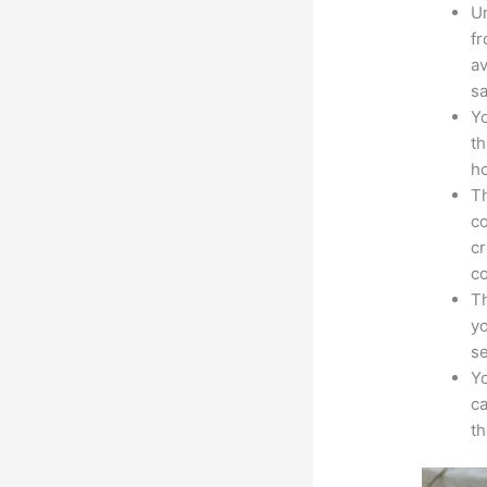
Un
fr
av
sa
Yo
th
ho
Th
co
cr
co
Th
yo
s
Yo
ca
t