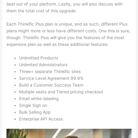
best out of your platform. Lastly, you will also discuss with
them the total cost of this upgrade.
Each Thinkific Plus plan is unique, and as such, different Plus
plans might more or less have different costs. One this is sure,
though. Thinkific Plus will give you the features of the most
expensive plan as well as these additional features:
Unlimitted Products
Unlimited Administrators
Three+ separate Thinkific sites
Service Level Agreement 99.9%
Build a Customer Success Team
Multiple seats and Tiered pricing checkout
Email white-labeling
Single Sign on
Bulk Selling App
Enterprise API Access