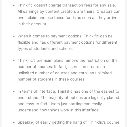
Thinkific doesn’t charge transaction fees for any sale.
All earnings by content creators are theirs. Creators can
even claim and use these funds as soon as they arrive
in their account.
When it comes to payment options, Thinkific can be
flexible and has different payment options for different
types of students and schools.
Thinkific’s premium plans remove the restriction on the
number of courses. In fact, users can create an
unlimited number of courses and enroll an unlimited
number of students in these courses.
In terms of interface, Thinkific has one of the easiest to
understand. The majority of options are logically placed
and easy to find. Users just starting can easily
understand how things work in this interface.
Speaking of easily getting the hang of, Thinkfic’s course