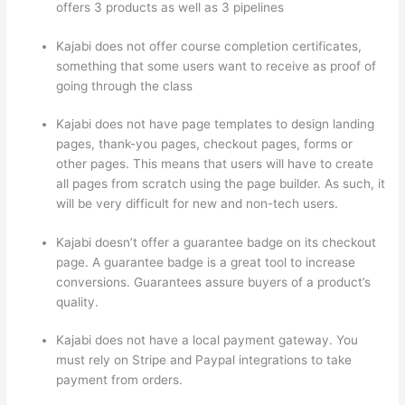
offers 3 products as well as 3 pipelines
Kajabi does not offer course completion certificates,
something that some users want to receive as proof of
going through the class
Kajabi does not have page templates to design landing
pages, thank-you pages, checkout pages, forms or
other pages. This means that users will have to create
all pages from scratch using the page builder. As such, it
will be very difficult for new and non-tech users.
Kajabi doesn’t offer a guarantee badge on its checkout
page. A guarantee badge is a great tool to increase
conversions. Guarantees assure buyers of a product’s
quality.
Kajabi does not have a local payment gateway. You
must rely on Stripe and Paypal integrations to take
payment from orders.