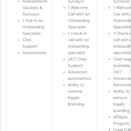
Assessments
surveys)
surveys)
(Quizzes &
1 Welcome
1 Welco
Surveys)
Call with an
Call with
1 Call to an
Onboarding
Onboardi
Onboarding
Specialist
Specialis
Specialist
1 check-in
1 Check-i
Chat
call with an
call with 
Support
onboarding
onboardi
Automations
specialist
specialist
24/7 Chat
Chat sup
Support
available
Advanced
24/7
automations
Advance
Ability to
Automati
remove
Ability to
Kajabi
remove
Branding
Kajabi
branding
Affiliate
Program
Code Edi