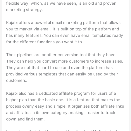
flexible way, which, as we have seen, is an old and proven
marketing strategy.
Kajabi offers a powerful email marketing platform that allows
you to market via email. It is built on top of the platform and
has many features. You can even have email templates ready
for the different functions you want it to.
Their pipelines are another conversion tool that they have.
They can help you convert more customers to increase sales.
They are not that hard to use and even the platform has
provided various templates that can easily be used by their
customers.
Kajabi also has a dedicated affiliate program for users of a
higher plan than the basic one. It is a feature that makes the
process overly easy and simple. It organizes both affiliate links
and affiliates in its own category, making it easier to track
down and find them.