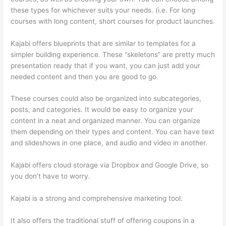
these types for whichever suits your needs. (i.e. For long
courses with long content, short courses for product launches.
Kajabi offers blueprints that are similar to templates for a
simpler building experience. These “skeletons” are pretty much
presentation ready that if you want, you can just add your
needed content and then you are good to go.
These courses could also be organized into subcategories,
posts, and categories. It would be easy to organize your
content in a neat and organized manner. You can organize
them depending on their types and content. You can have text
and slideshows in one place, and audio and video in another.
Kajabi offers cloud storage via Dropbox and Google Drive, so
you don’t have to worry.
Kajabi is a strong and comprehensive marketing tool.
It also offers the traditional stuff of offering coupons in a