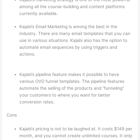
among all the course-building and content platforms
currently available.
Kajabi’s Email Marketing is among the best in the
industry. There are many email templates that you can
use in various situations. Kajabi also has the option to
automate email sequences by using triggers and
actions.
Teachable vs Thinkific vs Kajabi Interface
Successonlinework
Kajabi’s pipeline feature makes it possible to have
various OVO funnel templates. The pipeline features
automate the selling of the products and “funneling”
your customers to where you want for better
conversion rates.
Cons
Kajabi’s pricing is not to be laughed at. It costs $149 per
month, and you cannot create unlimited courses. It only