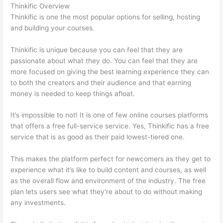
Thinkific Overview
Thinkific is one the most popular options for selling, hosting
and building your courses.
Thinkific is unique because you can feel that they are
passionate about what they do. You can feel that they are
more focused on giving the best learning experience they can
to both the creators and their audience and that earning
money is needed to keep things afloat.
It’s impossible to not! It is one of few online courses platforms
that offers a free full-service service. Yes, Thinkific has a free
service that is as good as their paid lowest-tiered one.
This makes the platform perfect for newcomers as they get to
experience what it’s like to build content and courses, as well
as the overall flow and environment of the industry. The free
plan lets users see what they’re about to do without making
any investments.