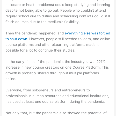
childcare or health problems) could keep studying and learning
despite not being able to go out. People who couldn’t attend
regular school due to duties and scheduling conflicts could still
finish courses due to the medium’s flexibility.
Then the pandemic happened, and
everything else was forced
to shut down
. However, people still needed to learn, and online
course platforms and other eLearning platforms made it
possible for a lot to continue their studies.
In the early times of the pandemic, the industry saw a 221%
increase in new course creators on one Course Platform. This
growth is probably shared throughout multiple platforms
online.
Everyone, from solopreneurs and entrepreneurs to
professionals in human resources and educational institutions,
has used at least one course platform during the pandemic.
Not only that, but the pandemic also showed the potential of