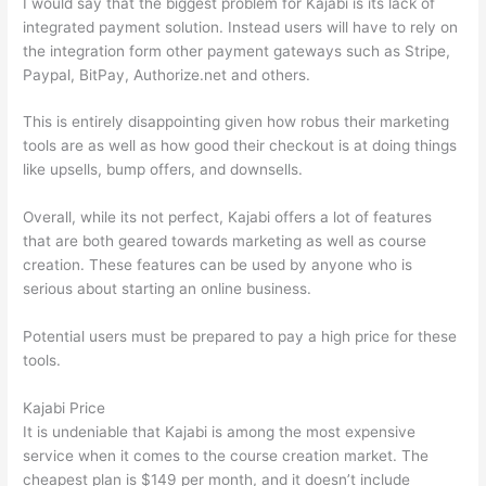
I would say that the biggest problem for Kajabi is its lack of
integrated payment solution. Instead users will have to rely on
the integration form other payment gateways such as Stripe,
Paypal, BitPay, Authorize.net and others.
This is entirely disappointing given how robus their marketing
tools are as well as how good their checkout is at doing things
like upsells, bump offers, and downsells.
Overall, while its not perfect, Kajabi offers a lot of features
that are both geared towards marketing as well as course
creation. These features can be used by anyone who is
serious about starting an online business.
Potential users must be prepared to pay a high price for these
tools.
Kajabi Price
It is undeniable that Kajabi is among the most expensive
service when it comes to the course creation market. The
cheapest plan is $149 per month, and it doesn’t include