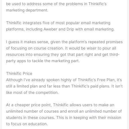
be used to address some of the problems in Thinkific’s
marketing department.
Thinkific integrates five of most popular email marketing
platforms, including Aweber and Drip with email marketing.
I guess it makes sense, given the platform’s repeated promises
of focusing on course creation. It would be wiser to pour all
resources into ensuring they got that part right and get third-
party apps to tackle the marketing part.
Thinkific Price
Although I’ve already spoken highly of Thinkific’s Free Plan, it’s
still a limited plan and far less than Thinkific’s paid plans. It isn’t
like most of the competition.
At a cheaper price point, Thinkific allows users to make an
unlimited number of courses and enroll an unlimited number of
students in these courses. This is in keeping with their mission
to focus on education.
Teachable vs Thinkific vs Kajabi