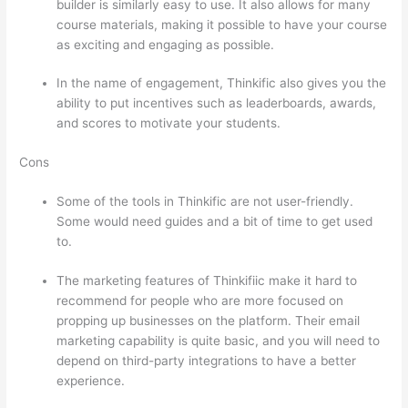
builder is similarly easy to use. It also allows for many
course materials, making it possible to have your course
as exciting and engaging as possible.
In the name of engagement, Thinkific also gives you the
ability to put incentives such as leaderboards, awards,
and scores to motivate your students.
Cons
Some of the tools in Thinkific are not user-friendly.
Some would need guides and a bit of time to get used
to.
The marketing features of Thinkifiic make it hard to
recommend for people who are more focused on
propping up businesses on the platform. Their email
marketing capability is quite basic, and you will need to
depend on third-party integrations to have a better
experience.