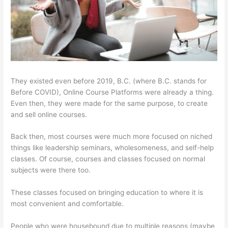
They existed even before 2019, B.C. (where B.C. stands for
Before COVID), Online Course Platforms were already a thing.
Even then, they were made for the same purpose, to create
and sell online courses.
Back then, most courses were much more focused on niched
things like leadership seminars, wholesomeness, and self-help
classes. Of course, courses and classes focused on normal
subjects were there too.
These classes focused on bringing education to where it is
most convenient and comfortable.
People who were housebound due to multiple reasons (maybe