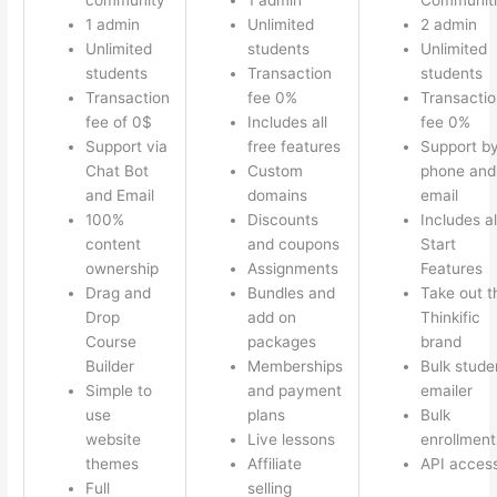
1 admin
Unlimited
2 admin
Unlimited
students
Unlimited
students
Transaction
students
Transaction
fee 0%
Transactio
fee of 0$
Includes all
fee 0%
Support via
free features
Support b
Chat Bot
Custom
phone and
and Email
domains
email
100%
Discounts
Includes al
content
and coupons
Start
ownership
Assignments
Features
Drag and
Bundles and
Take out t
Drop
add on
Thinkific
Course
packages
brand
Builder
Memberships
Bulk stude
Simple to
and payment
emailer
use
plans
Bulk
website
Live lessons
enrollment
themes
Affiliate
API acces
Full
selling