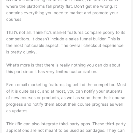
where the platforms fall pretty flat. Don’t get me wrong. It
contains everything you need to market and promote your
courses.
That’s not all. Thinkific’s market features compare poorly to its
competitors. It doesn’t include a sales funnel builder. This is
the most noticeable aspect. The overall checkout experience
is pretty clunky.
What’s more is that there is really nothing you can do about
this part since it has very limited customization.
Even email marketing features lag behind the competitor. Most
of it is quite basic, and at most, you can notify your students
of new courses or products, as well as send them their course
progress and notify them about their course progress as well
as updates.
Thinkific can also integrate third-party apps. These third-party
applications are not meant to be used as bandages. They can