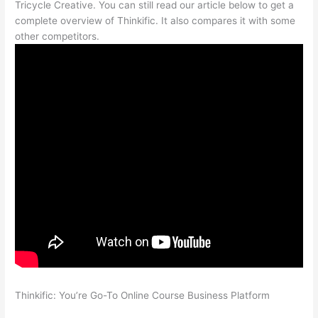
Tricycle Creative. You can still read our article below to get a
complete overview of Thinkific. It also compares it with some
other competitors.
Thinkific: You’re Go-To Online Course Business Platform
Teachable vs Thinkific vs Kajabi Interface Successonlinework