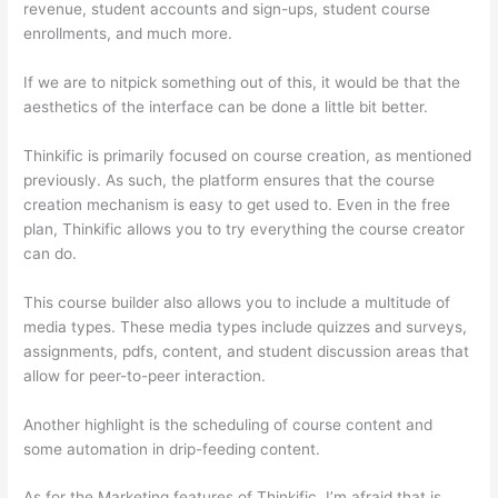
revenue, student accounts and sign-ups, student course
enrollments, and much more.
If we are to nitpick something out of this, it would be that the
aesthetics of the interface can be done a little bit better.
Thinkific is primarily focused on course creation, as mentioned
previously. As such, the platform ensures that the course
creation mechanism is easy to get used to. Even in the free
plan, Thinkific allows you to try everything the course creator
can do.
This course builder also allows you to include a multitude of
media types. These media types include quizzes and surveys,
assignments, pdfs, content, and student discussion areas that
allow for peer-to-peer interaction.
Another highlight is the scheduling of course content and
some automation in drip-feeding content.
As for the Marketing features of Thinkific, I’m afraid that is