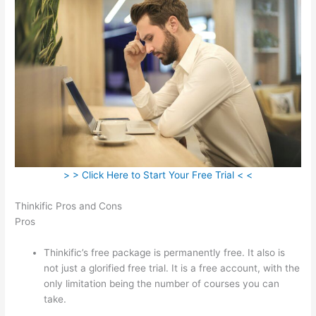
> > Click Here to Start Your Free Trial < <
Thinkific Pros and Cons
Pros
Thinkific’s free package is permanently free. It also is
not just a glorified free trial. It is a free account, with the
only limitation being the number of courses you can
take.