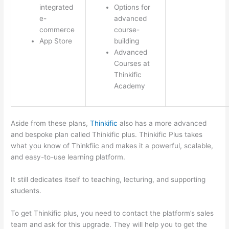
integrated
Options for
e-
advanced
commerce
course-
App Store
building
Advanced
Courses at
Thinkific
Academy
Aside from these plans,
Thinkific
also has a more advanced
and bespoke plan called Thinkific plus. Thinkific Plus takes
what you know of Thinkfiic and makes it a powerful, scalable,
and easy-to-use learning platform.
It still dedicates itself to teaching, lecturing, and supporting
students.
To get Thinkific plus, you need to contact the platform’s sales
team and ask for this upgrade. They will help you to get the