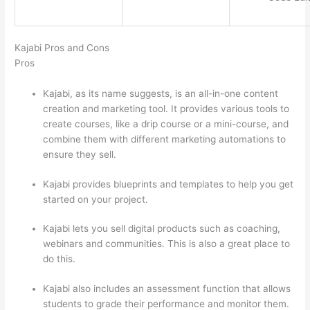
Kajabi Pros and Cons
Pros
Kajabi, as its name suggests, is an all-in-one content
creation and marketing tool. It provides various tools to
create courses, like a drip course or a mini-course, and
combine them with different marketing automations to
ensure they sell.
Kajabi provides blueprints and templates to help you get
started on your project.
Kajabi lets you sell digital products such as coaching,
webinars and communities. This is also a great place to
do this.
Kajabi also includes an assessment function that allows
students to grade their performance and monitor them.