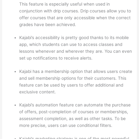
This feature is especially useful when used in
conjunction with drip courses. Drip courses allow you to
offer courses that are only accessible when the correct
grades have been achieved.
Kajabi’s accessibility is pretty good thanks to its mobile
app, which students can use to access classes and
lessons whenever and wherever they are. You can even
set up notifications to receive alerts.
Kajabi has a membership option that allows users create
and sell membership options for their customers. This
feature can be used by users to offer additional and
exclusive content.
Kajabi’s automation feature can automate the purchase
of offers, post-completion of courses or memberships,
assessment completion, as well as other tasks. To be
more precise, users can use conditional filters.
Kajabi’s marketing strategy is one of the most powerful