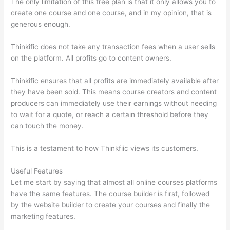
The only limitation of this free plan is that it only allows you to
create one course and one course, and in my opinion, that is
generous enough.
Thinkific does not take any transaction fees when a user sells
on the platform. All profits go to content owners.
Thinkific ensures that all profits are immediately available after
they have been sold. This means course creators and content
producers can immediately use their earnings without needing
to wait for a quote, or reach a certain threshold before they
can touch the money.
This is a testament to how Thinkfiic views its customers.
Useful Features
Let me start by saying that almost all online courses platforms
have the same features. The course builder is first, followed
by the website builder to create your courses and finally the
marketing features.