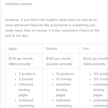
unlimited courses.
Teachable vs Thinkific vs Kajabi Interface
Successonlinework
However, if you think that Kajabi’s steep price as well as its
more advanced features like automation is something you
really need, then of course, it is the customer’s choice at the
end of the day.
Basic
Growth
Pro
$119 per month
$159 per month,
$319 per mont
billed annually
payable annually
billed annually
3 products
15 products
100 prod
3 funnels
15 funnels
100 funn
Unlimited
Unlimited
Unlimited
landing
landing
landing
pages
pages
pages
Unlimited
Unlimited
Unlimited
marketing
marketing
marketin