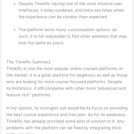
Despite Thinkific having one of the most intuitive user
interfaces, it looks outdated, and there are times when
the experience can be clunkier than expected.
The platform lacks many customization options. As
such, it is not impossible to find other websites that may
look the same as yours.
Teachable vs Thinkific vs Kajabi
Interface Successonlinework
The Thinkific Summary
Thinkific is one the most popular online courses platforms on
the market. It is a great platform for beginners as well as those
who are looking for more course-focused platforms. Despite
its limitations, it still competes with other more “advanced and
feature-rich” platforms.
In my opinion, its strongest suit would be its focus on providing
the best course experience and free plan. As for its weakness,
Thinkfiic has already provided some kind of solution to it. Any
problems with the platform can be fixed by integrating third-