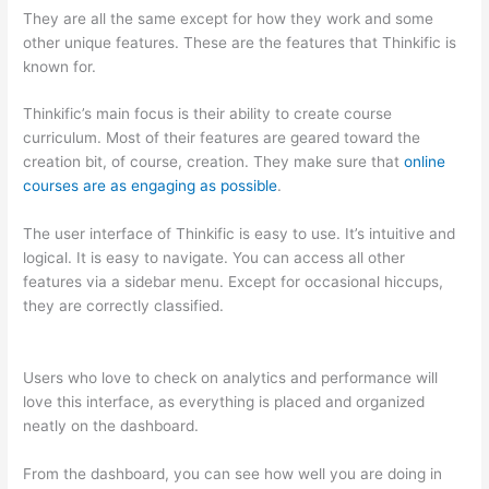
They are all the same except for how they work and some
other unique features. These are the features that Thinkific is
known for.
Thinkific’s main focus is their ability to create course
curriculum. Most of their features are geared toward the
creation bit, of course, creation. They make sure that
online
courses are as engaging as possible
.
The user interface of Thinkific is easy to use. It’s intuitive and
logical. It is easy to navigate. You can access all other
features via a sidebar menu. Except for occasional hiccups,
they are correctly classified.
Teachable vs Thinkific vs Kajabi
Interface Successonlinework
Users who love to check on analytics and performance will
love this interface, as everything is placed and organized
neatly on the dashboard.
From the dashboard, you can see how well you are doing in