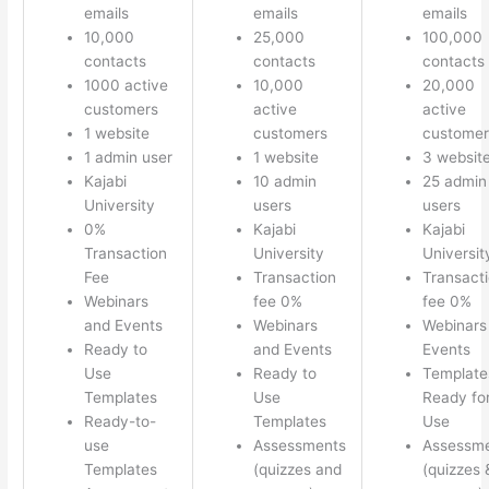
emails
emails
emails
10,000
25,000
100,000
contacts
contacts
contacts
1000 active
10,000
20,000
customers
active
active
1 website
customers
customer
1 admin user
1 website
3 websit
Kajabi
10 admin
25 admin
University
users
users
0%
Kajabi
Kajabi
Transaction
University
Universit
Fee
Transaction
Transact
Webinars
fee 0%
fee 0%
and Events
Webinars
Webinars
Ready to
and Events
Events
Use
Ready to
Template
Templates
Use
Ready fo
Ready-to-
Templates
Use
use
Assessments
Assessm
Templates
(quizzes and
(quizzes 