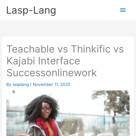
Skip
Lasp-Lang
Main
to
content
Men
Teachable vs Thinkific vs
Kajabi Interface
Successonlinework
By
lasplang
/
November 11, 2025