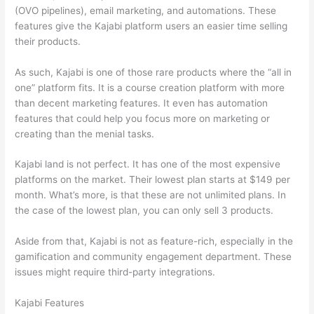
(OVO pipelines), email marketing, and automations. These
features give the Kajabi platform users an easier time selling
their products.
As such, Kajabi is one of those rare products where the “all in
one” platform fits. It is a course creation platform with more
than decent marketing features. It even has automation
features that could help you focus more on marketing or
creating than the menial tasks.
Kajabi land is not perfect. It has one of the most expensive
platforms on the market. Their lowest plan starts at $149 per
month. What’s more, is that these are not unlimited plans. In
the case of the lowest plan, you can only sell 3 products.
Aside from that, Kajabi is not as feature-rich, especially in the
gamification and community engagement department. These
issues might require third-party integrations.
Kajabi Features