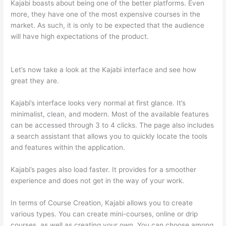
Kajabi boasts about being one of the better platforms. Even
more, they have one of the most expensive courses in the
market. As such, it is only to be expected that the audience
will have high expectations of the product.
Teachable vs
Thinkific vs Kajabi Interface Successonlinework
Let’s now take a look at the Kajabi interface and see how
great they are.
Kajabi’s interface looks very normal at first glance. It’s
minimalist, clean, and modern. Most of the available features
can be accessed through 3 to 4 clicks. The page also includes
a search assistant that allows you to quickly locate the tools
and features within the application.
Kajabi’s pages also load faster. It provides for a smoother
experience and does not get in the way of your work.
In terms of Course Creation, Kajabi allows you to create
various types. You can create mini-courses, online or drip
courses, as well as creating your own. You can choose among