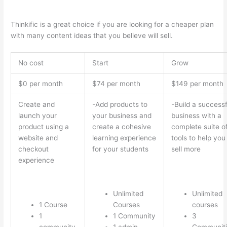
Interface Successonlinework
Thinkific is a great choice if you are looking for a cheaper plan
with many content ideas that you believe will sell.
No cost
Start
Grow
$0 per month
$74 per month
$149 per month
Create and
-Add products to
-Build a successf
launch your
your business and
business with a
product using a
create a cohesive
complete suite o
website and
learning experience
tools to help you
checkout
for your students
sell more
experience
Unlimited
Unlimited
1 Course
Courses
courses
1
1 Community
3
community
1 admin
Communiti