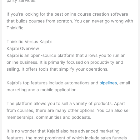
party services.
If you’re looking for the best online course creation software
that builds courses from scratch. You can never go wrong with
Thinkific.
Thinkific Versus Kajabi
Kajabi Overview
Kajabi is an open-source platform that allows you to run an
online business. It is primarily focused on productivity and
selling. It offers tools that simplify your operations.
Kajabi’s top features include automations and
pipelines
, email
marketing and a mobile application.
The platform allows you to sell a variety of products. Apart
from courses, there are many other options. You can also sell
memberships, communities and podcasts.
It is no wonder that Kajabi also has advanced marketing
features, the most prominent of which include sales funnels