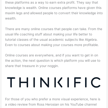
these platforms as a way to earn extra profit. They say that
knowledge is wealth. Online courses platforms have given this
maxim legs and allowed people to convert their knowledge into
wealth.
There are many online courses that people can take. From the
usual life coaching stuff about making your life better to
tutorial classes of the usual academic subjects like Algebra.
Even to courses about making your courses more profitable.
Online courses are everywhere, and if you want to get in on
the action, the next question is which platform you will use to
share that treasure in your noggin.
For those of you who prefer a more visual experience, here is
a video review from Ross Herosian on his YouTube channel