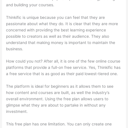
and building your courses.
Thinkific is unique because you can feel that they are
passionate about what they do. It is clear that they are more
concerned with providing the best learning experience
possible to creators as well as their audience. They also
understand that making money is important to maintain the
business.
How could you not? After all, it is one of the few online course
platforms that provide a full-on free service. Yes, Thinkific has
a free service that is as good as their paid lowest-tiered one.
The platform is ideal for beginners as it allows them to see
how content and courses are built, as well the industry’s
overall environment. Using the free plan allows users to
glimpse what they are about to partake in without any
investment.
This free plan has one limitation. You can only create one