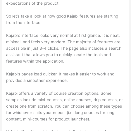
expectations of the product.
Teachable vs Thinkific Portability
So let’s take a look at how good Kajabi features are starting
from the interface.
Kajabi’s interface looks very normal at first glance. It is neat,
minimal, and feels very modern. The majority of features are
accessible in just 3-4 clicks. The page also includes a search
assistant that allows you to quickly locate the tools and
features within the application.
Kajabi’s pages load quicker. It makes it easier to work and
provides a smoother experience.
Kajabi offers a variety of course creation options. Some
samples include mini-courses, online courses, drip courses, or
create one from scratch. You can choose among these types
for whichever suits your needs. (i.e. long courses for long
content, mini-courses for product launches).