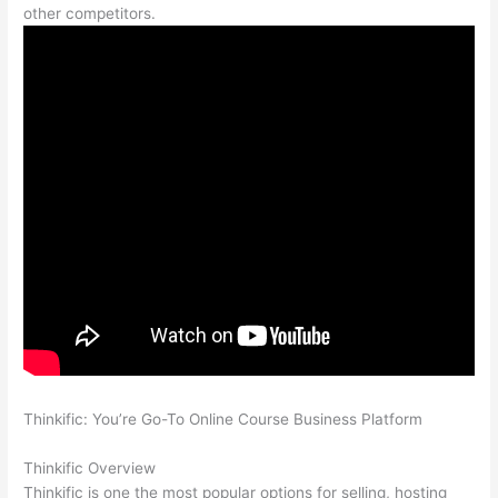
other competitors.
Thinkific: You’re Go-To Online Course Business Platform
Teachable vs Thinkific Portability
Thinkific Overview
Thinkific is one the most popular options for selling, hosting