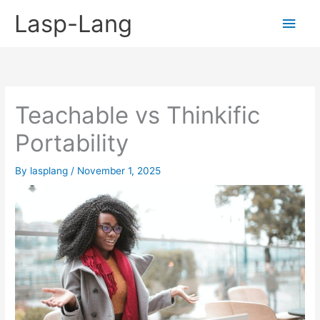
Skip
Lasp-Lang
Main
to
content
Men
Teachable vs Thinkific
Portability
By
lasplang
/
November 1, 2025