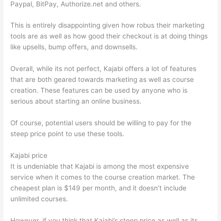
Paypal, BitPay, Authorize.net and others.
This is entirely disappointing given how robus their marketing
tools are as well as how good their checkout is at doing things
like upsells, bump offers, and downsells.
Overall, while its not perfect, Kajabi offers a lot of features
that are both geared towards marketing as well as course
creation. These features can be used by anyone who is
serious about starting an online business.
Of course, potential users should be willing to pay for the
steep price point to use these tools.
Kajabi price
It is undeniable that Kajabi is among the most expensive
service when it comes to the course creation market. The
cheapest plan is $149 per month, and it doesn’t include
unlimited courses.
Teachable vs Thinkific Portability
However, if you think that Kajabi’s steep price as well as its