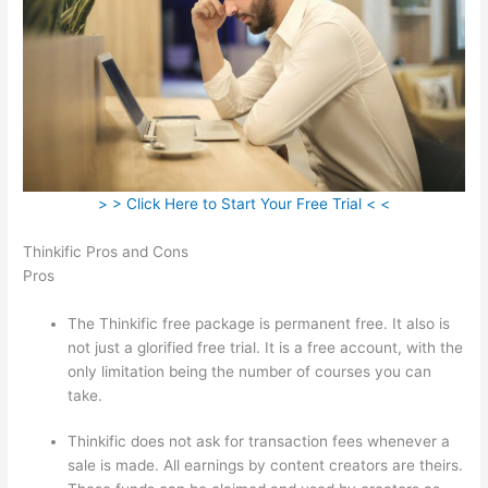
> > Click Here to Start Your Free Trial < <
Thinkific Pros and Cons
Pros
The Thinkific free package is permanent free. It also is
not just a glorified free trial. It is a free account, with the
only limitation being the number of courses you can
take.
Thinkific does not ask for transaction fees whenever a
sale is made. All earnings by content creators are theirs.