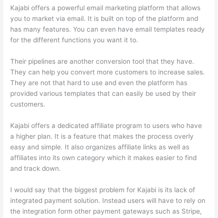
Kajabi offers a powerful email marketing platform that allows
you to market via email. It is built on top of the platform and
has many features. You can even have email templates ready
for the different functions you want it to.
Their pipelines are another conversion tool that they have.
They can help you convert more customers to increase sales.
They are not that hard to use and even the platform has
provided various templates that can easily be used by their
customers.
Kajabi offers a dedicated affiliate program to users who have
a higher plan. It is a feature that makes the process overly
easy and simple. It also organizes affiliate links as well as
affiliates into its own category which it makes easier to find
and track down.
I would say that the biggest problem for Kajabi is its lack of
integrated payment solution. Instead users will have to rely on
the integration form other payment gateways such as Stripe,