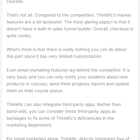
courses.
That’s not all. Compared to the competition, Thinkific’s market
features are a bit lackluster. The most glaring aspect is that it
doesn’t have a built-in sales funnel builder. Overall, checkout is
quite clunky.
What’s more is that there is really nothing you can do about
this part since it has very limited customization.
Even email marketing features lag behind the competitor. It is
very basic and you can only notify your students about new
products or courses, send them progress reports and update
them on their course status.
Thinkific can also integrate third-party apps. Rather than
band-aids, you can consider these third-party apps as
bandages to fix some of Thinkific’s deficiencies in the
marketing department.
For email marketing alone, Thinkific directly integrates five of