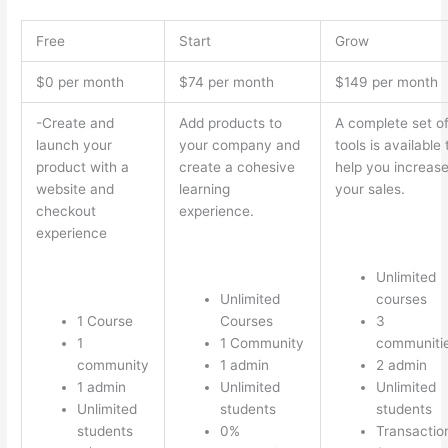
Free
Start
Grow
$0 per month
$74 per month
$149 per month
-Create and
Add products to
A complete set o
launch your
your company and
tools is available 
product with a
create a cohesive
help you increas
website and
learning
your sales.
checkout
experience.
experience
Unlimited
Unlimited
courses
1 Course
Courses
3
1
1 Community
communiti
community
1 admin
2 admin
1 admin
Unlimited
Unlimited
Unlimited
students
students
students
0%
Transactio