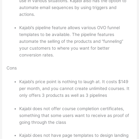
use in various situations. Kajabi also has the option to
automate email sequences by using triggers and
actions.
Teachable vs Thinkific Portability
Kajabi’s pipeline feature allows various OVO funnel
templates to be available. The pipeline features
automate the selling of the products and “funneling”
your customers to where you want for better
conversion rates.
Cons
Kajabi’s price point is nothing to laugh at. It costs $149
per month, and you cannot create unlimited courses. It
only offers 3 products as well as 3 pipelines
Kajabi does not offer course completion certificates,
something that some users want to receive as proof of
going through the class
Kajabi does not have page templates to design landing