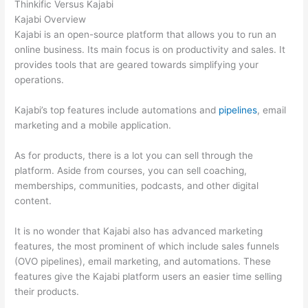
Thinkific Versus Kajabi
Kajabi Overview
Kajabi is an open-source platform that allows you to run an
online business. Its main focus is on productivity and sales. It
provides tools that are geared towards simplifying your
operations.
Kajabi’s top features include automations and
pipelines
, email
marketing and a mobile application.
As for products, there is a lot you can sell through the
platform. Aside from courses, you can sell coaching,
memberships, communities, podcasts, and other digital
content.
It is no wonder that Kajabi also has advanced marketing
features, the most prominent of which include sales funnels
(OVO pipelines), email marketing, and automations. These
features give the Kajabi platform users an easier time selling
their products.