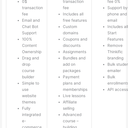
0$
transaction
fee 0%
transaction
fee
Support by
fee
Includes all
phone and
Email and
free features
email
Chat Bot
Custom
Includes all
Support
domains
Start
100%
Coupons and
Features
Content
discounts
Remove
Ownership
Assignments
Thinkific
Drag and
Bundles and
branding
drop
add on
Bulk stude
course
packages
emailer
builder
Payment
Bulk
Simple to
plans and
enrollment
use
memberships
API access
website
Live lessons
themes
Affiliate
Fully
selling
integrated
Advanced
e-
course –
commerce
building