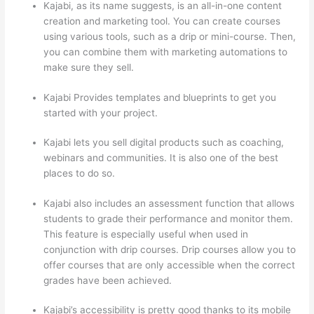
Kajabi, as its name suggests, is an all-in-one content
creation and marketing tool. You can create courses
using various tools, such as a drip or mini-course. Then,
you can combine them with marketing automations to
make sure they sell.
Kajabi Provides templates and blueprints to get you
started with your project.
Kajabi lets you sell digital products such as coaching,
webinars and communities. It is also one of the best
places to do so.
Kajabi also includes an assessment function that allows
students to grade their performance and monitor them.
This feature is especially useful when used in
conjunction with drip courses. Drip courses allow you to
offer courses that are only accessible when the correct
grades have been achieved.
Kajabi’s accessibility is pretty good thanks to its mobile