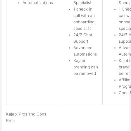
Automatizations
Specialist
Specia
1 check-in
1 Chec
call with an
call w
onboarding
onboa
specialist
special
24/7 Chat
24/7 c
Support
suppor
Advanced
Advan
automations
Autom
Kajabi
Kajabi
branding can
brandi
be removed
be re
Affilia
Progr
Code E
Kajabi Pros and Cons
Pros