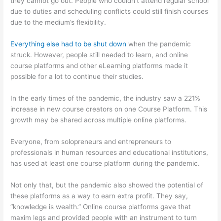
they cannot go out. People who couldn’t attend regular school
due to duties and scheduling conflicts could still finish courses
due to the medium’s flexibility.
Everything else had to be shut down
when the pandemic
struck. However, people still needed to learn, and online
course platforms and other eLearning platforms made it
possible for a lot to continue their studies.
In the early times of the pandemic, the industry saw a 221%
increase in new course creators on one Course Platform. This
growth may be shared across multiple online platforms.
Everyone, from solopreneurs and entrepreneurs to
professionals in human resources and educational institutions,
has used at least one course platform during the pandemic.
Not only that, but the pandemic also showed the potential of
these platforms as a way to earn extra profit. They say,
“knowledge is wealth.” Online course platforms gave that
maxim legs and provided people with an instrument to turn