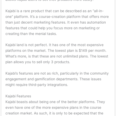
Kajabi is a rare product that can be described as an “all-in-
one” platform. It’s a course-creation platform that offers more
than just decent marketing features. It even has automation
features that could help you focus more on marketing or
creating than the menial tasks.
Kajabi land is not perfect. It has one of the most expensive
platforms on the market. The lowest plan is $149 per month.
What’s more, is that these are not unlimited plans. The lowest
plan allows you to sell only 3 products.
Kajabi’s features are not as rich, particularly in the community
engagement and gamification departments. These issues
might require third-party integrations.
Kajabi Features
Kajabi boasts about being one of the better platforms. They
even have one of the more expensive plans in the course
creation market. As such, it is only to be expected that the