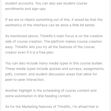
student accounts. You can also see student course
enrollments and sign-ups.
If we are to nitpick something out of this, it would be that the
aesthetics of the interface can be done a little bit better.
As mentioned above, Thinkific’s main focus is on the creation
side of course creation. The platform makes course creation
easy. Thinkific lets you try all the features of the course
creator even if it is a free plan.
You can also include many media types in this course builder.
These media types include quizzes and surveys, assignments,
pdfs, content, and student discussion areas that allow for
peer-to-peer interaction.
Another highlight is the scheduling of course content and
some automation in drip-feeding content.
As for the Marketing features of Thinkific, I’m afraid that is