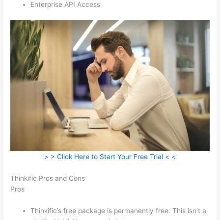
Enterprise API Access
> > Click Here to Start Your Free Trial < <
Thinkific Pros and Cons
Pros
Thinkific’s free package is permanently free. This isn’t a