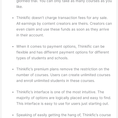
glorified trial. You can only take as many courses as you
like.
Thinkific doesn’t charge transaction fees for any sale.
All earnings by content creators are theirs. Creators can
even claim and use these funds as soon as they arrive
in their account.
When it comes to payment options, Thinkific can be
flexible and has different payment options for different
types of students and schools.
Thinkific’s premium plans remove the restriction on the
number of courses. Users can create unlimited courses
and enroll unlimited students in these courses.
Thinkific’s interface is one of the most intuitive. The
majority of options are logically placed and easy to find.
This interface is easy to use for users just starting out.
Speaking of easily getting the hang of, Thinkfic’s course