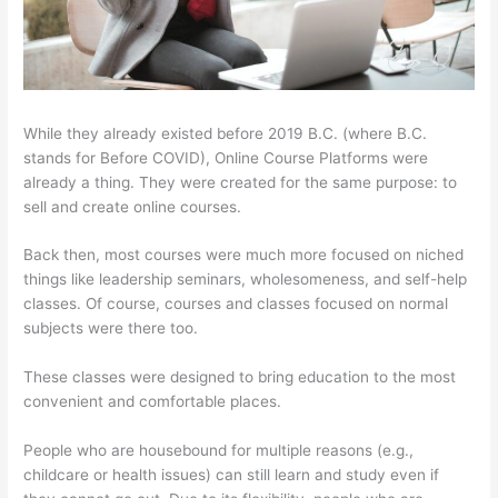
While they already existed before 2019 B.C. (where B.C.
stands for Before COVID), Online Course Platforms were
already a thing. They were created for the same purpose: to
sell and create online courses.
Back then, most courses were much more focused on niched
things like leadership seminars, wholesomeness, and self-help
classes. Of course, courses and classes focused on normal
subjects were there too.
These classes were designed to bring education to the most
convenient and comfortable places.
People who are housebound for multiple reasons (e.g.,
childcare or health issues) can still learn and study even if