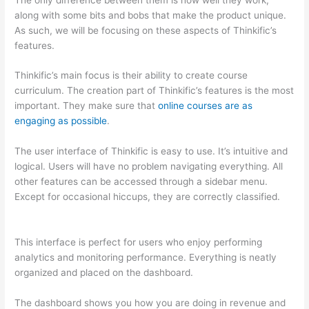
along with some bits and bobs that make the product unique.
As such, we will be focusing on these aspects of Thinkific’s
features.
Thinkific’s main focus is their ability to create course
curriculum. The creation part of Thinkific’s features is the most
important. They make sure that
online courses are as
engaging as possible
.
The user interface of Thinkific is easy to use. It’s intuitive and
logical. Users will have no problem navigating everything. All
other features can be accessed through a sidebar menu.
Except for occasional hiccups, they are correctly classified.
Teachable vs Thinkific Blog Feature
This interface is perfect for users who enjoy performing
analytics and monitoring performance. Everything is neatly
organized and placed on the dashboard.
The dashboard shows you how you are doing in revenue and