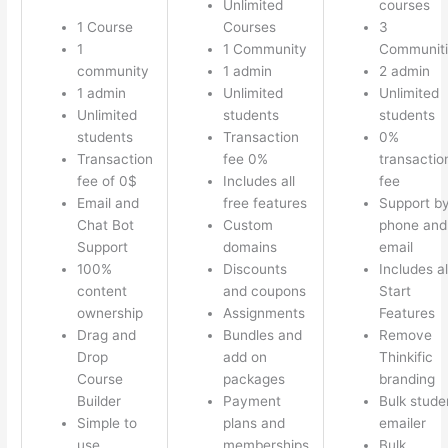
Unlimited
courses
1 Course
Courses
3
1
1 Community
Communiti
community
1 admin
2 admin
1 admin
Unlimited
Unlimited
Unlimited
students
students
students
Transaction
0%
Transaction
fee 0%
transactio
fee of 0$
Includes all
fee
Email and
free features
Support b
Chat Bot
Custom
phone and
Support
domains
email
100%
Discounts
Includes al
content
and coupons
Start
ownership
Assignments
Features
Drag and
Bundles and
Remove
Drop
add on
Thinkific
Course
packages
branding
Builder
Payment
Bulk stude
Simple to
plans and
emailer
use
memberships
Bulk