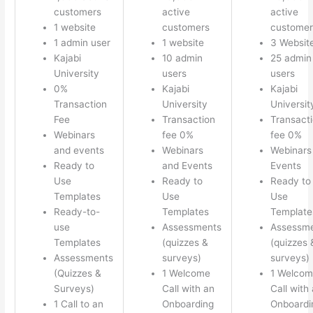
customers
active
active
1 website
customers
customer
1 admin user
1 website
3 Websit
Kajabi
10 admin
25 admin
University
users
users
0%
Kajabi
Kajabi
Transaction
University
Universit
Fee
Transaction
Transact
Webinars
fee 0%
fee 0%
and events
Webinars
Webinars
Ready to
and Events
Events
Use
Ready to
Ready to
Templates
Use
Use
Ready-to-
Templates
Template
use
Assessments
Assessm
Templates
(quizzes &
(quizzes 
Assessments
surveys)
surveys)
(Quizzes &
1 Welcome
1 Welco
Surveys)
Call with an
Call with
1 Call to an
Onboarding
Onboardi