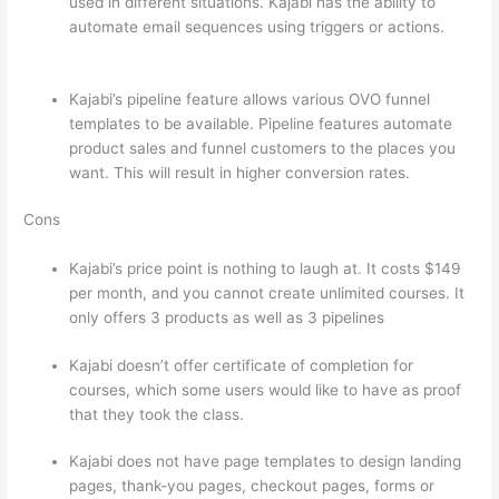
used in different situations. Kajabi has the ability to
automate email sequences using triggers or actions.
Teachable vs Thinkific Blog Feature
Kajabi’s pipeline feature allows various OVO funnel
templates to be available. Pipeline features automate
product sales and funnel customers to the places you
want. This will result in higher conversion rates.
Cons
Kajabi’s price point is nothing to laugh at. It costs $149
per month, and you cannot create unlimited courses. It
only offers 3 products as well as 3 pipelines
Kajabi doesn’t offer certificate of completion for
courses, which some users would like to have as proof
that they took the class.
Kajabi does not have page templates to design landing
pages, thank-you pages, checkout pages, forms or