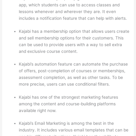
app, which students can use to access classes and
lessons whenever and wherever they are. It even
includes a notification feature that can help with alerts.
Kajabi has a membership option that allows users create
and sell membership options for their customers. This
can be used to provide users with a way to sell extra
and exclusive course content.
Kajabi’s automation feature can automate the purchase
of offers, post-completion of courses or memberships,
assessment completion, as well as other tasks. To be
more precise, users can use conditional filters.
Kajabi has one of the strongest marketing features
among the content and course-building platforms
available right now.
Kajabi’s Email Marketing is among the best in the
industry. It includes various email templates that can be