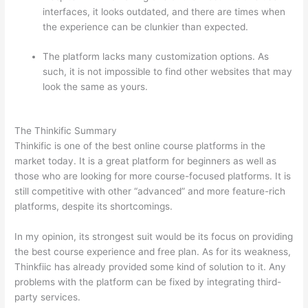
interfaces, it looks outdated, and there are times when
the experience can be clunkier than expected.
The platform lacks many customization options. As
such, it is not impossible to find other websites that may
look the same as yours.
Teachable vs Thinkific Blog
Feature
The Thinkific Summary
Thinkific is one of the best online course platforms in the
market today. It is a great platform for beginners as well as
those who are looking for more course-focused platforms. It is
still competitive with other “advanced” and more feature-rich
platforms, despite its shortcomings.
In my opinion, its strongest suit would be its focus on providing
the best course experience and free plan. As for its weakness,
Thinkfiic has already provided some kind of solution to it. Any
problems with the platform can be fixed by integrating third-
party services.