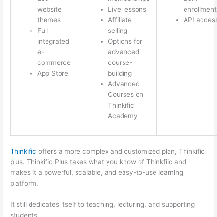
website
Live lessons
enrollment
themes
Affiliate
API acces
Full
selling
integrated
Options for
e-
advanced
commerce
course-
App Store
building
Advanced
Courses on
Thinkific
Academy
Thinkific
offers a more complex and customized plan, Thinkific
plus. Thinkific Plus takes what you know of Thinkfiic and
makes it a powerful, scalable, and easy-to-use learning
platform.
It still dedicates itself to teaching, lecturing, and supporting
students.