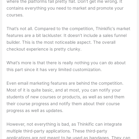
where the platforms fall pretty flat. Don’t get me wrong. It
contains everything you need to market and promote your
courses.
That’s not all. Compared to the competition, Thinkific’s market
features are a bit lackluster. It doesn’t include a sales funnel
builder. This is the most noticeable aspect. The overall
checkout experience is pretty clunky.
What’s more is that there is really nothing you can do about
this part since it has very limited customization.
Even email marketing features are behind the competition.
Most of it is quite basic, and at most, you can notify your
students of new courses or products, as well as send them
their course progress and notify them about their course
progress as well as updates.
However, not everything is bad, as Thinkific can integrate
multiple third-party applications. These third-party
applications are not meant to be used as bandages. They can