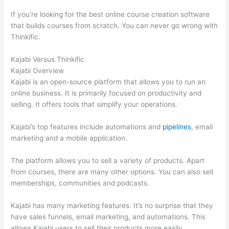
If you’re looking for the best online course creation software
that builds courses from scratch. You can never go wrong with
Thinkific.
Kajabi Versus Thinkific
Kajabi Overview
Kajabi is an open-source platform that allows you to run an
online business. It is primarily focused on productivity and
selling. It offers tools that simplify your operations.
Kajabi’s top features include automations and
pipelines
, email
marketing and a mobile application.
The platform allows you to sell a variety of products. Apart
from courses, there are many other options. You can also sell
memberships, communities and podcasts.
Kajabi has many marketing features. It’s no surprise that they
have sales funnels, email marketing, and automations. This
allows Kajabi users to sell their products more easily.