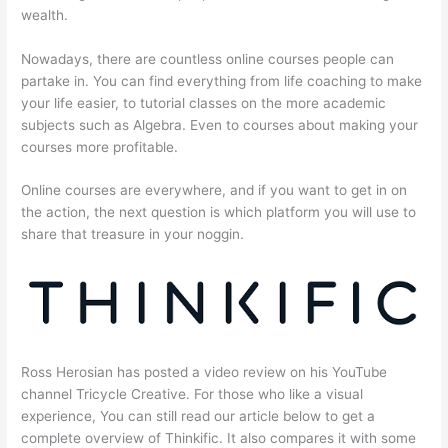
wealth.
Nowadays, there are countless online courses people can
partake in. You can find everything from life coaching to make
your life easier, to tutorial classes on the more academic
subjects such as Algebra. Even to courses about making your
courses more profitable.
Online courses are everywhere, and if you want to get in on
the action, the next question is which platform you will use to
share that treasure in your noggin.
Ross Herosian has posted a video review on his YouTube
channel Tricycle Creative. For those who like a visual
experience, You can still read our article below to get a
complete overview of Thinkific. It also compares it with some