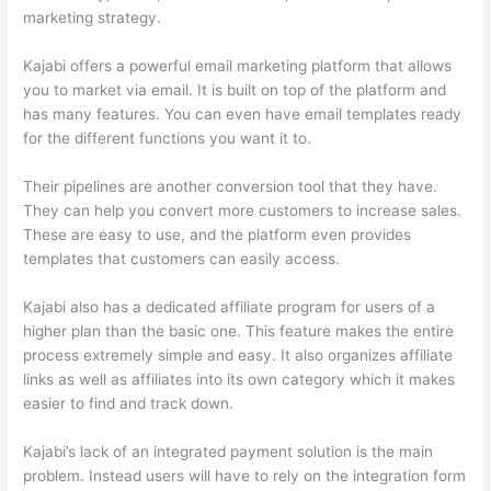
marketing strategy.
Kajabi offers a powerful email marketing platform that allows
you to market via email. It is built on top of the platform and
has many features. You can even have email templates ready
for the different functions you want it to.
Their pipelines are another conversion tool that they have.
They can help you convert more customers to increase sales.
These are easy to use, and the platform even provides
templates that customers can easily access.
Kajabi also has a dedicated affiliate program for users of a
higher plan than the basic one. This feature makes the entire
process extremely simple and easy. It also organizes affiliate
links as well as affiliates into its own category which it makes
easier to find and track down.
Kajabi’s lack of an integrated payment solution is the main
problem. Instead users will have to rely on the integration form