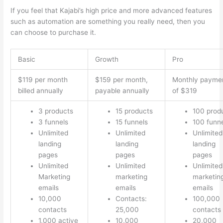
If you feel that Kajabi’s high price and more advanced features
such as automation are something you really need, then you
can choose to purchase it.
Basic
Growth
Pro
$119 per month
$159 per month,
Monthly payme
billed annually
payable annually
of $319
3 products
15 products
100 prod
3 funnels
15 funnels
100 funn
Unlimited
Unlimited
Unlimited
landing
landing
landing
pages
pages
pages
Unlimited
Unlimited
Unlimited
Marketing
marketing
marketin
emails
emails
emails
10,000
Contacts:
100,000
contacts
25,000
contacts
1,000 active
10,000
20,000