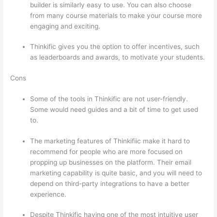
builder is similarly easy to use. You can also choose
from many course materials to make your course more
engaging and exciting.
Thinkific gives you the option to offer incentives, such
as leaderboards and awards, to motivate your students.
Cons
Some of the tools in Thinkific are not user-friendly.
Some would need guides and a bit of time to get used
to.
The marketing features of Thinkifiic make it hard to
recommend for people who are more focused on
propping up businesses on the platform. Their email
marketing capability is quite basic, and you will need to
depend on third-party integrations to have a better
experience.
Despite Thinkific having one of the most intuitive user