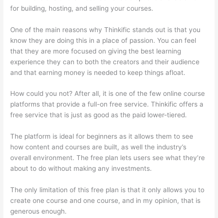
for building, hosting, and selling your courses.
One of the main reasons why Thinkific stands out is that you
know they are doing this in a place of passion. You can feel
that they are more focused on giving the best learning
experience they can to both the creators and their audience
and that earning money is needed to keep things afloat.
How could you not? After all, it is one of the few online course
platforms that provide a full-on free service. Thinkific offers a
free service that is just as good as the paid lower-tiered.
The platform is ideal for beginners as it allows them to see
how content and courses are built, as well the industry’s
overall environment. The free plan lets users see what they’re
about to do without making any investments.
The only limitation of this free plan is that it only allows you to
create one course and one course, and in my opinion, that is
generous enough.