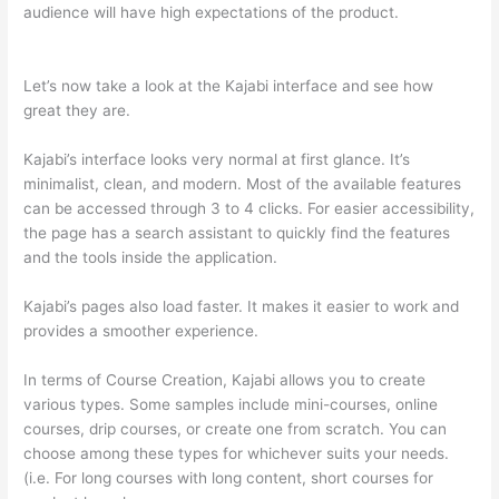
audience will have high expectations of the product.
Teachable vs Thinkific Blog Feature
Let’s now take a look at the Kajabi interface and see how
great they are.
Kajabi’s interface looks very normal at first glance. It’s
minimalist, clean, and modern. Most of the available features
can be accessed through 3 to 4 clicks. For easier accessibility,
the page has a search assistant to quickly find the features
and the tools inside the application.
Kajabi’s pages also load faster. It makes it easier to work and
provides a smoother experience.
In terms of Course Creation, Kajabi allows you to create
various types. Some samples include mini-courses, online
courses, drip courses, or create one from scratch. You can
choose among these types for whichever suits your needs.
(i.e. For long courses with long content, short courses for