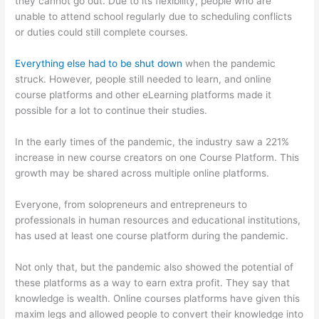
they cannot go out. Due to its flexibility, people who are
unable to attend school regularly due to scheduling conflicts
or duties could still complete courses.
Everything else had to be shut down
when the pandemic
struck. However, people still needed to learn, and online
course platforms and other eLearning platforms made it
possible for a lot to continue their studies.
In the early times of the pandemic, the industry saw a 221%
increase in new course creators on one Course Platform. This
growth may be shared across multiple online platforms.
Everyone, from solopreneurs and entrepreneurs to
professionals in human resources and educational institutions,
has used at least one course platform during the pandemic.
Not only that, but the pandemic also showed the potential of
these platforms as a way to earn extra profit. They say that
knowledge is wealth. Online courses platforms have given this
maxim legs and allowed people to convert their knowledge into