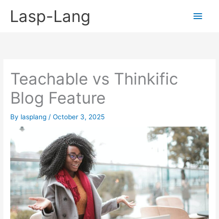
Skip
Lasp-Lang
Main
to
content
Men
Teachable vs Thinkific
Blog Feature
By
lasplang
/
October 3, 2025