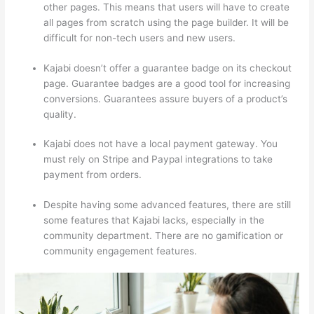
other pages. This means that users will have to create
all pages from scratch using the page builder. It will be
difficult for non-tech users and new users.
Kajabi doesn’t offer a guarantee badge on its checkout
page. Guarantee badges are a good tool for increasing
conversions. Guarantees assure buyers of a product’s
quality.
Kajabi does not have a local payment gateway. You
must rely on Stripe and Paypal integrations to take
payment from orders.
Despite having some advanced features, there are still
some features that Kajabi lacks, especially in the
community department. There are no gamification or
community engagement features.