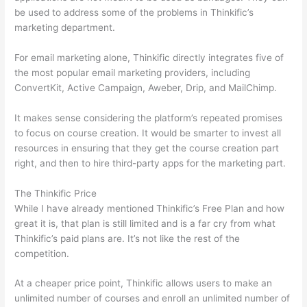
be used to address some of the problems in Thinkific’s
marketing department.
For email marketing alone, Thinkific directly integrates five of
the most popular email marketing providers, including
ConvertKit, Active Campaign, Aweber, Drip, and MailChimp.
It makes sense considering the platform’s repeated promises
to focus on course creation. It would be smarter to invest all
resources in ensuring that they get the course creation part
right, and then to hire third-party apps for the marketing part.
The Thinkific Price
While I have already mentioned Thinkific’s Free Plan and how
great it is, that plan is still limited and is a far cry from what
Thinkific’s paid plans are. It’s not like the rest of the
competition.
At a cheaper price point, Thinkific allows users to make an
unlimited number of courses and enroll an unlimited number of