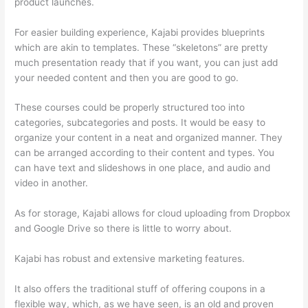
product launches.
For easier building experience, Kajabi provides blueprints
which are akin to templates. These “skeletons” are pretty
much presentation ready that if you want, you can just add
your needed content and then you are good to go.
These courses could be properly structured too into
categories, subcategories and posts. It would be easy to
organize your content in a neat and organized manner. They
can be arranged according to their content and types. You
can have text and slideshows in one place, and audio and
video in another.
As for storage, Kajabi allows for cloud uploading from Dropbox
and Google Drive so there is little to worry about.
Kajabi has robust and extensive marketing features.
It also offers the traditional stuff of offering coupons in a
flexible way, which, as we have seen, is an old and proven