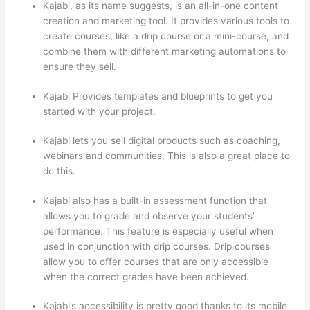
Kajabi, as its name suggests, is an all-in-one content
creation and marketing tool. It provides various tools to
create courses, like a drip course or a mini-course, and
combine them with different marketing automations to
ensure they sell.
Kajabi Provides templates and blueprints to get you
started with your project.
Kajabi lets you sell digital products such as coaching,
webinars and communities. This is also a great place to
do this.
Kajabi also has a built-in assessment function that
allows you to grade and observe your students’
performance. This feature is especially useful when
used in conjunction with drip courses. Drip courses
allow you to offer courses that are only accessible
when the correct grades have been achieved.
Kajabi’s accessibility is pretty good thanks to its mobile