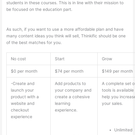
students in these courses. This is in line with their mission to
be focused on the education part.
Teachable vs Thinkific Blog
Feature
As such, if you want to use a more affordable plan and have
many content ideas you think will sell, Thinkific should be one
of the best matches for you.
No cost
Start
Grow
$0 per month
$74 per month
$149 per month
-Create and
Add products to
A complete set o
launch your
your company and
tools is available
product with a
create a cohesive
help you increas
website and
learning
your sales.
checkout
experience.
experience
Unlimited