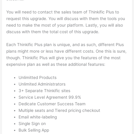
You will need to contact the sales team of Thinkific Plus to
request this upgrade. You will discuss with them the tools you
need to make the most of your platform. Lastly, you will also
discuss with them the total cost of this upgrade.
Each Thinkific Plus plan is unique, and as such, different Plus
plans might more or less have different costs. One this is sure,
though. Thinkific Plus will give you the features of the most
expensive plan as well as these additional features:
Unlimitted Products
Unlimited Administrators
3+ Separate Thinkific sites
Service Level Agreement 99.9%
Dedicate Customer Success Team
Multiple seats and Tiered pricing checkout
Email white-labeling
Single Sign on
Bulk Selling App