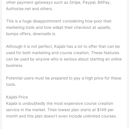
other payment gateways such as Stripe, Paypal, BitPay,
Authorize.net and others.
This is a huge disappointment considering how poor their
marketing tools and how adept their checkout at upsells,
bumps offers, downsells is.
Although it is not perfect, Kajabi has a lot to offer that can be
used for both marketing and course creation. These features
can be used by anyone who is serious about starting an online
business.
Potential users must be prepared to pay a high price for these
tools.
Kajabi Price
Kajabi is undoubtedly the most expensive course creation
service in the market. Their lowest plan starts at $149 per
month and this plan doesn’t even include unlimited courses.
Teachable vs Thinkific Blog Feature