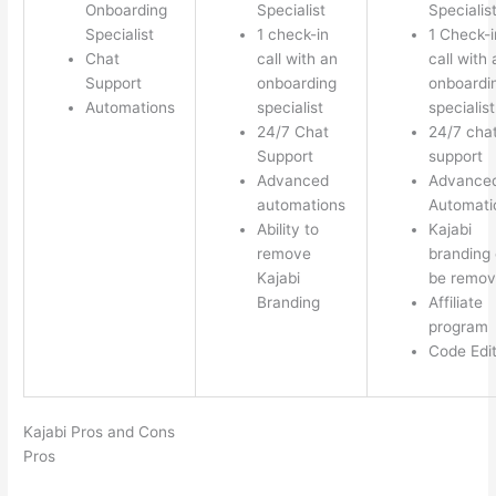
Onboarding
Specialist
Specialis
Specialist
1 check-in
1 Check-i
Chat
call with an
call with 
Support
onboarding
onboardi
Automations
specialist
specialist
24/7 Chat
24/7 cha
Support
support
Advanced
Advance
automations
Automati
Ability to
Kajabi
remove
branding
Kajabi
be remo
Branding
Affiliate
program
Code Edi
Kajabi Pros and Cons
Pros