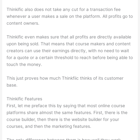
Thinkific also does not take any cut for a transaction fee
whenever a user makes a sale on the platform. All profits go to
content owners.
Thinkific even makes sure that all profits are directly available
upon being sold. That means that course makers and content
creators can use their earnings directly, with no need to wait
for a quote or a certain threshold to reach before being able to
touch the money.
This just proves how much Thinkfiic thinks of its customer
base.
Thinkific Features
First, let me preface this by saying that most online course
platforms share almost the same features. First, there is the
course builder, then there is the website builder for your
courses, and then the marketing features.
The only difference between them is how well they work,