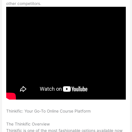
other competitors.
Thinkific: Your Go-To Online Course Platform
Teachable vs
Thinkific Blog Feature
The Thinkific Overview
Thinkific is one of the most fashionable options available now