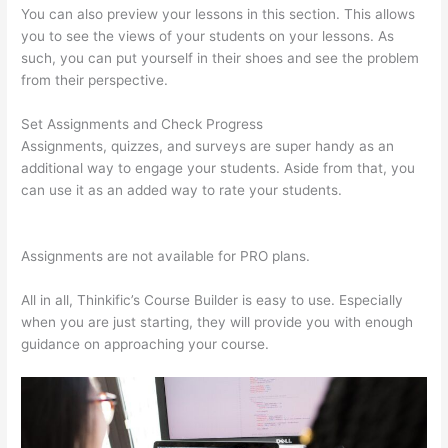
You can also preview your lessons in this section. This allows
you to see the views of your students on your lessons. As
such, you can put yourself in their shoes and see the problem
from their perspective.
Set Assignments and Check Progress
Assignments, quizzes, and surveys are super handy as an
additional way to engage your students. Aside from that, you
can use it as an added way to rate your students.
Teachable
Thinkific
Assignments are not available for PRO plans.
All in all, Thinkific’s Course Builder is easy to use. Especially
when you are just starting, they will provide you with enough
guidance on approaching your course.