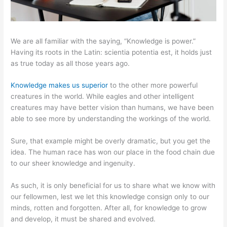
We are all familiar with the saying, “Knowledge is power.”
Having its roots in the Latin: scientia potentia est, it holds just
as true today as all those years ago.
Knowledge makes us superior
to the other more powerful
creatures in the world. While eagles and other intelligent
creatures may have better vision than humans, we have been
able to see more by understanding the workings of the world.
Sure, that example might be overly dramatic, but you get the
idea. The human race has won our place in the food chain due
to our sheer knowledge and ingenuity.
As such, it is only beneficial for us to share what we know with
our fellowmen, lest we let this knowledge consign only to our
minds, rotten and forgotten. After all, for knowledge to grow
and develop, it must be shared and evolved.