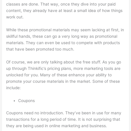
classes are done. That way, once they dive into your paid
content, they already have at least a small idea of how things
work out.
While these promotional materials may seem lacking at first, in
skillful hands, these can go a very long way as promotional
materials. They can even be used to compete with products
that have been promoted too much.
Of course, we are only talking about the free stuff. As you go
up through Thinkific’s pricing plans, more marketing tools are
unlocked for you. Many of these enhance your ability to
promote your course materials in the market. Some of these
include:
Coupons
Coupons need no introduction. They’ve been in use for many
transactions for a long period of time. It is not surprising that
they are being used in online marketing and business.