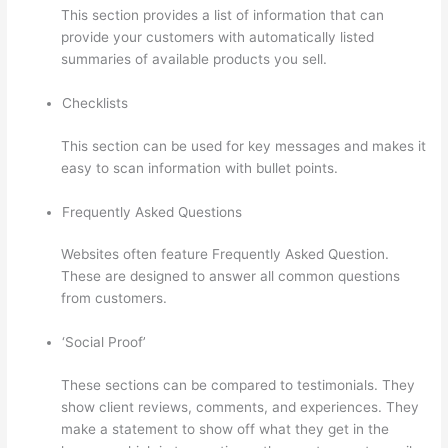
This section provides a list of information that can
provide your customers with automatically listed
summaries of available products you sell.
Checklists
This section can be used for key messages and makes it
easy to scan information with bullet points.
Frequently Asked Questions
Websites often feature Frequently Asked Question.
These are designed to answer all common questions
from customers.
Teachable Thinkific
‘Social Proof’
These sections can be compared to testimonials. They
show client reviews, comments, and experiences. They
make a statement to show off what they get in the