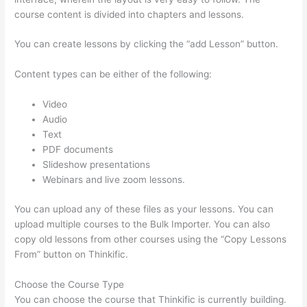
course content is divided into chapters and lessons.
You can create lessons by clicking the “add Lesson” button.
Content types can be either of the following:
Video
Audio
Text
PDF documents
Slideshow presentations
Webinars and live zoom lessons.
You can upload any of these files as your lessons. You can
upload multiple courses to the Bulk Importer. You can also
copy old lessons from other courses using the “Copy Lessons
From” button on Thinkific.
Choose the Course Type
You can choose the course that Thinkific is currently building.