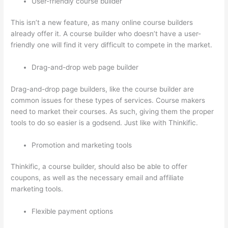
User-friendly course builder
This isn’t a new feature, as many online course builders
already offer it. A course builder who doesn’t have a user-
friendly one will find it very difficult to compete in the market.
Drag-and-drop web page builder
Drag-and-drop page builders, like the course builder are
common issues for these types of services. Course makers
need to market their courses. As such, giving them the proper
tools to do so easier is a godsend. Just like with Thinkific.
Promotion and marketing tools
Thinkific, a course builder, should also be able to offer
coupons, as well as the necessary email and affiliate
marketing tools.
Flexible payment options