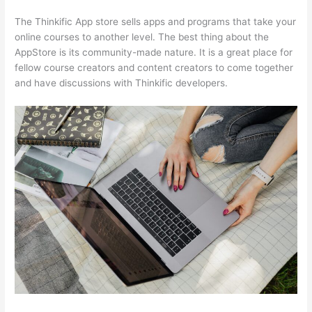
The Thinkific App store sells apps and programs that take your
online courses to another level. The best thing about the
AppStore is its community-made nature. It is a great place for
fellow course creators and content creators to come together
and have discussions with Thinkific developers.