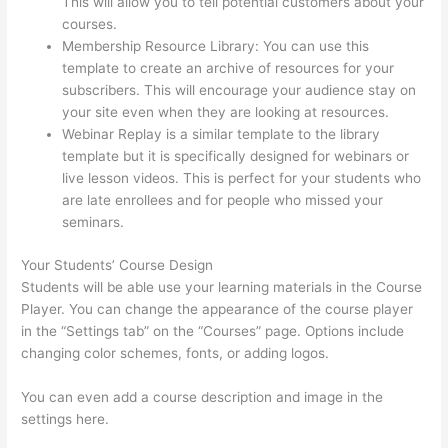
This will allow you to tell potential customers about your
courses.
Teachable Thinkific
Membership Resource Library: You can use this
template to create an archive of resources for your
subscribers. This will encourage your audience stay on
your site even when they are looking at resources.
Webinar Replay is a similar template to the library
template but it is specifically designed for webinars or
live lesson videos. This is perfect for your students who
are late enrollees and for people who missed your
seminars.
Your Students’ Course Design
Students will be able use your learning materials in the Course
Player. You can change the appearance of the course player
in the “Settings tab” on the “Courses” page. Options include
changing color schemes, fonts, or adding logos.
You can even add a course description and image in the
settings here.