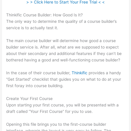
> > Click Here to Start Your Free Trial < <
Thinkific Course Builder: How Good Is It?
The only way to determine the quality of a course builder’s
service is to actually test it.
The main course builder will determine how good a course
builder service is. After all, what are we supposed to expect
about their secondary and additional features if they can’t be
bothered having a good and well-functioning course builder?
In the case of their course builder,
Thinkific
provides a handy
“Get Started” checklist that guides you on what to do at your
first foray into course building.
Create Your First Course
Upon starting your first course, you will be presented with a
draft called “Your First Course” for you to use.
Opening this file brings you to the first-course builder
interface, wherein the layout is very easy to follow. The