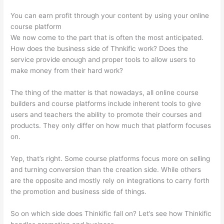
You can earn profit through your content by using your online
course platform
We now come to the part that is often the most anticipated.
How does the business side of Thnkific work? Does the
service provide enough and proper tools to allow users to
make money from their hard work?
The thing of the matter is that nowadays, all online course
builders and course platforms include inherent tools to give
users and teachers the ability to promote their courses and
products. They only differ on how much that platform focuses
on.
Yep, that’s right. Some course platforms focus more on selling
and turning conversion than the creation side. While others
are the opposite and mostly rely on integrations to carry forth
the promotion and business side of things.
So on which side does Thinkific fall on? Let’s see how Thinkific