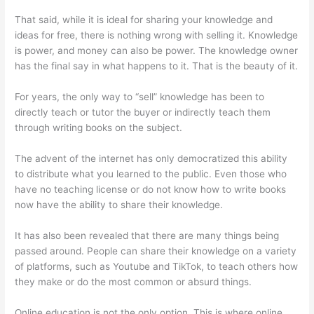
That said, while it is ideal for sharing your knowledge and
ideas for free, there is nothing wrong with selling it. Knowledge
is power, and money can also be power. The knowledge owner
has the final say in what happens to it. That is the beauty of it.
For years, the only way to “sell” knowledge has been to
directly teach or tutor the buyer or indirectly teach them
through writing books on the subject.
The advent of the internet has only democratized this ability
to distribute what you learned to the public. Even those who
have no teaching license or do not know how to write books
now have the ability to share their knowledge.
It has also been revealed that there are many things being
passed around. People can share their knowledge on a variety
of platforms, such as Youtube and TikTok, to teach others how
they make or do the most common or absurd things.
Online education is not the only option. This is where online