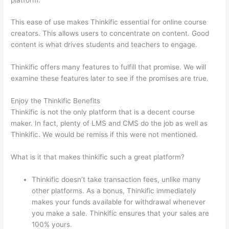
This ease of use makes Thinkific essential for online course
creators. This allows users to concentrate on content. Good
content is what drives students and teachers to engage.
Thinkific offers many features to fulfill that promise. We will
examine these features later to see if the promises are true.
Enjoy the Thinkific Benefits
Thinkific is not the only platform that is a decent course
maker. In fact, plenty of LMS and CMS do the job as well as
Thinkific. We would be remiss if this were not mentioned.
What is it that makes thinkific such a great platform?
Thinkific doesn’t take transaction fees, unlike many
other platforms. As a bonus, Thinkific immediately
makes your funds available for withdrawal whenever
you make a sale. Thinkific ensures that your sales are
100% yours.