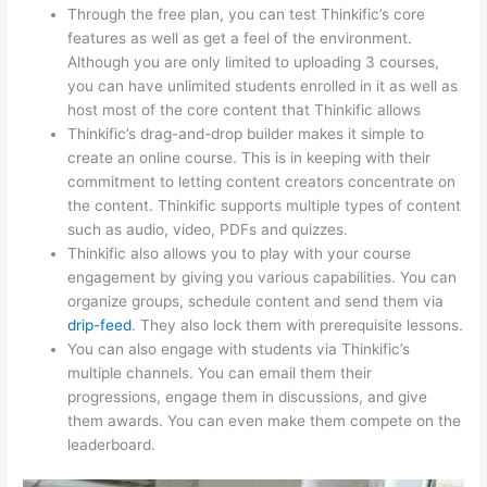
Through the free plan, you can test Thinkific’s core
features as well as get a feel of the environment.
Although you are only limited to uploading 3 courses,
you can have unlimited students enrolled in it as well as
host most of the core content that Thinkific allows
Thinkific’s drag-and-drop builder makes it simple to
create an online course. This is in keeping with their
commitment to letting content creators concentrate on
the content. Thinkific supports multiple types of content
such as audio, video, PDFs and quizzes.
Thinkific also allows you to play with your course
engagement by giving you various capabilities. You can
organize groups, schedule content and send them via
drip-feed
. They also lock them with prerequisite lessons.
You can also engage with students via Thinkific’s
multiple channels. You can email them their
progressions, engage them in discussions, and give
them awards. You can even make them compete on the
leaderboard.