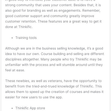
strong community that uses your content. Besides that, it is
also good for branding as well as engagements. Remember,
good customer support and community greatly improve
customer retention. These features are a great way to get it
done at Thinkific.
Training tools
Although we are in the business selling knowledge, it’s a good
idea to have our own. Course building and selling are different
disciplines altogether. Many people who try Thinkific may be
unfamiliar with the process and will stumble around until they
feel at ease.
These newbies, as well as veterans, have the opportunity to
benefit from the tried-and-trued knowledge of Thinkific. This
allows them to speed up the creation of courses and makes it
easier for new users to use the app.
Thinkific App store