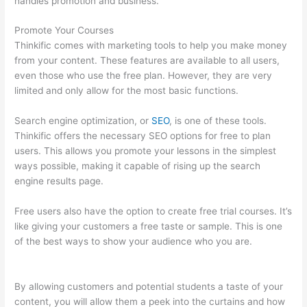
handles promotion and business.
Promote Your Courses
Thinkific comes with marketing tools to help you make money
from your content. These features are available to all users,
even those who use the free plan. However, they are very
limited and only allow for the most basic functions.
Search engine optimization, or
SEO
, is one of these tools.
Thinkific offers the necessary SEO options for free to plan
users. This allows you promote your lessons in the simplest
ways possible, making it capable of rising up the search
engine results page.
Free users also have the option to create free trial courses. It’s
like giving your customers a free taste or sample. This is one
of the best ways to show your audience who you are.
Teachable Thinkific
By allowing customers and potential students a taste of your
content, you will allow them a peek into the curtains and how