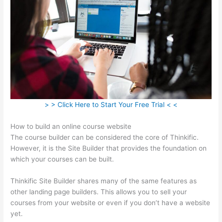
> > Click Here to Start Your Free Trial < <
How to build an online course website
The course builder can be considered the core of Thinkific.
However, it is the Site Builder that provides the foundation on
which your courses can be built.
Thinkific Site Builder shares many of the same features as
other landing page builders. This allows you to sell your
courses from your website or even if you don’t have a website
yet.