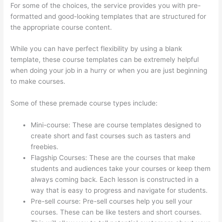
For some of the choices, the service provides you with pre-
formatted and good-looking templates that are structured for
the appropriate course content.
While you can have perfect flexibility by using a blank
template, these course templates can be extremely helpful
when doing your job in a hurry or when you are just beginning
to make courses.
Some of these premade course types include:
Mini-course: These are course templates designed to
create short and fast courses such as tasters and
freebies.
Flagship Courses: These are the courses that make
students and audiences take your courses or keep them
always coming back. Each lesson is constructed in a
way that is easy to progress and navigate for students.
Pre-sell course: Pre-sell courses help you sell your
courses. These can be like testers and short courses.