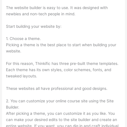
The website builder is easy to use. It was designed with
newbies and non-tech people in mind.
Start building your website by:
1. Choose a theme.
Picking a theme is the best place to start when building your
website.
For this reason, Thinkific has three pre-built theme templates.
Each theme has its own styles, color schemes, fonts, and
tweaked layouts.
These websites all have professional and good designs.
2. You can customize your online course site using the Site
Builder.
After picking a theme, you can customize it as you like. You
can make your desired edits to the site builder and create an
entire website. If you want, you can dig in and craft individual