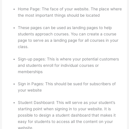
Home Page: The face of your website. The place where
the most important things should be located
These pages can be used as landing pages to help
students approach courses. You can create a course
page to serve as a landing page for all courses in your
class.
Sign-up pages: This is where your potential customers
and students enroll for individual courses or
memberships
Teachable Thinkific
Sign in Pages: This should be sued for subscribers of
your website
Student Dashboard: This will serve as your student’s
starting point when signing in to your website. It is
possible to design a student dashboard that makes it
easy for students to access all the content on your
website.