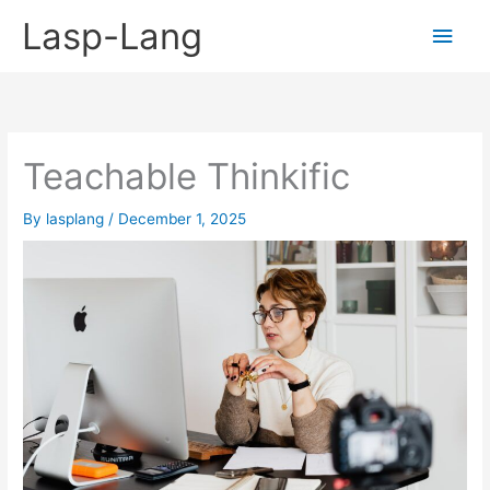
Skip
Lasp-Lang
Main
to
content
Men
Teachable Thinkific
By
lasplang
/
December 1, 2025