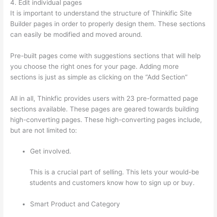
4. Edit individual pages
It is important to understand the structure of Thinkific Site
Builder pages in order to properly design them. These sections
can easily be modified and moved around.
Pre-built pages come with suggestions sections that will help
you choose the right ones for your page. Adding more
sections is just as simple as clicking on the “Add Section”
All in all, Thinkfic provides users with 23 pre-formatted page
sections available. These pages are geared towards building
high-converting pages. These high-converting pages include,
but are not limited to:
Get involved.
This is a crucial part of selling. This lets your would-be
students and customers know how to sign up or buy.
Smart Product and Category