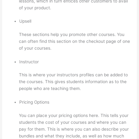
lessons, which in turn entices other customers to avail
of your product.
Upsell
These sections help you promote other courses. You
can often find this section on the checkout page of one
of your courses.
Instructor
This is where your instructors profiles can be added to
the courses. This gives students information as to the
people who are teaching them.
Pricing Options
You can place your pricing options here. This tells your
students the cost of your courses and where you can
pay for them. This is where you can also describe your
bundles and what they include, as well as how much