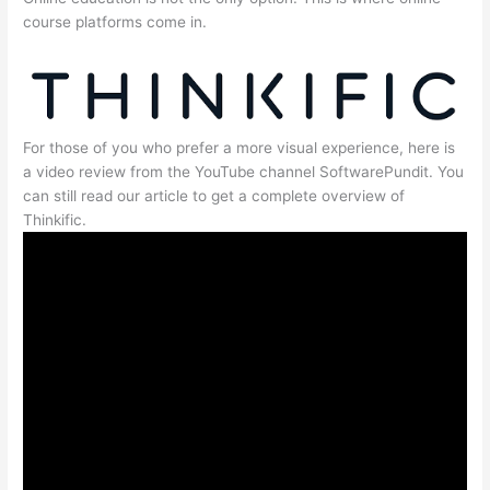
course platforms come in.
For those of you who prefer a more visual experience, here is
a video review from the YouTube channel SoftwarePundit. You
can still read our article to get a complete overview of
Thinkific.