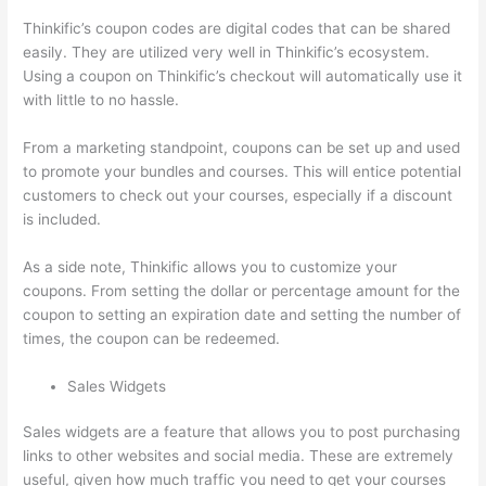
Thinkific’s coupon codes are digital codes that can be shared
easily. They are utilized very well in Thinkific’s ecosystem.
Using a coupon on Thinkific’s checkout will automatically use it
with little to no hassle.
From a marketing standpoint, coupons can be set up and used
to promote your bundles and courses. This will entice potential
customers to check out your courses, especially if a discount
is included.
As a side note, Thinkific allows you to customize your
coupons. From setting the dollar or percentage amount for the
coupon to setting an expiration date and setting the number of
times, the coupon can be redeemed.
Sales Widgets
Sales widgets are a feature that allows you to post purchasing
links to other websites and social media. These are extremely
useful, given how much traffic you need to get your courses