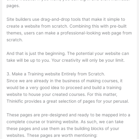
pages.
Site builders use drag-and-drop tools that make it simple to
create a website from scratch. Combining this with pre-built
themes, users can make a professional-looking web page from
scratch.
And that is just the beginning. The potential your website can
take will be up to you. Your creativity will only be your limit.
3. Make a Training website Entirely from Scratch.
Since we are already in the business of making courses, it
would be a very good idea to proceed and build a training
website to house your created courses. For this matter,
Thinkific provides a great selection of pages for your perusal.
These pages are pre-designed and ready to be mapped into a
complete course or training website. As such, we can take
these pages and use them as the building blocks of your
websites. These pages are worth mentioning: