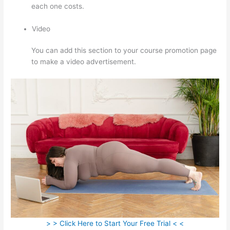
each one costs.
Video
You can add this section to your course promotion page
to make a video advertisement.
> > Click Here to Start Your Free Trial < <