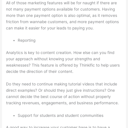
All of those marketing features will be for naught if there are
not many payment options available for customers. Having
more than one payment option is also optimal, as it removes
friction from wannabe customers, and more payment options
can make it easier for your leads to paying you.
Reporting
Analytics is key to content creation. How else can you find
your approach without knowing your strengths and
weaknesses? This feature is offered by Thinkific to help users
decide the direction of their content.
Do they need to continue making tutorial videos that include
direct examples? Or should they just give instructions? One
cannot decide the best course of action without properly
tracking revenues, engagements, and business performance.
Support for students and student communities
A good way to increase your customer base is to have a