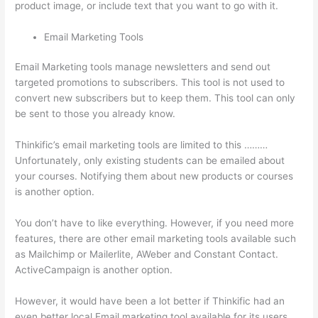
product image, or include text that you want to go with it.
Email Marketing Tools
Email Marketing tools manage newsletters and send out
targeted promotions to subscribers. This tool is not used to
convert new subscribers but to keep them. This tool can only
be sent to those you already know.
Thinkific’s email marketing tools are limited to this ………
Unfortunately, only existing students can be emailed about
your courses. Notifying them about new products or courses
is another option.
You don’t have to like everything. However, if you need more
features, there are other email marketing tools available such
as Mailchimp or Mailerlite, AWeber and Constant Contact.
ActiveCampaign is another option.
However, it would have been a lot better if Thinkific had an
even better local Email marketing tool available for its users.