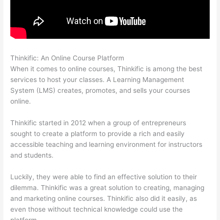
Thinkific: An Online Course Platform
Teachable Thinkific
When it comes to online courses, Thinkific is among the best
services to host your classes. A Learning Management
System (LMS) creates, promotes, and sells your courses
online.
Thinkific started in 2012 when a group of entrepreneurs
sought to create a platform to provide a rich and easily
accessible teaching and learning environment for instructors
and students.
Luckily, they were able to find an effective solution to their
dilemma. Thinkific was a great solution to creating, managing
and marketing online courses. Thinkific also did it easily, as
even those without technical knowledge could use the
platform.