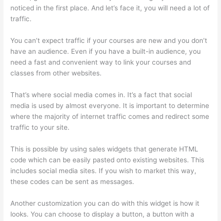
noticed in the first place. And let’s face it, you will need a lot of
traffic.
You can’t expect traffic if your courses are new and you don’t
have an audience. Even if you have a built-in audience, you
need a fast and convenient way to link your courses and
classes from other websites.
That’s where social media comes in. It’s a fact that social
media is used by almost everyone. It is important to determine
where the majority of internet traffic comes and redirect some
traffic to your site.
This is possible by using sales widgets that generate HTML
code which can be easily pasted onto existing websites. This
includes social media sites. If you wish to market this way,
these codes can be sent as messages.
Teachable Thinkific
Another customization you can do with this widget is how it
looks. You can choose to display a button, a button with a