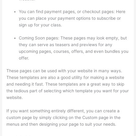
You can find payment pages, or checkout pages: Here
you can place your payment options to subscribe or
sign up for your class.
Coming Soon pages: These pages may look empty, but
they can serve as teasers and previews for any
upcoming pages, courses, offers, and even bundles you
offer.
These pages can be used with your website in many ways.
These templates are also a good utility for making a website
and needing it fast. These templates are a great way to skip
the tedious part of selecting which template you want for your
website.
Teachable Thinkific
If you want something entirely different, you can create a
custom page by simply clicking on the Custom page in the
menus and then designing your page to suit your needs.