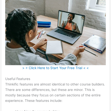
> > Click Here to Start Your Free Trial < <
Useful Features
Thinkific features are almost identical to other course builders.
There are some differences, but these are minor. This is
mostly because they focus on certain sections of the entire
experience. These features include: