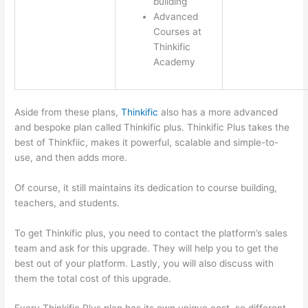
building
Advanced
Courses at
Thinkific
Academy
Aside from these plans,
Thinkific
also has a more advanced
and bespoke plan called Thinkific plus. Thinkific Plus takes the
best of Thinkfiic, makes it powerful, scalable and simple-to-
use, and then adds more.
Of course, it still maintains its dedication to course building,
teachers, and students.
To get Thinkific plus, you need to contact the platform’s sales
team and ask for this upgrade. They will help you to get the
best out of your platform. Lastly, you will also discuss with
them the total cost of this upgrade.