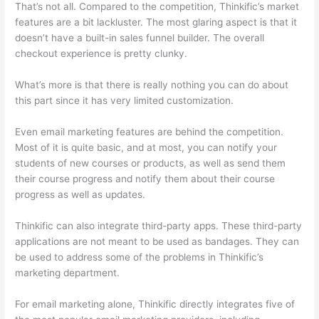
That’s not all. Compared to the competition, Thinkific’s market
features are a bit lackluster. The most glaring aspect is that it
doesn’t have a built-in sales funnel builder. The overall
checkout experience is pretty clunky.
What’s more is that there is really nothing you can do about
this part since it has very limited customization.
Even email marketing features are behind the competition.
Most of it is quite basic, and at most, you can notify your
students of new courses or products, as well as send them
their course progress and notify them about their course
progress as well as updates.
Thinkific can also integrate third-party apps. These third-party
applications are not meant to be used as bandages. They can
be used to address some of the problems in Thinkific’s
marketing department.
For email marketing alone, Thinkific directly integrates five of