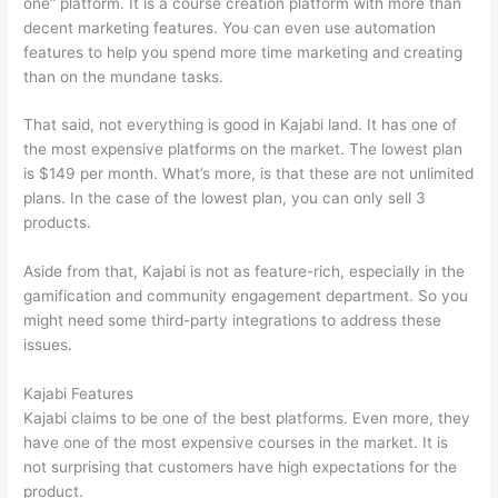
one” platform. It is a course creation platform with more than
decent marketing features. You can even use automation
features to help you spend more time marketing and creating
than on the mundane tasks.
That said, not everything is good in Kajabi land. It has one of
the most expensive platforms on the market. The lowest plan
is $149 per month. What’s more, is that these are not unlimited
plans. In the case of the lowest plan, you can only sell 3
products.
Aside from that, Kajabi is not as feature-rich, especially in the
gamification and community engagement department. So you
might need some third-party integrations to address these
issues.
Kajabi Features
Kajabi claims to be one of the best platforms. Even more, they
have one of the most expensive courses in the market. It is
not surprising that customers have high expectations for the
product.
Talentlms vs Thinkific