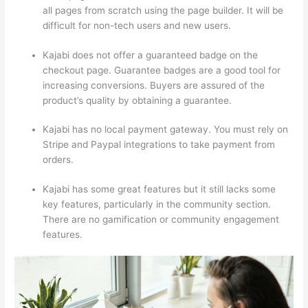
all pages from scratch using the page builder. It will be
difficult for non-tech users and new users.
Kajabi does not offer a guaranteed badge on the
checkout page. Guarantee badges are a good tool for
increasing conversions. Buyers are assured of the
product’s quality by obtaining a guarantee.
Kajabi has no local payment gateway. You must rely on
Stripe and Paypal integrations to take payment from
orders.
Kajabi has some great features but it still lacks some
key features, particularly in the community section.
There are no gamification or community engagement
features.