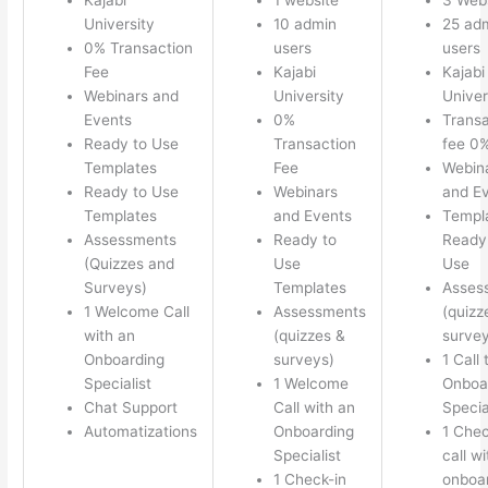
University
10 admin
25 ad
0% Transaction
users
users
Fee
Kajabi
Kajabi
Webinars and
University
Univer
Events
0%
Transa
Ready to Use
Transaction
fee 0
Templates
Fee
Webin
Ready to Use
Webinars
and E
Templates
and Events
Templ
Assessments
Ready to
Ready 
(Quizzes and
Use
Use
Surveys)
Templates
Asses
1 Welcome Call
Assessments
(quizz
with an
(quizzes &
survey
Onboarding
surveys)
1 Call 
Specialist
1 Welcome
Onboa
Chat Support
Call with an
Specia
Automatizations
Onboarding
1 Chec
Specialist
call w
1 Check-in
onboa