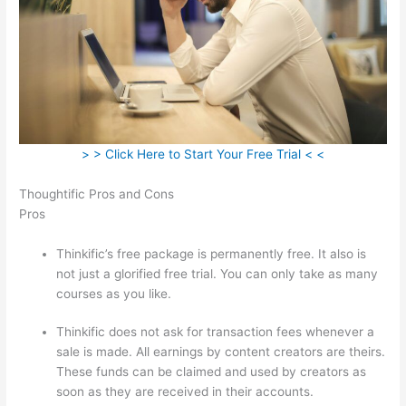
> > Click Here to Start Your Free Trial < <
Thoughtific Pros and Cons
Pros
Thinkific’s free package is permanently free. It also is
not just a glorified free trial. You can only take as many
courses as you like.
Thinkific does not ask for transaction fees whenever a
sale is made. All earnings by content creators are theirs.
These funds can be claimed and used by creators as
soon as they are received in their accounts.