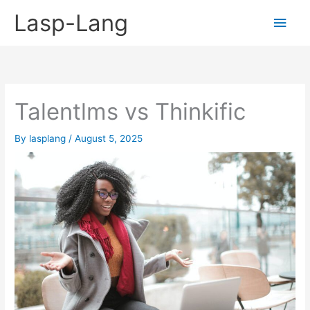
Skip
Lasp-Lang
Main
to
content
Men
Talentlms vs Thinkific
By
lasplang
/
August 5, 2025