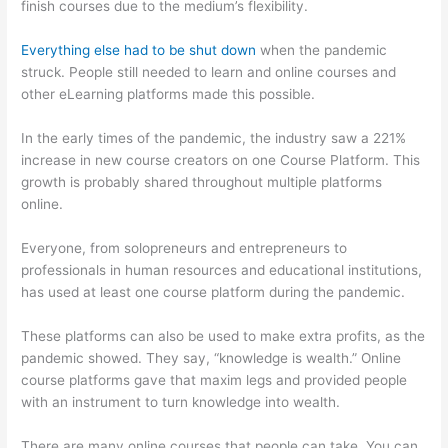
finish courses due to the medium’s flexibility.
Everything else had to be shut down
when the pandemic
struck. People still needed to learn and online courses and
other eLearning platforms made this possible.
In the early times of the pandemic, the industry saw a 221%
increase in new course creators on one Course Platform. This
growth is probably shared throughout multiple platforms
online.
Everyone, from solopreneurs and entrepreneurs to
professionals in human resources and educational institutions,
has used at least one course platform during the pandemic.
These platforms can also be used to make extra profits, as the
pandemic showed. They say, “knowledge is wealth.” Online
course platforms gave that maxim legs and provided people
with an instrument to turn knowledge into wealth.
There are many online courses that people can take. You can