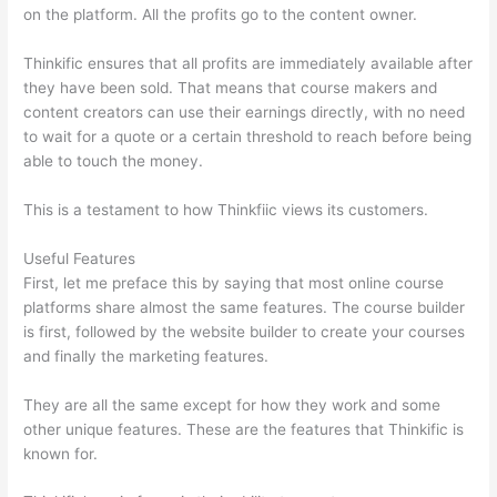
on the platform. All the profits go to the content owner.
Thinkific ensures that all profits are immediately available after
they have been sold. That means that course makers and
content creators can use their earnings directly, with no need
to wait for a quote or a certain threshold to reach before being
able to touch the money.
This is a testament to how Thinkfiic views its customers.
Useful Features
First, let me preface this by saying that most online course
platforms share almost the same features. The course builder
is first, followed by the website builder to create your courses
and finally the marketing features.
They are all the same except for how they work and some
other unique features. These are the features that Thinkific is
known for.