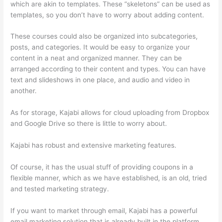
which are akin to templates. These “skeletons” can be used as
templates, so you don’t have to worry about adding content.
These courses could also be organized into subcategories,
posts, and categories. It would be easy to organize your
content in a neat and organized manner. They can be
arranged according to their content and types. You can have
text and slideshows in one place, and audio and video in
another.
As for storage, Kajabi allows for cloud uploading from Dropbox
and Google Drive so there is little to worry about.
Kajabi has robust and extensive marketing features.
Of course, it has the usual stuff of providing coupons in a
flexible manner, which as we have established, is an old, tried
and tested marketing strategy.
If you want to market through email, Kajabi has a powerful
email marketing solution that is already built in the platform