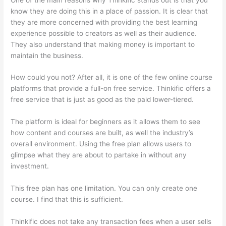
know they are doing this in a place of passion. It is clear that
they are more concerned with providing the best learning
experience possible to creators as well as their audience.
They also understand that making money is important to
maintain the business.
How could you not? After all, it is one of the few online course
platforms that provide a full-on free service. Thinkific offers a
free service that is just as good as the paid lower-tiered.
The platform is ideal for beginners as it allows them to see
how content and courses are built, as well the industry’s
overall environment. Using the free plan allows users to
glimpse what they are about to partake in without any
investment.
This free plan has one limitation. You can only create one
course. I find that this is sufficient.
Thinkific does not take any transaction fees when a user sells