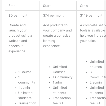
Free
Start
Grow
$0 per month
$74 per month
$149 per month
Create and
Add products to
A complete set o
launch your
your company and
tools is available
product using a
create a cohesive
help you increas
website and
learning
your sales.
checkout
experience.
experience
Unlimited
Unlimited
courses
1 Course
Courses
3
1
1 Community
Communiti
community
1 admin
2 admin
1 admin
Unlimited
Unlimited
Unlimited
students
students
students
Transaction
Transactio
Transaction
fee 0%
fee 0%