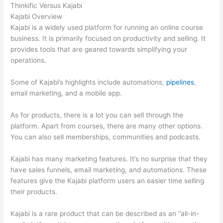
Thinkific Versus Kajabi
Kajabi Overview
Kajabi is a widely used platform for running an online course
business. It is primarily focused on productivity and selling. It
provides tools that are geared towards simplifying your
operations.
Some of Kajabi’s highlights include automations,
pipelines
,
email marketing, and a mobile app.
As for products, there is a lot you can sell through the
platform. Apart from courses, there are many other options.
You can also sell memberships, communities and podcasts.
Kajabi has many marketing features. It’s no surprise that they
have sales funnels, email marketing, and automations. These
features give the Kajabi platform users an easier time selling
their products.
Kajabi is a rare product that can be described as an “all-in-