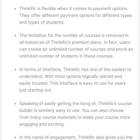
Thinkific is flexible when it comes to payment options.
They offer different payment options for different types
and types of students.
The limitation for the number of courses is removed in
all instances of Thinkific’s premium plans. In fact, users
can create an unlimited number of courses and enroll an
unlimited number of students in these courses.
In terms of interface, Thinkific has one of the easiest to
understand. With most options logically placed and
easily located. This interface is easy to use for users
just starting out.
Speaking of easily getting the hang of, Thinkfic’s course
builder is similarly easy to use. You can also choose
from many course materials to make your course more
engaging and exciting.
In the name of engagement, Thinkific also gives you the