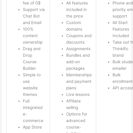
fee of 0$
All features
Phone and
Support via
included in
priority em
Chat Bot
the price
support
and Email
Custom
All Start
100%
domains
Features
content
Coupons and
Included
ownership
discounts
Take out t
Drag and
Assignments
Thinkific
Drop
Bundles and
brand
Course
add-on
Bulk stude
Builder
packages
emailer
Simple to
Memberships
Bulk
use
and payment
enrollment
website
plans
API acces
themes
Live lessons
Full
Affiliate
integrated
selling
e-
Options for
commerce
advanced
App Store
course-