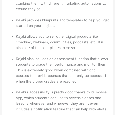
combine them with different marketing automations to
ensure they sell.
Kajabi provides blueprints and templates to help you get
started on your project.
Kajabi allows you to sell other digital products like
coaching, webinars, communities, podcasts, etc. It is
also one of the best places to do so.
Kajabi also includes an assessment function that allows
students to grade their performance and monitor them.
This is extremely good when combined with drip
courses to provide courses that can only be accessed
when the proper grades are reached
Kajabi’s accessibility is pretty good thanks to its mobile
app, which students can use to access classes and
lessons whenever and wherever they are. It even
includes a notification feature that can help with alerts.