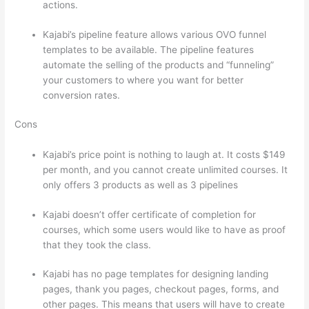
actions.
Talentlms vs Thinkific
Kajabi’s pipeline feature allows various OVO funnel
templates to be available. The pipeline features
automate the selling of the products and “funneling”
your customers to where you want for better
conversion rates.
Cons
Kajabi’s price point is nothing to laugh at. It costs $149
per month, and you cannot create unlimited courses. It
only offers 3 products as well as 3 pipelines
Kajabi doesn’t offer certificate of completion for
courses, which some users would like to have as proof
that they took the class.
Kajabi has no page templates for designing landing
pages, thank you pages, checkout pages, forms, and
other pages. This means that users will have to create