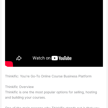
Thinkific: You’re Go-To Online Course Business Platform
Talentlms vs Thinkific
Thinkific Overview
Thinkific is one the most popular options for selling, hosting
and building your courses.
One of the main reasons why Thinkific stands out is that you