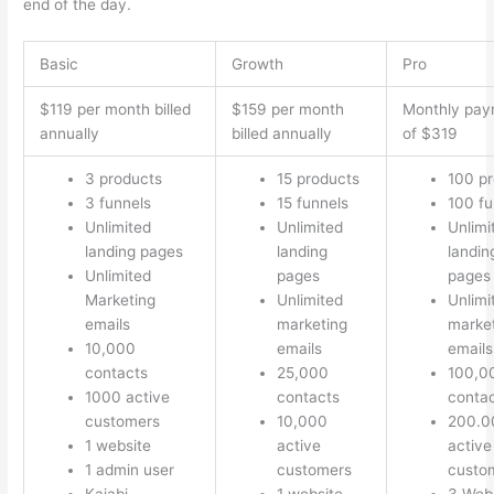
end of the day.
Basic
Growth
Pro
$119 per month billed
$159 per month
Monthly pay
annually
billed annually
of $319
3 products
15 products
100 p
3 funnels
15 funnels
100 fu
Unlimited
Unlimited
Unlimi
landing pages
landing
landin
Unlimited
pages
pages
Marketing
Unlimited
Unlimi
emails
marketing
marke
10,000
emails
emails
contacts
25,000
100,0
1000 active
contacts
conta
customers
10,000
200.0
1 website
active
active
1 admin user
customers
custo
Kajabi
1 website
3 Web