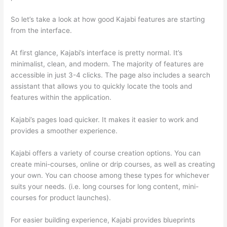
So let’s take a look at how good Kajabi features are starting
from the interface.
At first glance, Kajabi’s interface is pretty normal. It’s
minimalist, clean, and modern. The majority of features are
accessible in just 3-4 clicks. The page also includes a search
assistant that allows you to quickly locate the tools and
features within the application.
Kajabi’s pages load quicker. It makes it easier to work and
provides a smoother experience.
Kajabi offers a variety of course creation options. You can
create mini-courses, online or drip courses, as well as creating
your own. You can choose among these types for whichever
suits your needs. (i.e. long courses for long content, mini-
courses for product launches).
For easier building experience, Kajabi provides blueprints