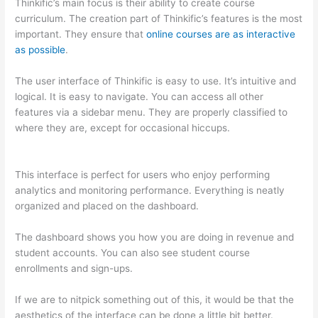
Thinkific’s main focus is their ability to create course
curriculum. The creation part of Thinkific’s features is the most
important. They ensure that
online courses are as interactive
as possible
.
The user interface of Thinkific is easy to use. It’s intuitive and
logical. It is easy to navigate. You can access all other
features via a sidebar menu. They are properly classified to
where they are, except for occasional hiccups.
Talentlms vs
Thinkific
This interface is perfect for users who enjoy performing
analytics and monitoring performance. Everything is neatly
organized and placed on the dashboard.
The dashboard shows you how you are doing in revenue and
student accounts. You can also see student course
enrollments and sign-ups.
If we are to nitpick something out of this, it would be that the
aesthetics of the interface can be done a little bit better.