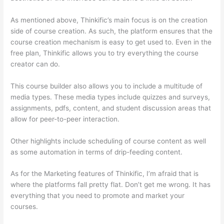
As mentioned above, Thinkific’s main focus is on the creation
side of course creation. As such, the platform ensures that the
course creation mechanism is easy to get used to. Even in the
free plan, Thinkific allows you to try everything the course
creator can do.
This course builder also allows you to include a multitude of
media types. These media types include quizzes and surveys,
assignments, pdfs, content, and student discussion areas that
allow for peer-to-peer interaction.
Other highlights include scheduling of course content as well
as some automation in terms of drip-feeding content.
As for the Marketing features of Thinkific, I’m afraid that is
where the platforms fall pretty flat. Don’t get me wrong. It has
everything that you need to promote and market your
courses.