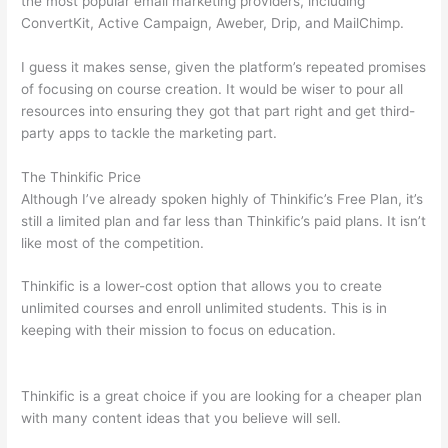
the most popular email marketing providers, including
ConvertKit, Active Campaign, Aweber, Drip, and MailChimp.
I guess it makes sense, given the platform’s repeated promises
of focusing on course creation. It would be wiser to pour all
resources into ensuring they got that part right and get third-
party apps to tackle the marketing part.
The Thinkific Price
Although I’ve already spoken highly of Thinkific’s Free Plan, it’s
still a limited plan and far less than Thinkific’s paid plans. It isn’t
like most of the competition.
Thinkific is a lower-cost option that allows you to create
unlimited courses and enroll unlimited students. This is in
keeping with their mission to focus on education.
Talentlms vs
Thinkific
Thinkific is a great choice if you are looking for a cheaper plan
with many content ideas that you believe will sell.