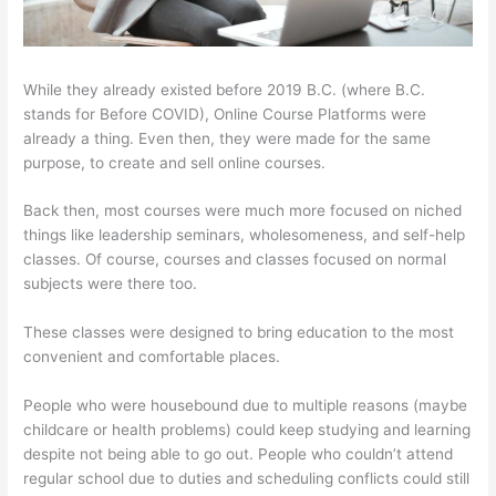
While they already existed before 2019 B.C. (where B.C.
stands for Before COVID), Online Course Platforms were
already a thing. Even then, they were made for the same
purpose, to create and sell online courses.
Back then, most courses were much more focused on niched
things like leadership seminars, wholesomeness, and self-help
classes. Of course, courses and classes focused on normal
subjects were there too.
These classes were designed to bring education to the most
convenient and comfortable places.
People who were housebound due to multiple reasons (maybe
childcare or health problems) could keep studying and learning
despite not being able to go out. People who couldn’t attend
regular school due to duties and scheduling conflicts could still