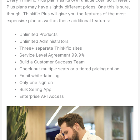
Every Thinkific Plus plan has its own unique cost, so different
Plus plans may have slightly different prices. One this is sure,
though. Thinkific Plus will give you the features of the most
expensive plan as well as these additional features:
Unlimited Products
Unlimited Administrators
Three+ separate Thinkific sites
Service Level Agreement 99.9%
Build a Customer Success Team
Check out multiple seats or a tiered pricing option
Email white-labeling
Only one sign on
Bulk Selling App
Enterprise API Access