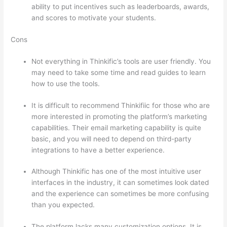
ability to put incentives such as leaderboards, awards,
and scores to motivate your students.
Cons
Not everything in Thinkific’s tools are user friendly. You
may need to take some time and read guides to learn
how to use the tools.
It is difficult to recommend Thinkifiic for those who are
more interested in promoting the platform’s marketing
capabilities. Their email marketing capability is quite
basic, and you will need to depend on third-party
integrations to have a better experience.
Although Thinkific has one of the most intuitive user
interfaces in the industry, it can sometimes look dated
and the experience can sometimes be more confusing
than you expected.
The platform lacks many customization options. It is