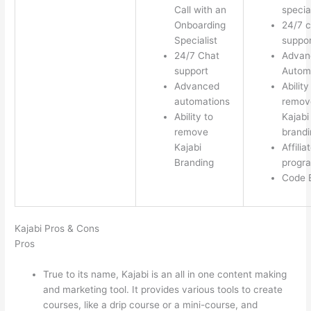
Call with an
special
Onboarding
24/7 c
Specialist
suppor
24/7 Chat
Advan
support
Autom
Advanced
Ability
automations
remov
Ability to
Kajabi
remove
brandi
Kajabi
Affilia
Branding
progr
Code E
Kajabi Pros & Cons
Pros
True to its name, Kajabi is an all in one content making
and marketing tool. It provides various tools to create
courses, like a drip course or a mini-course, and