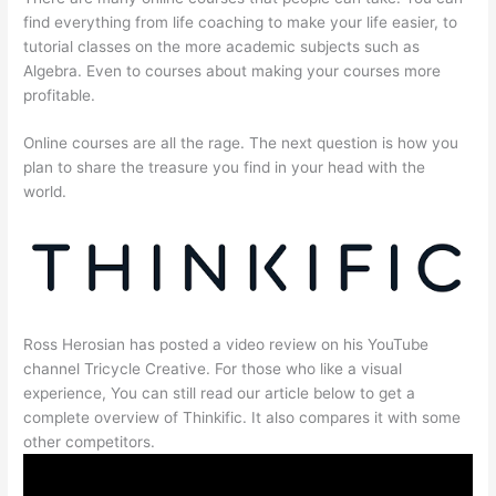
find everything from life coaching to make your life easier, to
tutorial classes on the more academic subjects such as
Algebra. Even to courses about making your courses more
profitable.
Online courses are all the rage. The next question is how you
plan to share the treasure you find in your head with the
world.
Ross Herosian has posted a video review on his YouTube
channel Tricycle Creative. For those who like a visual
experience, You can still read our article below to get a
complete overview of Thinkific. It also compares it with some
other competitors.