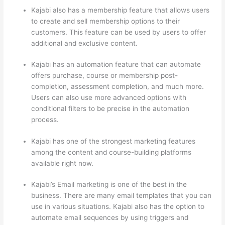
Kajabi also has a membership feature that allows users
to create and sell membership options to their
customers. This feature can be used by users to offer
additional and exclusive content.
Kajabi has an automation feature that can automate
offers purchase, course or membership post-
completion, assessment completion, and much more.
Users can also use more advanced options with
conditional filters to be precise in the automation
process.
Kajabi has one of the strongest marketing features
among the content and course-building platforms
available right now.
Kajabi’s Email marketing is one of the best in the
business. There are many email templates that you can
use in various situations. Kajabi also has the option to
automate email sequences by using triggers and