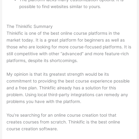
possible to find websites similar to yours.
Talentlms vs
Thinkific
The Thinkific Summary
Thinkific is one of the best online course platforms in the
market today. It is a great platform for beginners as well as
those who are looking for more course-focused platforms. It is
still competitive with other “advanced” and more feature-rich
platforms, despite its shortcomings.
My opinion is that its greatest strength would be its
commitment to providing the best course experience possible
and a free plan. Thinkfiic already has a solution for this
problem. Using local third-party integrations can remedy any
problems you have with the platform.
You’re searching for an online course creation tool that
creates courses from scratch. Thinkific is the best online
course creation software.