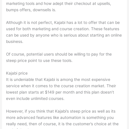
marketing tools and how adept their checkout at upsells,
bumps offers, downsells is.
Although it is not perfect, Kajabi has a lot to offer that can be
used for both marketing and course creation. These features
can be used by anyone who is serious about starting an online
business.
Of course, potential users should be willing to pay for the
steep price point to use these tools.
Kajabi price
It is undeniable that Kajabi is among the most expensive
service when it comes to the course creation market. Their
lowest plan starts at $149 per month and this plan doesn’t
even include unlimited courses.
Talentlms vs Thinkific
However, if you think that Kajabi’s steep price as well as its
more advanced features like automation is something you
really need, then of course, it is the customer’s choice at the