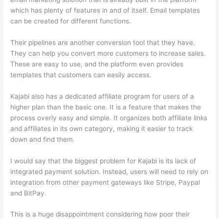
which has plenty of features in and of itself. Email templates
can be created for different functions.
Their pipelines are another conversion tool that they have.
They can help you convert more customers to increase sales.
These are easy to use, and the platform even provides
templates that customers can easily access.
Kajabi also has a dedicated affiliate program for users of a
higher plan than the basic one. It is a feature that makes the
process overly easy and simple. It organizes both affiliate links
and affiliates in its own category, making it easier to track
down and find them.
I would say that the biggest problem for Kajabi is its lack of
integrated payment solution. Instead, users will need to rely on
integration from other payment gateways like Stripe, Paypal
and BitPay.
This is a huge disappointment considering how poor their