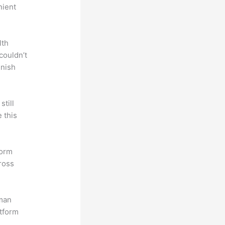
nient
lth
couldn’t
inish
till
 this
form
ross
uman
atform