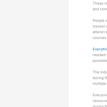
These cl
and com
People w
issues) 
attend r
courses 
Everythi
needed t
possible
The indu
during t
multiple
Everyone
resource
during 