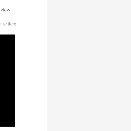
eview
 article