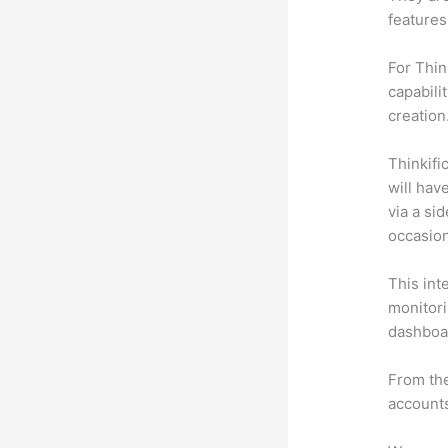
features
For Thin
capabili
creation
Thinkific
will hav
via a si
occasion
This int
monitori
dashboa
From the
accounts