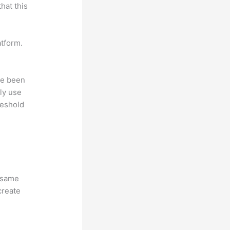
hat this
atform.
ave been
ly use
reshold
e same
create