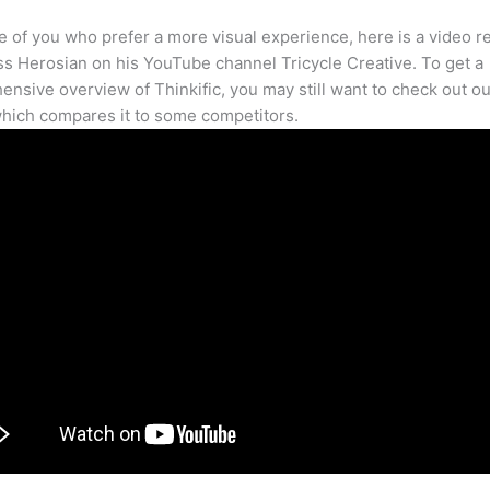
e of you who prefer a more visual experience, here is a video r
s Herosian on his YouTube channel Tricycle Creative. To get a
nsive overview of Thinkific, you may still want to check out our
hich compares it to some competitors.