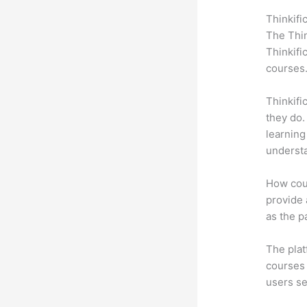
Thinkifi
The Thin
Thinkifi
courses
Thinkifi
they do.
learning
understa
How coul
provide a
as the p
The plat
courses 
users se