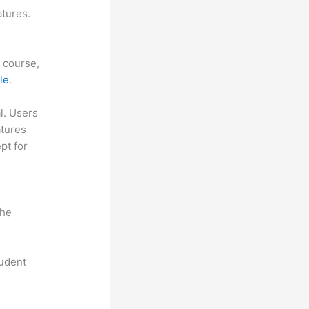
atures.
f course,
le
.
al. Users
atures
pt for
the
tudent