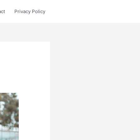
act
Privacy Policy