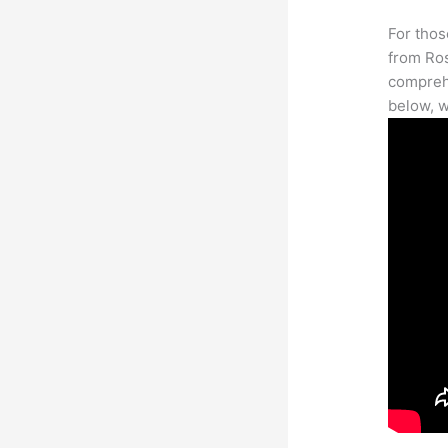
For thos
from Ros
comprehe
below, w