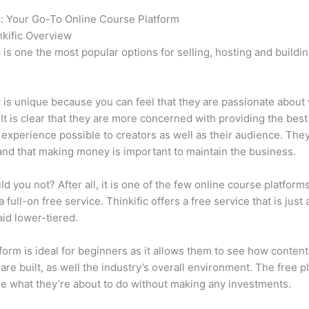
c: Your Go-To Online Course Platform
Systeme.Io vs Thinkific
kific Overview
c is one the most popular options for selling, hosting and buildi
.
c is unique because you can feel that they are passionate about
 It is clear that they are more concerned with providing the best
 experience possible to creators as well as their audience. They
nd that making money is important to maintain the business.
d you not? After all, it is one of the few online course platforms
 full-on free service. Thinkific offers a free service that is just
aid lower-tiered.
form is ideal for beginners as it allows them to see how conten
are built, as well the industry’s overall environment. The free pl
e what they’re about to do without making any investments.