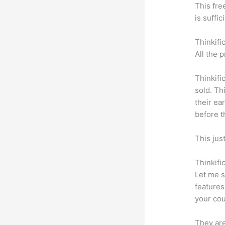
This fre
is suffic
Thinkifi
All the 
Thinkifi
sold. Th
their ea
before t
This jus
Thinkifi
Let me s
features
your cou
They are