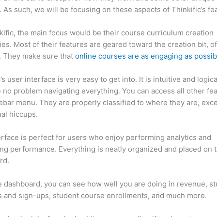
. As such, we will be focusing on these aspects of Thinkific’s fe
kific, the main focus would be their course curriculum creation
ties. Most of their features are geared toward the creation bit, o
. They make sure that
online courses are as engaging as possib
’s user interface is very easy to get into. It is intuitive and logic
e no problem navigating everything. You can access all other fe
debar menu. They are properly classified to where they are, exce
al hiccups.
Systeme.Io vs Thinkific
erface is perfect for users who enjoy performing analytics and
ng performance. Everything is neatly organized and placed on 
rd.
 dashboard, you can see how well you are doing in revenue, s
 and sign-ups, student course enrollments, and much more.