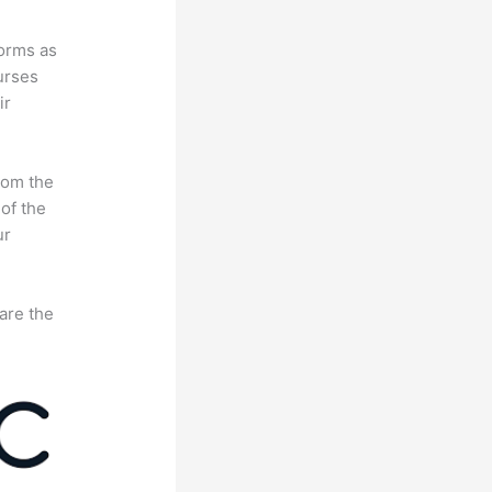
forms as
urses
ir
rom the
 of the
ur
are the