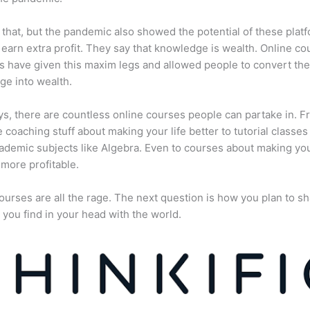
 that, but the pandemic also showed the potential of these plat
 earn extra profit. They say that knowledge is wealth. Online co
s have given this maxim legs and allowed people to convert the
e into wealth.
, there are countless online courses people can partake in. F
fe coaching stuff about making your life better to tutorial classes
ademic subjects like Algebra. Even to courses about making yo
more profitable.
ourses are all the rage. The next question is how you plan to sh
 you find in your head with the world.