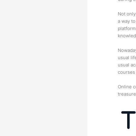
Not only
a way to
platform
knowledg
Nowadays
usual li
usual ac
courses 
Online c
treasure