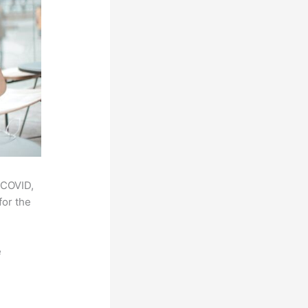
 COVID,
for the
e
,