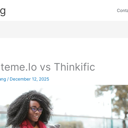
ng
Cont
teme.Io vs Thinkific
lang
/
December 12, 2025