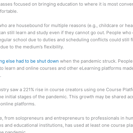
asses focused on bringing education to where it is most conve
fortable.
ho are housebound for multiple reasons (e.g., childcare or hea
can still learn and study even if they cannot go out. People who 
egular school due to duties and scheduling conflicts could still f
due to the medium’s flexibility.
ng else had to be shut down
when the pandemic struck. People s
o learn and online courses and other eLearning platforms made
.
stry saw a 221% rise in course creators using one Course Plat
he initial stages of the pandemic. This growth may be shared ac
 online platforms.
, from solopreneurs and entrepreneurs to professionals in h
s and educational institutions, has used at least one course pl
the pandemic.