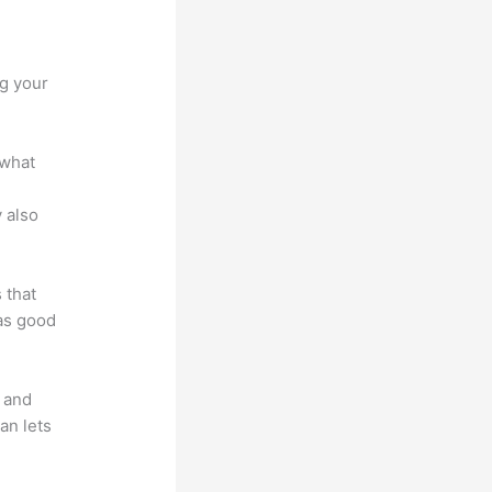
ng your
 what
 also
 that
 as good
t and
an lets