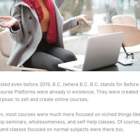
sted even before 2019, B.C. (where B.C. B.C. stands for Before
ourse Platforms were already in existence. They were created 
pose: to sell and create online courses.
en, most courses were much more focused on niched things lik
ip seminars, wholesomeness, and self-help classes. Of course
and classes focused on normal subjects were there too.