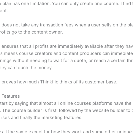
e plan has one limitation. You can only create one course. I find t
ient.
c does not take any transaction fees when a user sells on the pl
profits go to the content owner.
c ensures that all profits are immediately available after they h
is means course creators and content producers can immediate
rnings without needing to wait for a quote, or reach a certain th
hey can touch the money.
t proves how much Thinkfiic thinks of its customer base.
c Features
tart by saying that almost all online courses platforms have th
. The course builder is first, followed by the website builder to 
rses and finally the marketing features.
 all the same except for how they work and some other unique