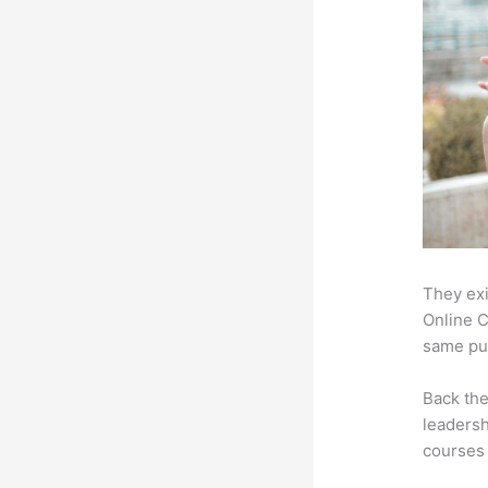
They exi
Online C
same pur
Back th
leadersh
courses 