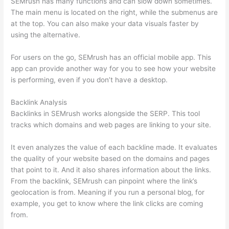
SEMrush has many functions and can slow down sometimes.
The main menu is located on the right, while the submenus are
at the top. You can also make your data visuals faster by
using the alternative.
For users on the go, SEMrush has an official mobile app. This
app can provide another way for you to see how your website
is performing, even if you don’t have a desktop.
Backlink Analysis
Backlinks in SEMrush works alongside the SERP. This tool
tracks which domains and web pages are linking to your site.
It even analyzes the value of each backline made. It evaluates
the quality of your website based on the domains and pages
that point to it. And it also shares information about the links.
From the backlink, SEMrush can pinpoint where the link’s
geolocation is from. Meaning if you run a personal blog, for
example, you get to know where the link clicks are coming
from.