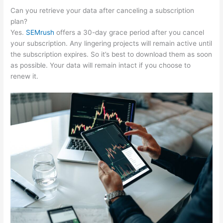
Can you retrieve your data after canceling a subscription
plan?
Yes.
SEMrush
offers a 30-day grace period after you cancel
your subscription. Any lingering projects will remain active until
the subscription expires. So it’s best to download them as soon
as possible. Your data will remain intact if you choose to
renew it.