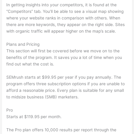
In getting insights into your competitors, it is found at the
“Competitors” tab. You’ll be able to see a visual map showing
where your website ranks in comparison with others. When
there are more keywords, they appear on the right side. Sites
with organic traffic will appear higher on the map’s scale.
Plans and Pricing
This section will first be covered before we move on to the
benefits of the program. It saves you a lot of time when you
find out what the cost is.
SEMrush starts at $99.95 per year if you pay annually. The
program offers three subscription options if you are unable to
afford a reasonable price. Every plan is suitable for any small
to midsize business (SMB) marketers.
Pro
Starts at $119.95 per month.
The Pro plan offers 10,000 results per report through the