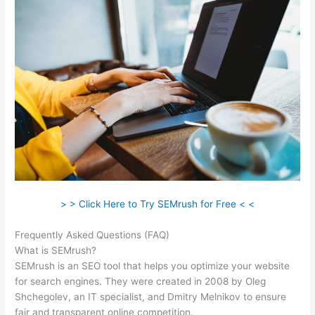
> > Click Here to Try SEMrush for Free < <
Frequently Asked Questions (FAQ)
Swtting Up A View Semrush
What is SEMrush?
SEMrush is an SEO tool that helps you optimize your website
for search engines. They were created in 2008 by Oleg
Shchegolev, an IT specialist, and Dmitry Melnikov to ensure
fair and transparent online competition.