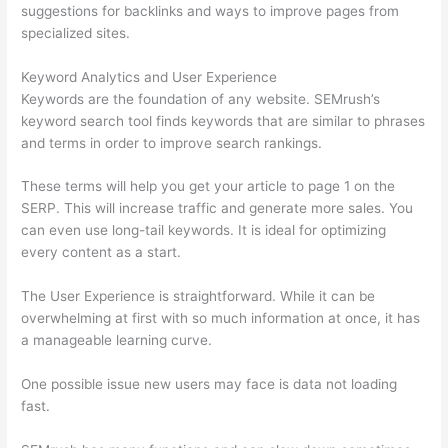
suggestions for backlinks and ways to improve pages from
specialized sites.
Keyword Analytics and User Experience
Keywords are the foundation of any website. SEMrush’s
keyword search tool finds keywords that are similar to phrases
and terms in order to improve search rankings.
These terms will help you get your article to page 1 on the
SERP. This will increase traffic and generate more sales. You
can even use long-tail keywords. It is ideal for optimizing
every content as a start.
The User Experience is straightforward. While it can be
overwhelming at first with so much information at once, it has
a manageable learning curve.
One possible issue new users may face is data not loading
fast.