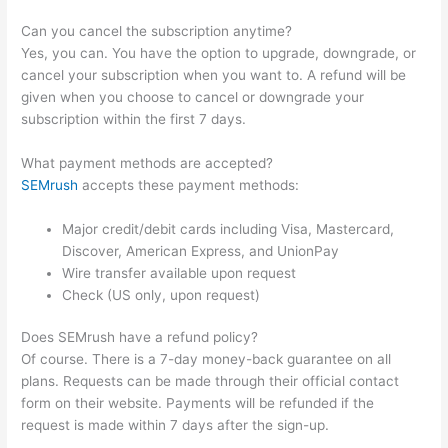
Can you cancel the subscription anytime?
Yes, you can. You have the option to upgrade, downgrade, or
cancel your subscription when you want to. A refund will be
given when you choose to cancel or downgrade your
subscription within the first 7 days.
What payment methods are accepted?
SEMrush
accepts these payment methods:
Major credit/debit cards including Visa, Mastercard,
Discover, American Express, and UnionPay
Wire transfer available upon request
Check (US only, upon request)
Does SEMrush have a refund policy?
Of course. There is a 7-day money-back guarantee on all
plans. Requests can be made through their official contact
form on their website. Payments will be refunded if the
request is made within 7 days after the sign-up.