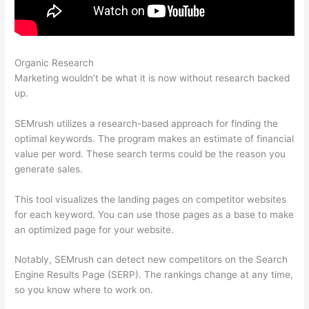
Organic Research
Swtting Up A View Semrush
Marketing wouldn’t be what it is now without research backed
up.
SEMrush utilizes a research-based approach for finding the
optimal keywords. The program makes an estimate of financial
value per word. These search terms could be the reason you
generate sales.
This tool visualizes the landing pages on competitor websites
for each keyword. You can use those pages as a base to make
an optimized page for your website.
Notably, SEMrush can detect new competitors on the Search
Engine Results Page (SERP). The rankings change at any time,
so you know where to work on.