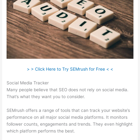
> > Click Here to Try SEMrush for Free < <
Social Media Tracker
Many people believe that SEO does not rely on social media.
That’s what they want you to consider.
SEMrush offers a range of tools that can track your website’s
performance on all major social media platforms. It monitors
follower counts, engagements and trends. They even highlight
which platform performs the best.