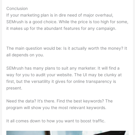
Conclusion
If your marketing plan is in dire need of major overhaul,
SEMrush is a good choice. While the price is too high for some,
it makes up for the abundant features for any campaign.
Swtting Up A View Semrush
The main question would be: Is it actually worth the money? It
all depends on you.
SEMrush has many plans to suit any marketer. It will find a
way for you to audit your website. The UI may be clunky at
first, but the versatility it gives for online transparency is
present.
Swtting Up A View Semrush
Need the data? It’s there. Find the best keywords? The
program will show you the most relevant keywords.
It all comes down to how you want to boost traffic.