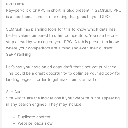
PPC Data
Pay-per-click, or PPC in short, is also present in SEMrush. PPC
is an additional level of marketing that goes beyond SEO.
SEMrush has planning tools for this to know which data has
better value compared to other competitors. You can be one
step ahead by working on your PPC. A tab is present to know
where your competitors are aiming and even their current
SERP ranking.
Let’s say you have an ad copy draft that’s not yet published.
This could be a great opportunity to optimize your ad copy for
landing pages in order to get maximum site traffic.
Site Audit
Site Audits are the indications if your website is not appearing
in any search engines. They may include:
Duplicate content
Website loads slow