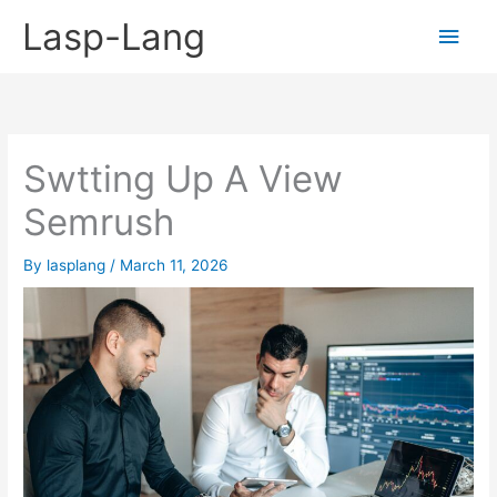
Skip
Lasp-Lang
Main
to
content
Men
Swtting Up A View
Semrush
By
lasplang
/
March 11, 2026