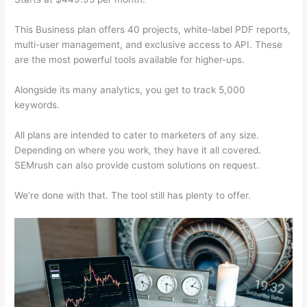
This Business plan offers 40 projects, white-label PDF reports,
multi-user management, and exclusive access to API. These
are the most powerful tools available for higher-ups.
Alongside its many analytics, you get to track 5,000
keywords.
All plans are intended to cater to marketers of any size.
Depending on where you work, they have it all covered.
SEMrush can also provide custom solutions on request.
We’re done with that. The tool still has plenty to offer.