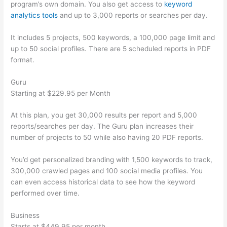
program’s own domain. You also get access to
keyword
analytics tools
and up to 3,000 reports or searches per day.
It includes 5 projects, 500 keywords, a 100,000 page limit and
up to 50 social profiles. There are 5 scheduled reports in PDF
format.
Guru
Starting at $229.95 per Month
At this plan, you get 30,000 results per report and 5,000
reports/searches per day. The Guru plan increases their
number of projects to 50 while also having 20 PDF reports.
You’d get personalized branding with 1,500 keywords to track,
300,000 crawled pages and 100 social media profiles. You
can even access historical data to see how the keyword
performed over time.
Business
Starts at $449.95 per month.