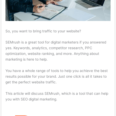
So, you want to bring traffic to your website?
SEMrush is a great tool for digital marketers if you answered
yes. Keywords, analytics, competitor research, PPC
optimization, website ranking, and more. Anything about
marketing is here to help.
You have a whole range of tools to help you achieve the best
results possible for your brand. Just one click is all it takes to
get the perfect website traffic.
This article will discuss SEMrush, which is a tool that can help
you with SEO digital marketing.