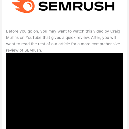
Before you go on, you may want to watch this video by Craig
Mullins on YouTube that gives a quick review. After, you will
want to read the rest of our article for a more comprehensive
review of SEMrush.