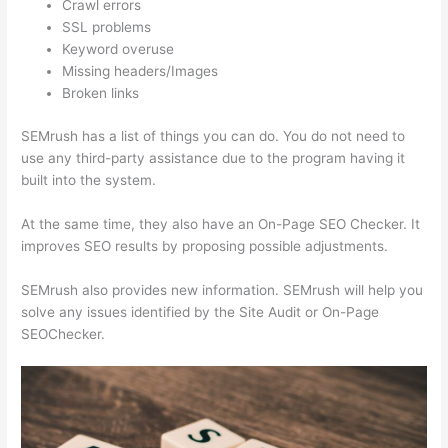
Crawl errors
SSL problems
Keyword overuse
Missing headers/Images
Broken links
SEMrush has a list of things you can do. You do not need to
use any third-party assistance due to the program having it
built into the system.
At the same time, they also have an On-Page SEO Checker. It
improves SEO results by proposing possible adjustments.
SEMrush also provides new information. SEMrush will help you
solve any issues identified by the Site Audit or On-Page
SEOChecker.