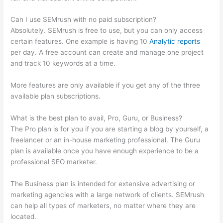
Can I use SEMrush with no paid subscription?
Absolutely. SEMrush is free to use, but you can only access
certain features. One example is having 10
Analytic reports
per day. A free account can create and manage one project
and track 10 keywords at a time.
More features are only available if you get any of the three
available plan subscriptions.
What is the best plan to avail, Pro, Guru, or Business?
The Pro plan is for you if you are starting a blog by yourself, a
freelancer or an in-house marketing professional. The Guru
plan is available once you have enough experience to be a
professional SEO marketer.
The Business plan is intended for extensive advertising or
marketing agencies with a large network of clients. SEMrush
can help all types of marketers, no matter where they are
located.