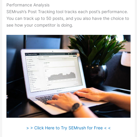
Performance Analysis
SEMrush’s Post Tracking tool tracks each post’s performance.
You can track up to 50 posts, and you also have the choice to
see how your competitor is doing.
> > Click Here to Try SEMrush for Free < <