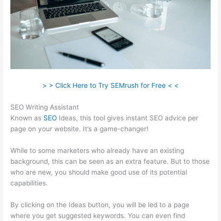
> > Click Here to Try SEMrush for Free < <
SEO Writing Assistant
Known as
SEO
Ideas, this tool gives instant SEO advice per
page on your website. It’s a game-changer!
While to some marketers who already have an existing
background, this can be seen as an extra feature. But to those
who are new, you should make good use of its potential
capabilities.
By clicking on the Ideas button, you will be led to a page
where you get suggested keywords. You can even find