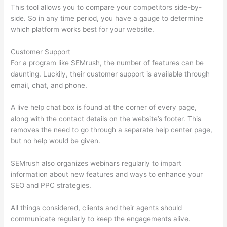
This tool allows you to compare your competitors side-by-
side. So in any time period, you have a gauge to determine
which platform works best for your website.
Customer Support
For a program like SEMrush, the number of features can be
daunting. Luckily, their customer support is available through
email, chat, and phone.
A live help chat box is found at the corner of every page,
along with the contact details on the website’s footer. This
removes the need to go through a separate help center page,
but no help would be given.
SEMrush also organizes webinars regularly to impart
information about new features and ways to enhance your
SEO and PPC strategies.
All things considered, clients and their agents should
communicate regularly to keep the engagements alive.