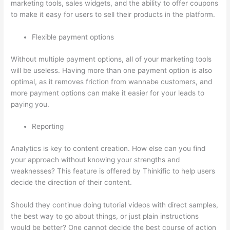
marketing tools, sales widgets, and the ability to offer coupons
to make it easy for users to sell their products in the platform.
Flexible payment options
Without multiple payment options, all of your marketing tools
will be useless. Having more than one payment option is also
optimal, as it removes friction from wannabe customers, and
more payment options can make it easier for your leads to
paying you.
Reporting
Analytics is key to content creation. How else can you find
your approach without knowing your strengths and
weaknesses? This feature is offered by Thinkific to help users
decide the direction of their content.
Should they continue doing tutorial videos with direct samples,
the best way to go about things, or just plain instructions
would be better? One cannot decide the best course of action