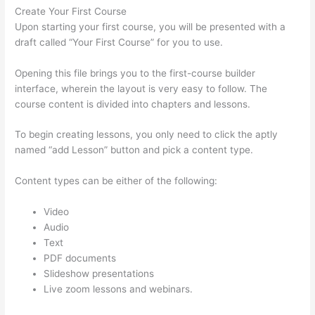
Create Your First Course
Upon starting your first course, you will be presented with a
draft called “Your First Course” for you to use.
Opening this file brings you to the first-course builder
interface, wherein the layout is very easy to follow. The
course content is divided into chapters and lessons.
To begin creating lessons, you only need to click the aptly
named “add Lesson” button and pick a content type.
Content types can be either of the following:
Video
Audio
Text
PDF documents
Slideshow presentations
Live zoom lessons and webinars.