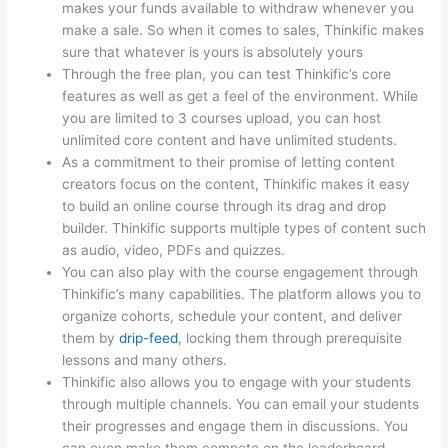
makes your funds available to withdraw whenever you
make a sale. So when it comes to sales, Thinkific makes
sure that whatever is yours is absolutely yours
Through the free plan, you can test Thinkific’s core
features as well as get a feel of the environment. While
you are limited to 3 courses upload, you can host
unlimited core content and have unlimited students.
As a commitment to their promise of letting content
creators focus on the content, Thinkific makes it easy
to build an online course through its drag and drop
builder. Thinkific supports multiple types of content such
as audio, video, PDFs and quizzes.
You can also play with the course engagement through
Thinkific’s many capabilities. The platform allows you to
organize cohorts, schedule your content, and deliver
them by
drip-feed
, locking them through prerequisite
lessons and many others.
Thinkific also allows you to engage with your students
through multiple channels. You can email your students
their progresses and engage them in discussions. You
can even make them compete on the leaderboard.