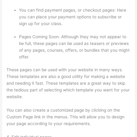
You can find payment pages, or checkout pages: Here
you can place your payment options to subscribe or
sign up for your class.
Pages Coming Soon: Although they may not appear to
be full, these pages can be used as teasers or previews
of any pages, courses, offers, or bundles that you might
offer.
These pages can be used with your website in many ways.
These templates are also a good utility for making a website
and needing it fast. These templates are a great way to skip
the tedious part of selecting which template you want for your
website.
Sunny Lenarduzzi Thinkific
You can also create a customized page by clicking on the
Custom Page link in the menus. This will allow you to design
your page according to your requirements.
4. Edit individual pages