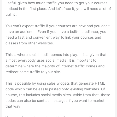
useful, given how much traffic you need to get your courses
noticed in the first place. And let’s face it, you will need a lot of
traffic.
You can’t expect traffic if your courses are new and you don’t
have an audience. Even if you have a built-in audience, you
need a fast and convenient way to link your courses and
classes from other websites.
This is where social media comes into play. It is a given that
almost everybody uses social media. It is important to
determine where the majority of internet traffic comes and
redirect some traffic to your site.
This is possible by using sales widgets that generate HTML
code which can be easily pasted onto existing websites. Of
course, this includes social media sites. Aside from that, these
codes can also be sent as messages if you want to market
that way.
Sunny Lenarduzzi Thinkific