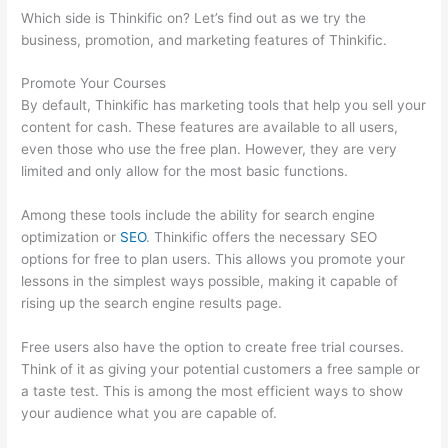
Which side is Thinkific on? Let’s find out as we try the
business, promotion, and marketing features of Thinkific.
Promote Your Courses
By default, Thinkific has marketing tools that help you sell your
content for cash. These features are available to all users,
even those who use the free plan. However, they are very
limited and only allow for the most basic functions.
Among these tools include the ability for search engine
optimization or
SEO
. Thinkific offers the necessary SEO
options for free to plan users. This allows you promote your
lessons in the simplest ways possible, making it capable of
rising up the search engine results page.
Free users also have the option to create free trial courses.
Think of it as giving your potential customers a free sample or
a taste test. This is among the most efficient ways to show
your audience what you are capable of.
Sunny Lenarduzzi
Thinkific