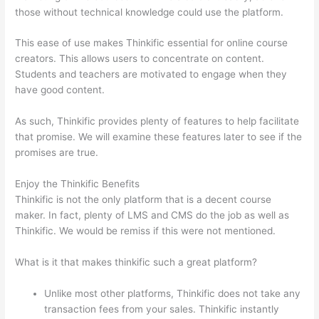
those without technical knowledge could use the platform.
This ease of use makes Thinkific essential for online course
creators. This allows users to concentrate on content.
Students and teachers are motivated to engage when they
have good content.
As such, Thinkific provides plenty of features to help facilitate
that promise. We will examine these features later to see if the
promises are true.
Enjoy the Thinkific Benefits
Thinkific is not the only platform that is a decent course
maker. In fact, plenty of LMS and CMS do the job as well as
Thinkific. We would be remiss if this were not mentioned.
What is it that makes thinkific such a great platform?
Unlike most other platforms, Thinkific does not take any
transaction fees from your sales. Thinkific instantly