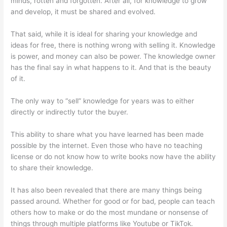
minds, rotten and forgotten. After all, for knowledge to grow
and develop, it must be shared and evolved.
That said, while it is ideal for sharing your knowledge and
ideas for free, there is nothing wrong with selling it. Knowledge
is power, and money can also be power. The knowledge owner
has the final say in what happens to it. And that is the beauty
of it.
The only way to “sell” knowledge for years was to either
directly or indirectly tutor the buyer.
This ability to share what you have learned has been made
possible by the internet. Even those who have no teaching
license or do not know how to write books now have the ability
to share their knowledge.
It has also been revealed that there are many things being
passed around. Whether for good or for bad, people can teach
others how to make or do the most mundane or nonsense of
things through multiple platforms like Youtube or TikTok.