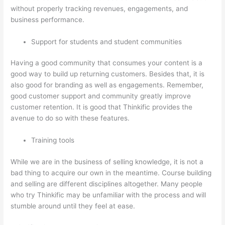
without properly tracking revenues, engagements, and
business performance.
Support for students and student communities
Having a good community that consumes your content is a
good way to build up returning customers. Besides that, it is
also good for branding as well as engagements. Remember,
good customer support and community greatly improve
customer retention. It is good that Thinkific provides the
avenue to do so with these features.
Training tools
While we are in the business of selling knowledge, it is not a
bad thing to acquire our own in the meantime. Course building
and selling are different disciplines altogether. Many people
who try Thinkific may be unfamiliar with the process and will
stumble around until they feel at ease.