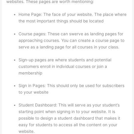
websites. These pages are worth mentioning:
Home Page: The face of your website. The place where
the most important things should be located
Course pages: These can swerve as landing pages for
approaching courses. You can create a course page to
serve as a landing page for all courses in your class.
Sign-up pages are where students and potential
customers enroll in individual courses or join a
membership
Sunny Lenarduzzi Thinkific
Sign in Pages: This should only be used for subscribers
to your website
Student Dashboard: This will serve as your student’s
starting point when signing in to your website. It is
possible to design a student dashboard that makes it
easy for students to access all the content on your
website.