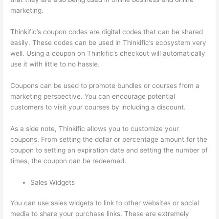
marketing.
Thinkific’s coupon codes are digital codes that can be shared
easily. These codes can be used in Thinkific’s ecosystem very
well. Using a coupon on Thinkific’s checkout will automatically
use it with little to no hassle.
Coupons can be used to promote bundles or courses from a
marketing perspective. You can encourage potential
customers to visit your courses by including a discount.
As a side note, Thinkific allows you to customize your
coupons. From setting the dollar or percentage amount for the
coupon to setting an expiration date and setting the number of
times, the coupon can be redeemed.
Sales Widgets
You can use sales widgets to link to other websites or social
media to share your purchase links. These are extremely