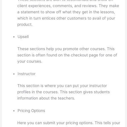
client experiences, comments, and reviews. They make
a statement to show off what they get in the lessons,
which in turn entices other customers to avail of your
product.
Upsell
These sections help you promote other courses. This
section is often found on the checkout page for one of
your courses.
Instructor
This section is where you can put your instructor
profiles in the courses. This section gives students
information about the teachers.
Pricing Options
Here you can submit your pricing options. This tells your