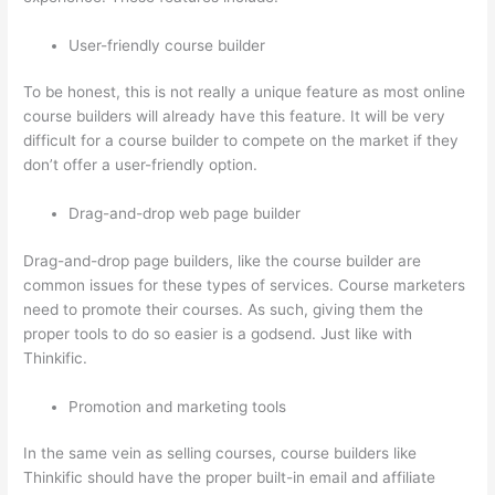
User-friendly course builder
To be honest, this is not really a unique feature as most online
course builders will already have this feature. It will be very
difficult for a course builder to compete on the market if they
don’t offer a user-friendly option.
Drag-and-drop web page builder
Drag-and-drop page builders, like the course builder are
common issues for these types of services. Course marketers
need to promote their courses. As such, giving them the
proper tools to do so easier is a godsend. Just like with
Thinkific.
Promotion and marketing tools
In the same vein as selling courses, course builders like
Thinkific should have the proper built-in email and affiliate