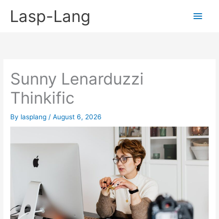
Skip
Lasp-Lang
Main
to
content
Men
Sunny Lenarduzzi
Thinkific
By
lasplang
/
August 6, 2026