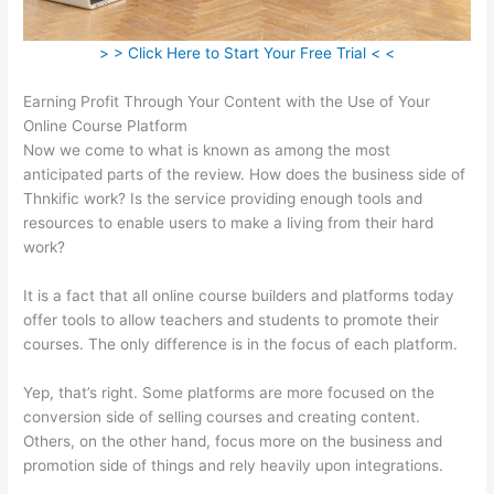
> > Click Here to Start Your Free Trial < <
Earning Profit Through Your Content with the Use of Your
Online Course Platform
Now we come to what is known as among the most
anticipated parts of the review. How does the business side of
Thnkific work? Is the service providing enough tools and
resources to enable users to make a living from their hard
work?
It is a fact that all online course builders and platforms today
offer tools to allow teachers and students to promote their
courses. The only difference is in the focus of each platform.
Yep, that’s right. Some platforms are more focused on the
conversion side of selling courses and creating content.
Others, on the other hand, focus more on the business and
promotion side of things and rely heavily upon integrations.