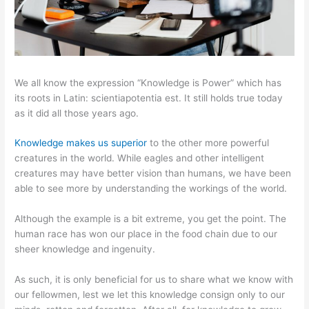
We all know the expression “Knowledge is Power” which has
its roots in Latin: scientiapotentia est. It still holds true today
as it did all those years ago.
Knowledge makes us superior
to the other more powerful
creatures in the world. While eagles and other intelligent
creatures may have better vision than humans, we have been
able to see more by understanding the workings of the world.
Although the example is a bit extreme, you get the point. The
human race has won our place in the food chain due to our
sheer knowledge and ingenuity.
As such, it is only beneficial for us to share what we know with
our fellowmen, lest we let this knowledge consign only to our