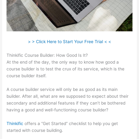
> > Click Here to Start Your Free Trial < <
Thinkific Course Builder: How Good Is It?
At the end of the day, the only way to know how good a
course builder is to test the crux of its service, which is the
course builder itself.
A course builder service will only be as good as its main
builder. After all, what are we supposed to expect about their
secondary and additional features if they can’t be bothered
having a good and well-functioning course builder?
Thinkific
offers a “Get Started” checklist to help you get
started with course building.