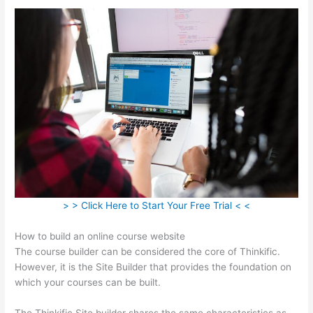
> > Click Here to Start Your Free Trial < <
How to build an online course website
The course builder can be considered the core of Thinkific.
However, it is the Site Builder that provides the foundation on
which your courses can be built.
The Thinkific Site builder shares the same characteristics as