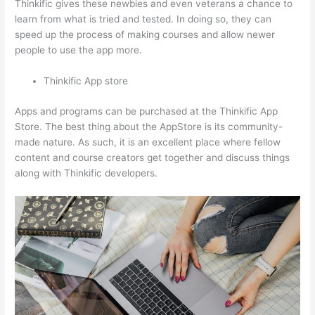
Thinkific gives these newbies and even veterans a chance to
learn from what is tried and tested. In doing so, they can
speed up the process of making courses and allow newer
people to use the app more.
Thinkific App store
Apps and programs can be purchased at the Thinkific App
Store. The best thing about the AppStore is its community-
made nature. As such, it is an excellent place where fellow
content and course creators get together and discuss things
along with Thinkific developers.