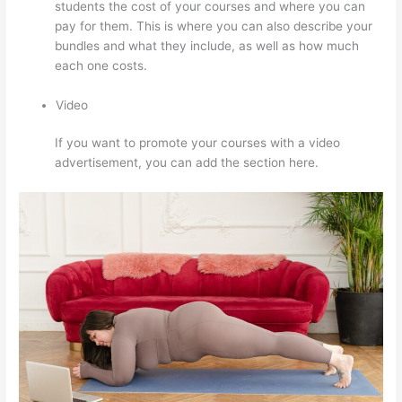
students the cost of your courses and where you can
pay for them. This is where you can also describe your
bundles and what they include, as well as how much
each one costs.
Video
If you want to promote your courses with a video
advertisement, you can add the section here.