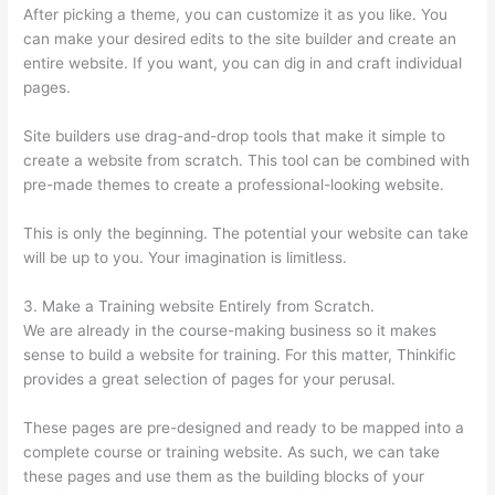
After picking a theme, you can customize it as you like. You
can make your desired edits to the site builder and create an
entire website. If you want, you can dig in and craft individual
pages.
Site builders use drag-and-drop tools that make it simple to
create a website from scratch. This tool can be combined with
pre-made themes to create a professional-looking website.
This is only the beginning. The potential your website can take
will be up to you. Your imagination is limitless.
3. Make a Training website Entirely from Scratch.
We are already in the course-making business so it makes
sense to build a website for training. For this matter, Thinkific
provides a great selection of pages for your perusal.
These pages are pre-designed and ready to be mapped into a
complete course or training website. As such, we can take
these pages and use them as the building blocks of your