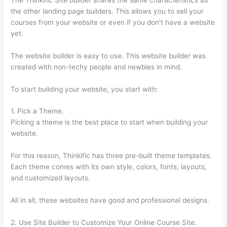
the other landing page builders. This allows you to sell your
courses from your website or even if you don’t have a website
yet.
The website builder is easy to use. This website builder was
created with non-techy people and newbies in mind.
To start building your website, you start with:
1. Pick a Theme.
Picking a theme is the best place to start when building your
website.
For this reason, Thinkific has three pre-built theme templates.
Each theme comes with its own style, colors, fonts, layouts,
and customized layouts.
All in all, these websites have good and professional designs.
2. Use Site Builder to Customize Your Online Course Site.