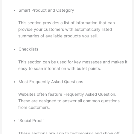
Smart Product and Category
This section provides a list of information that can
provide your customers with automatically listed
summaries of available products you sell.
Checklists
This section can be used for key messages and makes it
easy to scan information with bullet points.
Most Frequently Asked Questions
Websites often feature Frequently Asked Question.
These are designed to answer all common questions
from customers.
Sunny Lenarduzzi Thinkific
‘Social Proof’
These sections are akin to testimonials and show off