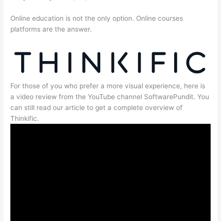
Online education is not the only option. Online courses
platforms are the answer.
For those of you who prefer a more visual experience, here is
a video review from the YouTube channel SoftwarePundit. You
can still read our article to get a complete overview of
Thinkific.