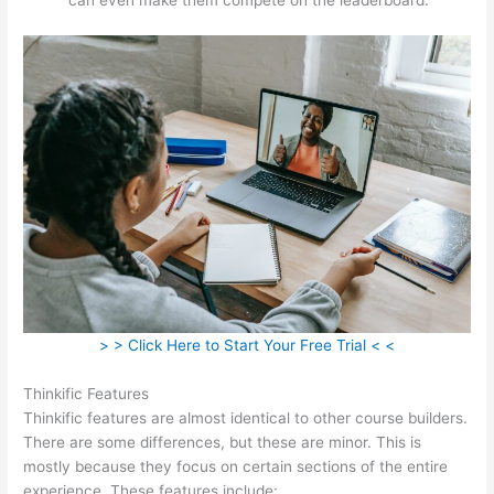
> > Click Here to Start Your Free Trial < <
Thinkific Features
Thinkific features are almost identical to other course builders.
There are some differences, but these are minor. This is
mostly because they focus on certain sections of the entire
experience. These features include: