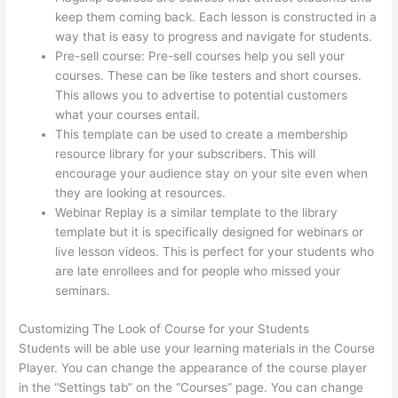
keep them coming back. Each lesson is constructed in a
way that is easy to progress and navigate for students.
Pre-sell course: Pre-sell courses help you sell your
courses. These can be like testers and short courses.
This allows you to advertise to potential customers
what your courses entail.
Sunny Lenarduzzi Thinkific
This template can be used to create a membership
resource library for your subscribers. This will
encourage your audience stay on your site even when
they are looking at resources.
Webinar Replay is a similar template to the library
template but it is specifically designed for webinars or
live lesson videos. This is perfect for your students who
are late enrollees and for people who missed your
seminars.
Customizing The Look of Course for your Students
Students will be able use your learning materials in the Course
Player. You can change the appearance of the course player
in the “Settings tab” on the “Courses” page. You can change