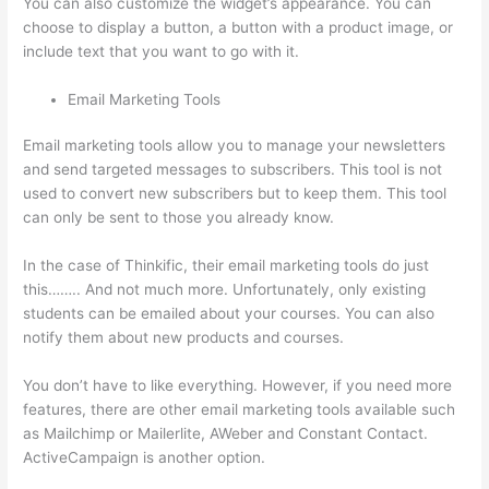
You can also customize the widget’s appearance. You can
choose to display a button, a button with a product image, or
include text that you want to go with it.
Email Marketing Tools
Email marketing tools allow you to manage your newsletters
and send targeted messages to subscribers. This tool is not
used to convert new subscribers but to keep them. This tool
can only be sent to those you already know.
In the case of Thinkific, their email marketing tools do just
this…….. And not much more. Unfortunately, only existing
students can be emailed about your courses. You can also
notify them about new products and courses.
You don’t have to like everything. However, if you need more
features, there are other email marketing tools available such
as Mailchimp or Mailerlite, AWeber and Constant Contact.
ActiveCampaign is another option.