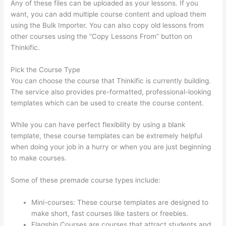
Any of these files can be uploaded as your lessons. If you
want, you can add multiple course content and upload them
using the Bulk Importer. You can also copy old lessons from
other courses using the “Copy Lessons From” button on
Thinkific.
Pick the Course Type
You can choose the course that Thinkific is currently building.
The service also provides pre-formatted, professional-looking
templates which can be used to create the course content.
While you can have perfect flexibility by using a blank
template, these course templates can be extremely helpful
when doing your job in a hurry or when you are just beginning
to make courses.
Some of these premade course types include:
Mini-courses: These course templates are designed to
make short, fast courses like tasters or freebies.
Flagship Courses are courses that attract students and