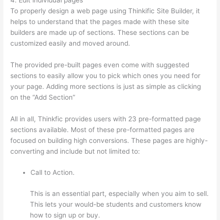
To properly design a web page using Thinkific Site Builder, it
helps to understand that the pages made with these site
builders are made up of sections. These sections can be
customized easily and moved around.
The provided pre-built pages even come with suggested
sections to easily allow you to pick which ones you need for
your page. Adding more sections is just as simple as clicking
on the “Add Section”
All in all, Thinkfic provides users with 23 pre-formatted page
sections available. Most of these pre-formatted pages are
focused on building high conversions. These pages are highly-
converting and include but not limited to:
Call to Action.
This is an essential part, especially when you aim to sell.
This lets your would-be students and customers know
how to sign up or buy.