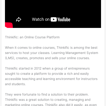
Thinkific: an Online Course Platform
Sunny Lenarduzzi
Thinkific
When it comes to online courses, Thinkific is among the best
services to host your classes. Learning Management System
(LMS), creates, promotes and sells your online courses.
Thinkific started in 2012 when a group of entrepreneurs
sought to create a platform to provide a rich and easily
accessible teaching and learning environment for instructors
and students.
They were fortunate to find a solution to their problem.
Thinkific was a great solution to creating, managing and
marketing online courses. Thinkific also did it easily, as even