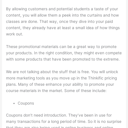
By allowing customers and potential students a taste of your
content, you will allow them a peek into the curtains and how
classes are done. That way, once they dive into your paid
content, they already have at least a small idea of how things
work out.
These promotional materials can be a great way to promote
your products. In the right condition, they might even compete
with some products that have been promoted to the extreme.
We are not talking about the stuff that is free. You will unlock
more marketing tools as you move up in the Thinkific pricing
plans. Many of these enhance your ability to promote your
course materials in the market. Some of these include:
Coupons
Coupons don’t need introduction. They’ve been in use for
many transactions for a long period of time. So it is no surprise
that they are also being used in online business and online