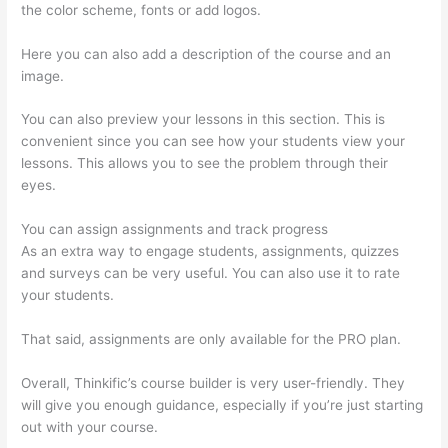
the color scheme, fonts or add logos.
Here you can also add a description of the course and an
image.
You can also preview your lessons in this section. This is
convenient since you can see how your students view your
lessons. This allows you to see the problem through their
eyes.
You can assign assignments and track progress
As an extra way to engage students, assignments, quizzes
and surveys can be very useful. You can also use it to rate
your students.
Sunny Lenarduzzi Thinkific
That said, assignments are only available for the PRO plan.
Overall, Thinkific’s course builder is very user-friendly. They
will give you enough guidance, especially if you’re just starting
out with your course.