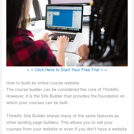
> > Click Here to Start Your Free Trial < <
How to build an online course website
The course builder can be considered the core of Thinkific.
However, it is the Site Builder that provides the foundation on
which your courses can be built.
Thinkific Site Builder shares many of the same features as
other landing page builders. This allows you to sell your
courses from your website or even if you don’t have a website