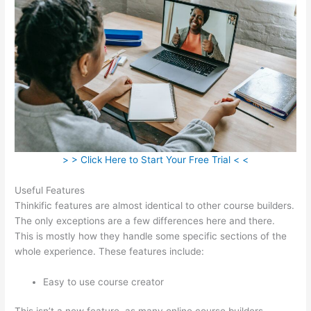
> > Click Here to Start Your Free Trial < <
Useful Features
Thinkific features are almost identical to other course builders.
The only exceptions are a few differences here and there.
This is mostly how they handle some specific sections of the
whole experience. These features include:
Easy to use course creator