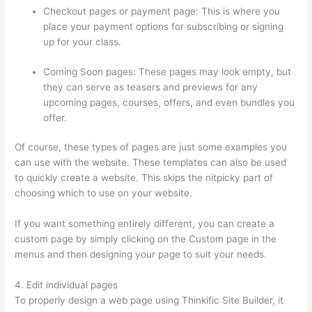
Checkout pages or payment page: This is where you
place your payment options for subscribing or signing
up for your class.
Coming Soon pages: These pages may look empty, but
they can serve as teasers and previews for any
upcoming pages, courses, offers, and even bundles you
offer.
Of course, these types of pages are just some examples you
can use with the website. These templates can also be used
to quickly create a website. This skips the nitpicky part of
choosing which to use on your website.
Sites Using Thinkific
If you want something entirely different, you can create a
custom page by simply clicking on the Custom page in the
menus and then designing your page to suit your needs.
4. Edit individual pages
To properly design a web page using Thinkific Site Builder, it