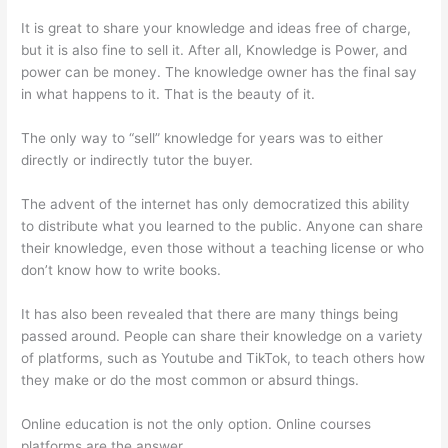
It is great to share your knowledge and ideas free of charge,
but it is also fine to sell it. After all, Knowledge is Power, and
power can be money. The knowledge owner has the final say
in what happens to it. That is the beauty of it.
The only way to “sell” knowledge for years was to either
directly or indirectly tutor the buyer.
The advent of the internet has only democratized this ability
to distribute what you learned to the public. Anyone can share
their knowledge, even those without a teaching license or who
don’t know how to write books.
It has also been revealed that there are many things being
passed around. People can share their knowledge on a variety
of platforms, such as Youtube and TikTok, to teach others how
they make or do the most common or absurd things.
Online education is not the only option. Online courses
platforms are the answer.