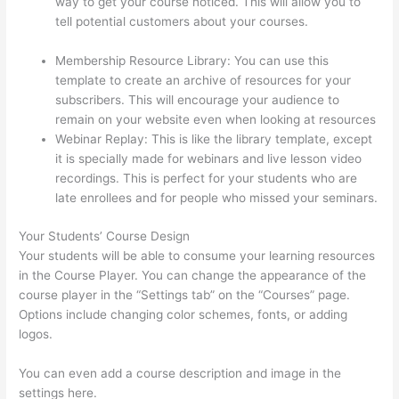
way to get your course noticed. This will allow you to
tell potential customers about your courses.
Sites Using
Thinkific
Membership Resource Library: You can use this
template to create an archive of resources for your
subscribers. This will encourage your audience to
remain on your website even when looking at resources
Webinar Replay: This is like the library template, except
it is specially made for webinars and live lesson video
recordings. This is perfect for your students who are
late enrollees and for people who missed your seminars.
Your Students’ Course Design
Your students will be able to consume your learning resources
in the Course Player. You can change the appearance of the
course player in the “Settings tab” on the “Courses” page.
Options include changing color schemes, fonts, or adding
logos.
You can even add a course description and image in the
settings here.