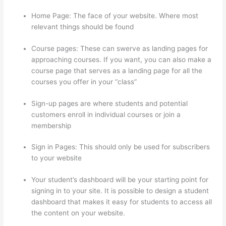
Home Page: The face of your website. Where most
relevant things should be found
Course pages: These can swerve as landing pages for
approaching courses. If you want, you can also make a
course page that serves as a landing page for all the
courses you offer in your “class”
Sign-up pages are where students and potential
customers enroll in individual courses or join a
membership
Sites Using Thinkific
Sign in Pages: This should only be used for subscribers
to your website
Your student’s dashboard will be your starting point for
signing in to your site. It is possible to design a student
dashboard that makes it easy for students to access all
the content on your website.