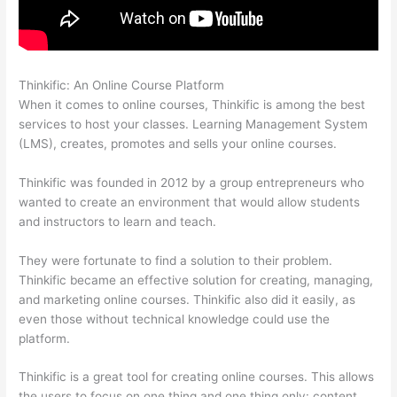
Thinkific: An Online Course Platform
Sites Using Thinkific
When it comes to online courses, Thinkific is among the best
services to host your classes. Learning Management System
(LMS), creates, promotes and sells your online courses.
Thinkific was founded in 2012 by a group entrepreneurs who
wanted to create an environment that would allow students
and instructors to learn and teach.
They were fortunate to find a solution to their problem.
Thinkific became an effective solution for creating, managing,
and marketing online courses. Thinkific also did it easily, as
even those without technical knowledge could use the
platform.
Thinkific is a great tool for creating online courses. This allows
the users to focus on one thing and one thing only: content.