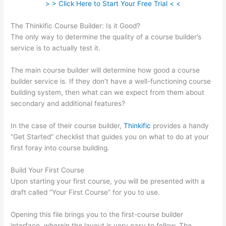
> > Click Here to Start Your Free Trial < <
The Thinkific Course Builder: Is it Good?
The only way to determine the quality of a course builder’s
service is to actually test it.
The main course builder will determine how good a course
builder service is. If they don’t have a well-functioning course
building system, then what can we expect from them about
secondary and additional features?
In the case of their course builder,
Thinkific
provides a handy
“Get Started” checklist that guides you on what to do at your
first foray into course building.
Build Your First Course
Upon starting your first course, you will be presented with a
draft called “Your First Course” for you to use.
Opening this file brings you to the first-course builder
interface, wherein the layout is very easy to follow. The