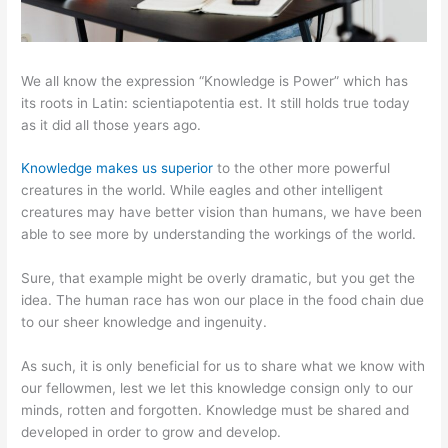
We all know the expression “Knowledge is Power” which has
its roots in Latin: scientiapotentia est. It still holds true today
as it did all those years ago.
Knowledge makes us superior
to the other more powerful
creatures in the world. While eagles and other intelligent
creatures may have better vision than humans, we have been
able to see more by understanding the workings of the world.
Sure, that example might be overly dramatic, but you get the
idea. The human race has won our place in the food chain due
to our sheer knowledge and ingenuity.
As such, it is only beneficial for us to share what we know with
our fellowmen, lest we let this knowledge consign only to our
minds, rotten and forgotten. Knowledge must be shared and
developed in order to grow and develop.