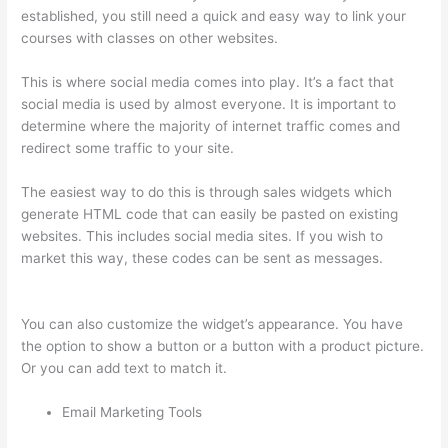
established, you still need a quick and easy way to link your
courses with classes on other websites.
This is where social media comes into play. It’s a fact that
social media is used by almost everyone. It is important to
determine where the majority of internet traffic comes and
redirect some traffic to your site.
The easiest way to do this is through sales widgets which
generate HTML code that can easily be pasted on existing
websites. This includes social media sites. If you wish to
market this way, these codes can be sent as messages.
Sites
Using Thinkific
You can also customize the widget’s appearance. You have
the option to show a button or a button with a product picture.
Or you can add text to match it.
Email Marketing Tools