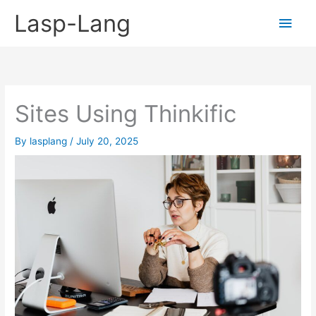
Skip
Lasp-Lang
Main
to
content
Men
Sites Using Thinkific
By
lasplang
/
July 20, 2025