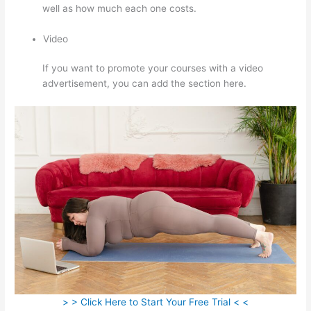
well as how much each one costs.
Video
If you want to promote your courses with a video
advertisement, you can add the section here.
> > Click Here to Start Your Free Trial < <