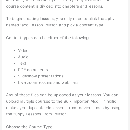
course content is divided into chapters and lessons.
To begin creating lessons, you only need to click the aptly
named “add Lesson” button and pick a content type.
Content types can be either of the following:
Video
Audio
Text
PDF documents
Slideshow presentations
Live zoom lessons and webinars.
Any of these files can be uploaded as your lessons. You can
upload multiple courses to the Bulk Importer. Also, Thinkific
makes you duplicate old lessons from previous ones by using
the “Copy Lessons From” button.
Choose the Course Type