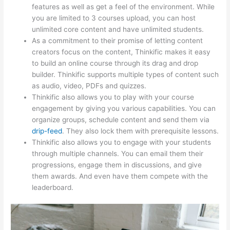
features as well as get a feel of the environment. While
you are limited to 3 courses upload, you can host
unlimited core content and have unlimited students.
As a commitment to their promise of letting content
creators focus on the content, Thinkific makes it easy
to build an online course through its drag and drop
builder. Thinkific supports multiple types of content such
as audio, video, PDFs and quizzes.
Thinkific also allows you to play with your course
engagement by giving you various capabilities. You can
organize groups, schedule content and send them via
drip-feed
. They also lock them with prerequisite lessons.
Thinkific also allows you to engage with your students
through multiple channels. You can email them their
progressions, engage them in discussions, and give
them awards. And even have them compete with the
leaderboard.