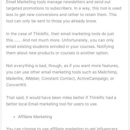
Email Marketing tools manage newsletters and send out
targeted promotions to subscribers. In a way, this tool is used
less to get new conversions and rather to retain them. This
tool can only be sent to those you already know.
In the case of Thinkific, their email marketing tools do just
this…….. And not much more. Unfortunately, you can only
email existing students enrolled in your courses. Notifying
them about new products or courses is another option.
Not everything is bad, though, as if you want more features,
you can use other email marketing tools such as Mailchimp,
Mailerlite, AWeber, Constant Contact, ActiveCampaign, or
ConvertKit.
That said, it would have been miles better if Thinkific had a
better local Email marketing tool for users to use.
Affiliate Marketing
You can choose to use affiliate marketing to get influencers