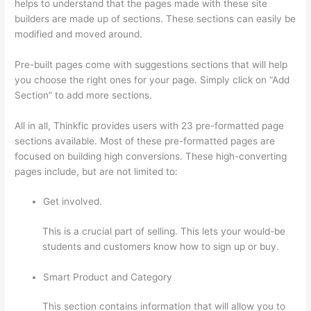
helps to understand that the pages made with these site
builders are made up of sections. These sections can easily be
modified and moved around.
Pre-built pages come with suggestions sections that will help
you choose the right ones for your page. Simply click on “Add
Section” to add more sections.
All in all, Thinkfic provides users with 23 pre-formatted page
sections available. Most of these pre-formatted pages are
focused on building high conversions. These high-converting
pages include, but are not limited to:
Get involved.
This is a crucial part of selling. This lets your would-be
students and customers know how to sign up or buy.
Smart Product and Category
This section contains information that will allow you to