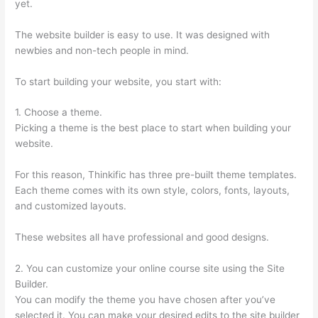
yet.
The website builder is easy to use. It was designed with
newbies and non-tech people in mind.
To start building your website, you start with:
1. Choose a theme.
Picking a theme is the best place to start when building your
website.
For this reason, Thinkific has three pre-built theme templates.
Each theme comes with its own style, colors, fonts, layouts,
and customized layouts.
These websites all have professional and good designs.
2. You can customize your online course site using the Site
Builder.
You can modify the theme you have chosen after you’ve
selected it. You can make your desired edits to the site builder