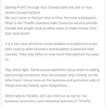
Earning Profit Through Your Content with the Use of Your
Online Course Platform
We now come to the part that is often the most anticipated.
What is the Thnkific business side? Does the service provide
enough and proper tools to allow users to make money from
their hard work?
It is a fact that all online course builders and platforms today
offer tools to allow teachers and students to promote their
courses. They only differ on how much that platform focuses
on.
Yep, that’s right. Some course platforms focus more on selling
and turning conversion than the creation side. Others, on the
other hand, focus more on the business and promotion side of
things and rely heavily upon integrations.
Which side is Thinkific on? Let’s find out as we try the
business, promotion, and marketing features of Thinkific.