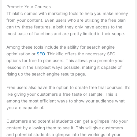
Promote Your Courses
Thinkific comes with marketing tools to help you make money
from your content. Even users who are utilizing the free plan
can try these features, albeit they only have access to the
most basic of functions and are pretty limited in their scope.
Among these tools include the ability for search engine
optimization or
SEO
. Thinkific offers the necessary SEO
options for free to plan users. This allows you promote your
lessons in the simplest ways possible, making it capable of
rising up the search engine results page.
Free users also have the option to create free trial courses. It’s
like giving your customers a free taste or sample. This is
among the most efficient ways to show your audience what
you are capable of.
Sites Using Thinkific
Customers and potential students can get a glimpse into your
content by allowing them to see it. This will give customers
and potential students a glimpse into the workings of your