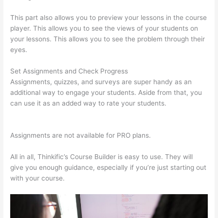
This part also allows you to preview your lessons in the course
player. This allows you to see the views of your students on
your lessons. This allows you to see the problem through their
eyes.
Set Assignments and Check Progress
Assignments, quizzes, and surveys are super handy as an
additional way to engage your students. Aside from that, you
can use it as an added way to rate your students.
Sites Using
Thinkific
Assignments are not available for PRO plans.
All in all, Thinkific’s Course Builder is easy to use. They will
give you enough guidance, especially if you’re just starting out
with your course.