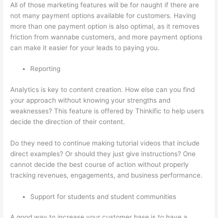
All of those marketing features will be for naught if there are
not many payment options available for customers. Having
more than one payment option is also optimal, as it removes
friction from wannabe customers, and more payment options
can make it easier for your leads to paying you.
Reporting
Analytics is key to content creation. How else can you find
your approach without knowing your strengths and
weaknesses? This feature is offered by Thinkific to help users
decide the direction of their content.
Do they need to continue making tutorial videos that include
direct examples? Or should they just give instructions? One
cannot decide the best course of action without properly
tracking revenues, engagements, and business performance.
Support for students and student communities
A good way to increase your customer base is to have a