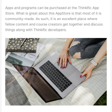
Apps and programs can be purchased at the Thinkific App
Store. What is great about this AppStore is that most of it is
community-made. As such, it is an excellent place where
fellow content and course creators get together and discuss
things along with Thinkific developers.