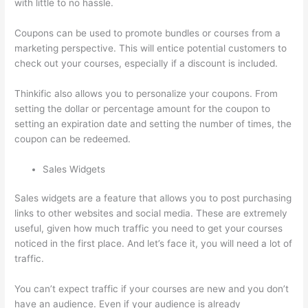
with little to no hassle.
Coupons can be used to promote bundles or courses from a
marketing perspective. This will entice potential customers to
check out your courses, especially if a discount is included.
Thinkific also allows you to personalize your coupons. From
setting the dollar or percentage amount for the coupon to
setting an expiration date and setting the number of times, the
coupon can be redeemed.
Sales Widgets
Sales widgets are a feature that allows you to post purchasing
links to other websites and social media. These are extremely
useful, given how much traffic you need to get your courses
noticed in the first place. And let’s face it, you will need a lot of
traffic.
You can’t expect traffic if your courses are new and you don’t
have an audience. Even if your audience is already