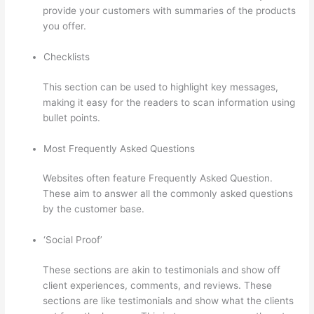
provide your customers with summaries of the products
you offer.
Checklists
This section can be used to highlight key messages,
making it easy for the readers to scan information using
bullet points.
Most Frequently Asked Questions
Websites often feature Frequently Asked Question.
These aim to answer all the commonly asked questions
by the customer base.
Sites Using Thinkific
‘Social Proof’
These sections are akin to testimonials and show off
client experiences, comments, and reviews. These
sections are like testimonials and show what the clients