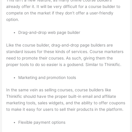
This isn’t a new feature, as many online course builders
already offer it. It will be very difficult for a course builder to
compete on the market if they don’t offer a user-friendly
option.
Drag-and-drop web page builder
Like the course builder, drag-and-drop page builders are
standard issues for these kinds of services. Course marketers
need to promote their courses. As such, giving them the
proper tools to do so easier is a godsend. Similar to Thinkific.
Marketing and promotion tools
In the same vein as selling courses, course builders like
Thinkific should have the proper built-in email and affiliate
marketing tools, sales widgets, and the ability to offer coupons
to make it easy for users to sell their products in the platform.
Flexible payment options