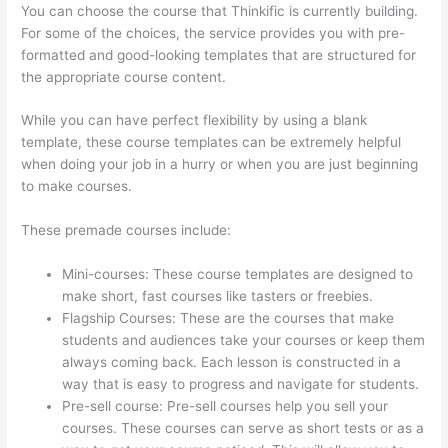
You can choose the course that Thinkific is currently building.
For some of the choices, the service provides you with pre-
formatted and good-looking templates that are structured for
the appropriate course content.
While you can have perfect flexibility by using a blank
template, these course templates can be extremely helpful
when doing your job in a hurry or when you are just beginning
to make courses.
These premade courses include:
Mini-courses: These course templates are designed to
make short, fast courses like tasters or freebies.
Flagship Courses: These are the courses that make
students and audiences take your courses or keep them
always coming back. Each lesson is constructed in a
way that is easy to progress and navigate for students.
Pre-sell course: Pre-sell courses help you sell your
courses. These courses can serve as short tests or as a