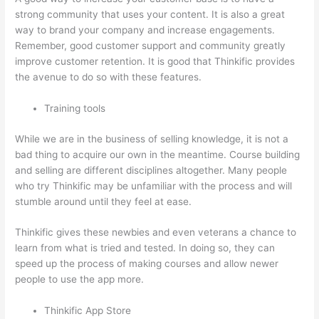
strong community that uses your content. It is also a great
way to brand your company and increase engagements.
Remember, good customer support and community greatly
improve customer retention. It is good that Thinkific provides
the avenue to do so with these features.
Training tools
While we are in the business of selling knowledge, it is not a
bad thing to acquire our own in the meantime. Course building
and selling are different disciplines altogether. Many people
who try Thinkific may be unfamiliar with the process and will
stumble around until they feel at ease.
Thinkific gives these newbies and even veterans a chance to
learn from what is tried and tested. In doing so, they can
speed up the process of making courses and allow newer
people to use the app more.
Thinkific App Store