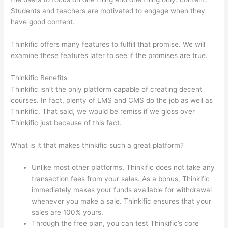
Students and teachers are motivated to engage when they
have good content.
Thinkific offers many features to fulfill that promise. We will
examine these features later to see if the promises are true.
Thinkific Benefits
Thinkific isn’t the only platform capable of creating decent
courses. In fact, plenty of LMS and CMS do the job as well as
Thinkific. That said, we would be remiss if we gloss over
Thinkific just because of this fact.
What is it that makes thinkific such a great platform?
Unlike most other platforms, Thinkific does not take any
transaction fees from your sales. As a bonus, Thinkific
immediately makes your funds available for withdrawal
whenever you make a sale. Thinkific ensures that your
sales are 100% yours.
Through the free plan, you can test Thinkific’s core