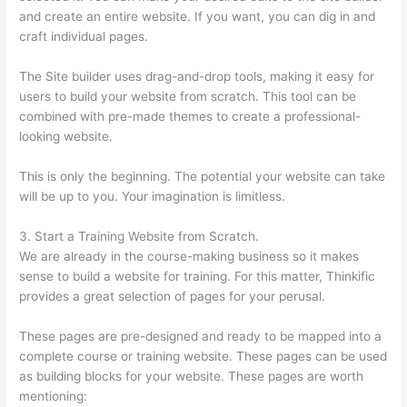
and create an entire website. If you want, you can dig in and
craft individual pages.
The Site builder uses drag-and-drop tools, making it easy for
users to build your website from scratch. This tool can be
combined with pre-made themes to create a professional-
looking website.
This is only the beginning. The potential your website can take
will be up to you. Your imagination is limitless.
3. Start a Training Website from Scratch.
We are already in the course-making business so it makes
sense to build a website for training. For this matter, Thinkific
provides a great selection of pages for your perusal.
These pages are pre-designed and ready to be mapped into a
complete course or training website. These pages can be used
as building blocks for your website. These pages are worth
mentioning: