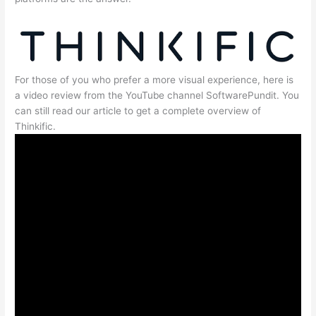
For those of you who prefer a more visual experience, here is
a video review from the YouTube channel SoftwarePundit. You
can still read our article to get a complete overview of
Thinkific.