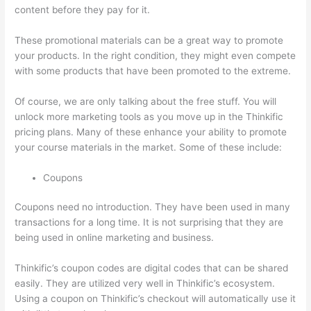
content before they pay for it.
These promotional materials can be a great way to promote
your products. In the right condition, they might even compete
with some products that have been promoted to the extreme.
Of course, we are only talking about the free stuff. You will
unlock more marketing tools as you move up in the Thinkific
pricing plans. Many of these enhance your ability to promote
your course materials in the market. Some of these include:
Coupons
Coupons need no introduction. They have been used in many
transactions for a long time. It is not surprising that they are
being used in online marketing and business.
Thinkific’s coupon codes are digital codes that can be shared
easily. They are utilized very well in Thinkific’s ecosystem.
Using a coupon on Thinkific’s checkout will automatically use it