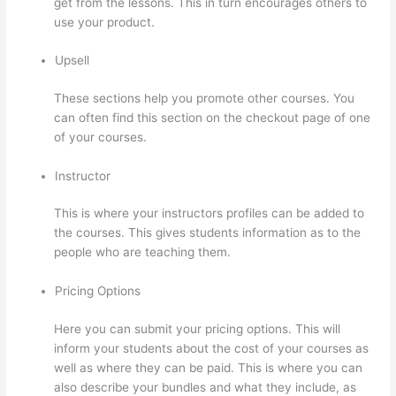
get from the lessons. This in turn encourages others to
use your product.
Upsell
These sections help you promote other courses. You
can often find this section on the checkout page of one
of your courses.
Instructor
This is where your instructors profiles can be added to
the courses. This gives students information as to the
people who are teaching them.
Pricing Options
Here you can submit your pricing options. This will
inform your students about the cost of your courses as
well as where they can be paid. This is where you can
also describe your bundles and what they include, as