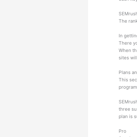
SEMrush 
The rank
In getti
There yo
When the
sites wi
Plans an
This sec
program.
SEMrush 
three su
plan is 
Pro