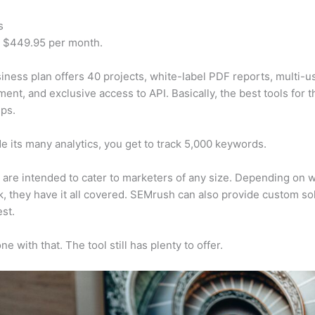
s
t $449.95 per month.
iness plan offers 40 projects, white-label PDF reports, multi-u
nt, and exclusive access to API. Basically, the best tools for t
ps.
e its many analytics, you get to track 5,000 keywords.
s are intended to cater to marketers of any size. Depending on 
, they have it all covered. SEMrush can also provide custom so
st.
e with that. The tool still has plenty to offer.