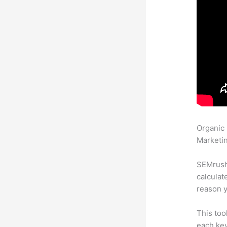
Organic
Marketin
SEMrush 
calculat
reason y
This too
each key