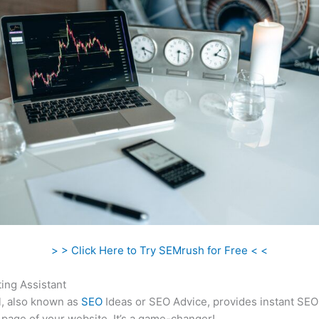
> > Click Here to Try SEMrush for Free < <
ing Assistant
l, also known as
SEO
Ideas or SEO Advice, provides instant SEO
 page of your website. It’s a game-changer!