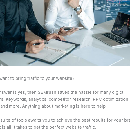
want to bring traffic to your website?
answer is yes, then SEMrush saves the hassle for many digital
s. Keywords, analytics, competitor research, PPC optimization,
 and more. Anything about marketing is here to help.
suite of tools awaits you to achieve the best results for your br
 is all it takes to get the perfect website traffic.