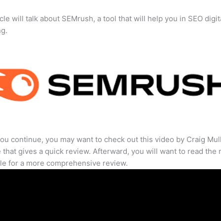
cle will talk about SEMrush, a tool that will help you in SEO digit
ng.
ou continue, you may want to check out this video by Craig Mul
that gives a quick review. Afterward, you will want to read the r
cle for a more comprehensive review.