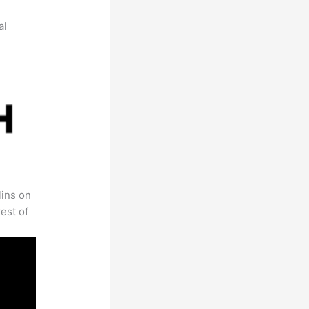
al
lins on
est of