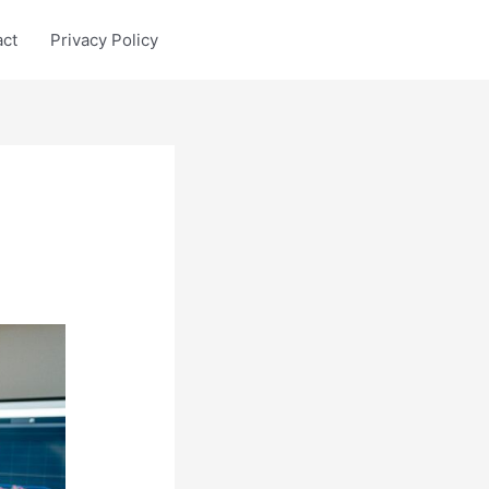
act
Privacy Policy