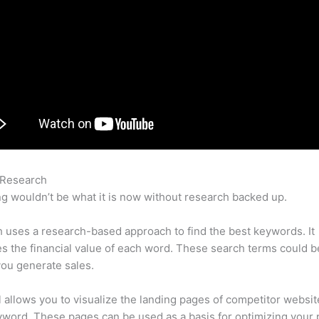
 Research
Sitelock Semrush
g wouldn’t be what it is now without research backed up.
uses a research-based approach to find the best keywords. It
es the financial value of each word. These search terms could b
ou generate sales.
l allows you to visualize the landing pages of competitor websit
word. These pages can be used as a basis for optimizing your 