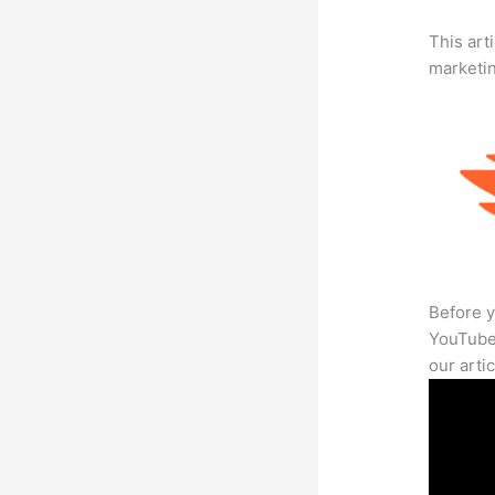
This arti
marketi
Before y
YouTube 
our arti