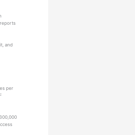
n
reports
it, and
hes per
F
 300,000
access