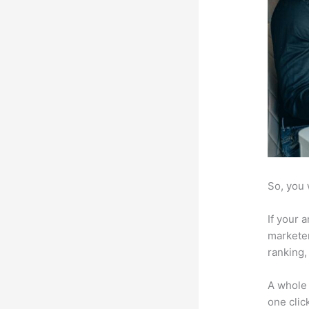
So, you 
If your 
marketer
ranking,
A whole 
one click