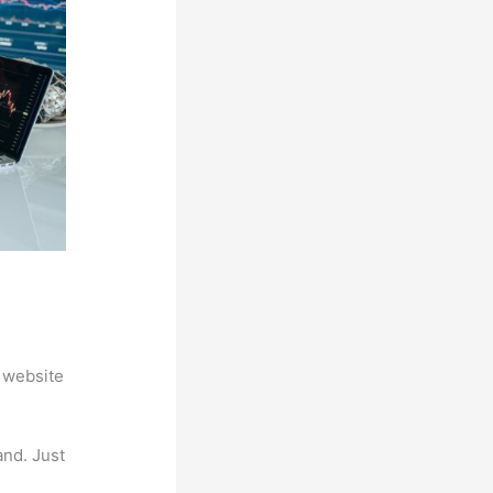
 website
and. Just