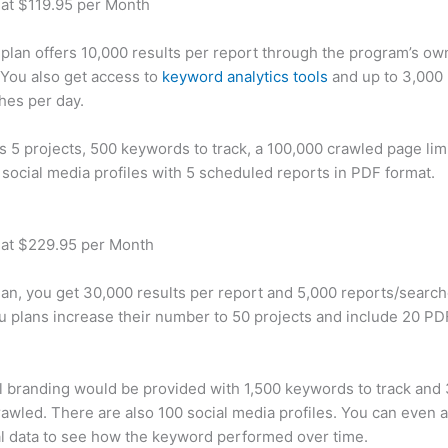
 at $119.95 per Month
plan offers 10,000 results per report through the program’s ow
You also get access to
keyword analytics tools
and up to 3,000 
hes per day.
rs 5 projects, 500 keywords to track, a 100,000 crawled page lim
 social media profiles with 5 scheduled reports in PDF format.
 at $229.95 per Month
plan, you get 30,000 results per report and 5,000 reports/searc
u plans increase their number to 50 projects and include 20 PD
 branding would be provided with 1,500 keywords to track and
awled. There are also 100 social media profiles. You can even 
al data to see how the keyword performed over time.