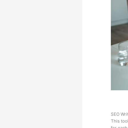
SEO Writ
This too
for each