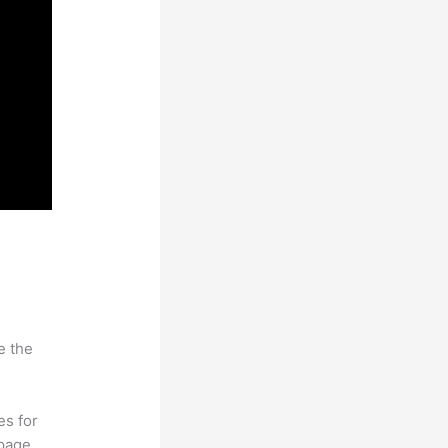
e the
es for
page.