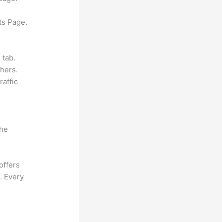
ts Page.
 tab.
hers.
raffic
the
offers
. Every