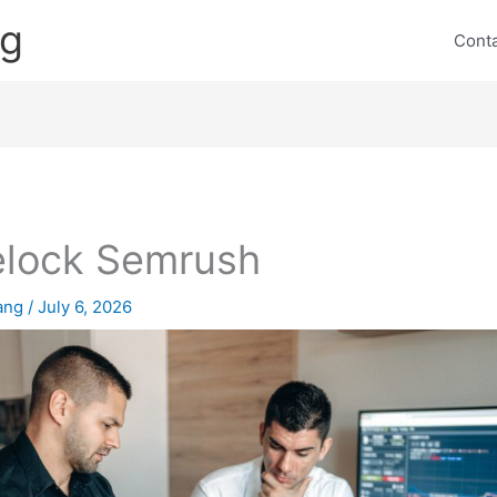
ng
Cont
elock Semrush
lang
/
July 6, 2026