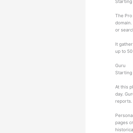
Starting
The Pro 
domain. 
or searc
It gathe
up to 50
Guru
Starting
At this 
day. Gur
reports.
Personal
pages cr
historic