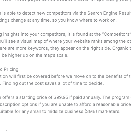
is able to detect new competitors via the Search Engine Resul
ings change at any time, so you know where to work on.
ng insights into your competitors, it is found at the “Competitors”
u’ll see a visual map of where your website ranks among the ot
re are more keywords, they appear on the right side. Organic t
ll be higher up on the map’s scale.
d Pricing
tion will first be covered before we move on to the benefits of 
 Finding out the cost saves a lot of time to decide.
offers a starting price of $99.95 if paid annually. The program 
bscription options if you are unable to afford a reasonable price
suitable for any small to midsize business (SMB) marketers.