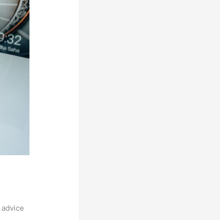
 advice