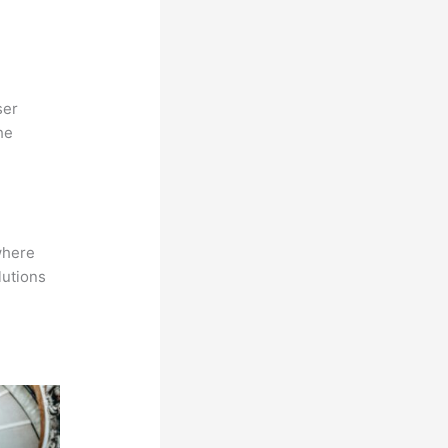
ser
he
where
lutions