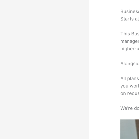
Busines
Starts a
This Bus
manageme
higher-u
Alongsid
All plan
you work
on reque
We’re don