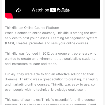
Thinkific: an Online Course Platform
Set Up User In Thinkific
When it comes to online courses, Thinkific is among the best
services to host your classes. Learning Management System
(LMS), creates, promotes and sells your online courses.
Thinkific was founded in 2012 by a group entrepreneurs who
wanted to create an environment that would allow students
and instructors to learn and teach.
Luckily, they were able to find an effective solution to their
dilemma. Thinkific was a great solution to creating, managing
and marketing online courses. Thinkific was easy to use, so
even people with no technical knowledge could use it.
This ease of use makes Thinkific essential for online course
creators. This allows users to concentrate on content. Good