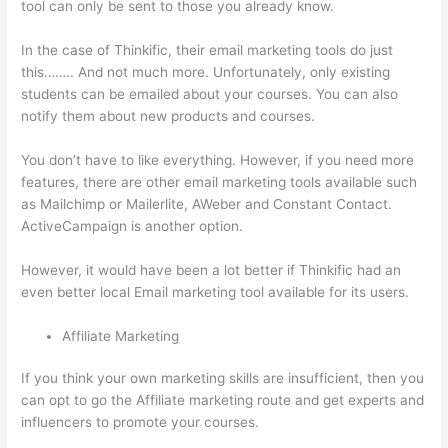
tool can only be sent to those you already know.
In the case of Thinkific, their email marketing tools do just
this…….. And not much more. Unfortunately, only existing
students can be emailed about your courses. You can also
notify them about new products and courses.
You don’t have to like everything. However, if you need more
features, there are other email marketing tools available such
as Mailchimp or Mailerlite, AWeber and Constant Contact.
ActiveCampaign is another option.
However, it would have been a lot better if Thinkific had an
even better local Email marketing tool available for its users.
Affiliate Marketing
If you think your own marketing skills are insufficient, then you
can opt to go the Affiliate marketing route and get experts and
influencers to promote your courses.