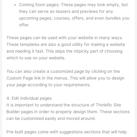
Coming Soon pages: These pages may look empty, but
they can serve as teasers and previews for any
upcoming pages, courses, offers, and even bundles you
offer.
These pages can be used with your website in many ways.
These templates are also a good utility for making a website
and needing it fast. This skips the nitpicky part of choosing
which to use on your website.
Set Up User In Thinkific
You can also create a customized page by clicking on the
Custom Page link in the menus. This will allow you to design
your page according to your requirements.
4. Edit individual pages
It is important to understand the structure of Thinkific Site
Builder pages in order to properly design them. These sections
can be customized easily and moved around.
Pre-built pages come with suggestions sections that will help