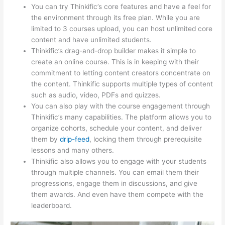
You can try Thinkific’s core features and have a feel for
the environment through its free plan. While you are
limited to 3 courses upload, you can host unlimited core
content and have unlimited students.
Thinkific’s drag-and-drop builder makes it simple to
create an online course. This is in keeping with their
commitment to letting content creators concentrate on
the content. Thinkific supports multiple types of content
such as audio, video, PDFs and quizzes.
You can also play with the course engagement through
Thinkific’s many capabilities. The platform allows you to
organize cohorts, schedule your content, and deliver
them by
drip-feed
, locking them through prerequisite
lessons and many others.
Thinkific also allows you to engage with your students
through multiple channels. You can email them their
progressions, engage them in discussions, and give
them awards. And even have them compete with the
leaderboard.