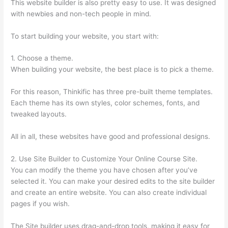
This website builder is also pretty easy to use. It was designed
with newbies and non-tech people in mind.
To start building your website, you start with:
1. Choose a theme.
When building your website, the best place is to pick a theme.
For this reason, Thinkific has three pre-built theme templates.
Each theme has its own styles, color schemes, fonts, and
tweaked layouts.
All in all, these websites have good and professional designs.
2. Use Site Builder to Customize Your Online Course Site.
You can modify the theme you have chosen after you’ve
selected it. You can make your desired edits to the site builder
and create an entire website. You can also create individual
pages if you wish.
The Site builder uses drag-and-drop tools, making it easy for