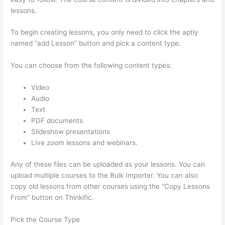
lessons.
To begin creating lessons, you only need to click the aptly
named “add Lesson” button and pick a content type.
You can choose from the following content types:
Video
Audio
Text
PDF documents
Slideshow presentations
Live zoom lessons and webinars.
Any of these files can be uploaded as your lessons. You can
upload multiple courses to the Bulk Importer. You can also
copy old lessons from other courses using the “Copy Lessons
From” button on Thinkific.
Pick the Course Type