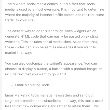
That’s where social media comes in. It’s a fact that social
media is used by almost everyone. It is important to determine
where the majority of internet traffic comes and redirect some
traffic to your site.
The easiest way to do this is through sales widgets which
generate HTML code that can easily be pasted on existing
websites. This includes social media sites. Aside from that,
these codes can also be sent as messages if you want to
market that way.
Set Up User In Thinkific
You can also customize the widget’s appearance. You can
choose to display a button, a button with a product image, or
include text that you want to go with it.
Email Marketing Tools
Email Marketing tools manage newsletters and send out
targeted promotions to subscribers. In a way, this tool is used
less to get new conversions and rather to retain them. This