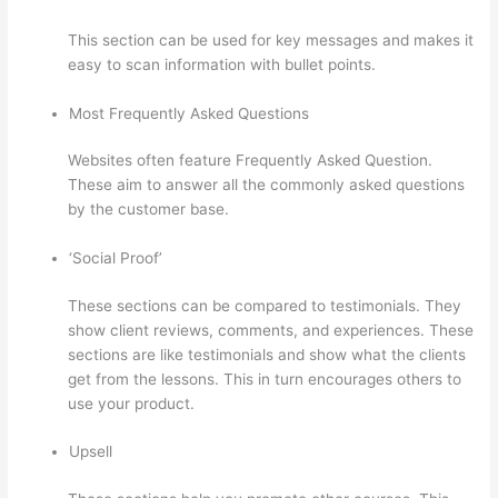
This section can be used for key messages and makes it
easy to scan information with bullet points.
Most Frequently Asked Questions
Websites often feature Frequently Asked Question.
These aim to answer all the commonly asked questions
by the customer base.
Set Up User In Thinkific
‘Social Proof’
These sections can be compared to testimonials. They
show client reviews, comments, and experiences. These
sections are like testimonials and show what the clients
get from the lessons. This in turn encourages others to
use your product.
Upsell