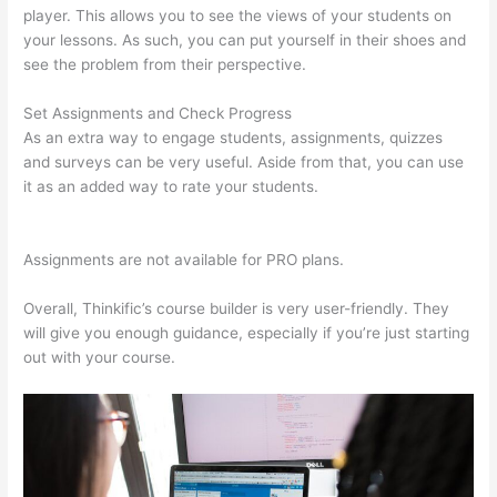
player. This allows you to see the views of your students on
your lessons. As such, you can put yourself in their shoes and
see the problem from their perspective.
Set Assignments and Check Progress
As an extra way to engage students, assignments, quizzes
and surveys can be very useful. Aside from that, you can use
it as an added way to rate your students.
Set Up User In
Thinkific
Assignments are not available for PRO plans.
Overall, Thinkific’s course builder is very user-friendly. They
will give you enough guidance, especially if you’re just starting
out with your course.