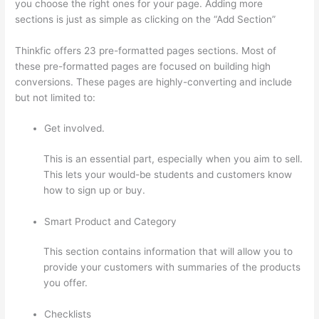
you choose the right ones for your page. Adding more
sections is just as simple as clicking on the “Add Section”
Thinkfic offers 23 pre-formatted pages sections. Most of
these pre-formatted pages are focused on building high
conversions. These pages are highly-converting and include
but not limited to:
Get involved.
This is an essential part, especially when you aim to sell.
This lets your would-be students and customers know
how to sign up or buy.
Smart Product and Category
This section contains information that will allow you to
provide your customers with summaries of the products
you offer.
Checklists