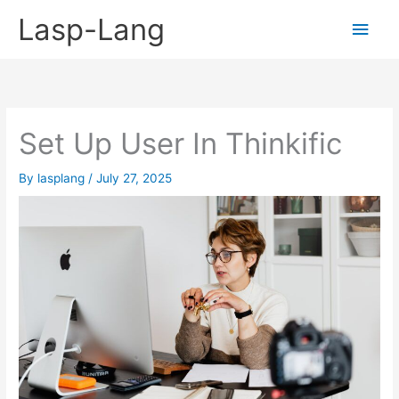
Skip
Lasp-Lang
Main
to
content
Men
Set Up User In Thinkific
By
lasplang
/
July 27, 2025