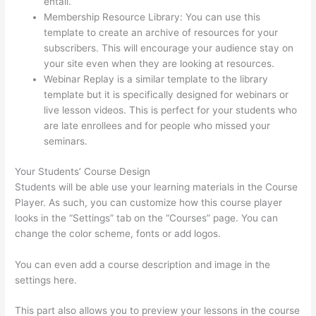
entail.
Set Up User In Thinkific
Membership Resource Library: You can use this
template to create an archive of resources for your
subscribers. This will encourage your audience stay on
your site even when they are looking at resources.
Webinar Replay is a similar template to the library
template but it is specifically designed for webinars or
live lesson videos. This is perfect for your students who
are late enrollees and for people who missed your
seminars.
Your Students’ Course Design
Students will be able use your learning materials in the Course
Player. As such, you can customize how this course player
looks in the “Settings” tab on the “Courses” page. You can
change the color scheme, fonts or add logos.
You can even add a course description and image in the
settings here.
This part also allows you to preview your lessons in the course