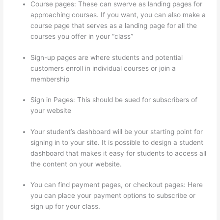
Course pages: These can swerve as landing pages for
approaching courses. If you want, you can also make a
course page that serves as a landing page for all the
courses you offer in your “class”
Sign-up pages are where students and potential
customers enroll in individual courses or join a
membership
Set Up User In Thinkific
Sign in Pages: This should be sued for subscribers of
your website
Your student’s dashboard will be your starting point for
signing in to your site. It is possible to design a student
dashboard that makes it easy for students to access all
the content on your website.
You can find payment pages, or checkout pages: Here
you can place your payment options to subscribe or
sign up for your class.