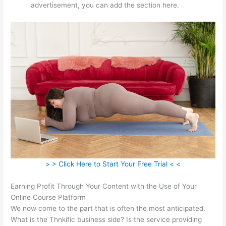
advertisement, you can add the section here.
> > Click Here to Start Your Free Trial < <
Earning Profit Through Your Content with the Use of Your
Online Course Platform
We now come to the part that is often the most anticipated.
What is the Thnkific business side? Is the service providing