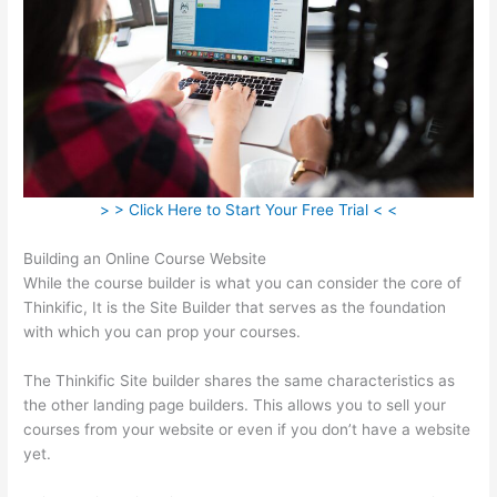
> > Click Here to Start Your Free Trial < <
Building an Online Course Website
While the course builder is what you can consider the core of
Thinkific, It is the Site Builder that serves as the foundation
with which you can prop your courses.
The Thinkific Site builder shares the same characteristics as
the other landing page builders. This allows you to sell your
courses from your website or even if you don’t have a website
yet.