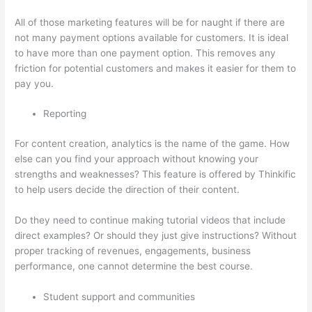
All of those marketing features will be for naught if there are
not many payment options available for customers. It is ideal
to have more than one payment option. This removes any
friction for potential customers and makes it easier for them to
pay you.
Reporting
For content creation, analytics is the name of the game. How
else can you find your approach without knowing your
strengths and weaknesses? This feature is offered by Thinkific
to help users decide the direction of their content.
Do they need to continue making tutorial videos that include
direct examples? Or should they just give instructions? Without
proper tracking of revenues, engagements, business
performance, one cannot determine the best course.
Student support and communities