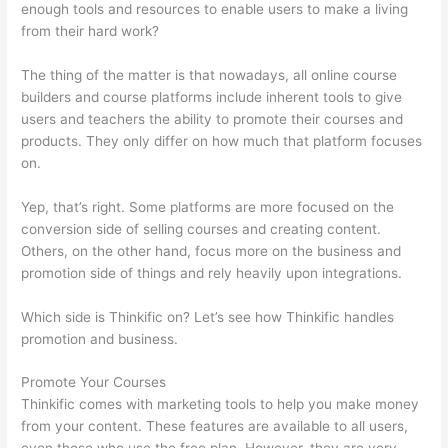
enough tools and resources to enable users to make a living
from their hard work?
The thing of the matter is that nowadays, all online course
builders and course platforms include inherent tools to give
users and teachers the ability to promote their courses and
products. They only differ on how much that platform focuses
on.
Yep, that’s right. Some platforms are more focused on the
conversion side of selling courses and creating content.
Others, on the other hand, focus more on the business and
promotion side of things and rely heavily upon integrations.
Which side is Thinkific on? Let’s see how Thinkific handles
promotion and business.
Promote Your Courses
Thinkific comes with marketing tools to help you make money
from your content. These features are available to all users,