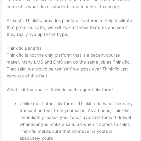
content is what drives students and teachers to engage.
As such, Thinkific provides plenty of features to help facilitate
that promise. Later, we will look at these features and see if
they really live up to the hype.
Thinkific Benefits
Thinkific is not the only platform that is a decent course
maker. Many LMS and CMS can do the same job as Thinkific.
That said, we would be remiss if we gloss over Thinkific just
because of this fact.
What is it that makes thinkific such a great platform?
Unlike most other platforms, Thinkific does not take any
transaction fees from your sales. As a bonus, Thinkific
immediately makes your funds available for withdrawal
whenever you make a sale. So when it comes to sales,
Thinkific makes sure that whatever is yours is
absolutely yours