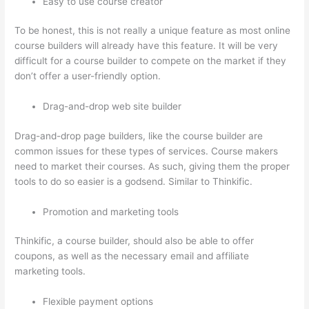
Easy to use course creator
To be honest, this is not really a unique feature as most online
course builders will already have this feature. It will be very
difficult for a course builder to compete on the market if they
don’t offer a user-friendly option.
Drag-and-drop web site builder
Drag-and-drop page builders, like the course builder are
common issues for these types of services. Course makers
need to market their courses. As such, giving them the proper
tools to do so easier is a godsend. Similar to Thinkific.
Promotion and marketing tools
Thinkific, a course builder, should also be able to offer
coupons, as well as the necessary email and affiliate
marketing tools.
Flexible payment options