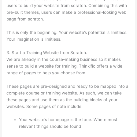
users to build your website from scratch. Combining this with
pre-built themes, users can make a professional-looking web
page from scratch.
This is only the beginning. Your website’s potential is limitless.
Your imagination is limitless.
3. Start a Training Website from Scratch.
We are already in the course-making business so it makes
sense to build a website for training. Thinkific offers a wide
range of pages to help you choose from.
These pages are pre-designed and ready to be mapped into a
complete course or training website. As such, we can take
these pages and use them as the building blocks of your
websites. Some pages of note include:
Your website’s homepage is the face. Where most
relevant things should be found