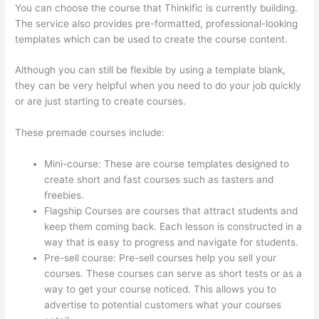
You can choose the course that Thinkific is currently building.
The service also provides pre-formatted, professional-looking
templates which can be used to create the course content.
Although you can still be flexible by using a template blank,
they can be very helpful when you need to do your job quickly
or are just starting to create courses.
These premade courses include:
Mini-course: These are course templates designed to
create short and fast courses such as tasters and
freebies.
Flagship Courses are courses that attract students and
keep them coming back. Each lesson is constructed in a
way that is easy to progress and navigate for students.
Pre-sell course: Pre-sell courses help you sell your
courses. These courses can serve as short tests or as a
way to get your course noticed. This allows you to
advertise to potential customers what your courses