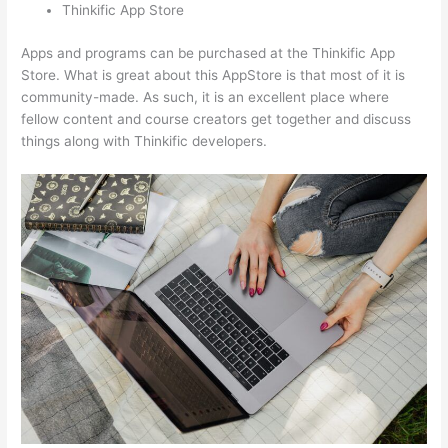
Thinkific App Store
Apps and programs can be purchased at the Thinkific App
Store. What is great about this AppStore is that most of it is
community-made. As such, it is an excellent place where
fellow content and course creators get together and discuss
things along with Thinkific developers.