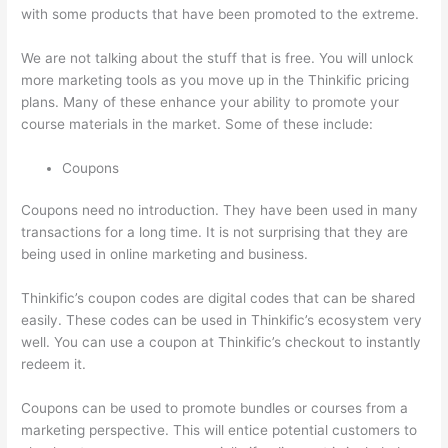
with some products that have been promoted to the extreme.
We are not talking about the stuff that is free. You will unlock
more marketing tools as you move up in the Thinkific pricing
plans. Many of these enhance your ability to promote your
course materials in the market. Some of these include:
Coupons
Coupons need no introduction. They have been used in many
transactions for a long time. It is not surprising that they are
being used in online marketing and business.
Thinkific’s coupon codes are digital codes that can be shared
easily. These codes can be used in Thinkific’s ecosystem very
well. You can use a coupon at Thinkific’s checkout to instantly
redeem it.
Coupons can be used to promote bundles or courses from a
marketing perspective. This will entice potential customers to