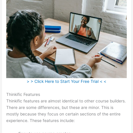
> > Click Here to Start Your Free Trial < <
Thinkific Features
Thinkific features are almost identical to other course builders.
There are some differences, but these are minor. This is
mostly because they focus on certain sections of the entire
experience. These features include: