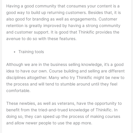
Having a good community that consumes your content is a
good way to build up returning customers. Besides that, it is
also good for branding as well as engagements. Customer
retention is greatly improved by having a strong community
and customer support. It is good that Thinkific provides the
avenue to do so with these features.
Training tools
Although we are in the business selling knowledge, it’s a good
idea to have our own. Course building and selling are different
disciplines altogether. Many who try Thinkific might be new to
the process and will tend to stumble around until they feel
comfortable.
These newbies, as well as veterans, have the opportunity to
benefit from the tried-and-trued knowledge of Thinkific. In
doing so, they can speed up the process of making courses
and allow newer people to use the app more.