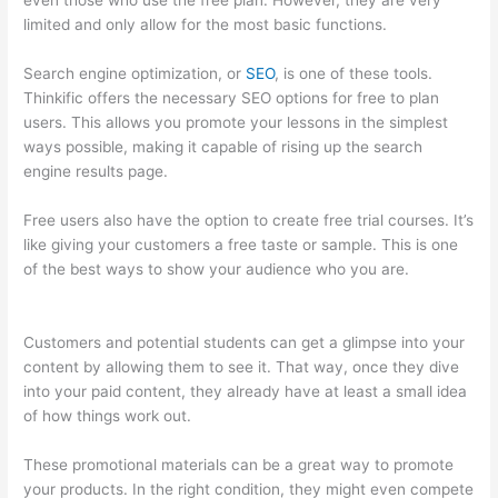
even those who use the free plan. However, they are very
limited and only allow for the most basic functions.
Search engine optimization, or
SEO
, is one of these tools.
Thinkific offers the necessary SEO options for free to plan
users. This allows you promote your lessons in the simplest
ways possible, making it capable of rising up the search
engine results page.
Free users also have the option to create free trial courses. It’s
like giving your customers a free taste or sample. This is one
of the best ways to show your audience who you are.
Set Up
User In Thinkific
Customers and potential students can get a glimpse into your
content by allowing them to see it. That way, once they dive
into your paid content, they already have at least a small idea
of how things work out.
These promotional materials can be a great way to promote
your products. In the right condition, they might even compete