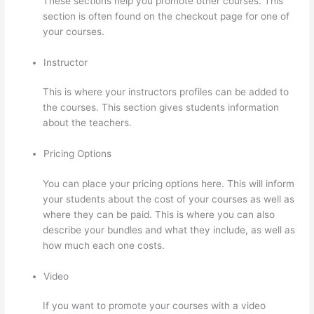
These sections help you promote other courses. This
section is often found on the checkout page for one of
your courses.
Instructor
This is where your instructors profiles can be added to
the courses. This section gives students information
about the teachers.
Pricing Options
You can place your pricing options here. This will inform
your students about the cost of your courses as well as
where they can be paid. This is where you can also
describe your bundles and what they include, as well as
how much each one costs.
Video
If you want to promote your courses with a video