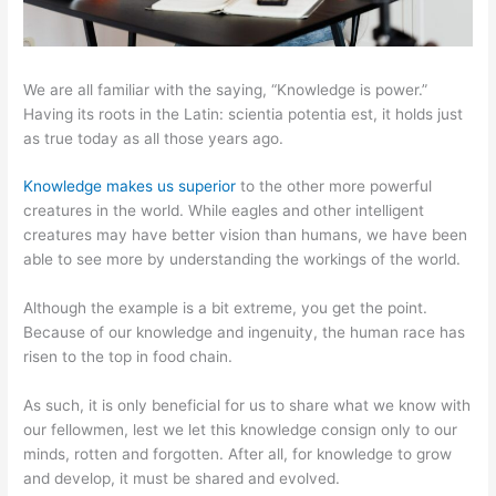
We are all familiar with the saying, “Knowledge is power.”
Having its roots in the Latin: scientia potentia est, it holds just
as true today as all those years ago.
Knowledge makes us superior
to the other more powerful
creatures in the world. While eagles and other intelligent
creatures may have better vision than humans, we have been
able to see more by understanding the workings of the world.
Although the example is a bit extreme, you get the point.
Because of our knowledge and ingenuity, the human race has
risen to the top in food chain.
As such, it is only beneficial for us to share what we know with
our fellowmen, lest we let this knowledge consign only to our
minds, rotten and forgotten. After all, for knowledge to grow
and develop, it must be shared and evolved.