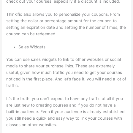
check out your courses, especially if a discount is included.
Thinkific also allows you to personalize your coupons. From
setting the dollar or percentage amount for the coupon to
setting an expiration date and setting the number of times, the
coupon can be redeemed.
Sales Widgets
You can use sales widgets to link to other websites or social
media to share your purchase links. These are extremely
useful, given how much traffic you need to get your courses
noticed in the first place. And let’s face it, you will need a lot of
traffic.
It’s the truth, you can’t expect to have any traffic at all if you
are just new to creating courses and if you do not have a
built-in audience. Even if your audience is already established,
you still need a quick and easy way to link your courses with
classes on other websites.