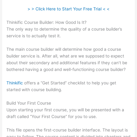
> > Click Here to Start Your Free Trial < <
Thinkific Course Builder: How Good Is It?
The only way to determine the quality of a course builder’s
service is to actually test it.
The main course builder will determine how good a course
builder service is. After all, what are we supposed to expect
about their secondary and additional features if they can’t be
bothered having a good and well-functioning course builder?
Thinkific
offers a “Get Started” checklist to help you get
started with course building.
Build Your First Course
Upon starting your first course, you will be presented with a
draft called “Your First Course” for you to use.
This file opens the first-course builder interface. The layout is
easy to follow. The course content is divided into chapters and