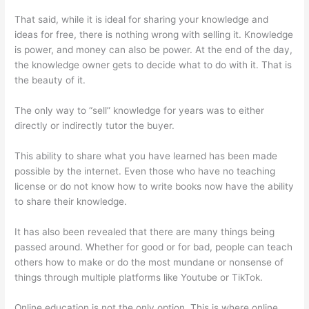
That said, while it is ideal for sharing your knowledge and
ideas for free, there is nothing wrong with selling it. Knowledge
is power, and money can also be power. At the end of the day,
the knowledge owner gets to decide what to do with it. That is
the beauty of it.
The only way to “sell” knowledge for years was to either
directly or indirectly tutor the buyer.
This ability to share what you have learned has been made
possible by the internet. Even those who have no teaching
license or do not know how to write books now have the ability
to share their knowledge.
It has also been revealed that there are many things being
passed around. Whether for good or for bad, people can teach
others how to make or do the most mundane or nonsense of
things through multiple platforms like Youtube or TikTok.
Online education is not the only option. This is where online