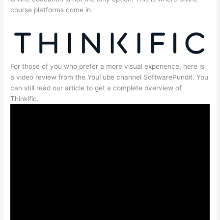
course platforms come in.
For those of you who prefer a more visual experience, here is
a video review from the YouTube channel SoftwarePundit. You
can still read our article to get a complete overview of
Thinkific.