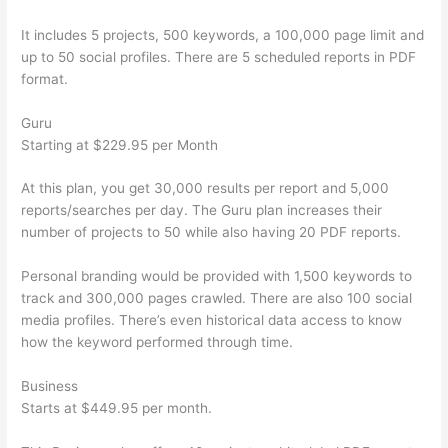
It includes 5 projects, 500 keywords, a 100,000 page limit and
up to 50 social profiles. There are 5 scheduled reports in PDF
format.
Guru
Starting at $229.95 per Month
At this plan, you get 30,000 results per report and 5,000
reports/searches per day. The Guru plan increases their
number of projects to 50 while also having 20 PDF reports.
Personal branding would be provided with 1,500 keywords to
track and 300,000 pages crawled. There are also 100 social
media profiles. There’s even historical data access to know
how the keyword performed through time.
Business
Starts at $449.95 per month.