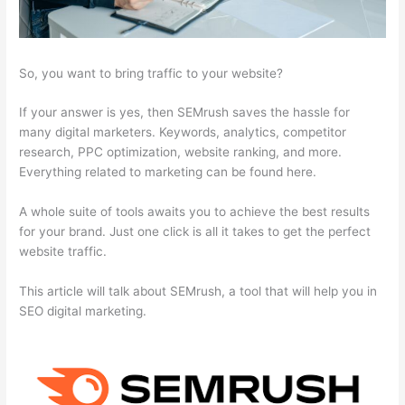
So, you want to bring traffic to your website?
If your answer is yes, then SEMrush saves the hassle for
many digital marketers. Keywords, analytics, competitor
research, PPC optimization, website ranking, and more.
Everything related to marketing can be found here.
A whole suite of tools awaits you to achieve the best results
for your brand. Just one click is all it takes to get the perfect
website traffic.
This article will talk about SEMrush, a tool that will help you in
SEO digital marketing.