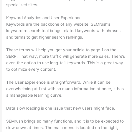
specialized sites.
Keyword Analytics and User Experience
Keywords are the backbone of any website. SEMrush’s
keyword research tool brings related keywords with phrases
and terms to get higher search rankings.
These terms will help you get your article to page 1 on the
SERP. That way, more traffic will generate more sales. There’s
even the option to use long-tail keywords. This is a great way
to optimize every content.
The User Experience is straightforward. While it can be
overwhelming at first with so much information at once, it has
a manageable learning curve.
Data slow loading is one issue that new users might face.
SEMrush brings so many functions, and it is to be expected to
slow down at times. The main menu is located on the right,