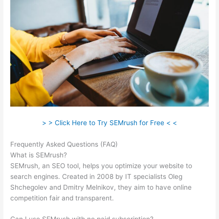
> > Click Here to Try SEMrush for Free < <
Frequently Asked Questions (FAQ)
Serptstat Vs Semrush
What is SEMrush?
SEMrush, an SEO tool, helps you optimize your website to
search engines. Created in 2008 by IT specialists Oleg
Shchegolev and Dmitry Melnikov, they aim to have online
competition fair and transparent.