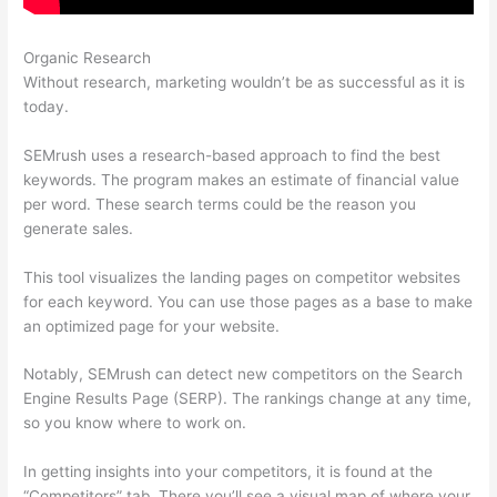
Organic Research
Serptstat Vs Semrush
Without research, marketing wouldn’t be as successful as it is
today.
SEMrush uses a research-based approach to find the best
keywords. The program makes an estimate of financial value
per word. These search terms could be the reason you
generate sales.
This tool visualizes the landing pages on competitor websites
for each keyword. You can use those pages as a base to make
an optimized page for your website.
Notably, SEMrush can detect new competitors on the Search
Engine Results Page (SERP). The rankings change at any time,
so you know where to work on.
In getting insights into your competitors, it is found at the
“Competitors” tab. There you’ll see a visual map of where your