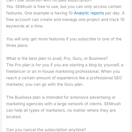
Can I use SEMrush with no paid subscription?
Yes. SEMrush is free to use, but you can only access certain
features. One example is having 10
Analytic reports
per day. A
free account can create and manage one project and track 10
keywords at a time.
You will only get more features if you subscribe to one of the
three plans.
What is the best plan to avail, Pro, Guru, or Business?
The Pro plan is for you if you are starting a blog by yourself, a
freelancer or an in-house marketing professional. When you
reach a certain amount of experience like a professional SEO
marketer, you can go with the Guru plan.
The Business plan is intended for extensive advertising or
marketing agencies with a large network of clients. SEMrush
can help all types of marketers, no matter where they are
located.
Can you cancel the subscription anytime?