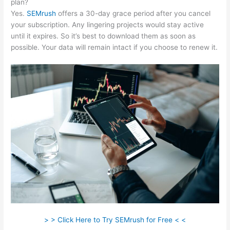
plan?
Yes.
SEMrush
offers a 30-day grace period after you cancel
your subscription. Any lingering projects would stay active
until it expires. So it’s best to download them as soon as
possible. Your data will remain intact if you choose to renew it.
> > Click Here to Try SEMrush for Free < <