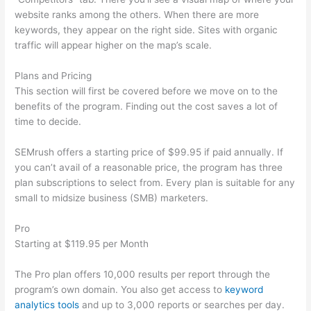
website ranks among the others. When there are more
keywords, they appear on the right side. Sites with organic
traffic will appear higher on the map’s scale.
Plans and Pricing
This section will first be covered before we move on to the
benefits of the program. Finding out the cost saves a lot of
time to decide.
SEMrush offers a starting price of $99.95 if paid annually. If
you can’t avail of a reasonable price, the program has three
plan subscriptions to select from. Every plan is suitable for any
small to midsize business (SMB) marketers.
Pro
Starting at $119.95 per Month
The Pro plan offers 10,000 results per report through the
program’s own domain. You also get access to
keyword
analytics tools
and up to 3,000 reports or searches per day.