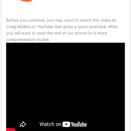
Before you continue, you may want to watch this video by
Craig Mullins on YouTube that gives a quick overview. After,
you will want to read the rest of our article for a more
comprehensive review.