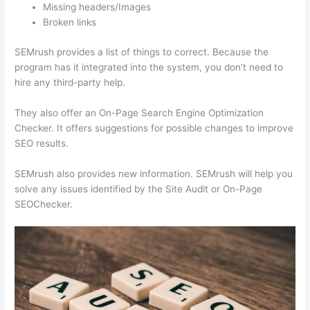
Missing headers/Images
Broken links
SEMrush provides a list of things to correct. Because the
program has it integrated into the system, you don’t need to
hire any third-party help.
They also offer an On-Page Search Engine Optimization
Checker. It offers suggestions for possible changes to improve
SEO results.
SEMrush also provides new information. SEMrush will help you
solve any issues identified by the Site Audit or On-Page
SEOChecker.