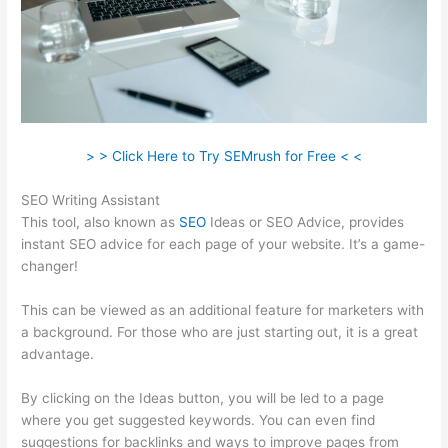
> > Click Here to Try SEMrush for Free < <
SEO Writing Assistant
This tool, also known as
SEO
Ideas or SEO Advice, provides
instant SEO advice for each page of your website. It’s a game-
changer!
This can be viewed as an additional feature for marketers with
a background. For those who are just starting out, it is a great
advantage.
By clicking on the Ideas button, you will be led to a page
where you get suggested keywords. You can even find
suggestions for backlinks and ways to improve pages from