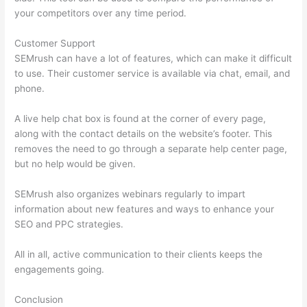
your competitors over any time period.
Customer Support
SEMrush can have a lot of features, which can make it difficult
to use. Their customer service is available via chat, email, and
phone.
A live help chat box is found at the corner of every page,
along with the contact details on the website’s footer. This
removes the need to go through a separate help center page,
but no help would be given.
SEMrush also organizes webinars regularly to impart
information about new features and ways to enhance your
SEO and PPC strategies.
All in all, active communication to their clients keeps the
engagements going.
Conclusion