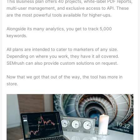
This Business plan offers 40 projects, white-label PDF reports,
multi-user management, and exclusive access to API. These
are the most powerful tools available for higher-ups.
Alongside its many analytics, you get to track 5,000
keywords.
All plans are intended to cater to marketers of any size.
Depending on where you work, they have it all covered.
SEMrush can also provide custom solutions on request.
Now that we got that out of the way, the tool has more in
store.