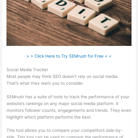
> > Click Here to Try SEMrush for Free < <
Social Media Tracker
Most people may think SEO doesn’t rely on social media.
That’s what they want you to consider.
SEMrush has a suite of tools to track the performance of your
website’s rankings on any major social media platform. It
monitors follower counts, engagements and trends. They even
highlight which platform performs the best.
This tool allows you to compare your competitors side-by-
side. This tool can be used to compare the performance of