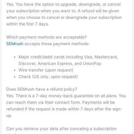
Yes. You have the option to upgrade, downgrade, or cancel
your subscription when you want to. A refund will be given
when you choose to cancel or downgrade your subscription
within the first 7 days.
Which payment methods are acceptable?
SEMrush
accepts these payment methods:
Major credit/debit cards including Visa, Mastercard,
Discover, American Express, and UnionPay
Wire transfer (upon request)
Check (US only, upon request)
Does SEMrush have a refund policy?
Yes. There is a 7-day money-back guarantee on all plans. You
can reach them via their contact form. Payments will be
refunded if the request is made within 7 days after the sign-
up.
Can you retrieve your data after canceling a subscription