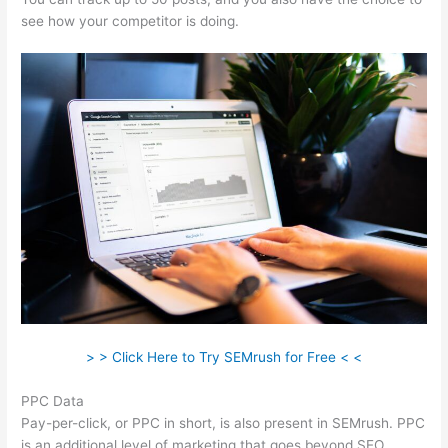
see how your competitor is doing.
> > Click Here to Try SEMrush for Free < <
PPC Data
Pay-per-click, or PPC in short, is also present in SEMrush. PPC
is an additional level of marketing that goes beyond SEO.