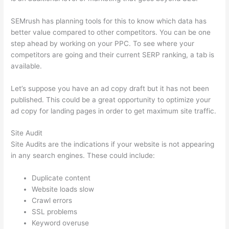
SEMrush has planning tools for this to know which data has
better value compared to other competitors. You can be one
step ahead by working on your PPC. To see where your
competitors are going and their current SERP ranking, a tab is
available.
Let’s suppose you have an ad copy draft but it has not been
published. This could be a great opportunity to optimize your
ad copy for landing pages in order to get maximum site traffic.
Site Audit
Site Audits are the indications if your website is not appearing
in any search engines. These could include:
Duplicate content
Website loads slow
Crawl errors
SSL problems
Keyword overuse