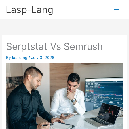
Skip
Lasp-Lang
Main
to
content
Men
Serptstat Vs Semrush
By
lasplang
/
July 3, 2026