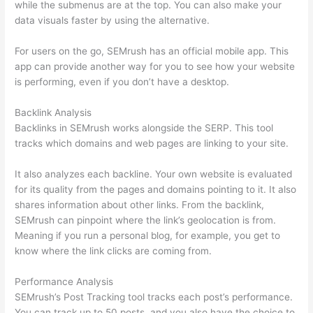
while the submenus are at the top. You can also make your
data visuals faster by using the alternative.
For users on the go, SEMrush has an official mobile app. This
app can provide another way for you to see how your website
is performing, even if you don’t have a desktop.
Backlink Analysis
Backlinks in SEMrush works alongside the SERP. This tool
tracks which domains and web pages are linking to your site.
It also analyzes each backline. Your own website is evaluated
for its quality from the pages and domains pointing to it. It also
shares information about other links. From the backlink,
SEMrush can pinpoint where the link’s geolocation is from.
Meaning if you run a personal blog, for example, you get to
know where the link clicks are coming from.
Performance Analysis
SEMrush’s Post Tracking tool tracks each post’s performance.
You can track up to 50 posts, and you also have the choice to