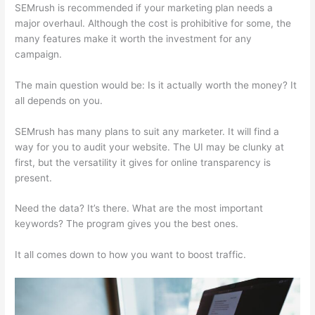
SEMrush is recommended if your marketing plan needs a
major overhaul. Although the cost is prohibitive for some, the
many features make it worth the investment for any
campaign.
Serptstat Vs Semrush
The main question would be: Is it actually worth the money? It
all depends on you.
SEMrush has many plans to suit any marketer. It will find a
way for you to audit your website. The UI may be clunky at
first, but the versatility it gives for online transparency is
present.
Serptstat Vs Semrush
Need the data? It’s there. What are the most important
keywords? The program gives you the best ones.
It all comes down to how you want to boost traffic.