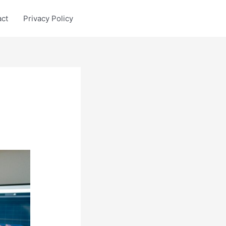
act
Privacy Policy