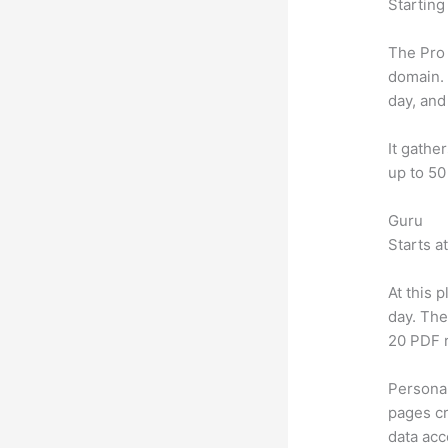
Starting
The Pro 
domain.
day, and
It gathe
up to 50
Guru
Starts a
At this 
day. The
20 PDF 
Personal
pages cr
data ac