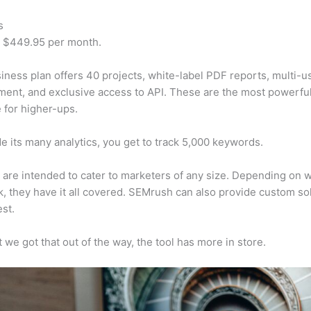
s
t $449.95 per month.
iness plan offers 40 projects, white-label PDF reports, multi-u
nt, and exclusive access to API. These are the most powerful
e for higher-ups.
e its many analytics, you get to track 5,000 keywords.
s are intended to cater to marketers of any size. Depending on 
, they have it all covered. SEMrush can also provide custom so
st.
 we got that out of the way, the tool has more in store.