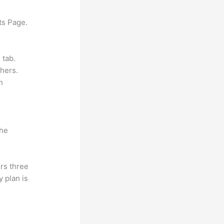
ts Page.
 tab.
hers.
h
the
rs three
y plan is