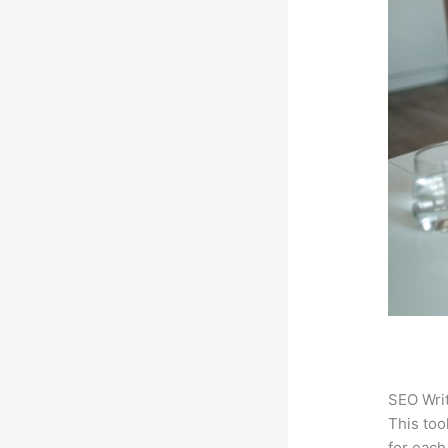
SEO Writ
This too
for each