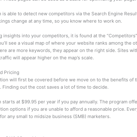
is able to detect new competitors via the Search Engine Resul
ings change at any time, so you know where to work on.
ng insights into your competitors, it is found at the “Competitors”
u’ll see a visual map of where your website ranks among the ot
re are more keywords, they appear on the right side. Sites wit
traffic will appear higher on the map’s scale.
d Pricing
tion will first be covered before we move on to the benefits of 
 Finding out the cost saves a lot of time to decide.
starts at $99.95 per year if you pay annually. The program offe
tion options if you are unable to afford a reasonable price. Ever
 for any small to midsize business (SMB) marketers.