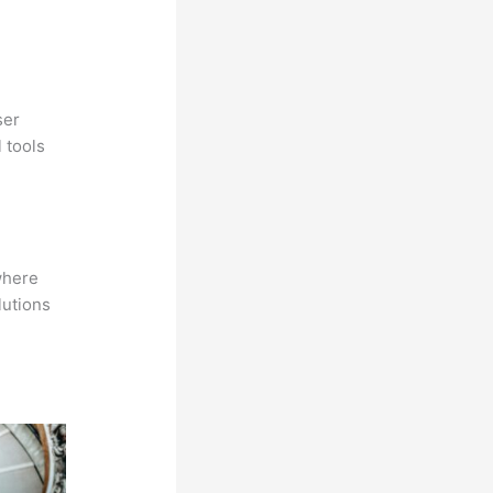
ser
 tools
where
lutions