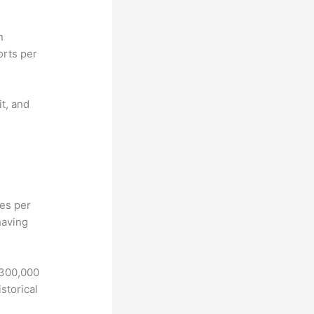
n
orts per
it, and
hes per
having
 300,000
storical