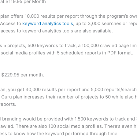
 at $119.95 per Month
plan offers 10,000 results per report through the program’s ow
 Access to
keyword analytics tools
, up to 3,000 searches or rep
 access to keyword analytics tools are also available.
rs 5 projects, 500 keywords to track, a 100,000 crawled page lim
 social media profiles with 5 scheduled reports in PDF format.
t $229.95 per month.
plan, you get 30,000 results per report and 5,000 reports/searc
 Guru plan increases their number of projects to 50 while also 
reports.
 branding would be provided with 1,500 keywords to track and
awled. There are also 100 social media profiles. There’s even hi
cess to know how the keyword performed through time.