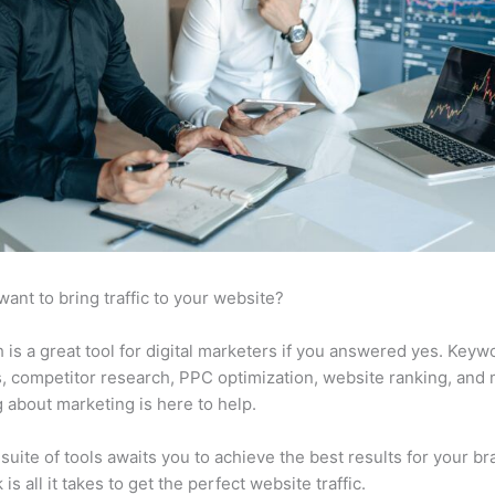
want to bring traffic to your website?
is a great tool for digital marketers if you answered yes. Keyw
s, competitor research, PPC optimization, website ranking, and
 about marketing is here to help.
suite of tools awaits you to achieve the best results for your br
 is all it takes to get the perfect website traffic.