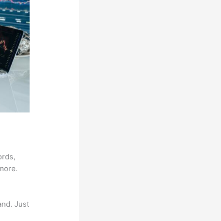
ords,
 more.
and. Just