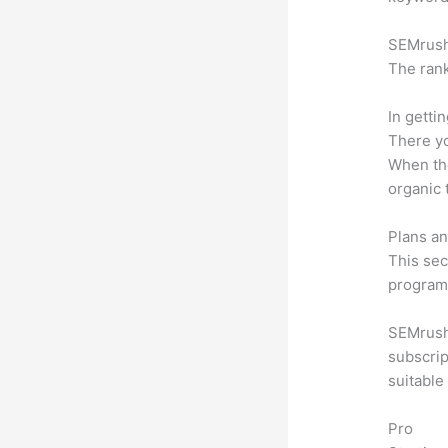
SEMrush 
The rank
In getti
There yo
When the
organic 
Plans an
This sec
program.
SEMrush 
subscrip
suitable
Pro