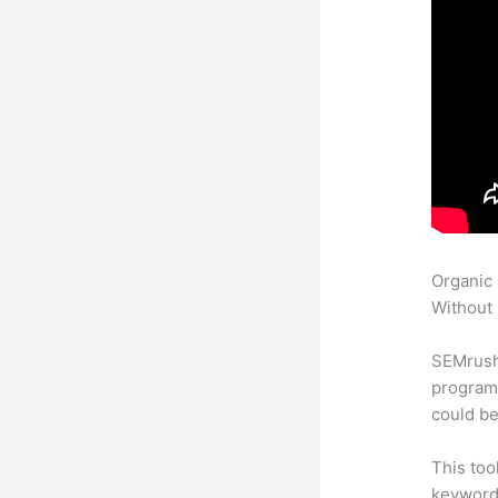
Organic
Without 
SEMrush
program 
could be
This too
keyword.