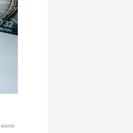
 advice