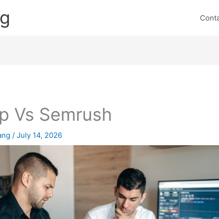
ng
Cont
p Vs Semrush
lang
/
July 14, 2026