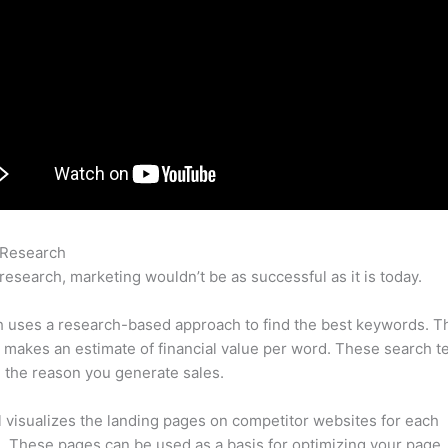
 Research
Serp Vs Semrush
research, marketing wouldn’t be as successful as it is today.
 uses a research-based approach to find the best keywords. T
makes an estimate of financial value per word. These search t
 the reason you generate sales.
l visualizes the landing pages on competitor websites for each
 These pages can be used as a basis for optimizing your page.