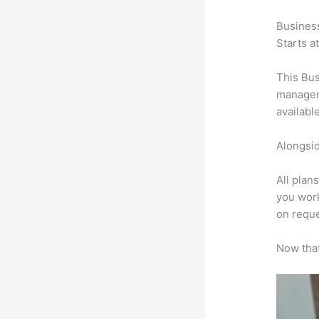
Busines
Starts a
This Bus
manageme
availabl
Alongsid
All plan
you work
on reque
Now that