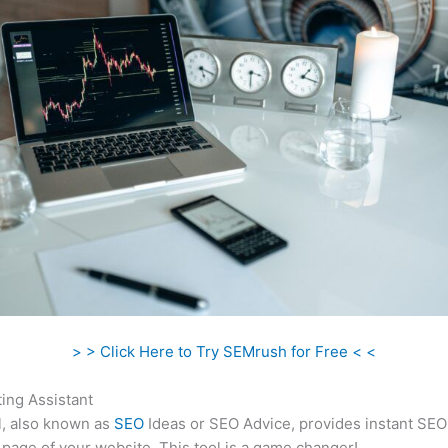
> > Click Here to Try SEMrush for Free < <
ing Assistant
l, also known as
SEO
Ideas or SEO Advice, provides instant SEO
 page of your website. This tool is a game changer!