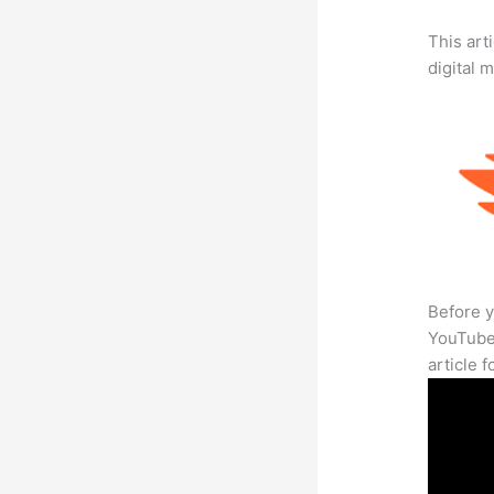
This art
digital 
Before y
YouTube 
article 