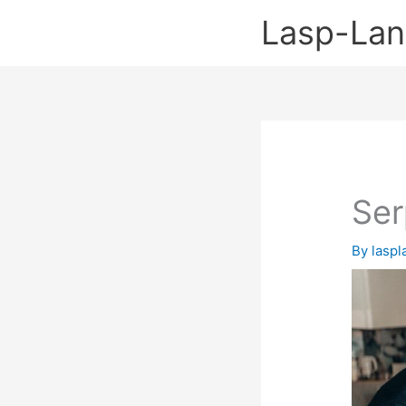
Skip
Lasp-La
to
content
Ser
By
lasp