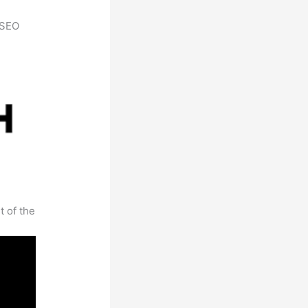
h SEO
t of the