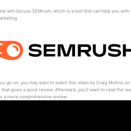
icle will discuss SEMrush, which is a tool that can help you wit
marketing.
ou go on, you may want to watch this video by Craig Mullins on
that gives a quick review. Afterward, you’ll want to read the res
for a more comprehensive review.