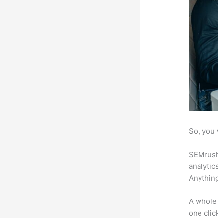
So, you 
SEMrush 
analytic
Anything
A whole 
one click