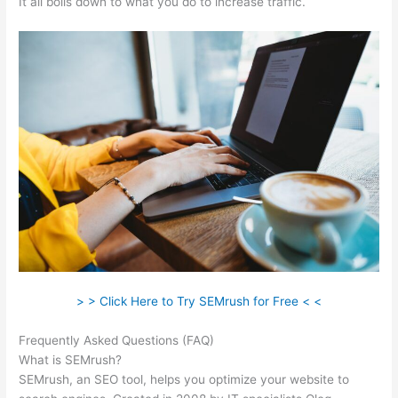
It all boils down to what you do to increase traffic.
> > Click Here to Try SEMrush for Free < <
Frequently Asked Questions (FAQ)
Seo Semrush
What is SEMrush?
SEMrush, an SEO tool, helps you optimize your website to