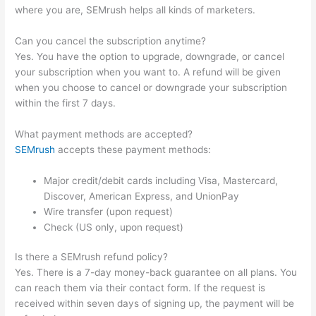
where you are, SEMrush helps all kinds of marketers.
Can you cancel the subscription anytime?
Yes. You have the option to upgrade, downgrade, or cancel
your subscription when you want to. A refund will be given
when you choose to cancel or downgrade your subscription
within the first 7 days.
What payment methods are accepted?
SEMrush
accepts these payment methods:
Major credit/debit cards including Visa, Mastercard,
Discover, American Express, and UnionPay
Wire transfer (upon request)
Check (US only, upon request)
Is there a SEMrush refund policy?
Yes. There is a 7-day money-back guarantee on all plans. You
can reach them via their contact form. If the request is
received within seven days of signing up, the payment will be