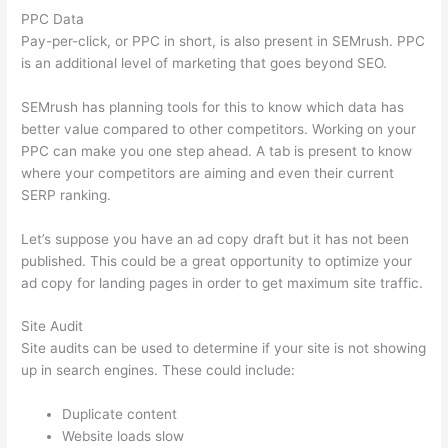
PPC Data
Pay-per-click, or PPC in short, is also present in SEMrush. PPC
is an additional level of marketing that goes beyond SEO.
SEMrush has planning tools for this to know which data has
better value compared to other competitors. Working on your
PPC can make you one step ahead. A tab is present to know
where your competitors are aiming and even their current
SERP ranking.
Let’s suppose you have an ad copy draft but it has not been
published. This could be a great opportunity to optimize your
ad copy for landing pages in order to get maximum site traffic.
Site Audit
Site audits can be used to determine if your site is not showing
up in search engines. These could include:
Duplicate content
Website loads slow