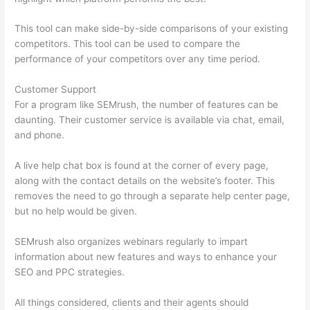
This tool can make side-by-side comparisons of your existing
competitors. This tool can be used to compare the
performance of your competitors over any time period.
Customer Support
For a program like SEMrush, the number of features can be
daunting. Their customer service is available via chat, email,
and phone.
A live help chat box is found at the corner of every page,
along with the contact details on the website’s footer. This
removes the need to go through a separate help center page,
but no help would be given.
SEMrush also organizes webinars regularly to impart
information about new features and ways to enhance your
SEO and PPC strategies.
All things considered, clients and their agents should