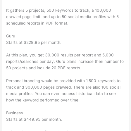
It gathers 5 projects, 500 keywords to track, a 100,000
crawled page limit, and up to 50 social media profiles with 5
scheduled reports in PDF format.
Guru
Starts at $229.95 per month.
At this plan, you get 30,000 results per report and 5,000
reports/searches per day. Guru plans increase their number to
50 projects and include 20 PDF reports.
Personal branding would be provided with 1,500 keywords to
track and 300,000 pages crawled. There are also 100 social
media profiles. You can even access historical data to see
how the keyword performed over time.
Business
Starts at $449.95 per month.