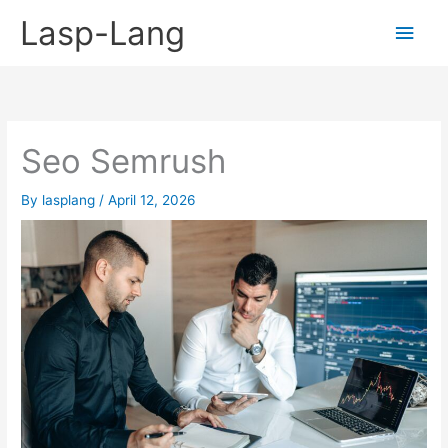
Skip
Lasp-Lang
Main
to
content
Men
Seo Semrush
By
lasplang
/
April 12, 2026