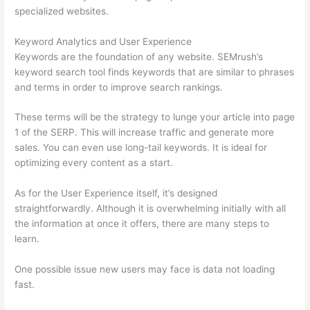
specialized websites.
Keyword Analytics and User Experience
Keywords are the foundation of any website. SEMrush’s
keyword search tool finds keywords that are similar to phrases
and terms in order to improve search rankings.
These terms will be the strategy to lunge your article into page
1 of the SERP. This will increase traffic and generate more
sales. You can even use long-tail keywords. It is ideal for
optimizing every content as a start.
As for the User Experience itself, it’s designed
straightforwardly. Although it is overwhelming initially with all
the information at once it offers, there are many steps to
learn.
One possible issue new users may face is data not loading
fast.