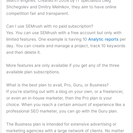
search engines. Created in 2008 by IT specialists Oleg
Shchegolev and Dmitry Melnikov, they aim to have online
competition fair and transparent.
Can I use SEMrush with no paid subscription?
Yes. You can use SEMrush with a free account but only with
limited features. One example is having 10
Analytic reports
per
day. You can create and manage a project, track 10 keywords
and then delete it.
More features are only available if you get any of the three
available plan subscriptions.
What is the best plan to avail, Pro, Guru, or Business?
If you’re starting out with a blog on your own, or a freelancer,
or even an in-house marketer, then the Pro plan is your
choice. When you reach a certain amount of experience like a
professional SEO marketer, you can go with the Guru plan.
The Business plan is intended for extensive advertising or
marketing agencies with a large network of clients. No matter