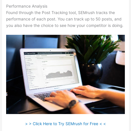
Performance Analysis
Found through the Post Tracking tool, SEMrush tracks the
performance of each post. You can track up to 50 posts, and
you also have the choice to see how your competitor is doing.
> > Click Here to Try SEMrush for Free < <