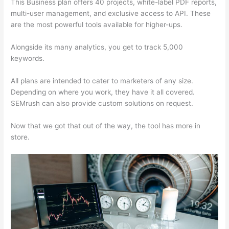
This Business plan offers 40 projects, white-label PDF reports,
multi-user management, and exclusive access to API. These
are the most powerful tools available for higher-ups.
Alongside its many analytics, you get to track 5,000
keywords.
All plans are intended to cater to marketers of any size.
Depending on where you work, they have it all covered.
SEMrush can also provide custom solutions on request.
Now that we got that out of the way, the tool has more in
store.