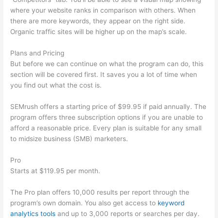
where your website ranks in comparison with others. When
there are more keywords, they appear on the right side.
Organic traffic sites will be higher up on the map’s scale.
Plans and Pricing
But before we can continue on what the program can do, this
section will be covered first. It saves you a lot of time when
you find out what the cost is.
SEMrush offers a starting price of $99.95 if paid annually. The
program offers three subscription options if you are unable to
afford a reasonable price. Every plan is suitable for any small
to midsize business (SMB) marketers.
Pro
Starts at $119.95 per month.
The Pro plan offers 10,000 results per report through the
program’s own domain. You also get access to
keyword
analytics tools
and up to 3,000 reports or searches per day.