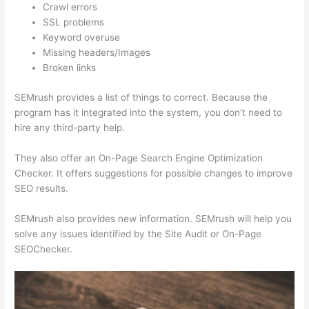
Crawl errors
SSL problems
Keyword overuse
Missing headers/Images
Broken links
SEMrush provides a list of things to correct. Because the
program has it integrated into the system, you don’t need to
hire any third-party help.
They also offer an On-Page Search Engine Optimization
Checker. It offers suggestions for possible changes to improve
SEO results.
SEMrush also provides new information. SEMrush will help you
solve any issues identified by the Site Audit or On-Page
SEOChecker.