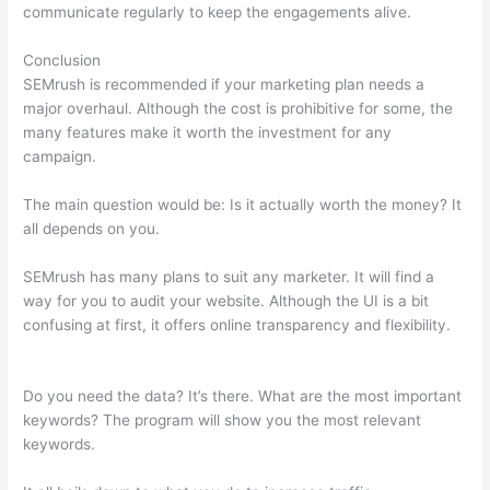
communicate regularly to keep the engagements alive.
Conclusion
SEMrush is recommended if your marketing plan needs a
major overhaul. Although the cost is prohibitive for some, the
many features make it worth the investment for any
campaign.
Seo Semrush
The main question would be: Is it actually worth the money? It
all depends on you.
SEMrush has many plans to suit any marketer. It will find a
way for you to audit your website. Although the UI is a bit
confusing at first, it offers online transparency and flexibility.
Seo Semrush
Do you need the data? It’s there. What are the most important
keywords? The program will show you the most relevant
keywords.