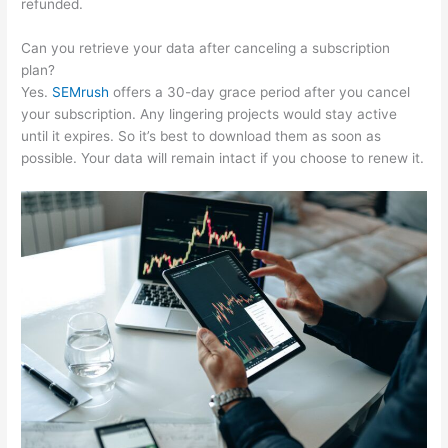
refunded.
Can you retrieve your data after canceling a subscription
plan?
Yes.
SEMrush
offers a 30-day grace period after you cancel
your subscription. Any lingering projects would stay active
until it expires. So it’s best to download them as soon as
possible. Your data will remain intact if you choose to renew it.