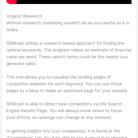
Organic Research
Seo Semrush
Without research, marketing wouldn’t be as successful as it is
today.
SEMrush utilizes a research-based approach for finding the
optimal keywords. The program makes an estimate of financial
value per word. These search terms could be the reason you
generate sales.
This tool allows you to visualize the landing pages of
competitor websites for each keyword. You can use those
pages as a base to make an optimized page for your website.
SEMrush is able to detect new competitors via the Search
Engine Results Page. You will always know where to focus
your efforts, as rankings can change at any moment.
In getting insights into your competitors, it is found at the
“Competitors” tab. You’ll be able to see a visual map showing