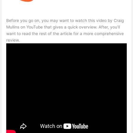
Before you go on, you may want to watch this video by Craig
Mullins on YouTube that gives a quick overview. After, you’ll
want to read the rest of the article for a more comprehensive
review.