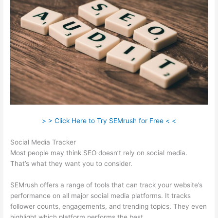
> > Click Here to Try SEMrush for Free < <
Social Media Tracker
Most people may think SEO doesn’t rely on social media.
That’s what they want you to consider.
SEMrush offers a range of tools that can track your website’s
performance on all major social media platforms. It tracks
follower counts, engagements, and trending topics. They even
highlight which platform performs the best.