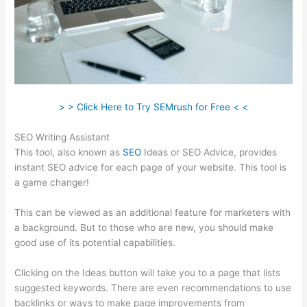
> > Click Here to Try SEMrush for Free < <
SEO Writing Assistant
This tool, also known as
SEO
Ideas or SEO Advice, provides
instant SEO advice for each page of your website. This tool is
a game changer!
This can be viewed as an additional feature for marketers with
a background. But to those who are new, you should make
good use of its potential capabilities.
Clicking on the Ideas button will take you to a page that lists
suggested keywords. There are even recommendations to use
backlinks or ways to make page improvements from