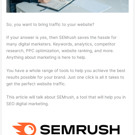
So, you want to bring traffic to your website?
If your answer is yes, then SEMrush saves the hassle for
many digital marketers. Keywords, analytics, competitor
research, PPC optimization, website ranking, and more.
Anything about marketing is here to help.
You have a whole range of tools to help you achieve the best
results possible for your brand. Just one click is all it takes to
get the perfect website traffic.
This article will talk about SEMrush, a tool that will help you in
SEO digital marketing.