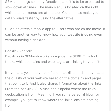
SEMrush brings so many functions, and it is to be expected to
slow down at times. The main menu is located on the right,
while the submenus are at the top. You can also make your
data visuals faster by using the alternative.
SEMrush offers a mobile app for users who are on the move. It
can be another way to know how your website is doing even
without having a desktop.
Backlink Analysis
Backlinks in SEMrush works alongside the SERP. This tool
tracks which domains and web pages are linking to your site.
It even analyzes the value of each backline made. It evaluates
the quality of your website based on the domains and pages
that point to it. And it also shares information about the links.
From the backlink, SEMrush can pinpoint where the link’s
geolocation is from. Meaning if you run a personal blog, for
example, you get to know where the link clicks are coming
from.