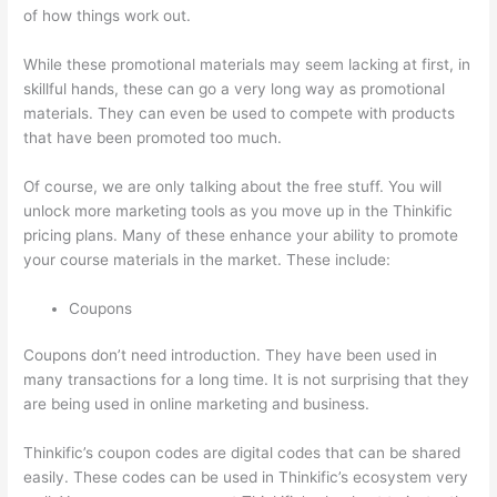
of how things work out.
While these promotional materials may seem lacking at first, in
skillful hands, these can go a very long way as promotional
materials. They can even be used to compete with products
that have been promoted too much.
Of course, we are only talking about the free stuff. You will
unlock more marketing tools as you move up in the Thinkific
pricing plans. Many of these enhance your ability to promote
your course materials in the market. These include:
Coupons
Coupons don’t need introduction. They have been used in
many transactions for a long time. It is not surprising that they
are being used in online marketing and business.
Thinkific’s coupon codes are digital codes that can be shared
easily. These codes can be used in Thinkific’s ecosystem very