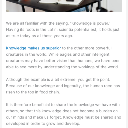
We are all familiar with the saying, “Knowledge is power.”
Having its roots in the Latin: scientia potentia est, it holds just
as true today as all those years ago.
Knowledge makes us superior
to the other more powerful
creatures in the world. While eagles and other intelligent
creatures may have better vision than humans, we have been
able to see more by understanding the workings of the world.
Although the example is a bit extreme, you get the point.
Because of our knowledge and ingenuity, the human race has
risen to the top in food chain.
It is therefore beneficial to share the knowledge we have with
others, so that this knowledge does not become a burden on
our minds and make us forget. Knowledge must be shared and
developed in order to grow and develop.