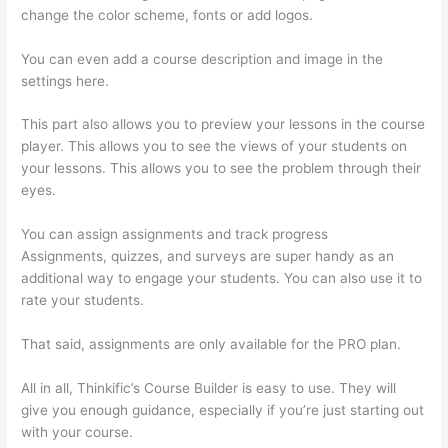
change the color scheme, fonts or add logos.
You can even add a course description and image in the
settings here.
This part also allows you to preview your lessons in the course
player. This allows you to see the views of your students on
your lessons. This allows you to see the problem through their
eyes.
You can assign assignments and track progress
Assignments, quizzes, and surveys are super handy as an
additional way to engage your students. You can also use it to
rate your students.
Sendowl With Thinkific
That said, assignments are only available for the PRO plan.
All in all, Thinkific’s Course Builder is easy to use. They will
give you enough guidance, especially if you’re just starting out
with your course.