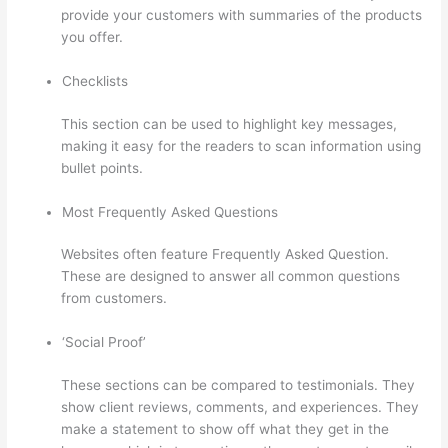
provide your customers with summaries of the products
you offer.
Checklists
This section can be used to highlight key messages,
making it easy for the readers to scan information using
bullet points.
Most Frequently Asked Questions
Websites often feature Frequently Asked Question.
These are designed to answer all common questions
from customers.
Sendowl With Thinkific
‘Social Proof’
These sections can be compared to testimonials. They
show client reviews, comments, and experiences. They
make a statement to show off what they get in the