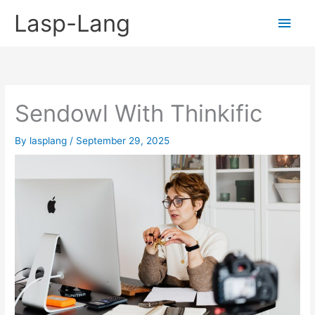
Skip
Lasp-Lang
Main
to
content
Men
Sendowl With Thinkific
By
lasplang
/
September 29, 2025