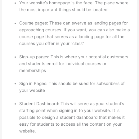
Your website’s homepage is the face. The place where
the most important things should be located
Course pages: These can swerve as landing pages for
approaching courses. If you want, you can also make a
course page that serves as a landing page for all the
courses you offer in your “class”
Sign-up pages: This is where your potential customers
and students enroll for individual courses or
memberships
Sendowl With Thinkific
Sign in Pages: This should be sued for subscribers of
your website
Student Dashboard: This will serve as your student’s
starting point when signing in to your website. It is
possible to design a student dashboard that makes it
easy for students to access all the content on your
website.