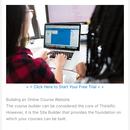
> > Click Here to Start Your Free Trial < <
Building an Online Course Website
The course builder can be considered the core of Thinkific.
However, it is the Site Builder that provides the foundation on
which your courses can be built.