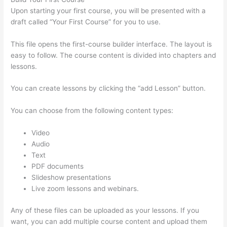
Upon starting your first course, you will be presented with a
draft called “Your First Course” for you to use.
This file opens the first-course builder interface. The layout is
easy to follow. The course content is divided into chapters and
lessons.
You can create lessons by clicking the “add Lesson” button.
You can choose from the following content types:
Video
Audio
Text
PDF documents
Slideshow presentations
Live zoom lessons and webinars.
Any of these files can be uploaded as your lessons. If you
want, you can add multiple course content and upload them