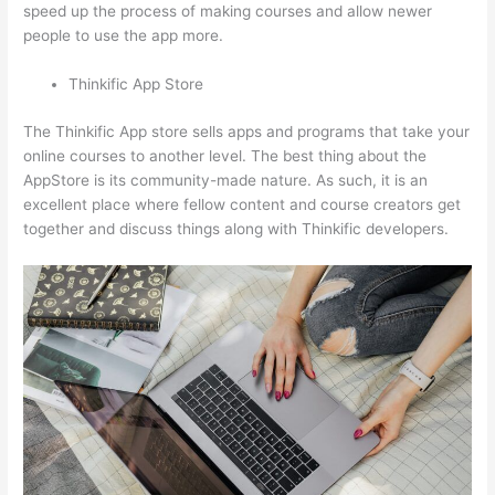
speed up the process of making courses and allow newer
people to use the app more.
Thinkific App Store
The Thinkific App store sells apps and programs that take your
online courses to another level. The best thing about the
AppStore is its community-made nature. As such, it is an
excellent place where fellow content and course creators get
together and discuss things along with Thinkific developers.