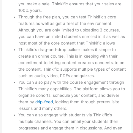
you make a sale. Thinkific ensures that your sales are
100% yours.
Through the free plan, you can test Thinkific’s core
features as well as get a feel of the environment.
Although you are only limited to uploading 3 courses,
you can have unlimited students enrolled in it as well as
host most of the core content that Thinkific allows
Thinkific’s drag-and-drop builder makes it simple to
create an online course. This is in keeping with their
commitment to letting content creators concentrate on
the content. Thinkific supports multiple types of content
such as audio, video, PDFs and quizzes.
You can also play with the course engagement through
Thinkific’s many capabilities. The platform allows you to
organize cohorts, schedule your content, and deliver
them by
drip-feed
, locking them through prerequisite
lessons and many others.
You can also engage with students via Thinkific’s
multiple channels. You can email your students their
progresses and engage them in discussions. And even