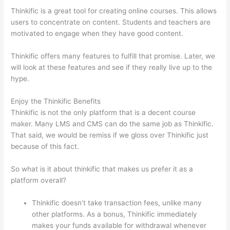
Thinkific is a great tool for creating online courses. This allows
users to concentrate on content. Students and teachers are
motivated to engage when they have good content.
Thinkific offers many features to fulfill that promise. Later, we
will look at these features and see if they really live up to the
hype.
Enjoy the Thinkific Benefits
Thinkific is not the only platform that is a decent course
maker. Many LMS and CMS can do the same job as Thinkific.
That said, we would be remiss if we gloss over Thinkific just
because of this fact.
So what is it about thinkific that makes us prefer it as a
platform overall?
Thinkific doesn’t take transaction fees, unlike many
other platforms. As a bonus, Thinkific immediately
makes your funds available for withdrawal whenever