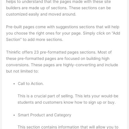
helps to understand that the pages made with these site
builders are made up of sections. These sections can be
customized easily and moved around.
Pre-built pages come with suggestions sections that will help
you choose the right ones for your page. Simply click on “Add
Section” to add more sections.
Thinkfic offers 23 pre-formatted pages sections. Most of
these pre-formatted pages are focused on building high
conversions. These pages are highly-converting and include
but not limited to:
Call to Action.
This is a crucial part of selling. This lets your would-be
students and customers know how to sign up or buy.
Smart Product and Category
This section contains information that will allow you to