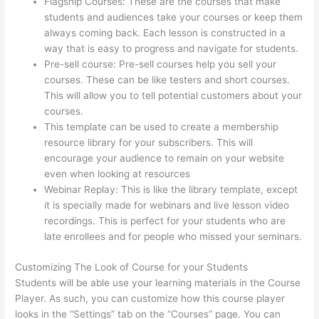
Flagship Courses: These are the courses that make
students and audiences take your courses or keep them
always coming back. Each lesson is constructed in a
way that is easy to progress and navigate for students.
Pre-sell course: Pre-sell courses help you sell your
courses. These can be like testers and short courses.
This will allow you to tell potential customers about your
courses.
Sendowl With Thinkific
This template can be used to create a membership
resource library for your subscribers. This will
encourage your audience to remain on your website
even when looking at resources
Webinar Replay: This is like the library template, except
it is specially made for webinars and live lesson video
recordings. This is perfect for your students who are
late enrollees and for people who missed your seminars.
Customizing The Look of Course for your Students
Students will be able use your learning materials in the Course
Player. As such, you can customize how this course player
looks in the “Settings” tab on the “Courses” page. You can