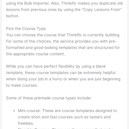
using the Bulk Importer. Also, Thinkific makes you duplicate old
lessons from previous ones by using the “Copy Lessons From”
button.
Pick the Course Type
You can choose the course that Thinkific is currently building.
For some of the choices, the service provides you with pre-
formatted and good-looking templates that are structured for
the appropriate course content.
While you can have perfect flexibility by using a blank
template, these course templates can be extremely helpful
when doing your job in a hurry or when you are just beginning
to make courses.
Some of these premade course types include:
Mini-course: These are course templates designed to
create short and fast courses such as tasters and
freebies.