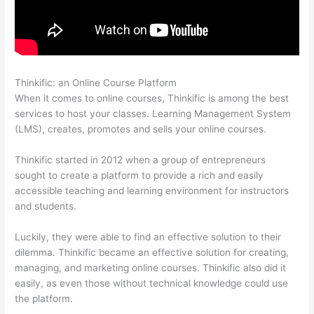
Thinkific: an Online Course Platform
Sendowl With Thinkific
When it comes to online courses, Thinkific is among the best
services to host your classes. Learning Management System
(LMS), creates, promotes and sells your online courses.
Thinkific started in 2012 when a group of entrepreneurs
sought to create a platform to provide a rich and easily
accessible teaching and learning environment for instructors
and students.
Luckily, they were able to find an effective solution to their
dilemma. Thinkific became an effective solution for creating,
managing, and marketing online courses. Thinkific also did it
easily, as even those without technical knowledge could use
the platform.