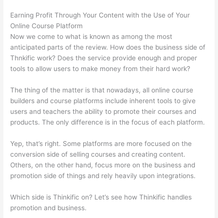
Earning Profit Through Your Content with the Use of Your
Online Course Platform
Now we come to what is known as among the most
anticipated parts of the review. How does the business side of
Thnkific work? Does the service provide enough and proper
tools to allow users to make money from their hard work?
The thing of the matter is that nowadays, all online course
builders and course platforms include inherent tools to give
users and teachers the ability to promote their courses and
products. The only difference is in the focus of each platform.
Yep, that’s right. Some platforms are more focused on the
conversion side of selling courses and creating content.
Others, on the other hand, focus more on the business and
promotion side of things and rely heavily upon integrations.
Which side is Thinkific on? Let’s see how Thinkific handles
promotion and business.