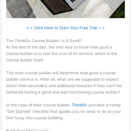
> > Click Here to Start Your Free Trial < <
The Thinkific Course Builder: Is it Good?
At the end of the day, the only way to know how good a
course builder is to test the crux of its service, which is the
course builder itself.
The main course builder will determine how good a course
builder service is. After all, what are we supposed to expect
about their secondary and additional features if they can’t be
bothered having a good and well-functioning course builder?
In the case of their course builder,
Thinkific
provides a handy
“Get Started” checklist that guides you on what to do at your
first foray into course building.
Build Your First Course