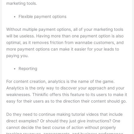
marketing tools.
Flexible payment options
Without multiple payment options, all of your marketing tools
will be useless. Having more than one payment option is also
optimal, as it removes friction from wannabe customers, and
more payment options can make it easier for your leads to
paying you.
Reporting
For content creation, analytics is the name of the game.
Analytics is the only way to discover your approach and your
weaknesses. Thinkific offers this feature to its users to make it
easy for their users as to the direction their content should go.
Do they need to continue making tutorial videos that include
direct examples? Or should they just give instructions? One
cannot decide the best course of action without properly
tracking revenues, engagements, and business performance.