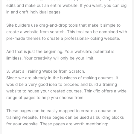
edits and make out an entire website. If you want, you can dig
in and craft individual pages.
Site builders use drag-and-drop tools that make it simple to
create a website from scratch. This tool can be combined with
pre-made themes to create a professional-looking website.
And that is just the beginning. Your website’s potential is
limitless. Your creativity will only be your limit.
3. Start a Training Website from Scratch.
Since we are already in the business of making courses, it
would be a very good idea to proceed and build a training
website to house your created courses. Thinkific offers a wide
range of pages to help you choose from.
These pages can be easily mapped to create a course or
training website. These pages can be used as building blocks
for your website. These pages are worth mentioning: