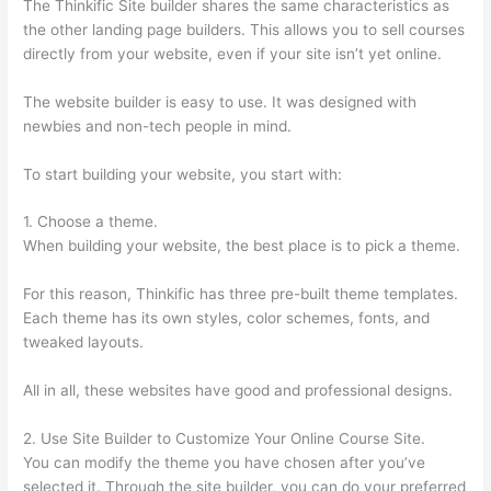
The Thinkific Site builder shares the same characteristics as
the other landing page builders. This allows you to sell courses
directly from your website, even if your site isn’t yet online.
The website builder is easy to use. It was designed with
newbies and non-tech people in mind.
To start building your website, you start with:
1. Choose a theme.
When building your website, the best place is to pick a theme.
For this reason, Thinkific has three pre-built theme templates.
Each theme has its own styles, color schemes, fonts, and
tweaked layouts.
All in all, these websites have good and professional designs.
2. Use Site Builder to Customize Your Online Course Site.
You can modify the theme you have chosen after you’ve
selected it. Through the site builder, you can do your preferred