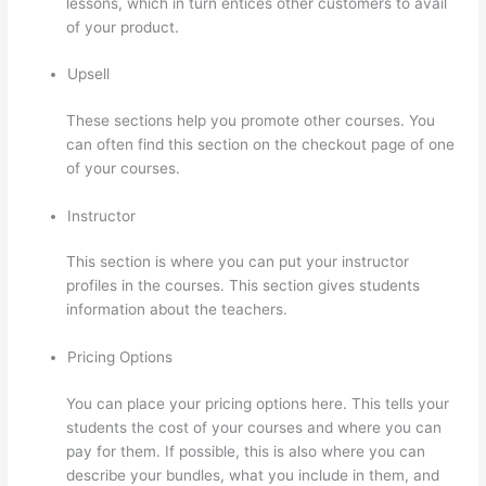
lessons, which in turn entices other customers to avail
of your product.
Upsell
These sections help you promote other courses. You
can often find this section on the checkout page of one
of your courses.
Instructor
This section is where you can put your instructor
profiles in the courses. This section gives students
information about the teachers.
Pricing Options
You can place your pricing options here. This tells your
students the cost of your courses and where you can
pay for them. If possible, this is also where you can
describe your bundles, what you include in them, and