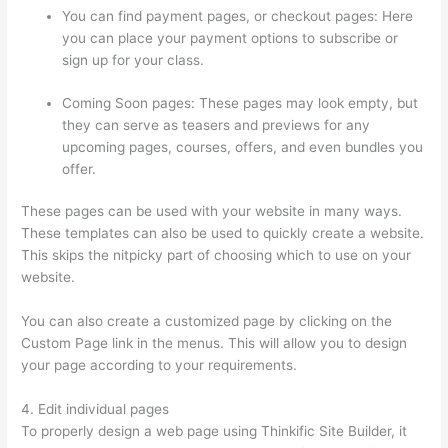
You can find payment pages, or checkout pages: Here
you can place your payment options to subscribe or
sign up for your class.
Coming Soon pages: These pages may look empty, but
they can serve as teasers and previews for any
upcoming pages, courses, offers, and even bundles you
offer.
These pages can be used with your website in many ways.
These templates can also be used to quickly create a website.
This skips the nitpicky part of choosing which to use on your
website.
Sendowl With Thinkific
You can also create a customized page by clicking on the
Custom Page link in the menus. This will allow you to design
your page according to your requirements.
4. Edit individual pages
To properly design a web page using Thinkific Site Builder, it