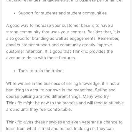
Support for students and student communities
A good way to increase your customer base is to have a
strong community that uses your content. Besides that, it is
also good for branding as well as engagements. Remember,
good customer support and community greatly improve
customer retention. It is good that Thinkific provides the
avenue to do so with these features.
Tools to train the trainer
While we are in the business of selling knowledge, it is not a
bad thing to acquire our own in the meantime. Selling and
course building are two different things. Many who try
Thinkific might be new to the process and will tend to stumble
around until they feel comfortable.
Thinkific gives these newbies and even veterans a chance to
learn from what is tried and tested. In doing so, they can