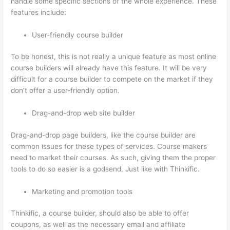
handle some specific sections of the whole experience. These
features include:
User-friendly course builder
To be honest, this is not really a unique feature as most online
course builders will already have this feature. It will be very
difficult for a course builder to compete on the market if they
don’t offer a user-friendly option.
Drag-and-drop web site builder
Drag-and-drop page builders, like the course builder are
common issues for these types of services. Course makers
need to market their courses. As such, giving them the proper
tools to do so easier is a godsend. Just like with Thinkific.
Marketing and promotion tools
Thinkific, a course builder, should also be able to offer
coupons, as well as the necessary email and affiliate