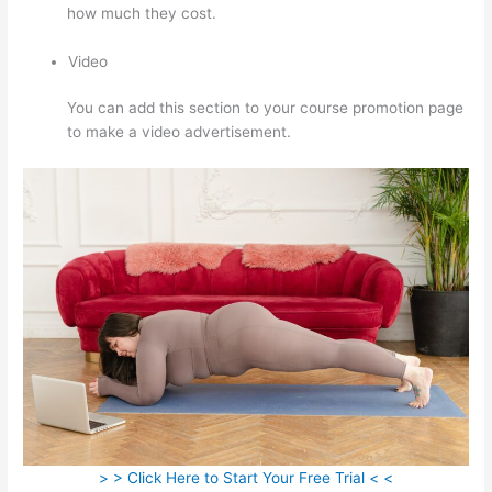
how much they cost.
Video
You can add this section to your course promotion page
to make a video advertisement.
> > Click Here to Start Your Free Trial < <