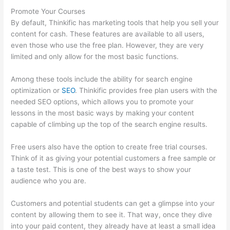
Promote Your Courses
By default, Thinkific has marketing tools that help you sell your
content for cash. These features are available to all users,
even those who use the free plan. However, they are very
limited and only allow for the most basic functions.
Among these tools include the ability for search engine
optimization or
SEO
. Thinkific provides free plan users with the
needed SEO options, which allows you to promote your
lessons in the most basic ways by making your content
capable of climbing up the top of the search engine results.
Free users also have the option to create free trial courses.
Think of it as giving your potential customers a free sample or
a taste test. This is one of the best ways to show your
audience who you are.
Sendowl With Thinkific
Customers and potential students can get a glimpse into your
content by allowing them to see it. That way, once they dive
into your paid content, they already have at least a small idea