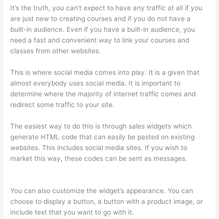
It’s the truth, you can’t expect to have any traffic at all if you
are just new to creating courses and if you do not have a
built-in audience. Even if you have a built-in audience, you
need a fast and convenient way to link your courses and
classes from other websites.
This is where social media comes into play. It is a given that
almost everybody uses social media. It is important to
determine where the majority of internet traffic comes and
redirect some traffic to your site.
The easiest way to do this is through sales widgets which
generate HTML code that can easily be pasted on existing
websites. This includes social media sites. If you wish to
market this way, these codes can be sent as messages.
Sendowl With Thinkific
You can also customize the widget’s appearance. You can
choose to display a button, a button with a product image, or
include text that you want to go with it.