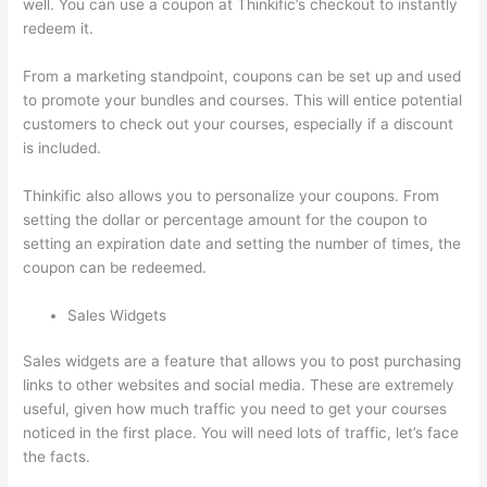
well. You can use a coupon at Thinkific’s checkout to instantly
redeem it.
From a marketing standpoint, coupons can be set up and used
to promote your bundles and courses. This will entice potential
customers to check out your courses, especially if a discount
is included.
Thinkific also allows you to personalize your coupons. From
setting the dollar or percentage amount for the coupon to
setting an expiration date and setting the number of times, the
coupon can be redeemed.
Sales Widgets
Sales widgets are a feature that allows you to post purchasing
links to other websites and social media. These are extremely
useful, given how much traffic you need to get your courses
noticed in the first place. You will need lots of traffic, let’s face
the facts.