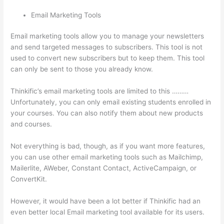
Email Marketing Tools
Email marketing tools allow you to manage your newsletters
and send targeted messages to subscribers. This tool is not
used to convert new subscribers but to keep them. This tool
can only be sent to those you already know.
Thinkific’s email marketing tools are limited to this ………
Unfortunately, you can only email existing students enrolled in
your courses. You can also notify them about new products
and courses.
Not everything is bad, though, as if you want more features,
you can use other email marketing tools such as Mailchimp,
Mailerlite, AWeber, Constant Contact, ActiveCampaign, or
ConvertKit.
However, it would have been a lot better if Thinkific had an
even better local Email marketing tool available for its users.