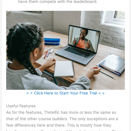
have them compete with the leaderboard.
> > Click Here to Start Your Free Trial < <
Useful Features
As for the features, Thinkific has more or less the same as
that of the other course builders. The only exceptions are a
few differences here and there. This is mostly how they