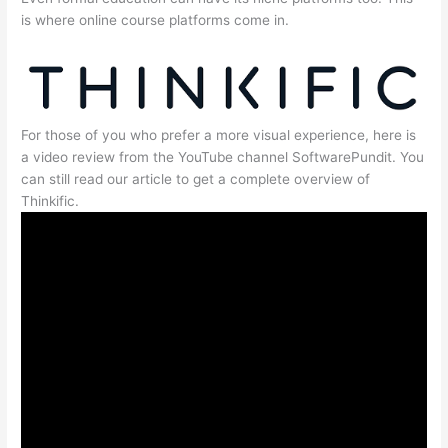
is where online course platforms come in.
For those of you who prefer a more visual experience, here is
a video review from the YouTube channel SoftwarePundit. You
can still read our article to get a complete overview of
Thinkific.