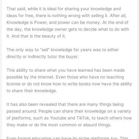
That said, while it is ideal for sharing your knowledge and
ideas for free, there is nothing wrong with selling it. After all,
Knowledge is Power, and power can be money. At the end of
the day, the knowledge owner gets to decide what to do with
it. And that is the beauty of it.
The only way to “sell” knowledge for years was to either
directly or indirectly tutor the buyer.
This ability to share what you have learned has been made
possible by the internet. Even those who have no teaching
license or do not know how to write books now have the ability
to share their knowledge.
It has also been revealed that there are many things being
passed around. People can share their knowledge on a variety
of platforms, such as Youtube and TikTok, to teach others how
they make or do the most common or absurd things.
Even formal education can have its niche platforms too. This