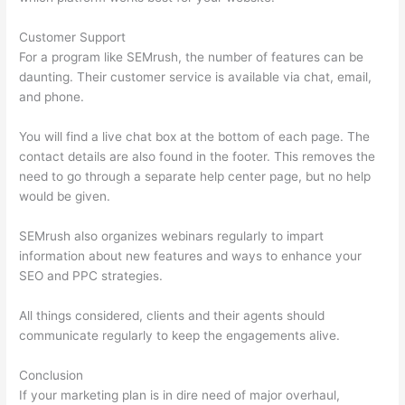
Customer Support
For a program like SEMrush, the number of features can be
daunting. Their customer service is available via chat, email,
and phone.
You will find a live chat box at the bottom of each page. The
contact details are also found in the footer. This removes the
need to go through a separate help center page, but no help
would be given.
SEMrush also organizes webinars regularly to impart
information about new features and ways to enhance your
SEO and PPC strategies.
All things considered, clients and their agents should
communicate regularly to keep the engagements alive.
Conclusion
If your marketing plan is in dire need of major overhaul,