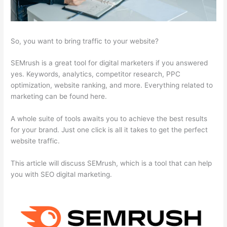
So, you want to bring traffic to your website?
SEMrush is a great tool for digital marketers if you answered
yes. Keywords, analytics, competitor research, PPC
optimization, website ranking, and more. Everything related to
marketing can be found here.
A whole suite of tools awaits you to achieve the best results
for your brand. Just one click is all it takes to get the perfect
website traffic.
This article will discuss SEMrush, which is a tool that can help
you with SEO digital marketing.