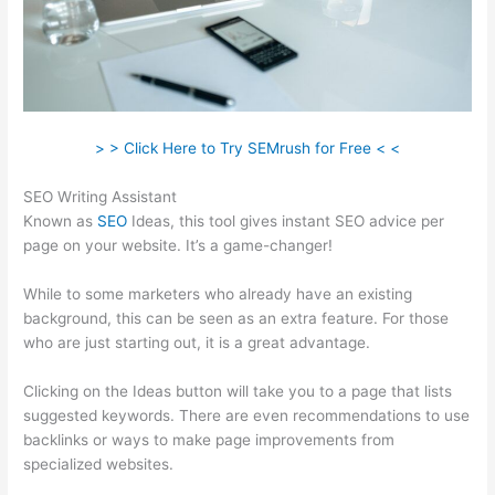
> > Click Here to Try SEMrush for Free < <
SEO Writing Assistant
Known as
SEO
Ideas, this tool gives instant SEO advice per
page on your website. It’s a game-changer!
While to some marketers who already have an existing
background, this can be seen as an extra feature. For those
who are just starting out, it is a great advantage.
Clicking on the Ideas button will take you to a page that lists
suggested keywords. There are even recommendations to use
backlinks or ways to make page improvements from
specialized websites.