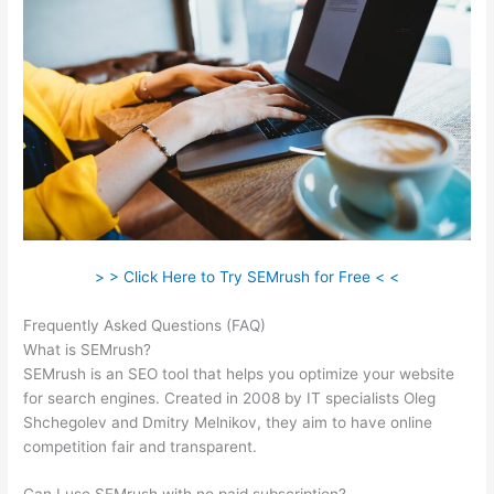
> > Click Here to Try SEMrush for Free < <
Frequently Asked Questions (FAQ)
Semrush X Ahfan
What is SEMrush?
SEMrush is an SEO tool that helps you optimize your website
for search engines. Created in 2008 by IT specialists Oleg
Shchegolev and Dmitry Melnikov, they aim to have online
competition fair and transparent.