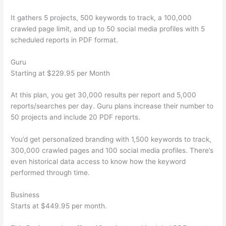
It gathers 5 projects, 500 keywords to track, a 100,000
crawled page limit, and up to 50 social media profiles with 5
scheduled reports in PDF format.
Guru
Starting at $229.95 per Month
At this plan, you get 30,000 results per report and 5,000
reports/searches per day. Guru plans increase their number to
50 projects and include 20 PDF reports.
You’d get personalized branding with 1,500 keywords to track,
300,000 crawled pages and 100 social media profiles. There’s
even historical data access to know how the keyword
performed through time.
Business
Starts at $449.95 per month.