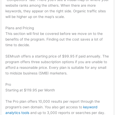
website ranks among the others. When there are more
keywords, they appear on the right side. Organic traffic sites
will be higher up on the map’s scale.
Plans and Pricing
This section will first be covered before we move on to the
benefits of the program. Finding out the cost saves a lot of
time to decide.
SEMrush offers a starting price of $99.95 if paid annually. The
program offers three subscription options if you are unable to
afford a reasonable price. Every plan is suitable for any small
to midsize business (SMB) marketers.
Pro
Starting at $119.95 per Month
The Pro plan offers 10,000 results per report through the
program’s own domain. You also get access to
keyword
analytics tools
and up to 3,000 reports or searches per day.