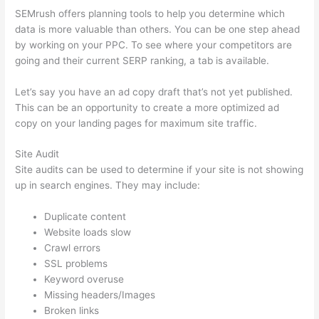
SEMrush offers planning tools to help you determine which
data is more valuable than others. You can be one step ahead
by working on your PPC. To see where your competitors are
going and their current SERP ranking, a tab is available.
Let’s say you have an ad copy draft that’s not yet published.
This can be an opportunity to create a more optimized ad
copy on your landing pages for maximum site traffic.
Site Audit
Site audits can be used to determine if your site is not showing
up in search engines. They may include:
Duplicate content
Website loads slow
Crawl errors
SSL problems
Keyword overuse
Missing headers/Images
Broken links