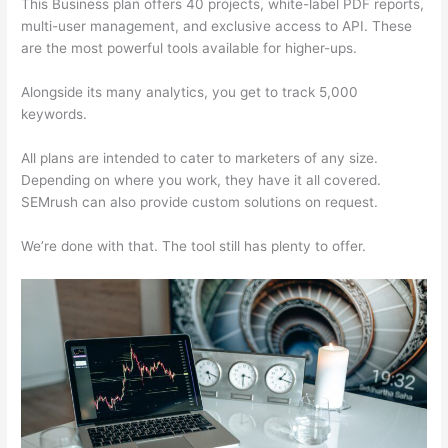
This Business plan offers 40 projects, white-label PDF reports,
multi-user management, and exclusive access to API. These
are the most powerful tools available for higher-ups.
Alongside its many analytics, you get to track 5,000
keywords.
All plans are intended to cater to marketers of any size.
Depending on where you work, they have it all covered.
SEMrush can also provide custom solutions on request.
We’re done with that. The tool still has plenty to offer.