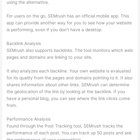
using the alternative.
For users on the go, SEMrush has an official mobile app. This
app can provide another way for you to see how your website
is performing, even if you don’t have a desktop.
Backlink Analysis
SEMrush also supports backlinks. The tool monitors which web
pages and domains are linking to your site.
It also analyzes each backline. Your own website is evaluated
for its quality from the pages and domains pointing to it. It also
shares information about other links. SEMrush can determine
the geolocation of the link by looking at the backlink. If you
have a personal blog, you can see where the link clicks come
from.
Performance Analysis
Found through the Post Tracking tool, SEMrush tracks the
performance of each post. You can track up 50 posts and see
the performance of your competitors.