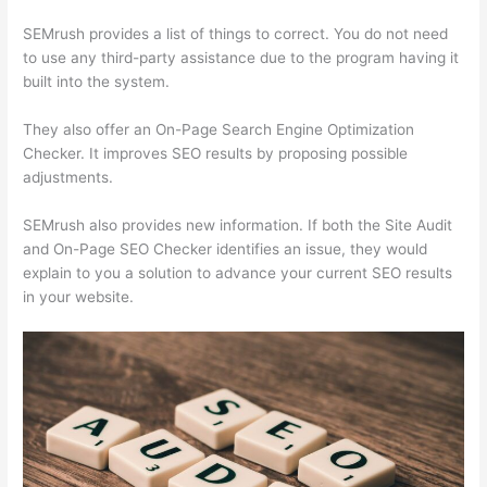
SEMrush provides a list of things to correct. You do not need
to use any third-party assistance due to the program having it
built into the system.
They also offer an On-Page Search Engine Optimization
Checker. It improves SEO results by proposing possible
adjustments.
SEMrush also provides new information. If both the Site Audit
and On-Page SEO Checker identifies an issue, they would
explain to you a solution to advance your current SEO results
in your website.