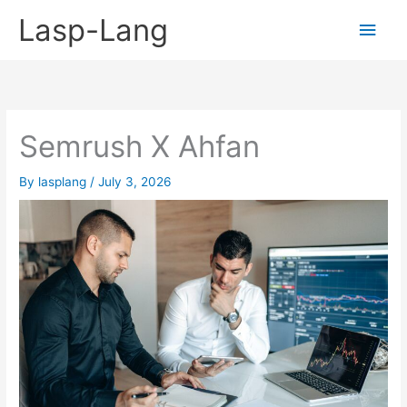
Skip
Lasp-Lang
Main
to
content
Men
Semrush X Ahfan
By
lasplang
/
July 3, 2026