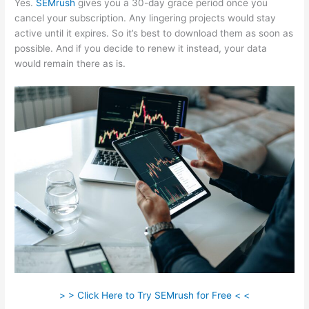
Yes.
SEMrush
gives you a 30-day grace period once you
cancel your subscription. Any lingering projects would stay
active until it expires. So it’s best to download them as soon as
possible. And if you decide to renew it instead, your data
would remain there as is.
> > Click Here to Try SEMrush for Free < <