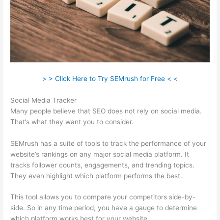
> > Click Here to Try SEMrush for Free < <
Social Media Tracker
Many people believe that SEO does not rely on social media.
That’s what they want you to consider.
SEMrush has a suite of tools to track the performance of your
website’s rankings on any major social media platform. It
tracks follower counts, engagements, and trending topics.
They even highlight which platform performs the best.
This tool allows you to compare your competitors side-by-
side. So in any time period, you have a gauge to determine
which platform works best for your website.