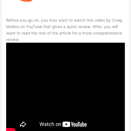
Before you go on, you may want to watch this video by Craig
Mullins on YouTube that gives a quick review. After, you will
want to read the rest of the article for a more comprehensive
review.