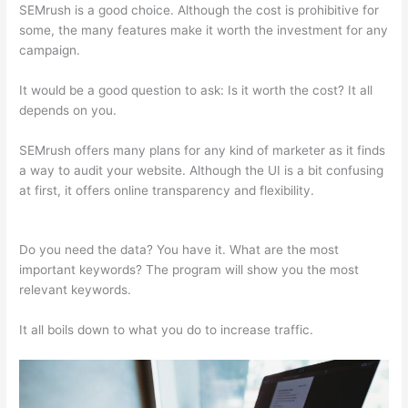
SEMrush is a good choice. Although the cost is prohibitive for
some, the many features make it worth the investment for any
campaign.
Semrush X Ahfan
It would be a good question to ask: Is it worth the cost? It all
depends on you.
SEMrush offers many plans for any kind of marketer as it finds
a way to audit your website. Although the UI is a bit confusing
at first, it offers online transparency and flexibility.
Semrush X
Ahfan
Do you need the data? You have it. What are the most
important keywords? The program will show you the most
relevant keywords.
It all boils down to what you do to increase traffic.