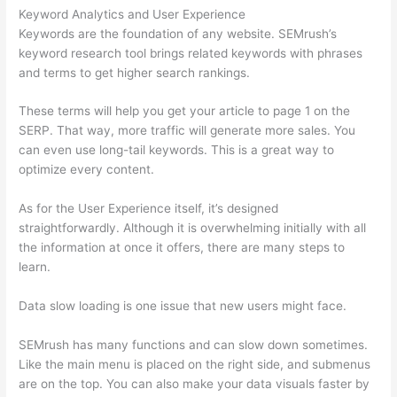
Keyword Analytics and User Experience
Keywords are the foundation of any website. SEMrush’s
keyword research tool brings related keywords with phrases
and terms to get higher search rankings.
These terms will help you get your article to page 1 on the
SERP. That way, more traffic will generate more sales. You
can even use long-tail keywords. This is a great way to
optimize every content.
As for the User Experience itself, it’s designed
straightforwardly. Although it is overwhelming initially with all
the information at once it offers, there are many steps to
learn.
Data slow loading is one issue that new users might face.
SEMrush has many functions and can slow down sometimes.
Like the main menu is placed on the right side, and submenus
are on the top. You can also make your data visuals faster by