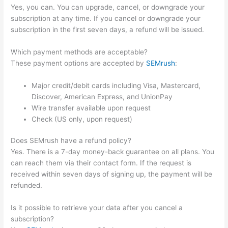
Yes, you can. You can upgrade, cancel, or downgrade your
subscription at any time. If you cancel or downgrade your
subscription in the first seven days, a refund will be issued.
Which payment methods are acceptable?
These payment options are accepted by
SEMrush
:
Major credit/debit cards including Visa, Mastercard,
Discover, American Express, and UnionPay
Wire transfer available upon request
Check (US only, upon request)
Does SEMrush have a refund policy?
Yes. There is a 7-day money-back guarantee on all plans. You
can reach them via their contact form. If the request is
received within seven days of signing up, the payment will be
refunded.
Is it possible to retrieve your data after you cancel a
subscription?