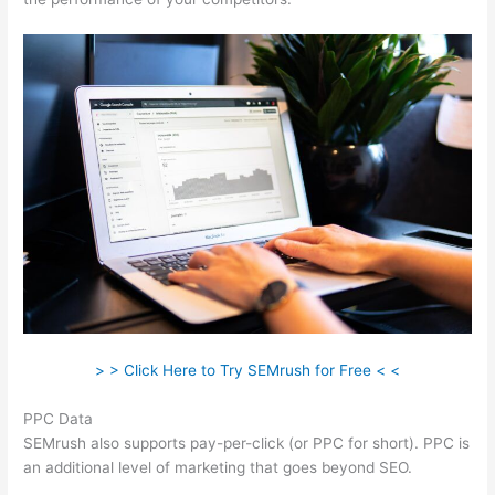
> > Click Here to Try SEMrush for Free < <
PPC Data
SEMrush also supports pay-per-click (or PPC for short). PPC is
an additional level of marketing that goes beyond SEO.