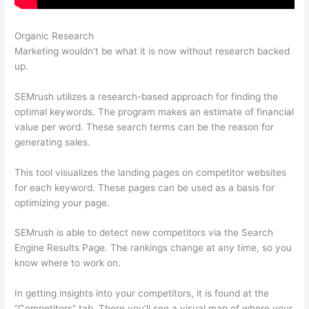
Organic Research
Semrush X Ahfan
Marketing wouldn’t be what it is now without research backed
up.
SEMrush utilizes a research-based approach for finding the
optimal keywords. The program makes an estimate of financial
value per word. These search terms can be the reason for
generating sales.
This tool visualizes the landing pages on competitor websites
for each keyword. These pages can be used as a basis for
optimizing your page.
SEMrush is able to detect new competitors via the Search
Engine Results Page. The rankings change at any time, so you
know where to work on.
In getting insights into your competitors, it is found at the
“Competitors” tab. There you’ll see a visual map of where your