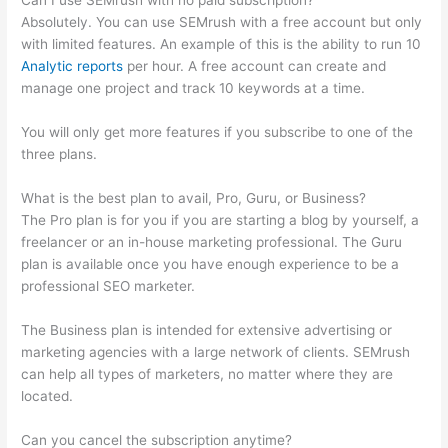
Can I use SEMrush with no paid subscription?
Absolutely. You can use SEMrush with a free account but only
with limited features. An example of this is the ability to run 10
Analytic reports
per hour. A free account can create and
manage one project and track 10 keywords at a time.
You will only get more features if you subscribe to one of the
three plans.
What is the best plan to avail, Pro, Guru, or Business?
The Pro plan is for you if you are starting a blog by yourself, a
freelancer or an in-house marketing professional. The Guru
plan is available once you have enough experience to be a
professional SEO marketer.
The Business plan is intended for extensive advertising or
marketing agencies with a large network of clients. SEMrush
can help all types of marketers, no matter where they are
located.
Can you cancel the subscription anytime?