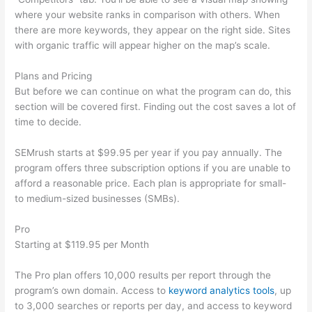
where your website ranks in comparison with others. When
there are more keywords, they appear on the right side. Sites
with organic traffic will appear higher on the map’s scale.
Plans and Pricing
But before we can continue on what the program can do, this
section will be covered first. Finding out the cost saves a lot of
time to decide.
SEMrush starts at $99.95 per year if you pay annually. The
program offers three subscription options if you are unable to
afford a reasonable price. Each plan is appropriate for small-
to medium-sized businesses (SMBs).
Pro
Starting at $119.95 per Month
The Pro plan offers 10,000 results per report through the
program’s own domain. Access to
keyword analytics tools
, up
to 3,000 searches or reports per day, and access to keyword