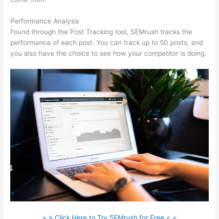
Performance Analysis
Found through the Post Tracking tool, SEMrush tracks the
performance of each post. You can track up to 50 posts, and
you also have the choice to see how your competitor is doing.
> > Click Here to Try SEMrush for Free < <