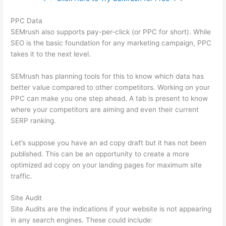
PPC Data
SEMrush also supports pay-per-click (or PPC for short). While
SEO is the basic foundation for any marketing campaign, PPC
takes it to the next level.
SEMrush has planning tools for this to know which data has
better value compared to other competitors. Working on your
PPC can make you one step ahead. A tab is present to know
where your competitors are aiming and even their current
SERP ranking.
Let’s suppose you have an ad copy draft but it has not been
published. This can be an opportunity to create a more
optimized ad copy on your landing pages for maximum site
traffic.
Site Audit
Site Audits are the indications if your website is not appearing
in any search engines. These could include: