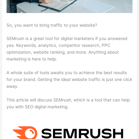
So, you want to bring traffic to your website?
SEMrush is a great tool for digital marketers if you answered
yes. Keywords, analytics, competitor research, PPC
optimization, website ranking, and more. Anything about
marketing is here to help.
A whole suite of tools awaits you to achieve the best results
for your brand. Getting the ideal website traffic is just one click
away.
This article will discuss SEMrush, which is a tool that can help
you with SEO digital marketing.