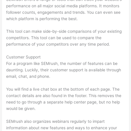
performance on all major social media platforms. It monitors
follower counts, engagements and trends. You can even see
which platform is performing the best.
This tool can make side-by-side comparisons of your existing
competitors. This tool can be used to compare the
performance of your competitors over any time period.
Customer Support
For a program like SEMrush, the number of features can be
daunting. Luckily, their customer support is available through
email, chat, and phone.
You will find a live chat box at the bottom of each page. The
contact details are also found in the footer. This removes the
need to go through a separate help center page, but no help
would be given.
SEMrush also organizes webinars regularly to impart
information about new features and ways to enhance your