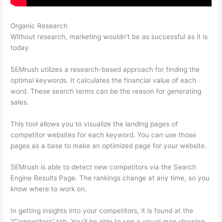
Organic Research
Semrush What Is Trello
Without research, marketing wouldn’t be as successful as it is
today.
SEMrush utilizes a research-based approach for finding the
optimal keywords. It calculates the financial value of each
word. These search terms can be the reason for generating
sales.
This tool allows you to visualize the landing pages of
competitor websites for each keyword. You can use those
pages as a base to make an optimized page for your website.
SEMrush is able to detect new competitors via the Search
Engine Results Page. The rankings change at any time, so you
know where to work on.
In getting insights into your competitors, it is found at the
“Competitors” tab. You’ll be able to see a visual map showing