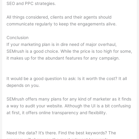
SEO and PPC strategies.
All things considered, clients and their agents should
communicate regularly to keep the engagements alive.
Conclusion
If your marketing plan is in dire need of major overhaul,
SEMrush is a good choice. While the price is too high for some,
it makes up for the abundant features for any campaign.
Semrush What Is Trello
It would be a good question to ask: Is it worth the cost? It all
depends on you.
SEMrush offers many plans for any kind of marketer as it finds
a way to audit your website. Although the UI is a bit confusing
at first, it offers online transparency and flexibility.
Semrush
What Is Trello
Need the data? It’s there. Find the best keywords? The