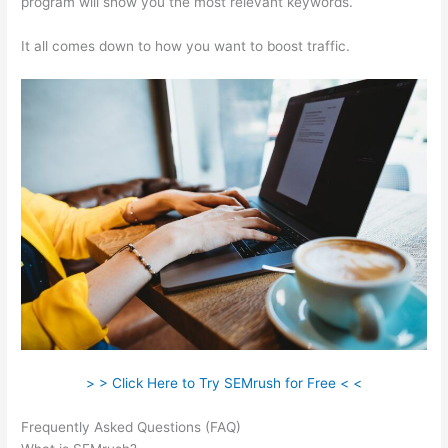
program will show you the most relevant keywords.
It all comes down to how you want to boost traffic.
> > Click Here to Try SEMrush for Free < <
Frequently Asked Questions (FAQ)
Semrush What Is Trello