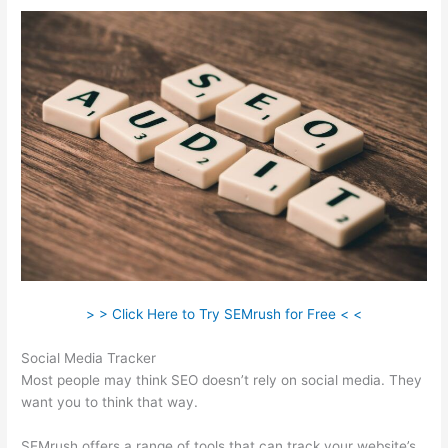
> > Click Here to Try SEMrush for Free < <
Social Media Tracker
Most people may think SEO doesn’t rely on social media. They
want you to think that way.
SEMrush offers a range of tools that can track your website’s