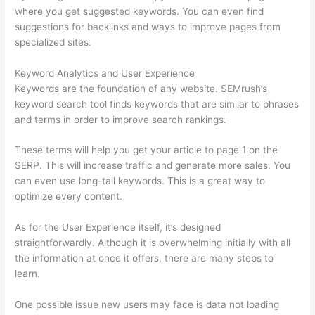
where you get suggested keywords. You can even find
suggestions for backlinks and ways to improve pages from
specialized sites.
Keyword Analytics and User Experience
Keywords are the foundation of any website. SEMrush’s
keyword search tool finds keywords that are similar to phrases
and terms in order to improve search rankings.
These terms will help you get your article to page 1 on the
SERP. This will increase traffic and generate more sales. You
can even use long-tail keywords. This is a great way to
optimize every content.
As for the User Experience itself, it’s designed
straightforwardly. Although it is overwhelming initially with all
the information at once it offers, there are many steps to
learn.
One possible issue new users may face is data not loading