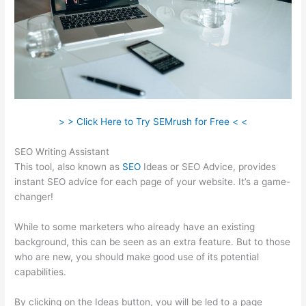
> > Click Here to Try SEMrush for Free < <
SEO Writing Assistant
This tool, also known as
SEO
Ideas or SEO Advice, provides
instant SEO advice for each page of your website. It’s a game-
changer!
While to some marketers who already have an existing
background, this can be seen as an extra feature. But to those
who are new, you should make good use of its potential
capabilities.
By clicking on the Ideas button, you will be led to a page