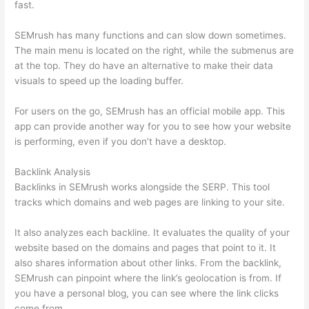
fast.
SEMrush has many functions and can slow down sometimes.
The main menu is located on the right, while the submenus are
at the top. They do have an alternative to make their data
visuals to speed up the loading buffer.
For users on the go, SEMrush has an official mobile app. This
app can provide another way for you to see how your website
is performing, even if you don’t have a desktop.
Backlink Analysis
Backlinks in SEMrush works alongside the SERP. This tool
tracks which domains and web pages are linking to your site.
It also analyzes each backline. It evaluates the quality of your
website based on the domains and pages that point to it. It
also shares information about other links. From the backlink,
SEMrush can pinpoint where the link’s geolocation is from. If
you have a personal blog, you can see where the link clicks
come from.