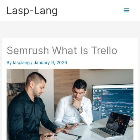
Skip
Lasp-Lang
Main
to
content
Men
Semrush What Is Trello
By
lasplang
/
January 9, 2026