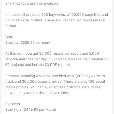
analytics tools are also available.
It includes 5 projects, 500 keywords, a 100,000 page limit and
up to 50 social profiles. There are 5 scheduled reports in PDF
format.
Guru
Starts at $229.95 per month.
At this plan, you get 30,000 results per report and 5,000
reports/searches per day. Guru plans increase their number to
50 projects and include 20 PDF reports.
Personal branding would be provided with 1,500 keywords to
track and 300,000 pages crawled. There are also 100 social
media profiles. You can even access historical data to see
how the keyword performed over time.
Business
Starting at $449.95 per Month