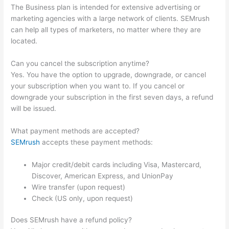
The Business plan is intended for extensive advertising or
marketing agencies with a large network of clients. SEMrush
can help all types of marketers, no matter where they are
located.
Can you cancel the subscription anytime?
Yes. You have the option to upgrade, downgrade, or cancel
your subscription when you want to. If you cancel or
downgrade your subscription in the first seven days, a refund
will be issued.
What payment methods are accepted?
SEMrush
accepts these payment methods:
Major credit/debit cards including Visa, Mastercard,
Discover, American Express, and UnionPay
Wire transfer (upon request)
Check (US only, upon request)
Does SEMrush have a refund policy?