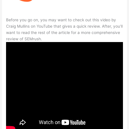
Before you go on, you may want to check out this video by
Craig Mullins on YouTube that gives a quick review. After, you’ll
want to read the rest of the article for a more comprehensive
review of SEMrush.