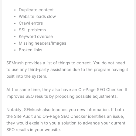
Duplicate content
Website loads slow
Crawl errors
SSL problems
Keyword overuse
Missing headers/Images
Broken links
SEMrush provides a list of things to correct. You do not need
to use any third-party assistance due to the program having it
built into the system.
At the same time, they also have an On-Page SEO Checker. It
improves SEO results by proposing possible adjustments.
Notably, SEMrush also teaches you new information. If both
the Site Audit and On-Page SEO Checker identifies an issue,
they would explain to you a solution to advance your current
SEO results in your website.