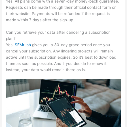
Yes. All plans come with a seven-day money-back guarantee.
Requests can be made through their official contact form on
their website. Payments will be refunded if the request is
made within 7 days after the sign-up.
Can you retrieve your data after canceling a subscription
plan?
Yes.
SEMrush
gives you a 30-day grace period once you
cancel your subscription. Any lingering projects will remain
active until the subscription expires. So it’s best to download
them as soon as possible. And if you decide to renew it
instead, your data would remain there as is.