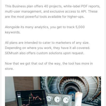
This Business plan offers 40 projects, white-label PDF reports,
multi-user management, and exclusive access to API. These
are the most powerful tools available for higher-ups.
Alongside its many analytics, you get to track 5,000
keywords.
All plans are intended to cater to marketers of any size.
Depending on where you work, they have it all covered.
SEMrush also offers custom solutions upon request.
Now that we got that out of the way, the tool has more in
store.