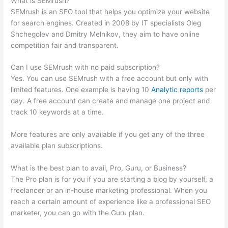
What is SEMrush?
SEMrush is an SEO tool that helps you optimize your website
for search engines. Created in 2008 by IT specialists Oleg
Shchegolev and Dmitry Melnikov, they aim to have online
competition fair and transparent.
Can I use SEMrush with no paid subscription?
Yes. You can use SEMrush with a free account but only with
limited features. One example is having 10
Analytic reports
per
day. A free account can create and manage one project and
track 10 keywords at a time.
More features are only available if you get any of the three
available plan subscriptions.
What is the best plan to avail, Pro, Guru, or Business?
The Pro plan is for you if you are starting a blog by yourself, a
freelancer or an in-house marketing professional. When you
reach a certain amount of experience like a professional SEO
marketer, you can go with the Guru plan.