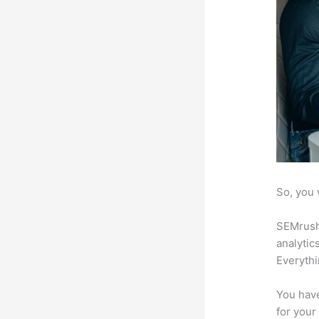
So, you 
SEMrush 
analytic
Everythi
You have
for your