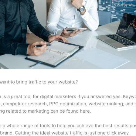
want to bring traffic to your website?
is a great tool for digital marketers if you answered yes. Keyw
s, competitor research, PPC optimization, website ranking, and
ng related to marketing can be found here.
 a whole range of tools to help you achieve the best results po
 brand. Getting the ideal website traffic is just one click away.