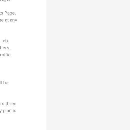
ts Page.
ge at any
 tab.
hers.
raffic
ll be
rs three
y plan is