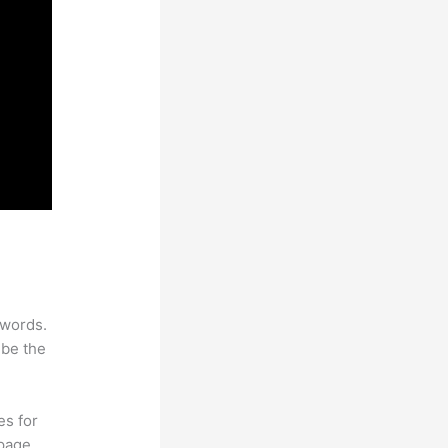
ywords.
 be the
es for
page.