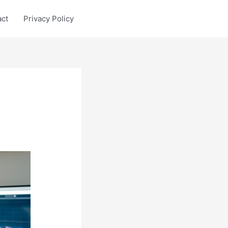
act
Privacy Policy