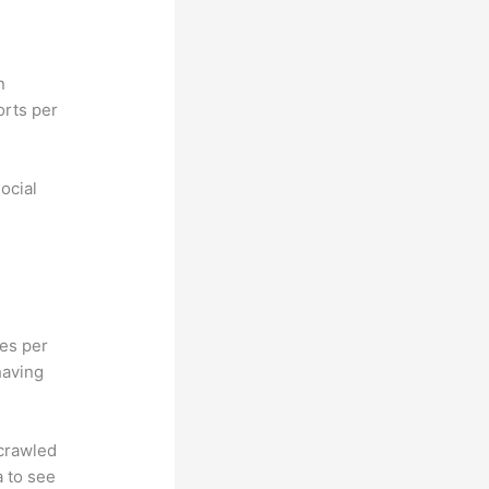
n
orts per
ocial
hes per
having
 crawled
a to see