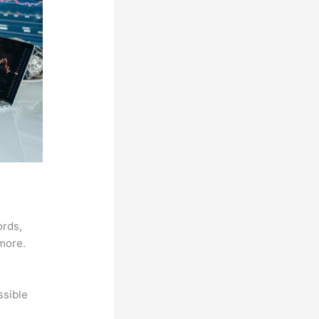
ords,
 more.
ssible