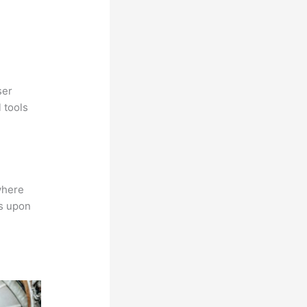
ser
 tools
where
ns upon