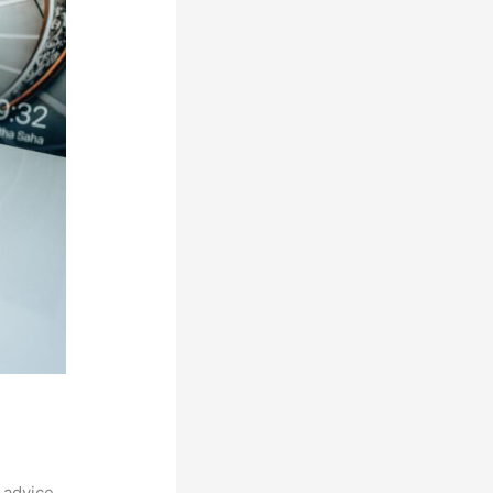
 advice