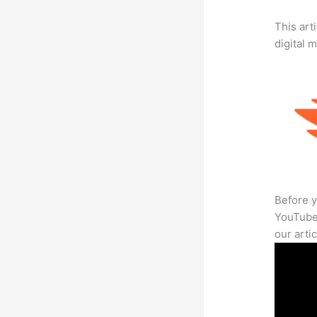
This art
digital 
Before y
YouTube 
our arti