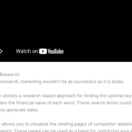
 Research
Semrush Vs Yoast Seo
research, marketing wouldn’t be as successful as it is today.
utilizes a research-based approach for finding the optimal ke
lates the financial value of each word. These search terms could
ou generate sales.
l allows you to visualize the landing pages of competitor websit
word. These pages can be used as a basis for optimizing your 