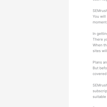
SEMrush 
You will
moment
In getti
There yo
When the
sites wi
Plans an
But befo
covered 
SEMrush 
subscrip
suitable