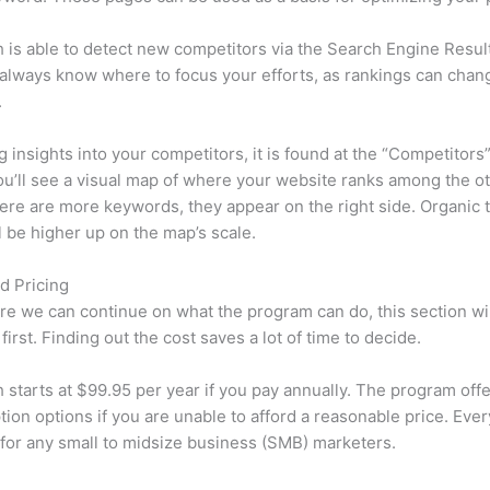
is able to detect new competitors via the Search Engine Resul
 always know where to focus your efforts, as rankings can chan
.
ng insights into your competitors, it is found at the “Competitors”
u’ll see a visual map of where your website ranks among the ot
re are more keywords, they appear on the right side. Organic t
ll be higher up on the map’s scale.
d Pricing
re we can continue on what the program can do, this section wi
first. Finding out the cost saves a lot of time to decide.
starts at $99.95 per year if you pay annually. The program offe
tion options if you are unable to afford a reasonable price. Ever
 for any small to midsize business (SMB) marketers.