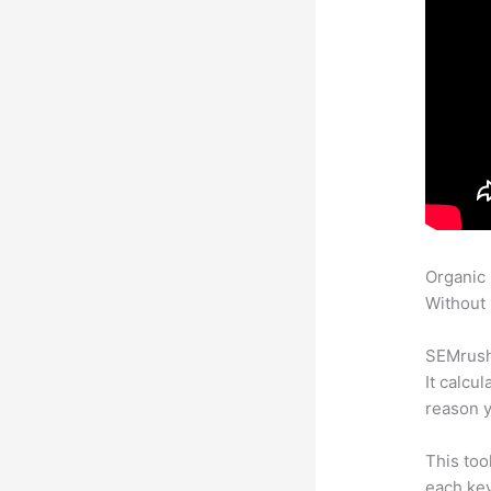
Organic
Without 
SEMrush 
It calcu
reason y
This too
each key