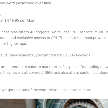
 keyword performed over time.
s
 at $449.95 per Month
iness plan offers 40 projects, white-label PDF reports, multi-u
nt, and exclusive access to API. These are the most powerful
e for higher-ups.
e its many analytics, you get to track 5,000 keywords.
s are intended to cater to marketers of any size. Depending on 
, they have it all covered. SEMrush also offers custom solutio
 we got that out of the way, the tool has more in store.