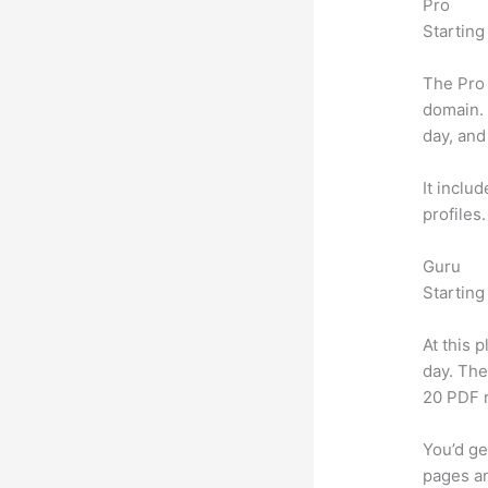
Pro
Starting
The Pro 
domain.
day, and
It inclu
profiles
Guru
Starting
At this 
day. The
20 PDF 
You’d ge
pages an