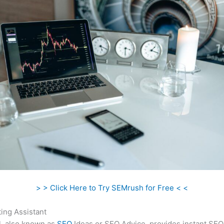
> > Click Here to Try SEMrush for Free < <
ing Assistant
l, also known as
SEO
Ideas or SEO Advice, provides instant SEO