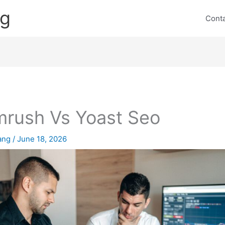
ng
Cont
rush Vs Yoast Seo
lang
/
June 18, 2026