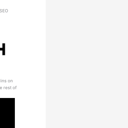
h SEO
lins on
e rest of