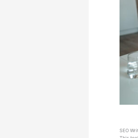
SEO Writ
This too