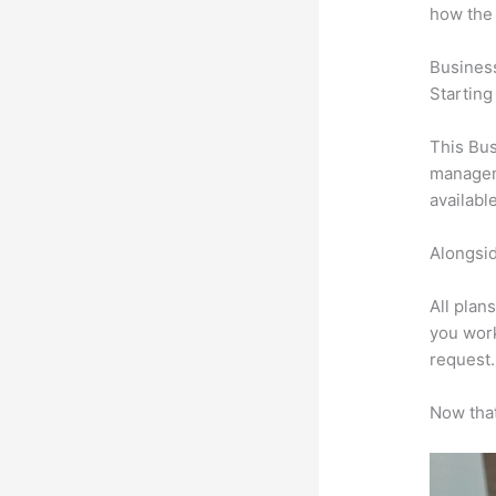
how the
Busines
Starting
This Bus
manageme
availabl
Alongsid
All plan
you work
request.
Now that