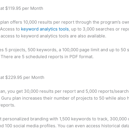
 at $119.95 per Month
plan offers 10,000 results per report through the program’s ow
 Access to
keyword analytics tools
, up to 3,000 searches or rep
 access to keyword analytics tools are also available.
des 5 projects, 500 keywords, a 100,000 page limit and up to 50 s
. There are 5 scheduled reports in PDF format.
 at $229.95 per Month
plan, you get 30,000 results per report and 5,000 reports/searc
 Guru plan increases their number of projects to 50 while also 
reports.
t personalized branding with 1,500 keywords to track, 300,000
d 100 social media profiles. You can even access historical dat