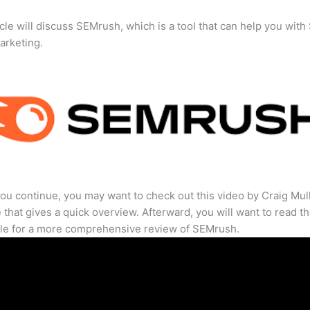
icle will discuss SEMrush, which is a tool that can help you wit
marketing.
ou continue, you may want to check out this video by Craig Mul
that gives a quick overview. Afterward, you will want to read th
cle for a more comprehensive review of SEMrush.