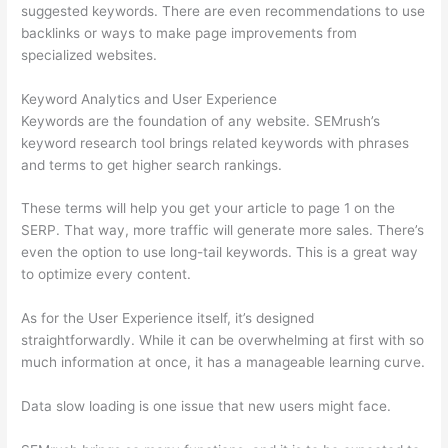
suggested keywords. There are even recommendations to use
backlinks or ways to make page improvements from
specialized websites.
Keyword Analytics and User Experience
Keywords are the foundation of any website. SEMrush’s
keyword research tool brings related keywords with phrases
and terms to get higher search rankings.
These terms will help you get your article to page 1 on the
SERP. That way, more traffic will generate more sales. There’s
even the option to use long-tail keywords. This is a great way
to optimize every content.
As for the User Experience itself, it’s designed
straightforwardly. While it can be overwhelming at first with so
much information at once, it has a manageable learning curve.
Data slow loading is one issue that new users might face.