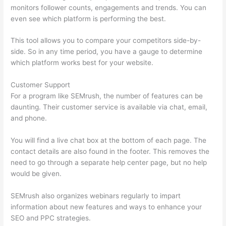
monitors follower counts, engagements and trends. You can
even see which platform is performing the best.
This tool allows you to compare your competitors side-by-
side. So in any time period, you have a gauge to determine
which platform works best for your website.
Customer Support
For a program like SEMrush, the number of features can be
daunting. Their customer service is available via chat, email,
and phone.
You will find a live chat box at the bottom of each page. The
contact details are also found in the footer. This removes the
need to go through a separate help center page, but no help
would be given.
SEMrush also organizes webinars regularly to impart
information about new features and ways to enhance your
SEO and PPC strategies.