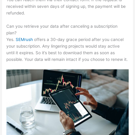
received within seven days of signing up, the payment will be
refunded.
Can you retrieve your data after canceling a subscription
plan?
Yes.
SEMrush
offers a 30-day grace period after you cancel
your subscription. Any lingering projects would stay active
until it expires. So it’s best to download them as soon as
possible. Your data will remain intact if you choose to renew it.