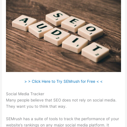
> > Click Here to Try SEMrush for Free < <
Social Media Tracker
Many people believe that SEO does not rely on social media.
They want you to think that way.
SEMrush has a suite of tools to track the performance of your
website’s rankings on any major social media platform. It