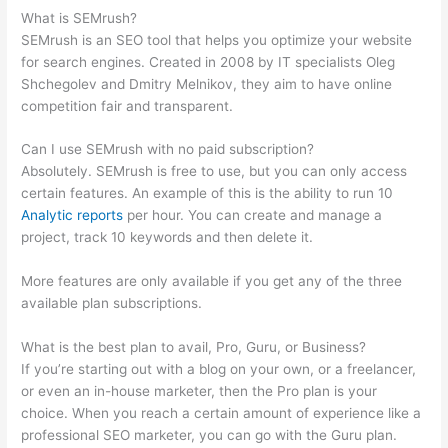
What is SEMrush?
SEMrush is an SEO tool that helps you optimize your website
for search engines. Created in 2008 by IT specialists Oleg
Shchegolev and Dmitry Melnikov, they aim to have online
competition fair and transparent.
Can I use SEMrush with no paid subscription?
Absolutely. SEMrush is free to use, but you can only access
certain features. An example of this is the ability to run 10
Analytic reports
per hour. You can create and manage a
project, track 10 keywords and then delete it.
More features are only available if you get any of the three
available plan subscriptions.
What is the best plan to avail, Pro, Guru, or Business?
If you’re starting out with a blog on your own, or a freelancer,
or even an in-house marketer, then the Pro plan is your
choice. When you reach a certain amount of experience like a
professional SEO marketer, you can go with the Guru plan.