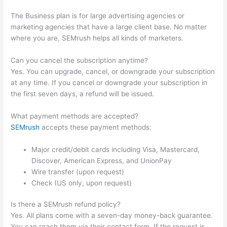
The Business plan is for large advertising agencies or
marketing agencies that have a large client base. No matter
where you are, SEMrush helps all kinds of marketers.
Can you cancel the subscription anytime?
Yes. You can upgrade, cancel, or downgrade your subscription
at any time. If you cancel or downgrade your subscription in
the first seven days, a refund will be issued.
What payment methods are accepted?
SEMrush
accepts these payment methods:
Major credit/debit cards including Visa, Mastercard,
Discover, American Express, and UnionPay
Wire transfer (upon request)
Check (US only, upon request)
Is there a SEMrush refund policy?
Yes. All plans come with a seven-day money-back guarantee.
You can reach them via their contact form. If the request is