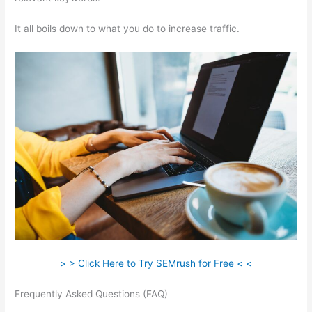
It all boils down to what you do to increase traffic.
> > Click Here to Try SEMrush for Free < <
Frequently Asked Questions (FAQ)
Semrush Vs Moz
Empowering