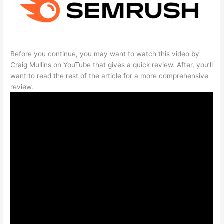
Before you continue, you may want to watch this video by
Craig Mullins on YouTube that gives a quick review. After, you’ll
want to read the rest of the article for a more comprehensive
review.