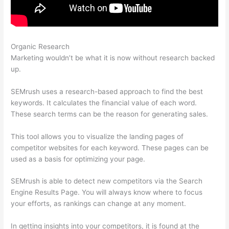
Organic Research
Semrush Vs Moz Empowering
Marketing wouldn’t be what it is now without research backed
up.
SEMrush uses a research-based approach to find the best
keywords. It calculates the financial value of each word.
These search terms can be the reason for generating sales.
This tool allows you to visualize the landing pages of
competitor websites for each keyword. These pages can be
used as a basis for optimizing your page.
SEMrush is able to detect new competitors via the Search
Engine Results Page. You will always know where to focus
your efforts, as rankings can change at any moment.
In getting insights into your competitors, it is found at the