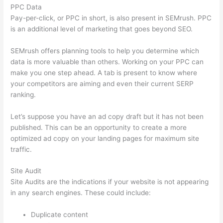
PPC Data
Pay-per-click, or PPC in short, is also present in SEMrush. PPC
is an additional level of marketing that goes beyond SEO.
SEMrush offers planning tools to help you determine which
data is more valuable than others. Working on your PPC can
make you one step ahead. A tab is present to know where
your competitors are aiming and even their current SERP
ranking.
Let’s suppose you have an ad copy draft but it has not been
published. This can be an opportunity to create a more
optimized ad copy on your landing pages for maximum site
traffic.
Site Audit
Site Audits are the indications if your website is not appearing
in any search engines. These could include:
Duplicate content