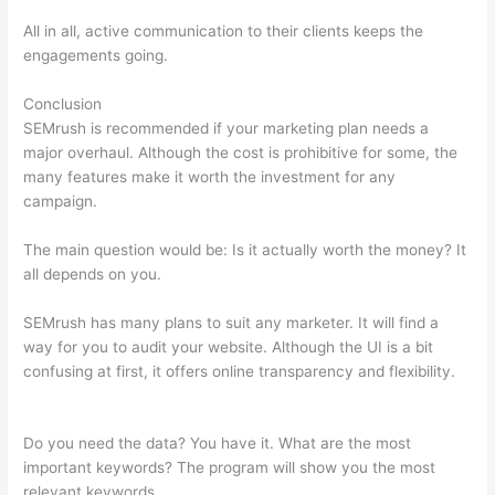
All in all, active communication to their clients keeps the
engagements going.
Conclusion
SEMrush is recommended if your marketing plan needs a
major overhaul. Although the cost is prohibitive for some, the
many features make it worth the investment for any
campaign.
Semrush Vs Moz Empowering
The main question would be: Is it actually worth the money? It
all depends on you.
SEMrush has many plans to suit any marketer. It will find a
way for you to audit your website. Although the UI is a bit
confusing at first, it offers online transparency and flexibility.
Semrush Vs Moz Empowering
Do you need the data? You have it. What are the most
important keywords? The program will show you the most
relevant keywords.