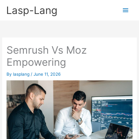
Skip
Lasp-Lang
Main
to
content
Men
Semrush Vs Moz
Empowering
By
lasplang
/
June 11, 2026