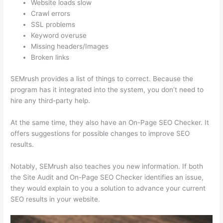
Website loads slow
Crawl errors
SSL problems
Keyword overuse
Missing headers/Images
Broken links
SEMrush provides a list of things to correct. Because the
program has it integrated into the system, you don’t need to
hire any third-party help.
At the same time, they also have an On-Page SEO Checker. It
offers suggestions for possible changes to improve SEO
results.
Notably, SEMrush also teaches you new information. If both
the Site Audit and On-Page SEO Checker identifies an issue,
they would explain to you a solution to advance your current
SEO results in your website.