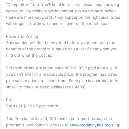
“Competitors” tab. You’ll be able to see a visual map showing
where your website ranks in comparison with others. When
there are more keywords, they appear on the right side. Sites
with organic traffic will appear higher on the map’s scale.
Plans and Pricing
This section will first be covered before we move on to the
benefits of the program. It saves you a lot of time when you
find out what the cost is.
SEMrush offers a starting price of $99.95 if paid annually. If
you can’t avail of a reasonable price, the program has three
plan subscriptions to select from. Each plan is appropriate for
small- to medium-sized businesses (SMBs).
Pro
Starts at $119.95 per month.
The Pro plan offers 10,000 results per report through the
program’s own domain. Access to
keyword analytics tools
, up