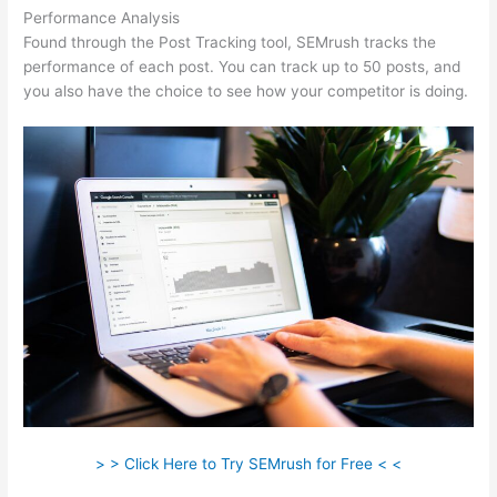
Performance Analysis
Found through the Post Tracking tool, SEMrush tracks the
performance of each post. You can track up to 50 posts, and
you also have the choice to see how your competitor is doing.
> > Click Here to Try SEMrush for Free < <