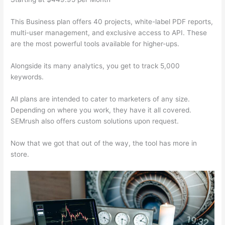
This Business plan offers 40 projects, white-label PDF reports,
multi-user management, and exclusive access to API. These
are the most powerful tools available for higher-ups.
Alongside its many analytics, you get to track 5,000
keywords.
All plans are intended to cater to marketers of any size.
Depending on where you work, they have it all covered.
SEMrush also offers custom solutions upon request.
Now that we got that out of the way, the tool has more in
store.