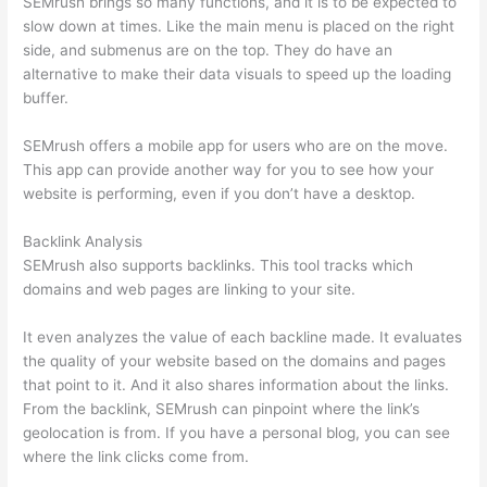
SEMrush brings so many functions, and it is to be expected to
slow down at times. Like the main menu is placed on the right
side, and submenus are on the top. They do have an
alternative to make their data visuals to speed up the loading
buffer.
SEMrush offers a mobile app for users who are on the move.
This app can provide another way for you to see how your
website is performing, even if you don’t have a desktop.
Backlink Analysis
SEMrush also supports backlinks. This tool tracks which
domains and web pages are linking to your site.
It even analyzes the value of each backline made. It evaluates
the quality of your website based on the domains and pages
that point to it. And it also shares information about the links.
From the backlink, SEMrush can pinpoint where the link’s
geolocation is from. If you have a personal blog, you can see
where the link clicks come from.