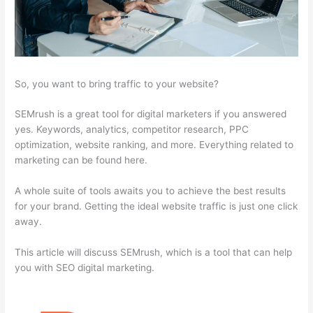
So, you want to bring traffic to your website?
SEMrush is a great tool for digital marketers if you answered
yes. Keywords, analytics, competitor research, PPC
optimization, website ranking, and more. Everything related to
marketing can be found here.
A whole suite of tools awaits you to achieve the best results
for your brand. Getting the ideal website traffic is just one click
away.
This article will discuss SEMrush, which is a tool that can help
you with SEO digital marketing.