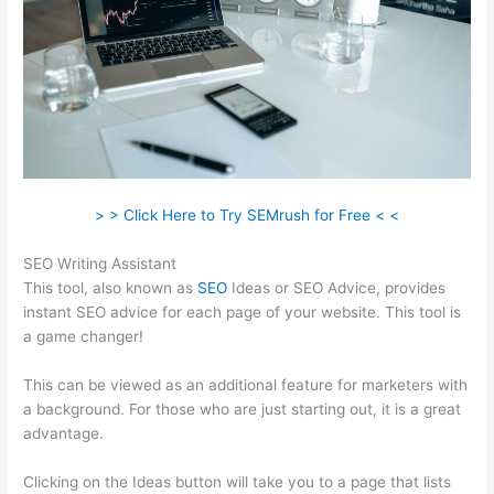
> > Click Here to Try SEMrush for Free < <
SEO Writing Assistant
This tool, also known as
SEO
Ideas or SEO Advice, provides
instant SEO advice for each page of your website. This tool is
a game changer!
This can be viewed as an additional feature for marketers with
a background. For those who are just starting out, it is a great
advantage.
Clicking on the Ideas button will take you to a page that lists