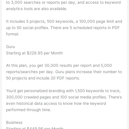
to 3,000 searches or reports per day, and access to keyword
analytics tools are also available.
It includes 5 projects, 500 keywords, a 100,000 page limit and
up to 50 social profiles. There are 5 scheduled reports in PDF
format.
Guru
Starting at $229.95 per Month
At this plan, you get 30,000 results per report and 5,000
reports/searches per day. Guru plans increase their number to
50 projects and include 20 PDF reports.
You’d get personalized branding with 1,500 keywords to track,
300,000 crawled pages and 100 social media profiles. There’s
even historical data access to know how the keyword
performed through time.
Business
Starting at $449.95 per Month