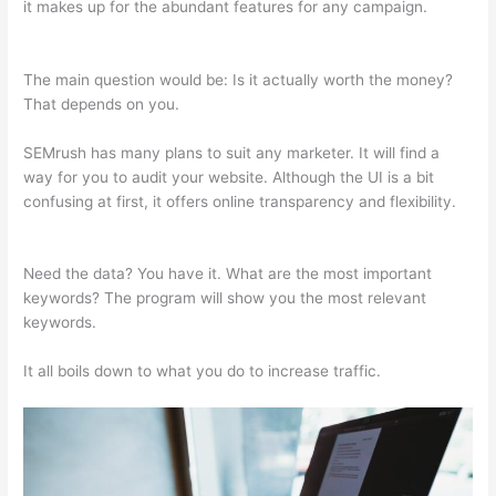
it makes up for the abundant features for any campaign.
Semrush Vs Ispionage 2021
The main question would be: Is it actually worth the money?
That depends on you.
SEMrush has many plans to suit any marketer. It will find a
way for you to audit your website. Although the UI is a bit
confusing at first, it offers online transparency and flexibility.
Semrush Vs Ispionage 2021
Need the data? You have it. What are the most important
keywords? The program will show you the most relevant
keywords.
It all boils down to what you do to increase traffic.