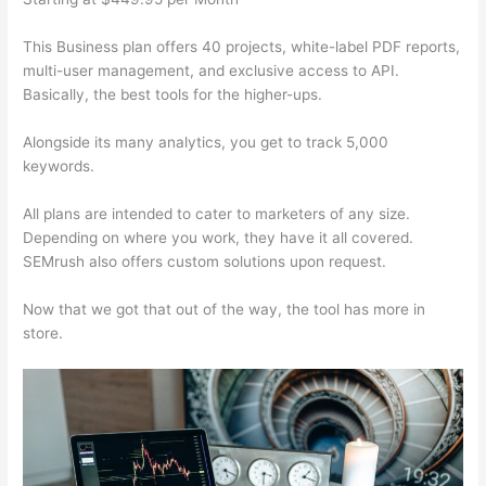
This Business plan offers 40 projects, white-label PDF reports,
multi-user management, and exclusive access to API.
Basically, the best tools for the higher-ups.
Alongside its many analytics, you get to track 5,000
keywords.
All plans are intended to cater to marketers of any size.
Depending on where you work, they have it all covered.
SEMrush also offers custom solutions upon request.
Now that we got that out of the way, the tool has more in
store.