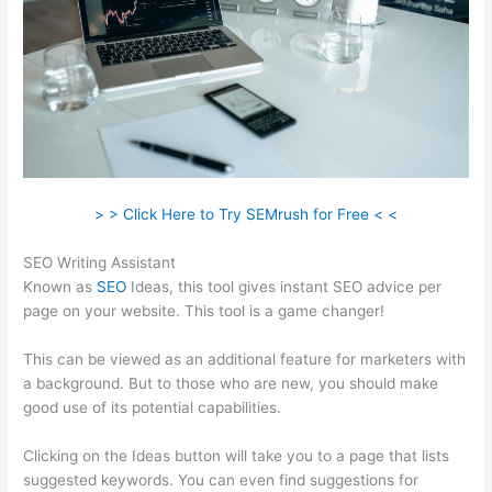
> > Click Here to Try SEMrush for Free < <
SEO Writing Assistant
Known as
SEO
Ideas, this tool gives instant SEO advice per
page on your website. This tool is a game changer!
This can be viewed as an additional feature for marketers with
a background. But to those who are new, you should make
good use of its potential capabilities.
Clicking on the Ideas button will take you to a page that lists
suggested keywords. You can even find suggestions for