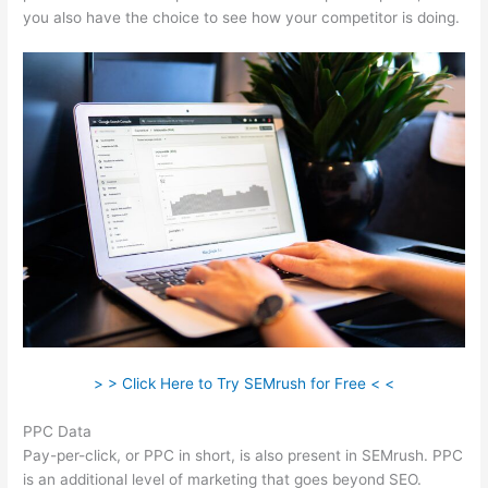
you also have the choice to see how your competitor is doing.
> > Click Here to Try SEMrush for Free < <
PPC Data
Pay-per-click, or PPC in short, is also present in SEMrush. PPC
is an additional level of marketing that goes beyond SEO.