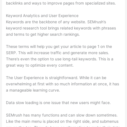
backlinks and ways to improve pages from specialized sites.
Keyword Analytics and User Experience
Keywords are the backbone of any website. SEMrush’s
keyword research tool brings related keywords with phrases
and terms to get higher search rankings.
These terms will help you get your article to page 1 on the
SERP. This will increase traffic and generate more sales.
There’s even the option to use long-tail keywords. This is a
great way to optimize every content.
The User Experience is straightforward. While it can be
overwhelming at first with so much information at once, it has
a manageable learning curve.
Data slow loading is one issue that new users might face.
SEMrush has many functions and can slow down sometimes.
Like the main menu is placed on the right side, and submenus