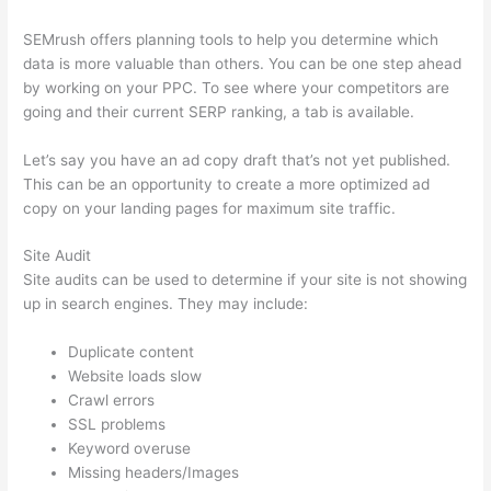
SEMrush offers planning tools to help you determine which
data is more valuable than others. You can be one step ahead
by working on your PPC. To see where your competitors are
going and their current SERP ranking, a tab is available.
Let’s say you have an ad copy draft that’s not yet published.
This can be an opportunity to create a more optimized ad
copy on your landing pages for maximum site traffic.
Site Audit
Site audits can be used to determine if your site is not showing
up in search engines. They may include:
Duplicate content
Website loads slow
Crawl errors
SSL problems
Keyword overuse
Missing headers/Images