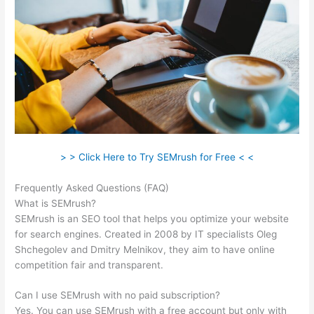
> > Click Here to Try SEMrush for Free < <
Frequently Asked Questions (FAQ)
Semrush Vs Ispionage 2021
What is SEMrush?
SEMrush is an SEO tool that helps you optimize your website
for search engines. Created in 2008 by IT specialists Oleg
Shchegolev and Dmitry Melnikov, they aim to have online
competition fair and transparent.
Can I use SEMrush with no paid subscription?
Yes. You can use SEMrush with a free account but only with