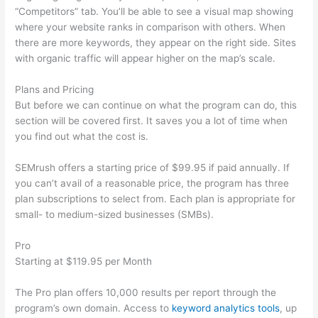
“Competitors” tab. You’ll be able to see a visual map showing
where your website ranks in comparison with others. When
there are more keywords, they appear on the right side. Sites
with organic traffic will appear higher on the map’s scale.
Plans and Pricing
But before we can continue on what the program can do, this
section will be covered first. It saves you a lot of time when
you find out what the cost is.
SEMrush offers a starting price of $99.95 if paid annually. If
you can’t avail of a reasonable price, the program has three
plan subscriptions to select from. Each plan is appropriate for
small- to medium-sized businesses (SMBs).
Pro
Starting at $119.95 per Month
The Pro plan offers 10,000 results per report through the
program’s own domain. Access to
keyword analytics tools
, up