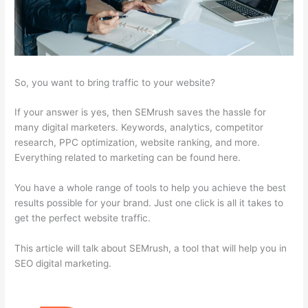
So, you want to bring traffic to your website?
If your answer is yes, then SEMrush saves the hassle for
many digital marketers. Keywords, analytics, competitor
research, PPC optimization, website ranking, and more.
Everything related to marketing can be found here.
You have a whole range of tools to help you achieve the best
results possible for your brand. Just one click is all it takes to
get the perfect website traffic.
This article will talk about SEMrush, a tool that will help you in
SEO digital marketing.