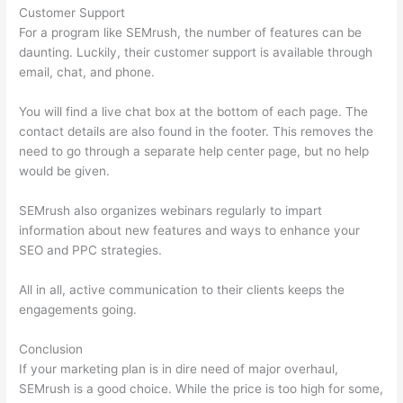
Customer Support
For a program like SEMrush, the number of features can be
daunting. Luckily, their customer support is available through
email, chat, and phone.
You will find a live chat box at the bottom of each page. The
contact details are also found in the footer. This removes the
need to go through a separate help center page, but no help
would be given.
SEMrush also organizes webinars regularly to impart
information about new features and ways to enhance your
SEO and PPC strategies.
All in all, active communication to their clients keeps the
engagements going.
Conclusion
If your marketing plan is in dire need of major overhaul,
SEMrush is a good choice. While the price is too high for some,