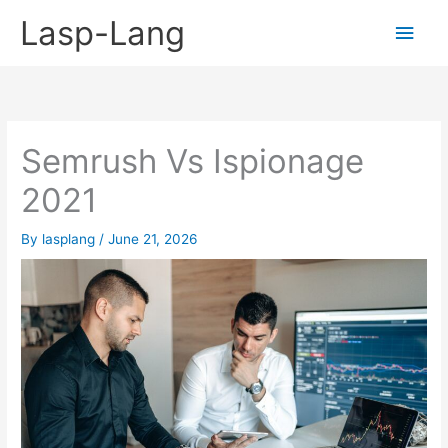
Skip
Lasp-Lang
Main
to
content
Men
Semrush Vs Ispionage
2021
By
lasplang
/
June 21, 2026