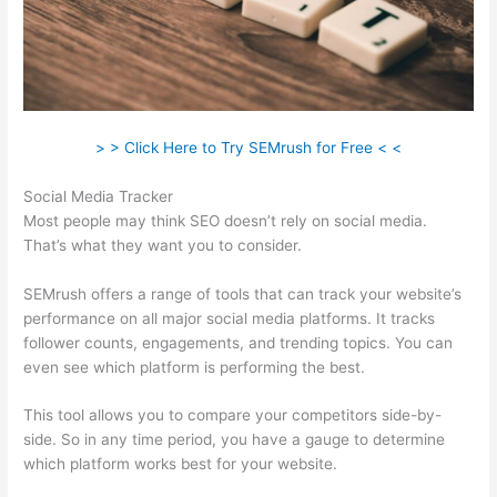
> > Click Here to Try SEMrush for Free < <
Social Media Tracker
Most people may think SEO doesn’t rely on social media.
That’s what they want you to consider.
SEMrush offers a range of tools that can track your website’s
performance on all major social media platforms. It tracks
follower counts, engagements, and trending topics. You can
even see which platform is performing the best.
This tool allows you to compare your competitors side-by-
side. So in any time period, you have a gauge to determine
which platform works best for your website.