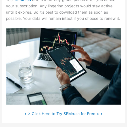
your subscription. Any lingering projects would stay active
until it expires. So it’s best to download them as soon as
possible. Your data will remain intact if you choose to renew it.
> > Click Here to Try SEMrush for Free < <