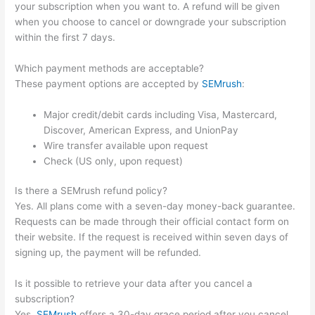
your subscription when you want to. A refund will be given
when you choose to cancel or downgrade your subscription
within the first 7 days.
Which payment methods are acceptable?
These payment options are accepted by
SEMrush
:
Major credit/debit cards including Visa, Mastercard,
Discover, American Express, and UnionPay
Wire transfer available upon request
Check (US only, upon request)
Is there a SEMrush refund policy?
Yes. All plans come with a seven-day money-back guarantee.
Requests can be made through their official contact form on
their website. If the request is received within seven days of
signing up, the payment will be refunded.
Is it possible to retrieve your data after you cancel a
subscription?
Yes.
SEMrush
offers a 30-day grace period after you cancel