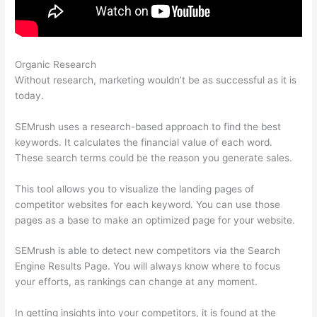
Organic Research
Semrush Vs Ispionage 2021
Without research, marketing wouldn’t be as successful as it is
today.
SEMrush uses a research-based approach to find the best
keywords. It calculates the financial value of each word.
These search terms could be the reason you generate sales.
This tool allows you to visualize the landing pages of
competitor websites for each keyword. You can use those
pages as a base to make an optimized page for your website.
SEMrush is able to detect new competitors via the Search
Engine Results Page. You will always know where to focus
your efforts, as rankings can change at any moment.
In getting insights into your competitors, it is found at the