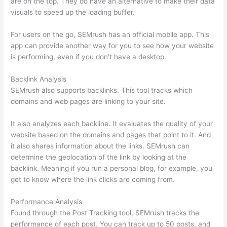
are on the top. They do have an alternative to make their data
visuals to speed up the loading buffer.
For users on the go, SEMrush has an official mobile app. This
app can provide another way for you to see how your website
is performing, even if you don’t have a desktop.
Backlink Analysis
SEMrush also supports backlinks. This tool tracks which
domains and web pages are linking to your site.
It also analyzes each backline. It evaluates the quality of your
website based on the domains and pages that point to it. And
it also shares information about the links. SEMrush can
determine the geolocation of the link by looking at the
backlink. Meaning if you run a personal blog, for example, you
get to know where the link clicks are coming from.
Performance Analysis
Found through the Post Tracking tool, SEMrush tracks the
performance of each post. You can track up to 50 posts, and