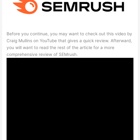
Before you continue, you may want to check out this video by
Craig Mullins on YouTube that gives a quick review. Afterward,
you will want to read the rest of the article for a more
comprehensive review of SEMrush.