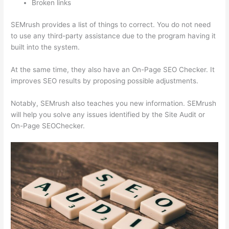
Broken links
SEMrush provides a list of things to correct. You do not need
to use any third-party assistance due to the program having it
built into the system.
At the same time, they also have an On-Page SEO Checker. It
improves SEO results by proposing possible adjustments.
Notably, SEMrush also teaches you new information. SEMrush
will help you solve any issues identified by the Site Audit or
On-Page SEOChecker.