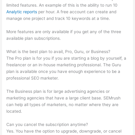
limited features. An example of this is the ability to run 10
Analytic reports
per hour. A free account can create and
manage one project and track 10 keywords at a time.
More features are only available if you get any of the three
available plan subscriptions.
What is the best plan to avail, Pro, Guru, or Business?
The Pro plan is for you if you are starting a blog by yourself, a
freelancer or an in-house marketing professional. The Guru
plan is available once you have enough experience to be a
professional SEO marketer.
The Business plan is for large advertising agencies or
marketing agencies that have a large client base. SEMrush
can help all types of marketers, no matter where they are
located.
Can you cancel the subscription anytime?
Yes. You have the option to upgrade, downgrade, or cancel