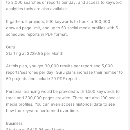
to 3,000 searches or reports per day, and access to keyword
analytics tools are also available.
It gathers 5 projects, 500 keywords to track, a 100,000
crawled page limit, and up to 50 social media profiles with 5
scheduled reports in PDF format.
Guru
Starting at $229.95 per Month
At this plan, you get 30,000 results per report and 5,000
reports/searches per day. Guru plans increase their number to
50 projects and include 20 PDF reports.
Personal branding would be provided with 1,500 keywords to
track and 300,000 pages crawled. There are also 100 social
media profiles. You can even access historical data to see
how the keyword performed over time.
Business
Starting at $449.95 per Month