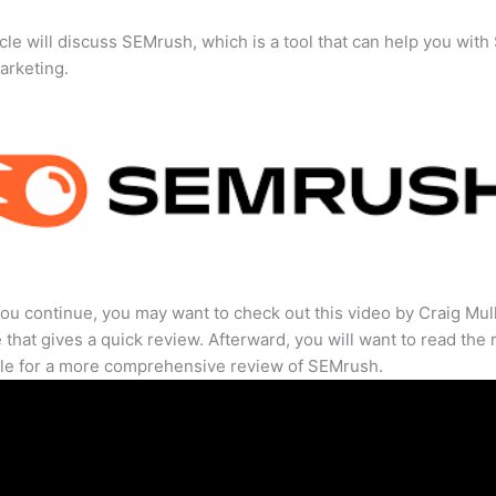
icle will discuss SEMrush, which is a tool that can help you wit
marketing.
ou continue, you may want to check out this video by Craig Mul
that gives a quick review. Afterward, you will want to read the r
cle for a more comprehensive review of SEMrush.