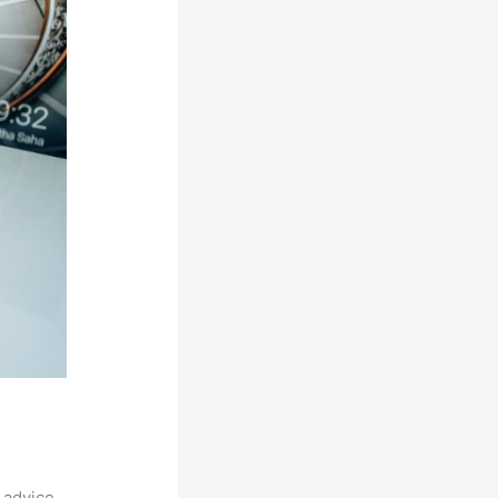
 advice