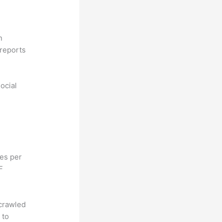
n
reports
ocial
hes per
F
 crawled
 to