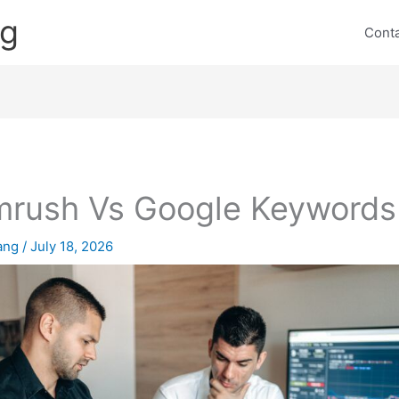
ng
Cont
rush Vs Google Keywords
lang
/
July 18, 2026