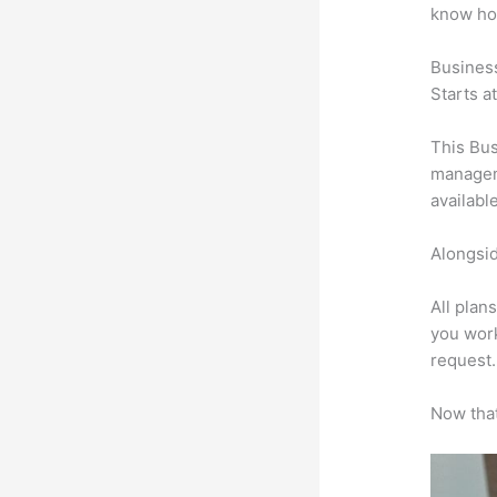
know ho
Busines
Starts a
This Bus
manageme
availabl
Alongsid
All plan
you work
request.
Now that