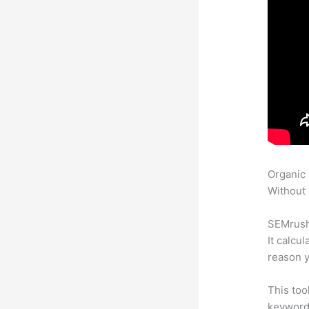
Organic
Without 
SEMrush 
It calcu
reason y
This too
keyword.