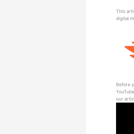
This art
digital 
Before y
YouTube 
our arti