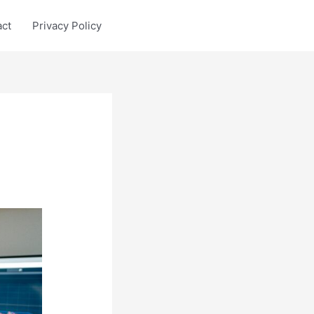
act
Privacy Policy