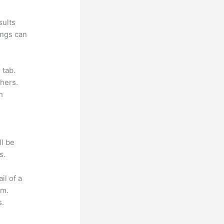
sults
ings can
 tab.
hers.
h
ll be
s.
il of a
om.
s.