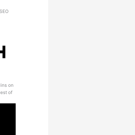
h SEO
lins on
est of