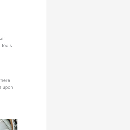
ser
 tools
where
ns upon