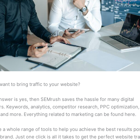
want to bring traffic to your website?
answer is yes, then SEMrush saves the hassle for many digital
s. Keywords, analytics, competitor research, PPC optimization,
 and more. Everything related to marketing can be found here.
 a whole range of tools to help you achieve the best results po
brand. Just one click is all it takes to get the perfect website traf