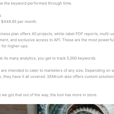
w the keyword performed through time.
s
t $449.95 per month.
iness plan offers 40 projects, white-label PDF reports, multi-u
nt, and exclusive access to API. These are the most powerful
e for higher-ups.
e its many analytics, you get to track 5,000 keywords.
s are intended to cater to marketers of any size. Depending on 
, they have it all covered. SEMrush also offers custom solutio
 we got that out of the way, the tool has more in store.