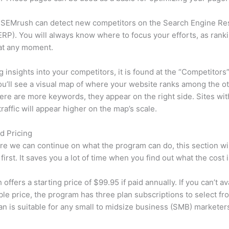
 SEMrush can detect new competitors on the Search Engine Re
RP). You will always know where to focus your efforts, as rank
at any moment.
ng insights into your competitors, it is found at the “Competitors”
u’ll see a visual map of where your website ranks among the ot
re are more keywords, they appear on the right side. Sites wit
traffic will appear higher on the map’s scale.
d Pricing
re we can continue on what the program can do, this section wi
first. It saves you a lot of time when you find out what the cost i
ffers a starting price of $99.95 if paid annually. If you can’t ava
le price, the program has three plan subscriptions to select fr
an is suitable for any small to midsize business (SMB) marketer