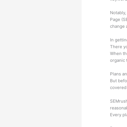
Notably,
Page (SE
change 
In getti
There yo
When the
organic 
Plans an
But befo
covered 
SEMrush o
reasonab
Every pl