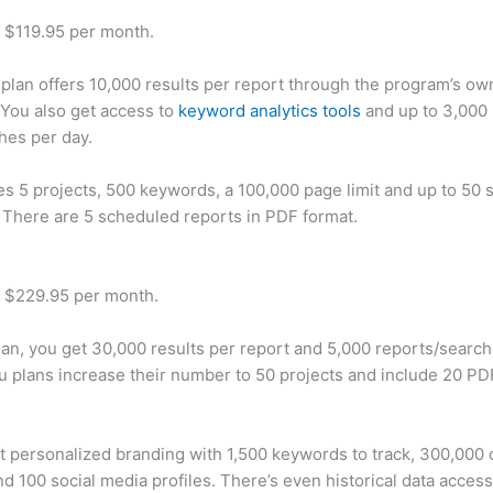
t $119.95 per month.
plan offers 10,000 results per report through the program’s ow
You also get access to
keyword analytics tools
and up to 3,000 
hes per day.
des 5 projects, 500 keywords, a 100,000 page limit and up to 50 s
. There are 5 scheduled reports in PDF format.
t $229.95 per month.
plan, you get 30,000 results per report and 5,000 reports/searc
u plans increase their number to 50 projects and include 20 PD
t personalized branding with 1,500 keywords to track, 300,000
d 100 social media profiles. There’s even historical data access