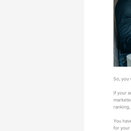
So, you 
If your 
marketer
ranking,
You have
for your 