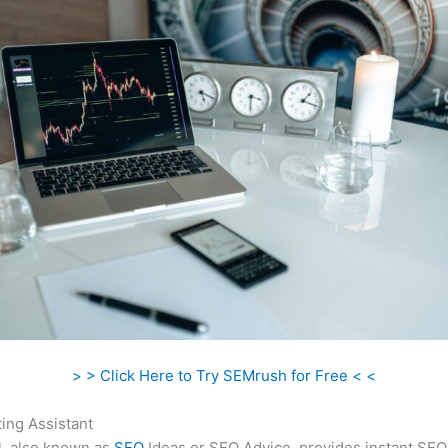
> > Click Here to Try SEMrush for Free < <
ing Assistant
l, also known as
SEO
Ideas or SEO Advice, provides instant SEO