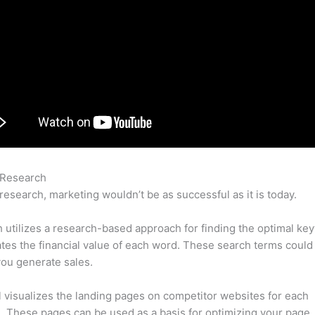
 Research
Semrush Vs Google Keywords
research, marketing wouldn’t be as successful as it is today.
utilizes a research-based approach for finding the optimal ke
lates the financial value of each word. These search terms could
ou generate sales.
l visualizes the landing pages on competitor websites for each
 These pages can be used as a basis for optimizing your page.