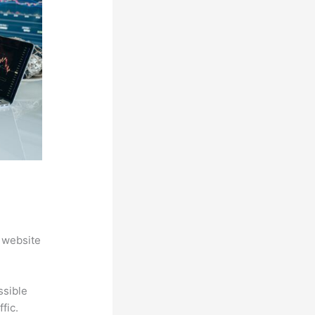
 website
ssible
fic.