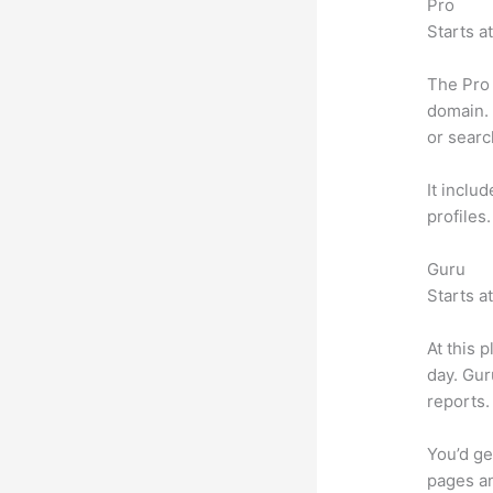
Pro
Starts a
The Pro 
domain. 
or searc
It inclu
profiles
Guru
Starts a
At this 
day. Gur
reports.
You’d ge
pages an