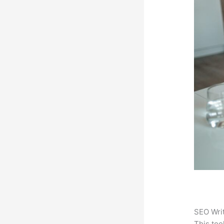
SEO Writ
This too