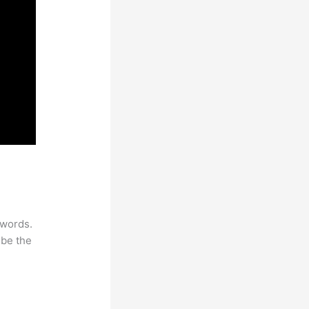
ywords.
 be the