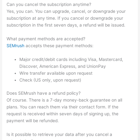
Can you cancel the subscription anytime?
Yes, you can. You can upgrade, cancel, or downgrade your
subscription at any time. If you cancel or downgrade your
subscription in the first seven days, a refund will be issued.
What payment methods are accepted?
SEMrush
accepts these payment methods:
Major credit/debit cards including Visa, Mastercard,
Discover, American Express, and UnionPay
Wire transfer available upon request
Check (US only, upon request)
Does SEMrush have a refund policy?
Of course. There is a 7-day money-back guarantee on all
plans. You can reach them via their contact form. If the
request is received within seven days of signing up, the
payment will be refunded.
Is it possible to retrieve your data after you cancel a