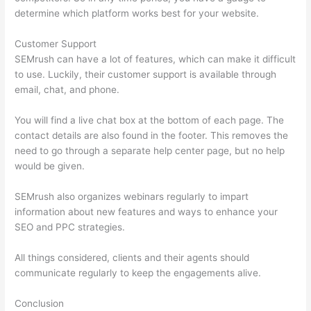
determine which platform works best for your website.
Customer Support
SEMrush can have a lot of features, which can make it difficult
to use. Luckily, their customer support is available through
email, chat, and phone.
You will find a live chat box at the bottom of each page. The
contact details are also found in the footer. This removes the
need to go through a separate help center page, but no help
would be given.
SEMrush also organizes webinars regularly to impart
information about new features and ways to enhance your
SEO and PPC strategies.
All things considered, clients and their agents should
communicate regularly to keep the engagements alive.
Conclusion