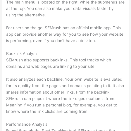
The main menu is located on the right, while the submenus are
at the top. You can also make your data visuals faster by
using the alternative.
For users on the go, SEMrush has an official mobile app. This
app can provide another way for you to see how your website
is performing, even if you don’t have a desktop.
Backlink Analysis
SEMrush also supports backlinks. This tool tracks which
domains and web pages are linking to your site.
It also analyzes each backline. Your own website is evaluated
for its quality from the pages and domains pointing to it. It also
shares information about other links. From the backlink,
SEMrush can pinpoint where the link’s geolocation is from.
Meaning if you run a personal blog, for example, you get to
know where the link clicks are coming from.
Performance Analysis
Found through the Post Tracking tool, SEMrush tracks the