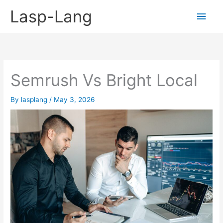
Skip
Lasp-Lang
Main
to
content
Men
Semrush Vs Bright Local
By
lasplang
/
May 3, 2026