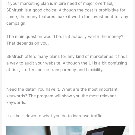
If your marketing plan is in dire need of major overhaul,
SEMrush is a good choice. Although the cost is prohibitive for
some, the many features make it worth the investment for any
campaign.
Semrush Vs Bright Local
The main question would be: Is it actually worth the money?
That depends on you.
SEMrush offers many plans for any kind of marketer as it finds
a way to audit your website. Although the UI is a bit confusing
at first, it offers online transparency and flexibility.
Semrush Vs
Bright Local
Need the data? You have it. What are the most important
keywords? The program will show you the most relevant
keywords.
It all boils down to what you do to increase traffic.