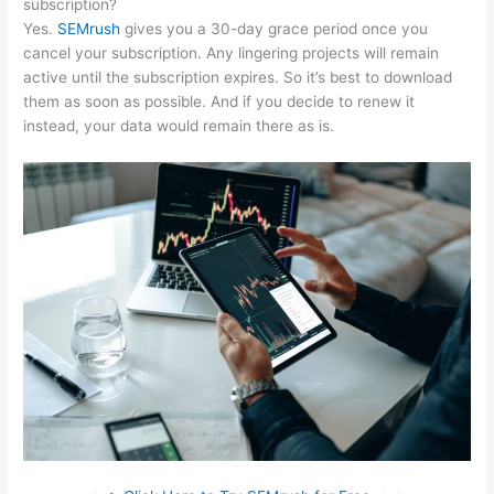
subscription?
Yes.
SEMrush
gives you a 30-day grace period once you
cancel your subscription. Any lingering projects will remain
active until the subscription expires. So it’s best to download
them as soon as possible. And if you decide to renew it
instead, your data would remain there as is.