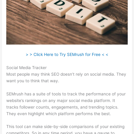
> > Click Here to Try SEMrush for Free < <
Social Media Tracker
Most people may think SEO doesn’t rely on social media. They
want you to think that way.
SEMrush has a suite of tools to track the performance of your
website’s rankings on any major social media platform. It
tracks follower counts, engagements, and trending topics.
They even highlight which platform performs the best.
This tool can make side-by-side comparisons of your existing
competitors. So in any time period, you have a gauge to