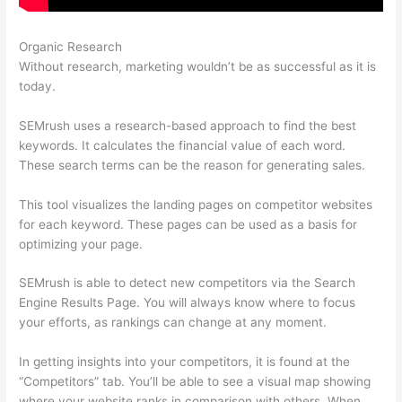
Organic Research
Semrush Vs Bright Local
Without research, marketing wouldn’t be as successful as it is
today.
SEMrush uses a research-based approach to find the best
keywords. It calculates the financial value of each word.
These search terms can be the reason for generating sales.
This tool visualizes the landing pages on competitor websites
for each keyword. These pages can be used as a basis for
optimizing your page.
SEMrush is able to detect new competitors via the Search
Engine Results Page. You will always know where to focus
your efforts, as rankings can change at any moment.
In getting insights into your competitors, it is found at the
“Competitors” tab. You’ll be able to see a visual map showing
where your website ranks in comparison with others. When