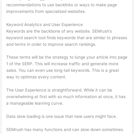
recommendations to use backlinks or ways to make page
improvements from specialized websites.
Keyword Analytics and User Experience
Keywords are the backbone of any website. SEMrush’s
keyword search tool finds keywords that are similar to phrases
and terms in order to improve search rankings.
These terms will be the strategy to lunge your article into page
1 of the SERP. This will increase traffic and generate more
sales. You can even use long-tail keywords. This is a great
way to optimize every content.
The User Experience is straightforward. While it can be
overwhelming at first with so much information at once, it has
a manageable learning curve.
Data slow loading is one issue that new users might face.
SEMrush has many functions and can slow down sometimes.