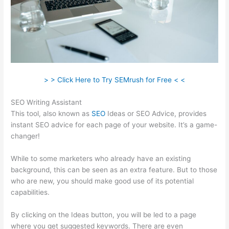
> > Click Here to Try SEMrush for Free < <
SEO Writing Assistant
This tool, also known as
SEO
Ideas or SEO Advice, provides
instant SEO advice for each page of your website. It’s a game-
changer!
While to some marketers who already have an existing
background, this can be seen as an extra feature. But to those
who are new, you should make good use of its potential
capabilities.
By clicking on the Ideas button, you will be led to a page
where you get suggested keywords. There are even