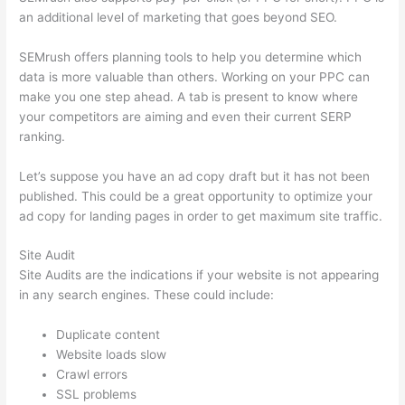
an additional level of marketing that goes beyond SEO.
SEMrush offers planning tools to help you determine which
data is more valuable than others. Working on your PPC can
make you one step ahead. A tab is present to know where
your competitors are aiming and even their current SERP
ranking.
Let’s suppose you have an ad copy draft but it has not been
published. This could be a great opportunity to optimize your
ad copy for landing pages in order to get maximum site traffic.
Site Audit
Site Audits are the indications if your website is not appearing
in any search engines. These could include:
Duplicate content
Website loads slow
Crawl errors
SSL problems