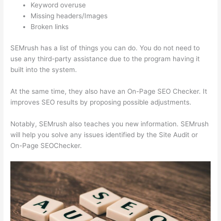
Keyword overuse
Missing headers/Images
Broken links
SEMrush has a list of things you can do. You do not need to
use any third-party assistance due to the program having it
built into the system.
At the same time, they also have an On-Page SEO Checker. It
improves SEO results by proposing possible adjustments.
Notably, SEMrush also teaches you new information. SEMrush
will help you solve any issues identified by the Site Audit or
On-Page SEOChecker.