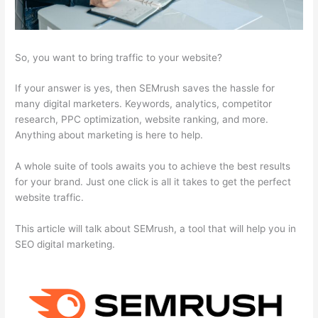
So, you want to bring traffic to your website?
If your answer is yes, then SEMrush saves the hassle for
many digital marketers. Keywords, analytics, competitor
research, PPC optimization, website ranking, and more.
Anything about marketing is here to help.
A whole suite of tools awaits you to achieve the best results
for your brand. Just one click is all it takes to get the perfect
website traffic.
This article will talk about SEMrush, a tool that will help you in
SEO digital marketing.