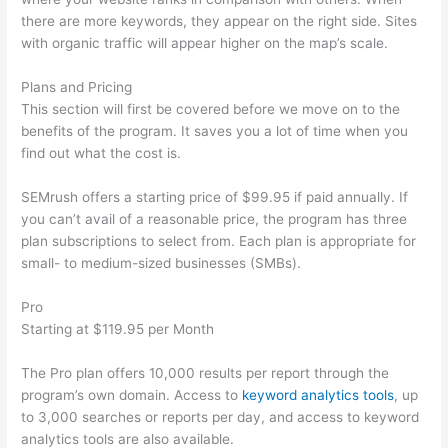
there are more keywords, they appear on the right side. Sites
with organic traffic will appear higher on the map’s scale.
Plans and Pricing
This section will first be covered before we move on to the
benefits of the program. It saves you a lot of time when you
find out what the cost is.
SEMrush offers a starting price of $99.95 if paid annually. If
you can’t avail of a reasonable price, the program has three
plan subscriptions to select from. Each plan is appropriate for
small- to medium-sized businesses (SMBs).
Pro
Starting at $119.95 per Month
The Pro plan offers 10,000 results per report through the
program’s own domain. Access to
keyword analytics tools
, up
to 3,000 searches or reports per day, and access to keyword
analytics tools are also available.