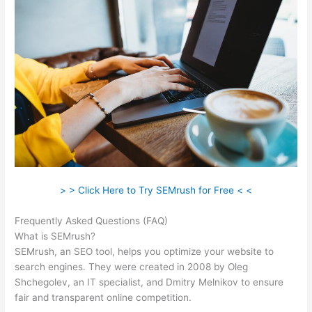
> > Click Here to Try SEMrush for Free < <
Frequently Asked Questions (FAQ)
Semrush Vs Bright Local
What is SEMrush?
SEMrush, an SEO tool, helps you optimize your website to
search engines. They were created in 2008 by Oleg
Shchegolev, an IT specialist, and Dmitry Melnikov to ensure
fair and transparent online competition.