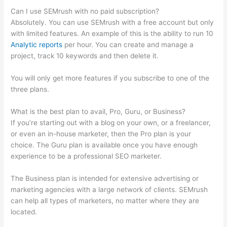
Can I use SEMrush with no paid subscription?
Absolutely. You can use SEMrush with a free account but only
with limited features. An example of this is the ability to run 10
Analytic reports
per hour. You can create and manage a
project, track 10 keywords and then delete it.
You will only get more features if you subscribe to one of the
three plans.
What is the best plan to avail, Pro, Guru, or Business?
If you’re starting out with a blog on your own, or a freelancer,
or even an in-house marketer, then the Pro plan is your
choice. The Guru plan is available once you have enough
experience to be a professional SEO marketer.
The Business plan is intended for extensive advertising or
marketing agencies with a large network of clients. SEMrush
can help all types of marketers, no matter where they are
located.