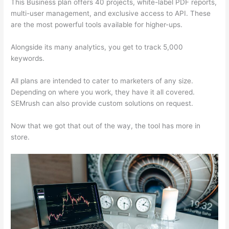
This Business plan offers 40 projects, white-label PDF reports,
multi-user management, and exclusive access to API. These
are the most powerful tools available for higher-ups.
Alongside its many analytics, you get to track 5,000
keywords.
All plans are intended to cater to marketers of any size.
Depending on where you work, they have it all covered.
SEMrush can also provide custom solutions on request.
Now that we got that out of the way, the tool has more in
store.