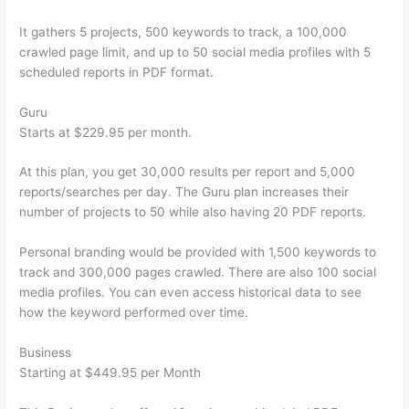
It gathers 5 projects, 500 keywords to track, a 100,000
crawled page limit, and up to 50 social media profiles with 5
scheduled reports in PDF format.
Guru
Starts at $229.95 per month.
At this plan, you get 30,000 results per report and 5,000
reports/searches per day. The Guru plan increases their
number of projects to 50 while also having 20 PDF reports.
Personal branding would be provided with 1,500 keywords to
track and 300,000 pages crawled. There are also 100 social
media profiles. You can even access historical data to see
how the keyword performed over time.
Business
Starting at $449.95 per Month