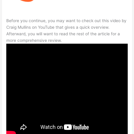
Before you continue, you may want to check out this video by
Craig Mullins on YouTube that gives a quick overview.
Afterward, you will want to read the rest of the article for a
more comprehensive review.