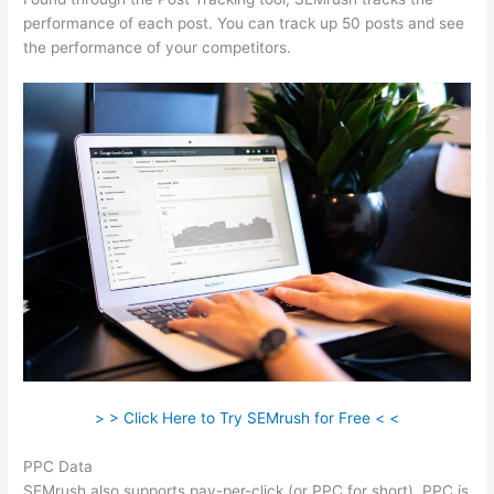
performance of each post. You can track up 50 posts and see
the performance of your competitors.
> > Click Here to Try SEMrush for Free < <
PPC Data
SEMrush also supports pay-per-click (or PPC for short). PPC is