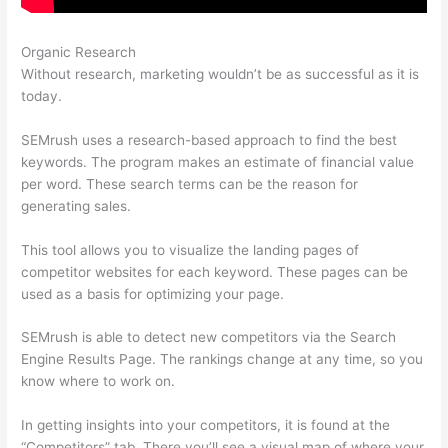
Organic Research
Semrush Vs Alexa
Without research, marketing wouldn’t be as successful as it is
today.
SEMrush uses a research-based approach to find the best
keywords. The program makes an estimate of financial value
per word. These search terms can be the reason for
generating sales.
This tool allows you to visualize the landing pages of
competitor websites for each keyword. These pages can be
used as a basis for optimizing your page.
SEMrush is able to detect new competitors via the Search
Engine Results Page. The rankings change at any time, so you
know where to work on.
In getting insights into your competitors, it is found at the
“Competitors” tab. There you’ll see a visual map of where your