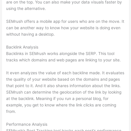
are on the top. You can also make your data visuals faster by
using the alternative.
SEMrush offers a mobile app for users who are on the move. It
can be another way to know how your website is doing even
without having a desktop.
Backlink Analysis
Backlinks in SEMrush works alongside the SERP. This tool
tracks which domains and web pages are linking to your site.
It even analyzes the value of each backline made. It evaluates
the quality of your website based on the domains and pages
that point to it. And it also shares information about the links.
SEMrush can determine the geolocation of the link by looking
at the backlink. Meaning if you run a personal blog, for
example, you get to know where the link clicks are coming
from.
Performance Analysis
SEMrush’s Post Tracking tool tracks each post’s performance.