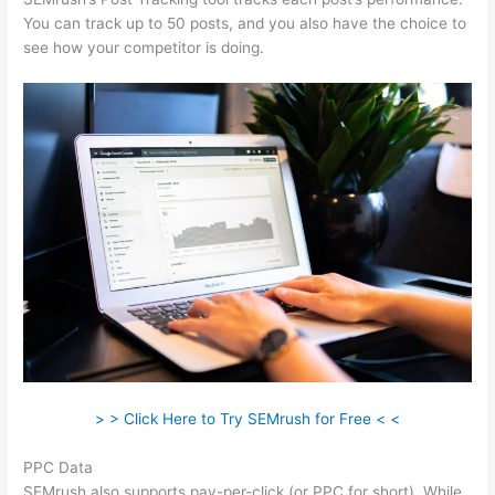
You can track up to 50 posts, and you also have the choice to
see how your competitor is doing.
> > Click Here to Try SEMrush for Free < <
PPC Data
SEMrush also supports pay-per-click (or PPC for short). While