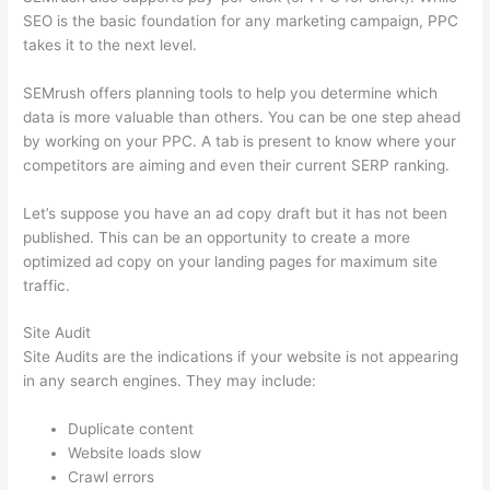
SEO is the basic foundation for any marketing campaign, PPC
takes it to the next level.
SEMrush offers planning tools to help you determine which
data is more valuable than others. You can be one step ahead
by working on your PPC. A tab is present to know where your
competitors are aiming and even their current SERP ranking.
Let’s suppose you have an ad copy draft but it has not been
published. This can be an opportunity to create a more
optimized ad copy on your landing pages for maximum site
traffic.
Site Audit
Site Audits are the indications if your website is not appearing
in any search engines. They may include:
Duplicate content
Website loads slow
Crawl errors