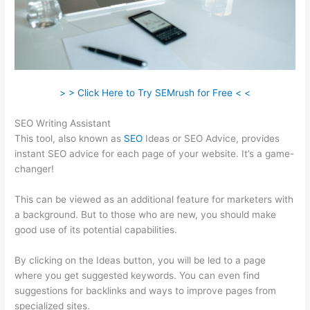
> > Click Here to Try SEMrush for Free < <
SEO Writing Assistant
This tool, also known as
SEO
Ideas or SEO Advice, provides
instant SEO advice for each page of your website. It’s a game-
changer!
This can be viewed as an additional feature for marketers with
a background. But to those who are new, you should make
good use of its potential capabilities.
By clicking on the Ideas button, you will be led to a page
where you get suggested keywords. You can even find
suggestions for backlinks and ways to improve pages from
specialized sites.