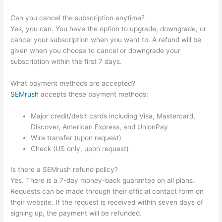
Can you cancel the subscription anytime?
Yes, you can. You have the option to upgrade, downgrade, or
cancel your subscription when you want to. A refund will be
given when you choose to cancel or downgrade your
subscription within the first 7 days.
What payment methods are accepted?
SEMrush
accepts these payment methods:
Major credit/debit cards including Visa, Mastercard,
Discover, American Express, and UnionPay
Wire transfer (upon request)
Check (US only, upon request)
Is there a SEMrush refund policy?
Yes. There is a 7-day money-back guarantee on all plans.
Requests can be made through their official contact form on
their website. If the request is received within seven days of
signing up, the payment will be refunded.