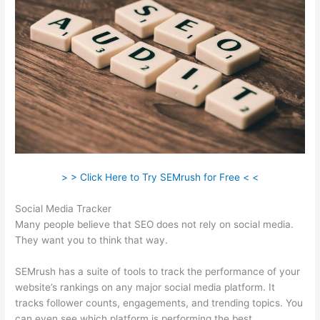
> > Click Here to Try SEMrush for Free < <
Social Media Tracker
Many people believe that SEO does not rely on social media.
They want you to think that way.
SEMrush has a suite of tools to track the performance of your
website’s rankings on any major social media platform. It
tracks follower counts, engagements, and trending topics. You
can even see which platform is performing the best.