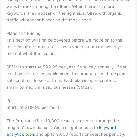
website ranks among the others. When there are more
keywords, they appear on the right side. Sites with organic
traffic will appear higher on the map’s scale.
Plans and Pricing
This section will first be covered before we move on to the
benefits of the program. It saves you a lot of time when you
find out what the cost is.
SEMrush starts at $99.95 per year if you pay annually. If you
can’t avail of a reasonable price, the program has three plan
subscriptions to select from. Each plan is appropriate for
small- to medium-sized businesses (SMBs).
Pro
Starts at $119.95 per month.
The Pro plan offers 10,000 results per report through the
program’s own domain. You also get access to
keyword
analytics tools
and up to 3,000 reports or searches per day.