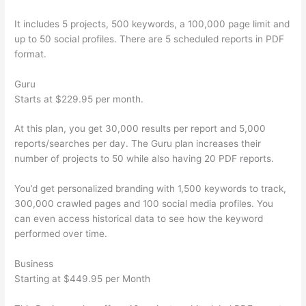
It includes 5 projects, 500 keywords, a 100,000 page limit and
up to 50 social profiles. There are 5 scheduled reports in PDF
format.
Guru
Starts at $229.95 per month.
At this plan, you get 30,000 results per report and 5,000
reports/searches per day. The Guru plan increases their
number of projects to 50 while also having 20 PDF reports.
You’d get personalized branding with 1,500 keywords to track,
300,000 crawled pages and 100 social media profiles. You
can even access historical data to see how the keyword
performed over time.
Business
Starting at $449.95 per Month