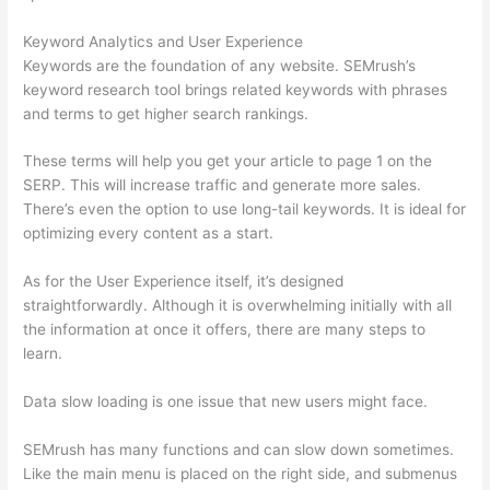
Keyword Analytics and User Experience
Keywords are the foundation of any website. SEMrush’s
keyword research tool brings related keywords with phrases
and terms to get higher search rankings.
These terms will help you get your article to page 1 on the
SERP. This will increase traffic and generate more sales.
There’s even the option to use long-tail keywords. It is ideal for
optimizing every content as a start.
As for the User Experience itself, it’s designed
straightforwardly. Although it is overwhelming initially with all
the information at once it offers, there are many steps to
learn.
Data slow loading is one issue that new users might face.
SEMrush has many functions and can slow down sometimes.
Like the main menu is placed on the right side, and submenus