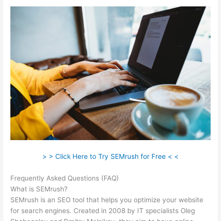
> > Click Here to Try SEMrush for Free < <
Frequently Asked Questions (FAQ)
Semrush Vs Alexa
What is SEMrush?
SEMrush is an SEO tool that helps you optimize your website
for search engines. Created in 2008 by IT specialists Oleg