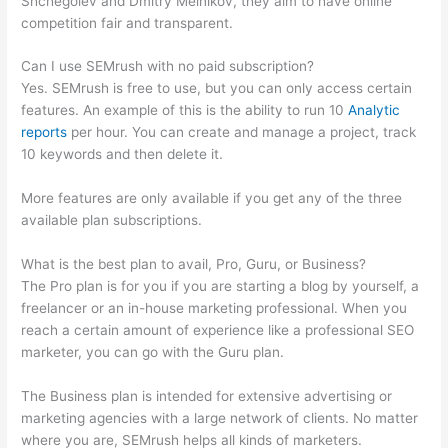
Shchegolev and Dmitry Melnikov, they aim to have online
competition fair and transparent.
Can I use SEMrush with no paid subscription?
Yes. SEMrush is free to use, but you can only access certain
features. An example of this is the ability to run 10
Analytic
reports
per hour. You can create and manage a project, track
10 keywords and then delete it.
More features are only available if you get any of the three
available plan subscriptions.
What is the best plan to avail, Pro, Guru, or Business?
The Pro plan is for you if you are starting a blog by yourself, a
freelancer or an in-house marketing professional. When you
reach a certain amount of experience like a professional SEO
marketer, you can go with the Guru plan.
The Business plan is intended for extensive advertising or
marketing agencies with a large network of clients. No matter
where you are, SEMrush helps all kinds of marketers.