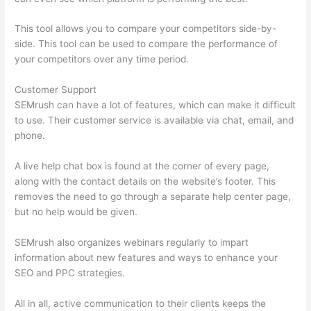
This tool allows you to compare your competitors side-by-
side. This tool can be used to compare the performance of
your competitors over any time period.
Customer Support
SEMrush can have a lot of features, which can make it difficult
to use. Their customer service is available via chat, email, and
phone.
A live help chat box is found at the corner of every page,
along with the contact details on the website’s footer. This
removes the need to go through a separate help center page,
but no help would be given.
SEMrush also organizes webinars regularly to impart
information about new features and ways to enhance your
SEO and PPC strategies.
All in all, active communication to their clients keeps the