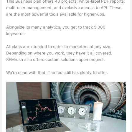
This Business plan offers 40 projects, white-label PDF reports,
multi-user management, and exclusive access to API. These
are the most powerful tools available for higher-ups.
Alongside its many analytics, you get to track 5,000
keywords.
All plans are intended to cater to marketers of any size.
Depending on where you work, they have it all covered.
SEMrush also offers custom solutions upon request.
We’re done with that. The tool still has plenty to offer.