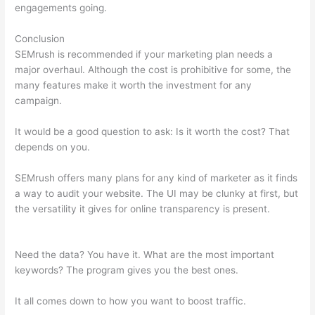
engagements going.
Conclusion
SEMrush is recommended if your marketing plan needs a
major overhaul. Although the cost is prohibitive for some, the
many features make it worth the investment for any
campaign.
Semrush Vs Alexa
It would be a good question to ask: Is it worth the cost? That
depends on you.
SEMrush offers many plans for any kind of marketer as it finds
a way to audit your website. The UI may be clunky at first, but
the versatility it gives for online transparency is present.
Semrush Vs Alexa
Need the data? You have it. What are the most important
keywords? The program gives you the best ones.
It all comes down to how you want to boost traffic.