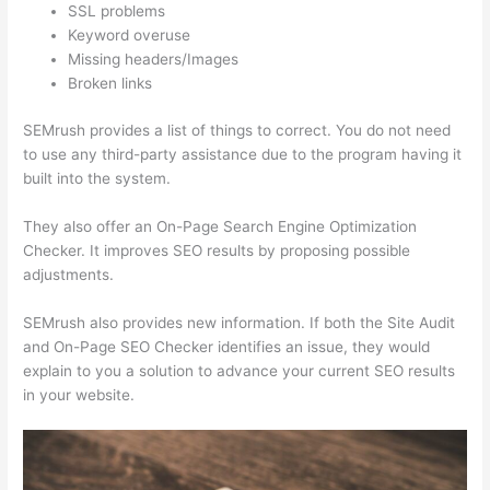
SSL problems
Keyword overuse
Missing headers/Images
Broken links
SEMrush provides a list of things to correct. You do not need
to use any third-party assistance due to the program having it
built into the system.
They also offer an On-Page Search Engine Optimization
Checker. It improves SEO results by proposing possible
adjustments.
SEMrush also provides new information. If both the Site Audit
and On-Page SEO Checker identifies an issue, they would
explain to you a solution to advance your current SEO results
in your website.