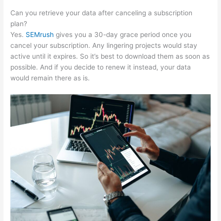
Can you retrieve your data after canceling a subscription
plan?
Yes.
SEMrush
gives you a 30-day grace period once you
cancel your subscription. Any lingering projects would stay
active until it expires. So it’s best to download them as soon as
possible. And if you decide to renew it instead, your data
would remain there as is.