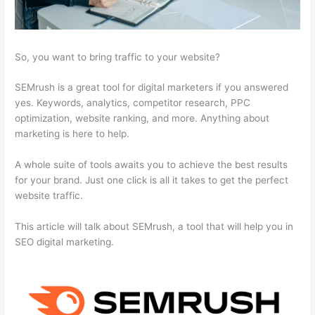
So, you want to bring traffic to your website?
SEMrush is a great tool for digital marketers if you answered
yes. Keywords, analytics, competitor research, PPC
optimization, website ranking, and more. Anything about
marketing is here to help.
A whole suite of tools awaits you to achieve the best results
for your brand. Just one click is all it takes to get the perfect
website traffic.
This article will talk about SEMrush, a tool that will help you in
SEO digital marketing.