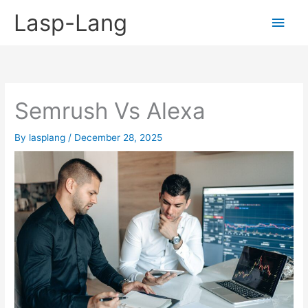
Skip
Lasp-Lang
Main
to
content
Men
Semrush Vs Alexa
By
lasplang
/
December 28, 2025