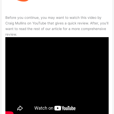
Before you continue, you may want to watch this video by
Craig Mullins on YouTube that gives a quick review. After, you’ll
want to read the rest of our article for a more comprehensive
review.