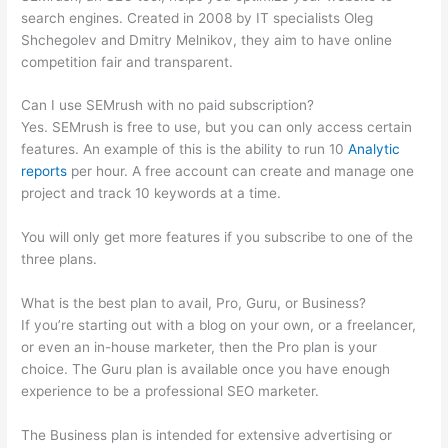
search engines. Created in 2008 by IT specialists Oleg
Shchegolev and Dmitry Melnikov, they aim to have online
competition fair and transparent.
Can I use SEMrush with no paid subscription?
Yes. SEMrush is free to use, but you can only access certain
features. An example of this is the ability to run 10
Analytic
reports
per hour. A free account can create and manage one
project and track 10 keywords at a time.
You will only get more features if you subscribe to one of the
three plans.
What is the best plan to avail, Pro, Guru, or Business?
If you’re starting out with a blog on your own, or a freelancer,
or even an in-house marketer, then the Pro plan is your
choice. The Guru plan is available once you have enough
experience to be a professional SEO marketer.
The Business plan is intended for extensive advertising or