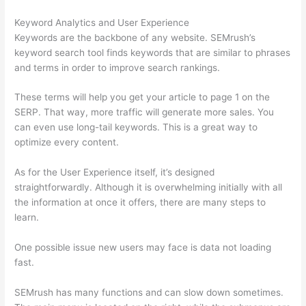
Keyword Analytics and User Experience
Keywords are the backbone of any website. SEMrush’s
keyword search tool finds keywords that are similar to phrases
and terms in order to improve search rankings.
These terms will help you get your article to page 1 on the
SERP. That way, more traffic will generate more sales. You
can even use long-tail keywords. This is a great way to
optimize every content.
As for the User Experience itself, it’s designed
straightforwardly. Although it is overwhelming initially with all
the information at once it offers, there are many steps to
learn.
One possible issue new users may face is data not loading
fast.
SEMrush has many functions and can slow down sometimes.