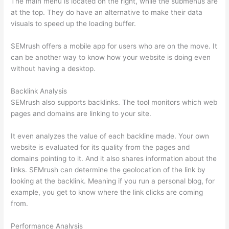
The main menu is located on the right, while the submenus are
at the top. They do have an alternative to make their data
visuals to speed up the loading buffer.
SEMrush offers a mobile app for users who are on the move. It
can be another way to know how your website is doing even
without having a desktop.
Backlink Analysis
SEMrush also supports backlinks. The tool monitors which web
pages and domains are linking to your site.
It even analyzes the value of each backline made. Your own
website is evaluated for its quality from the pages and
domains pointing to it. And it also shares information about the
links. SEMrush can determine the geolocation of the link by
looking at the backlink. Meaning if you run a personal blog, for
example, you get to know where the link clicks are coming
from.
Performance Analysis