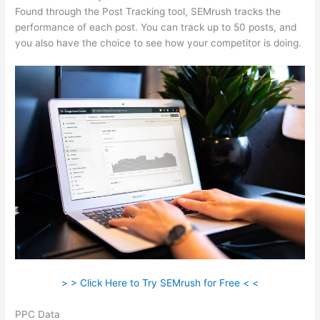
Found through the Post Tracking tool, SEMrush tracks the
performance of each post. You can track up to 50 posts, and
you also have the choice to see how your competitor is doing.
> > Click Here to Try SEMrush for Free < <
PPC Data