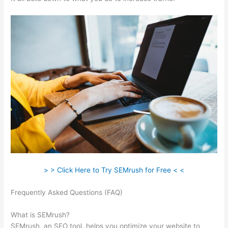
> > Click Here to Try SEMrush for Free < <
Frequently Asked Questions (FAQ)
Semrush View Internal
Links To A Page
What is SEMrush?
SEMrush, an SEO tool, helps you optimize your website to