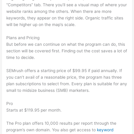
“Competitors” tab. There you’ll see a visual map of where your
website ranks among the others. When there are more
keywords, they appear on the right side. Organic traffic sites
will be higher up on the map’s scale.
Plans and Pricing
But before we can continue on what the program can do, this
section will be covered first. Finding out the cost saves a lot of
time to decide.
SEMrush offers a starting price of $99.95 if paid annually. If
you can’t avail of a reasonable price, the program has three
plan subscriptions to select from. Every plan is suitable for any
small to midsize business (SMB) marketers.
Pro
Starts at $119.95 per month.
The Pro plan offers 10,000 results per report through the
program’s own domain. You also get access to
keyword