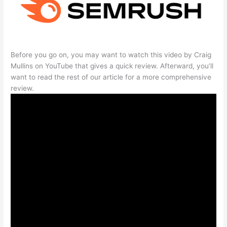
Before you go on, you may want to watch this video by Craig
Mullins on YouTube that gives a quick review. Afterward, you’ll
want to read the rest of our article for a more comprehensive
review.