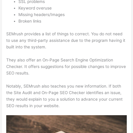
SSL problems
Keyword overuse
Missing headers/Images
Broken links
SEMrush provides a list of things to correct. You do not need
to use any third-party assistance due to the program having it
built into the system.
They also offer an On-Page Search Engine Optimization
Checker. It offers suggestions for possible changes to improve
SEO results.
Notably, SEMrush also teaches you new information. If both
the Site Audit and On-Page SEO Checker identifies an issue,
they would explain to you a solution to advance your current
SEO results in your website.