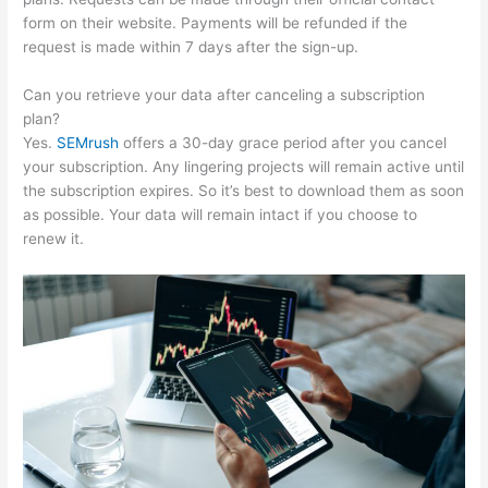
form on their website. Payments will be refunded if the
request is made within 7 days after the sign-up.
Can you retrieve your data after canceling a subscription
plan?
Yes.
SEMrush
offers a 30-day grace period after you cancel
your subscription. Any lingering projects will remain active until
the subscription expires. So it’s best to download them as soon
as possible. Your data will remain intact if you choose to
renew it.