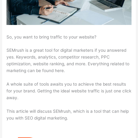
So, you want to bring traffic to your website?
SEMrush is a great tool for digital marketers if you answered
yes. Keywords, analytics, competitor research, PPC
optimization, website ranking, and more. Everything related to
marketing can be found here.
A whole suite of tools awaits you to achieve the best results
for your brand. Getting the ideal website traffic is just one click
away.
This article will discuss SEMrush, which is a tool that can help
you with SEO digital marketing.