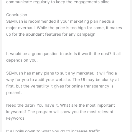
communicate regularly to keep the engagements alive.
Conclusion
SEMrush is recommended if your marketing plan needs a
major overhaul. While the price is too high for some, it makes
up for the abundant features for any campaign.
Semrush View
Internal Links To A Page
It would be a good question to ask: Is it worth the cost? It all
depends on you.
SEMrush has many plans to suit any marketer. It will find a
way for you to audit your website. The UI may be clunky at
first, but the versatility it gives for online transparency is
present.
Semrush View Internal Links To A Page
Need the data? You have it. What are the most important
keywords? The program will show you the most relevant
keywords.
It all boils down to what you do to increase traffic.