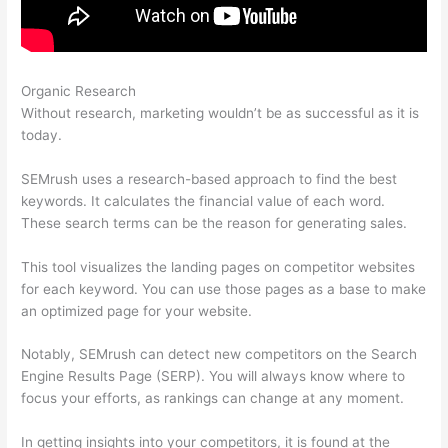
Organic Research
Semrush View Internal Links To A Page
Without research, marketing wouldn’t be as successful as it is
today.
SEMrush uses a research-based approach to find the best
keywords. It calculates the financial value of each word.
These search terms can be the reason for generating sales.
This tool visualizes the landing pages on competitor websites
for each keyword. You can use those pages as a base to make
an optimized page for your website.
Notably, SEMrush can detect new competitors on the Search
Engine Results Page (SERP). You will always know where to
focus your efforts, as rankings can change at any moment.
In getting insights into your competitors, it is found at the