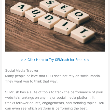
> > Click Here to Try SEMrush for Free < <
Social Media Tracker
Many people believe that SEO does not rely on social media.
They want you to think that way.
SEMrush has a suite of tools to track the performance of your
website’s rankings on any major social media platform. It
tracks follower counts, engagements, and trending topics. You
can even see which platform is performing the best.