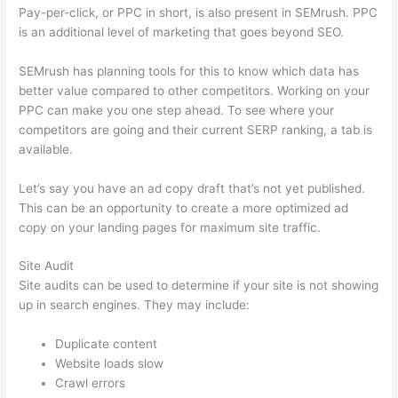
Pay-per-click, or PPC in short, is also present in SEMrush. PPC
is an additional level of marketing that goes beyond SEO.
SEMrush has planning tools for this to know which data has
better value compared to other competitors. Working on your
PPC can make you one step ahead. To see where your
competitors are going and their current SERP ranking, a tab is
available.
Let’s say you have an ad copy draft that’s not yet published.
This can be an opportunity to create a more optimized ad
copy on your landing pages for maximum site traffic.
Site Audit
Site audits can be used to determine if your site is not showing
up in search engines. They may include:
Duplicate content
Website loads slow
Crawl errors