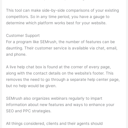
This tool can make side-by-side comparisons of your existing
competitors. So in any time period, you have a gauge to
determine which platform works best for your website.
Customer Support
For a program like SEMrush, the number of features can be
daunting. Their customer service is available via chat, email,
and phone.
A live help chat box is found at the corner of every page,
along with the contact details on the website’s footer. This
removes the need to go through a separate help center page,
but no help would be given.
SEMrush also organizes webinars regularly to impart
information about new features and ways to enhance your
SEO and PPC strategies.
All things considered, clients and their agents should