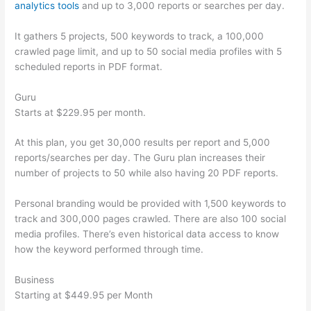
analytics tools
and up to 3,000 reports or searches per day.
It gathers 5 projects, 500 keywords to track, a 100,000
crawled page limit, and up to 50 social media profiles with 5
scheduled reports in PDF format.
Guru
Starts at $229.95 per month.
At this plan, you get 30,000 results per report and 5,000
reports/searches per day. The Guru plan increases their
number of projects to 50 while also having 20 PDF reports.
Personal branding would be provided with 1,500 keywords to
track and 300,000 pages crawled. There are also 100 social
media profiles. There’s even historical data access to know
how the keyword performed through time.
Business
Starting at $449.95 per Month