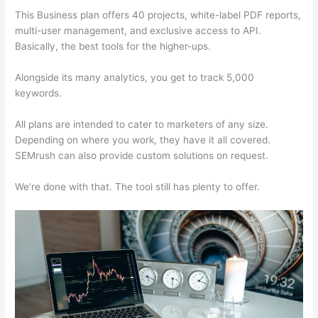
This Business plan offers 40 projects, white-label PDF reports,
multi-user management, and exclusive access to API.
Basically, the best tools for the higher-ups.
Alongside its many analytics, you get to track 5,000
keywords.
All plans are intended to cater to marketers of any size.
Depending on where you work, they have it all covered.
SEMrush can also provide custom solutions on request.
We’re done with that. The tool still has plenty to offer.