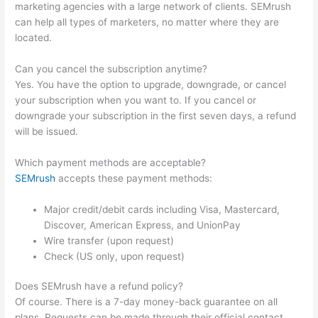
marketing agencies with a large network of clients. SEMrush
can help all types of marketers, no matter where they are
located.
Can you cancel the subscription anytime?
Yes. You have the option to upgrade, downgrade, or cancel
your subscription when you want to. If you cancel or
downgrade your subscription in the first seven days, a refund
will be issued.
Which payment methods are acceptable?
SEMrush
accepts these payment methods:
Major credit/debit cards including Visa, Mastercard,
Discover, American Express, and UnionPay
Wire transfer (upon request)
Check (US only, upon request)
Does SEMrush have a refund policy?
Of course. There is a 7-day money-back guarantee on all
plans. Requests can be made through their official contact