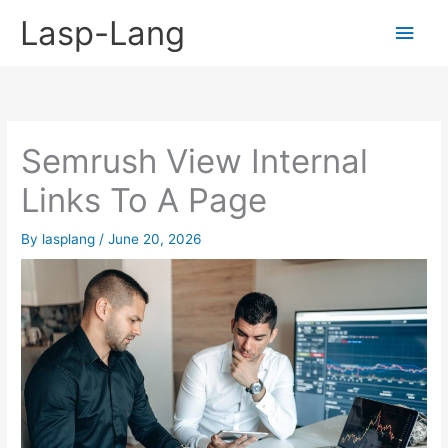
Skip
Lasp-Lang
Main
to
content
Men
Semrush View Internal
Links To A Page
By
lasplang
/
June 20, 2026