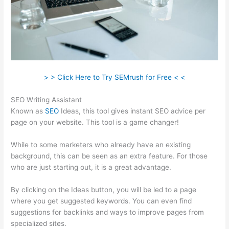
> > Click Here to Try SEMrush for Free < <
SEO Writing Assistant
Known as
SEO
Ideas, this tool gives instant SEO advice per
page on your website. This tool is a game changer!
While to some marketers who already have an existing
background, this can be seen as an extra feature. For those
who are just starting out, it is a great advantage.
By clicking on the Ideas button, you will be led to a page
where you get suggested keywords. You can even find
suggestions for backlinks and ways to improve pages from
specialized sites.