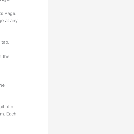
ts Page.
ge at any
 tab.
n the
the
il of a
om. Each