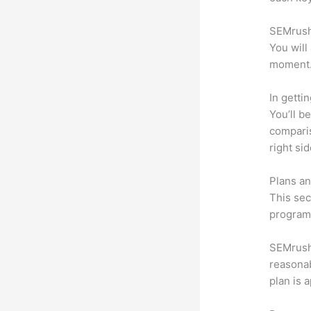
SEMrush 
You will
moment
In getti
You’ll b
compari
right si
Plans an
This sec
program.
SEMrush o
reasonab
plan is 