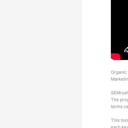
Organic
Marketin
SEMrush 
The prog
terms ca
This too
each key