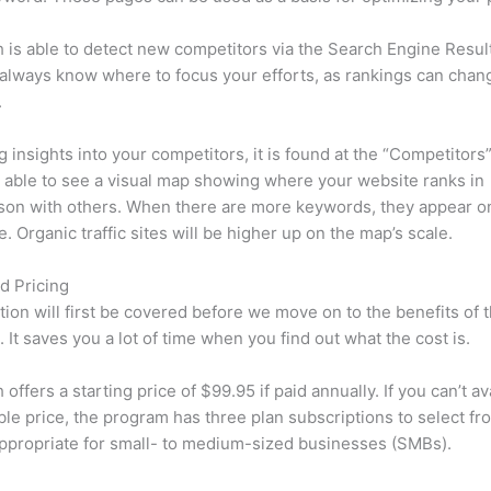
is able to detect new competitors via the Search Engine Resul
 always know where to focus your efforts, as rankings can chan
.
ng insights into your competitors, it is found at the “Competitors”
e able to see a visual map showing where your website ranks in
son with others. When there are more keywords, they appear o
de. Organic traffic sites will be higher up on the map’s scale.
d Pricing
tion will first be covered before we move on to the benefits of 
 It saves you a lot of time when you find out what the cost is.
ffers a starting price of $99.95 if paid annually. If you can’t ava
le price, the program has three plan subscriptions to select fr
appropriate for small- to medium-sized businesses (SMBs).