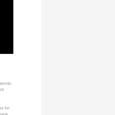
ywords.
rch
es for
page.