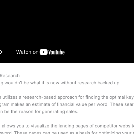
 Research
Semrush Ui
g wouldn’t be what it is now without research backed up.
utilizes a research-based approach for finding the optimal ke
ram makes an estimate of financial value per word. These sea
n be the reason for generating sales.
l allows you to visualize the landing pages of competitor websit
word. These pages can be used as a basis for optimizing your 