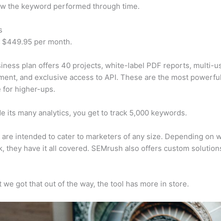
w the keyword performed through time.
s
t $449.95 per month.
iness plan offers 40 projects, white-label PDF reports, multi-u
nt, and exclusive access to API. These are the most powerful
e for higher-ups.
e its many analytics, you get to track 5,000 keywords.
s are intended to cater to marketers of any size. Depending on 
, they have it all covered. SEMrush also offers custom solutio
 we got that out of the way, the tool has more in store.