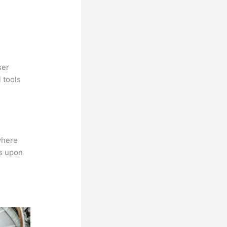
ser
 tools
where
ns upon