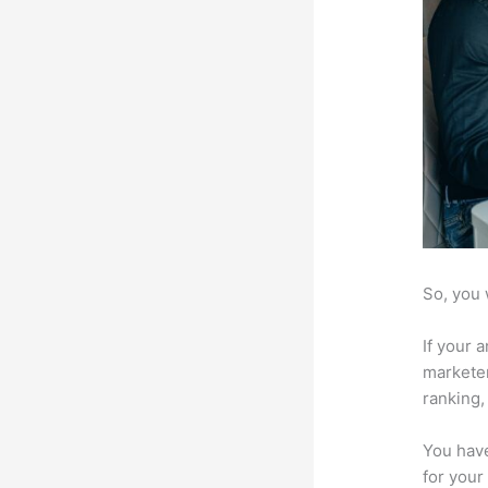
So, you 
If your 
marketer
ranking,
You have
for your