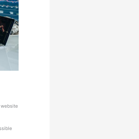
 website
ssible