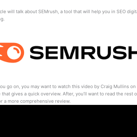
cle will talk about SEMrush, a tool that will help you in SEO digit
ng.
ou go on, you may want to watch this video by Craig Mullins on
that gives a quick overview. After, you’ll want to read the rest o
for a more comprehensive review.