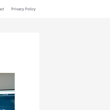
act
Privacy Policy