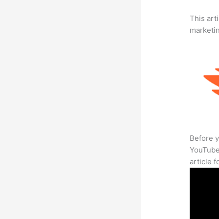
This arti
marketi
Before y
YouTube 
article 