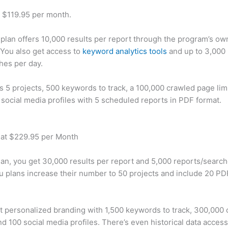
t $119.95 per month.
plan offers 10,000 results per report through the program’s ow
You also get access to
keyword analytics tools
and up to 3,000 
hes per day.
rs 5 projects, 500 keywords to track, a 100,000 crawled page lim
 social media profiles with 5 scheduled reports in PDF format.
 at $229.95 per Month
plan, you get 30,000 results per report and 5,000 reports/searc
u plans increase their number to 50 projects and include 20 PD
t personalized branding with 1,500 keywords to track, 300,000
d 100 social media profiles. There’s even historical data access