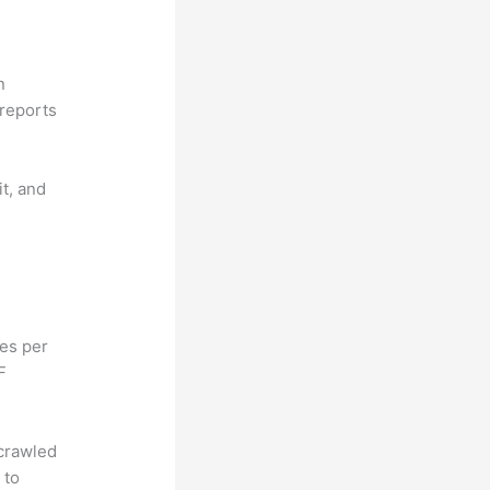
n
reports
it, and
hes per
F
 crawled
 to