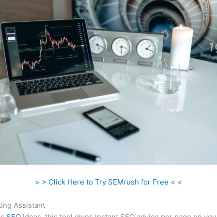
> > Click Here to Try SEMrush for Free < <
ing Assistant
as
SEO
Ideas, this tool gives instant SEO advice per page on you