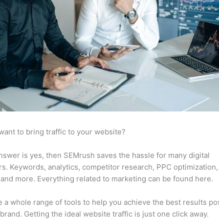
want to bring traffic to your website?
answer is yes, then SEMrush saves the hassle for many digital
s. Keywords, analytics, competitor research, PPC optimization,
 and more. Everything related to marketing can be found here.
 a whole range of tools to help you achieve the best results po
 brand. Getting the ideal website traffic is just one click away.