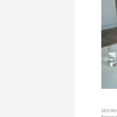
SEO Writ
Known 