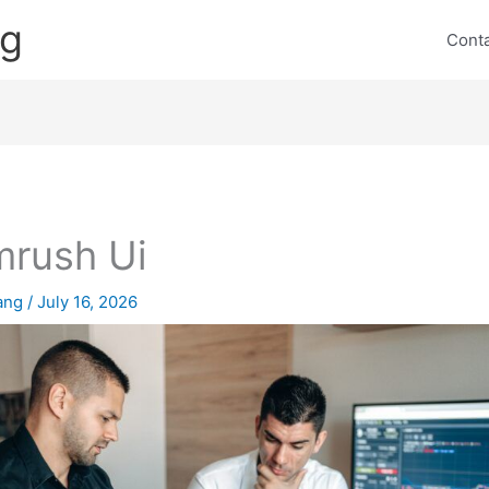
ng
Cont
rush Ui
lang
/
July 16, 2026