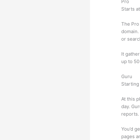
Pro
Starts a
The Pro 
domain. 
or searc
It gathe
up to 50
Guru
Starting
At this 
day. Gur
reports.
You’d ge
pages an