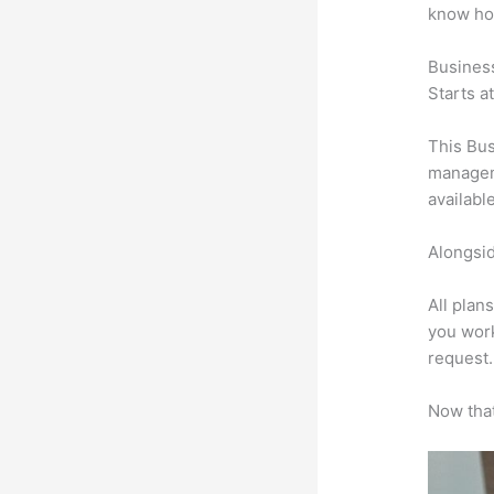
know ho
Busines
Starts a
This Bus
manageme
availabl
Alongsid
All plan
you work
request.
Now that