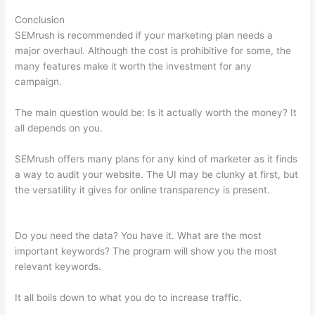
Conclusion
SEMrush is recommended if your marketing plan needs a
major overhaul. Although the cost is prohibitive for some, the
many features make it worth the investment for any
campaign.
Semrush Traffic Count For 1 Day
The main question would be: Is it actually worth the money? It
all depends on you.
SEMrush offers many plans for any kind of marketer as it finds
a way to audit your website. The UI may be clunky at first, but
the versatility it gives for online transparency is present.
Semrush Traffic Count For 1 Day
Do you need the data? You have it. What are the most
important keywords? The program will show you the most
relevant keywords.
It all boils down to what you do to increase traffic.