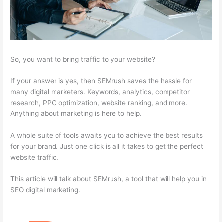
So, you want to bring traffic to your website?
If your answer is yes, then SEMrush saves the hassle for
many digital marketers. Keywords, analytics, competitor
research, PPC optimization, website ranking, and more.
Anything about marketing is here to help.
A whole suite of tools awaits you to achieve the best results
for your brand. Just one click is all it takes to get the perfect
website traffic.
This article will talk about SEMrush, a tool that will help you in
SEO digital marketing.