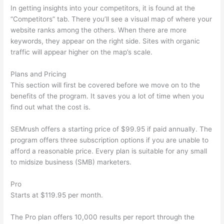
In getting insights into your competitors, it is found at the
“Competitors” tab. There you’ll see a visual map of where your
website ranks among the others. When there are more
keywords, they appear on the right side. Sites with organic
traffic will appear higher on the map’s scale.
Plans and Pricing
This section will first be covered before we move on to the
benefits of the program. It saves you a lot of time when you
find out what the cost is.
SEMrush offers a starting price of $99.95 if paid annually. The
program offers three subscription options if you are unable to
afford a reasonable price. Every plan is suitable for any small
to midsize business (SMB) marketers.
Pro
Starts at $119.95 per month.
The Pro plan offers 10,000 results per report through the