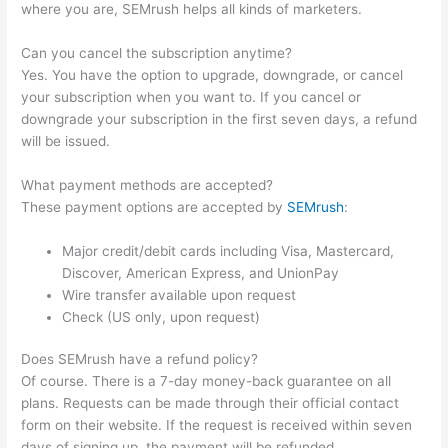
where you are, SEMrush helps all kinds of marketers.
Can you cancel the subscription anytime?
Yes. You have the option to upgrade, downgrade, or cancel
your subscription when you want to. If you cancel or
downgrade your subscription in the first seven days, a refund
will be issued.
What payment methods are accepted?
These payment options are accepted by
SEMrush
:
Major credit/debit cards including Visa, Mastercard,
Discover, American Express, and UnionPay
Wire transfer available upon request
Check (US only, upon request)
Does SEMrush have a refund policy?
Of course. There is a 7-day money-back guarantee on all
plans. Requests can be made through their official contact
form on their website. If the request is received within seven
days of signing up, the payment will be refunded.