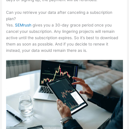
Can you retrieve your data after canceling a subscription
plan?
Yes.
SEMrush
gives you a 30-day grace period once you
cancel your subscription. Any lingering projects will remain
active until the subscription expires. So it’s best to download
them as soon as possible. And if you decide to renew it
instead, your data would remain there as is.