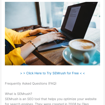
> > Click Here to Try SEMrush for Free < <
Frequently Asked Questions (FAQ)
Semrush Traffic Count For 1
Day
What is SEMrush?
SEMrush is an SEO tool that helps you optimize your website
for search engines. They were created in 2008 by Oleg