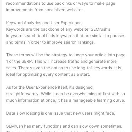
recommendations to use backlinks or ways to make page
improvements from specialized websites.
Keyword Analytics and User Experience
Keywords are the backbone of any website. SEMrush’s
keyword search tool finds keywords that are similar to phrases
and terms in order to improve search rankings.
These terms will be the strategy to lunge your article into page
1 of the SERP. This will increase traffic and generate more
sales. There’s even the option to use long-tail keywords. It is
ideal for optimizing every content as a start.
As for the User Experience itself, it’s designed
straightforwardly. While it can be overwhelming at first with so
much information at once, it has a manageable learning curve.
Data slow loading is one issue that new users might face.
SEMrush has many functions and can slow down sometimes.