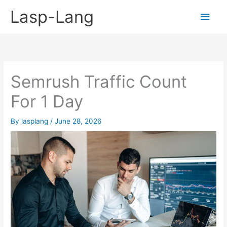
Skip
Lasp-Lang
Main
to
content
Men
Semrush Traffic Count
For 1 Day
By
lasplang
/
June 28, 2026