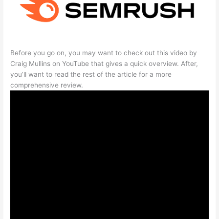
Before you go on, you may want to check out this video by
Craig Mullins on YouTube that gives a quick overview. After,
you’ll want to read the rest of the article for a more
comprehensive review.