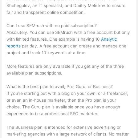
Shchegolev, an IT specialist, and Dmitry Melnikov to ensure
fair and transparent online competition.
Can I use SEMrush with no paid subscription?
Absolutely. You can use SEMrush with a free account but only
with limited features. One example is having 10
Analytic
reports
per day. A free account can create and manage one
project and track 10 keywords at a time.
More features are only available if you get any of the three
available plan subscriptions.
What is the best plan to avail, Pro, Guru, or Business?
If you’re starting out with a blog on your own, or a freelancer,
or even an in-house marketer, then the Pro plan is your
choice. The Guru plan is available once you have enough
experience to be a professional SEO marketer.
The Business plan is intended for extensive advertising or
marketing agencies with a large network of clients. No matter