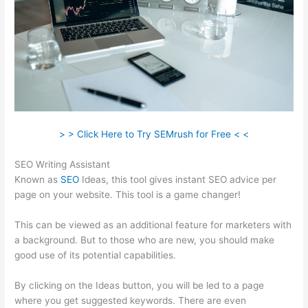
> > Click Here to Try SEMrush for Free < <
SEO Writing Assistant
Known as
SEO
Ideas, this tool gives instant SEO advice per
page on your website. This tool is a game changer!
This can be viewed as an additional feature for marketers with
a background. But to those who are new, you should make
good use of its potential capabilities.
By clicking on the Ideas button, you will be led to a page
where you get suggested keywords. There are even