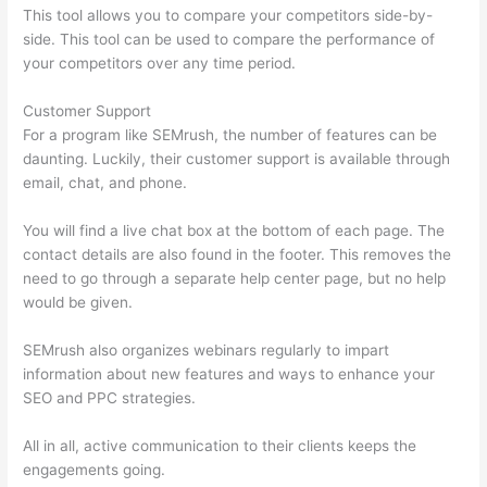
This tool allows you to compare your competitors side-by-
side. This tool can be used to compare the performance of
your competitors over any time period.
Customer Support
For a program like SEMrush, the number of features can be
daunting. Luckily, their customer support is available through
email, chat, and phone.
You will find a live chat box at the bottom of each page. The
contact details are also found in the footer. This removes the
need to go through a separate help center page, but no help
would be given.
SEMrush also organizes webinars regularly to impart
information about new features and ways to enhance your
SEO and PPC strategies.
All in all, active communication to their clients keeps the
engagements going.