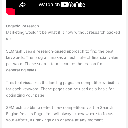
Organic Research
Semrush Traffic Count For 1 Day
Marketing wouldn’t be what it is now without research backed
up.
SEMrush uses a research-based approach to find the best
keywords. The program makes an estimate of financial value
per word. These search terms can be the reason for
generating sales.
This tool visualizes the landing pages on competitor websites
for each keyword. These pages can be used as a basis for
optimizing your page.
SEMrush is able to detect new competitors via the Search
Engine Results Page. You will always know where to focus
your efforts, as rankings can change at any moment.