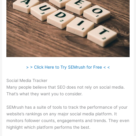
> > Click Here to Try SEMrush for Free < <
Social Media Tracker
Many people believe that SEO does not rely on social media.
That’s what they want you to consider.
SEMrush has a suite of tools to track the performance of your
website’s rankings on any major social media platform. It
monitors follower counts, engagements and trends. They even
highlight which platform performs the best.