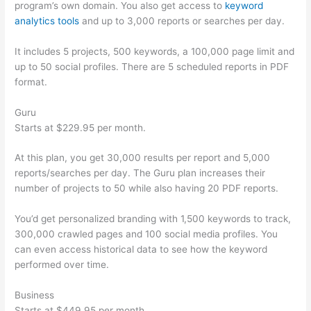
program’s own domain. You also get access to
keyword
analytics tools
and up to 3,000 reports or searches per day.
It includes 5 projects, 500 keywords, a 100,000 page limit and
up to 50 social profiles. There are 5 scheduled reports in PDF
format.
Guru
Starts at $229.95 per month.
At this plan, you get 30,000 results per report and 5,000
reports/searches per day. The Guru plan increases their
number of projects to 50 while also having 20 PDF reports.
You’d get personalized branding with 1,500 keywords to track,
300,000 crawled pages and 100 social media profiles. You
can even access historical data to see how the keyword
performed over time.
Business
Starts at $449.95 per month.