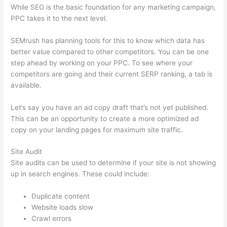
While SEO is the basic foundation for any marketing campaign,
PPC takes it to the next level.
SEMrush has planning tools for this to know which data has
better value compared to other competitors. You can be one
step ahead by working on your PPC. To see where your
competitors are going and their current SERP ranking, a tab is
available.
Let’s say you have an ad copy draft that’s not yet published.
This can be an opportunity to create a more optimized ad
copy on your landing pages for maximum site traffic.
Site Audit
Site audits can be used to determine if your site is not showing
up in search engines. These could include:
Duplicate content
Website loads slow
Crawl errors