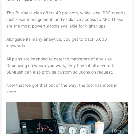
This Business plan offers 40 projects, white-label PDF reports,
multi-user management, and exclusive access to API. These
are the most powerful tools available for higher-ups.
Alongside its many analytics, you get to track 5,000
keywords.
All plans are intended to cater to marketers of any size.
Depending on where you work, they have it all covered.
SEMrush can also provide custom solutions on request.
Now that we got that out of the way, the tool has more in
store.