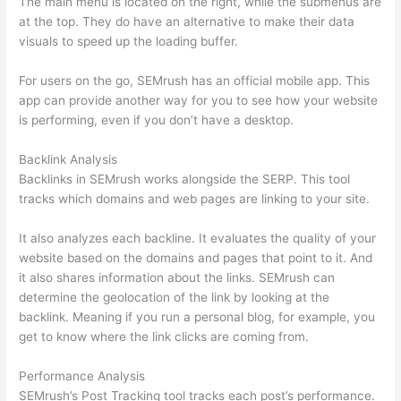
The main menu is located on the right, while the submenus are
at the top. They do have an alternative to make their data
visuals to speed up the loading buffer.
For users on the go, SEMrush has an official mobile app. This
app can provide another way for you to see how your website
is performing, even if you don’t have a desktop.
Backlink Analysis
Backlinks in SEMrush works alongside the SERP. This tool
tracks which domains and web pages are linking to your site.
It also analyzes each backline. It evaluates the quality of your
website based on the domains and pages that point to it. And
it also shares information about the links. SEMrush can
determine the geolocation of the link by looking at the
backlink. Meaning if you run a personal blog, for example, you
get to know where the link clicks are coming from.
Performance Analysis
SEMrush’s Post Tracking tool tracks each post’s performance.