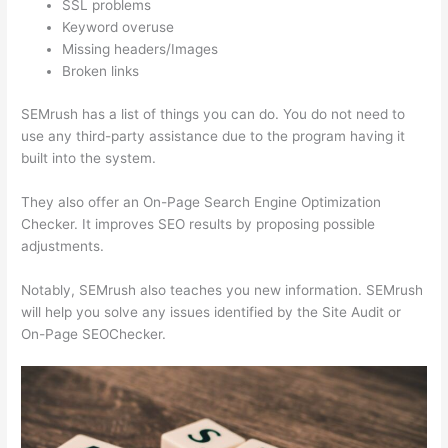
SSL problems
Keyword overuse
Missing headers/Images
Broken links
SEMrush has a list of things you can do. You do not need to
use any third-party assistance due to the program having it
built into the system.
They also offer an On-Page Search Engine Optimization
Checker. It improves SEO results by proposing possible
adjustments.
Notably, SEMrush also teaches you new information. SEMrush
will help you solve any issues identified by the Site Audit or
On-Page SEOChecker.