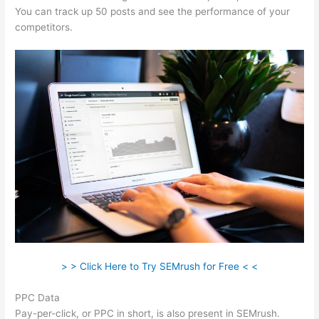
You can track up 50 posts and see the performance of your
competitors.
> > Click Here to Try SEMrush for Free < <
PPC Data
Pay-per-click, or PPC in short, is also present in SEMrush.