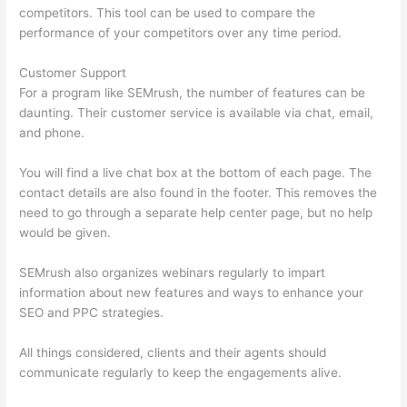
competitors. This tool can be used to compare the
performance of your competitors over any time period.
Customer Support
For a program like SEMrush, the number of features can be
daunting. Their customer service is available via chat, email,
and phone.
You will find a live chat box at the bottom of each page. The
contact details are also found in the footer. This removes the
need to go through a separate help center page, but no help
would be given.
SEMrush also organizes webinars regularly to impart
information about new features and ways to enhance your
SEO and PPC strategies.
All things considered, clients and their agents should
communicate regularly to keep the engagements alive.