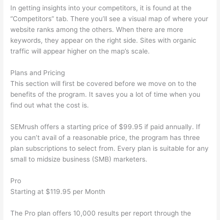
In getting insights into your competitors, it is found at the
“Competitors” tab. There you’ll see a visual map of where your
website ranks among the others. When there are more
keywords, they appear on the right side. Sites with organic
traffic will appear higher on the map’s scale.
Plans and Pricing
This section will first be covered before we move on to the
benefits of the program. It saves you a lot of time when you
find out what the cost is.
SEMrush offers a starting price of $99.95 if paid annually. If
you can’t avail of a reasonable price, the program has three
plan subscriptions to select from. Every plan is suitable for any
small to midsize business (SMB) marketers.
Pro
Starting at $119.95 per Month
The Pro plan offers 10,000 results per report through the