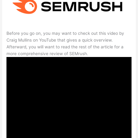
Before you go on, you may want to check out this video by
Craig Mullins on YouTube that gives a quick overview.
Afterward, you will want to read the rest of the article for a
more comprehensive review of SEMrush.