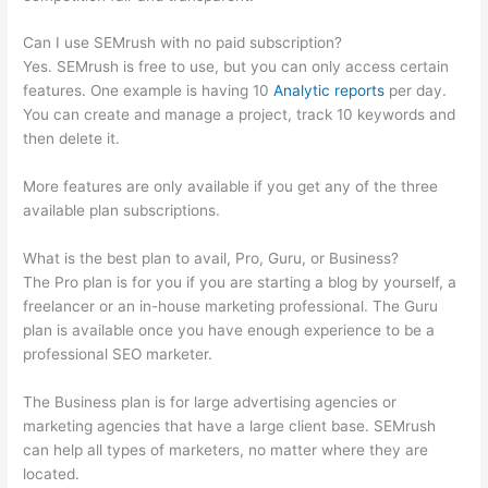
Can I use SEMrush with no paid subscription?
Yes. SEMrush is free to use, but you can only access certain
features. One example is having 10
Analytic reports
per day.
You can create and manage a project, track 10 keywords and
then delete it.
More features are only available if you get any of the three
available plan subscriptions.
What is the best plan to avail, Pro, Guru, or Business?
The Pro plan is for you if you are starting a blog by yourself, a
freelancer or an in-house marketing professional. The Guru
plan is available once you have enough experience to be a
professional SEO marketer.
The Business plan is for large advertising agencies or
marketing agencies that have a large client base. SEMrush
can help all types of marketers, no matter where they are
located.