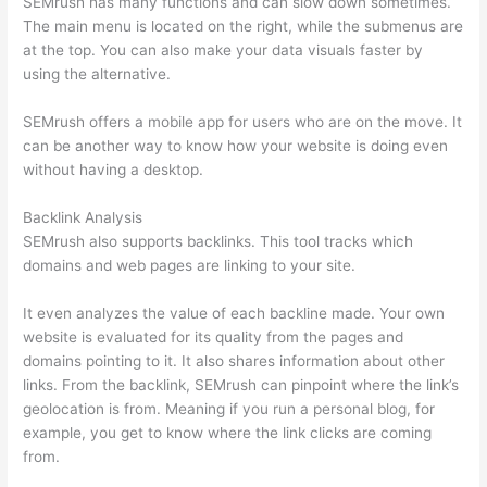
SEMrush has many functions and can slow down sometimes.
The main menu is located on the right, while the submenus are
at the top. You can also make your data visuals faster by
using the alternative.
SEMrush offers a mobile app for users who are on the move. It
can be another way to know how your website is doing even
without having a desktop.
Backlink Analysis
SEMrush also supports backlinks. This tool tracks which
domains and web pages are linking to your site.
It even analyzes the value of each backline made. Your own
website is evaluated for its quality from the pages and
domains pointing to it. It also shares information about other
links. From the backlink, SEMrush can pinpoint where the link’s
geolocation is from. Meaning if you run a personal blog, for
example, you get to know where the link clicks are coming
from.