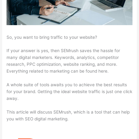
So, you want to bring traffic to your website?
If your answer is yes, then SEMrush saves the hassle for
many digital marketers. Keywords, analytics, competitor
research, PPC optimization, website ranking, and more.
Everything related to marketing can be found here.
A whole suite of tools awaits you to achieve the best results
for your brand. Getting the ideal website traffic is just one click
away.
This article will discuss SEMrush, which is a tool that can help
you with SEO digital marketing.