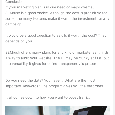
Conclusion
If your marketing plan is in dire need of major overhaul,
SEMrush is a good choice. Although the cost is prohibitive for
some, the many features make it worth the investment for any
campaign.
Semrush Toolkit For Ppc + Pdf
It would be a good question to ask: Is it worth the cost? That
depends on you.
SEMrush offers many plans for any kind of marketer as it finds
a way to audit your website. The UI may be clunky at first, but
the versatility it gives for online transparency is present.
Semrush Toolkit For Ppc + Pdf
Do you need the data? You have it. What are the most
important keywords? The program gives you the best ones.
It all comes down to how you want to boost traffic.