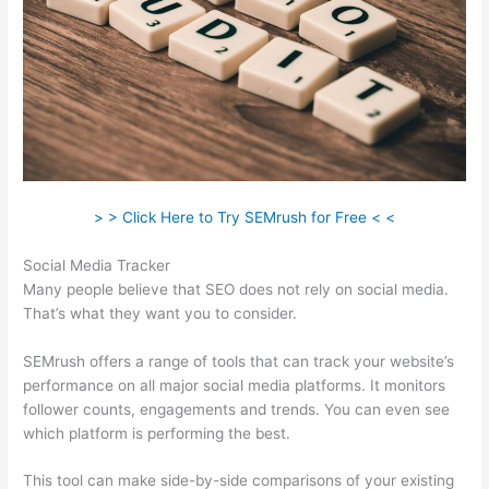
> > Click Here to Try SEMrush for Free < <
Social Media Tracker
Many people believe that SEO does not rely on social media.
That’s what they want you to consider.
SEMrush offers a range of tools that can track your website’s
performance on all major social media platforms. It monitors
follower counts, engagements and trends. You can even see
which platform is performing the best.
This tool can make side-by-side comparisons of your existing