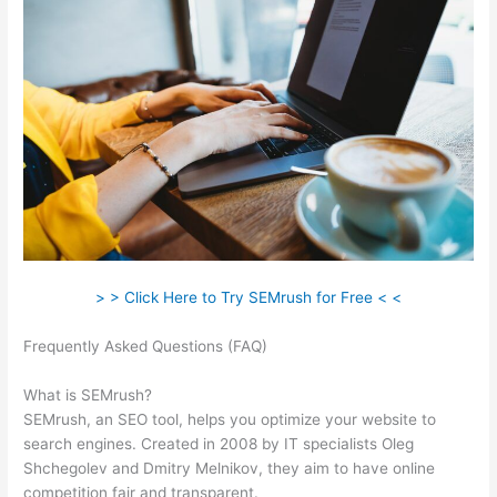
> > Click Here to Try SEMrush for Free < <
Frequently Asked Questions (FAQ)
Semrush Toolkit For Ppc +
Pdf
What is SEMrush?
SEMrush, an SEO tool, helps you optimize your website to
search engines. Created in 2008 by IT specialists Oleg
Shchegolev and Dmitry Melnikov, they aim to have online
competition fair and transparent.