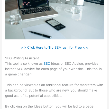
> > Click Here to Try SEMrush for Free < <
SEO Writing Assistant
This tool, also known as
SEO
Ideas or SEO Advice, provides
instant SEO advice for each page of your website. This tool is
a game changer!
This can be viewed as an additional feature for marketers with
a background. But to those who are new, you should make
good use of its potential capabilities.
By clicking on the Ideas button, you will be led to a page