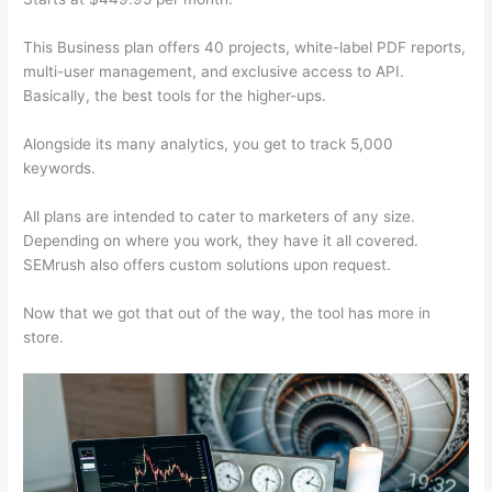
This Business plan offers 40 projects, white-label PDF reports,
multi-user management, and exclusive access to API.
Basically, the best tools for the higher-ups.
Alongside its many analytics, you get to track 5,000
keywords.
All plans are intended to cater to marketers of any size.
Depending on where you work, they have it all covered.
SEMrush also offers custom solutions upon request.
Now that we got that out of the way, the tool has more in
store.