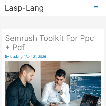
Skip
Lasp-Lang
Main
to
content
Men
Semrush Toolkit For Ppc
+ Pdf
By
lasplang
/
April 21, 2026