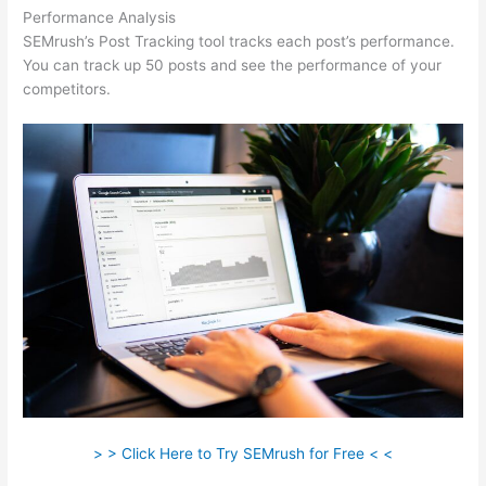
Performance Analysis
SEMrush’s Post Tracking tool tracks each post’s performance.
You can track up 50 posts and see the performance of your
competitors.
> > Click Here to Try SEMrush for Free < <