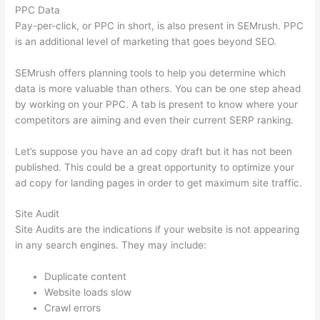
PPC Data
Pay-per-click, or PPC in short, is also present in SEMrush. PPC
is an additional level of marketing that goes beyond SEO.
SEMrush offers planning tools to help you determine which
data is more valuable than others. You can be one step ahead
by working on your PPC. A tab is present to know where your
competitors are aiming and even their current SERP ranking.
Let’s suppose you have an ad copy draft but it has not been
published. This could be a great opportunity to optimize your
ad copy for landing pages in order to get maximum site traffic.
Site Audit
Site Audits are the indications if your website is not appearing
in any search engines. They may include:
Duplicate content
Website loads slow
Crawl errors