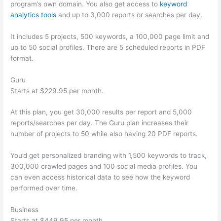
program’s own domain. You also get access to
keyword
analytics tools
and up to 3,000 reports or searches per day.
It includes 5 projects, 500 keywords, a 100,000 page limit and
up to 50 social profiles. There are 5 scheduled reports in PDF
format.
Guru
Starts at $229.95 per month.
At this plan, you get 30,000 results per report and 5,000
reports/searches per day. The Guru plan increases their
number of projects to 50 while also having 20 PDF reports.
You’d get personalized branding with 1,500 keywords to track,
300,000 crawled pages and 100 social media profiles. You
can even access historical data to see how the keyword
performed over time.
Business
Starts at $449.95 per month.