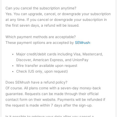
Can you cancel the subscription anytime?
Yes. You can upgrade, cancel, or downgrade your subscription
at any time. If you cancel or downgrade your subscription in
the first seven days, a refund will be issued.
Which payment methods are acceptable?
These payment options are accepted by
SEMrush
:
Major credit/debit cards including Visa, Mastercard,
Discover, American Express, and UnionPay
Wire transfer available upon request
Check (US only, upon request)
Does SEMrush have a refund policy?
Of course. All plans come with a seven-day money-back
guarantee. Requests can be made through their official
contact form on their website. Payments will be refunded if
the request is made within 7 days after the sign-up.
Is it possible to retrieve your data after you cancel a