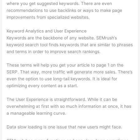
where you get suggested keywords. There are even
recommendations to use backlinks or ways to make page
improvements from specialized websites.
Keyword Analytics and User Experience
Keywords are the backbone of any website. SEMrush’s
keyword search tool finds keywords that are similar to phrases
and terms in order to improve search rankings.
These terms will help you get your article to page 1 on the
SERP. That way, more traffic will generate more sales. There’s
even the option to use long-tail keywords. It is ideal for
optimizing every content as a start.
The User Experience is straightforward. While it can be
overwhelming at first with so much information at once, it has
a manageable learning curve.
Data slow loading is one issue that new users might face.