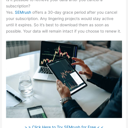
subscription?
Yes.
SEMrush
offers a 30-day grace period after you cancel
your subscription. Any lingering projects would stay active
until it expires. So it’s best to download them as soon as
possible. Your data will remain intact if you choose to renew it.
> > Click Here to Try SEMrush for Free < <