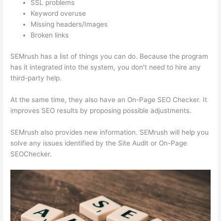
SSL problems
Keyword overuse
Missing headers/Images
Broken links
SEMrush has a list of things you can do. Because the program
has it integrated into the system, you don’t need to hire any
third-party help.
At the same time, they also have an On-Page SEO Checker. It
improves SEO results by proposing possible adjustments.
SEMrush also provides new information. SEMrush will help you
solve any issues identified by the Site Audit or On-Page
SEOChecker.