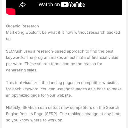
Organic Research
Semrush Toolkit For Ppc + Pdf
Marketing wouldn’t be what it is now without research backed
up.
SEMrush uses a research-based approach to find the best
keywords. The program makes an estimate of financial value
per word. These search terms can be the reason for
generating sales.
This tool visualizes the landing pages on competitor websites
for each keyword. You can use those pages as a base to make
an optimized page for your website.
Notably, SEMrush can detect new competitors on the Search
Engine Results Page (SERP). The rankings change at any time,
so you know where to work on.