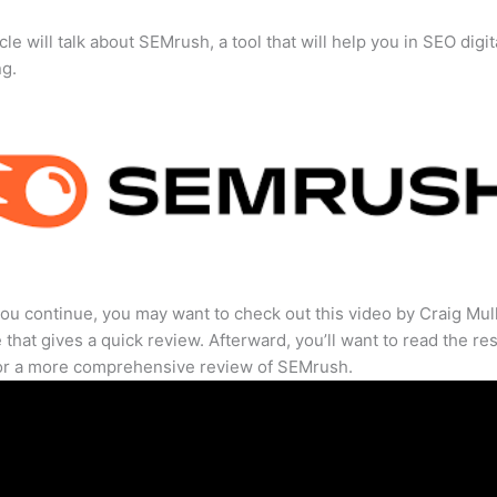
cle will talk about SEMrush, a tool that will help you in SEO digit
ng.
ou continue, you may want to check out this video by Craig Mul
that gives a quick review. Afterward, you’ll want to read the res
for a more comprehensive review of SEMrush.