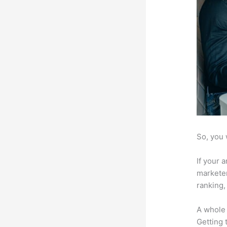
So, you 
If your 
marketer
ranking,
A whole 
Getting t