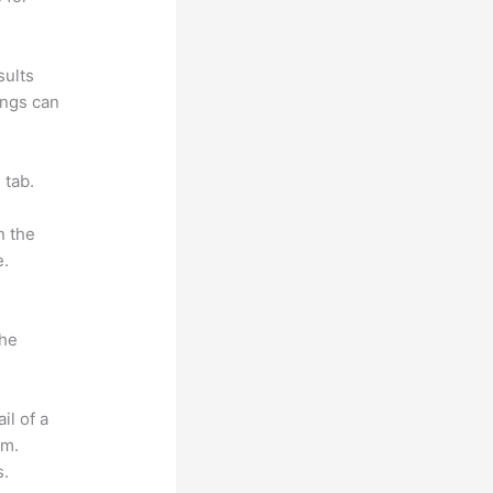
sults
ings can
 tab.
n the
e.
the
il of a
om.
s.