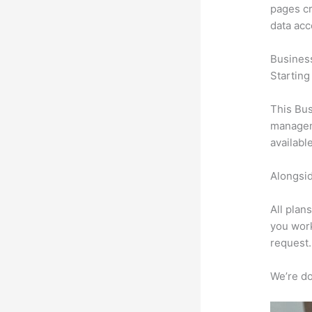
pages cr
data ac
Busines
Starting
This Bus
manageme
availabl
Alongsid
All plan
you work
request.
We’re don