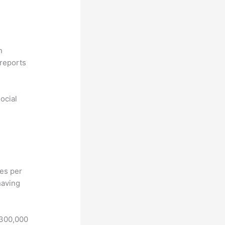
n
reports
ocial
hes per
having
 300,000