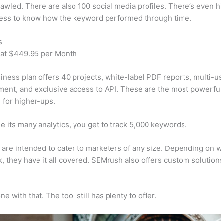
awled. There are also 100 social media profiles. There’s even hi
cess to know how the keyword performed through time.
s
 at $449.95 per Month
iness plan offers 40 projects, white-label PDF reports, multi-u
nt, and exclusive access to API. These are the most powerful
e for higher-ups.
e its many analytics, you get to track 5,000 keywords.
s are intended to cater to marketers of any size. Depending on 
, they have it all covered. SEMrush also offers custom solutio
e with that. The tool still has plenty to offer.