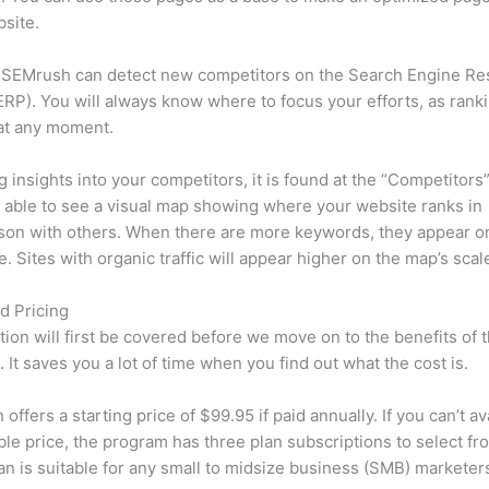
site.
 SEMrush can detect new competitors on the Search Engine Re
RP). You will always know where to focus your efforts, as rank
at any moment.
ng insights into your competitors, it is found at the “Competitors”
e able to see a visual map showing where your website ranks in
son with others. When there are more keywords, they appear o
de. Sites with organic traffic will appear higher on the map’s scal
d Pricing
tion will first be covered before we move on to the benefits of 
 It saves you a lot of time when you find out what the cost is.
ffers a starting price of $99.95 if paid annually. If you can’t ava
le price, the program has three plan subscriptions to select fr
an is suitable for any small to midsize business (SMB) marketer