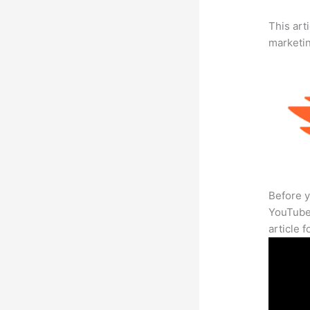
This arti
marketi
Before y
YouTube 
article 