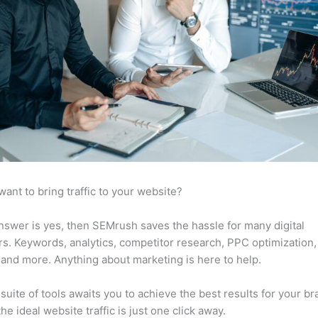
want to bring traffic to your website?
answer is yes, then SEMrush saves the hassle for many digital
s. Keywords, analytics, competitor research, PPC optimization,
 and more. Anything about marketing is here to help.
suite of tools awaits you to achieve the best results for your br
he ideal website traffic is just one click away.