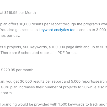
 at $119.95 per Month
plan offers 10,000 results per report through the program’s ow
You also get access to
keyword analytics tools
and up to 3,000 
hes per day.
des 5 projects, 500 keywords, a 100,000 page limit and up to 50 s
. There are 5 scheduled reports in PDF format.
t $229.95 per month.
plan, you get 30,000 results per report and 5,000 reports/searc
 Guru plan increases their number of projects to 50 while also 
reports.
 branding would be provided with 1,500 keywords to track and