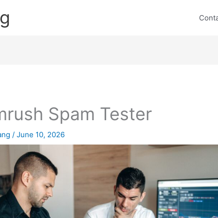
ng
Cont
rush Spam Tester
lang
/
June 10, 2026