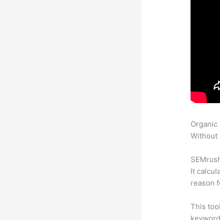
Organic
Without 
SEMrush 
It calcu
reason f
This too
keyword.