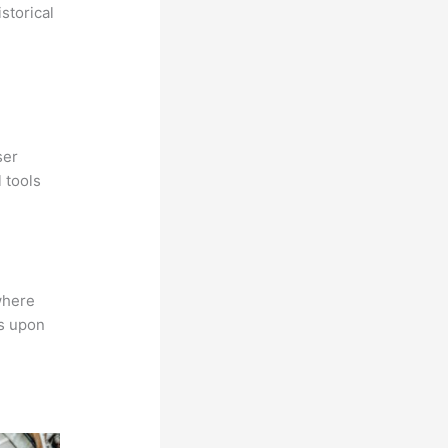
storical
ser
 tools
where
ns upon