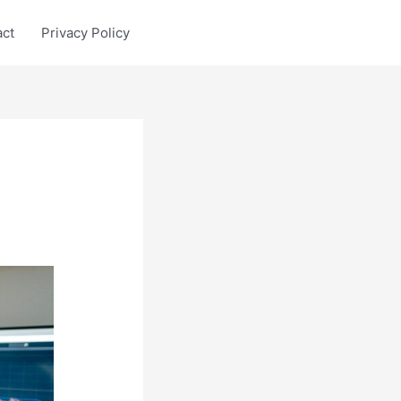
act
Privacy Policy