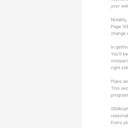
your web
Notably,
Page (SE
change 
In getti
You’ll b
compari
right si
Plans an
This sec
program.
SEMrush o
reasonab
Every pl