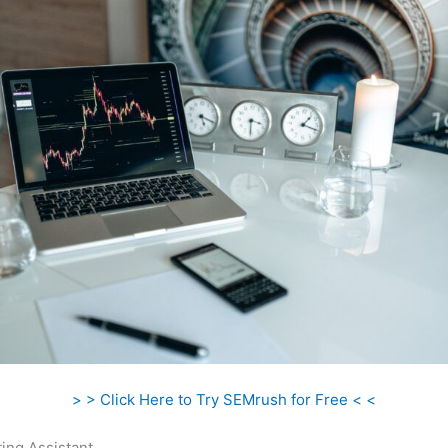
> > Click Here to Try SEMrush for Free < <
ing Assistant