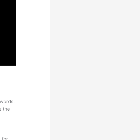
ywords.
e the
 for