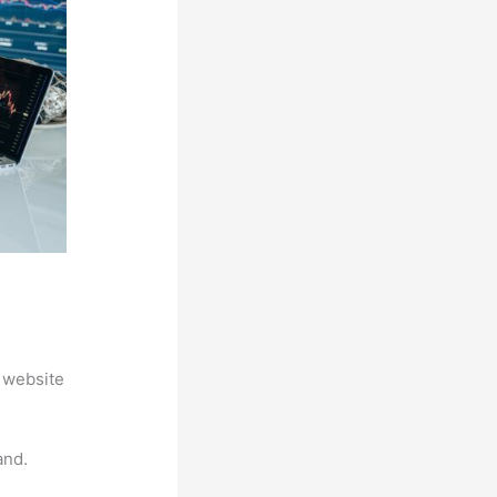
 website
and.