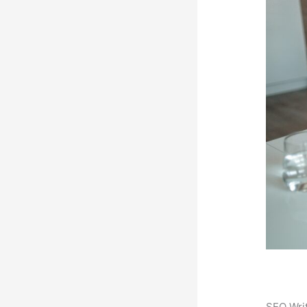
SEO Writ