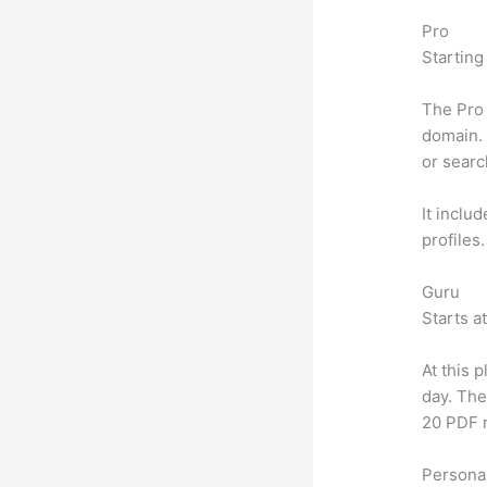
Pro
Starting
The Pro 
domain. 
or searc
It inclu
profiles
Guru
Starts a
At this 
day. The
20 PDF 
Personal