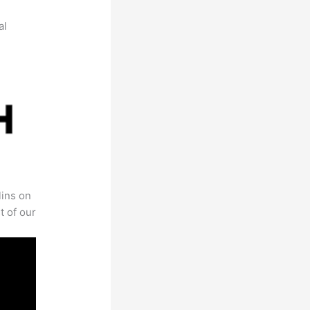
al
lins on
t of our