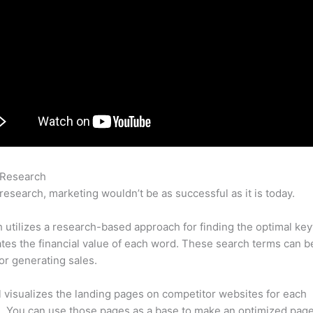
 Research
Semrush Spam Tester
research, marketing wouldn’t be as successful as it is today.
utilizes a research-based approach for finding the optimal ke
lates the financial value of each word. These search terms can b
or generating sales.
l visualizes the landing pages on competitor websites for each
 You can use those pages as a base to make an optimized page