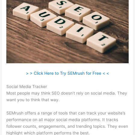
> > Click Here to Try SEMrush for Free < <
Social Media Tracker
Most people may think SEO doesn’t rely on social media. They
want you to think that way.
SEMrush offers a range of tools that can track your website’s
performance on all major social media platforms. It tracks
follower counts, engagements, and trending topics. They even
highlight which platform performs the best.