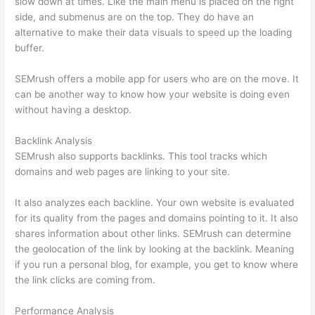
slow down at times. Like the main menu is placed on the right
side, and submenus are on the top. They do have an
alternative to make their data visuals to speed up the loading
buffer.
SEMrush offers a mobile app for users who are on the move. It
can be another way to know how your website is doing even
without having a desktop.
Backlink Analysis
SEMrush also supports backlinks. This tool tracks which
domains and web pages are linking to your site.
It also analyzes each backline. Your own website is evaluated
for its quality from the pages and domains pointing to it. It also
shares information about other links. SEMrush can determine
the geolocation of the link by looking at the backlink. Meaning
if you run a personal blog, for example, you get to know where
the link clicks are coming from.
Performance Analysis