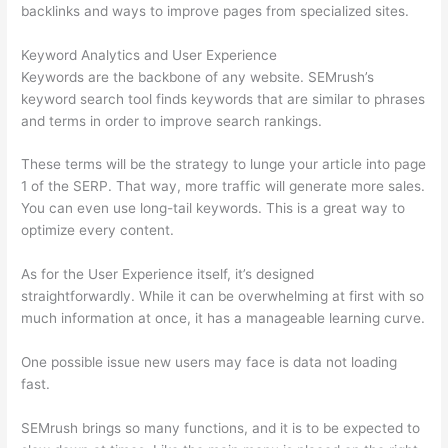
backlinks and ways to improve pages from specialized sites.
Keyword Analytics and User Experience
Keywords are the backbone of any website. SEMrush’s
keyword search tool finds keywords that are similar to phrases
and terms in order to improve search rankings.
These terms will be the strategy to lunge your article into page
1 of the SERP. That way, more traffic will generate more sales.
You can even use long-tail keywords. This is a great way to
optimize every content.
As for the User Experience itself, it’s designed
straightforwardly. While it can be overwhelming at first with so
much information at once, it has a manageable learning curve.
One possible issue new users may face is data not loading
fast.
SEMrush brings so many functions, and it is to be expected to