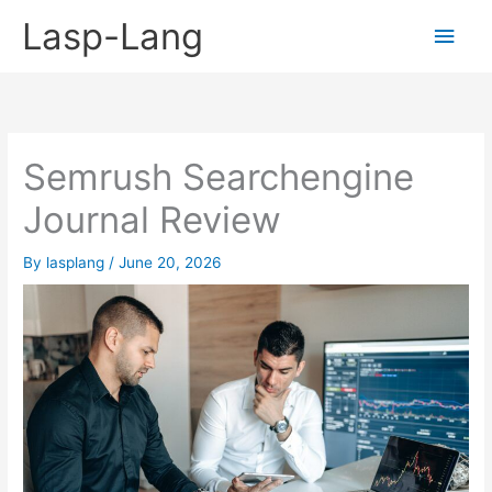
Skip
Lasp-Lang
Main
to
content
Men
Semrush Searchengine
Journal Review
By
lasplang
/
June 20, 2026