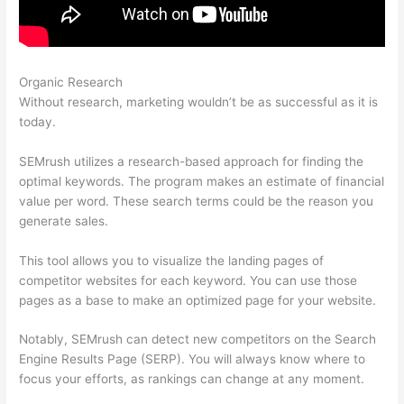
Organic Research
Semrush Searchengine Journal Review
Without research, marketing wouldn’t be as successful as it is
today.
SEMrush utilizes a research-based approach for finding the
optimal keywords. The program makes an estimate of financial
value per word. These search terms could be the reason you
generate sales.
This tool allows you to visualize the landing pages of
competitor websites for each keyword. You can use those
pages as a base to make an optimized page for your website.
Notably, SEMrush can detect new competitors on the Search
Engine Results Page (SERP). You will always know where to
focus your efforts, as rankings can change at any moment.