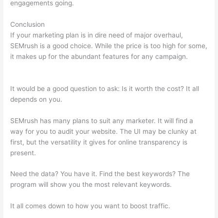
engagements going.
Conclusion
If your marketing plan is in dire need of major overhaul,
SEMrush is a good choice. While the price is too high for some,
it makes up for the abundant features for any campaign.
Semrush Searchengine Journal Review
It would be a good question to ask: Is it worth the cost? It all
depends on you.
SEMrush has many plans to suit any marketer. It will find a
way for you to audit your website. The UI may be clunky at
first, but the versatility it gives for online transparency is
present.
Semrush Searchengine Journal Review
Need the data? You have it. Find the best keywords? The
program will show you the most relevant keywords.
It all comes down to how you want to boost traffic.