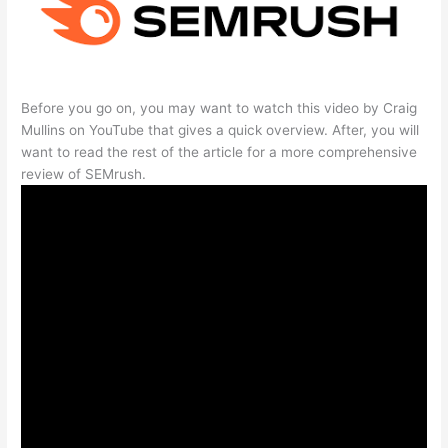
Before you go on, you may want to watch this video by Craig
Mullins on YouTube that gives a quick overview. After, you will
want to read the rest of the article for a more comprehensive
review of SEMrush.