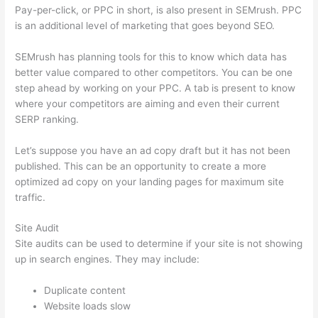
Pay-per-click, or PPC in short, is also present in SEMrush. PPC
is an additional level of marketing that goes beyond SEO.
SEMrush has planning tools for this to know which data has
better value compared to other competitors. You can be one
step ahead by working on your PPC. A tab is present to know
where your competitors are aiming and even their current
SERP ranking.
Let’s suppose you have an ad copy draft but it has not been
published. This can be an opportunity to create a more
optimized ad copy on your landing pages for maximum site
traffic.
Site Audit
Site audits can be used to determine if your site is not showing
up in search engines. They may include:
Duplicate content
Website loads slow