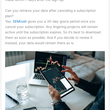
Can you retrieve your data after canceling a subscription
plan?
Yes.
SEMrush
gives you a 30-day grace period once you
cancel your subscription. Any lingering projects will remain
active until the subscription expires. So it’s best to download
them as soon as possible. And if you decide to renew it
instead, your data would remain there as is.