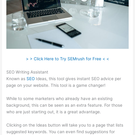
> > Click Here to Try SEMrush for Free < <
SEO Writing Assistant
Known as
SEO
Ideas, this tool gives instant SEO advice per
page on your website. This tool is a game changer!
While to some marketers who already have an existing
background, this can be seen as an extra feature. For those
who are just starting out, it is a great advantage.
Clicking on the Ideas button will take you to a page that lists
suggested keywords. You can even find suggestions for