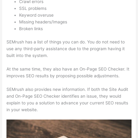
Crawl errors
SSL problems
Keyword overuse
Missing headers/Images
Broken links
SEMrush has a list of things you can do. You do not need to
use any third-party assistance due to the program having it
built into the system.
At the same time, they also have an On-Page SEO Checker. It
improves SEO results by proposing possible adjustments.
SEMrush also provides new information. If both the Site Audit
and On-Page SEO Checker identifies an issue, they would
explain to you a solution to advance your current SEO results
in your website.