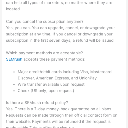
can help all types of marketers, no matter where they are
located.
Can you cancel the subscription anytime?
Yes, you can. You can upgrade, cancel, or downgrade your
subscription at any time. If you cancel or downgrade your
subscription in the first seven days, a refund will be issued.
Which payment methods are acceptable?
SEMrush
accepts these payment methods:
Major credit/debit cards including Visa, Mastercard,
Discover, American Express, and UnionPay
Wire transfer available upon request
Check (US only, upon request)
Is there a SEMrush refund policy?
Yes. There is a 7-day money-back guarantee on all plans.
Requests can be made through their official contact form on
their website. Payments will be refunded if the request is
made within 7 days after the sign-up.