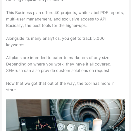
This Business plan offers 40 projects, white-label PDF reports,
multi-user management, and exclusive access to API.
Basically, the best tools for the higher-ups.
Alongside its many analytics, you get to track 5,000
keywords.
All plans are intended to cater to marketers of any size.
Depending on where you work, they have it all covered.
SEMrush can also provide custom solutions on request.
Now that we got that out of the way, the tool has more in
store.