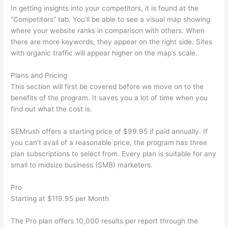
In getting insights into your competitors, it is found at the
“Competitors” tab. You’ll be able to see a visual map showing
where your website ranks in comparison with others. When
there are more keywords, they appear on the right side. Sites
with organic traffic will appear higher on the map’s scale.
Plans and Pricing
This section will first be covered before we move on to the
benefits of the program. It saves you a lot of time when you
find out what the cost is.
SEMrush offers a starting price of $99.95 if paid annually. If
you can’t avail of a reasonable price, the program has three
plan subscriptions to select from. Every plan is suitable for any
small to midsize business (SMB) marketers.
Pro
Starting at $119.95 per Month
The Pro plan offers 10,000 results per report through the