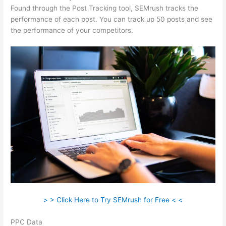
Found through the Post Tracking tool, SEMrush tracks the
performance of each post. You can track up 50 posts and see
the performance of your competitors.
> > Click Here to Try SEMrush for Free < <
PPC Data