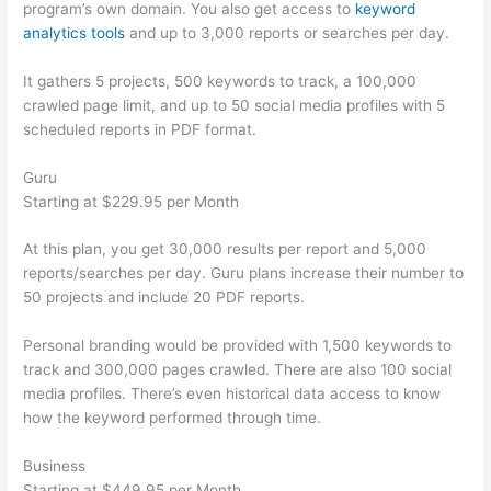
program’s own domain. You also get access to
keyword
analytics tools
and up to 3,000 reports or searches per day.
It gathers 5 projects, 500 keywords to track, a 100,000
crawled page limit, and up to 50 social media profiles with 5
scheduled reports in PDF format.
Guru
Starting at $229.95 per Month
At this plan, you get 30,000 results per report and 5,000
reports/searches per day. Guru plans increase their number to
50 projects and include 20 PDF reports.
Personal branding would be provided with 1,500 keywords to
track and 300,000 pages crawled. There are also 100 social
media profiles. There’s even historical data access to know
how the keyword performed through time.
Business
Starting at $449.95 per Month