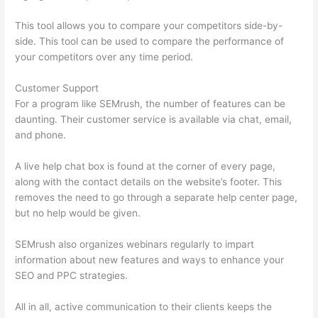
This tool allows you to compare your competitors side-by-
side. This tool can be used to compare the performance of
your competitors over any time period.
Customer Support
For a program like SEMrush, the number of features can be
daunting. Their customer service is available via chat, email,
and phone.
A live help chat box is found at the corner of every page,
along with the contact details on the website’s footer. This
removes the need to go through a separate help center page,
but no help would be given.
SEMrush also organizes webinars regularly to impart
information about new features and ways to enhance your
SEO and PPC strategies.
All in all, active communication to their clients keeps the