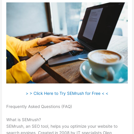
> > Click Here to Try SEMrush for Free < <
Frequently Asked Questions (FAQ)
Semrush Searchengine
Journal Review
What is SEMrush?
SEMrush, an SEO tool, helps you optimize your website to
search engines. Created in 2008 by IT specialists Oleg