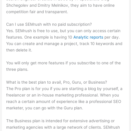
Shchegolev and Dmitry Melnikov, they aim to have online
competition fair and transparent.
Can I use SEMrush with no paid subscription?
Yes. SEMrush is free to use, but you can only access certain
features. One example is having 10
Analytic reports
per day.
You can create and manage a project, track 10 keywords and
then delete it.
You will only get more features if you subscribe to one of the
three plans.
What is the best plan to avail, Pro, Guru, or Business?
The Pro plan is for you if you are starting a blog by yourself, a
freelancer or an in-house marketing professional. When you
reach a certain amount of experience like a professional SEO
marketer, you can go with the Guru plan.
The Business plan is intended for extensive advertising or
marketing agencies with a large network of clients. SEMrush