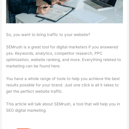
So, you want to bring traffic to your website?
SEMrush is a great tool for digital marketers if you answered
yes. Keywords, analytics, competitor research, PPC
optimization, website ranking, and more. Everything related to
marketing can be found here.
You have a whole range of tools to help you achieve the best
results possible for your brand. Just one click is all it takes to
get the perfect website traffic.
This article will talk about SEMrush, a tool that will help you in
SEO digital marketing.