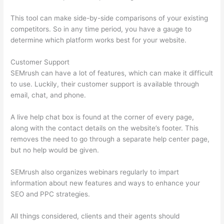
This tool can make side-by-side comparisons of your existing
competitors. So in any time period, you have a gauge to
determine which platform works best for your website.
Customer Support
SEMrush can have a lot of features, which can make it difficult
to use. Luckily, their customer support is available through
email, chat, and phone.
A live help chat box is found at the corner of every page,
along with the contact details on the website’s footer. This
removes the need to go through a separate help center page,
but no help would be given.
SEMrush also organizes webinars regularly to impart
information about new features and ways to enhance your
SEO and PPC strategies.
All things considered, clients and their agents should