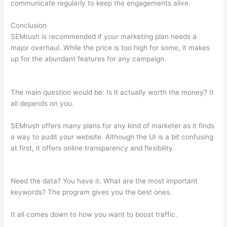
communicate regularly to keep the engagements alive.
Conclusion
SEMrush is recommended if your marketing plan needs a
major overhaul. While the price is too high for some, it makes
up for the abundant features for any campaign.
Semrush
Review Brutally Honest
The main question would be: Is it actually worth the money? It
all depends on you.
SEMrush offers many plans for any kind of marketer as it finds
a way to audit your website. Although the UI is a bit confusing
at first, it offers online transparency and flexibility.
Semrush
Review Brutally Honest
Need the data? You have it. What are the most important
keywords? The program gives you the best ones.
It all comes down to how you want to boost traffic.