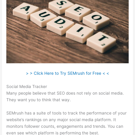
> > Click Here to Try SEMrush for Free < <
Social Media Tracker
Many people believe that SEO does not rely on social media.
They want you to think that way.
SEMrush has a suite of tools to track the performance of your
website’s rankings on any major social media platform. It
monitors follower counts, engagements and trends. You can
even see which platform is performing the best.