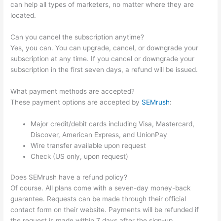
can help all types of marketers, no matter where they are
located.
Can you cancel the subscription anytime?
Yes, you can. You can upgrade, cancel, or downgrade your
subscription at any time. If you cancel or downgrade your
subscription in the first seven days, a refund will be issued.
What payment methods are accepted?
These payment options are accepted by
SEMrush
:
Major credit/debit cards including Visa, Mastercard,
Discover, American Express, and UnionPay
Wire transfer available upon request
Check (US only, upon request)
Does SEMrush have a refund policy?
Of course. All plans come with a seven-day money-back
guarantee. Requests can be made through their official
contact form on their website. Payments will be refunded if
the request is made within 7 days after the sign-up.