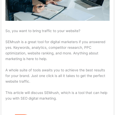
So, you want to bring traffic to your website?
SEMrush is a great tool for digital marketers if you answered
yes. Keywords, analytics, competitor research, PPC
optimization, website ranking, and more. Anything about
marketing is here to help.
A whole suite of tools awaits you to achieve the best results
for your brand. Just one click is all it takes to get the perfect
website traffic.
This article will discuss SEMrush, which is a tool that can help
you with SEO digital marketing.