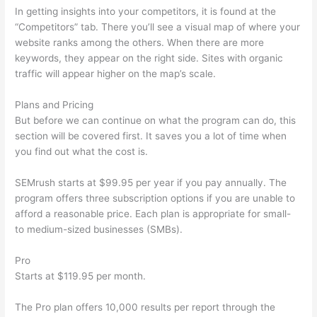
In getting insights into your competitors, it is found at the
“Competitors” tab. There you’ll see a visual map of where your
website ranks among the others. When there are more
keywords, they appear on the right side. Sites with organic
traffic will appear higher on the map’s scale.
Plans and Pricing
But before we can continue on what the program can do, this
section will be covered first. It saves you a lot of time when
you find out what the cost is.
SEMrush starts at $99.95 per year if you pay annually. The
program offers three subscription options if you are unable to
afford a reasonable price. Each plan is appropriate for small-
to medium-sized businesses (SMBs).
Pro
Starts at $119.95 per month.
The Pro plan offers 10,000 results per report through the