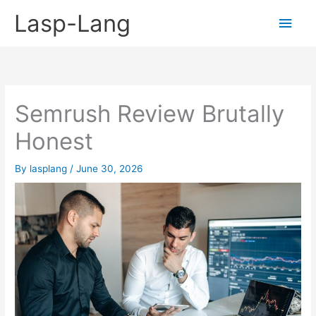
Skip
Lasp-Lang
Main
to
content
Men
Semrush Review Brutally
Honest
By
lasplang
/
June 30, 2026