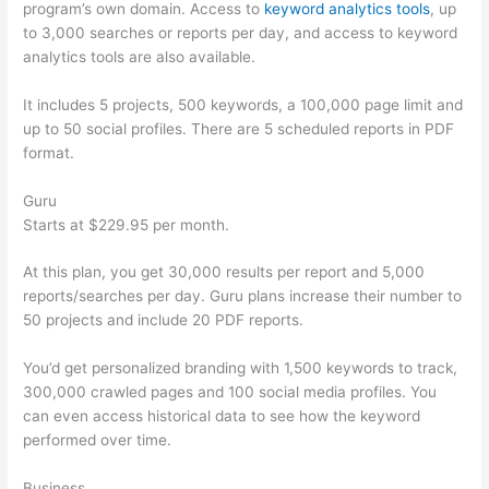
program’s own domain. Access to
keyword analytics tools
, up
to 3,000 searches or reports per day, and access to keyword
analytics tools are also available.
It includes 5 projects, 500 keywords, a 100,000 page limit and
up to 50 social profiles. There are 5 scheduled reports in PDF
format.
Guru
Starts at $229.95 per month.
At this plan, you get 30,000 results per report and 5,000
reports/searches per day. Guru plans increase their number to
50 projects and include 20 PDF reports.
You’d get personalized branding with 1,500 keywords to track,
300,000 crawled pages and 100 social media profiles. You
can even access historical data to see how the keyword
performed over time.
Business