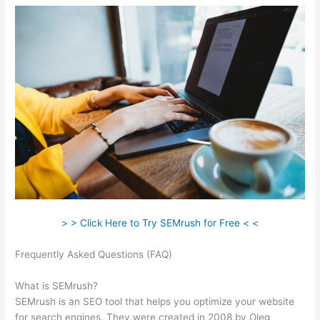
> > Click Here to Try SEMrush for Free < <
Frequently Asked Questions (FAQ)
Semrush Review Brutally
Honest
What is SEMrush?
SEMrush is an SEO tool that helps you optimize your website
for search engines. They were created in 2008 by Oleg