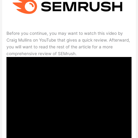
Before you continue, you may want to watch this video by
Craig Mullins on YouTube that gives a quick review. Afterward,
you will want to read the rest of the article for a more
comprehensive review of SEMrush.