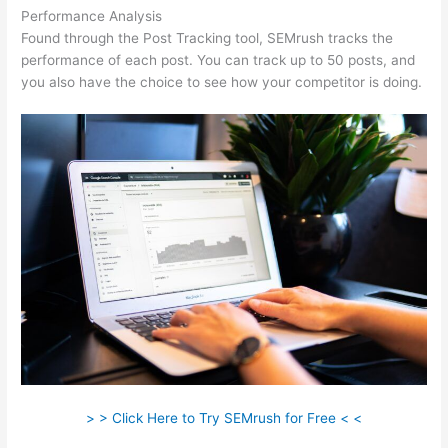
Performance Analysis
Found through the Post Tracking tool, SEMrush tracks the
performance of each post. You can track up to 50 posts, and
you also have the choice to see how your competitor is doing.
> > Click Here to Try SEMrush for Free < <