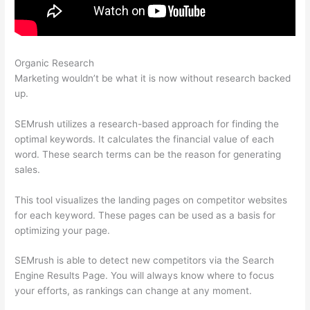
Organic Research
Semrush Review Brutally Honest
Marketing wouldn’t be what it is now without research backed
up.
SEMrush utilizes a research-based approach for finding the
optimal keywords. It calculates the financial value of each
word. These search terms can be the reason for generating
sales.
This tool visualizes the landing pages on competitor websites
for each keyword. These pages can be used as a basis for
optimizing your page.
SEMrush is able to detect new competitors via the Search
Engine Results Page. You will always know where to focus
your efforts, as rankings can change at any moment.