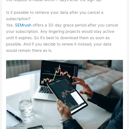
Is it possible to retrieve your data after you cancel a
subscription?
Yes.
SEMrush
offers a 30-day grace period after you cancel
your subscription. Any lingering projects would stay active
until it expires. So it’s best to download them as soon as
possible. And if you decide to renew it instead, your data
would remain there as is.