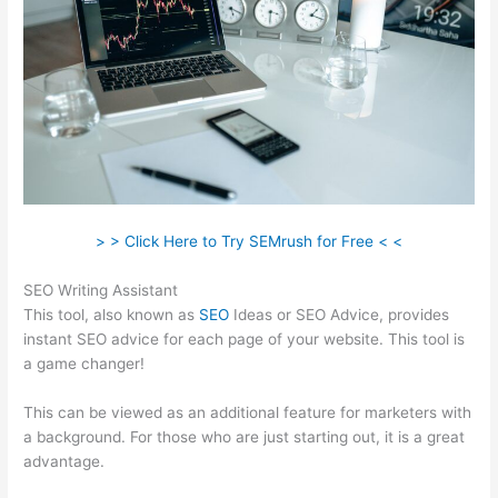
> > Click Here to Try SEMrush for Free < <
SEO Writing Assistant
This tool, also known as
SEO
Ideas or SEO Advice, provides
instant SEO advice for each page of your website. This tool is
a game changer!
This can be viewed as an additional feature for marketers with
a background. For those who are just starting out, it is a great
advantage.