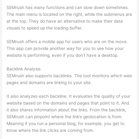
SEMrush has many functions and can slow down sometimes.
The main menu is located on the right, while the submenus are
at the top. They do have an alternative to make their data
visuals to speed up the loading buffer.
SEMrush offers a mobile app for users who are on the move.
This app can provide another way for you to see how your
website is performing, even if you don’t have a desktop.
Backlink Analysis
SEMrush also supports backlinks. The tool monitors which web
pages and domains are linking to your site.
It also analyzes each backline. It evaluates the quality of your
website based on the domains and pages that point to it. And
it also shares information about the links. From the backlink,
SEMrush can pinpoint where the link’s geolocation is from.
Meaning if you run a personal blog, for example, you get to
know where the link clicks are coming from.