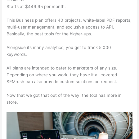
Starts at $449.95 per month.
This Business plan offers 40 projects, white-label PDF reports,
multi-user management, and exclusive access to API.
Basically, the best tools for the higher-ups.
Alongside its many analytics, you get to track 5,000
keywords.
All plans are intended to cater to marketers of any size.
Depending on where you work, they have it all covered.
SEMrush can also provide custom solutions on request.
Now that we got that out of the way, the tool has more in
store.