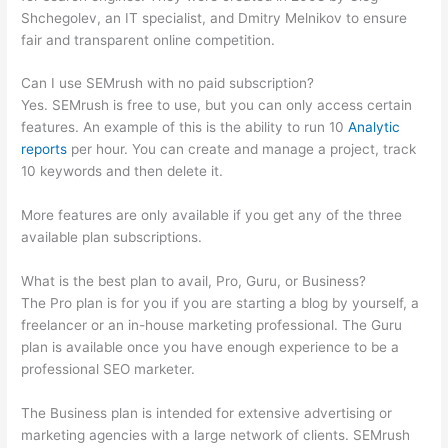
Shchegolev, an IT specialist, and Dmitry Melnikov to ensure
fair and transparent online competition.
Can I use SEMrush with no paid subscription?
Yes. SEMrush is free to use, but you can only access certain
features. An example of this is the ability to run 10
Analytic
reports
per hour. You can create and manage a project, track
10 keywords and then delete it.
More features are only available if you get any of the three
available plan subscriptions.
What is the best plan to avail, Pro, Guru, or Business?
The Pro plan is for you if you are starting a blog by yourself, a
freelancer or an in-house marketing professional. The Guru
plan is available once you have enough experience to be a
professional SEO marketer.
The Business plan is intended for extensive advertising or
marketing agencies with a large network of clients. SEMrush