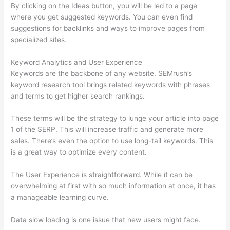
By clicking on the Ideas button, you will be led to a page
where you get suggested keywords. You can even find
suggestions for backlinks and ways to improve pages from
specialized sites.
Keyword Analytics and User Experience
Keywords are the backbone of any website. SEMrush’s
keyword research tool brings related keywords with phrases
and terms to get higher search rankings.
These terms will be the strategy to lunge your article into page
1 of the SERP. This will increase traffic and generate more
sales. There’s even the option to use long-tail keywords. This
is a great way to optimize every content.
The User Experience is straightforward. While it can be
overwhelming at first with so much information at once, it has
a manageable learning curve.
Data slow loading is one issue that new users might face.