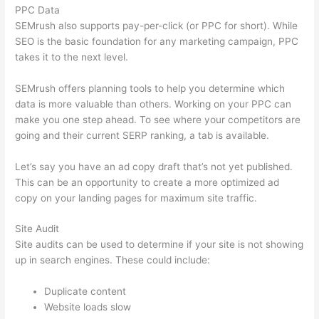
PPC Data
SEMrush also supports pay-per-click (or PPC for short). While
SEO is the basic foundation for any marketing campaign, PPC
takes it to the next level.
SEMrush offers planning tools to help you determine which
data is more valuable than others. Working on your PPC can
make you one step ahead. To see where your competitors are
going and their current SERP ranking, a tab is available.
Let’s say you have an ad copy draft that’s not yet published.
This can be an opportunity to create a more optimized ad
copy on your landing pages for maximum site traffic.
Site Audit
Site audits can be used to determine if your site is not showing
up in search engines. These could include:
Duplicate content
Website loads slow