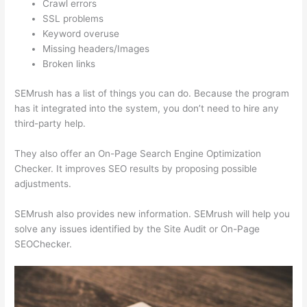
Crawl errors
SSL problems
Keyword overuse
Missing headers/Images
Broken links
SEMrush has a list of things you can do. Because the program
has it integrated into the system, you don’t need to hire any
third-party help.
They also offer an On-Page Search Engine Optimization
Checker. It improves SEO results by proposing possible
adjustments.
SEMrush also provides new information. SEMrush will help you
solve any issues identified by the Site Audit or On-Page
SEOChecker.