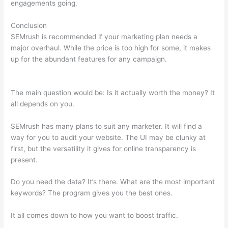
engagements going.
Conclusion
SEMrush is recommended if your marketing plan needs a
major overhaul. While the price is too high for some, it makes
up for the abundant features for any campaign.
Semrush
Report On One Url
The main question would be: Is it actually worth the money? It
all depends on you.
SEMrush has many plans to suit any marketer. It will find a
way for you to audit your website. The UI may be clunky at
first, but the versatility it gives for online transparency is
present.
Semrush Report On One Url
Do you need the data? It’s there. What are the most important
keywords? The program gives you the best ones.
It all comes down to how you want to boost traffic.