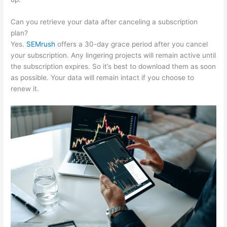
Can you retrieve your data after canceling a subscription
plan?
Yes.
SEMrush
offers a 30-day grace period after you cancel
your subscription. Any lingering projects will remain active until
the subscription expires. So it’s best to download them as soon
as possible. Your data will remain intact if you choose to
renew it.