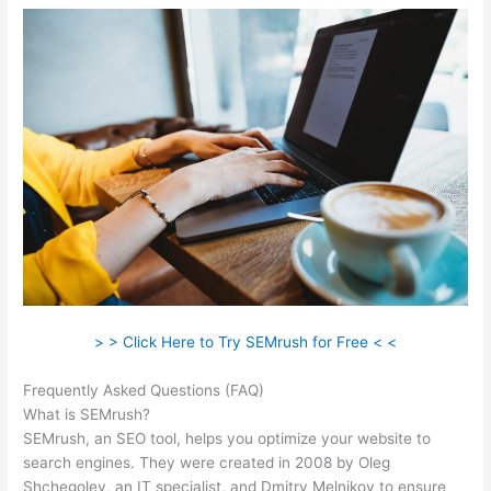
> > Click Here to Try SEMrush for Free < <
Frequently Asked Questions (FAQ)
Semrush Report On One Url
What is SEMrush?
SEMrush, an SEO tool, helps you optimize your website to
search engines. They were created in 2008 by Oleg
Shchegolev, an IT specialist, and Dmitry Melnikov to ensure