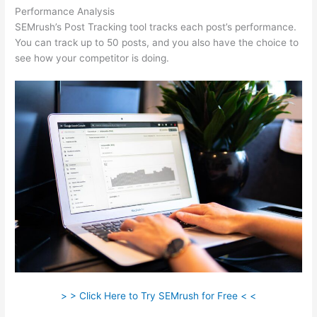
Performance Analysis
SEMrush’s Post Tracking tool tracks each post’s performance.
You can track up to 50 posts, and you also have the choice to
see how your competitor is doing.
> > Click Here to Try SEMrush for Free < <