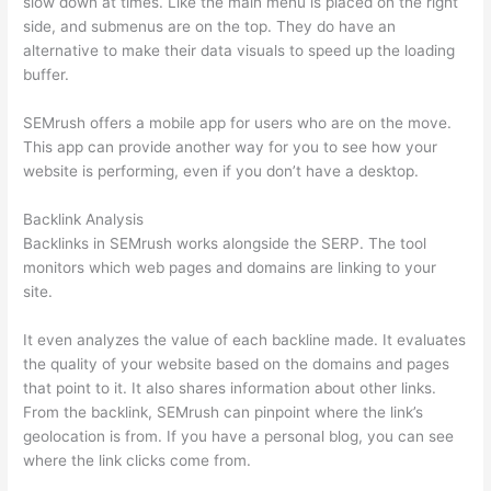
slow down at times. Like the main menu is placed on the right
side, and submenus are on the top. They do have an
alternative to make their data visuals to speed up the loading
buffer.
SEMrush offers a mobile app for users who are on the move.
This app can provide another way for you to see how your
website is performing, even if you don’t have a desktop.
Backlink Analysis
Backlinks in SEMrush works alongside the SERP. The tool
monitors which web pages and domains are linking to your
site.
It even analyzes the value of each backline made. It evaluates
the quality of your website based on the domains and pages
that point to it. It also shares information about other links.
From the backlink, SEMrush can pinpoint where the link’s
geolocation is from. If you have a personal blog, you can see
where the link clicks come from.