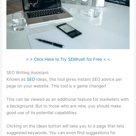
> > Click Here to Try SEMrush for Free < <
SEO Writing Assistant
Known as
SEO
Ideas, this tool gives instant SEO advice per
page on your website. This tool is a game changer!
This can be viewed as an additional feature for marketers with
a background. But to those who are new, you should make
good use of its potential capabilities.
Clicking on the Ideas button will take you to a page that lists
suggested keywords. You can even find suggestions for