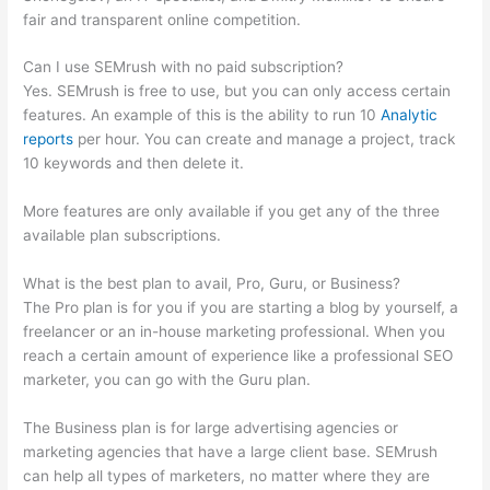
fair and transparent online competition.
Can I use SEMrush with no paid subscription?
Yes. SEMrush is free to use, but you can only access certain
features. An example of this is the ability to run 10
Analytic
reports
per hour. You can create and manage a project, track
10 keywords and then delete it.
More features are only available if you get any of the three
available plan subscriptions.
What is the best plan to avail, Pro, Guru, or Business?
The Pro plan is for you if you are starting a blog by yourself, a
freelancer or an in-house marketing professional. When you
reach a certain amount of experience like a professional SEO
marketer, you can go with the Guru plan.
The Business plan is for large advertising agencies or
marketing agencies that have a large client base. SEMrush
can help all types of marketers, no matter where they are