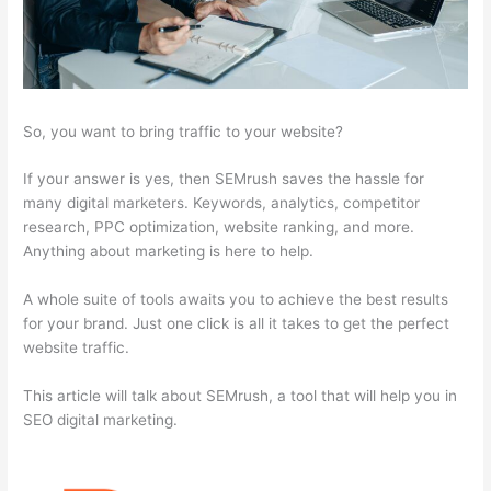
So, you want to bring traffic to your website?
If your answer is yes, then SEMrush saves the hassle for
many digital marketers. Keywords, analytics, competitor
research, PPC optimization, website ranking, and more.
Anything about marketing is here to help.
A whole suite of tools awaits you to achieve the best results
for your brand. Just one click is all it takes to get the perfect
website traffic.
This article will talk about SEMrush, a tool that will help you in
SEO digital marketing.