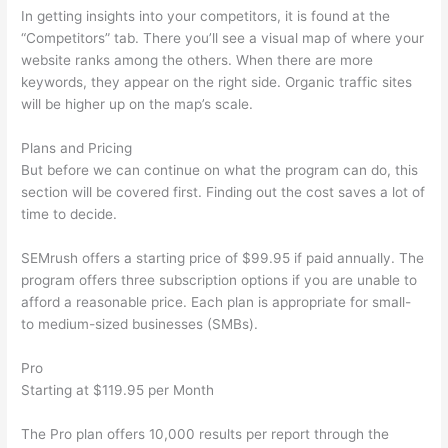
In getting insights into your competitors, it is found at the
“Competitors” tab. There you’ll see a visual map of where your
website ranks among the others. When there are more
keywords, they appear on the right side. Organic traffic sites
will be higher up on the map’s scale.
Plans and Pricing
But before we can continue on what the program can do, this
section will be covered first. Finding out the cost saves a lot of
time to decide.
SEMrush offers a starting price of $99.95 if paid annually. The
program offers three subscription options if you are unable to
afford a reasonable price. Each plan is appropriate for small-
to medium-sized businesses (SMBs).
Pro
Starting at $119.95 per Month
The Pro plan offers 10,000 results per report through the