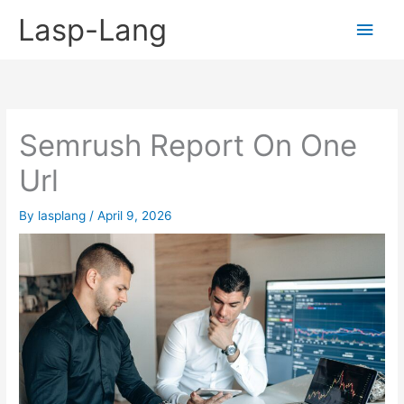
Skip
Lasp-Lang
Main
to
content
Men
Semrush Report On One
Url
By
lasplang
/
April 9, 2026