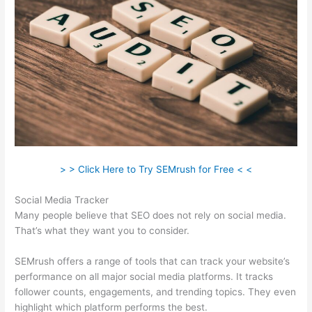
> > Click Here to Try SEMrush for Free < <
Social Media Tracker
Many people believe that SEO does not rely on social media.
That’s what they want you to consider.
SEMrush offers a range of tools that can track your website’s
performance on all major social media platforms. It tracks
follower counts, engagements, and trending topics. They even
highlight which platform performs the best.