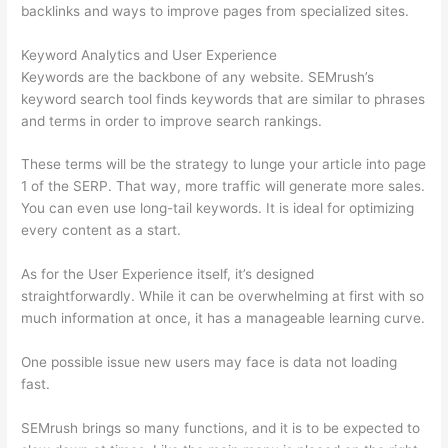
backlinks and ways to improve pages from specialized sites.
Keyword Analytics and User Experience
Keywords are the backbone of any website. SEMrush’s
keyword search tool finds keywords that are similar to phrases
and terms in order to improve search rankings.
These terms will be the strategy to lunge your article into page
1 of the SERP. That way, more traffic will generate more sales.
You can even use long-tail keywords. It is ideal for optimizing
every content as a start.
As for the User Experience itself, it’s designed
straightforwardly. While it can be overwhelming at first with so
much information at once, it has a manageable learning curve.
One possible issue new users may face is data not loading
fast.
SEMrush brings so many functions, and it is to be expected to