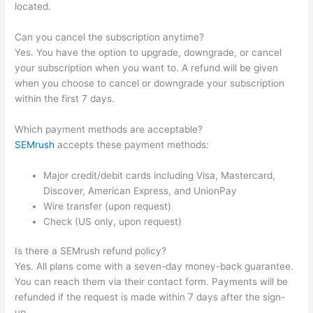
located.
Can you cancel the subscription anytime?
Yes. You have the option to upgrade, downgrade, or cancel
your subscription when you want to. A refund will be given
when you choose to cancel or downgrade your subscription
within the first 7 days.
Which payment methods are acceptable?
SEMrush
accepts these payment methods:
Major credit/debit cards including Visa, Mastercard,
Discover, American Express, and UnionPay
Wire transfer (upon request)
Check (US only, upon request)
Is there a SEMrush refund policy?
Yes. All plans come with a seven-day money-back guarantee.
You can reach them via their contact form. Payments will be
refunded if the request is made within 7 days after the sign-
up.