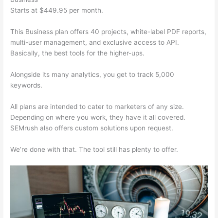
Starts at $449.95 per month.
This Business plan offers 40 projects, white-label PDF reports,
multi-user management, and exclusive access to API.
Basically, the best tools for the higher-ups.
Alongside its many analytics, you get to track 5,000
keywords.
All plans are intended to cater to marketers of any size.
Depending on where you work, they have it all covered.
SEMrush also offers custom solutions upon request.
We’re done with that. The tool still has plenty to offer.