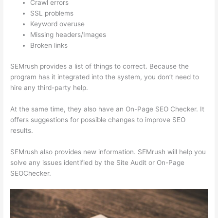
Crawl errors
SSL problems
Keyword overuse
Missing headers/Images
Broken links
SEMrush provides a list of things to correct. Because the
program has it integrated into the system, you don’t need to
hire any third-party help.
At the same time, they also have an On-Page SEO Checker. It
offers suggestions for possible changes to improve SEO
results.
SEMrush also provides new information. SEMrush will help you
solve any issues identified by the Site Audit or On-Page
SEOChecker.