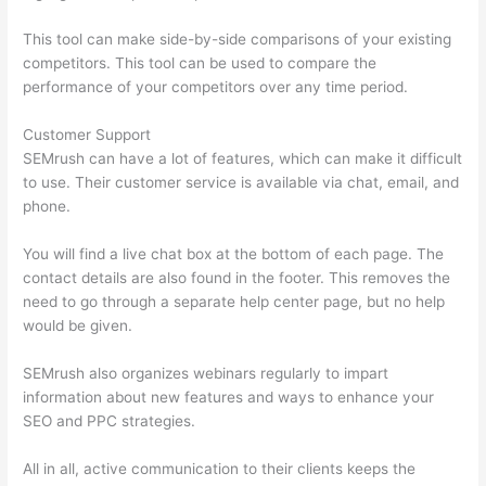
This tool can make side-by-side comparisons of your existing
competitors. This tool can be used to compare the
performance of your competitors over any time period.
Customer Support
SEMrush can have a lot of features, which can make it difficult
to use. Their customer service is available via chat, email, and
phone.
You will find a live chat box at the bottom of each page. The
contact details are also found in the footer. This removes the
need to go through a separate help center page, but no help
would be given.
SEMrush also organizes webinars regularly to impart
information about new features and ways to enhance your
SEO and PPC strategies.
All in all, active communication to their clients keeps the