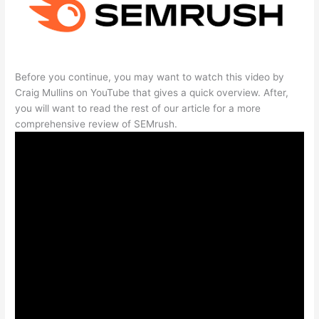
Before you continue, you may want to watch this video by
Craig Mullins on YouTube that gives a quick overview. After,
you will want to read the rest of our article for a more
comprehensive review of SEMrush.