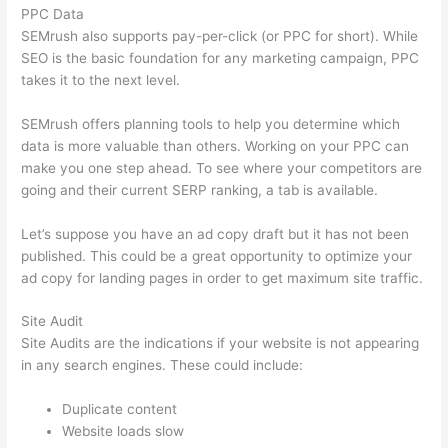
PPC Data
SEMrush also supports pay-per-click (or PPC for short). While
SEO is the basic foundation for any marketing campaign, PPC
takes it to the next level.
SEMrush offers planning tools to help you determine which
data is more valuable than others. Working on your PPC can
make you one step ahead. To see where your competitors are
going and their current SERP ranking, a tab is available.
Let’s suppose you have an ad copy draft but it has not been
published. This could be a great opportunity to optimize your
ad copy for landing pages in order to get maximum site traffic.
Site Audit
Site Audits are the indications if your website is not appearing
in any search engines. These could include:
Duplicate content
Website loads slow