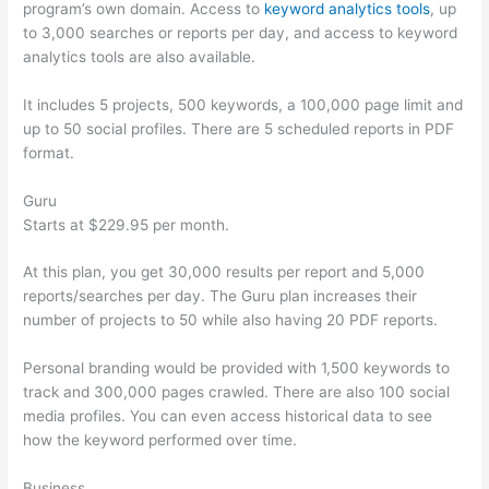
program’s own domain. Access to
keyword analytics tools
, up
to 3,000 searches or reports per day, and access to keyword
analytics tools are also available.
It includes 5 projects, 500 keywords, a 100,000 page limit and
up to 50 social profiles. There are 5 scheduled reports in PDF
format.
Guru
Starts at $229.95 per month.
At this plan, you get 30,000 results per report and 5,000
reports/searches per day. The Guru plan increases their
number of projects to 50 while also having 20 PDF reports.
Personal branding would be provided with 1,500 keywords to
track and 300,000 pages crawled. There are also 100 social
media profiles. You can even access historical data to see
how the keyword performed over time.
Business