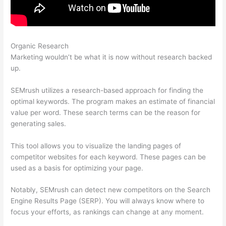
Organic Research
Semrush Report On One Url
Marketing wouldn’t be what it is now without research backed
up.
SEMrush utilizes a research-based approach for finding the
optimal keywords. The program makes an estimate of financial
value per word. These search terms can be the reason for
generating sales.
This tool allows you to visualize the landing pages of
competitor websites for each keyword. These pages can be
used as a basis for optimizing your page.
Notably, SEMrush can detect new competitors on the Search
Engine Results Page (SERP). You will always know where to
focus your efforts, as rankings can change at any moment.