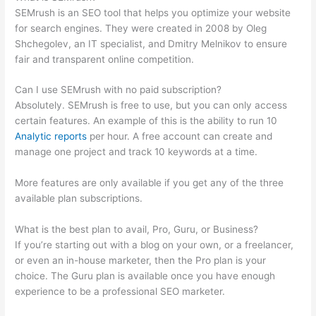
SEMrush is an SEO tool that helps you optimize your website
for search engines. They were created in 2008 by Oleg
Shchegolev, an IT specialist, and Dmitry Melnikov to ensure
fair and transparent online competition.
Can I use SEMrush with no paid subscription?
Absolutely. SEMrush is free to use, but you can only access
certain features. An example of this is the ability to run 10
Analytic reports
per hour. A free account can create and
manage one project and track 10 keywords at a time.
More features are only available if you get any of the three
available plan subscriptions.
What is the best plan to avail, Pro, Guru, or Business?
If you’re starting out with a blog on your own, or a freelancer,
or even an in-house marketer, then the Pro plan is your
choice. The Guru plan is available once you have enough
experience to be a professional SEO marketer.