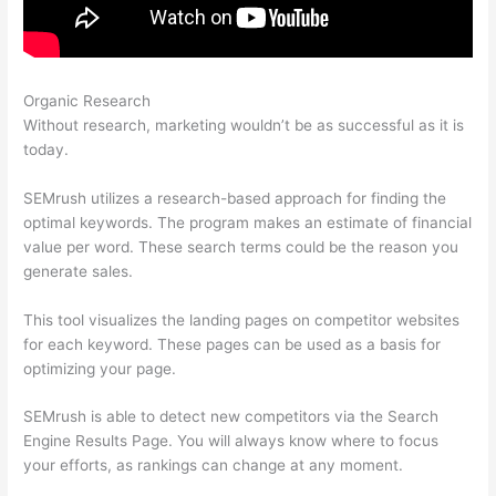
Organic Research
Semrush Rank Is 200K Good
Without research, marketing wouldn’t be as successful as it is
today.
SEMrush utilizes a research-based approach for finding the
optimal keywords. The program makes an estimate of financial
value per word. These search terms could be the reason you
generate sales.
This tool visualizes the landing pages on competitor websites
for each keyword. These pages can be used as a basis for
optimizing your page.
SEMrush is able to detect new competitors via the Search
Engine Results Page. You will always know where to focus
your efforts, as rankings can change at any moment.