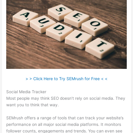
> > Click Here to Try SEMrush for Free < <
Social Media Tracker
Most people may think SEO doesn’t rely on social media. They
want you to think that way.
SEMrush offers a range of tools that can track your website’s
performance on all major social media platforms. It monitors
follower counts, engagements and trends. You can even see