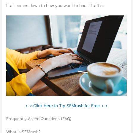
It all comes down to how you want to boost traffic.
> > Click Here to Try SEMrush for Free < <
Frequently Asked Questions (FAQ)
Semrush Rank Is 200K
Good
What is SEMrush?