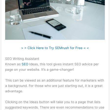
> > Click Here to Try SEMrush for Free < <
SEO Writing Assistant
Known as
SEO
Ideas, this tool gives instant SEO advice per
page on your website. It’s a game-changer!
This can be viewed as an additional feature for marketers with
a background. For those who are just starting out, it is a great
advantage.
Clicking on the Ideas button will take you to a page that lists
suggested keywords. There are even recommendations to use