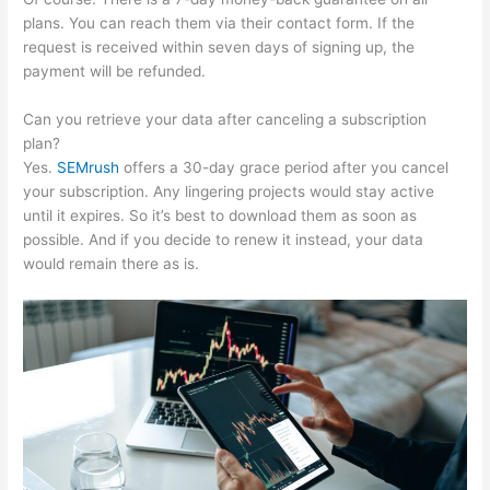
plans. You can reach them via their contact form. If the
request is received within seven days of signing up, the
payment will be refunded.
Can you retrieve your data after canceling a subscription
plan?
Yes.
SEMrush
offers a 30-day grace period after you cancel
your subscription. Any lingering projects would stay active
until it expires. So it’s best to download them as soon as
possible. And if you decide to renew it instead, your data
would remain there as is.