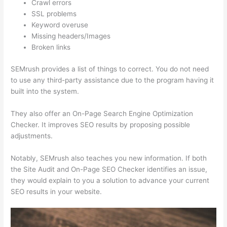
Crawl errors
SSL problems
Keyword overuse
Missing headers/Images
Broken links
SEMrush provides a list of things to correct. You do not need
to use any third-party assistance due to the program having it
built into the system.
They also offer an On-Page Search Engine Optimization
Checker. It improves SEO results by proposing possible
adjustments.
Notably, SEMrush also teaches you new information. If both
the Site Audit and On-Page SEO Checker identifies an issue,
they would explain to you a solution to advance your current
SEO results in your website.