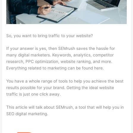
So, you want to bring traffic to your website?
If your answer is yes, then SEMrush saves the hassle for
many digital marketers. Keywords, analytics, competitor
research, PPC optimization, website ranking, and more.
Everything related to marketing can be found here.
You have a whole range of tools to help you achieve the best
results possible for your brand. Getting the ideal website
traffic is just one click away.
This article will talk about SEMrush, a tool that will help you in
SEO digital marketing.