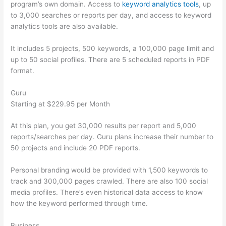
program’s own domain. Access to
keyword analytics tools
, up
to 3,000 searches or reports per day, and access to keyword
analytics tools are also available.
It includes 5 projects, 500 keywords, a 100,000 page limit and
up to 50 social profiles. There are 5 scheduled reports in PDF
format.
Guru
Starting at $229.95 per Month
At this plan, you get 30,000 results per report and 5,000
reports/searches per day. Guru plans increase their number to
50 projects and include 20 PDF reports.
Personal branding would be provided with 1,500 keywords to
track and 300,000 pages crawled. There are also 100 social
media profiles. There’s even historical data access to know
how the keyword performed through time.
Business