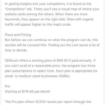
In getting insights into your competitors, it is found at the
“Competitors” tab. There you’ll see a visual map of where your
website ranks among the others. When there are more
keywords, they appear on the right side. Sites with organic
traffic will appear higher on the map’s scale.
Plans and Pricing
But before we can continue on what the program can do, this
section will be covered first. Finding out the cost saves a lot of
time to decide.
SEMrush offers a starting price of $99.95 if paid annually. If
you can’t avail of a reasonable price, the program has three
plan subscriptions to select from. Each plan is appropriate for
small- to medium-sized businesses (SMBs).
Pro
Starting at $119.95 per Month
The Pro plan offers 10,000 results per report through the