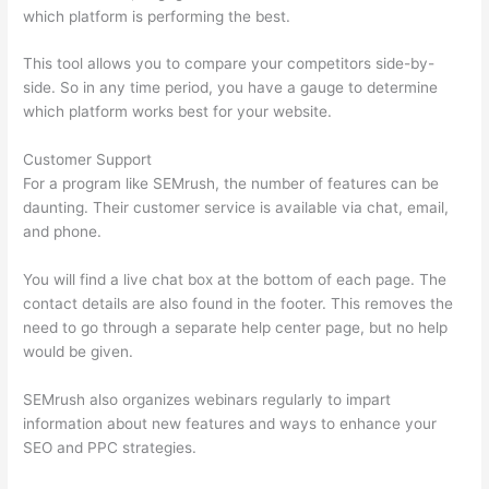
which platform is performing the best.
This tool allows you to compare your competitors side-by-
side. So in any time period, you have a gauge to determine
which platform works best for your website.
Customer Support
For a program like SEMrush, the number of features can be
daunting. Their customer service is available via chat, email,
and phone.
You will find a live chat box at the bottom of each page. The
contact details are also found in the footer. This removes the
need to go through a separate help center page, but no help
would be given.
SEMrush also organizes webinars regularly to impart
information about new features and ways to enhance your
SEO and PPC strategies.