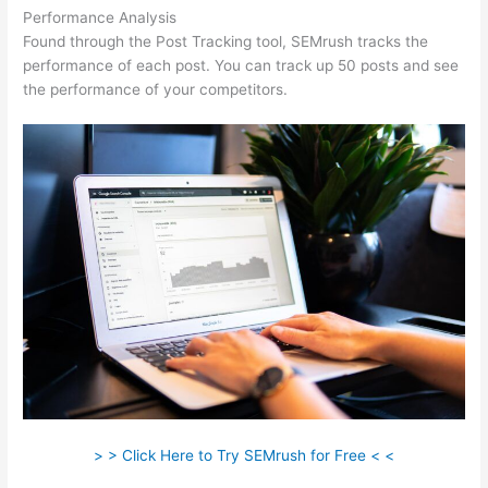
Performance Analysis
Found through the Post Tracking tool, SEMrush tracks the
performance of each post. You can track up 50 posts and see
the performance of your competitors.
> > Click Here to Try SEMrush for Free < <