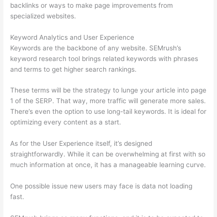
backlinks or ways to make page improvements from
specialized websites.
Keyword Analytics and User Experience
Keywords are the backbone of any website. SEMrush’s
keyword research tool brings related keywords with phrases
and terms to get higher search rankings.
These terms will be the strategy to lunge your article into page
1 of the SERP. That way, more traffic will generate more sales.
There’s even the option to use long-tail keywords. It is ideal for
optimizing every content as a start.
As for the User Experience itself, it’s designed
straightforwardly. While it can be overwhelming at first with so
much information at once, it has a manageable learning curve.
One possible issue new users may face is data not loading
fast.