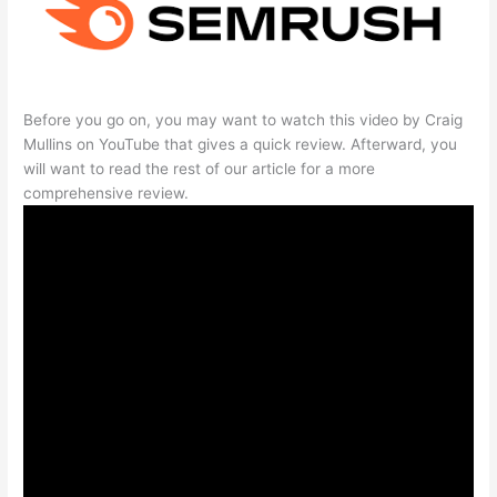
Before you go on, you may want to watch this video by Craig
Mullins on YouTube that gives a quick review. Afterward, you
will want to read the rest of our article for a more
comprehensive review.