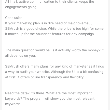
All in all, active communication to their clients keeps the
engagements going.
Conclusion
If your marketing plan is in dire need of major overhaul,
SEMrush is a good choice. While the price is too high for some,
it makes up for the abundant features for any campaign.
Semrush Rank Is 200K Good
The main question would be: Is it actually worth the money? It
all depends on you.
SEMrush offers many plans for any kind of marketer as it finds
a way to audit your website. Although the UI is a bit confusing
at first, it offers online transparency and flexibility.
Semrush
Rank Is 200K Good
Need the data? It’s there. What are the most important
keywords? The program will show you the most relevant
keywords.