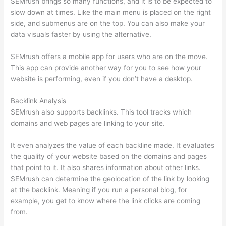
SEMrush brings so many functions, and it is to be expected to
slow down at times. Like the main menu is placed on the right
side, and submenus are on the top. You can also make your
data visuals faster by using the alternative.
SEMrush offers a mobile app for users who are on the move.
This app can provide another way for you to see how your
website is performing, even if you don’t have a desktop.
Backlink Analysis
SEMrush also supports backlinks. This tool tracks which
domains and web pages are linking to your site.
It even analyzes the value of each backline made. It evaluates
the quality of your website based on the domains and pages
that point to it. It also shares information about other links.
SEMrush can determine the geolocation of the link by looking
at the backlink. Meaning if you run a personal blog, for
example, you get to know where the link clicks are coming
from.