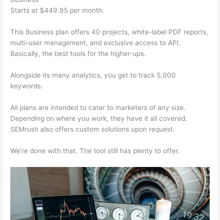
Starts at $449.95 per month.
This Business plan offers 40 projects, white-label PDF reports,
multi-user management, and exclusive access to API.
Basically, the best tools for the higher-ups.
Alongside its many analytics, you get to track 5,000
keywords.
All plans are intended to cater to marketers of any size.
Depending on where you work, they have it all covered.
SEMrush also offers custom solutions upon request.
We’re done with that. The tool still has plenty to offer.