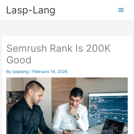
Skip
Lasp-Lang
Main
to
content
Men
Semrush Rank Is 200K
Good
By
lasplang
/
February 14, 2026