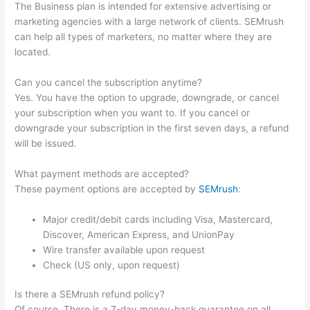
The Business plan is intended for extensive advertising or
marketing agencies with a large network of clients. SEMrush
can help all types of marketers, no matter where they are
located.
Can you cancel the subscription anytime?
Yes. You have the option to upgrade, downgrade, or cancel
your subscription when you want to. If you cancel or
downgrade your subscription in the first seven days, a refund
will be issued.
What payment methods are accepted?
These payment options are accepted by
SEMrush
:
Major credit/debit cards including Visa, Mastercard,
Discover, American Express, and UnionPay
Wire transfer available upon request
Check (US only, upon request)
Is there a SEMrush refund policy?
Of course. There is a 7-day money-back guarantee on all