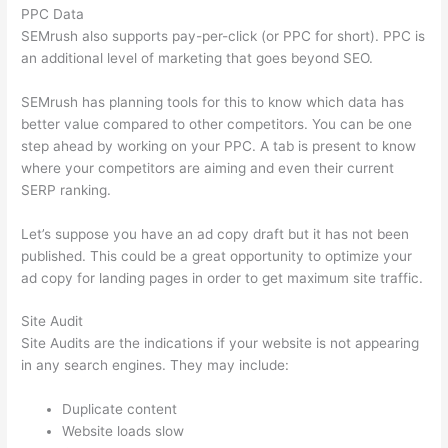
PPC Data
SEMrush also supports pay-per-click (or PPC for short). PPC is
an additional level of marketing that goes beyond SEO.
SEMrush has planning tools for this to know which data has
better value compared to other competitors. You can be one
step ahead by working on your PPC. A tab is present to know
where your competitors are aiming and even their current
SERP ranking.
Let’s suppose you have an ad copy draft but it has not been
published. This could be a great opportunity to optimize your
ad copy for landing pages in order to get maximum site traffic.
Site Audit
Site Audits are the indications if your website is not appearing
in any search engines. They may include:
Duplicate content
Website loads slow